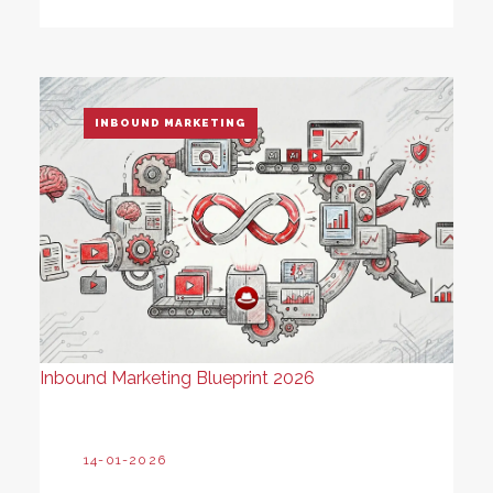
INBOUND MARKETING
Inbound Marketing Blueprint 2026
14-01-2026