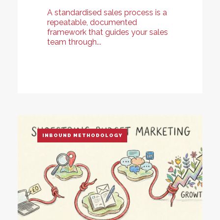
A standardised sales process is a
repeatable, documented
framework that guides your sales
team through...
INBOUND METHODOLOGY