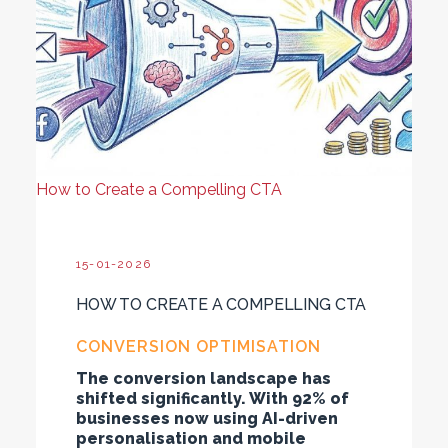
How to Create a Compelling CTA
15-01-2026
HOW TO CREATE A COMPELLING CTA
CONVERSION OPTIMISATION
The conversion landscape has
shifted significantly. With 92% of
businesses now using AI-driven
personalisation and mobile