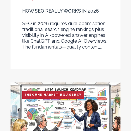
HOW SEO REALLY WORKS IN 2026
SEO in 2026 requires dual optimisation:
traditional search engine rankings plus
visibility in AI-powered answer engines
like ChatGPT and Google AI Overviews.
The fundamentals—quality content,...
INBOUND MARKETING AGENCY