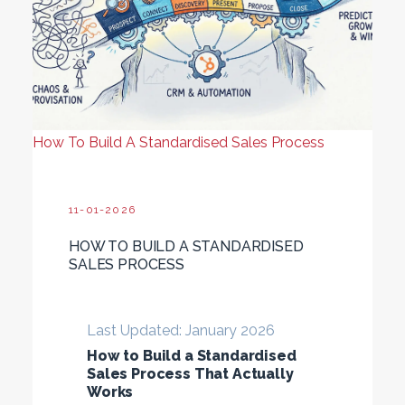
How To Build A Standardised Sales Process
11-01-2026
HOW TO BUILD A STANDARDISED
SALES PROCESS
Last Updated: January 2026
How to Build a Standardised
Sales Process That Actually
Works