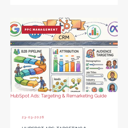
PPC MANAGEMENT
HubSpot Ads: Targeting & Remarketing Guide
23-03-2026