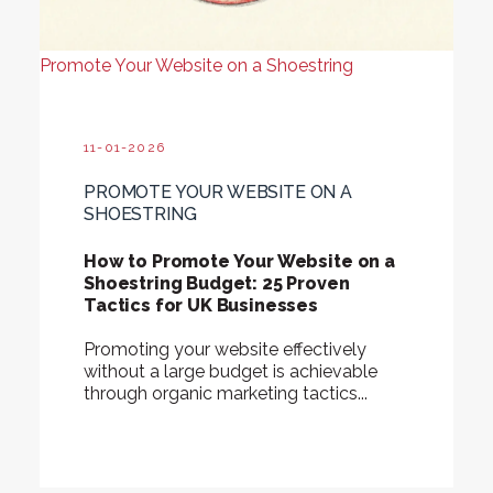
Promote Your Website on a Shoestring
11-01-2026
PROMOTE YOUR WEBSITE ON A
SHOESTRING
How to Promote Your Website on a
Shoestring Budget: 25 Proven
Tactics for UK Businesses
Promoting your website effectively
without a large budget is achievable
through organic marketing tactics...