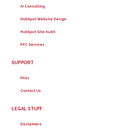
AI Consulting
HubSpot Website Design
HubSpot Site Audit
PPC Services
SUPPORT
FAQs
Contact Us
LEGAL STUFF
Disclaimers