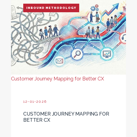
INBOUND METHODOLOGY
Customer Journey Mapping for Better CX
12-01-2026
CUSTOMER JOURNEY MAPPING FOR
BETTER CX