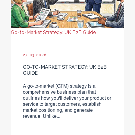
Go-to-Market Strategy: UK B2B Guide
27-03-2026
GO-TO-MARKET STRATEGY: UK B2B
GUIDE
A go-to-market (GTM) strategy is a
comprehensive business plan that
outlines how you'll deliver your product or
service to target customers, establish
market positioning, and generate
revenue.
Unlike...