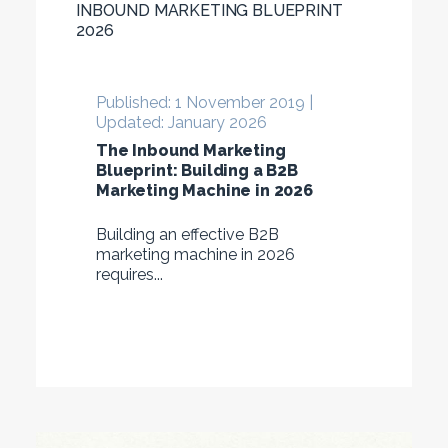
INBOUND MARKETING BLUEPRINT
2026
Published: 1 November 2019 |
Updated: January 2026
The Inbound Marketing
Blueprint: Building a B2B
Marketing Machine in 2026
Building an effective B2B
marketing machine in 2026
requires...