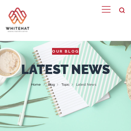
OUR BLOG
LATEST NEWS
Home
Blog
Topic
Latest News