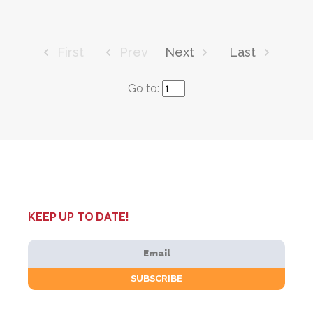
First
Prev
Next
Last
Go to:
KEEP UP TO DATE!