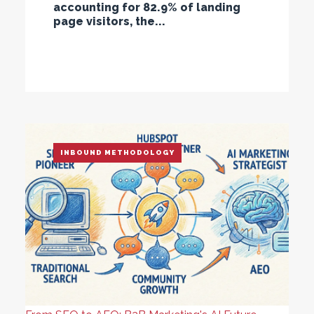
accounting for 82.9% of landing
page visitors, the...
INBOUND METHODOLOGY