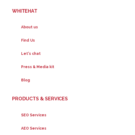
WHITEHAT
About us
Find Us
Let's chat
Press & Media kit
Blog
PRODUCTS & SERVICES
SEO Services
AEO Services