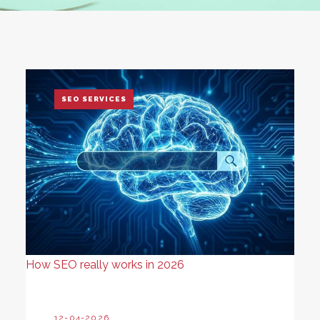
SEO SERVICES
How SEO really works in 2026
12-04-2026