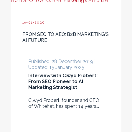
From SEO to AEO: B2B Marketing's AI Future
15-01-2026
FROM SEO TO AEO: B2B MARKETING'S
AI FUTURE
Published: 28 December 2019 |
Updated: 15 January 2025
Interview with Clwyd Probert:
From SEO Pioneer to AI
Marketing Strategist
Clwyd Probert, founder and CEO
of Whitehat, has spent 14 years...