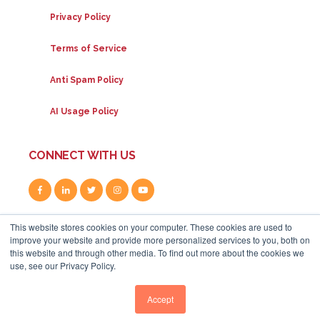
Privacy Policy
Terms of Service
Anti Spam Policy
AI Usage Policy
CONNECT WITH US
This website stores cookies on your computer. These cookies are used to
improve your website and provide more personalized services to you, both on
this website and through other media. To find out more about the cookies we
use, see our Privacy Policy.
80A Uxbridge Road, W12 8LR
|
+44 (0) 208 834 4795
|
info@whitehat-seo.co.uk
|
© Whitehat 2026
Accept