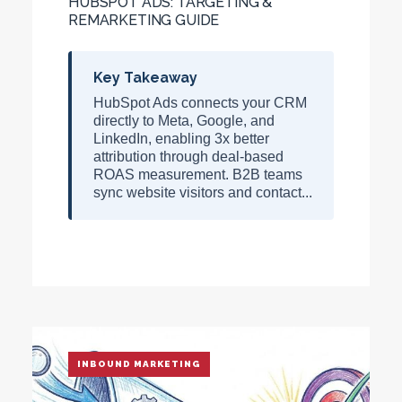
HUBSPOT ADS: TARGETING &
REMARKETING GUIDE
Key Takeaway
HubSpot Ads connects your CRM
directly to Meta, Google, and
LinkedIn, enabling
3x better
attribution
through deal-based
ROAS measurement. B2B teams
sync website visitors and contact...
INBOUND MARKETING