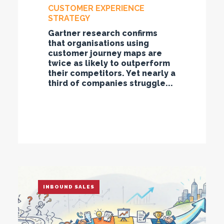
CUSTOMER EXPERIENCE
STRATEGY
Gartner research confirms
that organisations using
customer journey maps are
twice as likely to outperform
their competitors. Yet nearly a
third of companies struggle...
INBOUND SALES