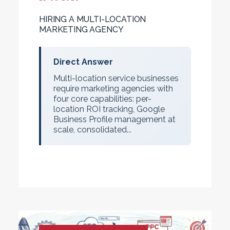
HIRING A MULTI-LOCATION
MARKETING AGENCY
Direct Answer
Multi-location service businesses
require marketing agencies with
four core capabilities: per-
location ROI tracking, Google
Business Profile management at
scale, consolidated...