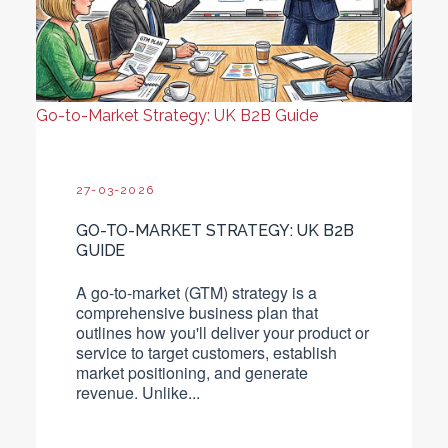
Go-to-Market Strategy: UK B2B Guide
27-03-2026
GO-TO-MARKET STRATEGY: UK B2B
GUIDE
A go-to-market (GTM) strategy is a
comprehensive business plan that
outlines how you'll deliver your product or
service to target customers, establish
market positioning, and generate
revenue.
Unlike...