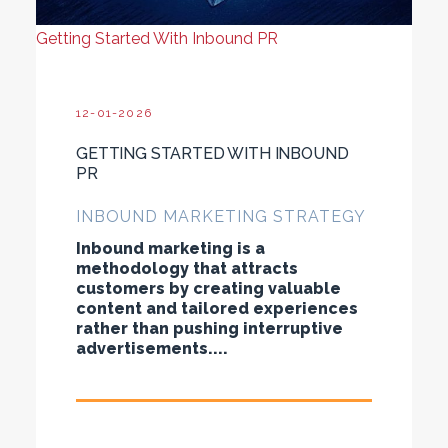
Getting Started With Inbound PR
12-01-2026
GETTING STARTED WITH INBOUND
PR
INBOUND MARKETING STRATEGY
Inbound marketing is a
methodology that attracts
customers by creating valuable
content and tailored experiences
rather than pushing interruptive
advertisements....