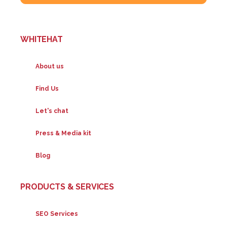
WHITEHAT
About us
Find Us
Let's chat
Press & Media kit
Blog
PRODUCTS & SERVICES
SEO Services