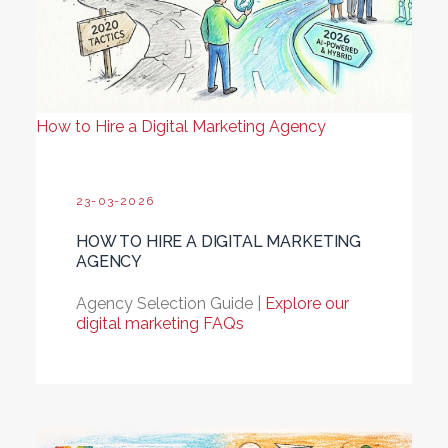
How to Hire a Digital Marketing Agency
23-03-2026
HOW TO HIRE A DIGITAL MARKETING
AGENCY
Agency Selection Guide |
Explore our
digital marketing FAQs