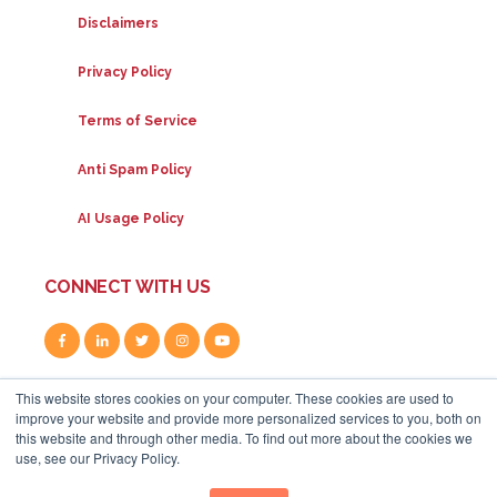
Disclaimers
Privacy Policy
Terms of Service
Anti Spam Policy
AI Usage Policy
CONNECT WITH US
This website stores cookies on your computer. These cookies are used to
improve your website and provide more personalized services to you, both on
this website and through other media. To find out more about the cookies we
use, see our Privacy Policy.
80A Uxbridge Road, W12 8LR
|
+44 (0) 208 834 4795
|
info@whitehat-seo.co.uk
|
© Whitehat 2026