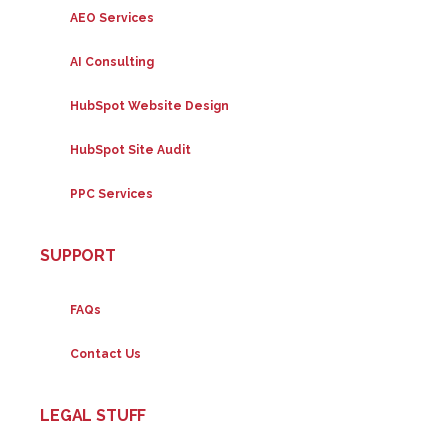
AEO Services
AI Consulting
HubSpot Website Design
HubSpot Site Audit
PPC Services
SUPPORT
FAQs
Contact Us
LEGAL STUFF