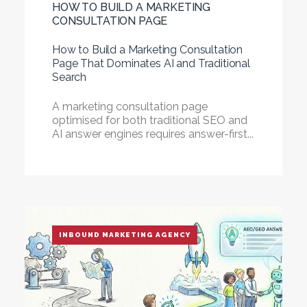
HOW TO BUILD A MARKETING
CONSULTATION PAGE
How to Build a Marketing Consultation
Page That Dominates AI and Traditional
Search
A marketing consultation page
optimised for both traditional SEO and
AI answer engines requires answer-first...
INBOUND MARKETING AGENCY