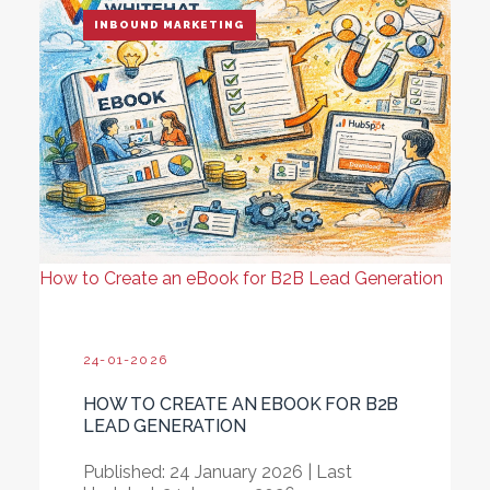
INBOUND MARKETING
How to Create an eBook for B2B Lead Generation
24-01-2026
HOW TO CREATE AN EBOOK FOR B2B
LEAD GENERATION
Published: 24 January 2026
|
Last