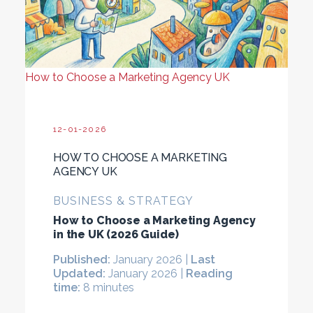
How to Choose a Marketing Agency UK
12-01-2026
HOW TO CHOOSE A MARKETING
AGENCY UK
BUSINESS & STRATEGY
How to Choose a Marketing Agency
in the UK (2026 Guide)
Published:
January 2026 |
Last
Updated:
January 2026 |
Reading
time:
8 minutes