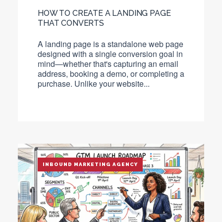
HOW TO CREATE A LANDING PAGE
THAT CONVERTS
A
landing page
is a standalone web page
designed with a single conversion goal in
mind—whether that's capturing an email
address, booking a demo, or completing a
purchase. Unlike your website...
INBOUND MARKETING AGENCY