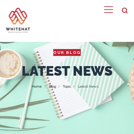
OUR BLOG
LATEST NEWS
Home
Blog
Topic
Latest News