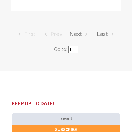
First
Prev
Next
Last
Go to:
KEEP UP TO DATE!