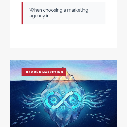
When choosing a marketing
agency in...
INBOUND MARKETING