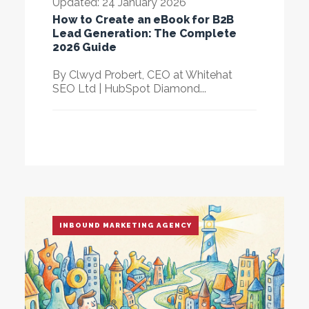
Updated: 24 January 2026
How to Create an eBook for B2B
Lead Generation: The Complete
2026 Guide
By
Clwyd Probert
, CEO at Whitehat
SEO Ltd | HubSpot Diamond...
INBOUND MARKETING AGENCY