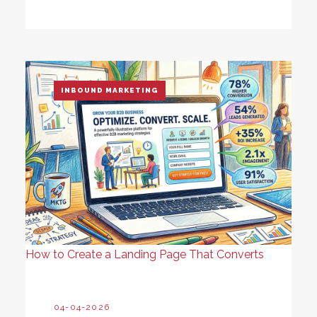
INBOUND MARKETING
How to Create a Landing Page That Converts
04-04-2026