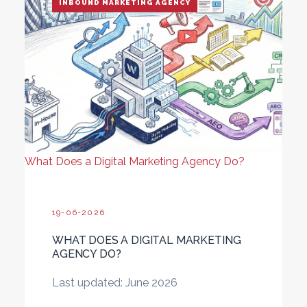
INBOUND MARKETING AGENCY
What Does a Digital Marketing Agency Do?
19-06-2026
WHAT DOES A DIGITAL MARKETING
AGENCY DO?
Last updated: June 2026