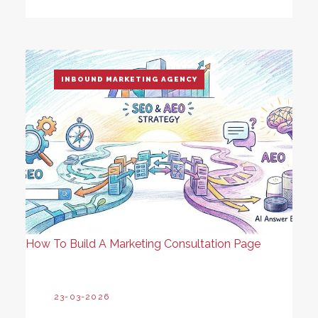
INBOUND MARKETING AGENCY
How To Build A Marketing Consultation Page
23-03-2026