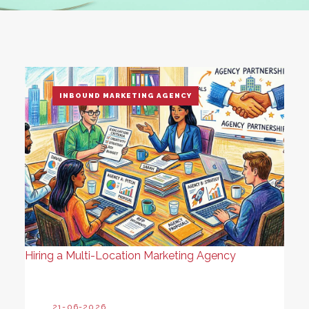
INBOUND MARKETING AGENCY
Hiring a Multi-Location Marketing Agency
21-06-2026