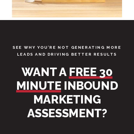
SEE WHY YOU’RE NOT GENERATING MORE
LEADS AND DRIVING BETTER RESULTS
WANT A
FREE 30
MINUTE
INBOUND
MARKETING
ASSESSMENT?