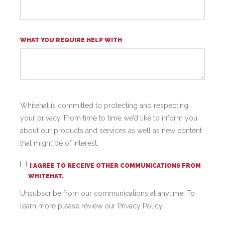
WHAT YOU REQUIRE HELP WITH
Whitehat is committed to protecting and respecting
your privacy. From time to time we’d like to inform you
about our products and services as well as new content
that might be of interest.
I AGREE TO RECEIVE OTHER COMMUNICATIONS FROM
WHITEHAT.
Unsubscribe from our communications at anytime. To
learn more please review our Privacy Policy.