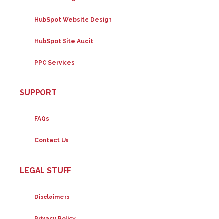
HubSpot Website Design
HubSpot Site Audit
PPC Services
SUPPORT
FAQs
Contact Us
LEGAL STUFF
Disclaimers
Privacy Policy