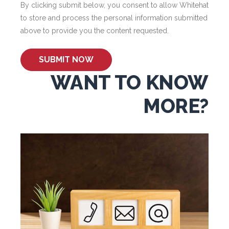
By clicking submit below, you consent to allow Whitehat
to store and process the personal information submitted
above to provide you the content requested.
WANT TO KNOW
MORE?