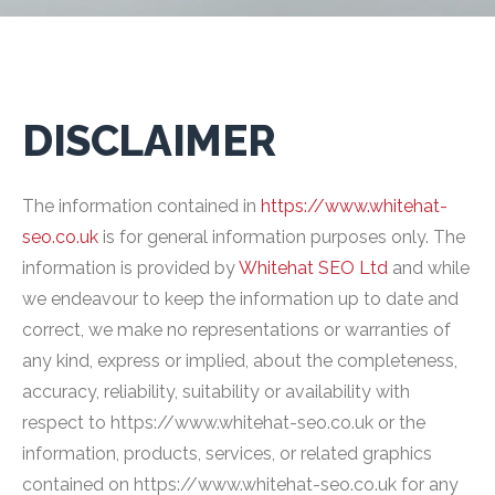
DISCLAIMER
The information contained in
https://www.whitehat-
seo.co.uk
is for general information purposes only. The
information is provided by
Whitehat SEO Ltd
and while
we endeavour to keep the information up to date and
correct, we make no representations or warranties of
any kind, express or implied, about the completeness,
accuracy, reliability, suitability or availability with
respect to https://www.whitehat-seo.co.uk or the
information, products, services, or related graphics
contained on https://www.whitehat-seo.co.uk for any