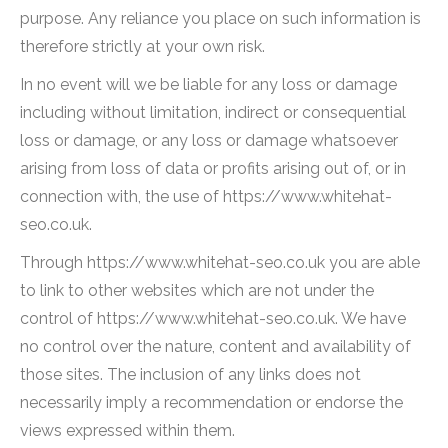
purpose. Any reliance you place on such information is
therefore strictly at your own risk.
In no event will we be liable for any loss or damage
including without limitation, indirect or consequential
loss or damage, or any loss or damage whatsoever
arising from loss of data or profits arising out of, or in
connection with, the use of https://www.whitehat-
seo.co.uk.
Through https://www.whitehat-seo.co.uk you are able
to link to other websites which are not under the
control of https://www.whitehat-seo.co.uk. We have
no control over the nature, content and availability of
those sites. The inclusion of any links does not
necessarily imply a recommendation or endorse the
views expressed within them.