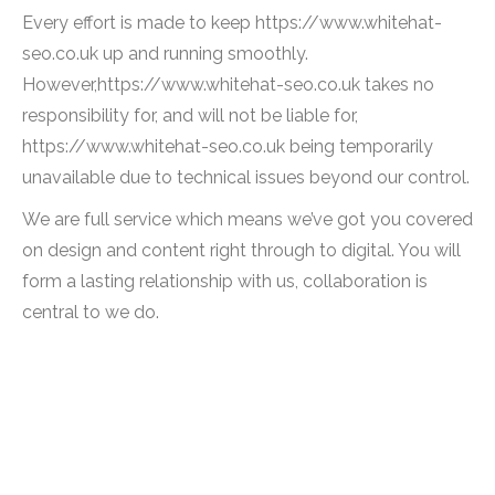
Every effort is made to keep https://www.whitehat-
seo.co.uk up and running smoothly.
However,https://www.whitehat-seo.co.uk takes no
responsibility for, and will not be liable for,
https://www.whitehat-seo.co.uk being temporarily
unavailable due to technical issues beyond our control.
We are full service which means we’ve got you covered
on design and content right through to digital. You will
form a lasting relationship with us, collaboration is
central to we do.