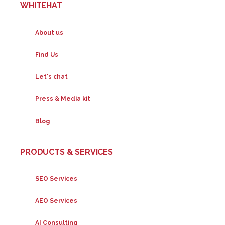
WHITEHAT
About us
Find Us
Let's chat
Press & Media kit
Blog
PRODUCTS & SERVICES
SEO Services
AEO Services
AI Consulting