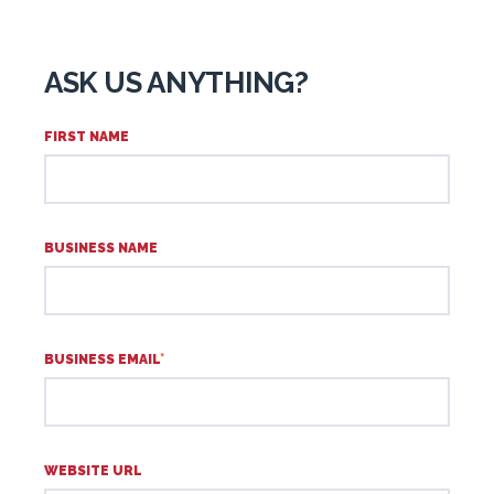
ASK US ANYTHING?
FIRST NAME
BUSINESS NAME
BUSINESS EMAIL
*
WEBSITE URL