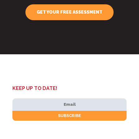
GET YOUR FREE ASSESSMENT
KEEP UP TO DATE!