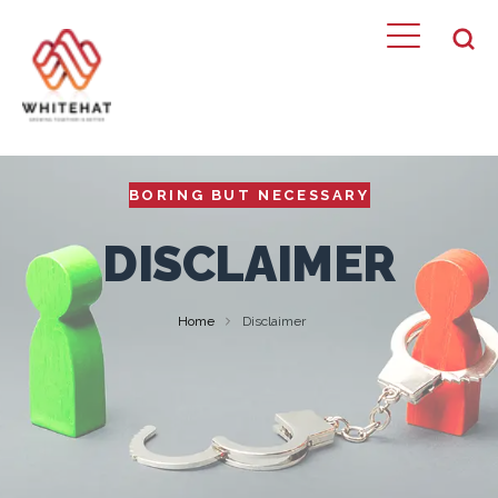
BORING BUT NECESSARY
DISCLAIMER
Home
Disclaimer