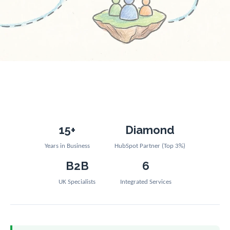
15+
Diamond
Years in Business
HubSpot Partner (Top 3%)
B2B
6
UK Specialists
Integrated Services