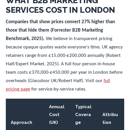
WHAT B2B MARKETING
SERVICES COST IN LONDON
Companies that show prices convert 27% higher than
those that hide them (Forrester B2B Marketing
Benchmark, 2025).
We believe in transparent pricing
because opaque quotes waste everyone's time. UK agency
retainers range from £15,000-£200,000 annually (Robert
Half/Expert Market, 2025). A full four-person in-house
team costs £370,000-£450,000 per year in London before
overheads (Glassdoor UK/Robert Half). Visit our
full
pricing page
for service-by-service rates.
Annual
Typical
Cost
Covera
Attribu
Approach
(UK)
ge
tion