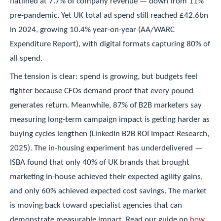
flatlined at 7.7% of company revenue — down from 11%
pre-pandemic. Yet UK total ad spend still reached £42.6bn
in 2024, growing 10.4% year-on-year (AA/WARC
Expenditure Report), with digital formats capturing 80% of
all spend.
The tension is clear: spend is growing, but budgets feel
tighter because CFOs demand proof that every pound
generates return. Meanwhile, 87% of B2B marketers say
measuring long-term campaign impact is getting harder as
buying cycles lengthen (LinkedIn B2B ROI Impact Research,
2025). The in-housing experiment has underdelivered —
ISBA found that only 40% of UK brands that brought
marketing in-house achieved their expected agility gains,
and only 60% achieved expected cost savings. The market
is moving back toward specialist agencies that can
demonstrate measurable impact. Read our guide on
how