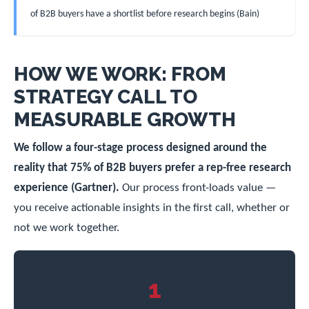
of B2B buyers have a shortlist before research begins (Bain)
HOW WE WORK: FROM
STRATEGY CALL TO
MEASURABLE GROWTH
We follow a four-stage process designed around the
reality that 75% of B2B buyers prefer a rep-free research
experience (Gartner).
Our process front-loads value —
you receive actionable insights in the first call, whether or
not we work together.
1