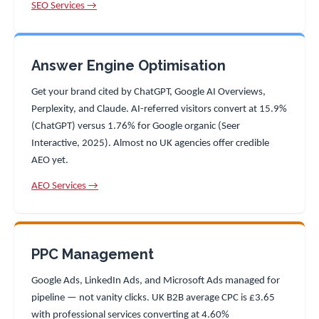
SEO Services →
Answer Engine Optimisation
Get your brand cited by ChatGPT, Google AI Overviews,
Perplexity, and Claude. AI-referred visitors convert at 15.9%
(ChatGPT) versus 1.76% for Google organic (Seer
Interactive, 2025). Almost no UK agencies offer credible
AEO yet.
AEO Services →
PPC Management
Google Ads, LinkedIn Ads, and Microsoft Ads managed for
pipeline — not vanity clicks. UK B2B average CPC is £3.65
with professional services converting at 4.60%