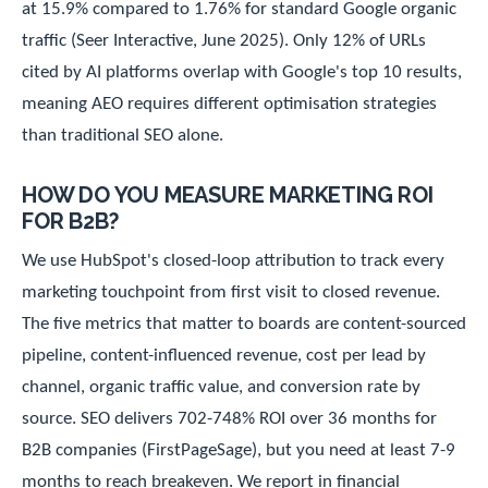
at 15.9% compared to 1.76% for standard Google organic
traffic (Seer Interactive, June 2025). Only 12% of URLs
cited by AI platforms overlap with Google's top 10 results,
meaning AEO requires different optimisation strategies
than traditional SEO alone.
HOW DO YOU MEASURE MARKETING ROI
FOR B2B?
We use HubSpot's closed-loop attribution to track every
marketing touchpoint from first visit to closed revenue.
The five metrics that matter to boards are content-sourced
pipeline, content-influenced revenue, cost per lead by
channel, organic traffic value, and conversion rate by
source. SEO delivers 702-748% ROI over 36 months for
B2B companies (FirstPageSage), but you need at least 7-9
months to reach breakeven. We report in financial