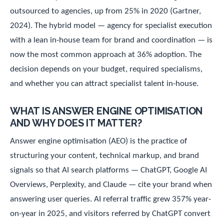
outsourced to agencies, up from 25% in 2020 (Gartner,
2024). The hybrid model — agency for specialist execution
with a lean in-house team for brand and coordination — is
now the most common approach at 36% adoption. The
decision depends on your budget, required specialisms,
and whether you can attract specialist talent in-house.
WHAT IS ANSWER ENGINE OPTIMISATION
AND WHY DOES IT MATTER?
Answer engine optimisation (AEO) is the practice of
structuring your content, technical markup, and brand
signals so that AI search platforms — ChatGPT, Google AI
Overviews, Perplexity, and Claude — cite your brand when
answering user queries. AI referral traffic grew 357% year-
on-year in 2025, and visitors referred by ChatGPT convert