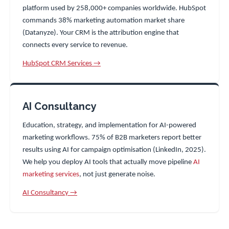
platform used by 258,000+ companies worldwide. HubSpot
commands 38% marketing automation market share
(Datanyze). Your CRM is the attribution engine that
connects every service to revenue.
HubSpot CRM Services →
AI Consultancy
Education, strategy, and implementation for AI-powered
marketing workflows. 75% of B2B marketers report better
results using AI for campaign optimisation (LinkedIn, 2025).
We help you deploy AI tools that actually move pipeline
AI
marketing services
, not just generate noise.
AI Consultancy →