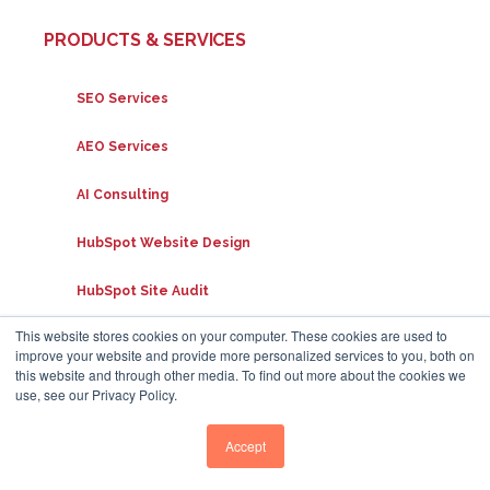
PRODUCTS & SERVICES
SEO Services
AEO Services
AI Consulting
HubSpot Website Design
HubSpot Site Audit
This website stores cookies on your computer. These cookies are used to
PPC Services
improve your website and provide more personalized services to you, both on
this website and through other media. To find out more about the cookies we
use, see our Privacy Policy.
SUPPORT
Accept
FAQs