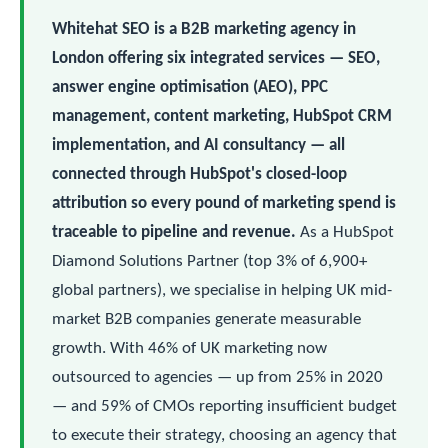
Whitehat SEO is a B2B marketing agency in
London offering six integrated services — SEO,
answer engine optimisation (AEO), PPC
management, content marketing, HubSpot CRM
implementation, and AI consultancy — all
connected through HubSpot's closed-loop
attribution so every pound of marketing spend is
traceable to pipeline and revenue.
As a HubSpot
Diamond Solutions Partner (top 3% of 6,900+
global partners), we specialise in helping UK mid-
market B2B companies generate measurable
growth. With 46% of UK marketing now
outsourced to agencies — up from 25% in 2020
— and 59% of CMOs reporting insufficient budget
to execute their strategy, choosing an agency that