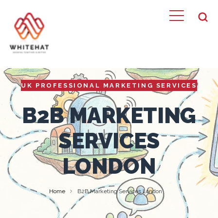
UK PROFESSIONAL MARKETING SERVICES
B2B MARKETING
SERVICES
LONDON
Home
B2B Marketing Services London