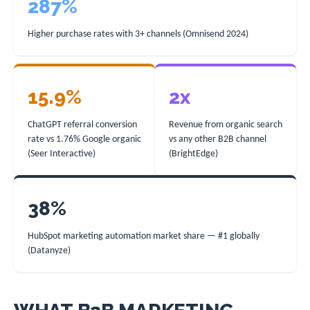
287%
Higher purchase rates with 3+ channels (Omnisend 2024)
15.9%
2x
ChatGPT referral conversion
Revenue from organic search
rate vs 1.76% Google organic
vs any other B2B channel
(Seer Interactive)
(BrightEdge)
38%
HubSpot marketing automation market share — #1 globally
(Datanyze)