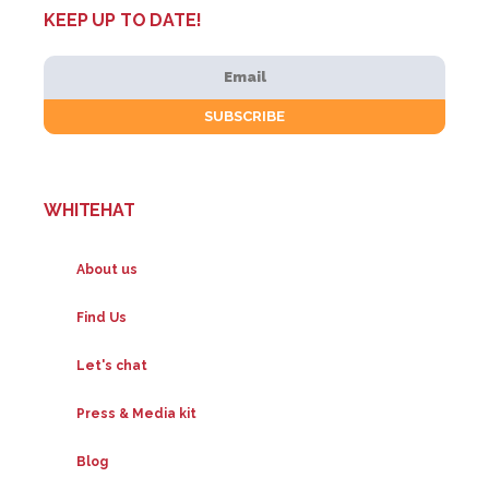
KEEP UP TO DATE!
WHITEHAT
About us
Find Us
Let's chat
Press & Media kit
Blog