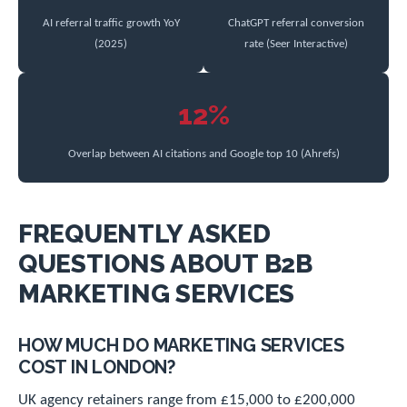
AI referral traffic growth YoY
ChatGPT referral conversion
(2025)
rate (Seer Interactive)
12%
Overlap between AI citations and Google top 10 (Ahrefs)
FREQUENTLY ASKED
QUESTIONS ABOUT B2B
MARKETING SERVICES
HOW MUCH DO MARKETING SERVICES
COST IN LONDON?
UK agency retainers range from £15,000 to £200,000