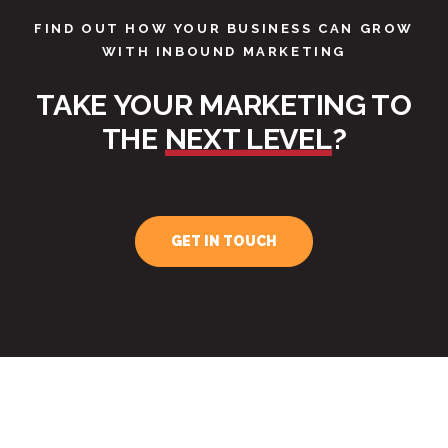
FIND OUT HOW YOUR BUSINESS CAN GROW
WITH INBOUND MARKETING
TAKE YOUR MARKETING TO
THE
NEXT LEVEL
?
GET IN TOUCH