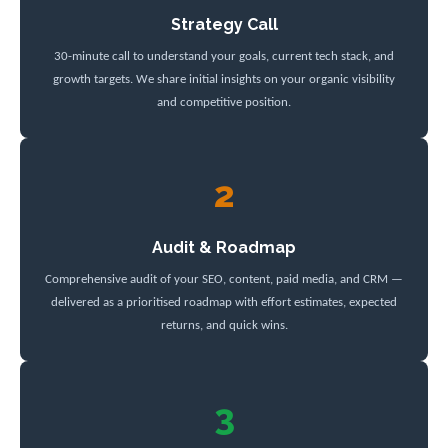
Strategy Call
30-minute call to understand your goals, current tech stack, and
growth targets. We share initial insights on your organic visibility
and competitive position.
2
Audit & Roadmap
Comprehensive audit of your SEO, content, paid media, and CRM —
delivered as a prioritised roadmap with effort estimates, expected
returns, and quick wins.
3