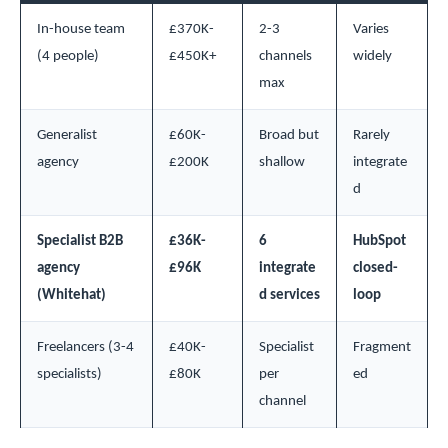
In-house team
£370K-
2-3
Varies
(4 people)
£450K+
channels
widely
max
Generalist
£60K-
Broad but
Rarely
agency
£200K
shallow
integrate
d
Specialist B2B
£36K-
6
HubSpot
agency
£96K
integrate
closed-
(Whitehat)
d services
loop
Freelancers (3-4
£40K-
Specialist
Fragment
specialists)
£80K
per
ed
channel