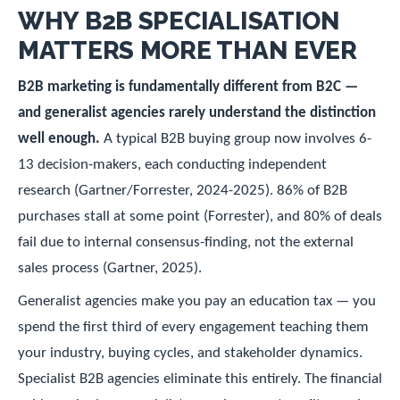
WHY B2B SPECIALISATION
MATTERS MORE THAN EVER
B2B marketing is fundamentally different from B2C —
and generalist agencies rarely understand the distinction
well enough.
A typical B2B buying group now involves 6-
13 decision-makers, each conducting independent
research (Gartner/Forrester, 2024-2025). 86% of B2B
purchases stall at some point (Forrester), and 80% of deals
fail due to internal consensus-finding, not the external
sales process (Gartner, 2025).
Generalist agencies make you pay an education tax — you
spend the first third of every engagement teaching them
your industry, buying cycles, and stakeholder dynamics.
Specialist B2B agencies eliminate this entirely. The financial