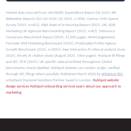
Market data sourced from: AA/WARC Expenditure Report Q4 2024, IPA
Bellwether Reports (Q1-Q4 2024, Q1 2025, n≈300), Gartner CMO Spend
Survey (2025, n=402), ISBA State of In-Housing Report (2023, UK), B2B
Marketing UK Agencies Benchmarking Report (2025, n=83), Unbounce
Conversion Benchmark Report (2024, 41,000 pages, 464M pageviews),
Forrester B2B Marketing Benchmark (2025), Predictable Profits Agency
Growth Benchmark (2025, n=300+), Seer Interactive AI referral analysis (June
2025), Ahrefs AI citation study (August 2025, 14bn pages), HubSpot IR filings
and SEC 10-K (2025). UK-specific data prioritised throughout. Global
benchmarks clearly labelled. HubSpot statistics are vendor-origin, verified
through SEC filings where possible. Published March 2026 by
Whitehat SEO
,
a HubSpot Diamond Solutions Partner based in London.
HubSpot website
design services
HubSpot onboarding services
Learn about our approach to
marketing