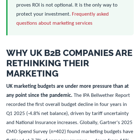
proves ROI is not optional. It is the only way to
protect your investment.
Frequently asked
questions about marketing services
WHY UK B2B COMPANIES ARE
RETHINKING THEIR
MARKETING
UK marketing budgets are under more pressure than at
any point since the pandemic.
The IPA Bellwether Report
recorded the first overall budget decline in four years in
Q1 2025 (-4.8% net balance), driven by tariff uncertainty
and National Insurance increases. Globally, Gartner's 2025
CMO Spend Survey (n=402) found marketing budgets have