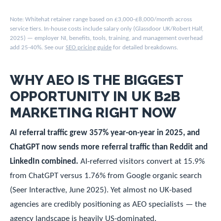
Note: Whitehat retainer range based on £3,000-£8,000/month across
service tiers. In-house costs include salary only (Glassdoor UK/Robert Half,
2025) — employer NI, benefits, tools, training, and management overhead
add 25-40%. See our
SEO pricing guide
for detailed breakdowns.
WHY AEO IS THE BIGGEST
OPPORTUNITY IN UK B2B
MARKETING RIGHT NOW
AI referral traffic grew 357% year-on-year in 2025, and
ChatGPT now sends more referral traffic than Reddit and
LinkedIn combined.
AI-referred visitors convert at 15.9%
from ChatGPT versus 1.76% from Google organic search
(Seer Interactive, June 2025). Yet almost no UK-based
agencies are credibly positioning as AEO specialists — the
agency landscape is heavily US-dominated.