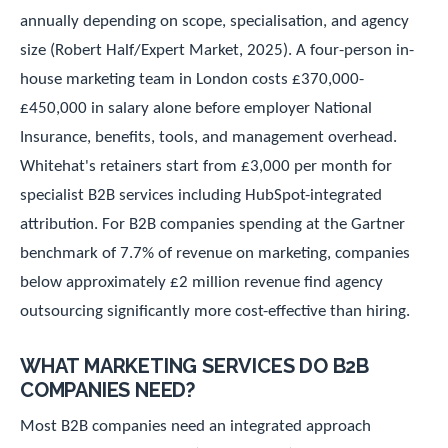
annually depending on scope, specialisation, and agency
size (Robert Half/Expert Market, 2025). A four-person in-
house marketing team in London costs £370,000-
£450,000 in salary alone before employer National
Insurance, benefits, tools, and management overhead.
Whitehat's retainers start from £3,000 per month for
specialist B2B services including HubSpot-integrated
attribution. For B2B companies spending at the Gartner
benchmark of 7.7% of revenue on marketing, companies
below approximately £2 million revenue find agency
outsourcing significantly more cost-effective than hiring.
WHAT MARKETING SERVICES DO B2B
COMPANIES NEED?
Most B2B companies need an integrated approach