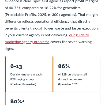
evidence is clear: specialist agencies report profit margins
of 40-75% compared to 18-22% for generalists
(Predictable Profits, 2025, n=300+ agencies). That margin
difference reflects operational efficiency that directly
benefits clients through lower waste and faster execution.
If your current agency is not delivering,
our guide to
marketing agency problems
covers the seven warning
signs.
6-13
86%
Decision-makers in each
of B2B purchases stall
B2B buying group
during the process
(Gartner/Forrester)
(Forrester 2024)
80%+