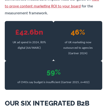
to prove content marketing ROI to your board
for the
measurement framework.
£42.6bn
46%
UK ad spend in 2024, 80%
of UK marketing now
digital (AA/WARC)
outsourced to agencies
(Gartner 2024)
59%
of CMOs say budget is insufficient (Gartner 2025, n=402)
OUR SIX INTEGRATED B2B