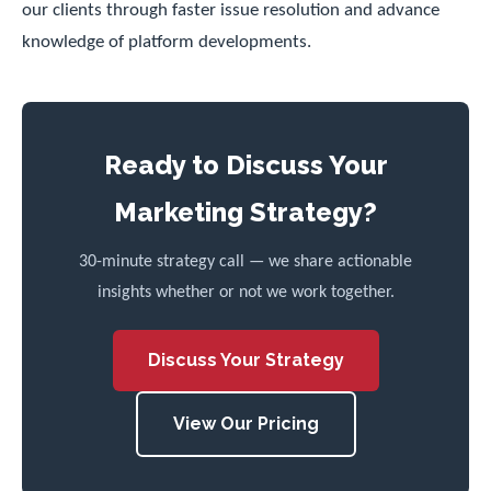
our clients through faster issue resolution and advance
knowledge of platform developments.
Ready to Discuss Your
Marketing Strategy?
30-minute strategy call — we share actionable
insights whether or not we work together.
Discuss Your Strategy
View Our Pricing