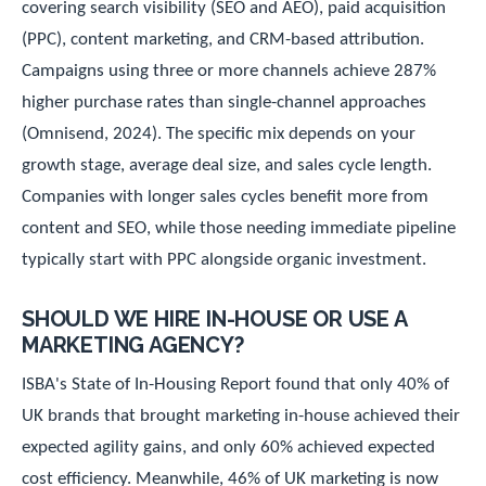
covering search visibility (SEO and AEO), paid acquisition
(PPC), content marketing, and CRM-based attribution.
Campaigns using three or more channels achieve 287%
higher purchase rates than single-channel approaches
(Omnisend, 2024). The specific mix depends on your
growth stage, average deal size, and sales cycle length.
Companies with longer sales cycles benefit more from
content and SEO, while those needing immediate pipeline
typically start with PPC alongside organic investment.
SHOULD WE HIRE IN-HOUSE OR USE A
MARKETING AGENCY?
ISBA's State of In-Housing Report found that only 40% of
UK brands that brought marketing in-house achieved their
expected agility gains, and only 60% achieved expected
cost efficiency. Meanwhile, 46% of UK marketing is now