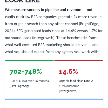
LOOK LIKE
We measure success in pipeline and revenue — not
vanity metrics.
B2B companies generate 2x more revenue
from organic search than any other channel (BrightEdge,
2024). SEO-generated leads close at 14.6% versus 1.7% for
outbound leads (Intergrowth). These benchmarks frame
what well-executed B2B marketing should deliver — and
what you should expect from any agency you work with.
702-748%
14.6%
B2B SEO ROI over 36 months
Organic lead close rate vs
(FirstPageSage)
1.7% outbound
(Intergrowth)