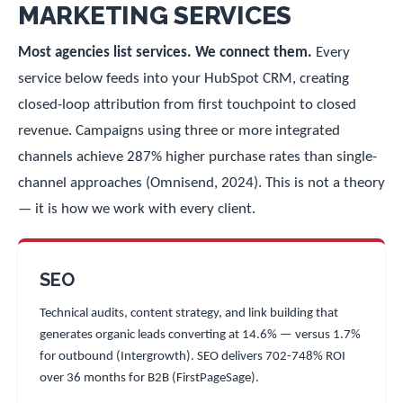
MARKETING SERVICES
Most agencies list services. We connect them.
Every
service below feeds into your HubSpot CRM, creating
closed-loop attribution from first touchpoint to closed
revenue. Campaigns using three or more integrated
channels achieve 287% higher purchase rates than single-
channel approaches (Omnisend, 2024). This is not a theory
— it is how we work with every client.
SEO
Technical audits, content strategy, and link building that
generates organic leads converting at 14.6% — versus 1.7%
for outbound (Intergrowth). SEO delivers 702-748% ROI
over 36 months for B2B (FirstPageSage).