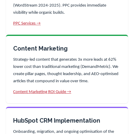
(WordStream 2024-2025). PPC provides immediate
visibility while organic builds.
PPC Services →
Content Marketing
Strategy-led content that generates 3x more leads at 62%
lower cost than traditional marketing (DemandMetric). We
create pillar pages, thought leadership, and AEO-optimised
articles that compound in value over time.
Content Marketing ROI Guide →
HubSpot CRM Implementation
Onboarding, migration, and ongoing optimisation of the