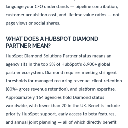
language your CFO understands — pipeline contribution,
customer acquisition cost, and lifetime value ratios — not
page views or social shares.
WHAT DOES A HUBSPOT DIAMOND
PARTNER MEAN?
HubSpot Diamond Solutions Partner status means an
agency sits in the top 3% of HubSpot's 6,900+ global
partner ecosystem. Diamond requires meeting stringent
thresholds for managed recurring revenue, client retention
(80%+ gross revenue retention), and platform expertise.
Approximately 164 agencies hold Diamond status
worldwide, with fewer than 20 in the UK. Benefits include
priority HubSpot support, early access to beta features,
and annual joint planning — all of which directly benefit