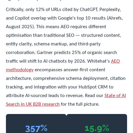
Critically, only 12% of URLs cited by ChatGPT, Perplexity,
and Copilot overlap with Google's top 10 results (Ahrefs,
August 2025). This means AEO requires different
optimisation than traditional SEO — structured content,
entity clarity, schema markup, and third-party
corroboration. Gartner predicts 25% of organic search
traffic will shift to AI chatbots by 2026. Whitehat's
AEO
methodology
encompasses answer-first content
architecture, comprehensive schema deployment, citation
tracking, and integration with your HubSpot CRM to
attribute AI-sourced leads to revenue. Read our
State of AI
Search in UK B2B research
for the full picture.
357%
15.9%