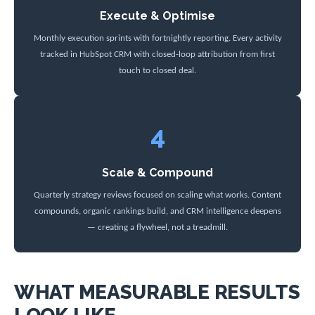
Execute & Optimise
Monthly execution sprints with fortnightly reporting. Every activity
tracked in HubSpot CRM with closed-loop attribution from first
touch to closed deal.
4
Scale & Compound
Quarterly strategy reviews focused on scaling what works. Content
compounds, organic rankings build, and CRM intelligence deepens
— creating a flywheel, not a treadmill.
WHAT MEASURABLE RESULTS