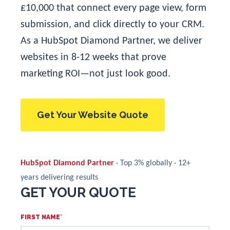
£10,000 that connect every page view, form
submission, and click directly to your CRM.
As a HubSpot Diamond Partner, we deliver
websites in 8-12 weeks that prove
marketing ROI—not just look good.
Get Your Website Quote
HubSpot Diamond Partner
· Top 3% globally · 12+
years delivering results
GET YOUR QUOTE
FIRST NAME
*