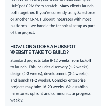
HubSpot CRM from scratch. Many clients launch
both together. If you're currently using Salesforce
or another CRM, HubSpot integrates with most
platforms—we handle the technical setup as part
of the project.
HOW LONG DOES A HUBSPOT
WEBSITE TAKE TO BUILD?
Standard projects take 8-12 weeks from kickoff
to launch. This includes discovery (1-2 weeks),
design (2-3 weeks), development (3-4 weeks),
and launch (1-2 weeks). Complex enterprise
projects may take 16-20 weeks. We establish
milestones upfront and communicate progress
weekly.