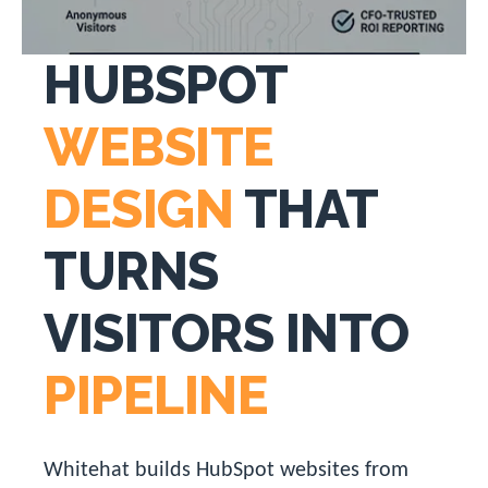
HUBSPOT
WEBSITE
DESIGN
THAT
TURNS
VISITORS INTO
PIPELINE
Whitehat builds HubSpot websites from