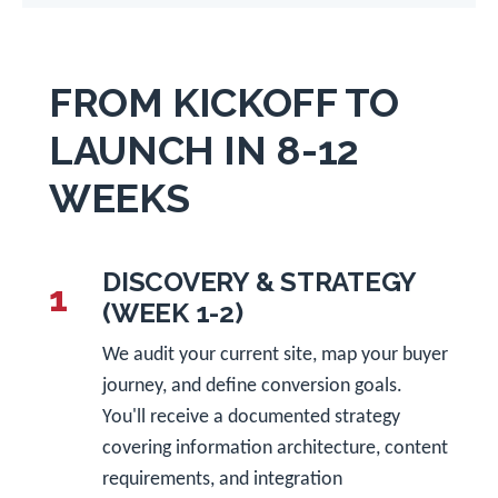
FROM KICKOFF TO
LAUNCH IN 8-12
WEEKS
DISCOVERY & STRATEGY
1
(WEEK 1-2)
We audit your current site, map your buyer
journey, and define conversion goals.
You'll receive a documented strategy
covering information architecture, content
requirements, and integration