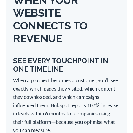
WHEN YOUR
WEBSITE
CONNECTS TO
REVENUE
SEE EVERY TOUCHPOINT IN
ONE TIMELINE
When a prospect becomes a customer, you'll see
exactly which pages they visited, which content
they downloaded, and which campaigns
influenced them. HubSpot reports 107% increase
in leads within 6 months for companies using
their full platform—because you optimise what
you can measure.