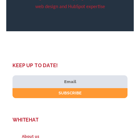
web design and HubSpot expertise
KEEP UP TO DATE!
WHITEHAT
About us