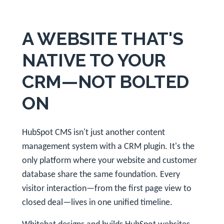
A WEBSITE THAT'S
NATIVE TO YOUR
CRM—NOT BOLTED
ON
HubSpot CMS isn't just another content
management system with a CRM plugin. It's the
only platform where your website and customer
database share the same foundation. Every
visitor interaction—from the first page view to
closed deal—lives in one unified timeline.