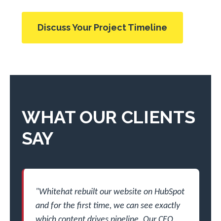
Discuss Your Project Timeline
WHAT OUR CLIENTS
SAY
"Whitehat rebuilt our website on HubSpot
and for the first time, we can see exactly
which content drives pipeline. Our CEO