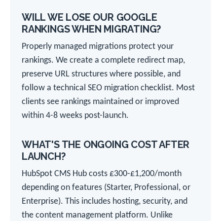
WILL WE LOSE OUR GOOGLE
RANKINGS WHEN MIGRATING?
Properly managed migrations protect your
rankings. We create a complete redirect map,
preserve URL structures where possible, and
follow a technical SEO migration checklist. Most
clients see rankings maintained or improved
within 4-8 weeks post-launch.
WHAT'S THE ONGOING COST AFTER
LAUNCH?
HubSpot CMS Hub costs £300-£1,200/month
depending on features (Starter, Professional, or
Enterprise). This includes hosting, security, and
the content management platform. Unlike