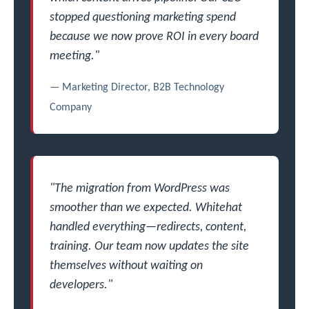
stopped questioning marketing spend
because we now prove ROI in every board
meeting."
— Marketing Director, B2B Technology
Company
"The migration from WordPress was
smoother than we expected. Whitehat
handled everything—redirects, content,
training. Our team now updates the site
themselves without waiting on
developers."