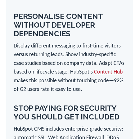
PERSONALISE CONTENT
WITHOUT DEVELOPER
DEPENDENCIES
Display different messaging to first-time visitors
versus returning leads. Show industry-specific
case studies based on company data. Adapt CTAs
based on lifecycle stage. HubSpot's
Content Hub
makes this possible without touching code—92%
of G2 users rate it easy to use.
STOP PAYING FOR SECURITY
YOU SHOULD GET INCLUDED
HubSpot CMS includes enterprise-grade security:
automatic SSL, Web Application Firewall, DDoS