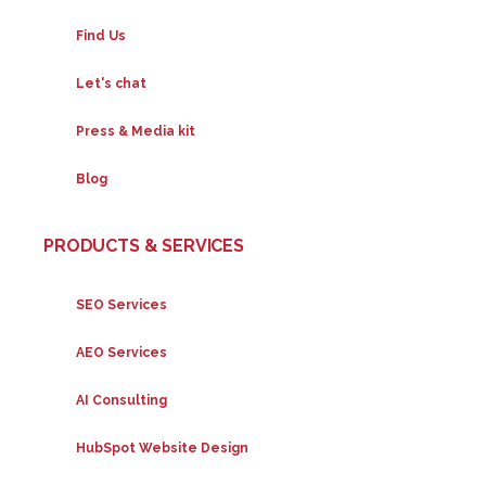
Find Us
Let's chat
Press & Media kit
Blog
PRODUCTS & SERVICES
SEO Services
AEO Services
AI Consulting
HubSpot Website Design