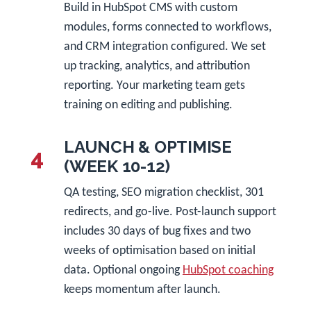
Build in HubSpot CMS with custom
modules, forms connected to workflows,
and CRM integration configured. We set
up tracking, analytics, and attribution
reporting. Your marketing team gets
training on editing and publishing.
LAUNCH & OPTIMISE
4
(WEEK 10-12)
QA testing, SEO migration checklist, 301
redirects, and go-live. Post-launch support
includes 30 days of bug fixes and two
weeks of optimisation based on initial
data. Optional ongoing
HubSpot coaching
keeps momentum after launch.