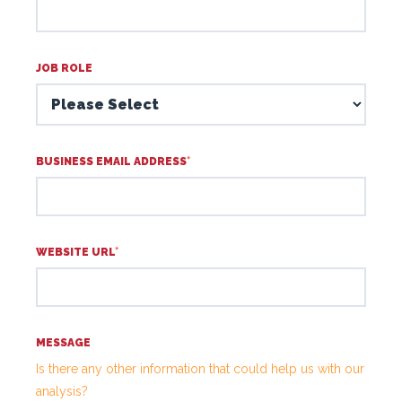
JOB ROLE
BUSINESS EMAIL ADDRESS
*
WEBSITE URL
*
MESSAGE
Is there any other information that could help us with our
analysis?