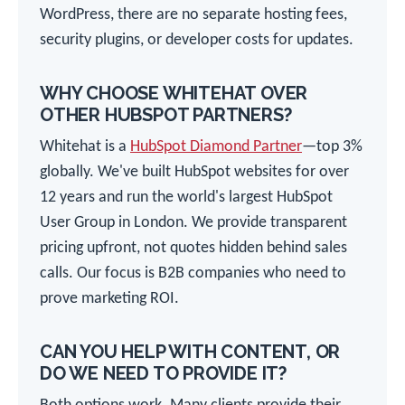
WordPress, there are no separate hosting fees,
security plugins, or developer costs for updates.
WHY CHOOSE WHITEHAT OVER
OTHER HUBSPOT PARTNERS?
Whitehat is a
HubSpot Diamond Partner
—top 3%
globally. We've built HubSpot websites for over
12 years and run the world's largest HubSpot
User Group in London. We provide transparent
pricing upfront, not quotes hidden behind sales
calls. Our focus is B2B companies who need to
prove marketing ROI.
CAN YOU HELP WITH CONTENT, OR
DO WE NEED TO PROVIDE IT?