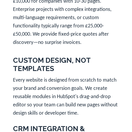
£10,000 for companies with 10-30 pages.
Enterprise projects with complex integrations,
multi-language requirements, or custom
functionality typically range from £25,000-
£50,000. We provide fixed-price quotes after
discovery—no surprise invoices.
CUSTOM DESIGN, NOT
TEMPLATES
Every website is designed from scratch to match
your brand and conversion goals. We create
reusable modules in HubSpot's drag-and-drop
editor so your team can build new pages without
design skills or developer time.
CRM INTEGRATION &