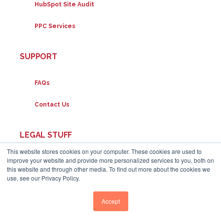
HubSpot Site Audit
PPC Services
SUPPORT
FAQs
Contact Us
LEGAL STUFF
This website stores cookies on your computer. These cookies are used to
improve your website and provide more personalized services to you, both on
Disclaimers
this website and through other media. To find out more about the cookies we
use, see our Privacy Policy.
Privacy Policy
Accept
Terms of Service