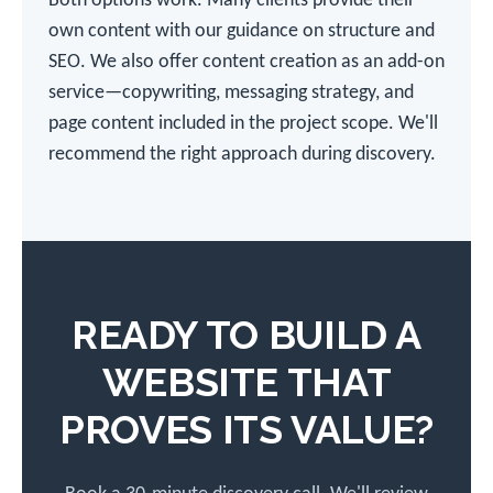
Both options work. Many clients provide their
own content with our guidance on structure and
SEO. We also offer content creation as an add-on
service—copywriting, messaging strategy, and
page content included in the project scope. We'll
recommend the right approach during discovery.
READY TO BUILD A
WEBSITE THAT
PROVES ITS VALUE?