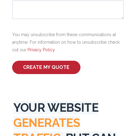
You may unsubscribe from these communications at
anytime. For information on how to unsubscribe check
out our
Privacy Policy
.
YOUR WEBSITE
GENERATES