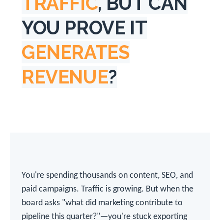
TRAFFIC
, BUT CAN
YOU PROVE IT
GENERATES
REVENUE
?
You're spending thousands on content, SEO, and
paid campaigns. Traffic is growing. But when the
board asks "what did marketing contribute to
pipeline this quarter?"—you're stuck exporting