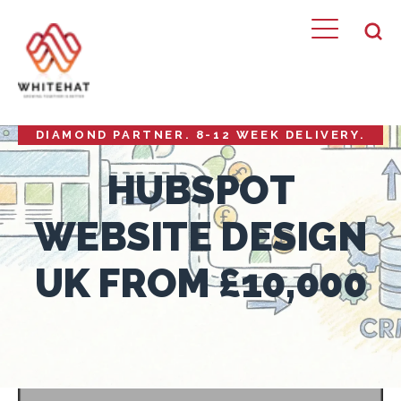
HUBSPOT WEBSITE DESIGN FROM £10,000.
WHITEHAT BUILDS CRM-POWERED WEBSITES
THAT CONVERT VISITORS INTO PIPELINE.
DIAMOND PARTNER. 8-12 WEEK DELIVERY.
HUBSPOT
WEBSITE DESIGN
UK FROM £10,000