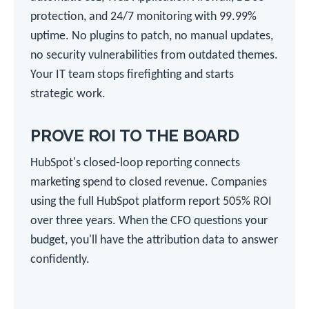
protection, and 24/7 monitoring with 99.99%
uptime. No plugins to patch, no manual updates,
no security vulnerabilities from outdated themes.
Your IT team stops firefighting and starts
strategic work.
PROVE ROI TO THE BOARD
HubSpot's closed-loop reporting connects
marketing spend to closed revenue. Companies
using the full HubSpot platform report 505% ROI
over three years. When the CFO questions your
budget, you'll have the attribution data to answer
confidently.