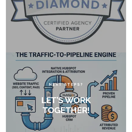
NEXT STEPS?
LET’S WORK
TOGETHER!