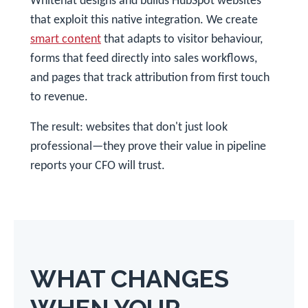
Whitehat designs and builds HubSpot websites
that exploit this native integration. We create
smart content
that adapts to visitor behaviour,
forms that feed directly into sales workflows,
and pages that track attribution from first touch
to revenue.
The result: websites that don't just look
professional—they prove their value in pipeline
reports your CFO will trust.
WHAT CHANGES