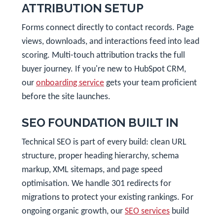
ATTRIBUTION SETUP
Forms connect directly to contact records. Page
views, downloads, and interactions feed into lead
scoring. Multi-touch attribution tracks the full
buyer journey. If you're new to HubSpot CRM,
our
onboarding service
gets your team proficient
before the site launches.
SEO FOUNDATION BUILT IN
Technical SEO is part of every build: clean URL
structure, proper heading hierarchy, schema
markup, XML sitemaps, and page speed
optimisation. We handle 301 redirects for
migrations to protect your existing rankings. For
ongoing organic growth, our
SEO services
build