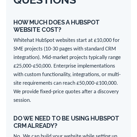
HOW MUCH DOES A HUBSPOT
WEBSITE COST?
Whitehat HubSpot websites start at £10,000 for
SME projects (10-30 pages with standard CRM
integration). Mid-market projects typically range
£25,000-£50,000. Enterprise implementations
with custom functionality, integrations, or multi-
site requirements can reach £50,000-£100,000.
We provide fixed-price quotes after a discovery
session.
DO WE NEED TO BE USING HUBSPOT
CRM ALREADY?
No. We can build your website while setting up