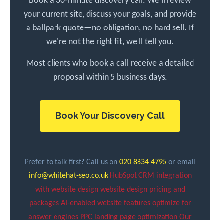
Book a 30-minute discovery call. We'll review
your current site, discuss your goals, and provide
a ballpark quote—no obligation, no hard sell. If
we're not the right fit, we'll tell you.
Most clients who book a call receive a detailed
proposal within 5 business days.
Book Your Discovery Call
Prefer to talk first? Call us on
020 8834 4795
or email
info@whitehat-seo.co.uk
HubSpot CRM integration
with website design
website design pricing and
packages
AI-enabled website features
optimize for
answer engines
PPC landing page optimization
Our