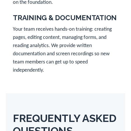
on the foundation.
TRAINING & DOCUMENTATION
Your team receives hands-on training: creating
pages, editing content, managing forms, and
reading analytics. We provide written
documentation and screen recordings so new
team members can get up to speed
independently.
FREQUENTLY ASKED
QUESTIONS