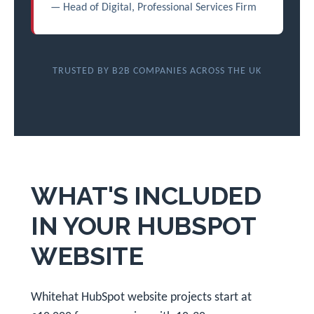
— Head of Digital, Professional Services Firm
TRUSTED BY B2B COMPANIES ACROSS THE UK
WHAT'S INCLUDED
IN YOUR HUBSPOT
WEBSITE
Whitehat HubSpot website projects start at