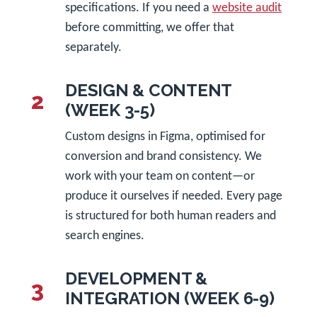
specifications. If you need a
website audit
before committing, we offer that
separately.
DESIGN & CONTENT
2
(WEEK 3-5)
Custom designs in Figma, optimised for
conversion and brand consistency. We
work with your team on content—or
produce it ourselves if needed. Every page
is structured for both human readers and
search engines.
DEVELOPMENT &
3
INTEGRATION (WEEK 6-9)