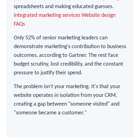
spreadsheets and making educated guesses.
integrated marketing services
Website design
FAQs
Only 52% of senior marketing leaders can
demonstrate marketing's contribution to business
outcomes, according to Gartner. The rest face
budget scrutiny, lost credibility, and the constant
pressure to justify their spend.
The problem isn't your marketing. It's that your
website operates in isolation from your CRM,
creating a gap between "someone visited" and
"someone became a customer."