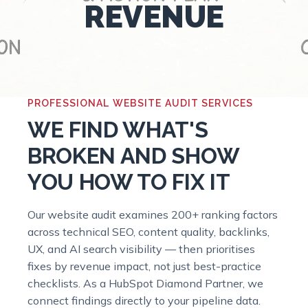
REVENUE
PROFESSIONAL WEBSITE AUDIT SERVICES
WE FIND WHAT'S
BROKEN AND SHOW
YOU HOW TO FIX IT
Our website audit examines 200+ ranking factors
across technical SEO, content quality, backlinks,
UX, and AI search visibility — then prioritises
fixes by revenue impact, not just best-practice
checklists. As a HubSpot Diamond Partner, we
connect findings directly to your pipeline data.