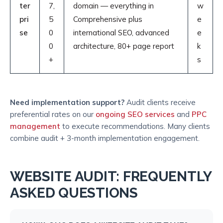
ter
7,
domain — everything in
w
pri
5
Comprehensive plus
e
se
0
international SEO, advanced
e
0
architecture, 80+ page report
k
+
s
Need implementation support?
Audit clients receive
preferential rates on our
ongoing SEO services
and
PPC
management
to execute recommendations. Many clients
combine audit + 3-month implementation engagement.
WEBSITE AUDIT: FREQUENTLY
ASKED QUESTIONS