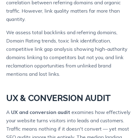
correlation between referring domains and organic
traffic. However, link quality matters far more than
quantity.
We assess total backlinks and referring domains,
Domain Rating trends, toxic link identification,
competitive link gap analysis showing high-authority
domains linking to competitors but not you, and link
reclamation opportunities from unlinked brand
mentions and lost links.
UX & CONVERSION AUDIT
A
UX and conversion audit
examines how effectively
your website turns visitors into leads and customers.
Traffic means nothing if it doesn't convert — yet most
SEO audits ignore this entirely. The median landing