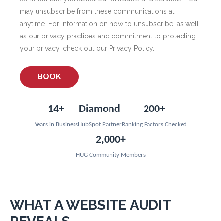
may unsubscribe from these communications at
anytime. For information on how to unsubscribe, as well
as our privacy practices and commitment to protecting
your privacy, check out our Privacy Policy.
14+
Diamond
200+
Years in Business
HubSpot Partner
Ranking Factors Checked
2,000+
HUG Community Members
WHAT A WEBSITE AUDIT