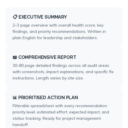
📋 EXECUTIVE SUMMARY
2–3 page overview with overall health score, key
findings, and priority recommendations. Written in
plain English for leadership and stakeholders.
📖 COMPREHENSIVE REPORT
30–80 page detailed findings across all audit areas
with screenshots, impact explanations, and specific fix
instructions. Length varies by site size.
📊 PRIORITISED ACTION PLAN
Filterable spreadsheet with every recommendation:
priority level, estimated effort, expected impact, and
status tracking. Ready for project management
handoff.