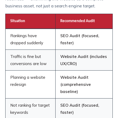
business asset, not just a search engine target.
Situation
Recommended Audit
Rankings have
SEO Audit (focused,
dropped suddenly
faster)
Traffic is fine but
Website Audit (includes
conversions are low
UX/CRO)
Planning a website
Website Audit
redesign
(comprehensive
baseline)
Not ranking for target
SEO Audit (focused,
keywords
faster)