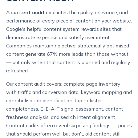
A
content audit
evaluates the quality, relevance, and
performance of every piece of content on your website.
Google's helpful content system rewards sites that
demonstrate expertise and satisfy user intent.
Companies maintaining active, strategically optimised
content generate 67% more leads than those without
— but only when that content is planned and regularly
refreshed.
Our content audit covers: complete page inventory
with traffic and conversion data, keyword mapping and
cannibalisation identification, topic cluster
completeness, E-E-A-T signal assessment, content
freshness analysis, and search intent alignment.
Content audits often reveal surprising findings — pages
that should perform well but don't, old content still