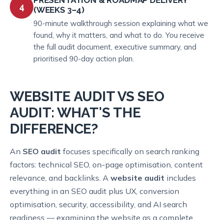
4
(WEEKS 3–4)
90-minute walkthrough session explaining what we
found, why it matters, and what to do. You receive
the full audit document, executive summary, and
prioritised 90-day action plan.
WEBSITE AUDIT VS SEO
AUDIT: WHAT'S THE
DIFFERENCE?
An
SEO audit
focuses specifically on search ranking
factors: technical SEO, on-page optimisation, content
relevance, and backlinks. A
website audit
includes
everything in an SEO audit plus UX, conversion
optimisation, security, accessibility, and AI search
readiness — examining the website as a complete