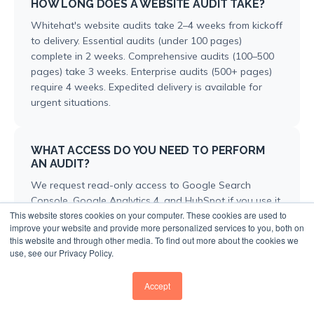
HOW LONG DOES A WEBSITE AUDIT TAKE?
Whitehat's website audits take 2–4 weeks from kickoff
to delivery. Essential audits (under 100 pages)
complete in 2 weeks. Comprehensive audits (100–500
pages) take 3 weeks. Enterprise audits (500+ pages)
require 4 weeks. Expedited delivery is available for
urgent situations.
WHAT ACCESS DO YOU NEED TO PERFORM
AN AUDIT?
We request read-only access to Google Search
Console, Google Analytics 4, and HubSpot if you use it.
This website stores cookies on your computer. These cookies are used to
Access to existing SEO tools like Ahrefs or Semrush
improve your website and provide more personalized services to you, both on
helps too. If access isn't possible, we can work with
this website and through other media. To find out more about the cookies we
data exports, though this limits some analysis depth.
use, see our Privacy Policy.
Accept
HOW IS YOUR AUDIT DIFFERENT FROM FREE
ONLINE TOOLS?