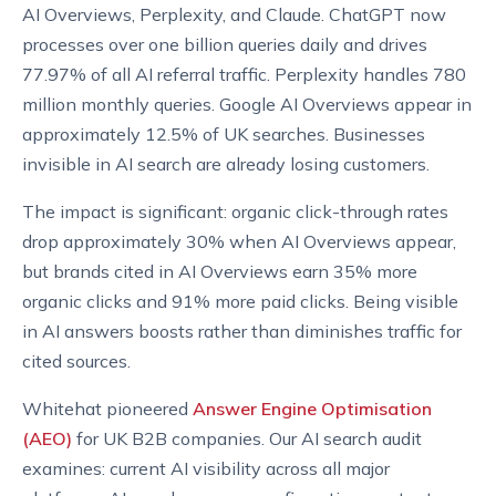
AI Overviews, Perplexity, and Claude. ChatGPT now
processes over one billion queries daily and drives
77.97% of all AI referral traffic. Perplexity handles 780
million monthly queries. Google AI Overviews appear in
approximately 12.5% of UK searches. Businesses
invisible in AI search are already losing customers.
The impact is significant: organic click-through rates
drop approximately 30% when AI Overviews appear,
but brands cited in AI Overviews earn 35% more
organic clicks and 91% more paid clicks. Being visible
in AI answers boosts rather than diminishes traffic for
cited sources.
Whitehat pioneered
Answer Engine Optimisation
(AEO)
for UK B2B companies. Our AI search audit
examines: current AI visibility across all major