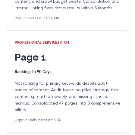
content, and crawl budget waste. Consolidation and
internal linking fixes drove results within 6 months.
Pipeline increase: £180,000
PROFESSIONAL SERVICES FIRM
Page 1
Rankings in 90 Days
Not ranking for primary keywords despite 200+
pages of content. Audit found no pillar strategy, thin
content spread too widely, and missing schema
markup. Consolidated 47 pages into 8 comprehensive
pillars.
Organic leads increased 65%