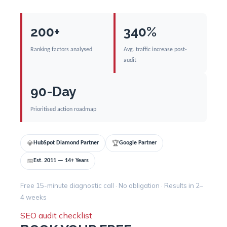
200+
340%
Ranking factors analysed
Avg. traffic increase post-
audit
90-Day
Prioritised action roadmap
💎
🏆
HubSpot Diamond Partner
Google Partner
📅
Est. 2011 — 14+ Years
Free 15-minute diagnostic call · No obligation · Results in 2–
4 weeks
SEO audit checklist