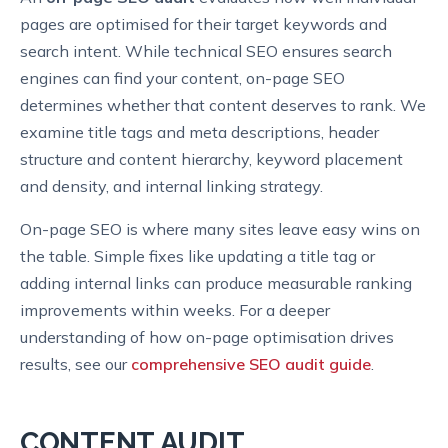
pages are optimised for their target keywords and
search intent. While technical SEO ensures search
engines can find your content, on-page SEO
determines whether that content deserves to rank. We
examine title tags and meta descriptions, header
structure and content hierarchy, keyword placement
and density, and internal linking strategy.
On-page SEO is where many sites leave easy wins on
the table. Simple fixes like updating a title tag or
adding internal links can produce measurable ranking
improvements within weeks. For a deeper
understanding of how on-page optimisation drives
results, see our
comprehensive SEO audit guide
.
CONTENT AUDIT