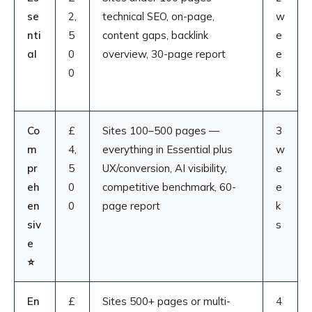
se
2,
technical SEO, on-page,
w
nti
5
content gaps, backlink
e
al
0
overview, 30-page report
e
0
k
s
Co
£
Sites 100–500 pages —
3
m
4,
everything in Essential plus
w
pr
5
UX/conversion, AI visibility,
e
eh
0
competitive benchmark, 60-
e
en
0
page report
k
siv
s
e
⭐
En
£
Sites 500+ pages or multi-
4