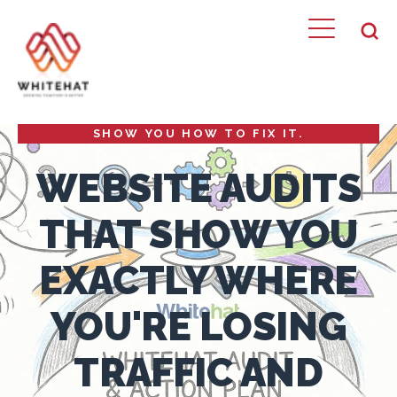
PROFESSIONAL WEBSITE AUDIT SERVICES IN
LONDON FROM A HUBSPOT DIAMOND
PARTNER. WE FIND WHAT'S BROKEN AND
SHOW YOU HOW TO FIX IT.
WEBSITE AUDITS
THAT SHOW YOU
EXACTLY WHERE
YOU'RE LOSING
TRAFFIC AND