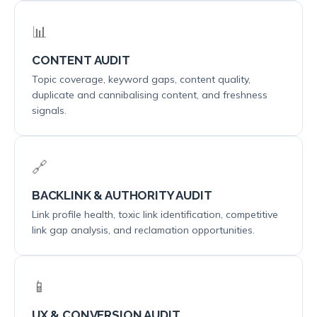
📊
CONTENT AUDIT
Topic coverage, keyword gaps, content quality,
duplicate and cannibalising content, and freshness
signals.
🔗
BACKLINK & AUTHORITY AUDIT
Link profile health, toxic link identification, competitive
link gap analysis, and reclamation opportunities.
📱
UX & CONVERSION AUDIT