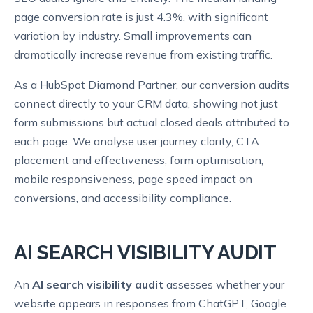
page conversion rate is just 4.3%, with significant
variation by industry. Small improvements can
dramatically increase revenue from existing traffic.
As a HubSpot Diamond Partner, our conversion audits
connect directly to your CRM data, showing not just
form submissions but actual closed deals attributed to
each page. We analyse user journey clarity, CTA
placement and effectiveness, form optimisation,
mobile responsiveness, page speed impact on
conversions, and accessibility compliance.
AI SEARCH VISIBILITY AUDIT
An
AI search visibility audit
assesses whether your
website appears in responses from ChatGPT, Google