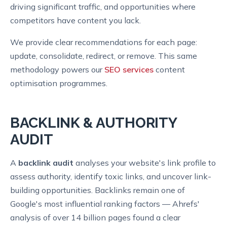
driving significant traffic, and opportunities where
competitors have content you lack.
We provide clear recommendations for each page:
update, consolidate, redirect, or remove. This same
methodology powers our
SEO services
content
optimisation programmes.
BACKLINK & AUTHORITY
AUDIT
A
backlink audit
analyses your website's link profile to
assess authority, identify toxic links, and uncover link-
building opportunities. Backlinks remain one of
Google's most influential ranking factors — Ahrefs'
analysis of over 14 billion pages found a clear