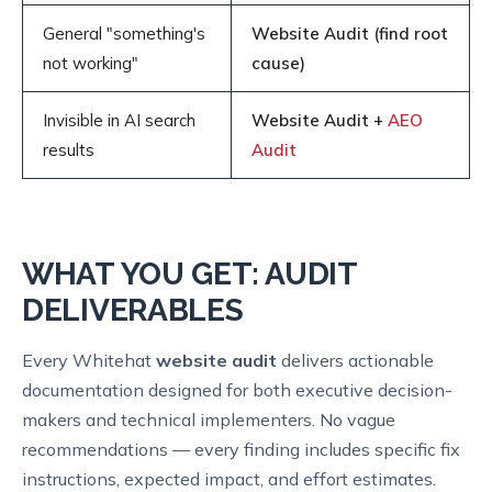
General "something's
Website Audit (find root
not working"
cause)
Invisible in AI search
Website Audit +
AEO
results
Audit
WHAT YOU GET: AUDIT
DELIVERABLES
Every Whitehat
website audit
delivers actionable
documentation designed for both executive decision-
makers and technical implementers. No vague
recommendations — every finding includes specific fix
instructions, expected impact, and effort estimates.