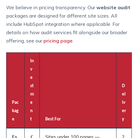
We believe in pricing transparency. Our
website audit
packages are designed for different site sizes. All
include HubSpot integration where applicable. For
details on how audit services fit alongside our broader
offering, see our
pricing page
.
In
v
e
st
D
m
el
Pac
e
iv
kag
n
er
e
t
Best For
y
Es
£
Sites under 100 pages —
2