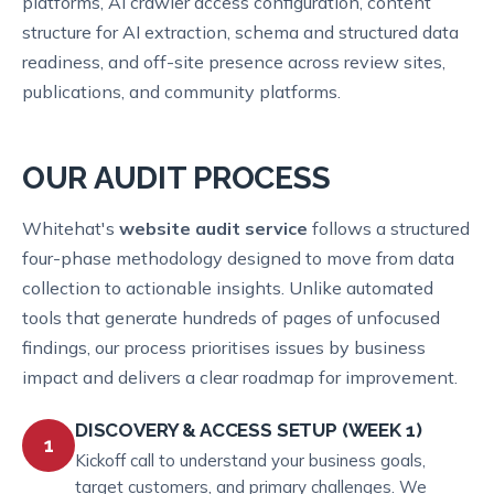
platforms, AI crawler access configuration, content
structure for AI extraction, schema and structured data
readiness, and off-site presence across review sites,
publications, and community platforms.
OUR AUDIT PROCESS
Whitehat's
website audit service
follows a structured
four-phase methodology designed to move from data
collection to actionable insights. Unlike automated
tools that generate hundreds of pages of unfocused
findings, our process prioritises issues by business
impact and delivers a clear roadmap for improvement.
DISCOVERY & ACCESS SETUP (WEEK 1)
1
Kickoff call to understand your business goals,
target customers, and primary challenges. We