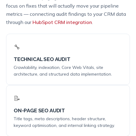
focus on fixes that will actually move your pipeline
metrics — connecting audit findings to your CRM data
through our
HubSpot CRM integration
.
🔧
TECHNICAL SEO AUDIT
Crawlability, indexation, Core Web Vitals, site
architecture, and structured data implementation.
📝
ON-PAGE SEO AUDIT
Title tags, meta descriptions, header structure,
keyword optimisation, and internal linking strategy.