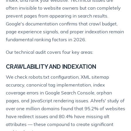
often invisible to website owners but can completely
prevent pages from appearing in search results.
Google's documentation confirms that crawl budget,
page experience signals, and proper indexation remain
fundamental ranking factors in 2026.
Our technical audit covers four key areas:
CRAWLABILITY AND INDEXATION
We check robots.txt configuration, XML sitemap
accuracy, canonical tag implementation, index
coverage errors in Google Search Console, orphan
pages, and JavaScript rendering issues. Ahrefs' study of
over one million domains found that 95.2% of websites
have redirect issues and 80.4% have missing alt
attributes — these compound to create significant