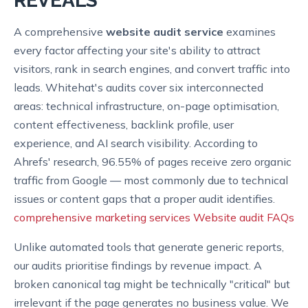
REVEALS
A comprehensive
website audit service
examines
every factor affecting your site's ability to attract
visitors, rank in search engines, and convert traffic into
leads. Whitehat's audits cover six interconnected
areas: technical infrastructure, on-page optimisation,
content effectiveness, backlink profile, user
experience, and AI search visibility. According to
Ahrefs' research, 96.55% of pages receive zero organic
traffic from Google — most commonly due to technical
issues or content gaps that a proper audit identifies.
comprehensive marketing services
Website audit FAQs
Unlike automated tools that generate generic reports,
our audits prioritise findings by revenue impact. A
broken canonical tag might be technically "critical" but
irrelevant if the page generates no business value. We