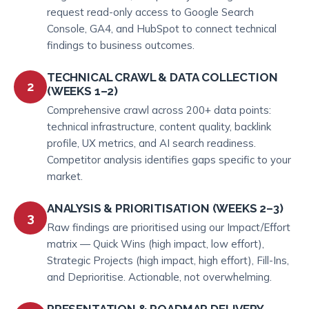
request read-only access to Google Search
Console, GA4, and HubSpot to connect technical
findings to business outcomes.
TECHNICAL CRAWL & DATA COLLECTION
2
(WEEKS 1–2)
Comprehensive crawl across 200+ data points:
technical infrastructure, content quality, backlink
profile, UX metrics, and AI search readiness.
Competitor analysis identifies gaps specific to your
market.
ANALYSIS & PRIORITISATION (WEEKS 2–3)
3
Raw findings are prioritised using our Impact/Effort
matrix — Quick Wins (high impact, low effort),
Strategic Projects (high impact, high effort), Fill-Ins,
and Deprioritise. Actionable, not overwhelming.
PRESENTATION & ROADMAP DELIVERY