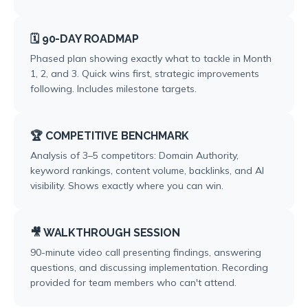
🗓️ 90-DAY ROADMAP
Phased plan showing exactly what to tackle in Month
1, 2, and 3. Quick wins first, strategic improvements
following. Includes milestone targets.
🏆 COMPETITIVE BENCHMARK
Analysis of 3–5 competitors: Domain Authority,
keyword rankings, content volume, backlinks, and AI
visibility. Shows exactly where you can win.
🎥 WALKTHROUGH SESSION
90-minute video call presenting findings, answering
questions, and discussing implementation. Recording
provided for team members who can't attend.