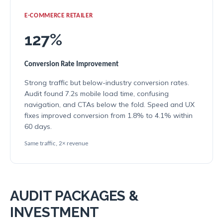
E-COMMERCE RETAILER
127%
Conversion Rate Improvement
Strong traffic but below-industry conversion rates.
Audit found 7.2s mobile load time, confusing
navigation, and CTAs below the fold. Speed and UX
fixes improved conversion from 1.8% to 4.1% within
60 days.
Same traffic, 2× revenue
AUDIT PACKAGES &
INVESTMENT