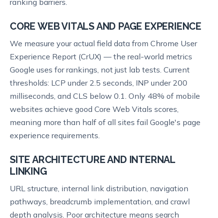
ranking barriers.
CORE WEB VITALS AND PAGE EXPERIENCE
We measure your actual field data from Chrome User
Experience Report (CrUX) — the real-world metrics
Google uses for rankings, not just lab tests. Current
thresholds: LCP under 2.5 seconds, INP under 200
milliseconds, and CLS below 0.1. Only 48% of mobile
websites achieve good Core Web Vitals scores,
meaning more than half of all sites fail Google's page
experience requirements.
SITE ARCHITECTURE AND INTERNAL
LINKING
URL structure, internal link distribution, navigation
pathways, breadcrumb implementation, and crawl
depth analysis. Poor architecture means search