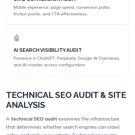
Mobile experience, page speed, conversion paths,
friction points, and CTA effectiveness.
🤖
AI SEARCH VISIBILITY AUDIT
Presence in ChatGPT, Perplexity, Google AI Overviews,
and AI crawler access configuration.
TECHNICAL SEO AUDIT & SITE
ANALYSIS
A
technical SEO audit
examines the infrastructure
that determines whether search engines can crawl,
index, and rank your website. Technical issues are