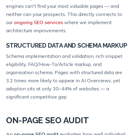
engines can't find your most valuable pages — and
neither can your prospects. This directly connects to
our
ongoing SEO services
where we implement
architecture improvements.
STRUCTURED DATA AND SCHEMA MARKUP
Schema implementation and validation, rich snippet
eligibility, FAQ/How-To/Article markup, and
organisation schema. Pages with structured data are
3.2 times more likely to appear in AI Overviews, yet
adoption sits at only 30–44% of websites — a
significant competitive gap.
ON-PAGE SEO AUDIT
An
on-page SEO audit
evaluates how well individual