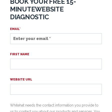
BOOK YOUR FREE 15-
MINUTEWEBSITE
DIAGNOSTIC
EMAIL
*
FIRST NAME
WEBSITE URL
Whitehat needs the contact information you provide to
us to contact you about our products and services. You