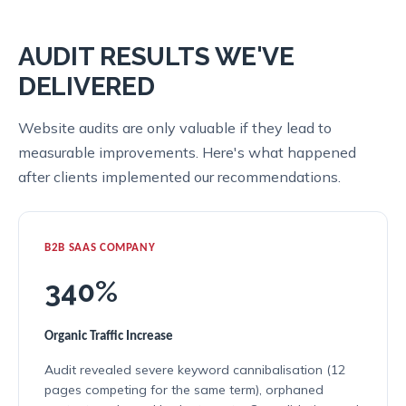
AUDIT RESULTS WE'VE
DELIVERED
Website audits are only valuable if they lead to
measurable improvements. Here's what happened
after clients implemented our recommendations.
B2B SAAS COMPANY
340%
Organic Traffic Increase
Audit revealed severe keyword cannibalisation (12
pages competing for the same term), orphaned