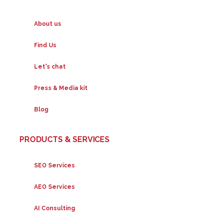
About us
Find Us
Let's chat
Press & Media kit
Blog
PRODUCTS & SERVICES
SEO Services
AEO Services
AI Consulting