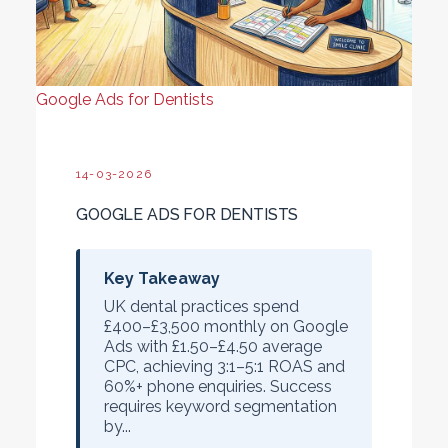
Google Ads for Dentists
14-03-2026
GOOGLE ADS FOR DENTISTS
Key Takeaway
UK dental practices spend
£400–£3,500 monthly
on Google
Ads with
£1.50–£4.50 average
CPC
, achieving
3:1–5:1 ROAS
and
60%+ phone enquiries
. Success
requires keyword segmentation
by...