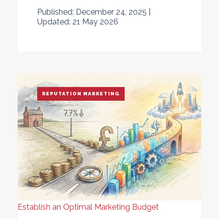
Published: December 24, 2025 |
Updated: 21 May 2026
REPUTATION MARKETING
Establish an Optimal Marketing Budget