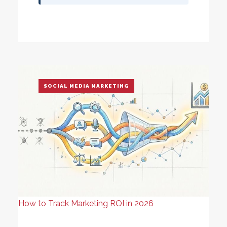
SOCIAL MEDIA MARKETING
How to Track Marketing ROI in 2026