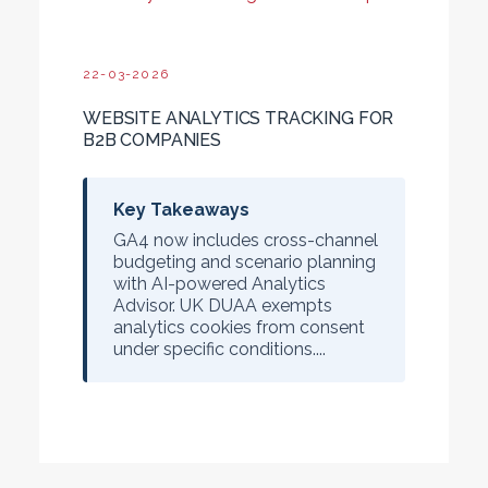
22-03-2026
WEBSITE ANALYTICS TRACKING FOR
B2B COMPANIES
Key Takeaways
GA4 now includes cross-channel
budgeting and scenario planning
with AI-powered Analytics
Advisor. UK DUAA exempts
analytics cookies from consent
under specific conditions....