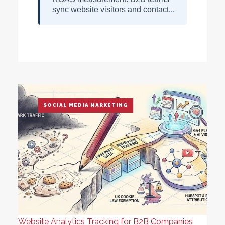
sync website visitors and contact...
SOCIAL MEDIA MARKETING
Website Analytics Tracking for B2B Companies