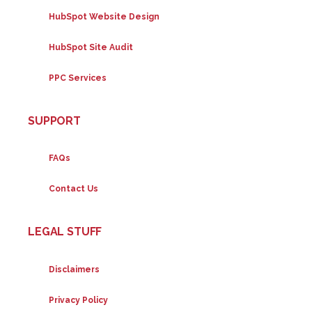
HubSpot Website Design
HubSpot Site Audit
PPC Services
SUPPORT
FAQs
Contact Us
LEGAL STUFF
Disclaimers
Privacy Policy