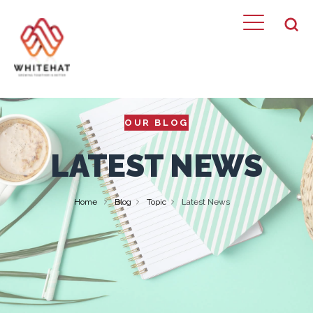
OUR BLOG
LATEST NEWS
Home
Blog
Topic
Latest News