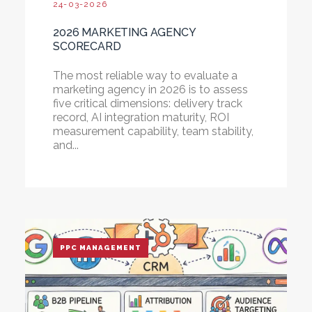
24-03-2026
2026 MARKETING AGENCY
SCORECARD
The most reliable way to evaluate a
marketing agency in 2026 is to assess
five critical dimensions: delivery track
record, AI integration maturity, ROI
measurement capability, team stability,
and...
PPC MANAGEMENT