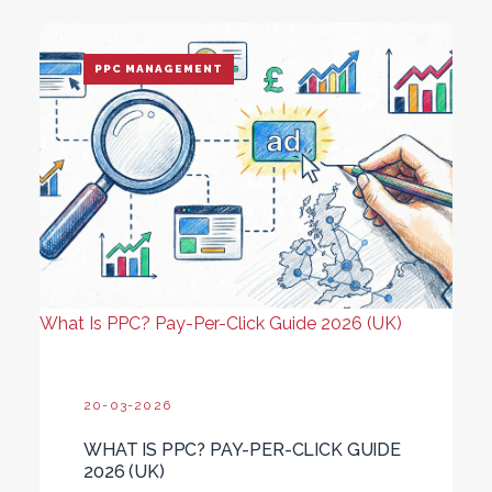
PPC MANAGEMENT
What Is PPC? Pay-Per-Click Guide 2026 (UK)
20-03-2026
WHAT IS PPC? PAY-PER-CLICK GUIDE
2026 (UK)