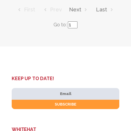
First
Prev
Next
Last
Go to:
KEEP UP TO DATE!
WHITEHAT