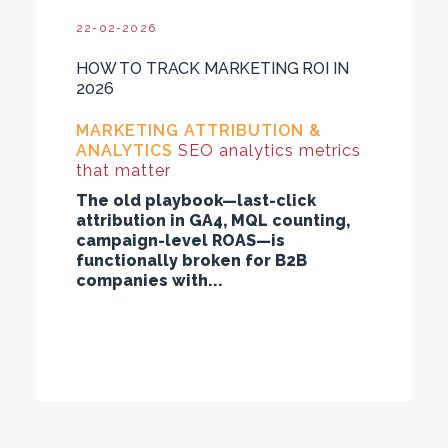
22-02-2026
HOW TO TRACK MARKETING ROI IN
2026
MARKETING ATTRIBUTION &
ANALYTICS
SEO analytics metrics
that matter
The old playbook—last-click
attribution in GA4, MQL counting,
campaign-level ROAS—is
functionally broken for B2B
companies with...