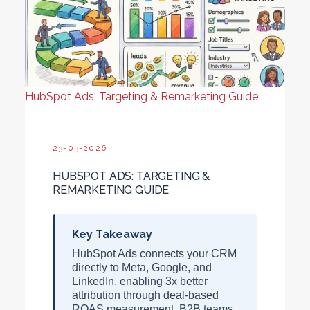
HubSpot Ads: Targeting & Remarketing Guide
23-03-2026
HUBSPOT ADS: TARGETING &
REMARKETING GUIDE
Key Takeaway
HubSpot Ads connects your CRM
directly to Meta, Google, and
LinkedIn, enabling
3x better
attribution
through deal-based
ROAS measurement. B2B teams