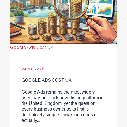
Google Ads Cost UK
04-04-2026
GOOGLE ADS COST UK
Google Ads remains the most widely
used pay-per-click advertising platform in
the United Kingdom, yet the question
every business owner asks first is
deceptively simple: how much does it
actually...