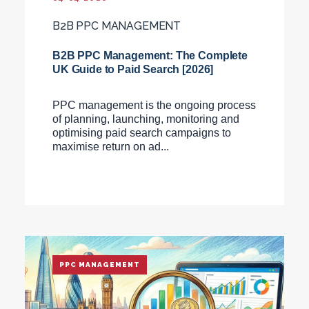
B2B PPC MANAGEMENT
B2B PPC Management: The Complete
UK Guide to Paid Search [2026]
PPC management is the ongoing process
of planning, launching, monitoring and
optimising paid search campaigns to
maximise return on ad...
PPC MANAGEMENT