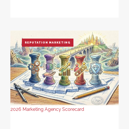
REPUTATION MARKETING
2026 Marketing Agency Scorecard