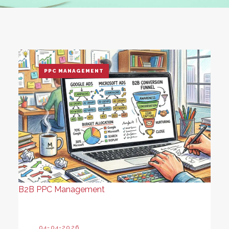
PPC MANAGEMENT
B2B PPC Management
04-04-2026