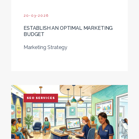
20-03-2026
ESTABLISH AN OPTIMAL MARKETING
BUDGET
Marketing Strategy
SEO SERVICES