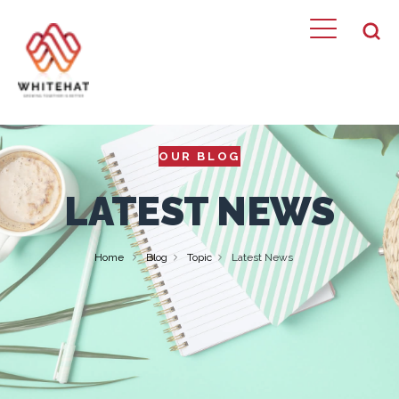
OUR BLOG
LATEST NEWS
Home
Blog
Topic
Latest News