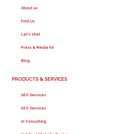
About us
Find Us
Let's chat
Press & Media kit
Blog
PRODUCTS & SERVICES
SEO Services
AEO Services
AI Consulting