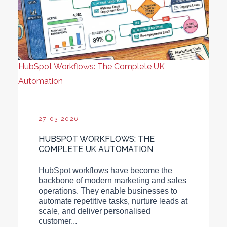
HubSpot Workflows: The Complete UK
Automation
27-03-2026
HUBSPOT WORKFLOWS: THE
COMPLETE UK AUTOMATION
HubSpot workflows have become the
backbone of modern marketing and sales
operations. They enable businesses to
automate repetitive tasks, nurture leads at
scale, and deliver personalised
customer...