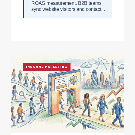
ROAS measurement. B2B teams
sync website visitors and contact...
INBOUND MARKETING