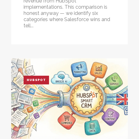
revenue from HubSpot
implementations. This comparison is
honest anyway — we identify
six
categories where Salesforce wins
and
tell...
HUBSPOT