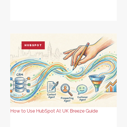
HUBSPOT
How to Use HubSpot AI: UK Breeze Guide