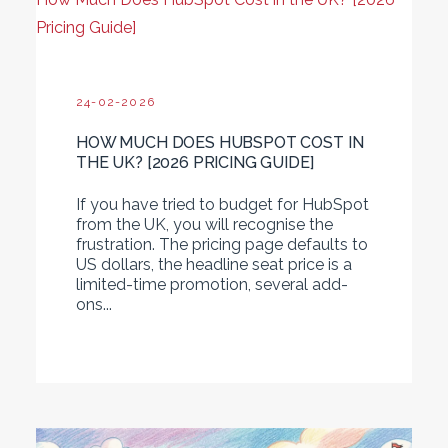
Pricing Guide]
24-02-2026
HOW MUCH DOES HUBSPOT COST IN
THE UK? [2026 PRICING GUIDE]
If you have tried to budget for HubSpot
from the UK, you will recognise the
frustration. The pricing page defaults to
US dollars, the headline seat price is a
limited-time promotion, several add-
ons...