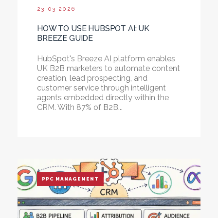
23-03-2026
HOW TO USE HUBSPOT AI: UK
BREEZE GUIDE
HubSpot's Breeze AI platform enables
UK B2B marketers to automate content
creation, lead prospecting, and
customer service through intelligent
agents embedded directly within the
CRM. With 87% of B2B...
PPC MANAGEMENT