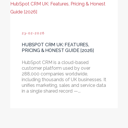
HubSpot CRM UK: Features, Pricing & Honest
Guide [2026]
23-02-2026
HUBSPOT CRM UK: FEATURES,
PRICING & HONEST GUIDE [2026]
HubSpot CRM is a cloud-based
customer platform used by over
288,000 companies worldwide,
including thousands of UK businesses. It
unifies marketing, sales and service data
in a single shared record —...