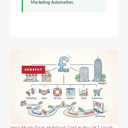
Marketing Automation.
HUBSPOT
How Much Does HubSpot Cost in the UK? [2026