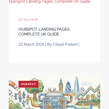
HubSpot Landing Pages: Complete UK Guide
22-03-2026
HUBSPOT LANDING PAGES:
COMPLETE UK GUIDE
22 March 2026
| By Clwyd Probert |
HUBSPOT