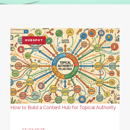
HUBSPOT
How to Build a Content Hub for Topical Authority
27-03-2026