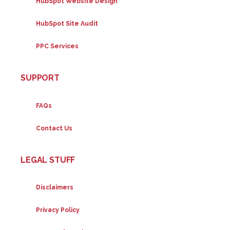
HubSpot Website Design
HubSpot Site Audit
PPC Services
SUPPORT
FAQs
Contact Us
LEGAL STUFF
Disclaimers
Privacy Policy