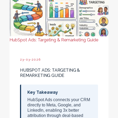
HubSpot Ads: Targeting & Remarketing Guide
23-03-2026
HUBSPOT ADS: TARGETING &
REMARKETING GUIDE
Key Takeaway
HubSpot Ads connects your CRM
directly to Meta, Google, and
LinkedIn, enabling
3x better
attribution
through deal-based