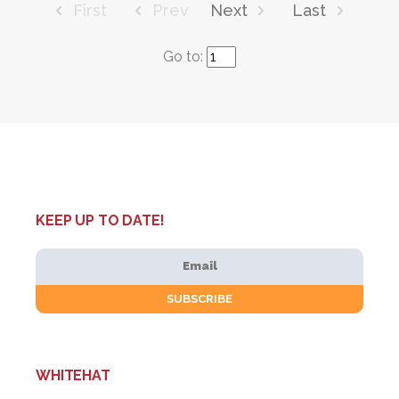
First
Prev
Next
Last
Go to:
KEEP UP TO DATE!
WHITEHAT