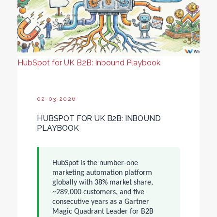
HubSpot for UK B2B: Inbound Playbook
02-03-2026
HUBSPOT FOR UK B2B: INBOUND
PLAYBOOK
HubSpot is the number-one
marketing automation platform
globally with 38% market share,
~289,000 customers, and five
consecutive years as a Gartner
Magic Quadrant Leader for B2B