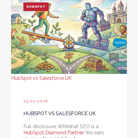
HUBSPOT
HubSpot vs Salesforce UK
23-02-2026
HUBSPOT VS SALESFORCE UK
Full disclosure:
Whitehat SEO is a
HubSpot Diamond Partner
. We earn