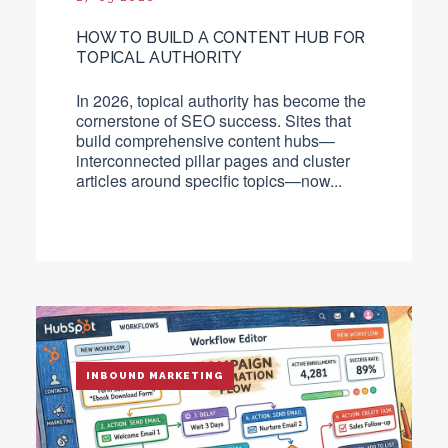
HOW TO BUILD A CONTENT HUB FOR
TOPICAL AUTHORITY
In 2026, topical authority has become the
cornerstone of SEO success. Sites that
build comprehensive content hubs—
interconnected pillar pages and cluster
articles around specific topics—now...
INBOUND MARKETING