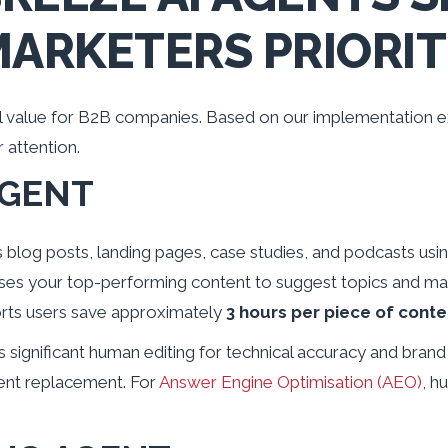
MARKETERS PRIORIT
al value for B2B companies. Based on our implementation e
 attention.
AGENT
blog posts, landing pages, case studies, and podcasts usin
lyses your top-performing content to suggest topics and ma
rts users save approximately
3 hours per piece of conte
significant human editing for technical accuracy and brand vo
tent replacement. For
Answer Engine Optimisation (AEO)
, h