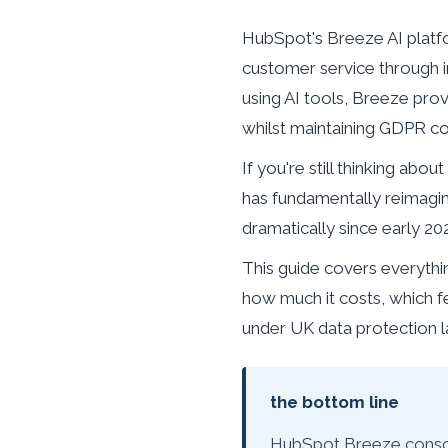
HubSpot's Breeze AI platf
customer service through 
using AI tools, Breeze prov
whilst maintaining GDPR c
If you're still thinking a
has fundamentally reimagi
dramatically since early 20
This guide covers everyth
how much it costs, which fe
under UK data protection l
the bottom line
HubSpot Breeze consoli