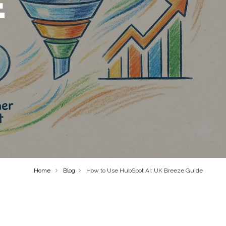
E
Home
Blog
How to Use HubSpot AI: UK Breeze Guide