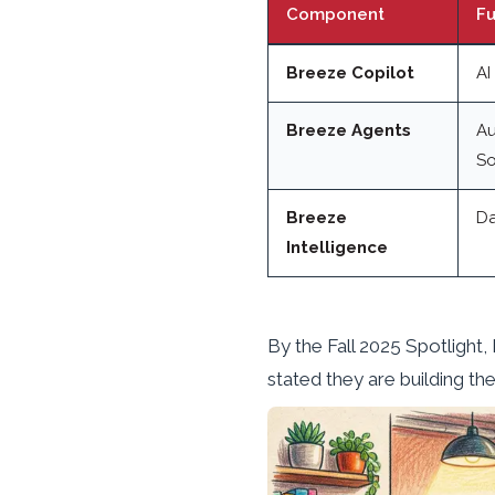
Component
Fu
Breeze Copilot
AI
Breeze Agents
Au
So
Breeze
Da
Intelligence
By the Fall 2025 Spotlight
stated they are building th