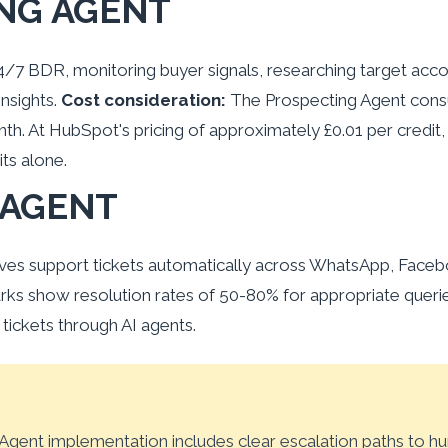
NG AGENT
24/7 BDR, monitoring buyer signals, researching target acco
nsights.
Cost consideration:
The Prospecting Agent cons
h. At HubSpot's pricing of approximately £0.01 per credit
ts alone.
 AGENT
es support tickets automatically across WhatsApp, Faceb
arks show resolution rates of 50-80% for appropriate quer
ickets through AI agents.
gent implementation includes clear escalation paths to h