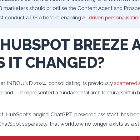
B marketers should prioritise the Content Agent and Prospe
st conduct a DPIA before enabling
AI-driven personalisatio
 HUBSPOT BREEZE A
 IT CHANGED?
at INBOUND 2024, consolidating its previously
scattered A
ebrand — it represented a fundamental architectural shift in
, HubSpot's original ChatGPT-powered assistant, has be
 ChatSpot separately, that workflow no longer exists as a s