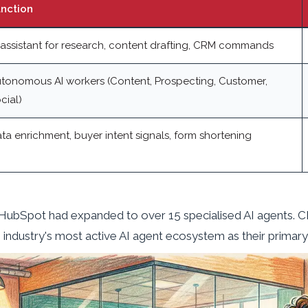
nction
 assistant for research, content drafting, CRM commands
tonomous AI workers (Content, Prospecting, Customer,
cial)
ta enrichment, buyer intent signals, form shortening
, HubSpot had expanded to over 15 specialised AI agents. 
e industry's most active AI agent ecosystem as their primary 