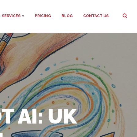
SERVICES
PRICING
BLOG
CONTACT US
 AI: UK