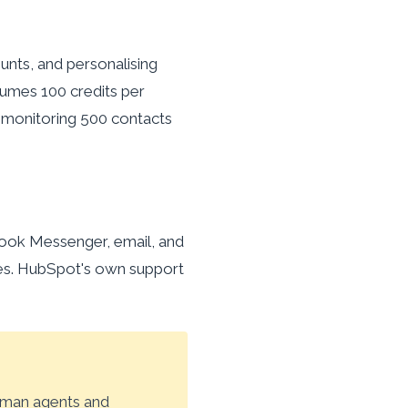
unts, and personalising
umes 100 credits per
, monitoring 500 contacts
ook Messenger, email, and
ies. HubSpot's own support
uman agents and