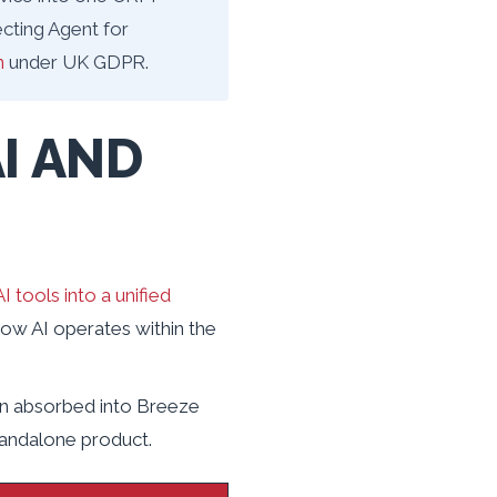
cting Agent for
n
under UK GDPR.
I AND
I tools into a unified
 how AI operates within the
en absorbed into Breeze
tandalone product.