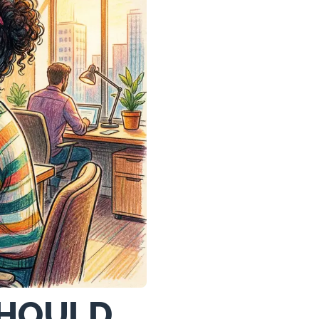
SHOULD