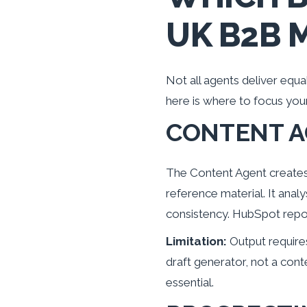
UK B2B 
Not all agents deliver equ
here is where to focus your
CONTENT 
The Content Agent creates 
reference material. It ana
consistency. HubSpot repo
Limitation:
Output requires 
draft generator, not a con
essential.