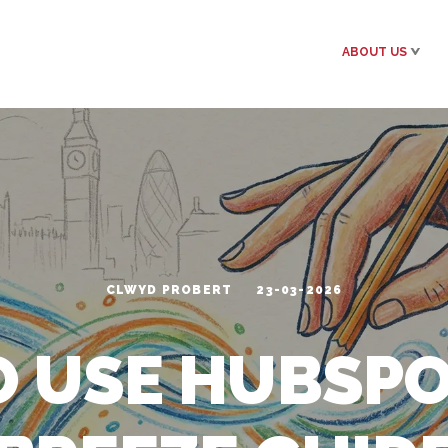
ABOUT US
CLWYD PROBERT
23-03-2026
 USE HUBSPOT