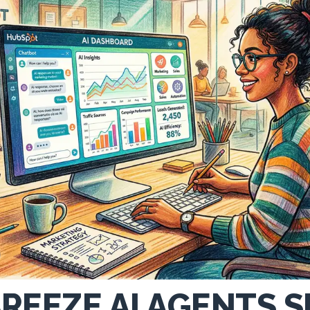
REEZE AI AGENTS 