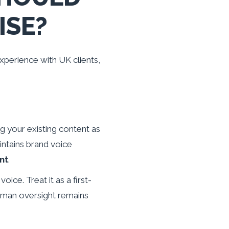
ISE?
xperience with UK clients,
g your existing content as
intains brand voice
nt
.
ice. Treat it as a first-
uman oversight remains