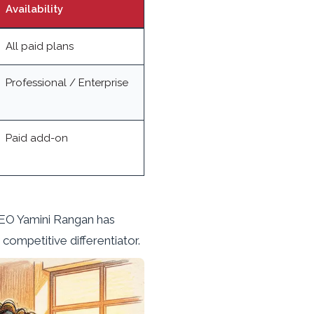
Availability
All paid plans
Professional / Enterprise
Paid add-on
CEO Yamini Rangan has
competitive differentiator.