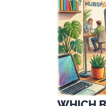
WHICH B