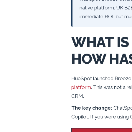
native platform. UK B2
immediate ROI, but mu
WHAT IS
HOW HAS
HubSpot launched Breeze 
platform
. This was not a r
CRM.
The key change:
ChatSpot
Copilot. If you were using