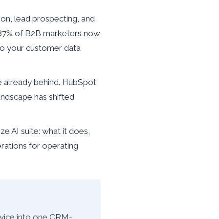
on, lead prospecting, and
h 87% of B2B marketers now
e to your customer data
re already behind. HubSpot
andscape has shifted
 AI suite: what it does,
erations for operating
rvice into one CRM-