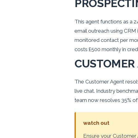
PROSPECTI
This agent functions as a 
email outreach using CRM i
monitored contact per mont
costs £500 monthly in credi
CUSTOMER
The Customer Agent resolv
live chat. Industry benchm
team now resolves 35% of t
watch out
Ensure your Customer A