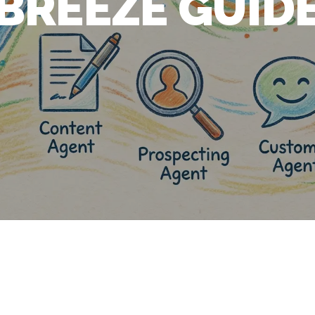
BREEZE GUID