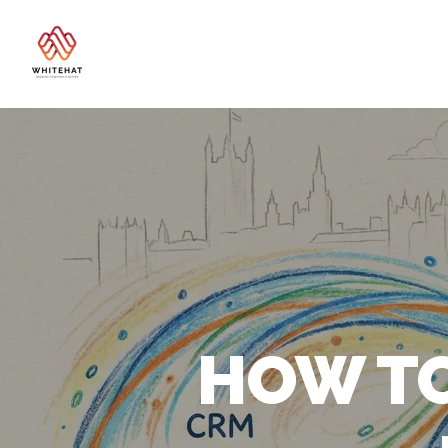
HOW TO