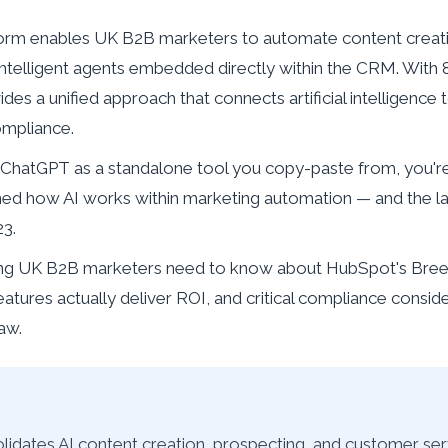
orm enables UK B2B marketers to automate content creati
intelligent agents embedded directly within the CRM. Wit
ides a unified approach that connects artificial intelligenc
ompliance.
bout ChatGPT as a standalone tool you copy-paste from, you'
ned how AI works within marketing automation — and the l
23.
ing UK B2B marketers need to know about HubSpot's Breeze
atures actually deliver ROI, and critical compliance consid
aw.
dates AI content creation, prospecting, and customer se