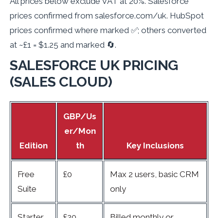
All prices below exclude VAT at 20%. Salesforce
prices confirmed from salesforce.com/uk. HubSpot
prices confirmed where marked ✅; others converted
at ~£1 = $1.25 and marked 🔄.
SALESFORCE UK PRICING
(SALES CLOUD)
GBP/Us
er/Mon
Edition
th
Key Inclusions
Free
£0
Max 2 users, basic CRM
Suite
only
Starter
£20
Billed monthly or