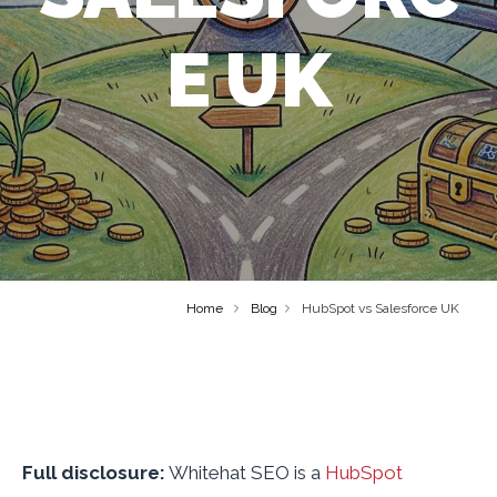
E UK
Home
Blog
HubSpot vs Salesforce UK
Full disclosure:
Whitehat SEO is a
HubSpot