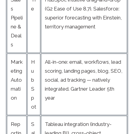
s
e
(G2 Ease of Use 8.7). Salesforce:
Pipeli
superior forecasting with Einstein,
ne &
territory management
Deal
s
Mark
H
All-in-one: email, workflows, lead
eting
u
scoring, landing pages, blog, SEO,
Auto
b
social, ad tracking — natively
mati
S
integrated. Gartner Leader 5th
on
p
year
ot
Rep
S
Tableau integration (industry-
ortin
al
leading BI), cross-object