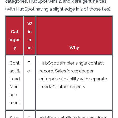
categories, HubSpot wins 2, and 3 are genuine ties
(with HubSpot having a slight edge in 2 of those ties).
W
Cat
in
egor
n
y
er
Why
Cont
Ti
HubSpot: simpler single contact
act &
e
record. Salesforce: deeper
Lead
enterprise flexibility with separate
Man
Lead/Contact objects
age
ment
Sale
Ti
HubSpot: intuitive drag-and-drop