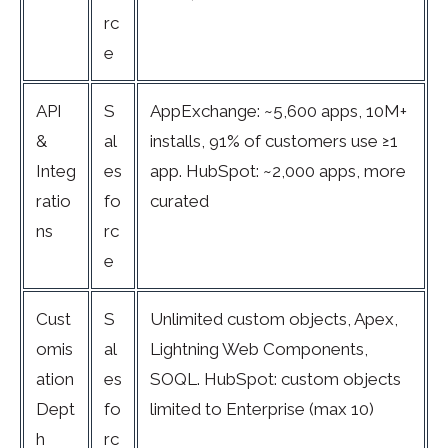
rc
e
API
S
AppExchange: ~5,600 apps, 10M+
&
al
installs, 91% of customers use ≥1
Integ
es
app. HubSpot: ~2,000 apps, more
ratio
fo
curated
ns
rc
e
Cust
S
Unlimited custom objects, Apex,
omis
al
Lightning Web Components,
ation
es
SOQL. HubSpot: custom objects
Dept
fo
limited to Enterprise (max 10)
h
rc