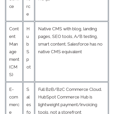
ce
rc
e
Cont
H
Native CMS with blog, landing
ent
u
pages, SEO tools, A/B testing,
Man
b
smart content. Salesforce has no
age
S
native CMS equivalent
ment
p
(CM
ot
S)
E-
S
Full B2B/B2C Commerce Cloud.
com
al
HubSpot Commerce Hub is
merc
es
lightweight payment/invoicing
e
fo
tools, not a storefront