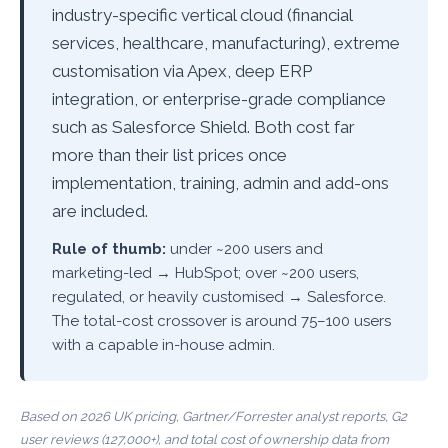
industry-specific vertical cloud (financial
services, healthcare, manufacturing), extreme
customisation via Apex, deep ERP
integration, or enterprise-grade compliance
such as Salesforce Shield. Both cost far
more than their list prices once
implementation, training, admin and add-ons
are included.
Rule of thumb:
under ~200 users and
marketing-led → HubSpot; over ~200 users,
regulated, or heavily customised → Salesforce.
The total-cost crossover is around 75–100 users
with a capable in-house admin.
Based on 2026 UK pricing, Gartner/Forrester analyst reports, G2
user reviews (127,000+), and total cost of ownership data from