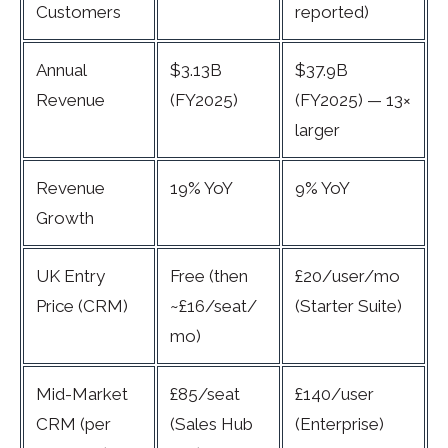
Customers
reported)
Annual
$3.13B
$37.9B
Revenue
(FY2025)
(FY2025) — 13×
larger
Revenue
19% YoY
9% YoY
Growth
UK Entry
Free (then
£20/user/mo
Price (CRM)
~£16/seat/
(Starter Suite)
mo)
Mid-Market
£85/seat
£140/user
CRM (per
(Sales Hub
(Enterprise)