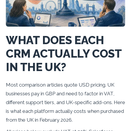
WHAT DOES EACH
CRM ACTUALLY COST
IN THE UK?
Most comparison articles quote USD pricing. UK
businesses pay in GBP and need to factor in VAT,
different support tiers, and UK-specific add-ons. Here
is what each platform actually costs when purchased
from the UK in February 2026.