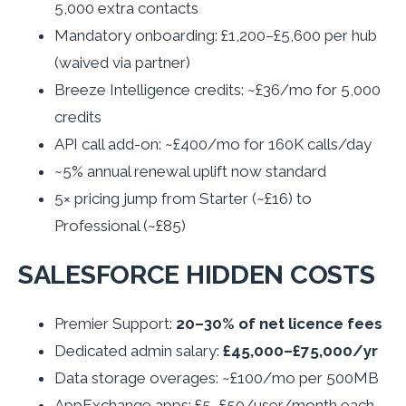
5,000 extra contacts
Mandatory onboarding: £1,200–£5,600 per hub
(waived via partner)
Breeze Intelligence credits: ~£36/mo for 5,000
credits
API call add-on: ~£400/mo for 160K calls/day
~5% annual renewal uplift now standard
5× pricing jump from Starter (~£16) to
Professional (~£85)
SALESFORCE HIDDEN COSTS
Premier Support:
20–30% of net licence fees
Dedicated admin salary:
£45,000–£75,000/yr
Data storage overages: ~£100/mo per 500MB
AppExchange apps: £5–£50/user/month each