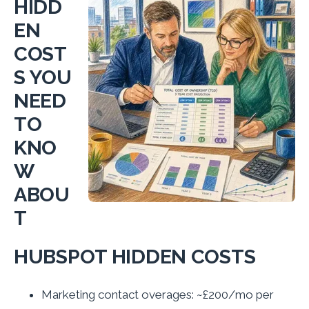
HIDD
EN
COST
S YOU
NEED
TO
KNO
W
ABOU
T
HUBSPOT HIDDEN COSTS
Marketing contact overages: ~£200/mo per