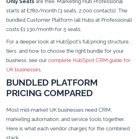
Only Seats
are free. Marketing Hub Professional
starts at £780/month (3 seats, 2,000 contacts). The
bundled Customer Platform (all Hubs at Professional)
costs £1,130/month for 5 seats.
For a deeper look at HubSpot's full pricing structure,
tiers, and how to choose the right bundle for your
business, see our
complete HubSpot CRM guide for
UK businesses
.
BUNDLED PLATFORM
PRICING COMPARED
Most mid-market UK businesses need CRM,
marketing automation, and service tools together.
Here is what each vendor charges for the combined
stack.