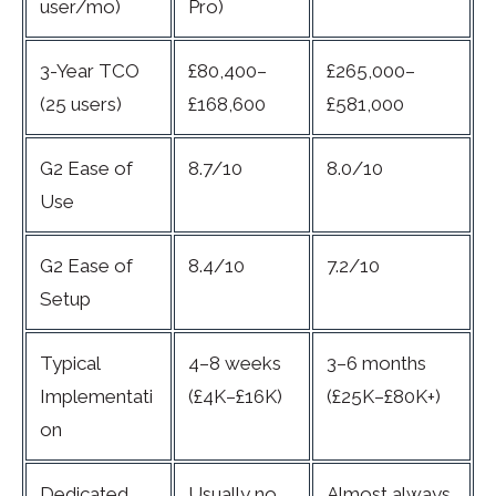
user/mo)
Pro)
3-Year TCO
£80,400–
£265,000–
(25 users)
£168,600
£581,000
G2 Ease of
8.7/10
8.0/10
Use
G2 Ease of
8.4/10
7.2/10
Setup
Typical
4–8 weeks
3–6 months
Implementati
(£4K–£16K)
(£25K–£80K+)
on
Dedicated
Usually no
Almost always