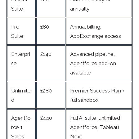
Suite
annually
Pro
£80
Annual billing.
Suite
AppExchange access
Enterpri
£140
Advanced pipeline,
se
Agentforce add-on
available
Unlimite
£280
Premier Success Plan +
d
full sandbox
Agentfo
£440
Full AI suite, unlimited
rce 1
Agentforce, Tableau
Sales
Next