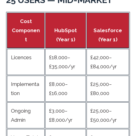
Cost
Componen
HubSpot
Salesforce
t
(Year 1)
(Year 1)
Licences
£18,000–
£42,000–
£35,000/yr
£84,000/yr
Implementa
£8,000–
£25,000–
tion
£16,000
£80,000
Ongoing
£3,000–
£25,000–
Admin
£8,000/yr
£50,000/yr