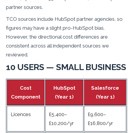
partner sources.
TCO sources include HubSpot partner agencies, so
figures may have a slight pro-HubSpot bias.
However, the directional cost differences are
consistent across all independent sources we
reviewed.
10 USERS — SMALL BUSINESS
Cost
HubSpot
Salesforce
Component
(Year 1)
(Year 1)
Licences
£5,400–
£9,600–
£10,200/yr
£16,800/yr