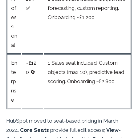
of
✅
forecasting, custom reporting.
es
Onboarding ~£1,200
si
on
al
En
~£12
1 Sales seat included. Custom
te
0 🔄
objects (max 10), predictive lead
rp
scoring. Onboarding ~£2,800
ris
e
HubSpot moved to seat-based pricing in March
2024.
Core Seats
provide full edit access;
View-