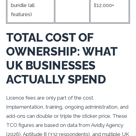
bundle (all
£12,000+
features)
TOTAL COST OF
OWNERSHIP: WHAT
UK BUSINESSES
ACTUALLY SPEND
Licence fees are only part of the cost.
Implementation, training, ongoing administration, and
add-ons can double or triple the sticker price. These
TCO figures are based on data from Avidly Agency
(2026), Aptitude 8 (332 respondents), and multiple UK