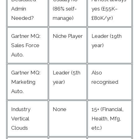
Admin
(86% self-
yes (£55K–
Needed?
manage)
£80K/yr)
Gartner MQ:
Niche Player
Leader (19th
Sales Force
year)
Auto.
Gartner MQ:
Leader (5th
Also
Marketing
year)
recognised
Auto.
Industry
None
15+ (Financial,
Vertical
Health, Mfg,
Clouds
etc.)