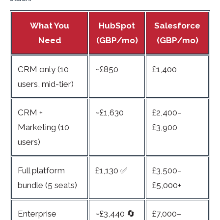
What You
HubSpot
Salesforce
Need
(GBP/mo)
(GBP/mo)
CRM only (10
~£850
£1,400
users, mid-tier)
CRM +
~£1,630
£2,400–
Marketing (10
£3,900
users)
Full platform
£1,130 ✅
£3,500–
bundle (5 seats)
£5,000+
Enterprise
~£3,440 🔄
£7,000–