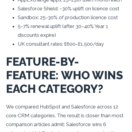
Salesforce Shield: ~30% uplift on licence cost
Sandbox: 25–30% of production licence cost
5–7% renewal uplift (after 30–40% Year 1
discounts expire)
UK consultant rates: £600–£1,500/day
FEATURE-BY-
FEATURE: WHO WINS
EACH CATEGORY?
We compared HubSpot and Salesforce across 12
core CRM categories. The result is closer than most
comparison articles admit: Salesforce wins 6