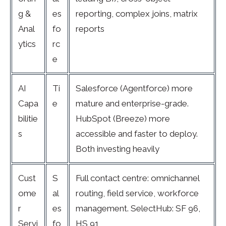
g &
es
reporting, complex joins, matrix
Anal
fo
reports
ytics
rc
e
AI
Ti
Salesforce (Agentforce) more
Capa
e
mature and enterprise-grade.
bilitie
HubSpot (Breeze) more
s
accessible and faster to deploy.
Both investing heavily
Cust
S
Full contact centre: omnichannel
ome
al
routing, field service, workforce
r
es
management. SelectHub: SF 96,
Servi
fo
HS 91