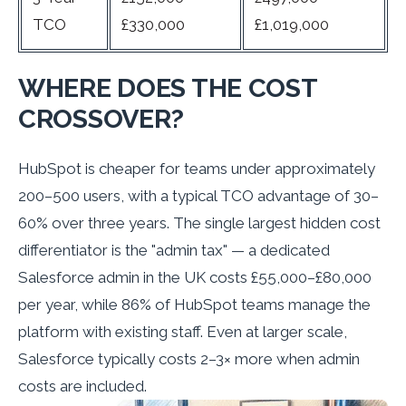
TCO
£330,000
£1,019,000
WHERE DOES THE COST
CROSSOVER?
HubSpot is cheaper for teams under approximately
200–500 users, with a typical TCO advantage of 30–
60% over three years. The single largest hidden cost
differentiator is the "admin tax" — a dedicated
Salesforce admin in the UK costs £55,000–£80,000
per year, while 86% of HubSpot teams manage the
platform with existing staff. Even at larger scale,
Salesforce typically costs 2–3× more when admin
costs are included.