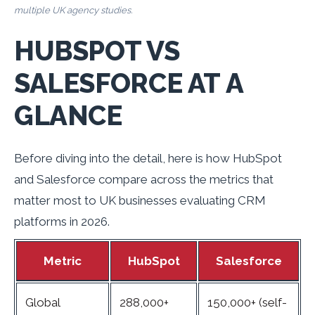
multiple UK agency studies.
HUBSPOT VS
SALESFORCE AT A
GLANCE
Before diving into the detail, here is how HubSpot
and Salesforce compare across the metrics that
matter most to UK businesses evaluating CRM
platforms in 2026.
Metric
HubSpot
Salesforce
Global
288,000+
150,000+ (self-