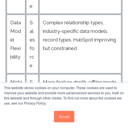
e
Data
S
Complex relationship types,
Mod
al
industry-specific data models,
el
es
record types. HubSpot improving
Flexi
fo
but constrained
bility
rc
e
Mobi
S
More feature depth, offline mode,
This website stores cookies on your computer. These cookies are used to
le
al
customisable layouts. HubSpot
improve your website and provide more personalized services to you, both on
this website and through other media. To find out more about the cookies we
App
es
cleaner but lacks key admin
use, see our Privacy Policy.
fo
functions
rc
Accept
e