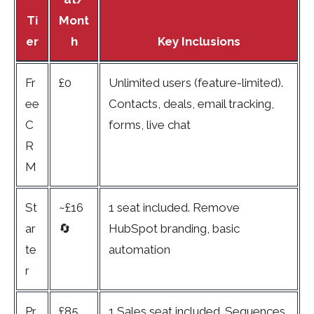
Ti
Mont
er
h
Key Inclusions
Fr
£0
Unlimited users (feature-limited).
ee
Contacts, deals, email tracking,
C
forms, live chat
R
M
St
~£16
1 seat included. Remove
ar
🔄
HubSpot branding, basic
te
automation
r
Pr
£85
1 Sales seat included. Sequences,