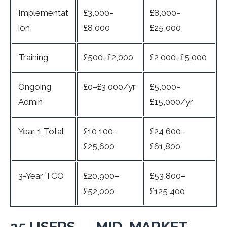
Implementat
£3,000–
£8,000–
ion
£8,000
£25,000
Training
£500–£2,000
£2,000–£5,000
Ongoing
£0–£3,000/yr
£5,000–
Admin
£15,000/yr
Year 1 Total
£10,100–
£24,600–
£25,600
£61,800
3-Year TCO
£20,900–
£53,800–
£52,000
£125,400
25 USERS — MID-MARKET