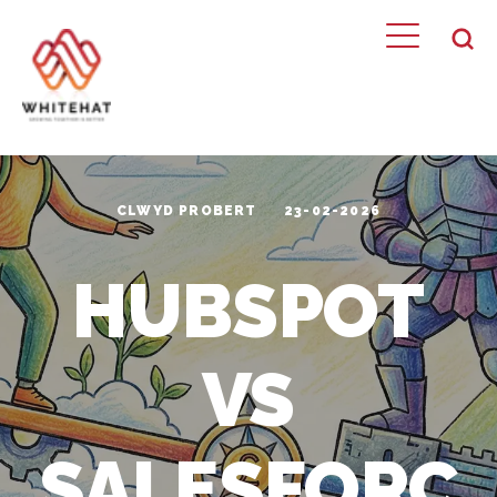
CLWYD PROBERT
23-02-2026
HUBSPOT
VS
SALESFORC