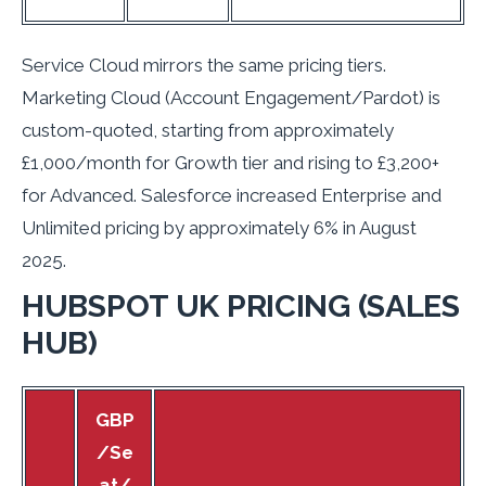
Service Cloud mirrors the same pricing tiers.
Marketing Cloud (Account Engagement/Pardot) is
custom-quoted, starting from approximately
£1,000/month for Growth tier and rising to £3,200+
for Advanced. Salesforce increased Enterprise and
Unlimited pricing by approximately 6% in August
2025.
HUBSPOT UK PRICING (SALES
HUB)
GBP
/Se
at/