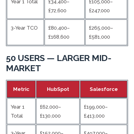
Year 1 Total
£34,400–
£105,000–
£72,600
£247,000
3-Year TCO
£80,400–
£265,000–
£168,600
£581,000
50 USERS — LARGER MID-
MARKET
Metric
HubSpot
Salesforce
Year 1
£62,000–
£199,000–
Total
£130,000
£413,000
3-Year
£152,000–
£497,000–