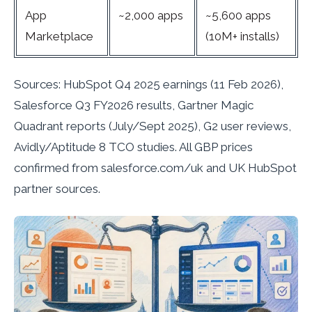
App
~2,000 apps
~5,600 apps
Marketplace
(10M+ installs)
Sources: HubSpot Q4 2025 earnings (11 Feb 2026),
Salesforce Q3 FY2026 results, Gartner Magic
Quadrant reports (July/Sept 2025), G2 user reviews,
Avidly/Aptitude 8 TCO studies. All GBP prices
confirmed from salesforce.com/uk and UK HubSpot
partner sources.