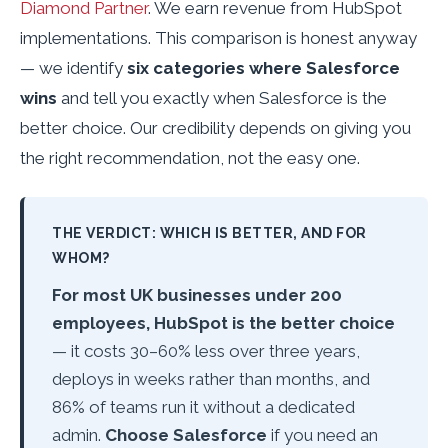
Diamond Partner
. We earn revenue from HubSpot
implementations. This comparison is honest anyway
— we identify
six categories where Salesforce
wins
and tell you exactly when Salesforce is the
better choice. Our credibility depends on giving you
the right recommendation, not the easy one.
THE VERDICT: WHICH IS BETTER, AND FOR
WHOM?
For most UK businesses under 200
employees, HubSpot is the better choice
— it costs 30–60% less over three years,
deploys in weeks rather than months, and
86% of teams run it without a dedicated
admin.
Choose Salesforce
if you need an