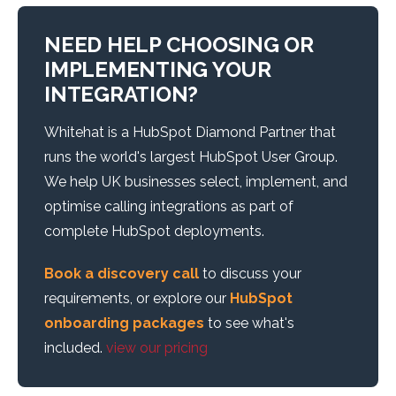
NEED HELP CHOOSING OR
IMPLEMENTING YOUR
INTEGRATION?
Whitehat is a HubSpot Diamond Partner that
runs the world's largest HubSpot User Group.
We help UK businesses select, implement, and
optimise calling integrations as part of
complete HubSpot deployments.
Book a discovery call
to discuss your
requirements, or explore our
HubSpot
onboarding packages
to see what's
included.
view our pricing