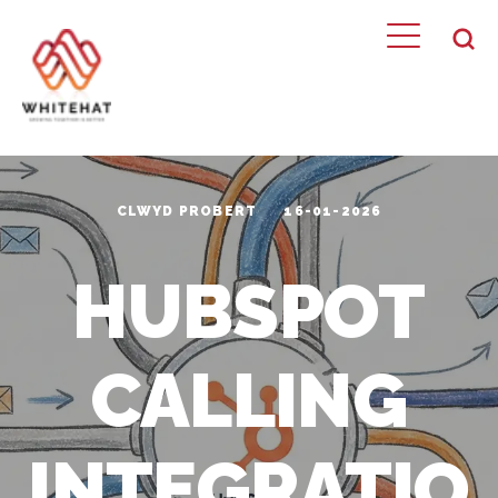
CLWYD PROBERT
16-01-2026
HUBSPOT
CALLING
INTEGRATIO