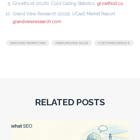
GrowthList (2026). Cold Calling Statistics.
growthlist.co
Grand View Research (2025). UCaaS Market Report.
grandviewresearch.com
,
,
INBOUND MARKETING
INBOUBOUND SALES
CUSTOMER SERVICE
RELATED POSTS