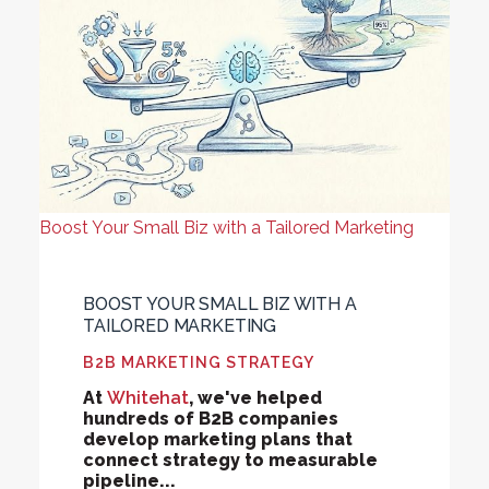
Boost Your Small Biz with a Tailored Marketing
BOOST YOUR SMALL BIZ WITH A
TAILORED MARKETING
B2B MARKETING STRATEGY
At
Whitehat
, we've helped
hundreds of B2B companies
develop marketing plans that
connect strategy to measurable
pipeline...