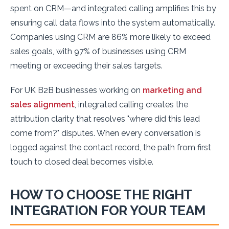
spent on CRM—and integrated calling amplifies this by
ensuring call data flows into the system automatically.
Companies using CRM are 86% more likely to exceed
sales goals, with 97% of businesses using CRM
meeting or exceeding their sales targets.
For UK B2B businesses working on
marketing and
sales alignment
, integrated calling creates the
attribution clarity that resolves "where did this lead
come from?" disputes. When every conversation is
logged against the contact record, the path from first
touch to closed deal becomes visible.
HOW TO CHOOSE THE RIGHT
INTEGRATION FOR YOUR TEAM