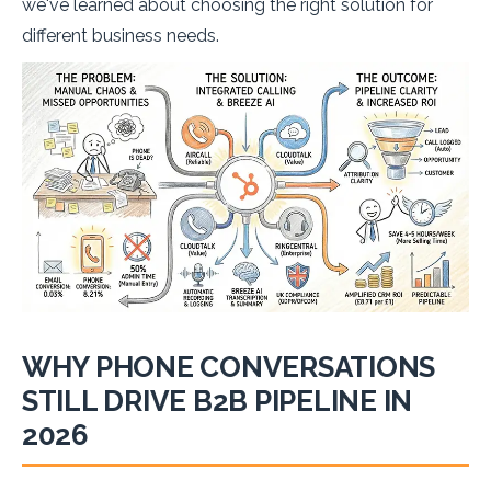
we've learned about choosing the right solution for
different business needs.
WHY PHONE CONVERSATIONS
STILL DRIVE B2B PIPELINE IN
2026