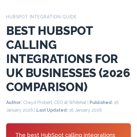
HUBSPOT INTEGRATION GUIDE
BEST HUBSPOT
CALLING
INTEGRATIONS FOR
UK BUSINESSES (2026
COMPARISON)
Author:
Clwyd Probert, CEO at Whitehat |
Published:
16
January 2026
|
Last Updated:
16 January 2026
The best HubSpot calling integrations