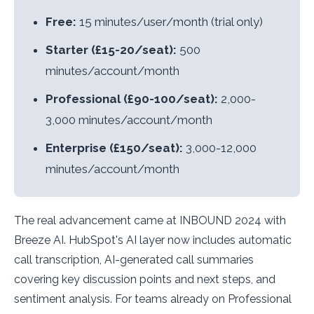
Free:
15 minutes/user/month (trial only)
Starter (£15-20/seat):
500
minutes/account/month
Professional (£90-100/seat):
2,000-
3,000 minutes/account/month
Enterprise (£150/seat):
3,000-12,000
minutes/account/month
The real advancement came at INBOUND 2024 with
Breeze AI. HubSpot's AI layer now includes automatic
call transcription, AI-generated call summaries
covering key discussion points and next steps, and
sentiment analysis. For teams already on Professional