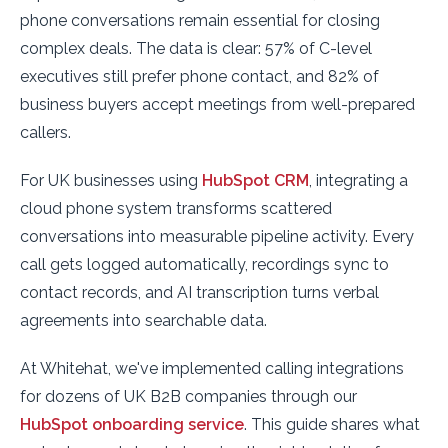
phone conversations remain essential for closing
complex deals. The data is clear: 57% of C-level
executives still prefer phone contact, and 82% of
business buyers accept meetings from well-prepared
callers.
For UK businesses using
HubSpot CRM
, integrating a
cloud phone system transforms scattered
conversations into measurable pipeline activity. Every
call gets logged automatically, recordings sync to
contact records, and AI transcription turns verbal
agreements into searchable data.
At Whitehat, we've implemented calling integrations
for dozens of UK B2B companies through our
HubSpot onboarding service
. This guide shares what