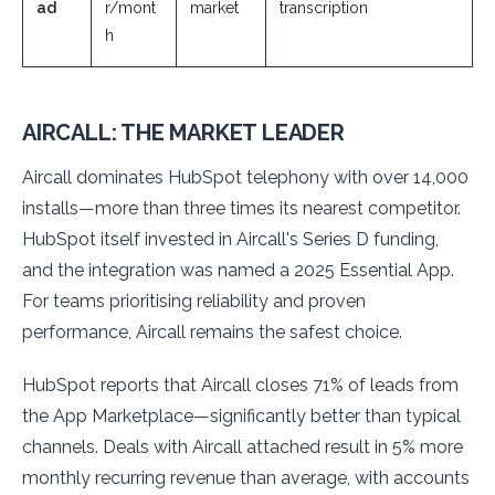
ad
r/mont
market
transcription
h
AIRCALL: THE MARKET LEADER
Aircall dominates HubSpot telephony with over 14,000
installs—more than three times its nearest competitor.
HubSpot itself invested in Aircall's Series D funding,
and the integration was named a 2025 Essential App.
For teams prioritising reliability and proven
performance, Aircall remains the safest choice.
HubSpot reports that Aircall closes 71% of leads from
the App Marketplace—significantly better than typical
channels. Deals with Aircall attached result in 5% more
monthly recurring revenue than average, with accounts