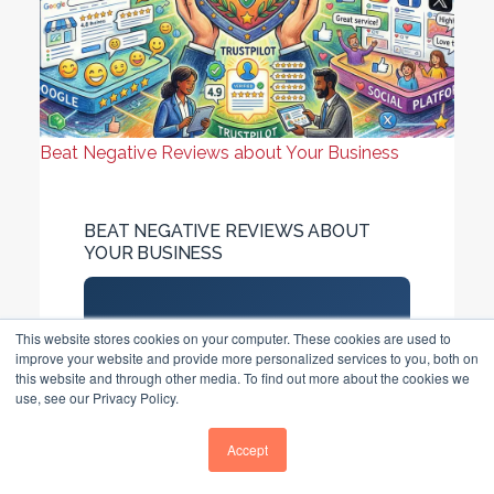
Beat Negative Reviews about Your Business
BEAT NEGATIVE REVIEWS ABOUT
YOUR BUSINESS
Direct Answer
This website stores cookies on your computer. These cookies are used to
improve your website and provide more personalized services to you, both on
97% of consumers read
this website and through other media. To find out more about the cookies we
reviews before choosing a
use, see our Privacy Policy.
business. UK businesses need
Accept
20+ reviews, 4.2–4.5-star
ratings, 24-hour response...