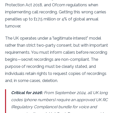
Protection Act 2018, and Ofcom regulations when
implementing call recording. Getting this wrong carries
penalties up to £17.5 million or 4% of global annual
turnover.
The UK operates under a "legitimate interest" model
rather than strict two-party consent, but with important
requirements. You must inform callers before recording
begins—secret recordings are non-compliant. The
purpose of recording must be clearly stated, and
individuals retain rights to request copies of recordings
and, in some cases, deletion.
Critical for 2026:
From September 2024, all UK long
codes (phone numbers) require an approved UK RC
(Regulatory Compliance) bundle for voice and