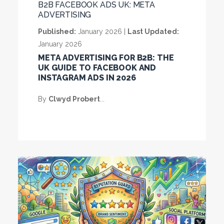
B2B FACEBOOK ADS UK: META
ADVERTISING
Published:
January 2026 |
Last Updated:
January 2026
META ADVERTISING FOR B2B: THE
UK GUIDE TO FACEBOOK AND
INSTAGRAM ADS IN 2026
By
Clwyd Probert
...