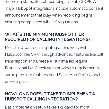
recording starts. Secret recordings violate GDPR. All
major HubSpot integrations include automatic consent
announcements that play when recording begins,
ensuring compliance with UK regulations.
WHAT'S THE MINIMUM HUBSPOT TIER
REQUIRED FOR CALLING INTEGRATIONS?
Most third-party calling integrations work with
HubSpot Free CRM, though advanced features like call
transcription and Breeze AI summaries require
Professional tier. Check each provider's requirements—
some premium features need Sales Hub Professional
or Enterprise.
HOW LONG DOES IT TAKE TO IMPLEMENT A
HUBSPOT CALLING INTEGRATION?
Basic integration setup takes 1-2 days for most