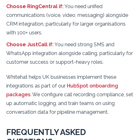
Choose RingCentral if:
You need unified
communications (voice, video, messaging) alongside
CRM integration, particularly for larger organisations
with 100+ users.
Choose JustCall if:
You need strong SMS and
WhatsApp integration alongside calling, particularly for
customer success or support-heavy roles.
Whitehat helps UK businesses implement these
integrations as part of our
HubSpot onboarding
packages
. We configure call recording compliance, set
up automatic logging, and train teams on using
conversation data for pipeline management.
FREQUENTLY ASKED