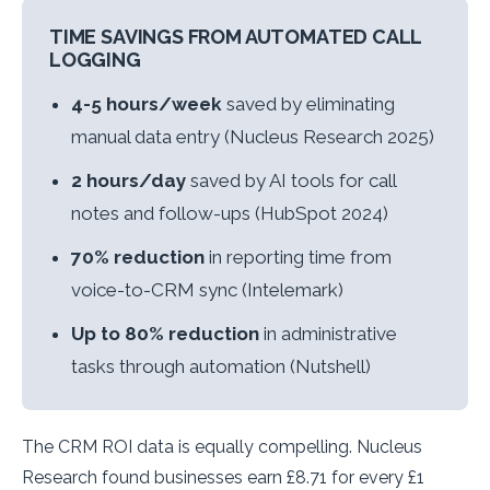
TIME SAVINGS FROM AUTOMATED CALL
LOGGING
4-5 hours/week
saved by eliminating
manual data entry (Nucleus Research 2025)
2 hours/day
saved by AI tools for call
notes and follow-ups (HubSpot 2024)
70% reduction
in reporting time from
voice-to-CRM sync (Intelemark)
Up to 80% reduction
in administrative
tasks through automation (Nutshell)
The CRM ROI data is equally compelling. Nucleus
Research found businesses earn £8.71 for every £1