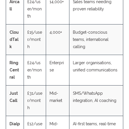
Airca
£24/us
14,000+
Sales teams needing
ll
er/mon
proven reliability
th
Clou
£15/use
4,000+
Budget-conscious
dTal
r/mont
teams, international
k
h
calling
Ring
£24/us
Enterpri
Larger organisations,
Cent
er/mon
se
unified communications
ral
th
Just
£31/use
Mid-
SMS/WhatsApp
Call
r/mont
market
integration, AI coaching
h
Dialp
£12/use
Mid-
AI-first teams, real-time