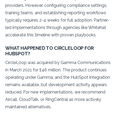
providers. However, configuring compliance settings,
training teams, and establishing reporting workflows
typically requires 2-4 weeks for full adoption. Partner-
led implementations through agencies like Whitehat
accelerate this timeline with proven playbooks.
WHAT HAPPENED TO CIRCLELOOP FOR
HUBSPOT?
CircleLoop was acquired by Gamma Communications
in March 2021 for £46 million. The product continues
operating under Gamma, and the HubSpot integration
remains available, but development activity appears
reduced. For new implementations, we recommend
Aircall, CloudTalk, or RingCentral as more actively
maintained alternatives.