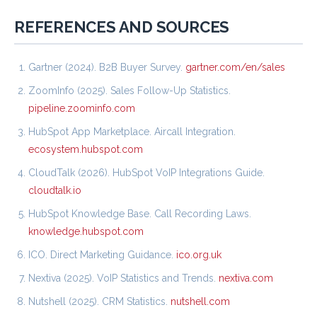
REFERENCES AND SOURCES
Gartner (2024). B2B Buyer Survey.
gartner.com/en/sales
ZoomInfo (2025). Sales Follow-Up Statistics.
pipeline.zoominfo.com
HubSpot App Marketplace. Aircall Integration.
ecosystem.hubspot.com
CloudTalk (2026). HubSpot VoIP Integrations Guide.
cloudtalk.io
HubSpot Knowledge Base. Call Recording Laws.
knowledge.hubspot.com
ICO. Direct Marketing Guidance.
ico.org.uk
Nextiva (2025). VoIP Statistics and Trends.
nextiva.com
Nutshell (2025). CRM Statistics.
nutshell.com