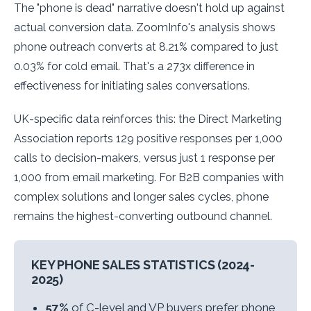
The "phone is dead" narrative doesn't hold up against
actual conversion data. ZoomInfo's analysis shows
phone outreach converts at 8.21% compared to just
0.03% for cold email. That's a 273x difference in
effectiveness for initiating sales conversations.
UK-specific data reinforces this: the Direct Marketing
Association reports 129 positive responses per 1,000
calls to decision-makers, versus just 1 response per
1,000 from email marketing. For B2B companies with
complex solutions and longer sales cycles, phone
remains the highest-converting outbound channel.
KEY PHONE SALES STATISTICS (2024-
2025)
57%
of C-level and VP buyers prefer phone