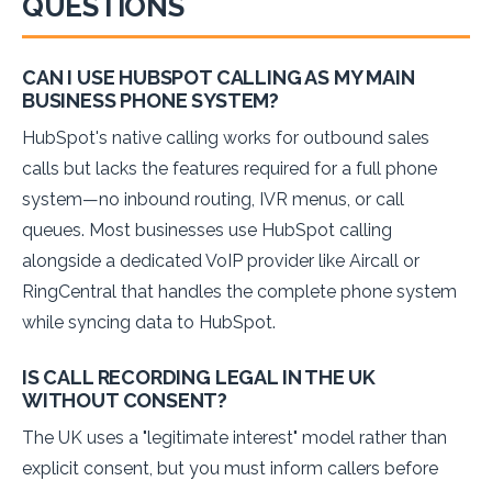
QUESTIONS
CAN I USE HUBSPOT CALLING AS MY MAIN
BUSINESS PHONE SYSTEM?
HubSpot's native calling works for outbound sales
calls but lacks the features required for a full phone
system—no inbound routing, IVR menus, or call
queues. Most businesses use HubSpot calling
alongside a dedicated VoIP provider like Aircall or
RingCentral that handles the complete phone system
while syncing data to HubSpot.
IS CALL RECORDING LEGAL IN THE UK
WITHOUT CONSENT?
The UK uses a "legitimate interest" model rather than
explicit consent, but you must inform callers before