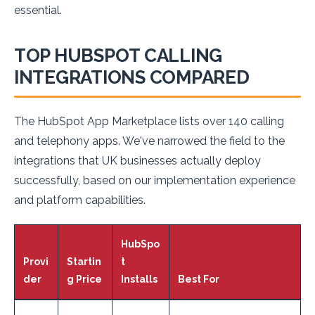
essential.
TOP HUBSPOT CALLING
INTEGRATIONS COMPARED
The HubSpot App Marketplace lists over 140 calling
and telephony apps. We've narrowed the field to the
integrations that UK businesses actually deploy
successfully, based on our implementation experience
and platform capabilities.
HubSpo
Provi
Startin
t
der
g Price
Installs
Best For