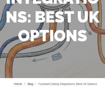
NS: BEST UK
OPTIONS
Home
Blog
HubSpot Calling Integrations: Best UK Options