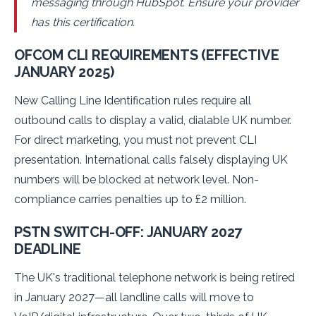
messaging through HubSpot. Ensure your provider
has this certification.
OFCOM CLI REQUIREMENTS (EFFECTIVE
JANUARY 2025)
New Calling Line Identification rules require all
outbound calls to display a valid, dialable UK number.
For direct marketing, you must not prevent CLI
presentation. International calls falsely displaying UK
numbers will be blocked at network level. Non-
compliance carries penalties up to £2 million.
PSTN SWITCH-OFF: JANUARY 2027
DEADLINE
The UK's traditional telephone network is being retired
in January 2027—all landline calls will move to