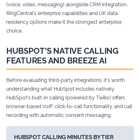
(voice, video, messaging) alongside CRM integration,
RingCentral's enterprise capabilities and UK data
residency options make it the strongest enterprise
choice.
HUBSPOT'S NATIVE CALLING
FEATURES AND BREEZE AI
Before evaluating third-party integrations, it's worth
understanding what HubSpot includes natively.
HubSpot's built-in calling (powered by Twilio) offers
browser-based VoIP, click-to-call functionality, and call
recording with automatic consent messaging.
HUBSPOT CALLING MINUTES BY TIER