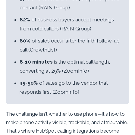
contact (RAIN Group)
82%
of business buyers accept meetings
from cold callers (RAIN Group)
80%
of sales occur after the fifth follow-up
call (GrowthList)
6-10 minutes
is the optimal call length,
converting at 29% (ZoomInfo)
35-50%
of sales go to the vendor that
responds first (ZoomInfo)
The challenge isn't whether to use phone—it's how to
make phone activity visible, trackable, and attributable.
That's where HubSpot calling integrations become