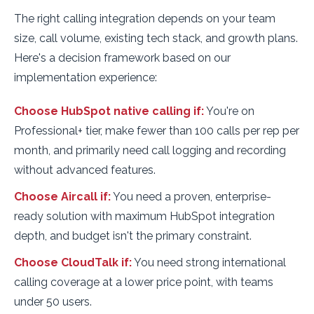
The right calling integration depends on your team
size, call volume, existing tech stack, and growth plans.
Here's a decision framework based on our
implementation experience:
Choose HubSpot native calling if:
You're on
Professional+ tier, make fewer than 100 calls per rep per
month, and primarily need call logging and recording
without advanced features.
Choose Aircall if:
You need a proven, enterprise-
ready solution with maximum HubSpot integration
depth, and budget isn't the primary constraint.
Choose CloudTalk if:
You need strong international
calling coverage at a lower price point, with teams
under 50 users.