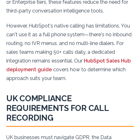
or Enterprise tiers, these features reduce the need for
third-party conversation intelligence tools.
However, HubSpot's native calling has limitations. You
can't use it as a full phone system—there's no inbound
routing, no IVR menus, and no multi-line dialers. For
sales teams making 50+ calls daily, a dedicated
integration remains essential. Our
HubSpot Sales Hub
deployment guide
covers how to determine which
approach suits your team.
UK COMPLIANCE
REQUIREMENTS FOR CALL
RECORDING
UK businesses must navigate GDPR, the Data