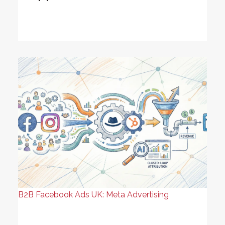
B2B Facebook Ads UK: Meta Advertising