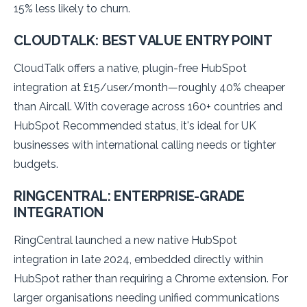
15% less likely to churn.
CLOUDTALK: BEST VALUE ENTRY POINT
CloudTalk offers a native, plugin-free HubSpot
integration at £15/user/month—roughly 40% cheaper
than Aircall. With coverage across 160+ countries and
HubSpot Recommended status, it's ideal for UK
businesses with international calling needs or tighter
budgets.
RINGCENTRAL: ENTERPRISE-GRADE
INTEGRATION
RingCentral launched a new native HubSpot
integration in late 2024, embedded directly within
HubSpot rather than requiring a Chrome extension. For
larger organisations needing unified communications