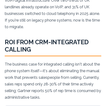
VoIP/digital infrastructure. Over two-thirds of UK
landlines already operate on VoIP, and 31% of UK
businesses switched to cloud telephony in 2025 alone.
If you're still on legacy phone systems, now is the time
to migrate.
ROI FROM CRM-INTEGRATED
CALLING
The business case for integrated calling isn't about the
phone system itself—it's about eliminating the manual
work that prevents salespeople from selling. Currently,
sales reps spend only 28-30% of their time actively
selling; Gartner reports 50% of rep time is consumed by
administrative tasks.