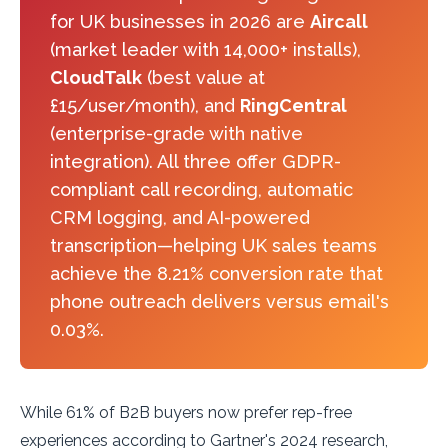
for UK businesses in 2026 are
Aircall
(market leader with 14,000+ installs),
CloudTalk
(best value at
£15/user/month), and
RingCentral
(enterprise-grade with native
integration). All three offer GDPR-
compliant call recording, automatic
CRM logging, and AI-powered
transcription—helping UK sales teams
achieve the 8.21% conversion rate that
phone outreach delivers versus email's
0.03%.
While 61% of B2B buyers now prefer rep-free
experiences according to Gartner's 2024 research,