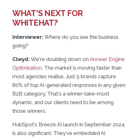
WHAT'S NEXT FOR
WHITEHAT?
Interviewer:
Where do you see the business
going?
Clwyd:
We're doubling down on
Answer Engine
Optimisation
. The market is moving faster than
most agencies realise. Just 5 brands capture
80% of top AI-generated responses in any given
B2B category. That's a winner-take-most
dynamic, and our clients need to be among
those winners.
HubSpot's Breeze AI launch in September 2024
is also significant. They've embedded AI