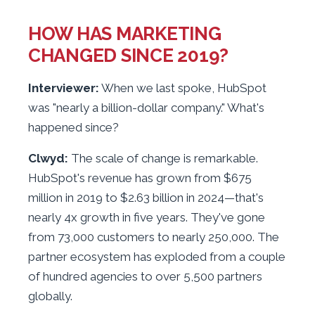
HOW HAS MARKETING
CHANGED SINCE 2019?
Interviewer:
When we last spoke, HubSpot
was "nearly a billion-dollar company." What's
happened since?
Clwyd:
The scale of change is remarkable.
HubSpot's revenue has grown from $675
million in 2019 to $2.63 billion in 2024—that's
nearly 4x growth in five years. They've gone
from 73,000 customers to nearly 250,000. The
partner ecosystem has exploded from a couple
of hundred agencies to over 5,500 partners
globally.