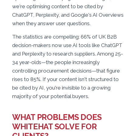
we're optimising content to be cited by
ChatGPT, Perplexity, and Google's AI Overviews
when they answer user questions.
The statistics are compelling: 66% of UK B2B
decision-makers now use AI tools like ChatGPT
and Perplexity to research suppliers. Among 25-
34 year-olds—the people increasingly
controlling procurement decisions—that figure
rises to 85%. If your content isn't structured to
be cited by AI, you're invisible to a growing
majority of your potential buyers.
WHAT PROBLEMS DOES
WHITEHAT SOLVE FOR
CLIENTS?