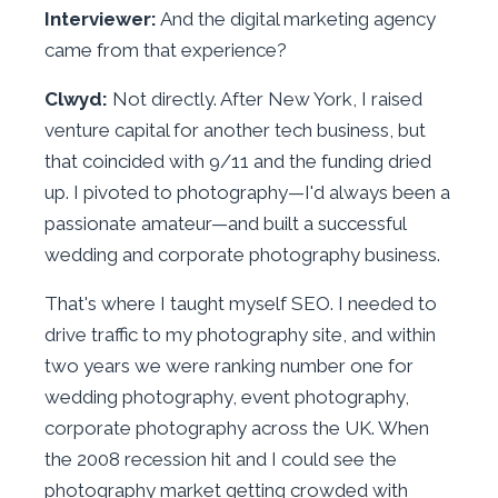
Interviewer:
And the digital marketing agency
came from that experience?
Clwyd:
Not directly. After New York, I raised
venture capital for another tech business, but
that coincided with 9/11 and the funding dried
up. I pivoted to photography—I'd always been a
passionate amateur—and built a successful
wedding and corporate photography business.
That's where I taught myself SEO. I needed to
drive traffic to my photography site, and within
two years we were ranking number one for
wedding photography, event photography,
corporate photography across the UK. When
the 2008 recession hit and I could see the
photography market getting crowded with