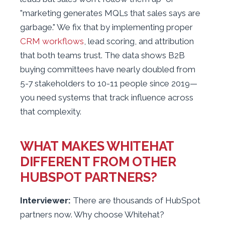
"marketing generates MQLs that sales says are
garbage." We fix that by implementing proper
CRM workflows
, lead scoring, and attribution
that both teams trust. The data shows B2B
buying committees have nearly doubled from
5-7 stakeholders to 10-11 people since 2019—
you need systems that track influence across
that complexity.
WHAT MAKES WHITEHAT
DIFFERENT FROM OTHER
HUBSPOT PARTNERS?
Interviewer:
There are thousands of HubSpot
partners now. Why choose Whitehat?