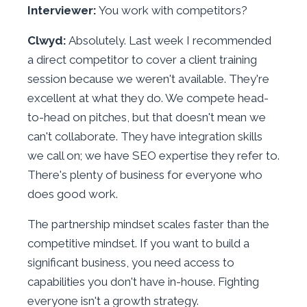
Interviewer:
You work with competitors?
Clwyd:
Absolutely. Last week I recommended
a direct competitor to cover a client training
session because we weren't available. They're
excellent at what they do. We compete head-
to-head on pitches, but that doesn't mean we
can't collaborate. They have integration skills
we call on; we have SEO expertise they refer to.
There's plenty of business for everyone who
does good work.
The partnership mindset scales faster than the
competitive mindset. If you want to build a
significant business, you need access to
capabilities you don't have in-house. Fighting
everyone isn't a growth strategy.