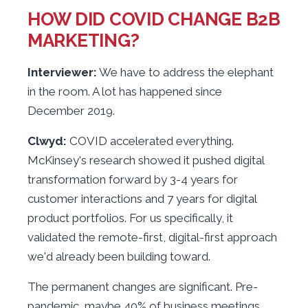
HOW DID COVID CHANGE B2B
MARKETING?
Interviewer:
We have to address the elephant
in the room. A lot has happened since
December 2019.
Clwyd:
COVID accelerated everything.
McKinsey's research showed it pushed digital
transformation forward by 3-4 years for
customer interactions and 7 years for digital
product portfolios. For us specifically, it
validated the remote-first, digital-first approach
we'd already been building toward.
The permanent changes are significant. Pre-
pandemic, maybe 40% of business meetings