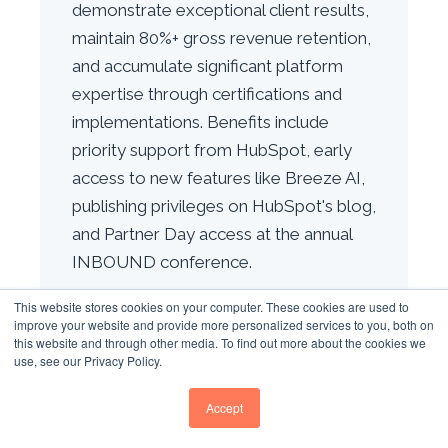
demonstrate exceptional client results,
maintain 80%+ gross revenue retention,
and accumulate significant platform
expertise through certifications and
implementations. Benefits include
priority support from HubSpot, early
access to new features like Breeze AI,
publishing privileges on HubSpot's blog,
and Partner Day access at the annual
INBOUND conference.
This website stores cookies on your computer. These cookies are used to
HOW HAS B2B BUYER
improve your website and provide more personalized services to you, both on
BEHAVIOUR CHANGED SINCE
this website and through other media. To find out more about the cookies we
2019?
use, see our Privacy Policy.
B2B buyer behaviour has transformed
Accept
dramatically since 2019. Buying