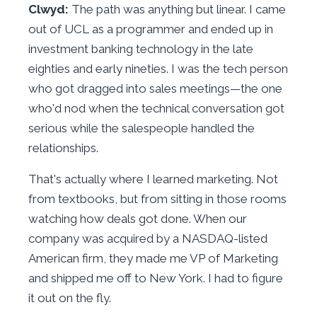
Clwyd:
The path was anything but linear. I came
out of UCL as a programmer and ended up in
investment banking technology in the late
eighties and early nineties. I was the tech person
who got dragged into sales meetings—the one
who'd nod when the technical conversation got
serious while the salespeople handled the
relationships.
That's actually where I learned marketing. Not
from textbooks, but from sitting in those rooms
watching how deals got done. When our
company was acquired by a NASDAQ-listed
American firm, they made me VP of Marketing
and shipped me off to New York. I had to figure
it out on the fly.