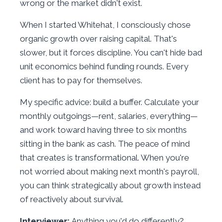
wrong or the market didn't exist.
When I started Whitehat, I consciously chose
organic growth over raising capital. That's
slower, but it forces discipline. You can't hide bad
unit economics behind funding rounds. Every
client has to pay for themselves.
My specific advice: build a buffer. Calculate your
monthly outgoings—rent, salaries, everything—
and work toward having three to six months
sitting in the bank as cash. The peace of mind
that creates is transformational. When you're
not worried about making next month's payroll,
you can think strategically about growth instead
of reactively about survival.
Interviewer:
Anything you'd do differently?