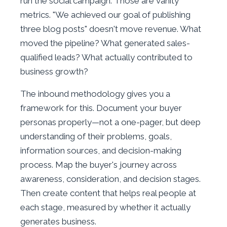
run the social campaign. Those are vanity
metrics. "We achieved our goal of publishing
three blog posts" doesn't move revenue. What
moved the pipeline? What generated sales-
qualified leads? What actually contributed to
business growth?
The inbound methodology gives you a
framework for this. Document your buyer
personas properly—not a one-pager, but deep
understanding of their problems, goals,
information sources, and decision-making
process. Map the buyer's journey across
awareness, consideration, and decision stages.
Then create content that helps real people at
each stage, measured by whether it actually
generates business.