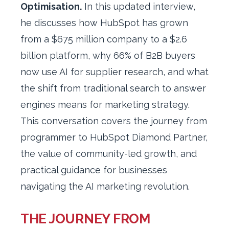
Optimisation.
In this updated interview,
he discusses how HubSpot has grown
from a $675 million company to a $2.6
billion platform, why 66% of B2B buyers
now use AI for supplier research, and what
the shift from traditional search to answer
engines means for marketing strategy.
This conversation covers the journey from
programmer to HubSpot Diamond Partner,
the value of community-led growth, and
practical guidance for businesses
navigating the AI marketing revolution.
THE JOURNEY FROM