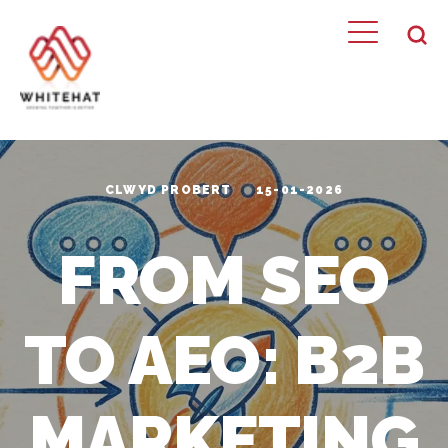
CLWYD PROBERT
15-01-2026
FROM SEO
TO AEO: B2B
MARKETING