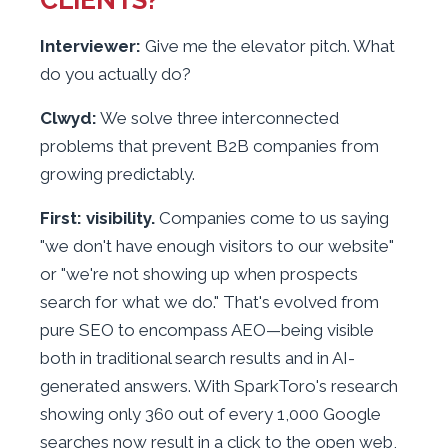
Interviewer:
Give me the elevator pitch. What
do you actually do?
Clwyd:
We solve three interconnected
problems that prevent B2B companies from
growing predictably.
First: visibility.
Companies come to us saying
"we don't have enough visitors to our website"
or "we're not showing up when prospects
search for what we do." That's evolved from
pure SEO to encompass AEO—being visible
both in traditional search results and in AI-
generated answers. With SparkToro's research
showing only 360 out of every 1,000 Google
searches now result in a click to the open web,