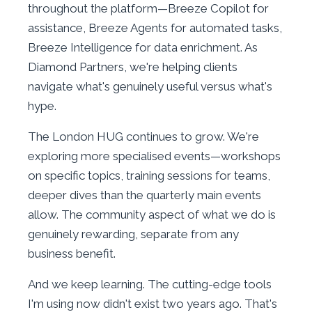
throughout the platform—Breeze Copilot for
assistance, Breeze Agents for automated tasks,
Breeze Intelligence for data enrichment. As
Diamond Partners, we're helping clients
navigate what's genuinely useful versus what's
hype.
The London HUG continues to grow. We're
exploring more specialised events—workshops
on specific topics, training sessions for teams,
deeper dives than the quarterly main events
allow. The community aspect of what we do is
genuinely rewarding, separate from any
business benefit.
And we keep learning. The cutting-edge tools
I'm using now didn't exist two years ago. That's