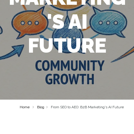
'S AI
FUTURE
Home
Blog
From SEO to AEO: B2B Marketing's AI Future