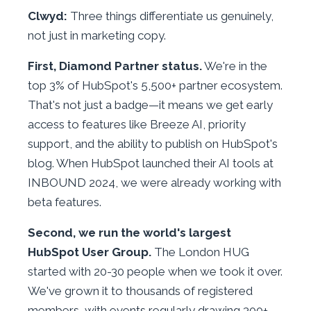
Clwyd:
Three things differentiate us genuinely,
not just in marketing copy.
First, Diamond Partner status.
We're in the
top 3% of HubSpot's 5,500+ partner ecosystem.
That's not just a badge—it means we get early
access to features like Breeze AI, priority
support, and the ability to publish on HubSpot's
blog. When HubSpot launched their AI tools at
INBOUND 2024, we were already working with
beta features.
Second, we run the world's largest
HubSpot User Group.
The London HUG
started with 20-30 people when we took it over.
We've grown it to thousands of registered
members, with events regularly drawing 300+