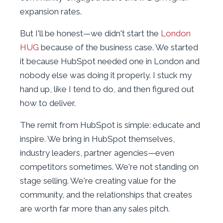
expansion rates.
But I'll be honest—we didn't start the
London
HUG
because of the business case. We started
it because HubSpot needed one in London and
nobody else was doing it properly. I stuck my
hand up, like I tend to do, and then figured out
how to deliver.
The remit from HubSpot is simple: educate and
inspire. We bring in HubSpot themselves,
industry leaders, partner agencies—even
competitors sometimes. We're not standing on
stage selling. We're creating value for the
community, and the relationships that creates
are worth far more than any sales pitch.