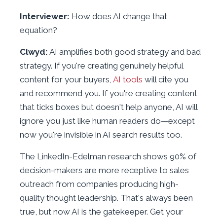
Interviewer:
How does AI change that
equation?
Clwyd:
AI amplifies both good strategy and bad
strategy. If you're creating genuinely helpful
content for your buyers,
AI tools
will cite you
and recommend you. If you're creating content
that ticks boxes but doesn't help anyone, AI will
ignore you just like human readers do—except
now you're invisible in AI search results too.
The LinkedIn-Edelman research shows 90% of
decision-makers are more receptive to sales
outreach from companies producing high-
quality thought leadership. That's always been
true, but now AI is the gatekeeper. Get your