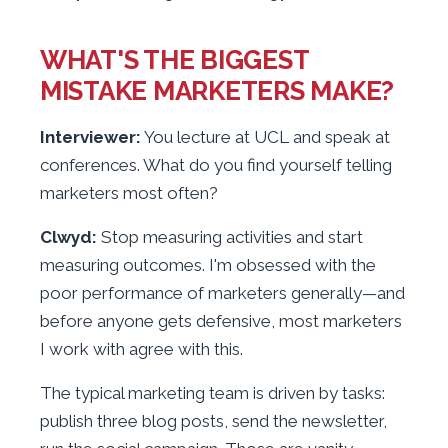
WHAT'S THE BIGGEST
MISTAKE MARKETERS MAKE?
Interviewer:
You lecture at UCL and speak at
conferences. What do you find yourself telling
marketers most often?
Clwyd:
Stop measuring activities and start
measuring outcomes. I'm obsessed with the
poor performance of marketers generally—and
before anyone gets defensive, most marketers
I work with agree with this.
The typical marketing team is driven by tasks:
publish three blog posts, send the newsletter,