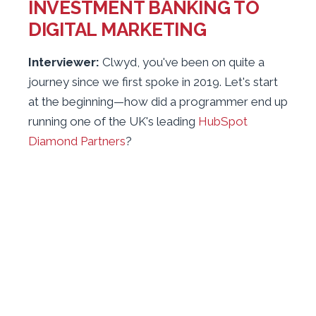
INVESTMENT BANKING TO
DIGITAL MARKETING
Interviewer:
Clwyd, you've been on quite a
journey since we first spoke in 2019. Let's start
at the beginning—how did a programmer end up
running one of the UK's leading
HubSpot
Diamond Partners
?