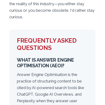
the reality of this industry—you either stay
curious or you become obsolete. I'd rather stay
curious.
FREQUENTLY ASKED
QUESTIONS
WHAT IS ANSWER ENGINE
OPTIMISATION (AEO)?
Answer Engine Optimisation is the
practice of structuring content to be
cited by AI-powered search tools like
ChatGPT, Google AI Overviews, and
Perplexity when they answer user