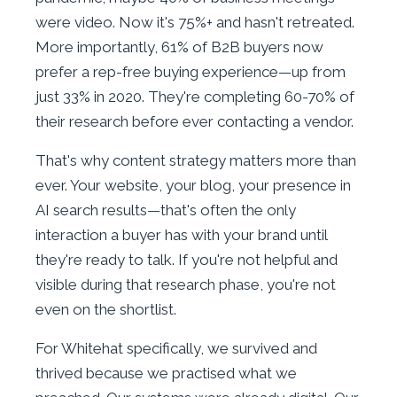
were video. Now it's 75%+ and hasn't retreated.
More importantly, 61% of B2B buyers now
prefer a rep-free buying experience—up from
just 33% in 2020. They're completing 60-70% of
their research before ever contacting a vendor.
That's why content strategy matters more than
ever. Your website, your blog, your presence in
AI search results—that's often the only
interaction a buyer has with your brand until
they're ready to talk. If you're not helpful and
visible during that research phase, you're not
even on the shortlist.
For Whitehat specifically, we survived and
thrived because we practised what we