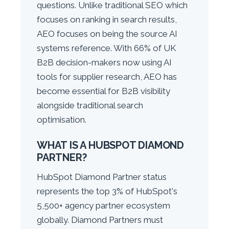
questions. Unlike traditional SEO which
focuses on ranking in search results,
AEO focuses on being the source AI
systems reference. With 66% of UK
B2B decision-makers now using AI
tools for supplier research, AEO has
become essential for B2B visibility
alongside traditional search
optimisation.
WHAT IS A HUBSPOT DIAMOND
PARTNER?
HubSpot Diamond Partner status
represents the top 3% of HubSpot's
5,500+ agency partner ecosystem
globally. Diamond Partners must