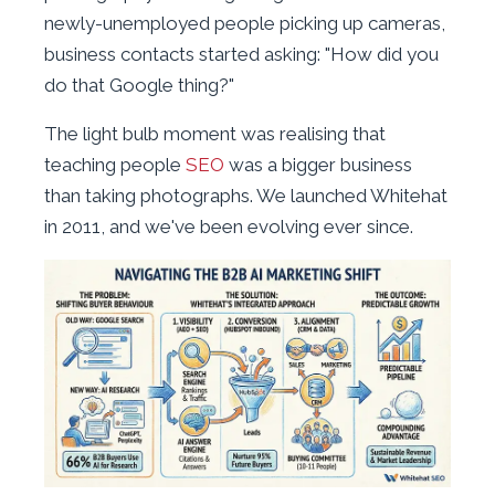
newly-unemployed people picking up cameras,
business contacts started asking: "How did you
do that Google thing?"
The light bulb moment was realising that
teaching people
SEO
was a bigger business
than taking photographs. We launched Whitehat
in 2011, and we've been evolving ever since.