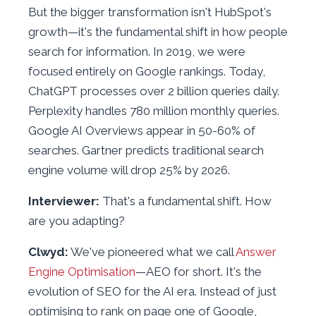
But the bigger transformation isn't HubSpot's
growth—it's the fundamental shift in how people
search for information. In 2019, we were
focused entirely on Google rankings. Today,
ChatGPT processes over 2 billion queries daily.
Perplexity handles 780 million monthly queries.
Google AI Overviews appear in 50-60% of
searches. Gartner predicts traditional search
engine volume will drop 25% by 2026.
Interviewer:
That's a fundamental shift. How
are you adapting?
Clwyd:
We've pioneered what we call
Answer
Engine Optimisation
—AEO for short. It's the
evolution of SEO for the AI era. Instead of just
optimising to rank on page one of Google,