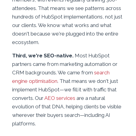
attendees. That means we see patterns across
hundreds of HubSpot implementations, not just
our clients. We know what works and what
doesn't because we're plugged into the entire
ecosystem.
Third, we're SEO-native.
Most HubSpot
partners came from marketing automation or
CRM backgrounds. We came from
search
engine optimisation
. That means we don't just
implement HubSpot—we fill it with traffic that
converts. Our
AEO services
are a natural
evolution of that DNA, helping clients be visible
wherever their buyers search—including AI
platforms.