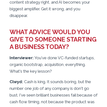
content strategy right, and AI becomes your
biggest amplifier. Get it wrong, and you
disappear.
WHAT ADVICE WOULD YOU
GIVE TO SOMEONE STARTING
A BUSINESS TODAY?
Interviewer:
You've done VC-funded startups,
organic bootstrap, acquisition, everything.
What's the key lesson?
Clwyd:
Cash is king. It sounds boring, but the
number one job of any company is don't go
bust. I've seen brilliant businesses fail because of
cash flow timing, not because the product was