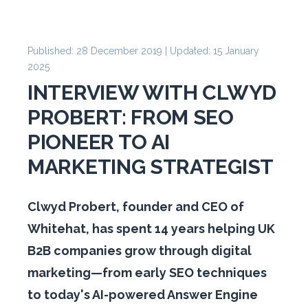
Published: 28 December 2019 | Updated: 15 January
2025
INTERVIEW WITH CLWYD
PROBERT: FROM SEO
PIONEER TO AI
MARKETING STRATEGIST
Clwyd Probert, founder and CEO of
Whitehat, has spent 14 years helping UK
B2B companies grow through digital
marketing—from early SEO techniques
to today's AI-powered Answer Engine