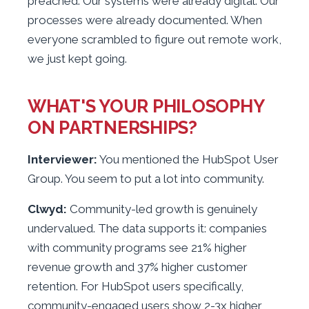
preached. Our systems were already digital. Our
processes were already documented. When
everyone scrambled to figure out remote work,
we just kept going.
WHAT'S YOUR PHILOSOPHY
ON PARTNERSHIPS?
Interviewer:
You mentioned the HubSpot User
Group. You seem to put a lot into community.
Clwyd:
Community-led growth is genuinely
undervalued. The data supports it: companies
with community programs see 21% higher
revenue growth and 37% higher customer
retention. For HubSpot users specifically,
community-engaged users show 2-3x higher