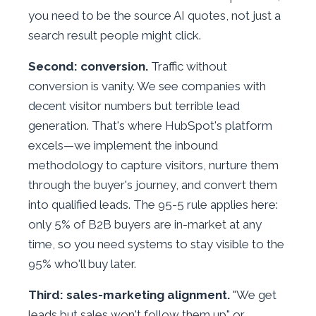
you need to be the source AI quotes, not just a
search result people might click.
Second: conversion.
Traffic without
conversion is vanity. We see companies with
decent visitor numbers but terrible lead
generation. That's where HubSpot's platform
excels—we implement the inbound
methodology to capture visitors, nurture them
through the buyer's journey, and convert them
into qualified leads. The 95-5 rule applies here:
only 5% of B2B buyers are in-market at any
time, so you need systems to stay visible to the
95% who'll buy later.
Third: sales-marketing alignment.
"We get
leads but sales won't follow them up" or