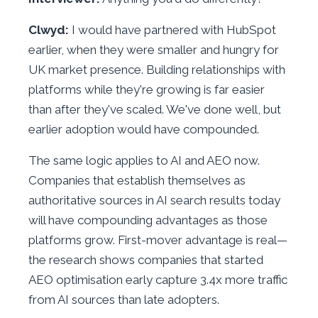
Clwyd:
I would have partnered with HubSpot
earlier, when they were smaller and hungry for
UK market presence. Building relationships with
platforms while they're growing is far easier
than after they've scaled. We've done well, but
earlier adoption would have compounded.
The same logic applies to AI and AEO now.
Companies that establish themselves as
authoritative sources in AI search results today
will have compounding advantages as those
platforms grow. First-mover advantage is real—
the research shows companies that started
AEO optimisation early capture 3.4x more traffic
from AI sources than late adopters.