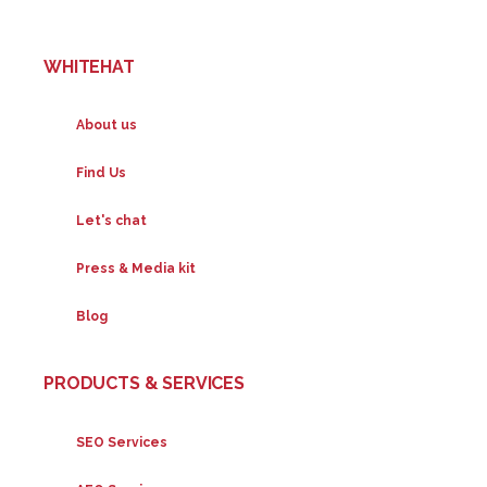
WHITEHAT
About us
Find Us
Let's chat
Press & Media kit
Blog
PRODUCTS & SERVICES
SEO Services