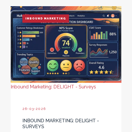
INBOUND MARKETING
Inbound Marketing: DELIGHT - Surveys
26-03-2026
INBOUND MARKETING: DELIGHT -
SURVEYS