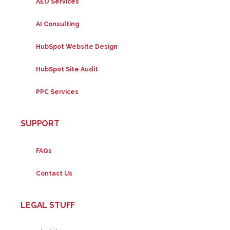
AEO Services
AI Consulting
HubSpot Website Design
HubSpot Site Audit
PPC Services
SUPPORT
FAQs
Contact Us
LEGAL STUFF