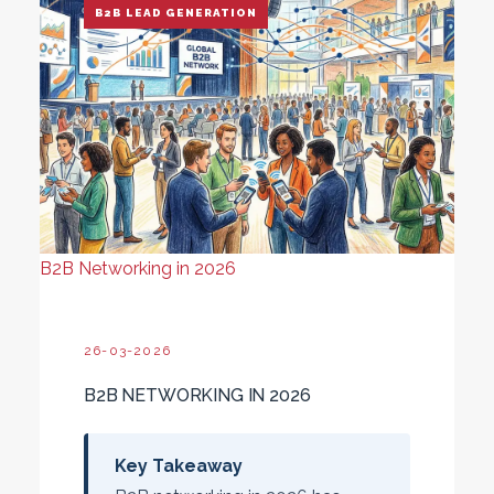
B2B LEAD GENERATION
B2B Networking in 2026
26-03-2026
B2B NETWORKING IN 2026
Key Takeaway