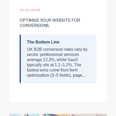
27-03-2026
OPTIMISE YOUR WEBSITE FOR
CONVERSIONS
The Bottom Line
UK B2B conversion rates vary by
sector: professional services
average 12.3%, while SaaS
typically sits at 1.1–1.2%. The
fastest wins come from form
optimisation (3–5 fields), page...