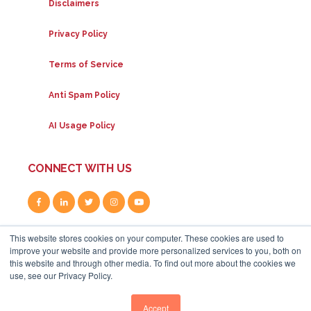
Disclaimers
Privacy Policy
Terms of Service
Anti Spam Policy
AI Usage Policy
CONNECT WITH US
This website stores cookies on your computer. These cookies are used to
improve your website and provide more personalized services to you, both on
this website and through other media. To find out more about the cookies we
use, see our Privacy Policy.
80A Uxbridge Road, W12 8LR
|
+44 (0) 208 834 4795
|
info@whitehat-seo.co.uk
|
© Whitehat 2026
Accept