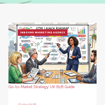
INBOUND MARKETING AGENCY
Go-to-Market Strategy: UK B2B Guide
27-03-2026