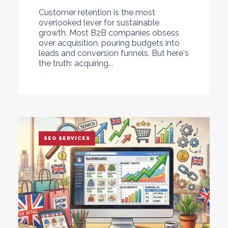
Customer retention is the most
overlooked lever for sustainable
growth. Most B2B companies obsess
over acquisition, pouring budgets into
leads and conversion funnels. But here's
the truth: acquiring...
SEO SERVICES