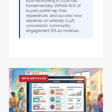
B2B networking in 2026 has
fundamentally shifted: 61% of
buyers prefer rep-free
experiences, and success now
depends on referrals (2.9%
conversion), community
engagement (£6.40 revenue...
INFO ARTICLES