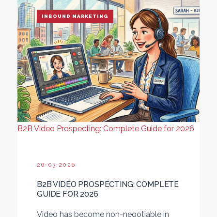
INBOUND MARKETING
B2B Video Prospecting: Complete Guide for 2026
26-03-2026
B2B VIDEO PROSPECTING: COMPLETE
GUIDE FOR 2026
Video has become non-negotiable in