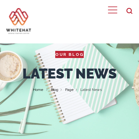
OUR BLOG
LATEST NEWS
Home
Blog
Page
Latest News