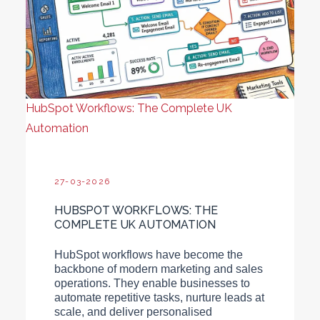
HubSpot Workflows: The Complete UK
Automation
27-03-2026
HUBSPOT WORKFLOWS: THE
COMPLETE UK AUTOMATION
HubSpot workflows have become the
backbone of modern marketing and sales
operations. They enable businesses to
automate repetitive tasks, nurture leads at
scale, and deliver personalised