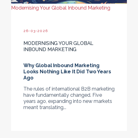
Modernising Your Global Inbound Marketing
26-03-2026
MODERNISING YOUR GLOBAL
INBOUND MARKETING
Why Global Inbound Marketing
Looks Nothing Like It Did Two Years
Ago
The rules of international B2B marketing
have fundamentally changed. Five
years ago, expanding into new markets
meant translating...