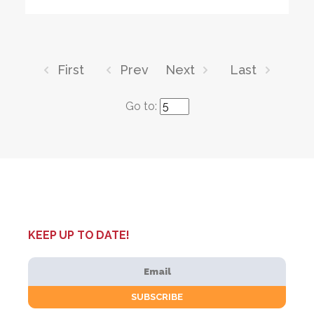
First
Prev
Next
Last
Go to:
KEEP UP TO DATE!