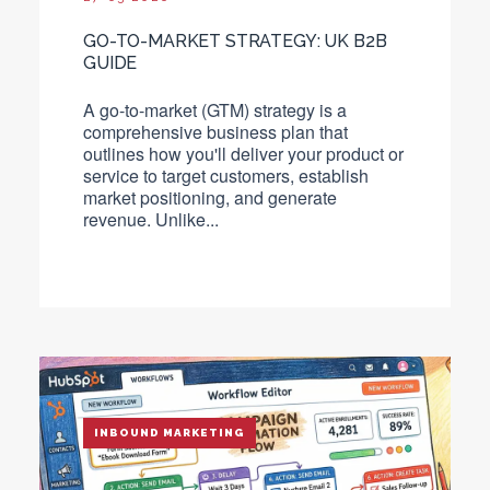
GO-TO-MARKET STRATEGY: UK B2B
GUIDE
A go-to-market (GTM) strategy is a
comprehensive business plan that
outlines how you'll deliver your product or
service to target customers, establish
market positioning, and generate
revenue.
Unlike...
INBOUND MARKETING