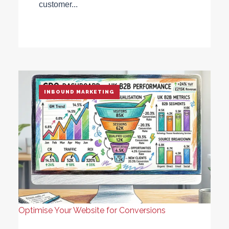
customer...
INBOUND MARKETING
Optimise Your Website for Conversions