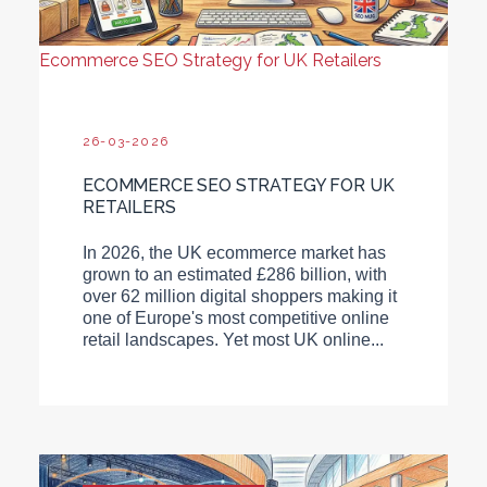
Ecommerce SEO Strategy for UK Retailers
26-03-2026
ECOMMERCE SEO STRATEGY FOR UK
RETAILERS
In 2026, the UK ecommerce market has
grown to an estimated £286 billion, with
over 62 million digital shoppers making it
one of Europe's most competitive online
retail landscapes. Yet most UK online...