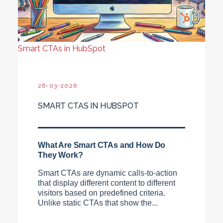
Smart CTAs in HubSpot
26-03-2026
SMART CTAS IN HUBSPOT
What Are Smart CTAs and How Do
They Work?
Smart CTAs are dynamic calls-to-action
that display different content to different
visitors based on predefined criteria.
Unlike static CTAs that show the...