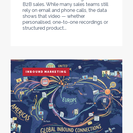
B2B sales. While many sales teams still
rely on email and phone calls, the data
shows that video — whether
personalised, one-to-one recordings or
structured product...
INBOUND MARKETING