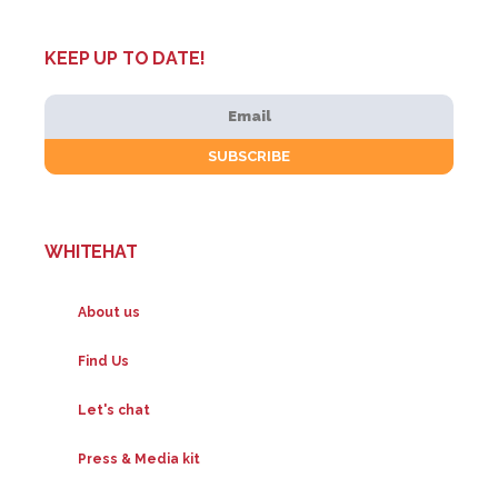
KEEP UP TO DATE!
WHITEHAT
About us
Find Us
Let's chat
Press & Media kit