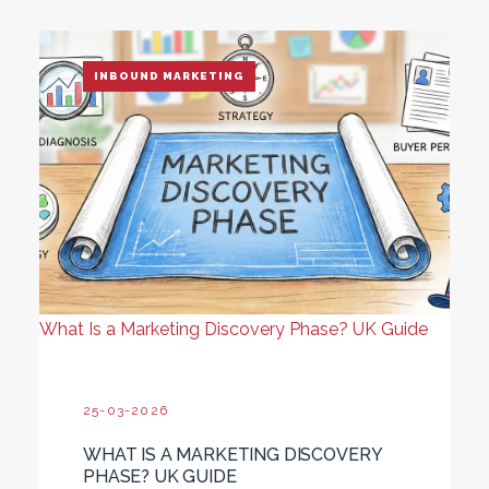
INBOUND MARKETING
What Is a Marketing Discovery Phase? UK Guide
25-03-2026
WHAT IS A MARKETING DISCOVERY
PHASE? UK GUIDE