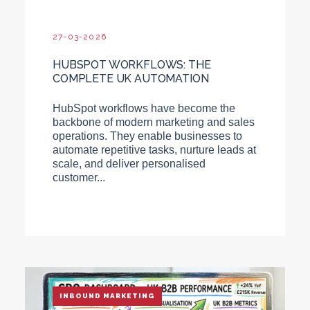
27-03-2026
HUBSPOT WORKFLOWS: THE
COMPLETE UK AUTOMATION
HubSpot workflows have become the
backbone of modern marketing and sales
operations. They enable businesses to
automate repetitive tasks, nurture leads at
scale, and deliver personalised
customer...
INBOUND MARKETING