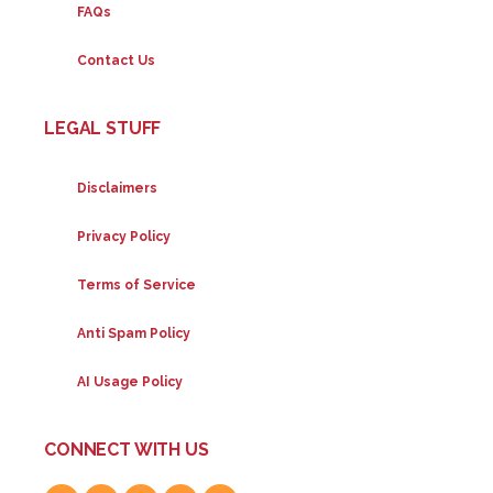
FAQs
Contact Us
LEGAL STUFF
Disclaimers
Privacy Policy
Terms of Service
Anti Spam Policy
AI Usage Policy
CONNECT WITH US