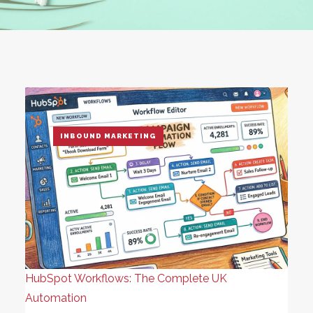
INBOUND MARKETING
HubSpot Workflows: The Complete UK
Automation