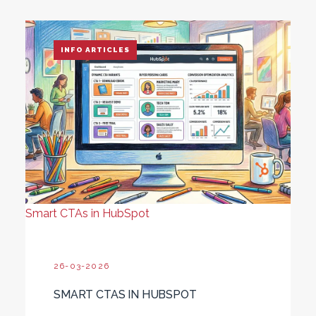
INFO ARTICLES
Smart CTAs in HubSpot
26-03-2026
SMART CTAS IN HUBSPOT