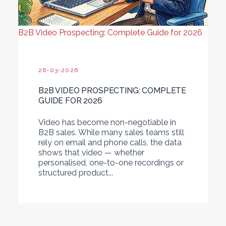
B2B Video Prospecting: Complete Guide for 2026
26-03-2026
B2B VIDEO PROSPECTING: COMPLETE
GUIDE FOR 2026
Video has become non-negotiable in
B2B sales. While many sales teams still
rely on email and phone calls, the data
shows that video — whether
personalised, one-to-one recordings or
structured product...