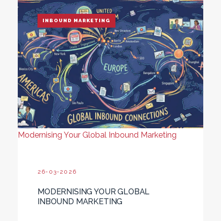
INBOUND MARKETING
Modernising Your Global Inbound Marketing
26-03-2026
MODERNISING YOUR GLOBAL
INBOUND MARKETING