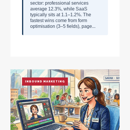
sector: professional services
average 12.3%, while SaaS
typically sits at 1.1–1.2%. The
fastest wins come from form
optimisation (3–5 fields), page...
INBOUND MARKETING