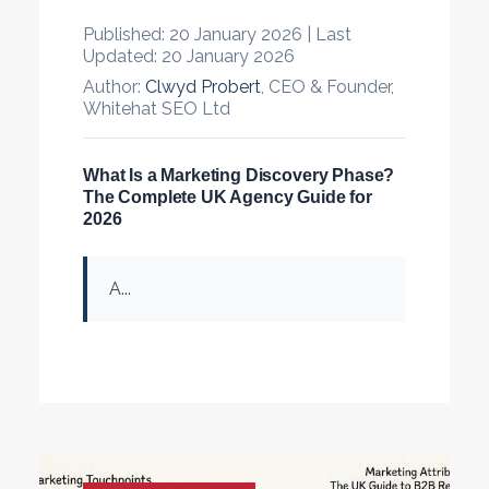
Published:
20 January 2026 |
Last
Updated:
20 January 2026
Author:
Clwyd Probert
, CEO & Founder,
Whitehat SEO Ltd
What Is a Marketing Discovery Phase?
The Complete UK Agency Guide for
2026
A...