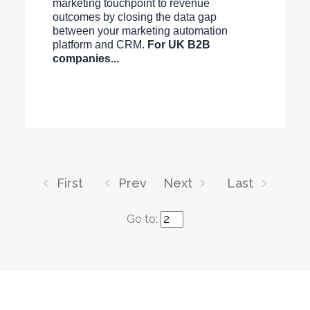
marketing touchpoint to revenue
outcomes by closing the data gap
between your marketing automation
platform and CRM.
For UK B2B
companies...
First
Prev
Next
Last
Go to: