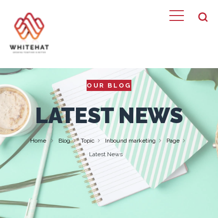
OUR BLOG
LATEST NEWS
Home
Blog
Topic
Inbound marketing
Page
Latest News