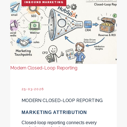
INBOUND MARKETING
Modern Closed-Loop Reporting
25-03-2026
MODERN CLOSED-LOOP REPORTING
MARKETING ATTRIBUTION
Closed-loop reporting connects every