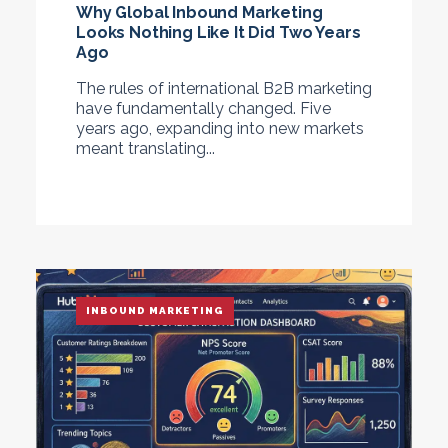
Why Global Inbound Marketing
Looks Nothing Like It Did Two Years
Ago
The rules of international B2B marketing
have fundamentally changed. Five
years ago, expanding into new markets
meant translating...
INBOUND MARKETING