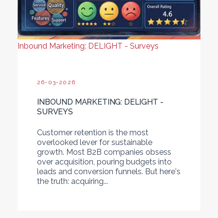
Inbound Marketing: DELIGHT - Surveys
26-03-2026
INBOUND MARKETING: DELIGHT -
SURVEYS
Customer retention is the most
overlooked lever for sustainable
growth. Most B2B companies obsess
over acquisition, pouring budgets into
leads and conversion funnels. But here's
the truth: acquiring...