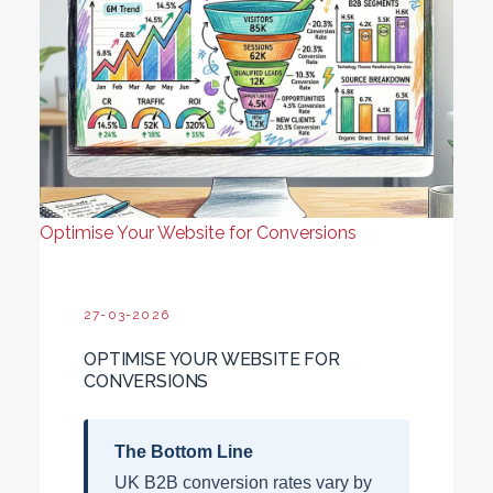
Optimise Your Website for Conversions
27-03-2026
OPTIMISE YOUR WEBSITE FOR
CONVERSIONS
The Bottom Line
UK B2B conversion rates vary by