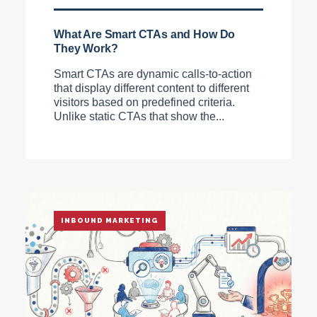
What Are Smart CTAs and How Do
They Work?
Smart CTAs are dynamic calls-to-action
that display different content to different
visitors based on predefined criteria.
Unlike static CTAs that show the...
INBOUND MARKETING