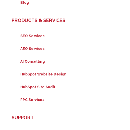
Blog
PRODUCTS & SERVICES
SEO Services
AEO Services
AI Consulting
HubSpot Website Design
HubSpot Site Audit
PPC Services
SUPPORT