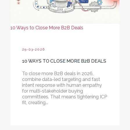
10 Ways to Close More B2B Deals
25-03-2026
10 WAYS TO CLOSE MORE B2B DEALS
To close more B2B deals in 2026,
combine data-led targeting and fast
intent response with human empathy
for multi-stakeholder buying
committees. That means tightening ICP
fit, creating...