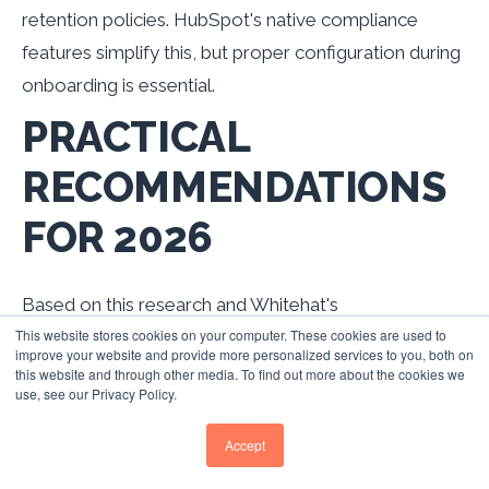
retention policies. HubSpot's native compliance
features simplify this, but proper configuration during
onboarding is essential.
PRACTICAL
RECOMMENDATIONS
FOR 2026
Based on this research and Whitehat's
This website stores cookies on your computer. These cookies are used to
implementation experience across UK B2B
improve your website and provide more personalized services to you, both on
businesses, here are the priority actions for CRM and
this website and through other media. To find out more about the cookies we
use, see our Privacy Policy.
lead management optimisation:
1. CONFIGURE SUB-5-
Accept
MINUTE LEAD RESPONSE