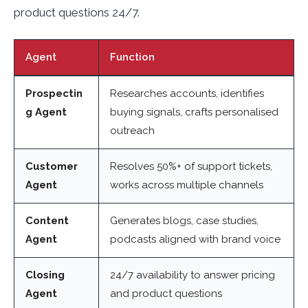
product questions 24/7.
Agent
Function
Prospectin
Researches accounts, identifies
g Agent
buying signals, crafts personalised
outreach
Customer
Resolves 50%+ of support tickets,
Agent
works across multiple channels
Content
Generates blogs, case studies,
Agent
podcasts aligned with brand voice
Closing
24/7 availability to answer pricing
Agent
and product questions