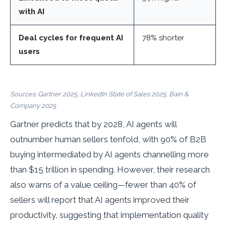
with AI
Deal cycles for frequent AI
78% shorter
users
Sources: Gartner 2025, LinkedIn State of Sales 2025, Bain &
Company 2025
Gartner predicts that by 2028, AI agents will
outnumber human sellers tenfold, with 90% of B2B
buying intermediated by AI agents channelling more
than $15 trillion in spending. However, their research
also warns of a value ceiling—fewer than 40% of
sellers will report that AI agents improved their
productivity, suggesting that implementation quality