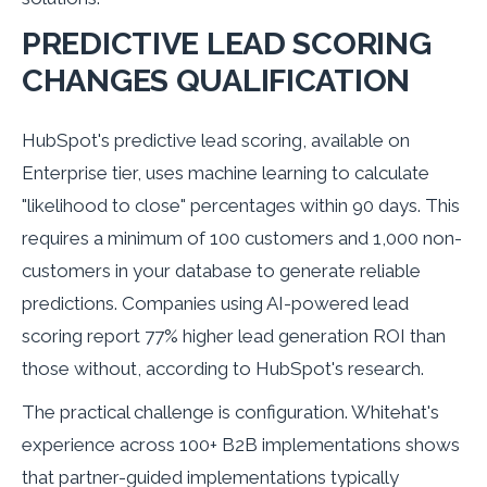
PREDICTIVE LEAD SCORING
CHANGES QUALIFICATION
HubSpot's predictive lead scoring, available on
Enterprise tier, uses machine learning to calculate
"likelihood to close" percentages within 90 days. This
requires a minimum of 100 customers and 1,000 non-
customers in your database to generate reliable
predictions. Companies using AI-powered lead
scoring report 77% higher lead generation ROI than
those without, according to HubSpot's research.
The practical challenge is configuration. Whitehat's
experience across 100+ B2B implementations shows
that partner-guided implementations typically