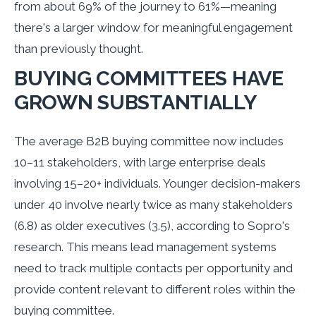
from about 69% of the journey to 61%—meaning
there's a larger window for meaningful engagement
than previously thought.
BUYING COMMITTEES HAVE
GROWN SUBSTANTIALLY
The average B2B buying committee now includes
10–11 stakeholders, with large enterprise deals
involving 15–20+ individuals. Younger decision-makers
under 40 involve nearly twice as many stakeholders
(6.8) as older executives (3.5), according to Sopro's
research. This means lead management systems
need to track multiple contacts per opportunity and
provide content relevant to different roles within the
buying committee.