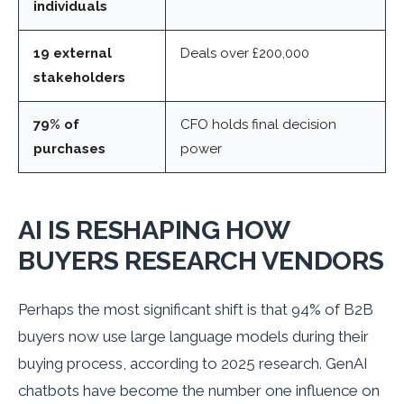
individuals
19 external
Deals over £200,000
stakeholders
79% of
CFO holds final decision
purchases
power
AI IS RESHAPING HOW
BUYERS RESEARCH VENDORS
Perhaps the most significant shift is that 94% of B2B
buyers now use large language models during their
buying process, according to 2025 research. GenAI
chatbots have become the number one influence on