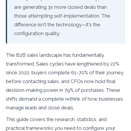
are generating 3x more closed deals than
those attempting self-implementation. The
difference isn't the technology—it's the
configuration quality.
The B2B sales landscape has fundamentally
transformed. Sales cycles have lengthened by 22%
since 2022, buyers complete 61–70% of their journey
before contacting sales, and CFOs now hold final
decision-making power in 79% of purchases. These
shifts demand a complete rethink of how businesses
manage leads and close deals.
This guide covers the research, statistics, and
practical frameworks you need to configure your