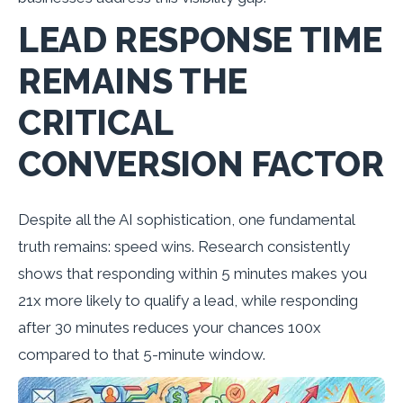
LEAD RESPONSE TIME
REMAINS THE
CRITICAL
CONVERSION FACTOR
Despite all the AI sophistication, one fundamental
truth remains: speed wins. Research consistently
shows that responding within 5 minutes makes you
21x more likely to qualify a lead, while responding
after 30 minutes reduces your chances 100x
compared to that 5-minute window.