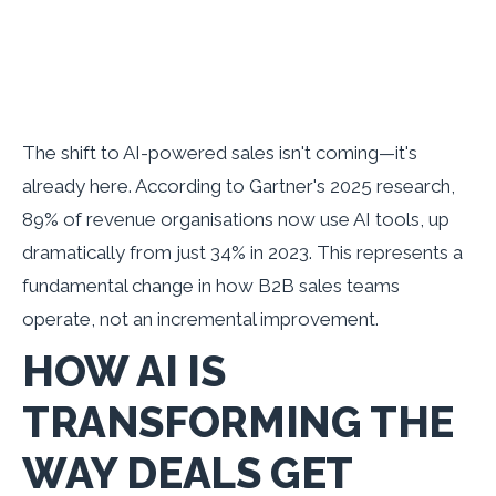
The shift to AI-powered sales isn't coming—it's
already here. According to Gartner's 2025 research,
89% of revenue organisations now use AI tools, up
dramatically from just 34% in 2023. This represents a
fundamental change in how B2B sales teams
operate, not an incremental improvement.
HOW AI IS
TRANSFORMING THE
WAY DEALS GET