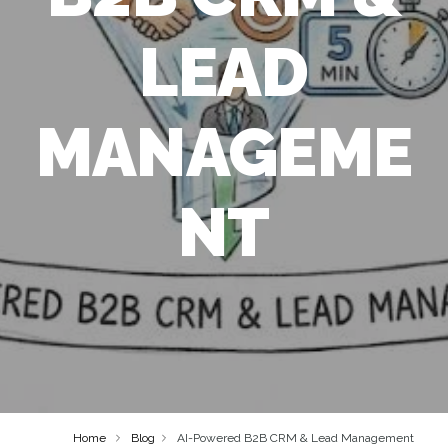
LEAD
MANAGEME
NT
Home
Blog
AI-Powered B2B CRM & Lead Management