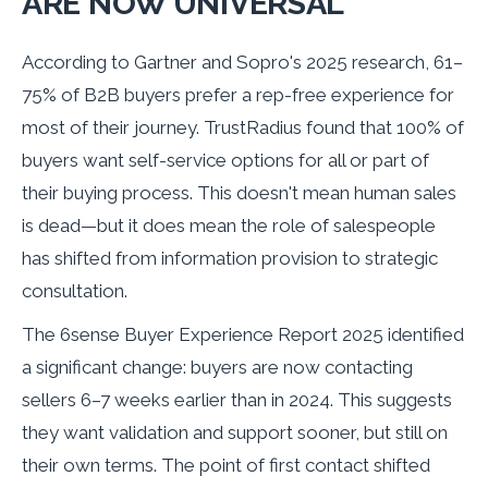
ARE NOW UNIVERSAL
According to Gartner and Sopro's 2025 research, 61–
75% of B2B buyers prefer a rep-free experience for
most of their journey. TrustRadius found that 100% of
buyers want self-service options for all or part of
their buying process. This doesn't mean human sales
is dead—but it does mean the role of salespeople
has shifted from information provision to strategic
consultation.
The 6sense Buyer Experience Report 2025 identified
a significant change: buyers are now contacting
sellers 6–7 weeks earlier than in 2024. This suggests
they want validation and support sooner, but still on
their own terms. The point of first contact shifted