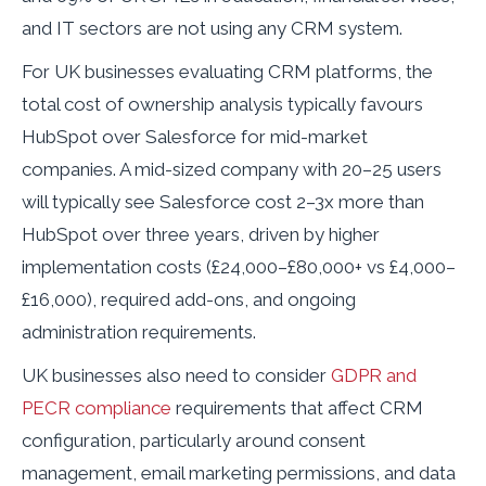
and IT sectors are not using any CRM system.
For UK businesses evaluating CRM platforms, the
total cost of ownership analysis typically favours
HubSpot over Salesforce for mid-market
companies. A mid-sized company with 20–25 users
will typically see Salesforce cost 2–3x more than
HubSpot over three years, driven by higher
implementation costs (£24,000–£80,000+ vs £4,000–
£16,000), required add-ons, and ongoing
administration requirements.
UK businesses also need to consider
GDPR and
PECR compliance
requirements that affect CRM
configuration, particularly around consent
management, email marketing permissions, and data