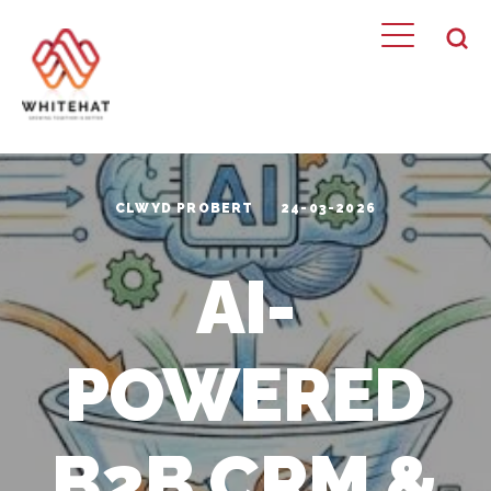
CLWYD PROBERT
24-03-2026
AI-
POWERED
B2B CRM &