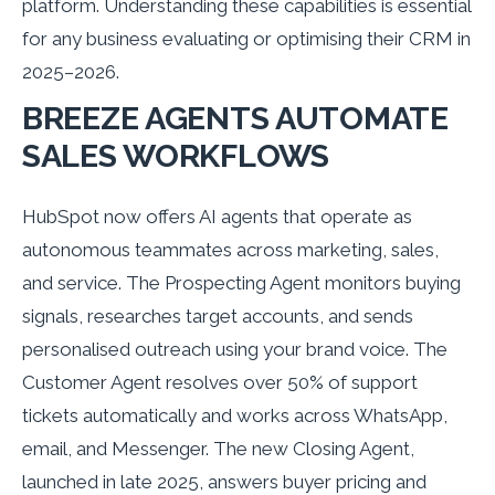
platform. Understanding these capabilities is essential
for any business evaluating or optimising their CRM in
2025–2026.
BREEZE AGENTS AUTOMATE
SALES WORKFLOWS
HubSpot now offers AI agents that operate as
autonomous teammates across marketing, sales,
and service. The Prospecting Agent monitors buying
signals, researches target accounts, and sends
personalised outreach using your brand voice. The
Customer Agent resolves over 50% of support
tickets automatically and works across WhatsApp,
email, and Messenger. The new Closing Agent,
launched in late 2025, answers buyer pricing and