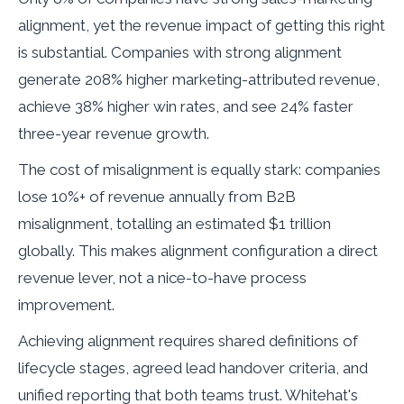
alignment, yet the revenue impact of getting this right
is substantial. Companies with strong alignment
generate 208% higher marketing-attributed revenue,
achieve 38% higher win rates, and see 24% faster
three-year revenue growth.
The cost of misalignment is equally stark: companies
lose 10%+ of revenue annually from B2B
misalignment, totalling an estimated $1 trillion
globally. This makes alignment configuration a direct
revenue lever, not a nice-to-have process
improvement.
Achieving alignment requires shared definitions of
lifecycle stages, agreed lead handover criteria, and
unified reporting that both teams trust. Whitehat's