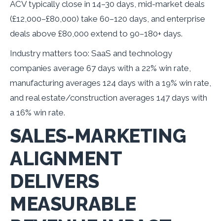
ACV typically close in 14–30 days, mid-market deals
(£12,000–£80,000) take 60–120 days, and enterprise
deals above £80,000 extend to 90–180+ days.
Industry matters too: SaaS and technology
companies average 67 days with a 22% win rate,
manufacturing averages 124 days with a 19% win rate,
and real estate/construction averages 147 days with
a 16% win rate.
SALES-MARKETING
ALIGNMENT
DELIVERS
MEASURABLE