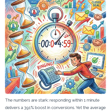
The numbers are stark: responding within 1 minute
delivers a 391% boost in conversions. Yet the average