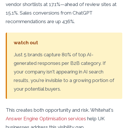
vendor shortlists at 17.1%—ahead of review sites at
15.1%. Sales conversions from ChatGPT
recommendations are up 436%.
watch out
Just 5 brands capture 80% of top AI-
generated responses per B2B category. If
your company isn't appearing in AI search
results, you're invisible to a growing portion of
your potential buyers.
This creates both opportunity and risk. Whitehat's
Answer Engine Optimisation services
help UK
businesses address this visibility gap.