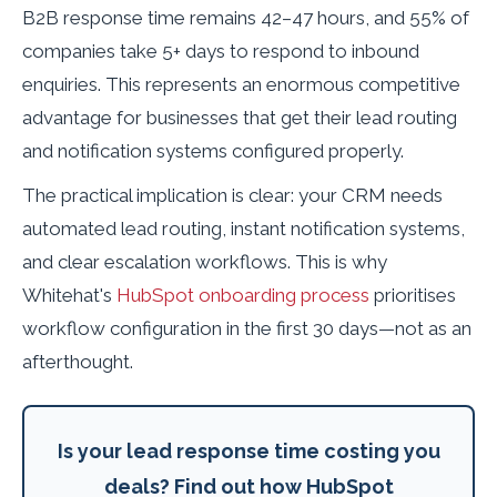
B2B response time remains 42–47 hours, and 55% of
companies take 5+ days to respond to inbound
enquiries. This represents an enormous competitive
advantage for businesses that get their lead routing
and notification systems configured properly.
The practical implication is clear: your CRM needs
automated lead routing, instant notification systems,
and clear escalation workflows. This is why
Whitehat's
HubSpot onboarding process
prioritises
workflow configuration in the first 30 days—not as an
afterthought.
Is your lead response time costing you
deals? Find out how HubSpot