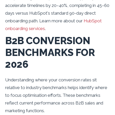
accelerate timelines by 20–40%, completing in 45–60
days versus HubSpot's standard 90-day direct
onboarding path. Learn more about our
HubSpot
onboarding services
.
B2B CONVERSION
BENCHMARKS FOR
2026
Understanding where your conversion rates sit
relative to industry benchmarks helps identify where
to focus optimisation efforts. These benchmarks
reflect current performance across B2B sales and
marketing functions.