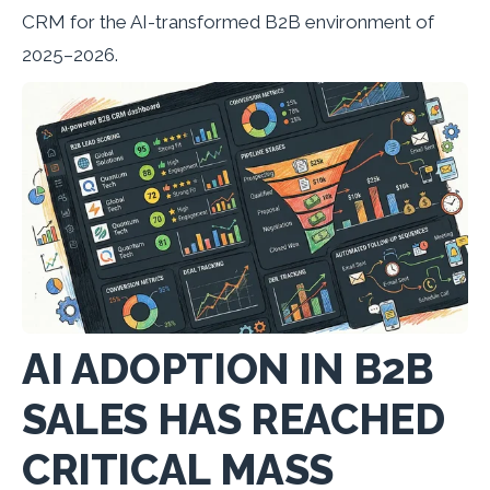
CRM for the AI-transformed B2B environment of
2025–2026.
AI ADOPTION IN B2B
SALES HAS REACHED
CRITICAL MASS