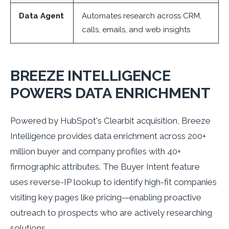
Data Agent
Automates research across CRM,
calls, emails, and web insights
BREEZE INTELLIGENCE
POWERS DATA ENRICHMENT
Powered by HubSpot's Clearbit acquisition, Breeze
Intelligence provides data enrichment across 200+
million buyer and company profiles with 40+
firmographic attributes. The Buyer Intent feature
uses reverse-IP lookup to identify high-fit companies
visiting key pages like pricing—enabling proactive
outreach to prospects who are actively researching
solutions.