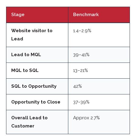
Stage
Benchmark
Website visitor to
1.4–2.9%
Lead
Lead to MQL
39–41%
MQL to SQL
13–21%
SQL to Opportunity
42%
Opportunity to Close
37–39%
Overall Lead to
Approx 2.7%
Customer