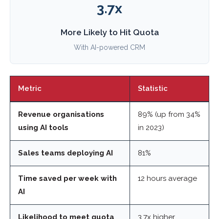
3.7x
More Likely to Hit Quota
With AI-powered CRM
Metric
Statistic
Revenue organisations
89% (up from 34%
using AI tools
in 2023)
Sales teams deploying AI
81%
Time saved per week with
12 hours average
AI
Likelihood to meet quota
3.7x higher