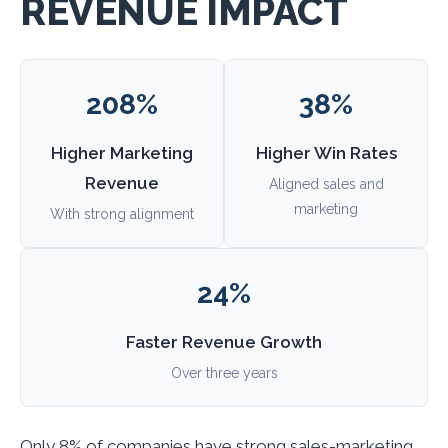
REVENUE IMPACT
208%
38%
Higher Marketing
Higher Win Rates
Revenue
Aligned sales and
marketing
With strong alignment
24%
Faster Revenue Growth
Over three years
Only 8% of companies have strong sales-marketing