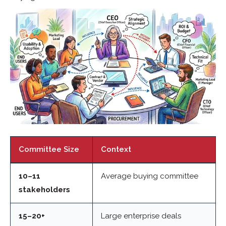
Committee Size
Context
10–11
Average buying committee
stakeholders
15–20+
Large enterprise deals