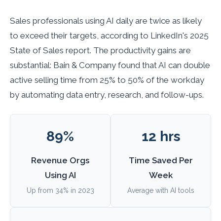
Sales professionals using AI daily are twice as likely
to exceed their targets, according to LinkedIn's 2025
State of Sales report. The productivity gains are
substantial: Bain & Company found that AI can double
active selling time from 25% to 50% of the workday
by automating data entry, research, and follow-ups.
89%
12 hrs
Revenue Orgs
Time Saved Per
Using AI
Week
Up from 34% in 2023
Average with AI tools