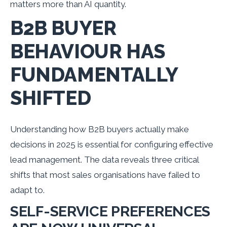
matters more than AI quantity.
B2B BUYER
BEHAVIOUR HAS
FUNDAMENTALLY
SHIFTED
Understanding how B2B buyers actually make
decisions in 2025 is essential for configuring effective
lead management. The data reveals three critical
shifts that most sales organisations have failed to
adapt to.
SELF-SERVICE PREFERENCES