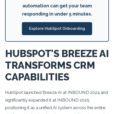
automation can get your team
responding in under 5 minutes.
Explore HubSpot Onboarding
HUBSPOT'S BREEZE AI
TRANSFORMS CRM
CAPABILITIES
HubSpot launched Breeze AI at INBOUND 2024 and
significantly expanded it at INBOUND 2025,
positioning it as a unified AI system across the entire