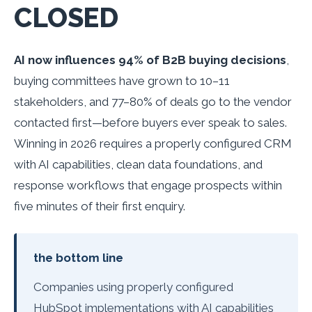
CLOSED
AI now influences 94% of B2B buying decisions
,
buying committees have grown to 10–11
stakeholders, and 77–80% of deals go to the vendor
contacted first—before buyers ever speak to sales.
Winning in 2026 requires a properly configured CRM
with AI capabilities, clean data foundations, and
response workflows that engage prospects within
five minutes of their first enquiry.
the bottom line
Companies using properly configured
HubSpot implementations with AI capabilities