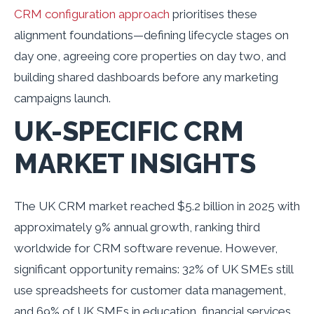
CRM configuration approach
prioritises these
alignment foundations—defining lifecycle stages on
day one, agreeing core properties on day two, and
building shared dashboards before any marketing
campaigns launch.
UK-SPECIFIC CRM
MARKET INSIGHTS
The UK CRM market reached $5.2 billion in 2025 with
approximately 9% annual growth, ranking third
worldwide for CRM software revenue. However,
significant opportunity remains: 32% of UK SMEs still
use spreadsheets for customer data management,
and 69% of UK SMEs in education, financial services,