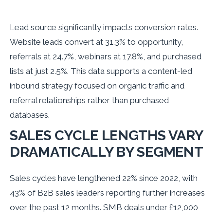
Lead source significantly impacts conversion rates.
Website leads convert at 31.3% to opportunity,
referrals at 24.7%, webinars at 17.8%, and purchased
lists at just 2.5%. This data supports a content-led
inbound strategy focused on organic traffic and
referral relationships rather than purchased
databases.
SALES CYCLE LENGTHS VARY
DRAMATICALLY BY SEGMENT
Sales cycles have lengthened 22% since 2022, with
43% of B2B sales leaders reporting further increases
over the past 12 months. SMB deals under £12,000