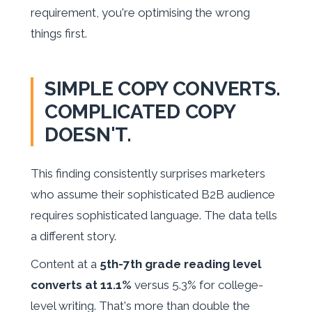
requirement, you're optimising the wrong
things first.
SIMPLE COPY CONVERTS.
COMPLICATED COPY
DOESN'T.
This finding consistently surprises marketers
who assume their sophisticated B2B audience
requires sophisticated language. The data tells
a different story.
Content at a
5th-7th grade reading level
converts at 11.1%
versus 5.3% for college-
level writing. That's more than double the