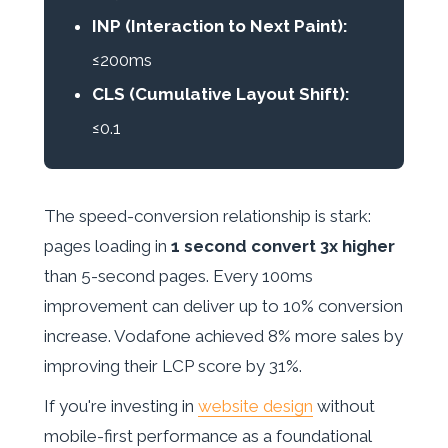
INP (Interaction to Next Paint):
≤200ms
CLS (Cumulative Layout Shift):
≤0.1
The speed-conversion relationship is stark:
pages loading in
1 second convert 3x higher
than 5-second pages. Every 100ms
improvement can deliver up to 10% conversion
increase. Vodafone achieved 8% more sales by
improving their LCP score by 31%.
If you're investing in
website design
without
mobile-first performance as a foundational