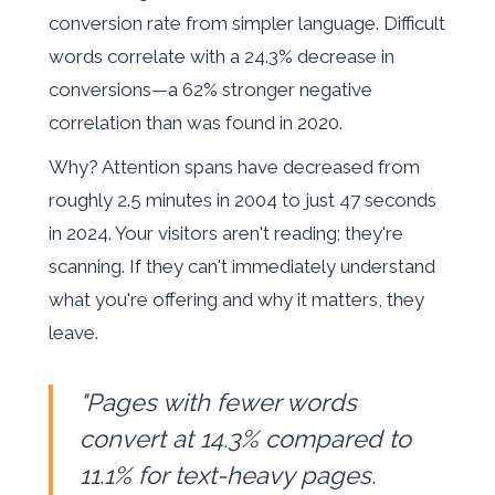
conversion rate from simpler language. Difficult
words correlate with a 24.3% decrease in
conversions—a 62% stronger negative
correlation than was found in 2020.
Why? Attention spans have decreased from
roughly 2.5 minutes in 2004 to just 47 seconds
in 2024. Your visitors aren't reading; they're
scanning. If they can't immediately understand
what you're offering and why it matters, they
leave.
"Pages with fewer words
convert at 14.3% compared to
11.1% for text-heavy pages.