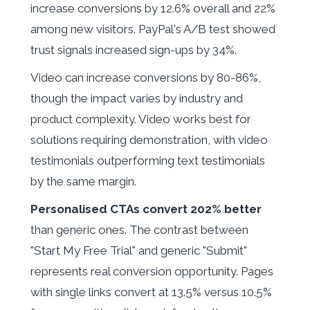
increase conversions by 12.6% overall and 22%
among new visitors. PayPal's A/B test showed
trust signals increased sign-ups by 34%.
Video can increase conversions by 80-86%,
though the impact varies by industry and
product complexity. Video works best for
solutions requiring demonstration, with video
testimonials outperforming text testimonials
by the same margin.
Personalised CTAs convert 202% better
than generic ones. The contrast between
"Start My Free Trial" and generic "Submit"
represents real conversion opportunity. Pages
with single links convert at 13.5% versus 10.5%