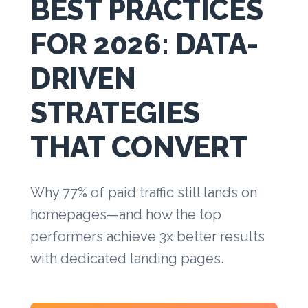
BEST PRACTICES
FOR 2026: DATA-
DRIVEN
STRATEGIES
THAT CONVERT
Why 77% of paid traffic still lands on
homepages—and how the top
performers achieve 3x better results
with dedicated landing pages.