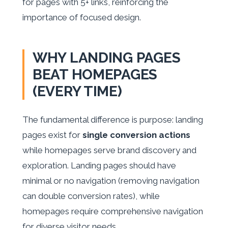
for pages with 5+ links, reinforcing the
importance of focused design.
WHY LANDING PAGES
BEAT HOMEPAGES
(EVERY TIME)
The fundamental difference is purpose: landing
pages exist for
single conversion actions
while homepages serve brand discovery and
exploration. Landing pages should have
minimal or no navigation (removing navigation
can double conversion rates), while
homepages require comprehensive navigation
for diverse visitor needs.