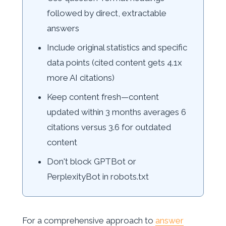
followed by direct, extractable
answers
Include original statistics and specific
data points (cited content gets 4.1x
more AI citations)
Keep content fresh—content
updated within 3 months averages 6
citations versus 3.6 for outdated
content
Don't block GPTBot or
PerplexityBot in robots.txt
For a comprehensive approach to
answer