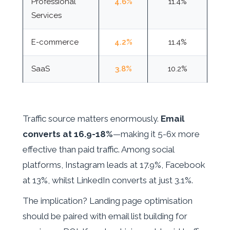
Professional
4.6%
11.4%
Services
E-commerce
4.2%
11.4%
SaaS
3.8%
10.2%
Traffic source matters enormously.
Email
converts at 16.9-18%
—making it 5-6x more
effective than paid traffic. Among social
platforms, Instagram leads at 17.9%, Facebook
at 13%, whilst LinkedIn converts at just 3.1%.
The implication? Landing page optimisation
should be paired with email list building for