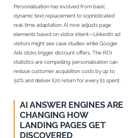
Personalisation has evolved from basic
dynamic text replacement to sophisticated
real-time adaptation. AI now adjusts page
elements based on visitor intent—LinkedIn ad
visitors might see case studies while Google
Ads clicks trigger discount offers. The ROI
statistics are compelling: personalisation can
reduce customer acquisition costs by up to
50% and deliver £20 return for every £1 spent.
AI ANSWER ENGINES ARE
CHANGING HOW
LANDING PAGES GET
DISCOVERED