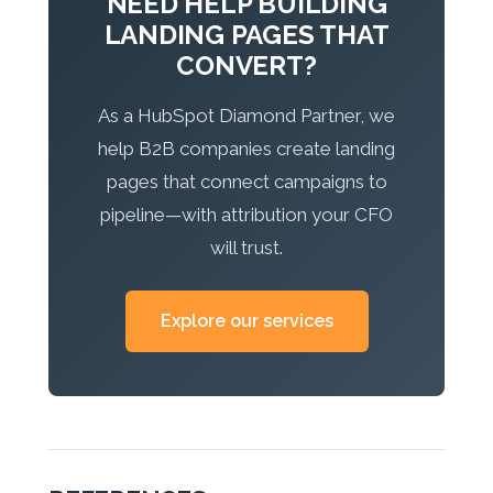
NEED HELP BUILDING
LANDING PAGES THAT
CONVERT?
As a HubSpot Diamond Partner, we
help B2B companies create landing
pages that connect campaigns to
pipeline—with attribution your CFO
will trust.
Explore our services