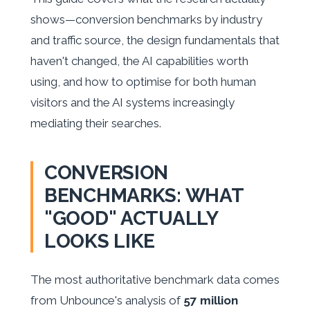
shows—conversion benchmarks by industry
and traffic source, the design fundamentals that
haven't changed, the AI capabilities worth
using, and how to optimise for both human
visitors and the AI systems increasingly
mediating their searches.
CONVERSION
BENCHMARKS: WHAT
"GOOD" ACTUALLY
LOOKS LIKE
The most authoritative benchmark data comes
from Unbounce's analysis of
57 million