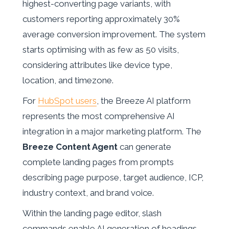
highest-converting page variants, with
customers reporting approximately 30%
average conversion improvement. The system
starts optimising with as few as 50 visits,
considering attributes like device type,
location, and timezone.
For
HubSpot users
, the Breeze AI platform
represents the most comprehensive AI
integration in a major marketing platform. The
Breeze Content Agent
can generate
complete landing pages from prompts
describing page purpose, target audience, ICP,
industry context, and brand voice.
Within the landing page editor, slash
commands enable AI generation of headings,