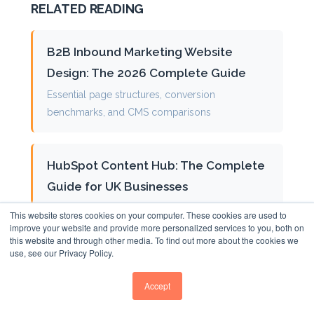
RELATED READING
B2B Inbound Marketing Website
Design: The 2026 Complete Guide
Essential page structures, conversion
benchmarks, and CMS comparisons
HubSpot Content Hub: The Complete
Guide for UK Businesses
CRM integration, Breeze AI features, and
This website stores cookies on your computer. These cookies are used to
performance optimisation
improve your website and provide more personalized services to you, both on
this website and through other media. To find out more about the cookies we
use, see our Privacy Policy.
What is a Pillar Page?
Accept
Building topical authority with comprehensive