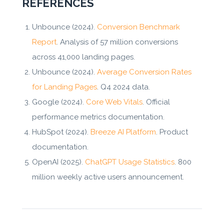
REFERENCES
Unbounce (2024).
Conversion Benchmark
Report
. Analysis of 57 million conversions
across 41,000 landing pages.
Unbounce (2024).
Average Conversion Rates
for Landing Pages
. Q4 2024 data.
Google (2024).
Core Web Vitals
. Official
performance metrics documentation.
HubSpot (2024).
Breeze AI Platform
. Product
documentation.
OpenAI (2025).
ChatGPT Usage Statistics
. 800
million weekly active users announcement.