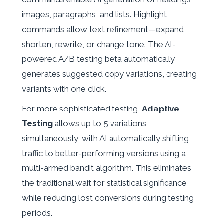
images, paragraphs, and lists. Highlight
commands allow text refinement—expand,
shorten, rewrite, or change tone. The AI-
powered A/B testing beta automatically
generates suggested copy variations, creating
variants with one click.
For more sophisticated testing,
Adaptive
Testing
allows up to 5 variations
simultaneously, with AI automatically shifting
traffic to better-performing versions using a
multi-armed bandit algorithm. This eliminates
the traditional wait for statistical significance
while reducing lost conversions during testing
periods.