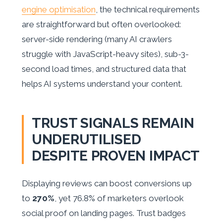
engine optimisation
, the technical requirements
are straightforward but often overlooked:
server-side rendering (many AI crawlers
struggle with JavaScript-heavy sites), sub-3-
second load times, and structured data that
helps AI systems understand your content.
TRUST SIGNALS REMAIN
UNDERUTILISED
DESPITE PROVEN IMPACT
Displaying reviews can boost conversions up
to
270%
, yet 76.8% of marketers overlook
social proof on landing pages. Trust badges