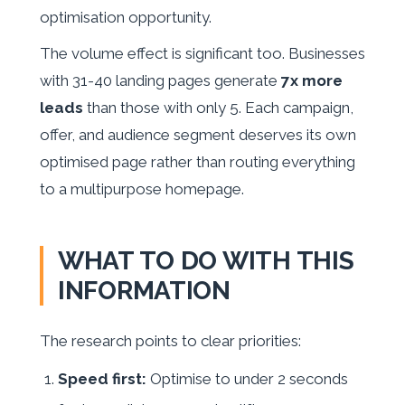
optimisation opportunity.
The volume effect is significant too. Businesses
with 31-40 landing pages generate
7x more
leads
than those with only 5. Each campaign,
offer, and audience segment deserves its own
optimised page rather than routing everything
to a multipurpose homepage.
WHAT TO DO WITH THIS
INFORMATION
The research points to clear priorities:
Speed first:
Optimise to under 2 seconds