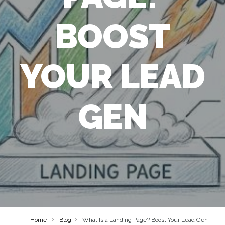
BOOST
YOUR LEAD
GEN
Home
Blog
What Is a Landing Page? Boost Your Lead Gen