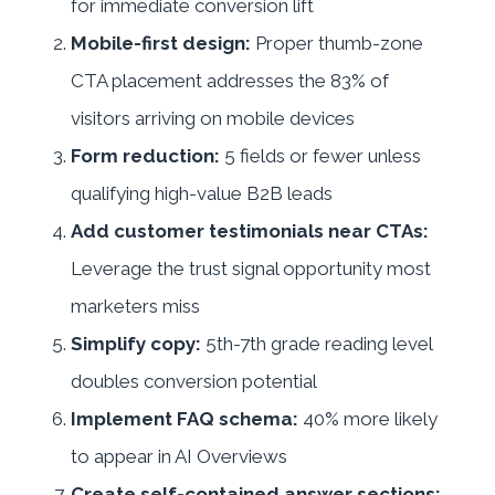
for immediate conversion lift
Mobile-first design:
Proper thumb-zone
CTA placement addresses the 83% of
visitors arriving on mobile devices
Form reduction:
5 fields or fewer unless
qualifying high-value B2B leads
Add customer testimonials near CTAs:
Leverage the trust signal opportunity most
marketers miss
Simplify copy:
5th-7th grade reading level
doubles conversion potential
Implement FAQ schema:
40% more likely
to appear in AI Overviews
Create self-contained answer sections: