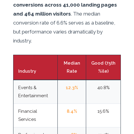
conversions across 41,000 landing pages
and 464 million visitors
. The median
conversion rate of 6.6% serves as a baseline,
but performance varies dramatically by
industry.
Median
Good (75th
Industry
Rate
%ile)
Events &
12.3%
40.8%
Entertainment
Financial
8.4%
15.6%
Services