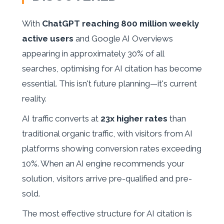
With
ChatGPT reaching 800 million weekly
active users
and Google AI Overviews
appearing in approximately 30% of all
searches, optimising for AI citation has become
essential. This isn't future planning—it's current
reality.
AI traffic converts at
23x higher rates
than
traditional organic traffic, with visitors from AI
platforms showing conversion rates exceeding
10%. When an AI engine recommends your
solution, visitors arrive pre-qualified and pre-
sold.
The most effective structure for AI citation is