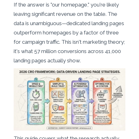
If the answer is "our homepage," you're likely
leaving significant revenue on the table. The
data is unambiguous—dedicated landing pages
outperform homepages by a factor of three
for campaign traffic. This isn't marketing theory;
it's what 57 million conversions across 41,000
landing pages actually show.
This guide covers what the research actually