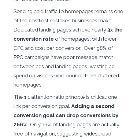
Sending paid traffic to homepages remains one
of the costliest mistakes businesses make.
Dedicated landing pages achieve nearly
3x the
conversion rate
of homepages, with lower
CPC and cost per conversion. Over 98% of
PPC campaigns have poor message match
between ads and landing pages, wasting ad
spend on visitors who bounce from cluttered
homepages.
The 1:1 attention ratio principle is critical: one
link per conversion goal.
Adding a second
conversion goal can drop conversions by
266%.
Only 16% of landing pages are actually
free of navigation, suggesting widespread