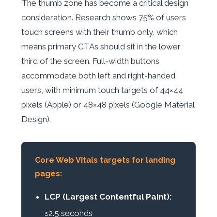
The thumb zone has become a critical design
consideration. Research shows 75% of users
touch screens with their thumb only, which
means primary CTAs should sit in the lower
third of the screen. Full-width buttons
accommodate both left and right-handed
users, with minimum touch targets of 44×44
pixels (Apple) or 48×48 pixels (Google Material
Design).
Core Web Vitals targets for landing
pages:
LCP (Largest Contentful Paint):
≤2.5 seconds