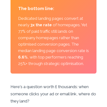
The bottom line:
Dedicated landing pages convert at
nearly
3x the rate
of homepages. Yet
77% of paid traffic still lands on
company homepages rather than
optimised conversion pages. The
median landing page conversion rate is
6.6%
, with top performers reaching
25%+ through strategic optimisation.
Here's a question worth £ thousands: when
someone clicks your ad or email link, where do
they land?