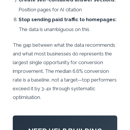
Position pages for AI citation
Stop sending paid traffic to homepages:
The data is unambiguous on this
The gap between what the data recommends
and what most businesses do represents the
largest single opportunity for conversion
improvement. The median 6.6% conversion
rate is a baseline, not a target—top performers
exceed it by 3-4x through systematic
optimisation.