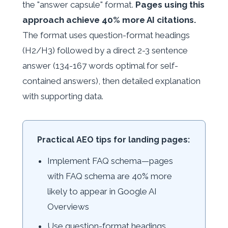
the "answer capsule" format.
Pages using this
approach achieve 40% more AI citations.
The format uses question-format headings
(H2/H3) followed by a direct 2-3 sentence
answer (134-167 words optimal for self-
contained answers), then detailed explanation
with supporting data.
Practical AEO tips for landing pages:
Implement FAQ schema—pages
with FAQ schema are 40% more
likely to appear in Google AI
Overviews
Use question-format headings