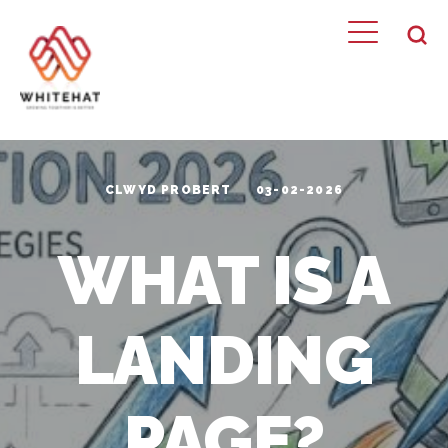
CLWYD PROBERT
03-02-2026
WHAT IS A
LANDING
PAGE?