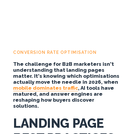
CONVERSION RATE OPTIMISATION
The challenge for B2B marketers isn't
understanding that landing pages
matter. It's knowing which optimisations
actually move the needle in 2026, when
mobile dominates traffic
, AI tools have
matured, and answer engines are
reshaping how buyers discover
solutions.
LANDING PAGE