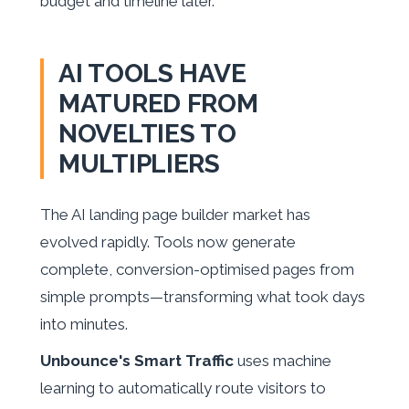
budget and timeline later.
AI TOOLS HAVE
MATURED FROM
NOVELTIES TO
MULTIPLIERS
The AI landing page builder market has
evolved rapidly. Tools now generate
complete, conversion-optimised pages from
simple prompts—transforming what took days
into minutes.
Unbounce's Smart Traffic
uses machine
learning to automatically route visitors to