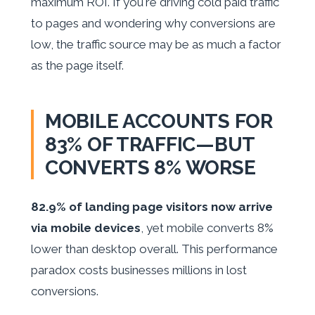
maximum ROI. If you're driving cold paid traffic
to pages and wondering why conversions are
low, the traffic source may be as much a factor
as the page itself.
MOBILE ACCOUNTS FOR
83% OF TRAFFIC—BUT
CONVERTS 8% WORSE
82.9% of landing page visitors now arrive
via mobile devices
, yet mobile converts 8%
lower than desktop overall. This performance
paradox costs businesses millions in lost
conversions.