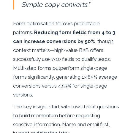
Simple copy converts."
Form optimisation follows predictable
patterns.
Reducing form fields from 4 to 3
can increase conversions by 50%
, though
context matters—high-value B2B offers
successfully use 7-10 fields to qualify leads.
Multi-step forms outperform single-page
forms significantly, generating 13.85% average
conversions versus 4.53% for single-page
versions.
The key insight: start with low-threat questions
to build momentum before requesting
sensitive information. Name and email first,