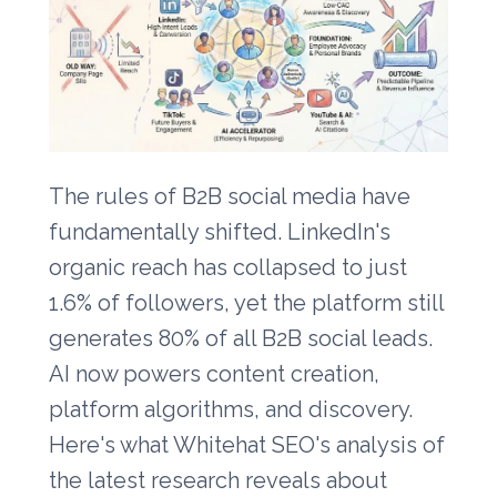
The rules of B2B social media have
fundamentally shifted. LinkedIn's
organic reach has collapsed to just
1.6% of followers, yet the platform still
generates 80% of all B2B social leads.
AI now powers content creation,
platform algorithms, and discovery.
Here's what Whitehat SEO's analysis of
the latest research reveals about