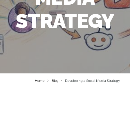
STRATEGY
Home
Blog
Developing a Social Media Strategy