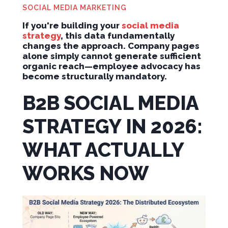
SOCIAL MEDIA MARKETING
If you're building your
social media
strategy
, this data fundamentally
changes the approach. Company pages
alone simply cannot generate sufficient
organic reach—employee advocacy has
become structurally mandatory.
B2B SOCIAL MEDIA
STRATEGY IN 2026:
WHAT ACTUALLY
WORKS NOW