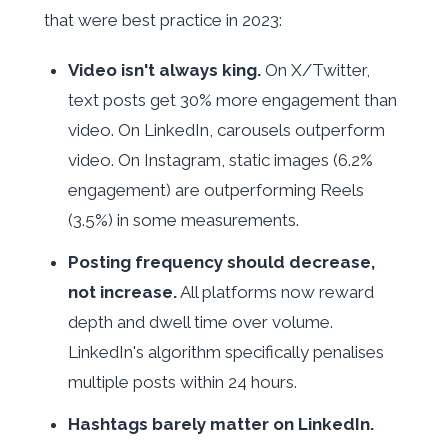
that were best practice in 2023:
Video isn't always king.
On X/Twitter,
text posts get 30% more engagement than
video. On LinkedIn, carousels outperform
video. On Instagram, static images (6.2%
engagement) are outperforming Reels
(3.5%) in some measurements.
Posting frequency should decrease,
not increase.
All platforms now reward
depth and dwell time over volume.
LinkedIn's algorithm specifically penalises
multiple posts within 24 hours.
Hashtags barely matter on LinkedIn.