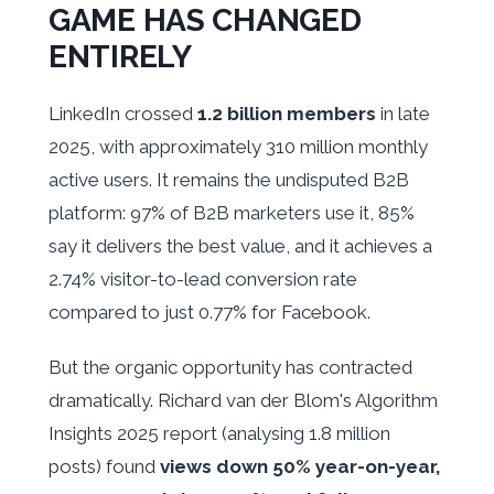
GAME HAS CHANGED
ENTIRELY
LinkedIn crossed
1.2 billion members
in late
2025, with approximately 310 million monthly
active users. It remains the undisputed B2B
platform: 97% of B2B marketers use it, 85%
say it delivers the best value, and it achieves a
2.74% visitor-to-lead conversion rate
compared to just 0.77% for Facebook.
But the organic opportunity has contracted
dramatically. Richard van der Blom's Algorithm
Insights 2025 report (analysing 1.8 million
posts) found
views down 50% year-on-year,