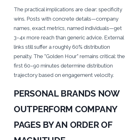
The practical implications are clear: specificity
wins. Posts with concrete details—company
names, exact metrics, named individuals—get
3–4x more reach than generic advice. External
links still suffer a roughly 60% distribution
penalty. The "Golden Hour" remains critical: the
first 60–90 minutes determine distribution
trajectory based on engagement velocity.
PERSONAL BRANDS NOW
OUTPERFORM COMPANY
PAGES BY AN ORDER OF