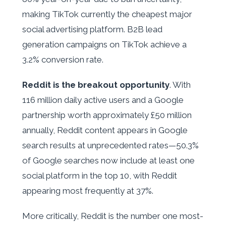
making TikTok currently the cheapest major
social advertising platform. B2B lead
generation campaigns on TikTok achieve a
3.2% conversion rate.
Reddit is the breakout opportunity
. With
116 million daily active users and a Google
partnership worth approximately £50 million
annually, Reddit content appears in Google
search results at unprecedented rates—50.3%
of Google searches now include at least one
social platform in the top 10, with Reddit
appearing most frequently at 37%.
More critically, Reddit is the number one most-