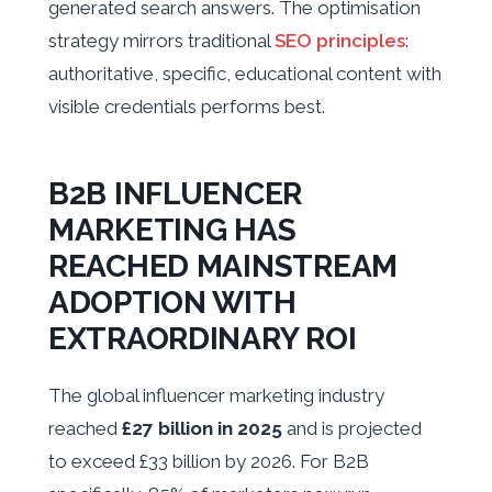
generated search answers. The optimisation
strategy mirrors traditional
SEO principles
:
authoritative, specific, educational content with
visible credentials performs best.
B2B INFLUENCER
MARKETING HAS
REACHED MAINSTREAM
ADOPTION WITH
EXTRAORDINARY ROI
The global influencer marketing industry
reached
£27 billion in 2025
and is projected
to exceed £33 billion by 2026. For B2B