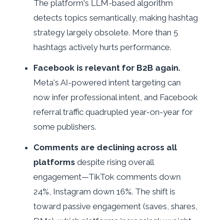
The platform's LLM-based algorithm
detects topics semantically, making hashtag
strategy largely obsolete. More than 5
hashtags actively hurts performance.
Facebook is relevant for B2B again.
Meta's AI-powered intent targeting can
now infer professional intent, and Facebook
referral traffic quadrupled year-on-year for
some publishers.
Comments are declining across all
platforms
despite rising overall
engagement—TikTok comments down
24%, Instagram down 16%. The shift is
toward passive engagement (saves, shares,