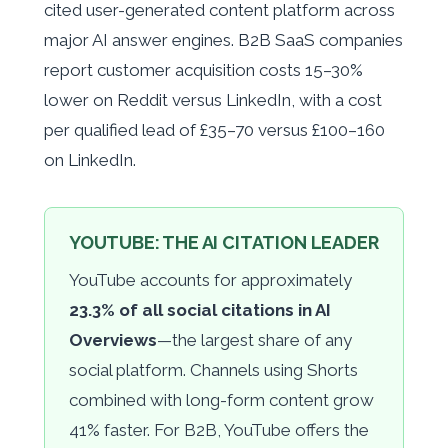
cited user-generated content platform across
major AI answer engines. B2B SaaS companies
report customer acquisition costs 15–30%
lower on Reddit versus LinkedIn, with a cost
per qualified lead of £35–70 versus £100–160
on LinkedIn.
YOUTUBE: THE AI CITATION LEADER
YouTube accounts for approximately
23.3% of all social citations in AI
Overviews
—the largest share of any
social platform. Channels using Shorts
combined with long-form content grow
41% faster. For B2B, YouTube offers the