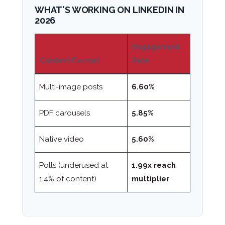
WHAT'S WORKING ON LINKEDIN IN
2026
Engagement
Content Format
Rate
Multi-image posts
6.60%
PDF carousels
5.85%
Native video
5.60%
Polls (underused at
1.99x reach
1.4% of content)
multiplier