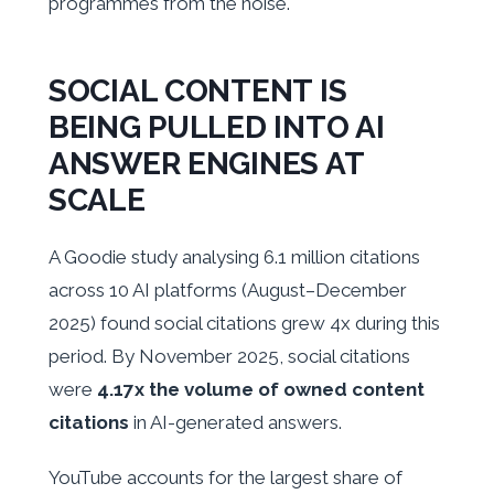
programmes from the noise.
SOCIAL CONTENT IS
BEING PULLED INTO AI
ANSWER ENGINES AT
SCALE
A Goodie study analysing 6.1 million citations
across 10 AI platforms (August–December
2025) found social citations grew 4x during this
period. By November 2025, social citations
were
4.17x the volume of owned content
citations
in AI-generated answers.
YouTube accounts for the largest share of