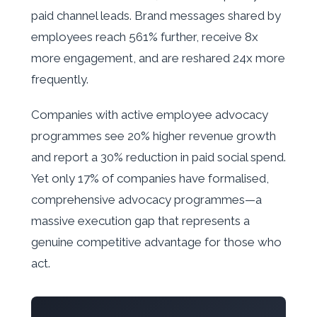
paid channel leads. Brand messages shared by
employees reach 561% further, receive 8x
more engagement, and are reshared 24x more
frequently.
Companies with active employee advocacy
programmes see 20% higher revenue growth
and report a 30% reduction in paid social spend.
Yet only 17% of companies have formalised,
comprehensive advocacy programmes—a
massive execution gap that represents a
genuine competitive advantage for those who
act.