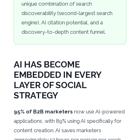
unique combination of search
discoverability (second-largest search
engine), AI citation potential, and a
discovery-to-depth content funnel.
AI HAS BECOME
EMBEDDED IN EVERY
LAYER OF SOCIAL
STRATEGY
95% of B2B marketers
now use AI-powered
applications, with 89% using AI specifically for
content creation. AI saves marketers
approximately 13 hours per person per week.