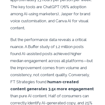
The key tools are ChatGPT (76% adoption
among AI-using marketers), Jasper for brand
voice customisation, and Canva AI for visual
content.
But the performance data reveals a critical
nuance. A Buffer study of 1.2 million posts
found AI-assisted posts achieved higher
median engagement across all platforms—but
the improvement comes from volume and
consistency, not content quality. Conversely,
FT Strategies found
human-created
content generates 3.5x more engagement
than pure AI content. Half of consumers can
correctly identify AI-generated copy, and 25%