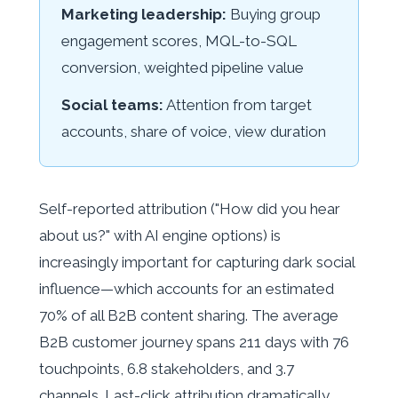
Marketing leadership:
Buying group
engagement scores, MQL-to-SQL
conversion, weighted pipeline value
Social teams:
Attention from target
accounts, share of voice, view duration
Self-reported attribution ("How did you hear
about us?" with AI engine options) is
increasingly important for capturing dark social
influence—which accounts for an estimated
70% of all B2B content sharing. The average
B2B customer journey spans 211 days with 76
touchpoints, 6.8 stakeholders, and 3.7
channels. Last-click attribution dramatically