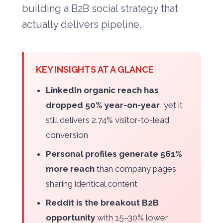
building a B2B social strategy that
actually delivers pipeline.
KEY INSIGHTS AT A GLANCE
LinkedIn organic reach has
dropped 50% year-on-year
, yet it
still delivers 2.74% visitor-to-lead
conversion
Personal profiles generate 561%
more reach
than company pages
sharing identical content
Reddit is the breakout B2B
opportunity
with 15–30% lower