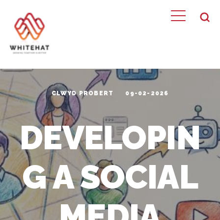
CLWYD PROBERT
09-02-2026
DEVELOPIN
G A SOCIAL
MEDIA