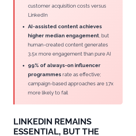
customer acquisition costs versus
LinkedIn
AI-assisted content achieves
higher median engagement
, but
human-created content generates
3.5x more engagement than pure AI
99% of always-on influencer
programmes
rate as effective;
campaign-based approaches are 17x
more likely to fail
LINKEDIN REMAINS
ESSENTIAL, BUT THE