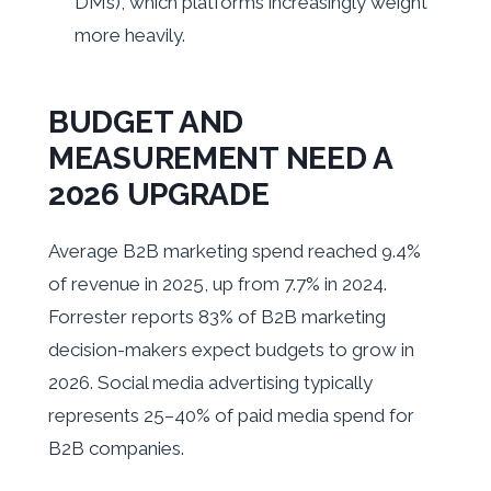
DMs), which platforms increasingly weight
more heavily.
BUDGET AND
MEASUREMENT NEED A
2026 UPGRADE
Average B2B marketing spend reached 9.4%
of revenue in 2025, up from 7.7% in 2024.
Forrester reports 83% of B2B marketing
decision-makers expect budgets to grow in
2026. Social media advertising typically
represents 25–40% of paid media spend for
B2B companies.