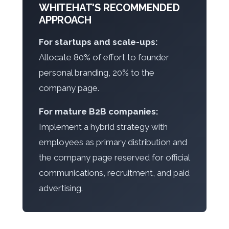
WHITEHAT'S RECOMMENDED
APPROACH
For startups and scale-ups:
Allocate 80% of effort to founder
personal branding, 20% to the
company page.
For mature B2B companies:
Implement a hybrid strategy with
employees as primary distribution and
the company page reserved for official
communications, recruitment, and paid
advertising.