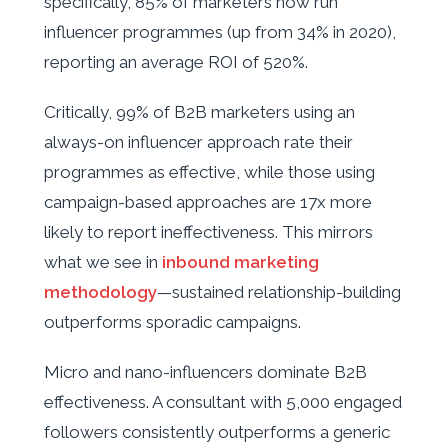
specifically, 85% of marketers now run
influencer programmes (up from 34% in 2020),
reporting an average ROI of 520%.
Critically, 99% of B2B marketers using an
always-on influencer approach rate their
programmes as effective, while those using
campaign-based approaches are 17x more
likely to report ineffectiveness. This mirrors
what we see in
inbound marketing
methodology
—sustained relationship-building
outperforms sporadic campaigns.
Micro and nano-influencers dominate B2B
effectiveness. A consultant with 5,000 engaged
followers consistently outperforms a generic