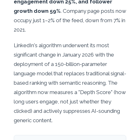
engagement down 25%, and follower
growth down 59%
. Company page posts now
occupy just 1–2% of the feed, down from 7% in
2021.
LinkedIn's algorithm underwent its most
significant change in January 2026 with the
deployment of a 150-billion-parameter
language model that replaces traditional signal-
based ranking with semantic reasoning. The
algorithm now measures a "Depth Score" (how
long users engage, not just whether they
clicked) and actively suppresses AI-sounding
generic content.