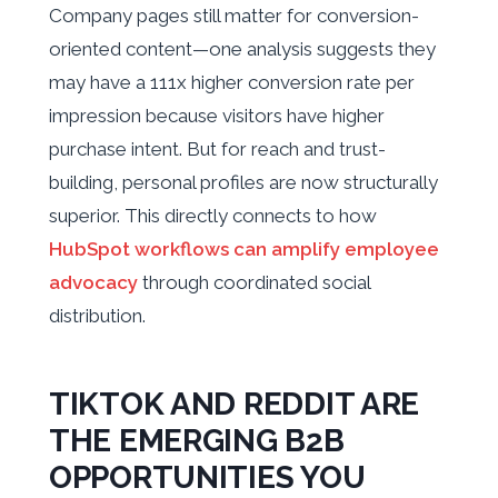
Company pages still matter for conversion-
oriented content—one analysis suggests they
may have a 111x higher conversion rate per
impression because visitors have higher
purchase intent. But for reach and trust-
building, personal profiles are now structurally
superior. This directly connects to how
HubSpot workflows can amplify employee
advocacy
through coordinated social
distribution.
TIKTOK AND REDDIT ARE
THE EMERGING B2B
OPPORTUNITIES YOU