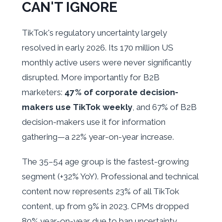
CAN'T IGNORE
TikTok's regulatory uncertainty largely
resolved in early 2026. Its 170 million US
monthly active users were never significantly
disrupted. More importantly for B2B
marketers:
47% of corporate decision-
makers use TikTok weekly
, and 67% of B2B
decision-makers use it for information
gathering—a 22% year-on-year increase.
The 35–54 age group is the fastest-growing
segment (+32% YoY). Professional and technical
content now represents 23% of all TikTok
content, up from 9% in 2023. CPMs dropped
80% year-on-year due to ban uncertainty,