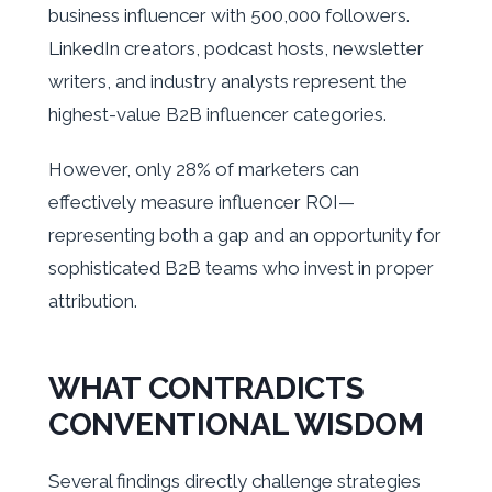
business influencer with 500,000 followers.
LinkedIn creators, podcast hosts, newsletter
writers, and industry analysts represent the
highest-value B2B influencer categories.
However, only 28% of marketers can
effectively measure influencer ROI—
representing both a gap and an opportunity for
sophisticated B2B teams who invest in proper
attribution.
WHAT CONTRADICTS
CONVENTIONAL WISDOM
Several findings directly challenge strategies