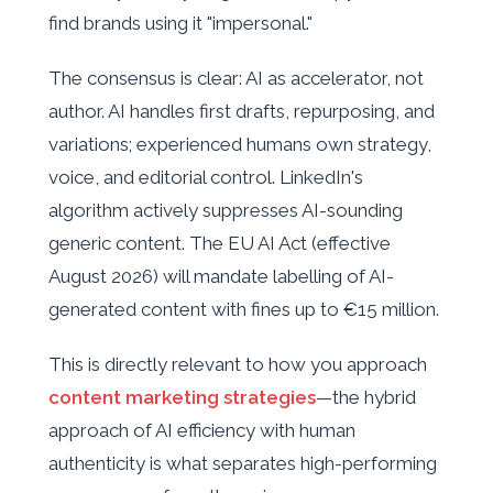
find brands using it "impersonal."
The consensus is clear: AI as accelerator, not
author. AI handles first drafts, repurposing, and
variations; experienced humans own strategy,
voice, and editorial control. LinkedIn's
algorithm actively suppresses AI-sounding
generic content. The EU AI Act (effective
August 2026) will mandate labelling of AI-
generated content with fines up to €15 million.
This is directly relevant to how you approach
content marketing strategies
—the hybrid
approach of AI efficiency with human
authenticity is what separates high-performing