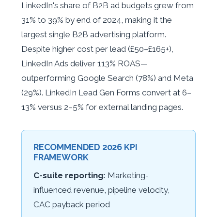
LinkedIn's share of B2B ad budgets grew from
31% to 39% by end of 2024, making it the
largest single B2B advertising platform.
Despite higher cost per lead (£50–£165+),
LinkedIn Ads deliver 113% ROAS—
outperforming Google Search (78%) and Meta
(29%). LinkedIn Lead Gen Forms convert at 6–
13% versus 2–5% for external landing pages.
RECOMMENDED 2026 KPI
FRAMEWORK
C-suite reporting:
Marketing-
influenced revenue, pipeline velocity,
CAC payback period