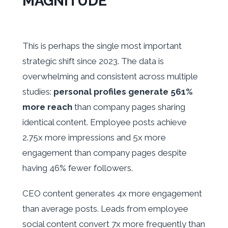
MAGNITUDE
This is perhaps the single most important
strategic shift since 2023. The data is
overwhelming and consistent across multiple
studies:
personal profiles generate 561%
more reach
than company pages sharing
identical content. Employee posts achieve
2.75x more impressions and 5x more
engagement than company pages despite
having 46% fewer followers.
CEO content generates 4x more engagement
than average posts. Leads from employee
social content convert 7x more frequently than