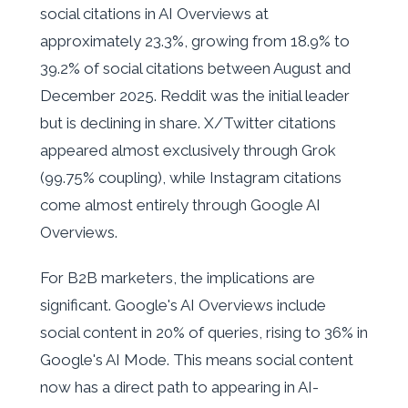
social citations in AI Overviews at
approximately 23.3%, growing from 18.9% to
39.2% of social citations between August and
December 2025. Reddit was the initial leader
but is declining in share. X/Twitter citations
appeared almost exclusively through Grok
(99.75% coupling), while Instagram citations
come almost entirely through Google AI
Overviews.
For B2B marketers, the implications are
significant. Google's AI Overviews include
social content in 20% of queries, rising to 36% in
Google's AI Mode. This means social content
now has a direct path to appearing in AI-