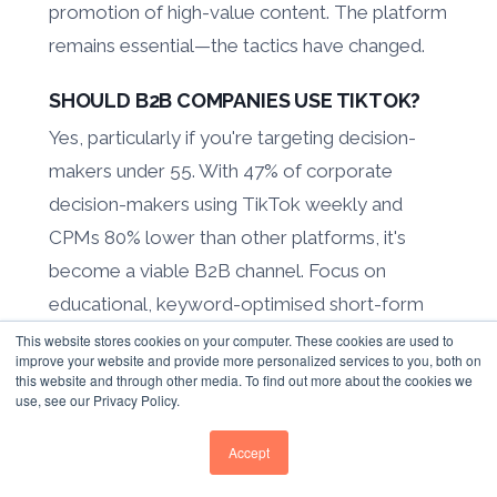
promotion of high-value content. The platform
remains essential—the tactics have changed.
SHOULD B2B COMPANIES USE TIKTOK?
Yes, particularly if you're targeting decision-
makers under 55. With 47% of corporate
decision-makers using TikTok weekly and
CPMs 80% lower than other platforms, it's
become a viable B2B channel. Focus on
educational, keyword-optimised short-form
content that serves both human viewers and
This website stores cookies on your computer. These cookies are used to
improve your website and provide more personalized services to you, both on
search discovery.
this website and through other media. To find out more about the cookies we
use, see our Privacy Policy.
HOW MUCH SHOULD WE BUDGET FOR
B2B SOCIAL MEDIA MARKETING?
Accept
Average B2B marketing spend is 9.4% of