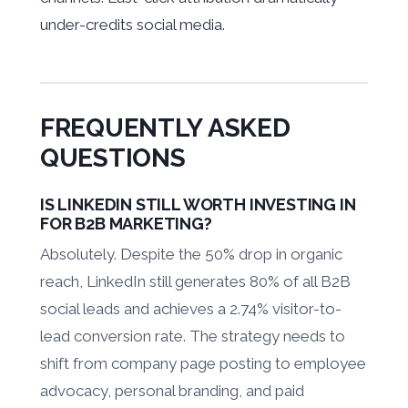
under-credits social media.
FREQUENTLY ASKED
QUESTIONS
IS LINKEDIN STILL WORTH INVESTING IN
FOR B2B MARKETING?
Absolutely. Despite the 50% drop in organic
reach, LinkedIn still generates 80% of all B2B
social leads and achieves a 2.74% visitor-to-
lead conversion rate. The strategy needs to
shift from company page posting to employee
advocacy, personal branding, and paid