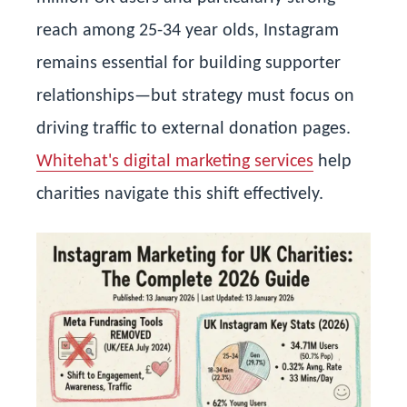
reach among 25-34 year olds, Instagram
remains essential for building supporter
relationships—but strategy must focus on
driving traffic to external donation pages.
Whitehat's digital marketing services
help
charities navigate this shift effectively.