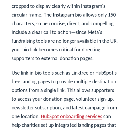
cropped to display clearly within Instagram's
circular frame. The Instagram bio allows only 150
characters, so be concise, direct, and compelling.
Include a clear call to action—since Meta's
fundraising tools are no longer available in the UK,
your bio link becomes critical for directing
supporters to external donation pages.
Use link-in-bio tools such as Linktree or HubSpot's
free landing pages to provide multiple destination
options from a single link. This allows supporters
to access your donation page, volunteer sign-up,
newsletter subscription, and latest campaign from
one location.
HubSpot onboarding services
can
help charities set up integrated landing pages that