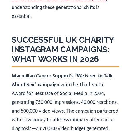
understanding these generational shifts is
essential.
SUCCESSFUL UK CHARITY
INSTAGRAM CAMPAIGNS:
WHAT WORKS IN 2026
Macmillan Cancer Support's "We Need to Talk
About Sex" campaign
won the Third Sector
Award for Best Use of Social Media in 2024,
generating 750,000 impressions, 40,000 reactions,
and 500,000 video views. The campaign partnered
with Lovehoney to address intimacy after cancer
diagnosis—a £20,000 video budget generated