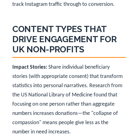
track Instagram traffic through to conversion.
CONTENT TYPES THAT
DRIVE ENGAGEMENT FOR
UK NON-PROFITS
Impact Stories:
Share individual beneficiary
stories (with appropriate consent) that transform
statistics into personal narratives. Research from
the US National Library of Medicine found that
focusing on one person rather than aggregate
numbers increases donations—the "collapse of
compassion" means people give less as the
number in need increases.