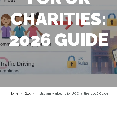
CHARITIES:
2026 GUIDE
Home
Blog
Instagram Marketing for UK Charities: 2026 Guide