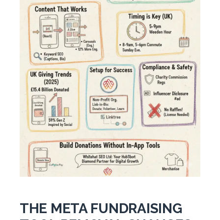
THE META FUNDRAISING