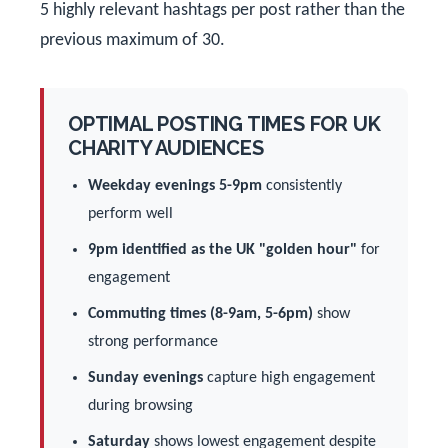
5 highly relevant hashtags per post rather than the
previous maximum of 30.
OPTIMAL POSTING TIMES FOR UK
CHARITY AUDIENCES
Weekday evenings 5-9pm
consistently
perform well
9pm identified as the UK "golden hour"
for
engagement
Commuting times (8-9am, 5-6pm)
show
strong performance
Sunday evenings
capture high engagement
during browsing
Saturday
shows lowest engagement despite