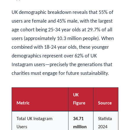
UK demographic breakdown reveals that 55% of
users are female and 45% male, with the largest
age cohort being 25-34 year olds at 29.7% of all
users (approximately 10.3 million people). When
combined with 18-24 year olds, these younger
demographics represent over 62% of UK
Instagram users—precisely the generations that
charities must engage for future sustainability.
UK
Metric
Figure
Source
Total UK Instagram
34.71
Statista
Users
million
2024