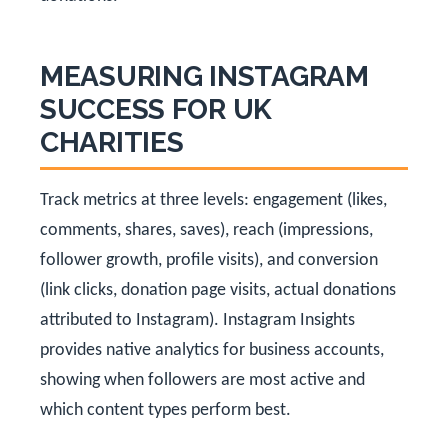
MEASURING INSTAGRAM
SUCCESS FOR UK
CHARITIES
Track metrics at three levels: engagement (likes,
comments, shares, saves), reach (impressions,
follower growth, profile visits), and conversion
(link clicks, donation page visits, actual donations
attributed to Instagram). Instagram Insights
provides native analytics for business accounts,
showing when followers are most active and
which content types perform best.