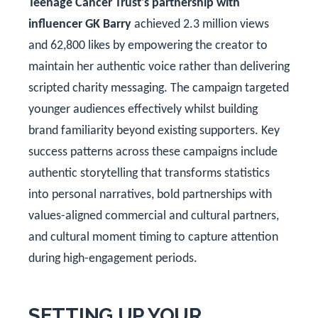
Teenage Cancer Trust's partnership with
influencer GK Barry
achieved 2.3 million views
and 62,800 likes by empowering the creator to
maintain her authentic voice rather than delivering
scripted charity messaging. The campaign targeted
younger audiences effectively whilst building
brand familiarity beyond existing supporters. Key
success patterns across these campaigns include
authentic storytelling that transforms statistics
into personal narratives, bold partnerships with
values-aligned commercial and cultural partners,
and cultural moment timing to capture attention
during high-engagement periods.
SETTING UP YOUR