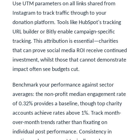
Use UTM parameters on all links shared from
Instagram to track traffic through to your
donation platform. Tools like HubSpot's tracking
URL builder or Bitly enable campaign-specific
tracking. This attribution is essential—charities
that can prove social media ROI receive continued
investment, whilst those that cannot demonstrate
impact often see budgets cut.
Benchmark your performance against sector
averages: the non-profit median engagement rate
of 0.32% provides a baseline, though top charity
accounts achieve rates above 1%. Track month-
over-month trends rather than fixating on
individual post performance. Consistency in