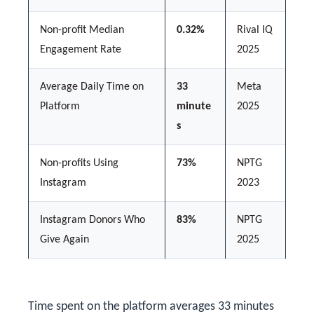
Non-profit Median
0.32%
Rival IQ
Engagement Rate
2025
Average Daily Time on
33
Meta
Platform
minute
2025
s
Non-profits Using
73%
NPTG
Instagram
2023
Instagram Donors Who
83%
NPTG
Give Again
2025
Time spent on the platform averages 33 minutes