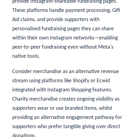
provide Instagram-shareable fundraising pages.
These platforms handle payment processing, Gift
Aid claims, and provide supporters with
personalised fundraising pages they can share
within their own Instagram networks—enabling
peer-to-peer fundraising even without Meta's
native tools.
Consider merchandise as an alternative revenue
stream using platforms like Shopify or Ecwid
integrated with Instagram Shopping features.
Charity merchandise creates ongoing visibility as
supporters wear or use branded items, whilst
providing an alternative engagement pathway for
supporters who prefer tangible giving over direct
donations.