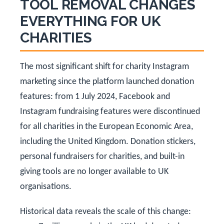
TOOL REMOVAL CHANGES
EVERYTHING FOR UK
CHARITIES
The most significant shift for charity Instagram
marketing since the platform launched donation
features: from 1 July 2024, Facebook and
Instagram fundraising features were discontinued
for all charities in the European Economic Area,
including the United Kingdom. Donation stickers,
personal fundraisers for charities, and built-in
giving tools are no longer available to UK
organisations.
Historical data reveals the scale of this change: