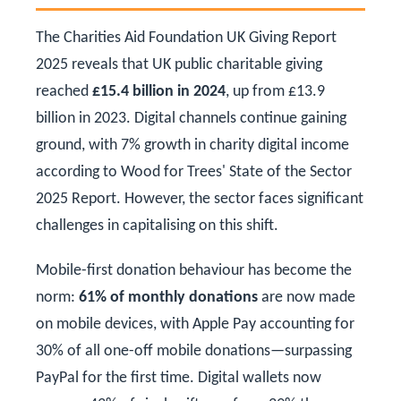
The Charities Aid Foundation UK Giving Report
2025 reveals that UK public charitable giving
reached
£15.4 billion in 2024
, up from £13.9
billion in 2023. Digital channels continue gaining
ground, with 7% growth in charity digital income
according to Wood for Trees' State of the Sector
2025 Report. However, the sector faces significant
challenges in capitalising on this shift.
Mobile-first donation behaviour has become the
norm:
61% of monthly donations
are now made
on mobile devices, with Apple Pay accounting for
30% of all one-off mobile donations—surpassing
PayPal for the first time. Digital wallets now