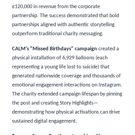
£120,000 in revenue from the corporate
partnership. The success demonstrated that bold
partnerships aligned with authentic storytelling
outperform traditional charity messaging.
CALM's "Missed Birthdays" campaign
created a
physical installation of 6,929 balloons (each
representing a young life lost to suicide) that
generated nationwide coverage and thousands of
emotional engagement interactions on Instagram.
The charity extended campaign lifespan by pinning
the post and creating Story Highlights—
demonstrating how physical activations can drive
sustained digital engagement.