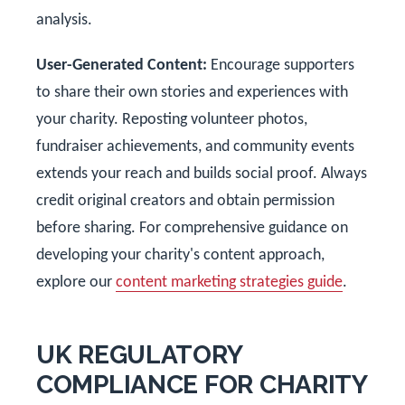
analysis.
User-Generated Content:
Encourage supporters
to share their own stories and experiences with
your charity. Reposting volunteer photos,
fundraiser achievements, and community events
extends your reach and builds social proof. Always
credit original creators and obtain permission
before sharing. For comprehensive guidance on
developing your charity's content approach,
explore our
content marketing strategies guide
.
UK REGULATORY
COMPLIANCE FOR CHARITY