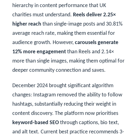
hierarchy in content performance that UK
charities must understand.
Reels deliver 2.25×
higher reach
than single-image posts and 30.81%
average reach rate, making them essential for
audience growth. However,
carousels generate
12% more engagement
than Reels and 2.14×
more than single images, making them optimal for
deeper community connection and saves.
December 2024 brought significant algorithm
changes: Instagram removed the ability to follow
hashtags, substantially reducing their weight in
content discovery. The platform now prioritises
keyword-based SEO
through captions, bio text,
and alt text. Current best practice recommends 3-