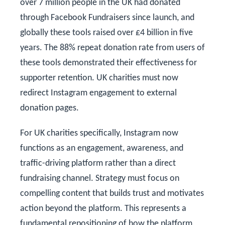
over 7 million people in the UK had donated
through Facebook Fundraisers since launch, and
globally these tools raised over £4 billion in five
years. The 88% repeat donation rate from users of
these tools demonstrated their effectiveness for
supporter retention. UK charities must now
redirect Instagram engagement to external
donation pages.
For UK charities specifically, Instagram now
functions as an engagement, awareness, and
traffic-driving platform rather than a direct
fundraising channel. Strategy must focus on
compelling content that builds trust and motivates
action beyond the platform. This represents a
fundamental repositioning of how the platform