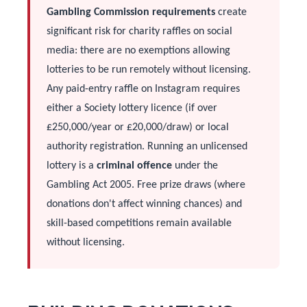
Gambling Commission requirements
create
significant risk for charity raffles on social
media: there are no exemptions allowing
lotteries to be run remotely without licensing.
Any paid-entry raffle on Instagram requires
either a Society lottery licence (if over
£250,000/year or £20,000/draw) or local
authority registration. Running an unlicensed
lottery is a
criminal offence
under the
Gambling Act 2005. Free prize draws (where
donations don't affect winning chances) and
skill-based competitions remain available
without licensing.