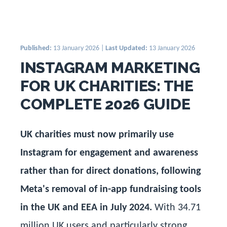
Published:
13 January 2026 |
Last Updated:
13 January 2026
INSTAGRAM MARKETING
FOR UK CHARITIES: THE
COMPLETE 2026 GUIDE
UK charities must now primarily use
Instagram for engagement and awareness
rather than for direct donations, following
Meta's removal of in-app fundraising tools
in the UK and EEA in July 2024.
With 34.71
million UK users and particularly strong