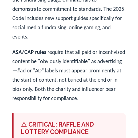
the Fundraising Badge on materials to
demonstrate commitment to standards. The 2025
Code includes new support guides specifically for
social media fundraising, online gaming, and
events.
ASA/CAP rules
require that all paid or incentivised
content be "obviously identifiable" as advertising
—#ad or "AD" labels must appear prominently at
the start of content, not buried at the end or in
bios only. Both the charity and influencer bear
responsibility for compliance.
⚠️ CRITICAL: RAFFLE AND
LOTTERY COMPLIANCE