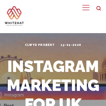
CLWYD PROBERT
13-01-2026
INSTAGRAM
MARKETING
FOR UK