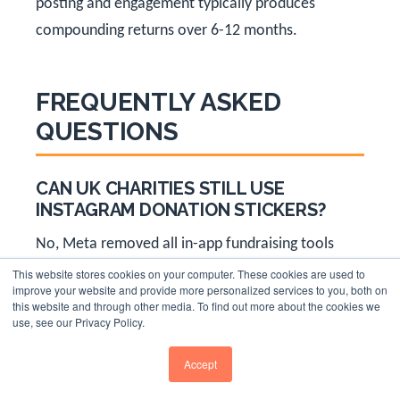
posting and engagement typically produces
compounding returns over 6-12 months.
FREQUENTLY ASKED
QUESTIONS
CAN UK CHARITIES STILL USE
INSTAGRAM DONATION STICKERS?
No, Meta removed all in-app fundraising tools
including donation stickers from the UK and EEA
This website stores cookies on your computer. These cookies are used to
improve your website and provide more personalized services to you, both on
from July 2024. UK charities must now direct
this website and through other media. To find out more about the cookies we
use, see our Privacy Policy.
supporters to external donation pages using their
bio link or Stories swipe-up features. This applies
Accept
to Instagram donation stickers, Facebook