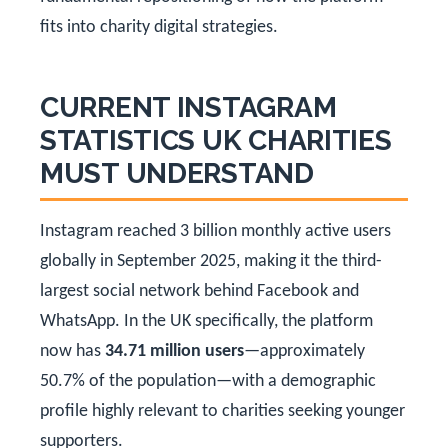
fits into charity digital strategies.
CURRENT INSTAGRAM
STATISTICS UK CHARITIES
MUST UNDERSTAND
Instagram reached 3 billion monthly active users
globally in September 2025, making it the third-
largest social network behind Facebook and
WhatsApp. In the UK specifically, the platform
now has
34.71 million users
—approximately
50.7% of the population—with a demographic
profile highly relevant to charities seeking younger
supporters.