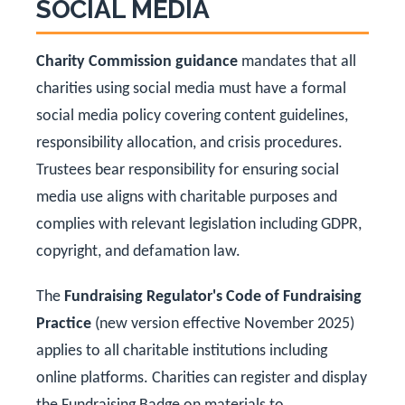
SOCIAL MEDIA
Charity Commission guidance
mandates that all
charities using social media must have a formal
social media policy covering content guidelines,
responsibility allocation, and crisis procedures.
Trustees bear responsibility for ensuring social
media use aligns with charitable purposes and
complies with relevant legislation including GDPR,
copyright, and defamation law.
The
Fundraising Regulator's Code of Fundraising
Practice
(new version effective November 2025)
applies to all charitable institutions including
online platforms. Charities can register and display