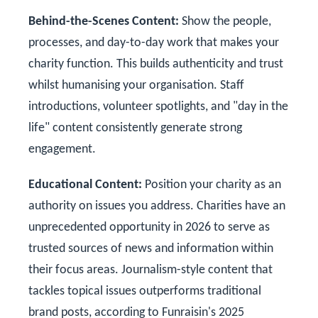
Behind-the-Scenes Content:
Show the people,
processes, and day-to-day work that makes your
charity function. This builds authenticity and trust
whilst humanising your organisation. Staff
introductions, volunteer spotlights, and "day in the
life" content consistently generate strong
engagement.
Educational Content:
Position your charity as an
authority on issues you address. Charities have an
unprecedented opportunity in 2026 to serve as
trusted sources of news and information within
their focus areas. Journalism-style content that
tackles topical issues outperforms traditional
brand posts, according to Funraisin's 2025