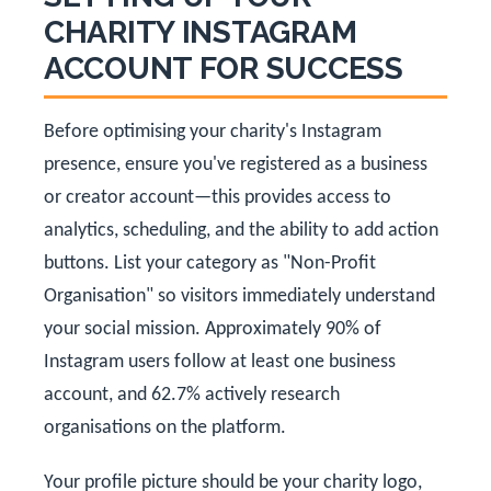
CHARITY INSTAGRAM
ACCOUNT FOR SUCCESS
Before optimising your charity's Instagram
presence, ensure you've registered as a business
or creator account—this provides access to
analytics, scheduling, and the ability to add action
buttons. List your category as "Non-Profit
Organisation" so visitors immediately understand
your social mission. Approximately 90% of
Instagram users follow at least one business
account, and 62.7% actively research
organisations on the platform.
Your profile picture should be your charity logo,