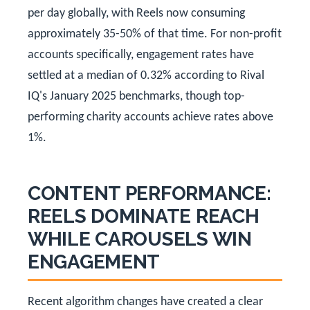
per day globally, with Reels now consuming
approximately 35-50% of that time. For non-profit
accounts specifically, engagement rates have
settled at a median of 0.32% according to Rival
IQ's January 2025 benchmarks, though top-
performing charity accounts achieve rates above
1%.
CONTENT PERFORMANCE:
REELS DOMINATE REACH
WHILE CAROUSELS WIN
ENGAGEMENT
Recent algorithm changes have created a clear