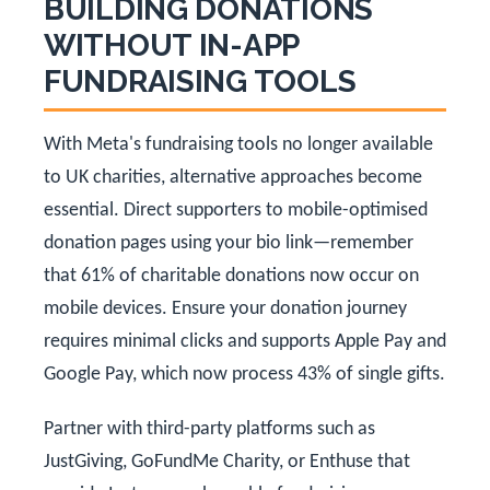
BUILDING DONATIONS
WITHOUT IN-APP
FUNDRAISING TOOLS
With Meta's fundraising tools no longer available
to UK charities, alternative approaches become
essential. Direct supporters to mobile-optimised
donation pages using your bio link—remember
that 61% of charitable donations now occur on
mobile devices. Ensure your donation journey
requires minimal clicks and supports Apple Pay and
Google Pay, which now process 43% of single gifts.
Partner with third-party platforms such as
JustGiving, GoFundMe Charity, or Enthuse that