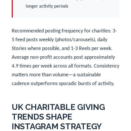
longer activity periods
Recommended posting frequency for charities: 3-
5 feed posts weekly (photos/carousels), daily
Stories where possible, and 1-3 Reels per week.
Average non-profit accounts post approximately
4.9 times per week across all formats. Consistency
matters more than volume—a sustainable
cadence outperforms sporadic bursts of activity.
UK CHARITABLE GIVING
TRENDS SHAPE
INSTAGRAM STRATEGY