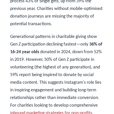
process 43% of single gifts, up from 39% the
previous year. Charities without mobile-optimised
donation journeys are missing the majority of
potential transactions.
Generational patterns in charitable giving show
Gen Z participation declining fastest—only
36% of
16-24 year olds
donated in 2024, down from 52%
in 2019. However, 50% of Gen Z participate in
volunteering (the highest of any generation), and
59% report being inspired to donate by social
media content. This suggests Instagram's role lies
in inspiring engagement and building long-term
relationships rather than immediate conversion.
For charities looking to develop comprehensive
inbound marketing strategies for non-profits
,