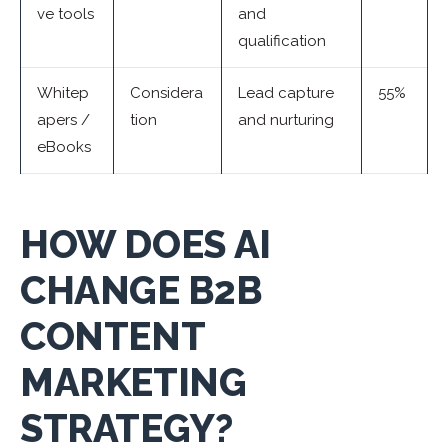
ve tools
and
qualification
Whitep
Considera
Lead capture
55%
apers /
tion
and nurturing
eBooks
HOW DOES AI
CHANGE B2B
CONTENT
MARKETING
STRATEGY?