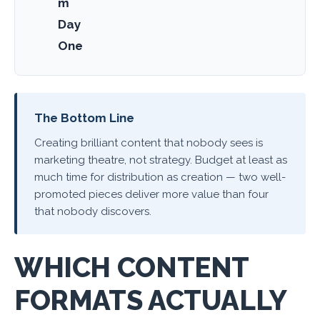
m
Day
One
The Bottom Line
Creating brilliant content that nobody sees is
marketing theatre, not strategy. Budget at least as
much time for distribution as creation — two well-
promoted pieces deliver more value than four
that nobody discovers.
WHICH CONTENT
FORMATS ACTUALLY