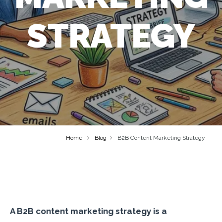
STRATEGY
Home
Blog
B2B Content Marketing Strategy
A B2B content marketing strategy is a