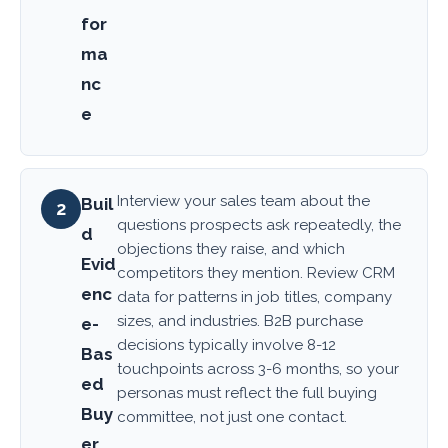
for
ma
nc
e
Interview your sales team about the
Buil
2
questions prospects ask repeatedly, the
d
objections they raise, and which
Evid
competitors they mention. Review CRM
enc
data for patterns in job titles, company
sizes, and industries. B2B purchase
e-
decisions typically involve 8-12
Bas
touchpoints across 3-6 months, so your
ed
personas must reflect the full buying
Buy
committee, not just one contact.
er