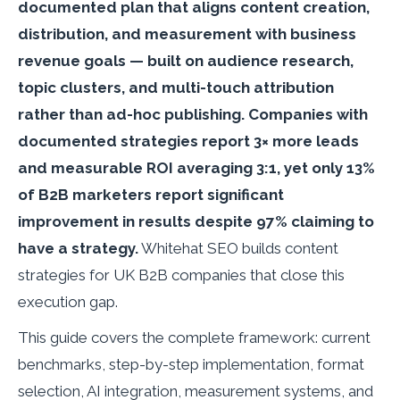
documented plan that aligns content creation,
distribution, and measurement with business
revenue goals — built on audience research,
topic clusters, and multi-touch attribution
rather than ad-hoc publishing. Companies with
documented strategies report 3× more leads
and measurable ROI averaging 3:1, yet only 13%
of B2B marketers report significant
improvement in results despite 97% claiming to
have a strategy.
Whitehat SEO builds content
strategies for UK B2B companies that close this
execution gap.
This guide covers the complete framework: current
benchmarks, step-by-step implementation, format
selection, AI integration, measurement systems, and