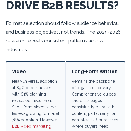
DRIVE B2B RESULTS?
Format selection should follow audience behaviour
and business objectives, not trends. The 2025-2026
research reveals consistent patterns across
industries.
Video
Long-Form Written
Near-universal adoption
Remains the backbone
at 89% of businesses,
of organic discovery.
with 61% planning
Comprehensive guides
increased investment.
and pillar pages
Short-form video is the
consistently outrank thin
fastest-growing format at
content, particularly for
78% adoption. However,
complex B2B purchases
B2B video marketing
where buyers need