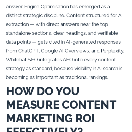
Answer Engine Optimisation has emerged as a
distinct strategic discipline. Content structured for AI
extraction — with direct answers near the top,
standalone sections, clear headings, and verifiable
data points — gets cited in AI-generated responses
from ChatGPT, Google AI Overviews, and Perplexity.
Whitehat SEO integrates AEO into every content
strategy as standard, because visibility in AI search is
becoming as important as traditional rankings.
HOW DO YOU
MEASURE CONTENT
MARKETING ROI
EFFECTIVELY?