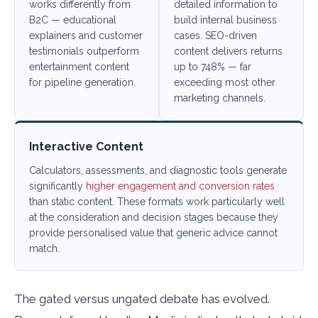
works differently from
detailed information to
B2C — educational
build internal business
explainers and customer
cases. SEO-driven
testimonials outperform
content delivers returns
entertainment content
up to 748% — far
for pipeline generation.
exceeding most other
marketing channels.
Interactive Content
Calculators, assessments, and diagnostic tools generate
significantly
higher engagement and conversion rates
than static content. These formats work particularly well
at the consideration and decision stages because they
provide personalised value that generic advice cannot
match.
The gated versus ungated debate has evolved.