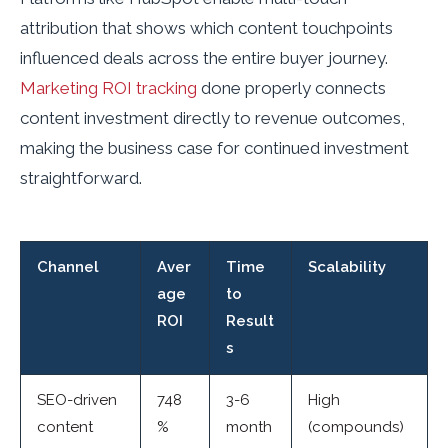
attribution that shows which content touchpoints
influenced deals across the entire buyer journey.
Marketing ROI tracking
done properly connects
content investment directly to revenue outcomes,
making the business case for continued investment
straightforward.
Channel
Aver
Time
Scalability
age
to
ROI
Result
s
SEO-driven
748
3-6
High
content
%
month
(compounds)