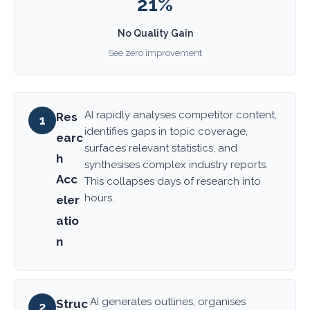
21%
No Quality Gain
See zero improvement
AI rapidly analyses competitor content,
Res
1
identifies gaps in topic coverage,
earc
surfaces relevant statistics, and
h
synthesises complex industry reports.
Acc
This collapses days of research into
hours.
eler
atio
n
AI generates outlines, organises
Struc
2