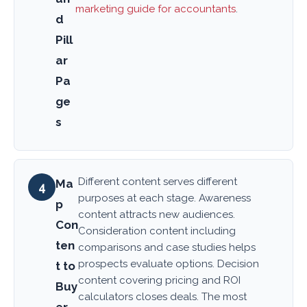
marketing guide for accountants
.
d
Pill
ar
Pa
ge
s
Different content serves different
Ma
4
purposes at each stage. Awareness
p
content attracts new audiences.
Con
Consideration content including
ten
comparisons and case studies helps
prospects evaluate options. Decision
t to
content covering pricing and ROI
Buy
calculators closes deals. The most
er