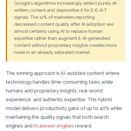
Google's algorithms increasingly detect purely AI-
written content and deprioritise it for E-E-A-T
signals. The 12% of marketers reporting
decreased content quality after AI adoption are
almost certainly using AI to replace human
expertise rather than augment it. AI-generated
content without proprietary insights creates more
noise in an already saturated market.
The winning approach is AI-assisted content where
technology handles time-consuming tasks while
humans add proprietary insights, real-world
experience, and authentic expertise. This hybrid
model delivers productivity gains of up to 40% while
maintaining the quality signals that both search
engines and
AI answer engines
reward.