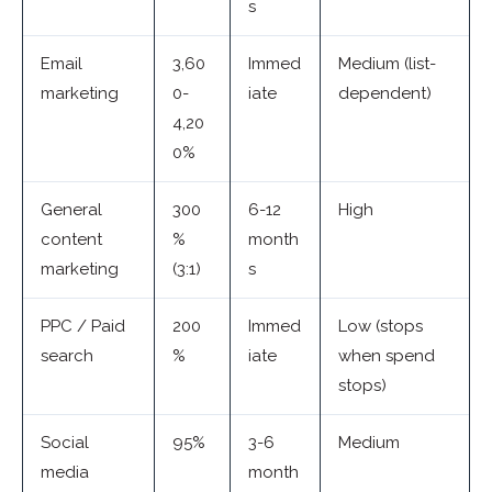
s
Email
3,60
Immed
Medium (list-
marketing
0-
iate
dependent)
4,20
0%
General
300
6-12
High
content
%
month
marketing
(3:1)
s
PPC / Paid
200
Immed
Low (stops
search
%
iate
when spend
stops)
Social
95%
3-6
Medium
media
month