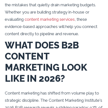
the mistakes that quietly drain marketing budgets.
Whether you are building strategy in-house or
evaluating
content marketing services
, these
evidence-based approaches will help you connect
content directly to pipeline and revenue.
WHAT DOES B2B
CONTENT
MARKETING LOOK
LIKE IN 2026?
Content marketing has shifted from volume play to
strategic discipline. The Content Marketing Institute's
2026 B2B research reveals a striking paradox: 97% of