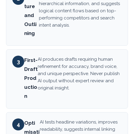
hierarchical information, and suggests
ture
logical content flows based on top-
and
performing competitors and search
Outli
intent analysis.
ning
AI produces drafts requiring human
First-
3
refinement for accuracy, brand voice,
Draft
and unique perspective. Never publish
Prod
AI output without expert review and
uctio
original insight.
n
AI tests headline variations, improves
Opti
4
readability, suggests internal linking
misati