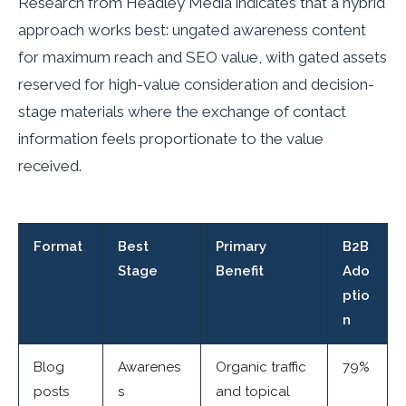
Research from Headley Media indicates that a hybrid
approach works best: ungated awareness content
for maximum reach and SEO value, with gated assets
reserved for high-value consideration and decision-
stage materials where the exchange of contact
information feels proportionate to the value
received.
Format
Best
Primary
B2B
Stage
Benefit
Ado
ptio
n
Blog
Awarenes
Organic traffic
79%
posts
s
and topical