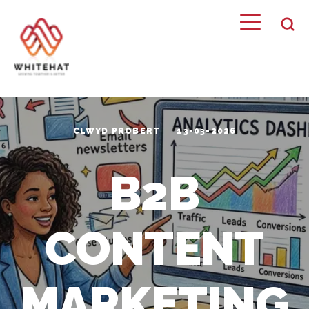
CLWYD PROBERT
13-03-2026
B2B
CONTENT
MARKETING