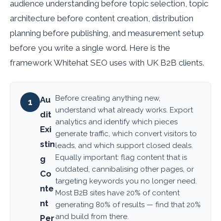
audience understanding before topic selection, topic
architecture before content creation, distribution
planning before publishing, and measurement setup
before you write a single word. Here is the
framework Whitehat SEO uses with UK B2B clients.
Before creating anything new,
Au
1
understand what already works. Export
dit
analytics and identify which pieces
Exi
generate traffic, which convert visitors to
stin
leads, and which support closed deals.
Equally important: flag content that is
g
outdated, cannibalising other pages, or
Co
targeting keywords you no longer need.
nte
Most B2B sites have 20% of content
nt
generating 80% of results — find that 20%
and build from there.
Per