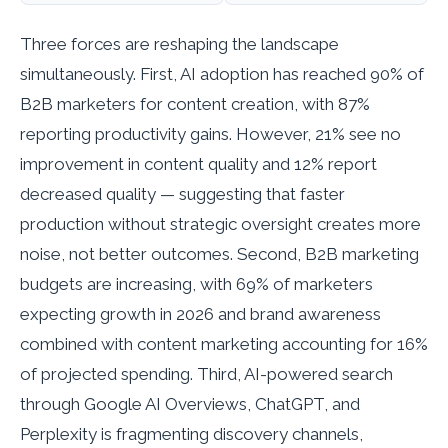
Three forces are reshaping the landscape
simultaneously. First, AI adoption has reached 90% of
B2B marketers for content creation, with 87%
reporting productivity gains. However, 21% see no
improvement in content quality and 12% report
decreased quality — suggesting that faster
production without strategic oversight creates more
noise, not better outcomes. Second, B2B marketing
budgets are increasing, with 69% of marketers
expecting growth in 2026 and brand awareness
combined with content marketing accounting for 16%
of projected spending. Third, AI-powered search
through Google AI Overviews, ChatGPT, and
Perplexity is fragmenting discovery channels,