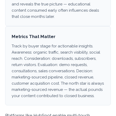
and reveals the true picture — educational
content consumed early often influences deals
that close months later.
Metrics That Matter
Track by buyer stage for actionable insights.
Awareness: organic traffic, search visibility, social
reach. Consideration: downloads, subscribers,
return visitors. Evaluation: demo requests,
consultations, sales conversations. Decision:
marketing-sourced pipeline, closed revenue,
customer acquisition cost. The north star is always
marketing-sourced revenue — the actual pounds
your content contributed to closed business.
Platforms like HubSpot enable multi-touch