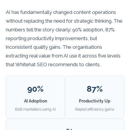
AI has fundamentally changed content operations
without replacing the need for strategic thinking. The
numbers tell the story clearly: 90% adoption, 87%
reporting productivity improvements, but
inconsistent quality gains. The organisations
extracting real value from AI use it across five levels
that Whitehat SEO recommends to clients.
90%
87%
AI Adoption
Productivity Up
B2B marketers using AI
Report efficiency gains