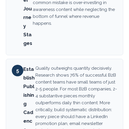
common mistake is over-investing in
Jou
awareness content while neglecting the
bottom of funnel where revenue
rne
happens.
y
Sta
ges
Quality outweighs quantity decisively.
Esta
5
Research shows 76% of successful B2B
blish
content teams have small teams of just
Publ
2-5 people. For most B2B companies, 2-
ishin
4 substantive pieces monthly
outperforms daily thin content. More
g
critically, build systematic distribution:
Cad
every piece should have a LinkedIn
enc
promotion plan, email newsletter