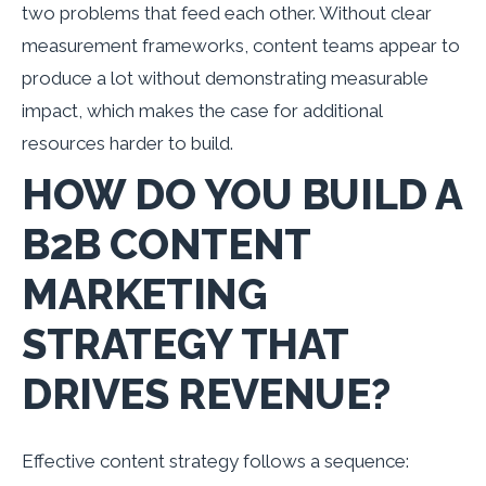
two problems that feed each other. Without clear
measurement frameworks, content teams appear to
produce a lot without demonstrating measurable
impact, which makes the case for additional
resources harder to build.
HOW DO YOU BUILD A
B2B CONTENT
MARKETING
STRATEGY THAT
DRIVES REVENUE?
Effective content strategy follows a sequence: