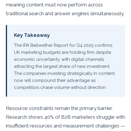
meaning content must now perform across
traditional search and answer engines simultaneously.
Key Takeaway
The IPA Bellwether Report for Q4 2025 confirms
UK marketing budgets are holding firm despite
economic uncertainty, with digital channels
attracting the largest share of new investment.
The companies investing strategically in content
now will compound their advantage as
competitors chase volume without direction.
Resource constraints remain the primary barrier.
Research shows 40% of B2B marketers struggle with
insufficient resources and measurement challenges —