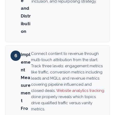
e
inclusion, and repurposing strategy.
and
Distr
ibuti
on
Connect content to revenue through
Impl
6
multi-touch attribution from the start.
eme
Track three levels: engagement metrics
nt
like traffic, conversion metrics including
Mea
leads and MQLs, and revenue metrics
covering pipeline influenced and
sure
closed deals.
Website analytics tracking
men
done properly reveals which topics
t
drive qualified traffic versus vanity
Fro
metrics.