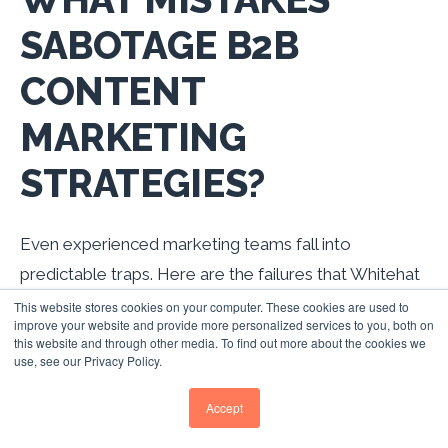
SABOTAGE B2B
CONTENT
MARKETING
STRATEGIES?
Even experienced marketing teams fall into
predictable traps. Here are the failures that Whitehat
SEO sees most frequently across UK B2B
This website stores cookies on your computer. These cookies are used to
improve your website and provide more personalized services to you, both on
companies.
this website and through other media. To find out more about the cookies we
use, see our Privacy Policy.
Accept
Mistake
Why It
The Fix