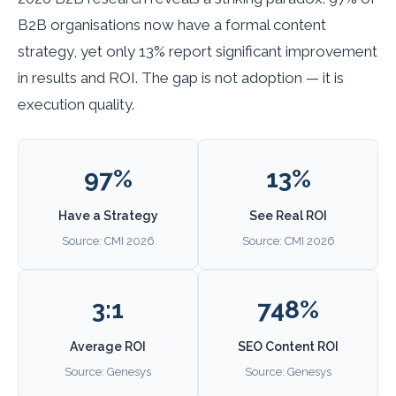
B2B organisations now have a formal content
strategy, yet only 13% report significant improvement
in results and ROI. The gap is not adoption — it is
execution quality.
97%
13%
Have a Strategy
See Real ROI
Source: CMI 2026
Source: CMI 2026
3:1
748%
Average ROI
SEO Content ROI
Source: Genesys
Source: Genesys