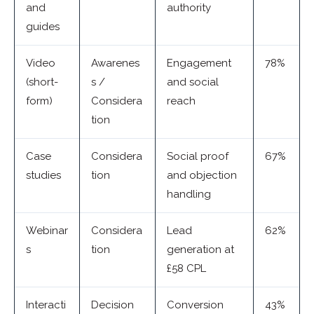
and
authority
guides
Video
Awarenes
Engagement
78%
(short-
s /
and social
form)
Considera
reach
tion
Case
Considera
Social proof
67%
studies
tion
and objection
handling
Webinar
Considera
Lead
62%
s
tion
generation at
£58 CPL
Interacti
Decision
Conversion
43%