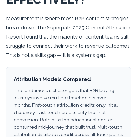
Measurement is where most B2B content strategies
break down. The Superpath 2025 Content Attribution
Report found that the majority of content teams still
struggle to connect their work to revenue outcomes.
This is not a skills gap — it is a systems gap.
Attribution Models Compared
The fundamental challenge is that B2B buying
journeys involve multiple touchpoints over
months. First-touch attribution credits only initial
discovery. Last-touch credits only the final
conversion. Both miss the educational content
consumed mid-journey that built trust. Multi-touch
attribution distributes credit across all touchpoints