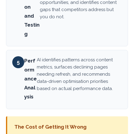
opportunities, and identifies content
on
gaps that competitors address but
and
you do not.
Testin
g
AI identifies patterns across content
Perf
5
metrics, surfaces declining pages
orm
needing refresh, and recommends
ance
data-driven optimisation priorities
Anal
based on actual performance data.
ysis
The Cost of Getting It Wrong