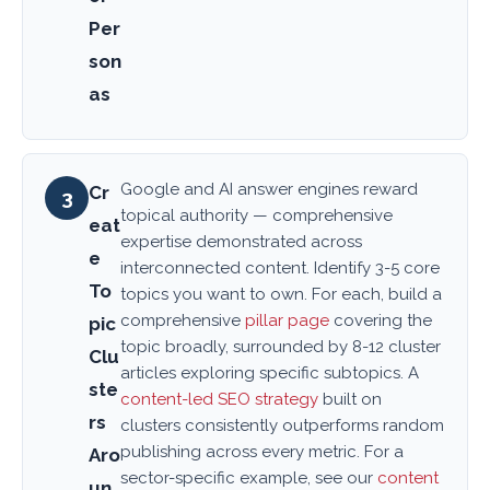
Per
son
as
Google and AI answer engines reward
Cr
3
topical authority — comprehensive
eat
expertise demonstrated across
e
interconnected content. Identify 3-5 core
To
topics you want to own. For each, build a
comprehensive
pillar page
covering the
pic
topic broadly, surrounded by 8-12 cluster
Clu
articles exploring specific subtopics. A
ste
content-led SEO strategy
built on
rs
clusters consistently outperforms random
publishing across every metric. For a
Aro
sector-specific example, see our
content
un