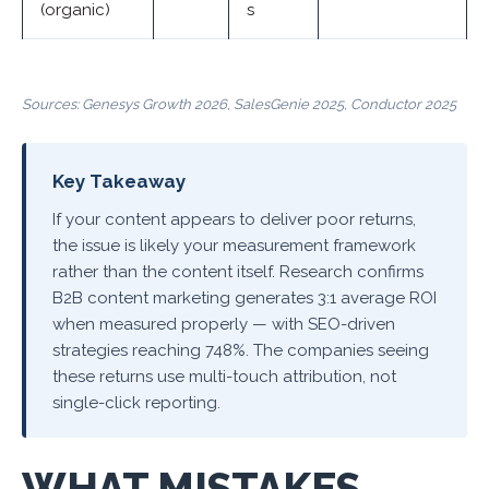
(organic)
s
Sources: Genesys Growth 2026, SalesGenie 2025, Conductor 2025
Key Takeaway
If your content appears to deliver poor returns,
the issue is likely your measurement framework
rather than the content itself. Research confirms
B2B content marketing generates 3:1 average ROI
when measured properly — with SEO-driven
strategies reaching 748%. The companies seeing
these returns use multi-touch attribution, not
single-click reporting.
WHAT MISTAKES