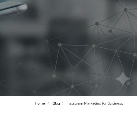
Home
Blog
Instagram Marketing for Business