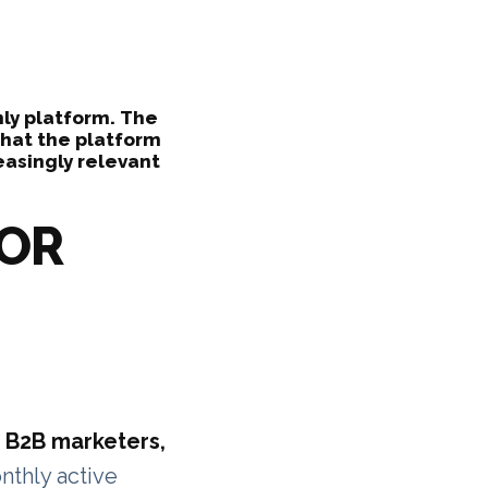
ly platform. The
hat the platform
asingly relevant
FOR
 B2B marketers,
nthly active