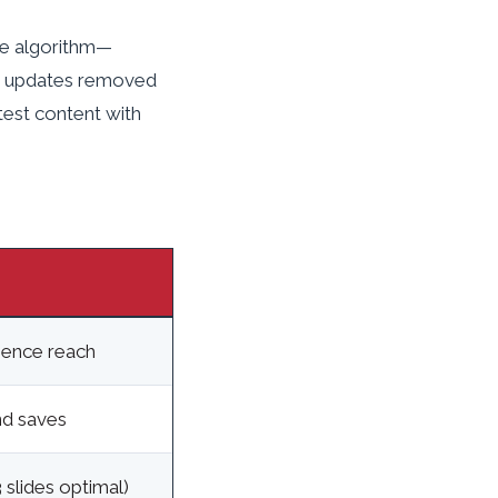
le algorithm—
24 updates removed
 test content with
ience reach
d saves
slides optimal)