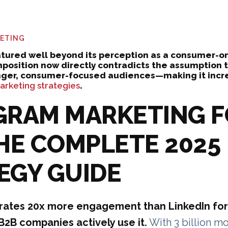
KETING
tured well beyond its perception as a consumer-on
osition now directly contradicts the assumption t
nger, consumer-focused audiences—making it incre
rketing strategies
.
GRAM MARKETING 
THE COMPLETE 2025
EGY GUIDE
rates 20x more engagement than LinkedIn for
B2B companies actively use it.
With 3 billion mo