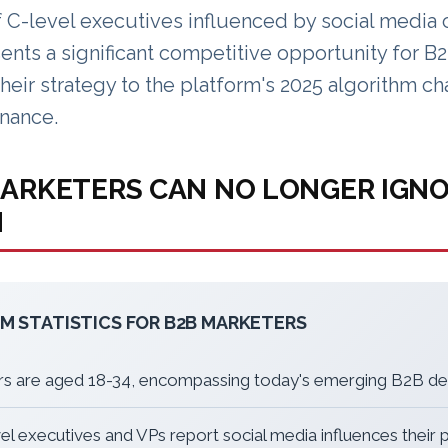
 C-level executives influenced by social media 
ents a significant competitive opportunity for 
their strategy to the platform's 2025 algorithm c
nance.
ARKETERS CAN NO LONGER IGN
M
M STATISTICS FOR B2B MARKETERS
rs are aged 18-34, encompassing today's emerging B2B d
el executives and VPs report social media influences their 