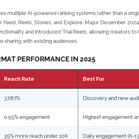
es multiple AI-powered ranking systems rather than a sing
r Feed, Reels, Stories, and Explore. Major December 20
nctionality and introduced Trial Reels, allowing creators to
 sharing with existing audiences.
MAT PERFORMANCE IN 2025
Reach Rate
Best For
37.87%
Discovery and new aud
0.55% engagement
Highest engagement an
35% more reach under 10K
Daily engagement (6-13 