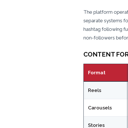
The platform operat
separate systems fo
hashtag following fu
non-followers before
CONTENT FOR
Format
Reels
Carousels
Stories