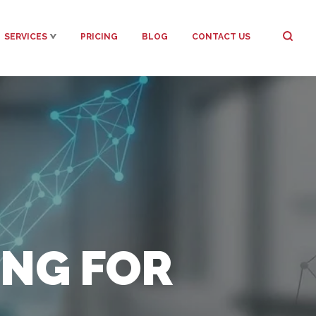
SERVICES
PRICING
BLOG
CONTACT US
NG FOR