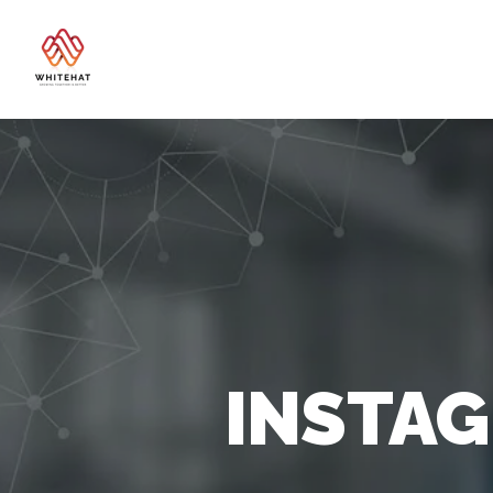
INSTA