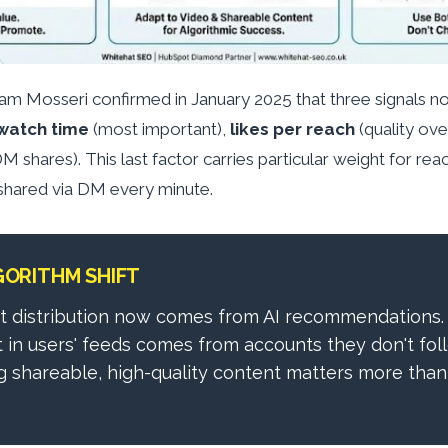
am Mosseri confirmed in January 2025 that three signals 
watch time
(most important),
likes per reach
(quality ov
M shares). This last factor carries particular weight for re
shared via DM every minute.
GORITHM SHIFT
t distribution now comes from AI recommendations.
t in users' feeds comes from accounts they don't foll
 shareable, high-quality content matters more than