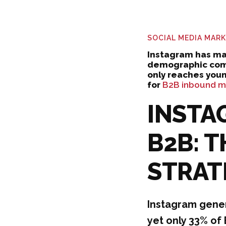
SOCIAL MEDIA MAR
Instagram has ma
demographic comp
only reaches you
for
B2B inbound ma
INSTA
B2B: 
STRAT
Instagram gene
yet only 33% of 