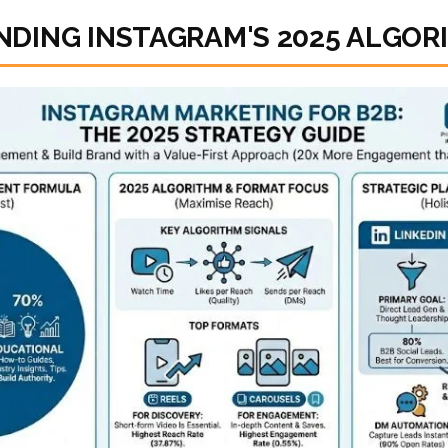
DING INSTAGRAM'S 2025 ALGOR