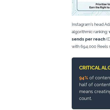
Instagram's head Ad
algorithmic ranking:
sends per reach
(D
with 694,000 Reels 
CRITICAL AL
94%
of conten
half of conten
means creating
count.