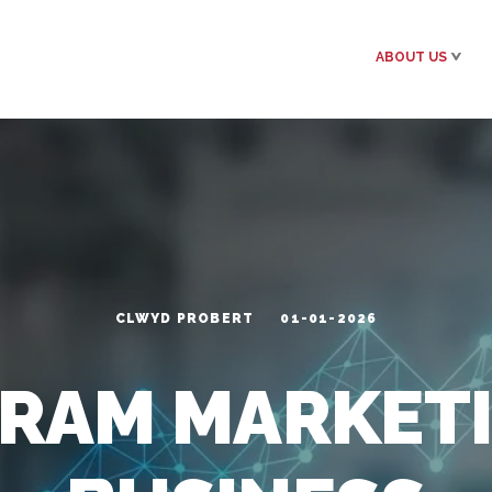
ABOUT US
CLWYD PROBERT
01-01-2026
GRAM MARKETI