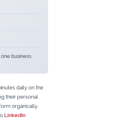
t one business
inutes daily on the
ng their personal
orm organically.
to
LinkedIn