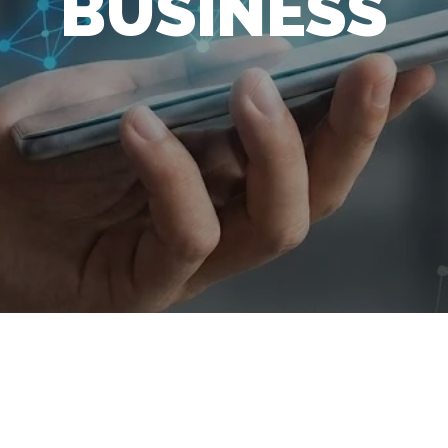
BUSINESS