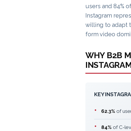
users and 84% of
Instagram repres
willing to adapt 
form video domi
WHY B2B M
INSTAGRA
KEY INSTAGRA
•
62.3%
of use
•
84%
of C-lev