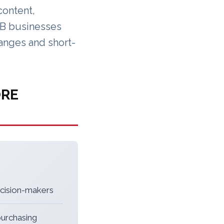
content,
B2B businesses
hanges and short-
ORE
ecision-makers
purchasing