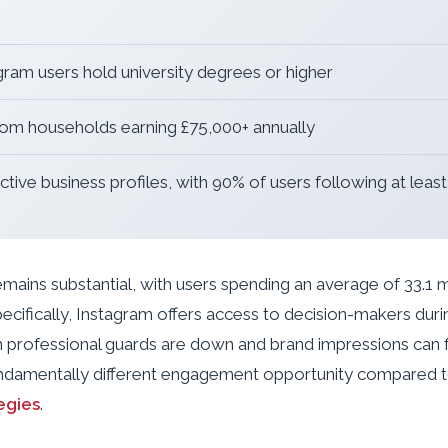
gram users hold university degrees or higher
m households earning £75,000+ annually
ctive business profiles, with 90% of users following at leas
ins substantial, with users spending an average of 33.1 m
ecifically, Instagram offers access to decision-makers duri
 professional guards are down and brand impressions can f
undamentally different engagement opportunity compared 
egies
.