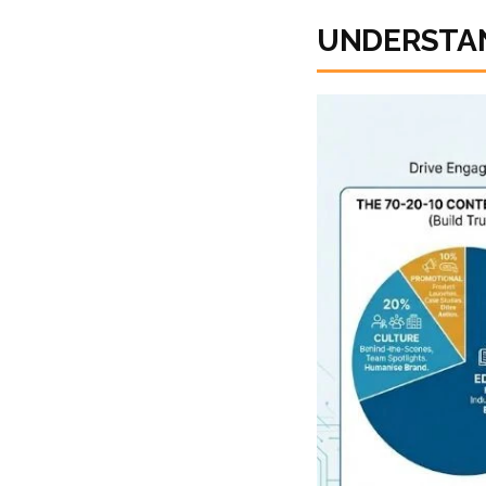
UNDERSTAN