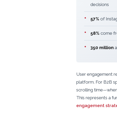
decisions
•
57%
of Insta
•
58%
come fro
•
350 million
a
User engagement rema
platform. For B2B sp
scrolling time—when
This represents a f
engagement strat