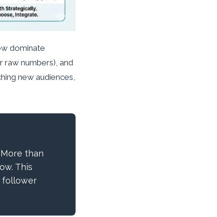
now dominate
er raw numbers), and
aching new audiences,
 More than
ow. This
 follower