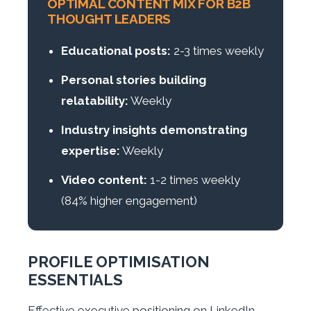
OPTIMAL CONTENT MIX FOR B2B
THOUGHT LEADERS
Educational posts:
2-3 times weekly
Personal stories building
relatability:
Weekly
Industry insights demonstrating
expertise:
Weekly
Video content:
1-2 times weekly
(84% higher engagement)
PROFILE OPTIMISATION
ESSENTIALS
Effective executive positioning on LinkedIn