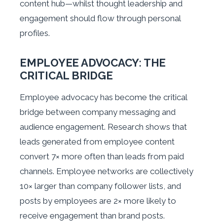
content hub—whilst thought leadership and
engagement should flow through personal
profiles.
EMPLOYEE ADVOCACY: THE
CRITICAL BRIDGE
Employee advocacy has become the critical
bridge between company messaging and
audience engagement. Research shows that
leads generated from employee content
convert 7× more often than leads from paid
channels. Employee networks are collectively
10× larger than company follower lists, and
posts by employees are 2× more likely to
receive engagement than brand posts.