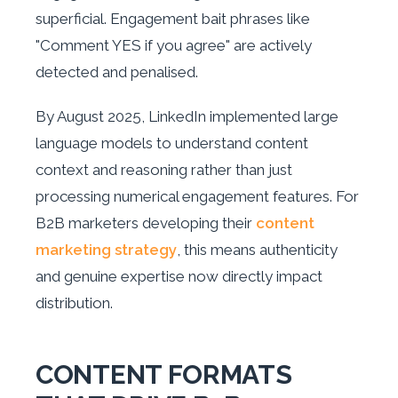
superficial. Engagement bait phrases like
"Comment YES if you agree" are actively
detected and penalised.
By August 2025, LinkedIn implemented large
language models to understand content
context and reasoning rather than just
processing numerical engagement features. For
B2B marketers developing their
content
marketing strategy
, this means authenticity
and genuine expertise now directly impact
distribution.
CONTENT FORMATS