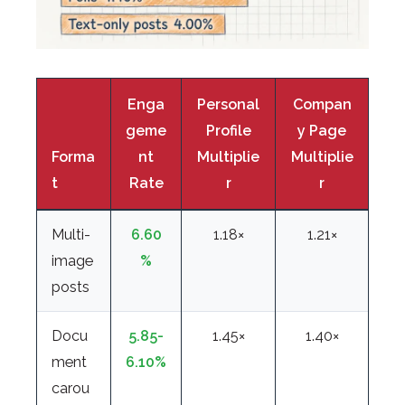
Enga
Personal
Compan
geme
Profile
y Page
Forma
nt
Multiplie
Multiplie
t
Rate
r
r
Multi-
6.60
1.18×
1.21×
image
%
posts
Docu
5.85-
1.45×
1.40×
ment
6.10%
carou