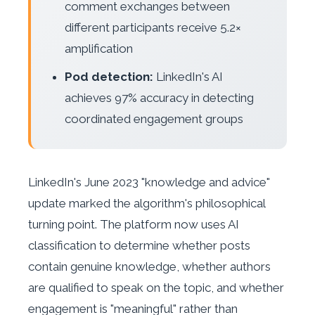
comment exchanges between
different participants receive 5.2×
amplification
Pod detection:
LinkedIn's AI
achieves 97% accuracy in detecting
coordinated engagement groups
LinkedIn's June 2023 "knowledge and advice"
update marked the algorithm's philosophical
turning point. The platform now uses AI
classification to determine whether posts
contain genuine knowledge, whether authors
are qualified to speak on the topic, and whether
engagement is "meaningful" rather than