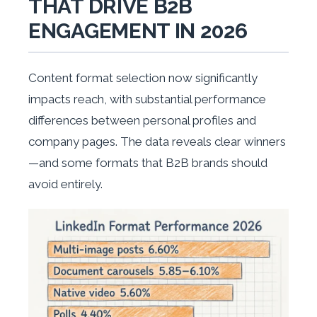
THAT DRIVE B2B
ENGAGEMENT IN 2026
Content format selection now significantly
impacts reach, with substantial performance
differences between personal profiles and
company pages. The data reveals clear winners
—and some formats that B2B brands should
avoid entirely.