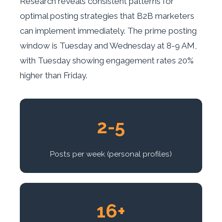
Research reveals consistent patterns for
optimal posting strategies that B2B marketers
can implement immediately. The prime posting
window is Tuesday and Wednesday at 8-9 AM,
with Tuesday showing engagement rates 20%
higher than Friday.
2-5
Posts per week (personal profiles)
16+