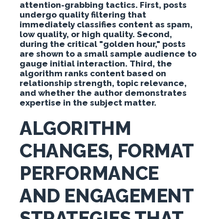
attention-grabbing tactics. First, posts
undergo quality filtering that
immediately classifies content as spam,
low quality, or high quality. Second,
during the critical "golden hour," posts
are shown to a small sample audience to
gauge initial interaction. Third, the
algorithm ranks content based on
relationship strength, topic relevance,
and whether the author demonstrates
expertise in the subject matter.
ALGORITHM
CHANGES, FORMAT
PERFORMANCE
AND ENGAGEMENT
STRATEGIES THAT