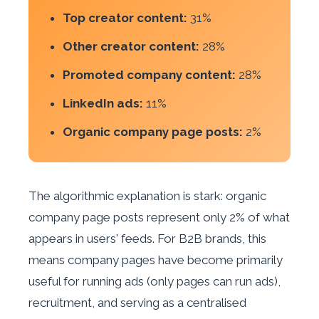
Top creator content:
31%
Other creator content:
28%
Promoted company content:
28%
LinkedIn ads:
11%
Organic company page posts:
2%
The algorithmic explanation is stark: organic
company page posts represent only 2% of what
appears in users' feeds. For B2B brands, this
means company pages have become primarily
useful for running ads (only pages can run ads),
recruitment, and serving as a centralised