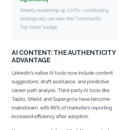
Weekly readership up 270%+; contributing
strategically can earn the "Community
Top Voice" badge
AI CONTENT: THE AUTHENTICITY
ADVANTAGE
LinkedIn's native AI tools now include content
suggestions, draft assistance, and predictive
career path analysis. Third-party AI tools like
Taplio, Shield, and Supergrow have become
mainstream, with 86% of marketers reporting
increased efficiency after adoption.