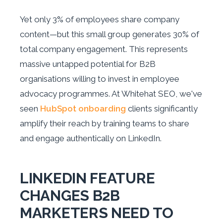
Yet only 3% of employees share company
content—but this small group generates 30% of
total company engagement. This represents
massive untapped potential for B2B
organisations willing to invest in employee
advocacy programmes. At Whitehat SEO, we've
seen
HubSpot onboarding
clients significantly
amplify their reach by training teams to share
and engage authentically on LinkedIn.
LINKEDIN FEATURE
CHANGES B2B
MARKETERS NEED TO