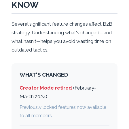
KNOW
Several significant feature changes affect B2B
strategy. Understanding what's changed—and
what hasn't—helps you avoid wasting time on
outdated tactics.
WHAT'S CHANGED
Creator Mode retired
(February-
March 2024)
Previously locked features now available
to all members