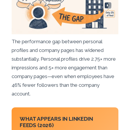
The performance gap between personal
profiles and company pages has widened
substantially. Personal profiles drive 2.75× more
impressions and 5× more engagement than
company pages—even when employees have
46% fewer followers than the company
account.
WHAT APPEARS IN LINKEDIN
FEEDS (2026)