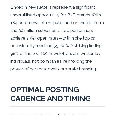
LinkedIn newsletters represent a significant
underutilised opportunity for B2B brands. With
184,000+ newsletters published on the platform
and 30 million subscribers, top performers
achieve 27%+ open rates—with niche topics
occasionally reaching 55-60%. A striking finding:
98% of the top 100 newsletters are written by
individuals, not companies, reinforcing the
power of personal over corporate branding.
OPTIMAL POSTING
CADENCE AND TIMING