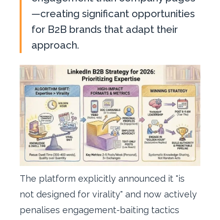
—creating significant opportunities
for B2B brands that adapt their
approach.
The platform explicitly announced it "is
not designed for virality" and now actively
penalises engagement-baiting tactics