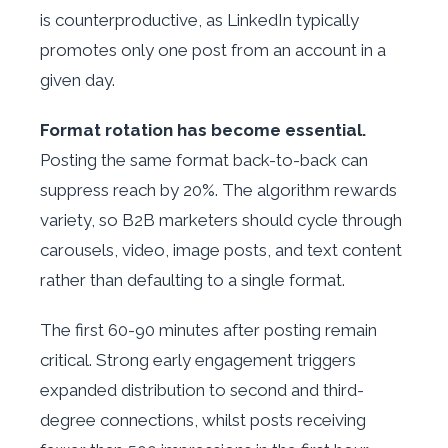
is counterproductive, as LinkedIn typically
promotes only one post from an account in a
given day.
Format rotation has become essential.
Posting the same format back-to-back can
suppress reach by 20%. The algorithm rewards
variety, so B2B marketers should cycle through
carousels, video, image posts, and text content
rather than defaulting to a single format.
The first 60-90 minutes after posting remain
critical. Strong early engagement triggers
expanded distribution to second and third-
degree connections, whilst posts receiving