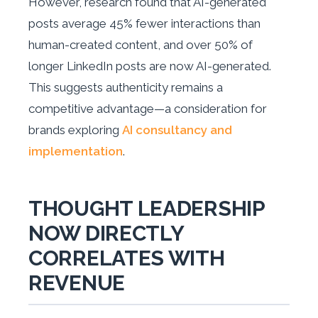
However, research found that AI-generated
posts average 45% fewer interactions than
human-created content, and over 50% of
longer LinkedIn posts are now AI-generated.
This suggests authenticity remains a
competitive advantage—a consideration for
brands exploring
AI consultancy and
implementation
.
THOUGHT LEADERSHIP
NOW DIRECTLY
CORRELATES WITH
REVENUE