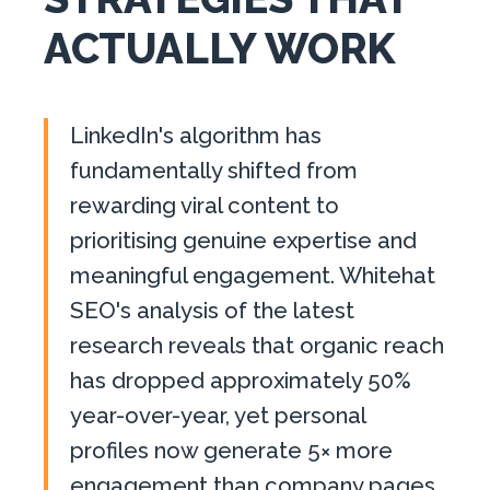
ACTUALLY WORK
LinkedIn's algorithm has
fundamentally shifted from
rewarding viral content to
prioritising genuine expertise and
meaningful engagement. Whitehat
SEO's analysis of the latest
research reveals that organic reach
has dropped approximately 50%
year-over-year, yet personal
profiles now generate 5× more
engagement than company pages