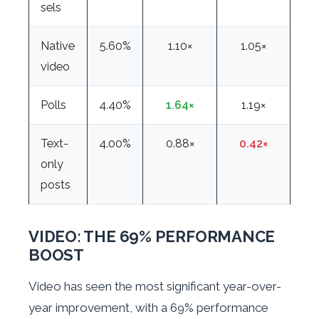
sels
Native
5.60%
1.10×
1.05×
video
Polls
4.40%
1.64×
1.19×
Text-
4.00%
0.88×
0.42×
only
posts
VIDEO: THE 69% PERFORMANCE
BOOST
Video has seen the most significant year-over-
year improvement, with a 69% performance