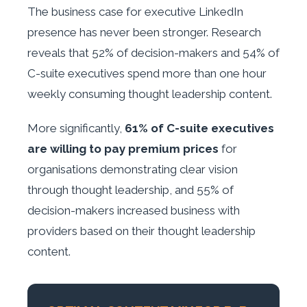
The business case for executive LinkedIn
presence has never been stronger. Research
reveals that 52% of decision-makers and 54% of
C-suite executives spend more than one hour
weekly consuming thought leadership content.
More significantly,
61% of C-suite executives
are willing to pay premium prices
for
organisations demonstrating clear vision
through thought leadership, and 55% of
decision-makers increased business with
providers based on their thought leadership
content.