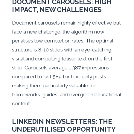
DOCUMENT CAROUSELS: HIGH
IMPACT, NEW CHALLENGES
Document carousels remain highly effective but
face a new challenge: the algorithm now
penalises low completion rates. The optimal
structure is 8-10 slides with an eye-catching
visual and compelling teaser text on the first
slide. Carousels average 1,387 impressions
compared to just 589 for text-only posts,
making them particularly valuable for
frameworks, guides, and evergreen educational
content.
LINKEDIN NEWSLETTERS: THE
UNDERUTILISED OPPORTUNITY