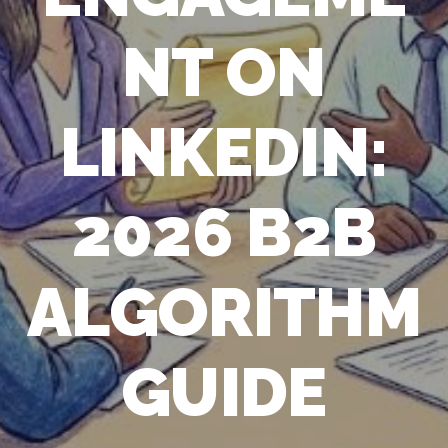
NT ON
LINKEDIN:
2026 B2B
ALGORITHM
GUIDE