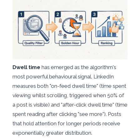
Dwell time
has emerged as the algorithm's
most powerful behavioural signal. LinkedIn
measures both "on-feed dwell time" (time spent
viewing whilst scrolling, triggered when 50% of
a post is visible) and "after-click dwell time" (time
spent reading after clicking "see more"). Posts
that hold attention for longer periods receive
exponentially greater distribution.