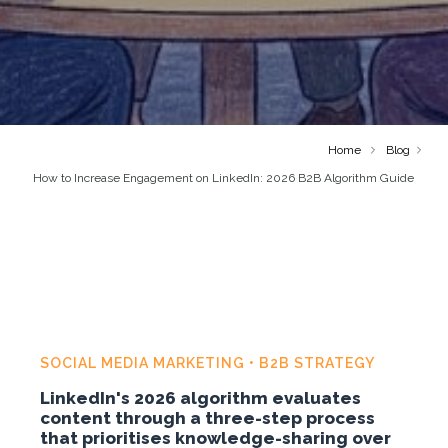
Home
Blog
How to Increase Engagement on LinkedIn: 2026 B2B Algorithm Guide
SOCIAL MEDIA MARKETING • B2B STRATEGY
LinkedIn's 2026 algorithm evaluates
content through a three-step process
that prioritises knowledge-sharing over