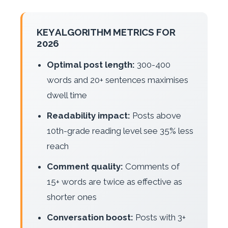
KEY ALGORITHM METRICS FOR
2026
Optimal post length:
300-400
words and 20+ sentences maximises
dwell time
Readability impact:
Posts above
10th-grade reading level see 35% less
reach
Comment quality:
Comments of
15+ words are twice as effective as
shorter ones
Conversation boost:
Posts with 3+