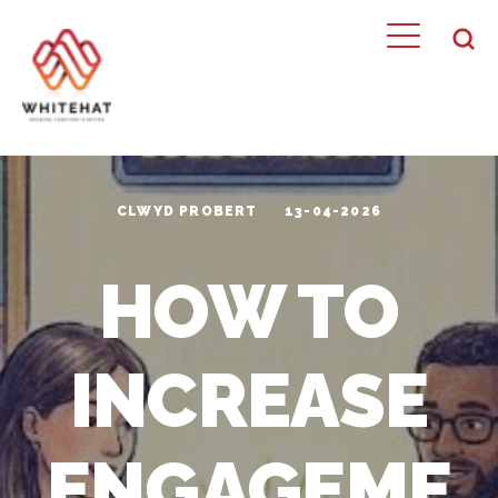
CLWYD PROBERT
13-04-2026
HOW TO
INCREASE
ENGAGEME