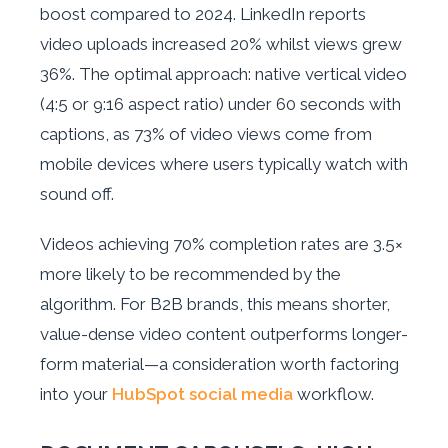
boost compared to 2024. LinkedIn reports
video uploads increased 20% whilst views grew
36%. The optimal approach: native vertical video
(4:5 or 9:16 aspect ratio) under 60 seconds with
captions, as 73% of video views come from
mobile devices where users typically watch with
sound off.
Videos achieving 70% completion rates are 3.5×
more likely to be recommended by the
algorithm. For B2B brands, this means shorter,
value-dense video content outperforms longer-
form material—a consideration worth factoring
into your
HubSpot social media
workflow.