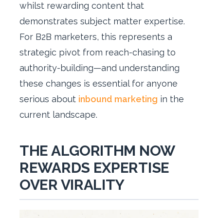
whilst rewarding content that
demonstrates subject matter expertise.
For B2B marketers, this represents a
strategic pivot from reach-chasing to
authority-building—and understanding
these changes is essential for anyone
serious about
inbound marketing
in the
current landscape.
THE ALGORITHM NOW
REWARDS EXPERTISE
OVER VIRALITY