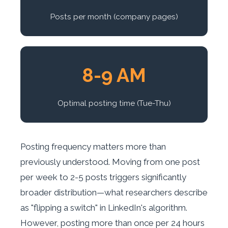
Posts per month (company pages)
8-9 AM
Optimal posting time (Tue-Thu)
Posting frequency matters more than
previously understood. Moving from one post
per week to 2-5 posts triggers significantly
broader distribution—what researchers describe
as "flipping a switch" in LinkedIn's algorithm.
However, posting more than once per 24 hours