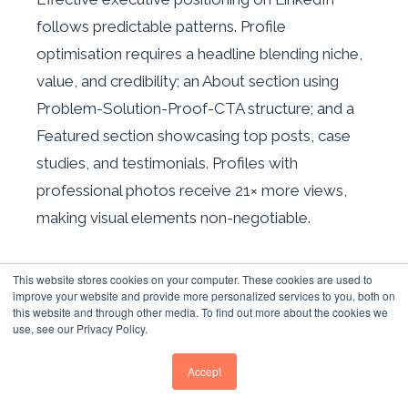
follows predictable patterns. Profile
optimisation requires a headline blending niche,
value, and credibility; an About section using
Problem-Solution-Proof-CTA structure; and a
Featured section showcasing top posts, case
studies, and testimonials. Profiles with
professional photos receive 21× more views,
making visual elements non-negotiable.
THOUGHT LEADER ADS: A NEW
This website stores cookies on your computer. These cookies are used to
PROMOTIONAL AVENUE
improve your website and provide more personalized services to you, both on
this website and through other media. To find out more about the cookies we
use, see our Privacy Policy.
Thought Leader Ads represent a new
promotional avenue, allowing brands to
Accept
sponsor organic posts from employee or