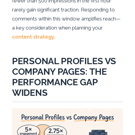
fewer than 500 impressions in the first hour
rarely gain significant traction. Responding to
comments within this window amplifies reach—
a key consideration when planning your
content strategy
.
PERSONAL PROFILES VS
COMPANY PAGES: THE
PERFORMANCE GAP
WIDENS