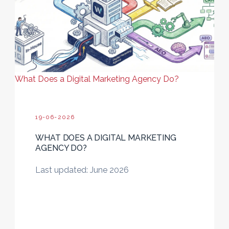
What Does a Digital Marketing Agency Do?
19-06-2026
WHAT DOES A DIGITAL MARKETING
AGENCY DO?
Last updated: June 2026