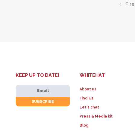
Firs
KEEP UP TO DATE!
WHITEHAT
About us
Find Us
Let's chat
Press & Media kit
Blog