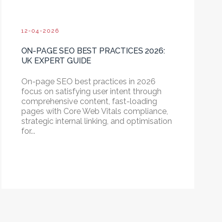
12-04-2026
ON-PAGE SEO BEST PRACTICES 2026:
UK EXPERT GUIDE
On-page SEO best practices in 2026
focus on satisfying user intent through
comprehensive content, fast-loading
pages with Core Web Vitals compliance,
strategic internal linking, and optimisation
for...