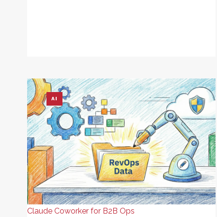
AI
Claude Coworker for B2B Ops