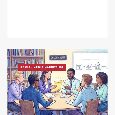
SOCIAL MEDIA MARKETING