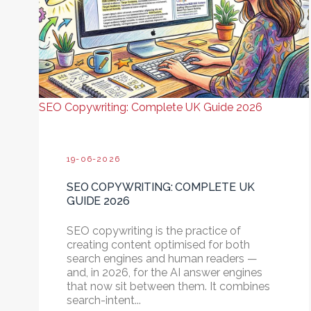
SEO Copywriting: Complete UK Guide 2026
19-06-2026
SEO COPYWRITING: COMPLETE UK
GUIDE 2026
SEO copywriting is the practice of
creating content optimised for both
search engines and human readers —
and, in 2026, for the AI answer engines
that now sit between them.
It combines
search-intent...