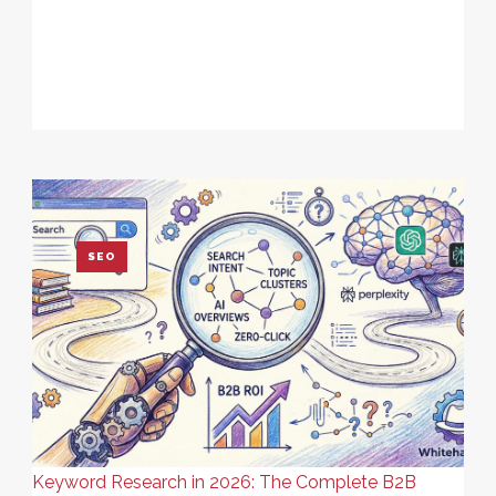
SEO
Keyword Research in 2026: The Complete B2B