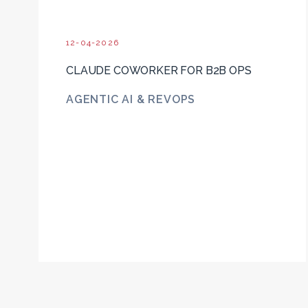
12-04-2026
CLAUDE COWORKER FOR B2B OPS
AGENTIC AI & REVOPS