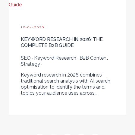
Guide
12-04-2026
KEYWORD RESEARCH IN 2026: THE
COMPLETE B2B GUIDE
SEO · Keyword Research · B2B Content
Strategy ·
Keyword research in 2026 combines
traditional search analysis with AI search
optimisation to identify the terms and
topics your audience uses across...