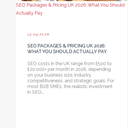
SEO Packages & Pricing UK 2026: What You Should
Actually Pay
13-04-2026
SEO PACKAGES & PRICING UK 2026:
WHAT YOU SHOULD ACTUALLY PAY
SEO costs in the UK range from £500 to
£20,000+ per month in 2026, depending
on your business size, industry
competitiveness, and strategic goals. For
most B2B SMEs, the realistic investment
in SEO...