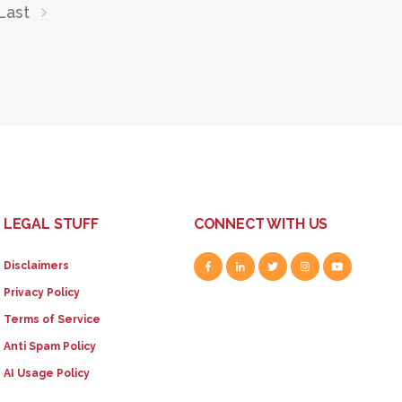
Last
LEGAL STUFF
CONNECT WITH US
Disclaimers
Privacy Policy
Terms of Service
Anti Spam Policy
AI Usage Policy