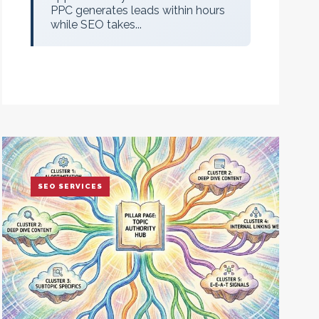
PPC generates leads within hours
while SEO takes...
SEO SERVICES