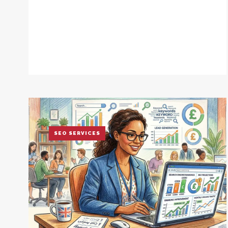
SEO SERVICES