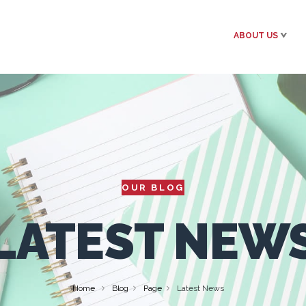
ABOUT US
OUR BLOG
LATEST NEW
Home
Blog
Page
Latest News