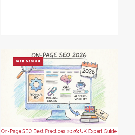
WEB DESIGN
On-Page SEO Best Practices 2026: UK Expert Guide