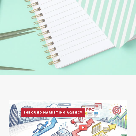
INBOUND MARKETING AGENCY