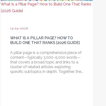
What Is a Pillar Page? How to Build One That Ranks
[2026 Guide]
13-04-2026
WHAT IS A PILLAR PAGE? HOW TO
BUILD ONE THAT RANKS [2026 GUIDE]
A pillar page is a comprehensive piece of
content—typically 3,000–5,000 words—
that covers a broad topic and links to a
cluster of related articles exploring
specific subtopics in depth.
Together, the...