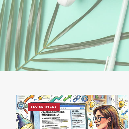
SEO SERVICES