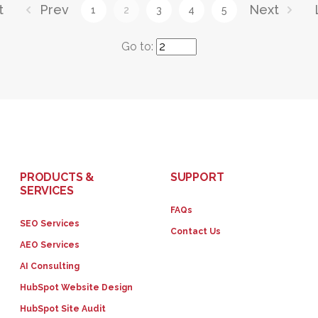
t
Prev
Next
1
2
3
4
5
Go to:
PRODUCTS &
SUPPORT
SERVICES
FAQs
SEO Services
Contact Us
AEO Services
AI Consulting
HubSpot Website Design
HubSpot Site Audit