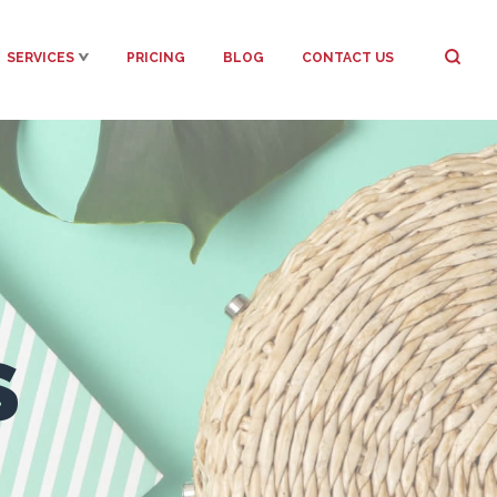
SERVICES
PRICING
BLOG
CONTACT US
S