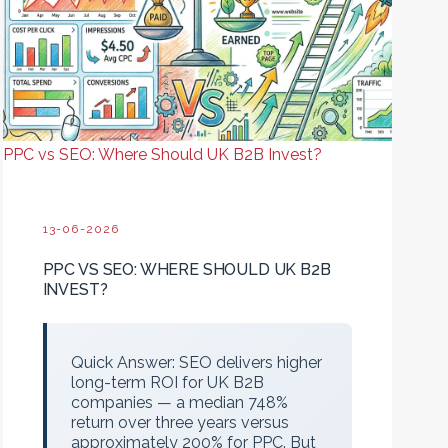
PPC vs SEO: Where Should UK B2B Invest?
13-06-2026
PPC VS SEO: WHERE SHOULD UK B2B
INVEST?
Quick Answer:
SEO delivers higher
long-term ROI for UK B2B
companies — a median 748%
return over three years versus
approximately 200% for PPC. But