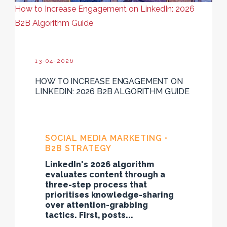
How to Increase Engagement on LinkedIn: 2026
B2B Algorithm Guide
13-04-2026
HOW TO INCREASE ENGAGEMENT ON
LINKEDIN: 2026 B2B ALGORITHM GUIDE
SOCIAL MEDIA MARKETING •
B2B STRATEGY
LinkedIn's 2026 algorithm
evaluates content through a
three-step process that
prioritises knowledge-sharing
over attention-grabbing
tactics. First, posts...