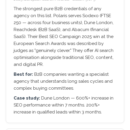
The strongest pure B2B credentials of any
agency on this list. Polaris serves Sodexo (FTSE
250 — across four business units), Dune London,
Reachdesk (B2B SaaS), and Abacum (financial
SaaS). Their Best SEO Campaign 2025 win at the
European Search Awards was described by
judges as "genuinely clever." They offer AI search
optimisation alongside traditional SEO, content,
and digital PR.
Best for:
B2B companies wanting a specialist
agency that understands long sales cycles and
complex buying committees.
Case study:
Dune London — 600%+ increase in
SEO performance within 7 months. 200%+
increase in qualified leads within 3 months.