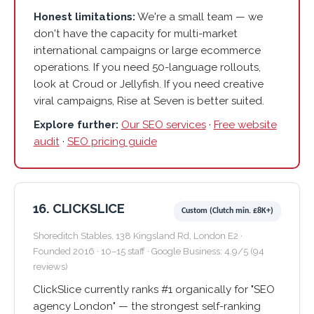
Honest limitations:
We're a small team — we
don't have the capacity for multi-market
international campaigns or large ecommerce
operations. If you need 50-language rollouts,
look at Croud or Jellyfish. If you need creative
viral campaigns, Rise at Seven is better suited.
Explore further:
Our SEO services
·
Free website
audit
·
SEO pricing guide
16. CLICKSLICE
Custom (Clutch min. £8K+)
Shoreditch Stables, 138 Kingsland Rd, London E2 ·
Founded 2016 · 10–15 staff · Google Business: 4.9/5 (94
reviews)
ClickSlice currently ranks #1 organically for "SEO
agency London" — the strongest self-ranking