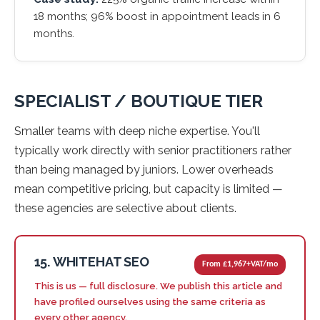
18 months; 96% boost in appointment leads in 6
months.
SPECIALIST / BOUTIQUE TIER
Smaller teams with deep niche expertise. You'll
typically work directly with senior practitioners rather
than being managed by juniors. Lower overheads
mean competitive pricing, but capacity is limited —
these agencies are selective about clients.
15. WHITEHAT SEO
From £1,967+VAT/mo
This is us — full disclosure. We publish this article and
have profiled ourselves using the same criteria as
every other agency.