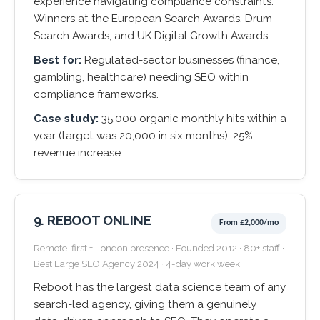
experience navigating compliance constraints.
Winners at the European Search Awards, Drum
Search Awards, and UK Digital Growth Awards.
Best for:
Regulated-sector businesses (finance,
gambling, healthcare) needing SEO within
compliance frameworks.
Case study:
35,000 organic monthly hits within a
year (target was 20,000 in six months); 25%
revenue increase.
9. REBOOT ONLINE
From £2,000/mo
Remote-first + London presence · Founded 2012 · 80+ staff ·
Best Large SEO Agency 2024 · 4-day work week
Reboot has the largest data science team of any
search-led agency, giving them a genuinely