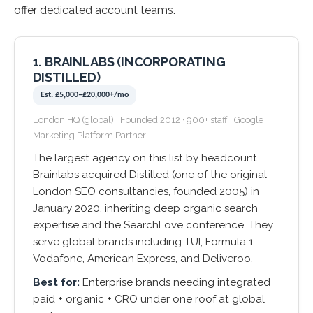
offer dedicated account teams.
1. BRAINLABS (INCORPORATING
DISTILLED)
Est. £5,000–£20,000+/mo
London HQ (global) · Founded 2012 · 900+ staff · Google
Marketing Platform Partner
The largest agency on this list by headcount.
Brainlabs acquired Distilled (one of the original
London SEO consultancies, founded 2005) in
January 2020, inheriting deep organic search
expertise and the SearchLove conference. They
serve global brands including TUI, Formula 1,
Vodafone, American Express, and Deliveroo.
Best for:
Enterprise brands needing integrated
paid + organic + CRO under one roof at global