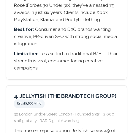
Rose (Forbes 30 Under 30), they've amassed 79
awards in just six years. Clients include Xbox,
PlayStation, Klarna, and PrettyLittleThing.
Best for:
Consumer and D2C brands wanting
creative, PR-driven SEO with strong social media
integration.
Limitation:
Less suited to traditional B2B — their
strength is viral, consumer-facing creative
campaigns.
4. JELLYFISH (THE BRANDTECH GROUP)
Est. £5,000+/mo
32 London Bridge Street, London · Founded 1999 · 2,000+
staff globally · RAR Digital Awards ×3
The true enterprise option. Jellyfish serves 49 of