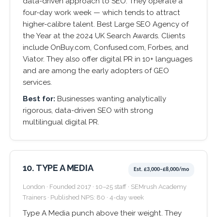
data-driven approach to SEO. They operate a
four-day work week — which tends to attract
higher-calibre talent. Best Large SEO Agency of
the Year at the 2024 UK Search Awards. Clients
include OnBuy.com, Confused.com, Forbes, and
Viator. They also offer digital PR in 10+ languages
and are among the early adopters of GEO
services.
Best for:
Businesses wanting analytically
rigorous, data-driven SEO with strong
multilingual digital PR.
10. TYPE A MEDIA
Est. £3,000–£8,000/mo
London · Founded 2017 · 10–25 staff · SEMrush Academy
Trainers · Published NPS: 80 · 4-day week
Type A Media punch above their weight. They