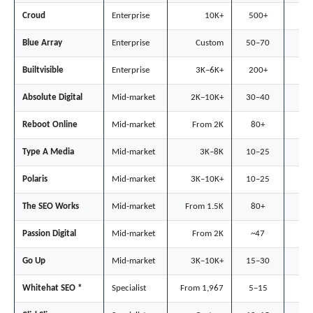
Croud
Enterprise
10K+
500+
◐
Blue Array
Enterprise
Custom
50–70
◐
Builtvisible
Enterprise
3K–6K+
200+
○
Absolute Digital
Mid-market
2K–10K+
30–40
○
Reboot Online
Mid-market
From 2K
80+
◐
Type A Media
Mid-market
3K–8K
10–25
●
Polaris
Mid-market
3K–10K+
10–25
●
The SEO Works
Mid-market
From 1.5K
80+
◐
Passion Digital
Mid-market
From 2K
~47
●
Go Up
Mid-market
3K–10K+
15–30
◐
Whitehat SEO *
Specialist
From 1,967
5–15
●