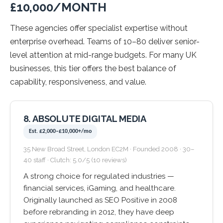
£10,000/MONTH
These agencies offer specialist expertise without
enterprise overhead. Teams of 10–80 deliver senior-
level attention at mid-range budgets. For many UK
businesses, this tier offers the best balance of
capability, responsiveness, and value.
8. ABSOLUTE DIGITAL MEDIA
Est. £2,000–£10,000+/mo
35 New Broad Street, London EC2M · Founded 2008 · 30–
40 staff · Clutch: 5.0/5 (10 reviews)
A strong choice for regulated industries —
financial services, iGaming, and healthcare.
Originally launched as SEO Positive in 2008
before rebranding in 2012, they have deep