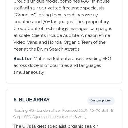
Croud's unique model combines 500+ in-house
staff with 2,400+ vetted freelance specialists
("Croudies"), giving them reach across 107
countries and 70+ languages. Their proprietary
Croud Control technology manages campaigns
at scale. Clients include Audible, Amazon Prime
Video, Vans, and Honda. Organic Team of the
Year at the Drum Search Awards.
Best for:
Multi-market enterprises needing SEO
across dozens of countries and languages
simultaneously.
6. BLUE ARRAY
Custom pricing
Reading HQ + London office · Founded 2015 · 50–70 staff · B
Corp · SEO Agency of the Year 2022 & 2023
The UK's largest specialist organic search