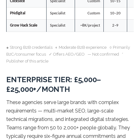
ClickSlice
Specialist
Custom
10–15
○
PNdigital
Specialist
Custom
10–20
◐
Grow Hack Scale
Specialist
~8K/project
2–9
●
● Strong B2B credentials ◐ Moderate B2B experience ○ Primarily
B2C/consumer focus ✓ Offers AEO/GEO — Not confirmed *
Publisher of this article
ENTERPRISE TIER: £5,000–
£25,000+/MONTH
These agencies serve large brands with complex
requirements — multi-market SEO, large-scale
technical migrations, and integrated digital strategies.
Teams range from 50 to 2,000+ people globally. They
typically require six-figure annual commitments and