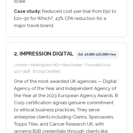
scale.
Case study:
Reduced cost-per-trial from £50 to
£20–30 for Which?; 43% CPA reduction for a
major travel brand.
2. IMPRESSION DIGITAL
Est. £3,000–£25,000+/mo
London + Nottingham HQ + Manchester · Founded 2012 ·
120+ staff · B Corp Certified
One of the most awarded UK agencies — Digital
Agency of the Year and Independent Agency of
the Year at the 2023 European Agency Awards. B
Corp certification signals genuine commitment
to ethical business practices. They serve
enterprise clients including Clarins, Specsavers,
Topps Tiles, and Cancer Research UK, with
growing B2B credentials through clients like