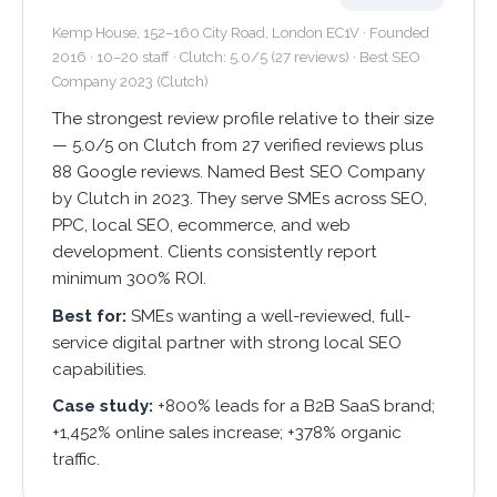
Kemp House, 152–160 City Road, London EC1V · Founded
2016 · 10–20 staff · Clutch: 5.0/5 (27 reviews) · Best SEO
Company 2023 (Clutch)
The strongest review profile relative to their size
— 5.0/5 on Clutch from 27 verified reviews plus
88 Google reviews. Named Best SEO Company
by Clutch in 2023. They serve SMEs across SEO,
PPC, local SEO, ecommerce, and web
development. Clients consistently report
minimum 300% ROI.
Best for:
SMEs wanting a well-reviewed, full-
service digital partner with strong local SEO
capabilities.
Case study:
+800% leads for a B2B SaaS brand;
+1,452% online sales increase; +378% organic
traffic.