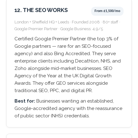
12. THE SEO WORKS
From £1,500/mo
London + Sheffield HQ + Leeds · Founded 2008 · 80+ staff ·
Google Premier Partner · Google Business: 4.9/5
Certified Google Premier Partner (the top 3% of
Google partners — rare for an SEO-focused
agency) and also Bing Accredited. They serve
enterprise clients including Decathlon, NHS, and
Zoho alongside mid-market businesses. SEO
Agency of the Year at the UK Digital Growth
Awards. They offer GEO services alongside
traditional SEO, PPC, and digital PR.
Best for:
Businesses wanting an established,
Google-accredited agency with the reassurance
of public sector (NHS) credentials.