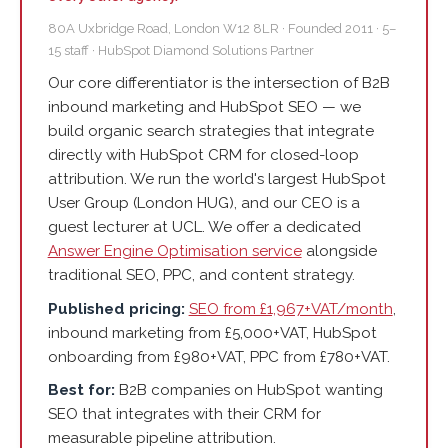
80A Uxbridge Road, London W12 8LR · Founded 2011 · 5–
15 staff · HubSpot Diamond Solutions Partner
Our core differentiator is the intersection of B2B
inbound marketing and HubSpot SEO — we
build organic search strategies that integrate
directly with HubSpot CRM for closed-loop
attribution. We run the world's largest HubSpot
User Group (London HUG), and our CEO is a
guest lecturer at UCL. We offer a dedicated
Answer Engine Optimisation service
alongside
traditional SEO, PPC, and content strategy.
Published pricing:
SEO from £1,967+VAT/month
,
inbound marketing from £5,000+VAT, HubSpot
onboarding from £980+VAT, PPC from £780+VAT.
Best for:
B2B companies on HubSpot wanting
SEO that integrates with their CRM for
measurable pipeline attribution.