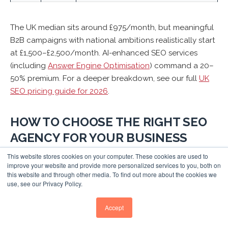
The UK median sits around £975/month, but meaningful
B2B campaigns with national ambitions realistically start
at £1,500–£2,500/month. AI-enhanced SEO services
(including
Answer Engine Optimisation
) command a 20–
50% premium. For a deeper breakdown, see our full
UK
SEO pricing guide for 2026
.
HOW TO CHOOSE THE RIGHT SEO
AGENCY FOR YOUR BUSINESS
This website stores cookies on your computer. These cookies are used to
Rather than simply picking the most-awarded agency,
improve your website and provide more personalized services to you, both on
match your specific situation to the right type of
this website and through other media. To find out more about the cookies we
use, see our Privacy Policy.
partner
complete guide to evaluating and choosing an
SEO agency
:
Accept
If You