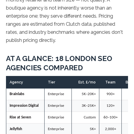
boutique agency is not inherently worse than an
enterprise one; they serve different needs. Pricing
ranges are estimated from Clutch data, published
rates, and industry benchmarks where agencies don't
publish pricing directly.
AT A GLANCE: 18 LONDON SEO
AGENCIES COMPARED
Agency
Tier
Est. £/mo
Team
B2B
Brainlabs
Enterprise
5K–20K+
900+
◐
Impression Digital
Enterprise
3K–25K+
120+
◐
Rise at Seven
Enterprise
Custom
60–100+
○
Jellyfish
Enterprise
5K+
2,000+
○