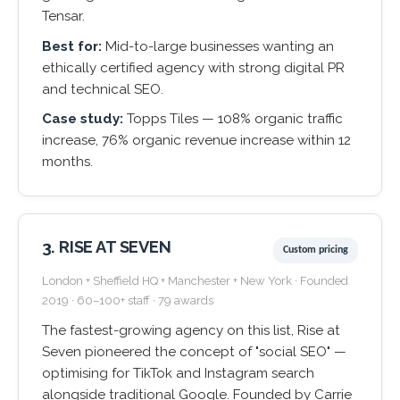
Tensar.
Best for:
Mid-to-large businesses wanting an
ethically certified agency with strong digital PR
and technical SEO.
Case study:
Topps Tiles — 108% organic traffic
increase, 76% organic revenue increase within 12
months.
3. RISE AT SEVEN
Custom pricing
London + Sheffield HQ + Manchester + New York · Founded
2019 · 60–100+ staff · 79 awards
The fastest-growing agency on this list, Rise at
Seven pioneered the concept of "social SEO" —
optimising for TikTok and Instagram search
alongside traditional Google. Founded by Carrie