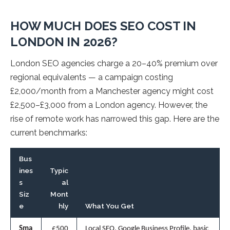
HOW MUCH DOES SEO COST IN
LONDON IN 2026?
London SEO agencies charge a 20–40% premium over
regional equivalents — a campaign costing
£2,000/month from a Manchester agency might cost
£2,500–£3,000 from a London agency. However, the
rise of remote work has narrowed this gap. Here are the
current benchmarks:
Bus
ines
Typic
s
al
Siz
Mont
e
hly
What You Get
Sma
£500
Local SEO, Google Business Profile, basic