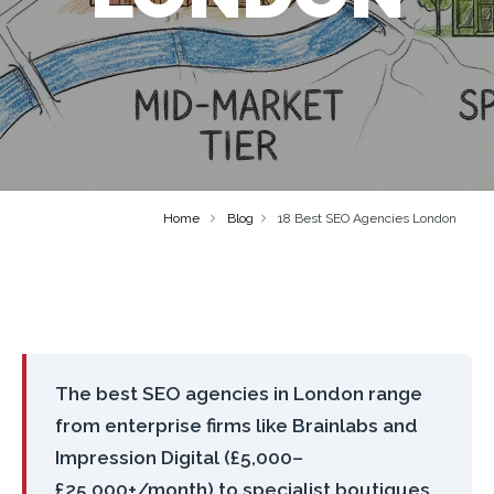
Home
Blog
18 Best SEO Agencies London
The best SEO agencies in London range
from enterprise firms like Brainlabs and
Impression Digital (£5,000–
£25,000+/month) to specialist boutiques