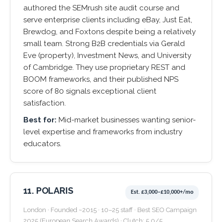
authored the SEMrush site audit course and
serve enterprise clients including eBay, Just Eat,
Brewdog, and Foxtons despite being a relatively
small team. Strong B2B credentials via Gerald
Eve (property), Investment News, and University
of Cambridge. They use proprietary REST and
BOOM frameworks, and their published NPS
score of 80 signals exceptional client
satisfaction.
Best for:
Mid-market businesses wanting senior-
level expertise and frameworks from industry
educators.
11. POLARIS
Est. £3,000–£10,000+/mo
London · Founded ~2015 · 10–25 staff · Best SEO Campaign
2025 (European Search Awards) · Clutch: 5.0/5