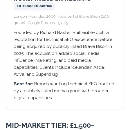
Est. £3,000–£6,000+/mo
London · Founded 2009 · Now part of Brave Bison (200+
group) · Google Business: 5.0/5
Founded by Richard Baxter, Builtvisible built a
reputation for technical SEO excellence before
being acquired by publicly listed Brave Bison in
2025. The acquisition added social media,
influencer marketing, and paid media
capabilities. Clients include Icelandair, Asda,
Aviva, and Superdrug.
Best for:
Brands wanting technical SEO backed
by a publicly listed media group with broader
digital capabilities.
MID-MARKET TIER: £1,500–