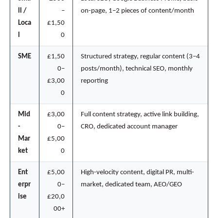
ll /
–
on-page, 1–2 pieces of content/month
Loca
£1,50
l
0
SME
£1,50
Structured strategy, regular content (3–4
0–
posts/month), technical SEO, monthly
£3,00
reporting
0
Mid
£3,00
Full content strategy, active link building,
-
0–
CRO, dedicated account manager
Mar
£5,00
ket
0
Ent
£5,00
High-velocity content, digital PR, multi-
erpr
0–
market, dedicated team, AEO/GEO
ise
£20,0
00+