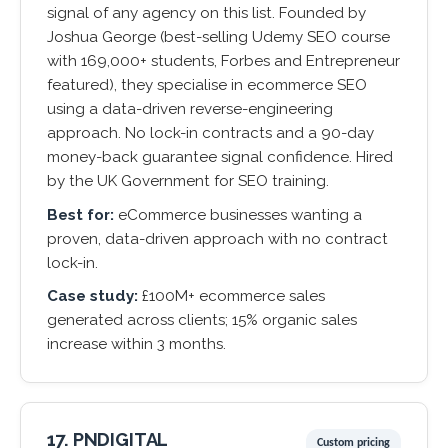
signal of any agency on this list. Founded by
Joshua George (best-selling Udemy SEO course
with 169,000+ students, Forbes and Entrepreneur
featured), they specialise in ecommerce SEO
using a data-driven reverse-engineering
approach. No lock-in contracts and a 90-day
money-back guarantee signal confidence. Hired
by the UK Government for SEO training.
Best for:
eCommerce businesses wanting a
proven, data-driven approach with no contract
lock-in.
Case study:
£100M+ ecommerce sales
generated across clients; 15% organic sales
increase within 3 months.
17. PNDIGITAL
Custom pricing