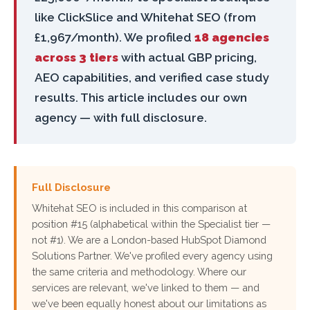
like ClickSlice and Whitehat SEO (from
£1,967/month). We profiled
18 agencies
across 3 tiers
with actual GBP pricing,
AEO capabilities, and verified case study
results. This article includes our own
agency — with full disclosure.
Full Disclosure
Whitehat SEO is included in this comparison at
position #15 (alphabetical within the Specialist tier —
not #1). We are a London-based HubSpot Diamond
Solutions Partner. We've profiled every agency using
the same criteria and methodology. Where our
services are relevant, we've linked to them — and
we've been equally honest about our limitations as