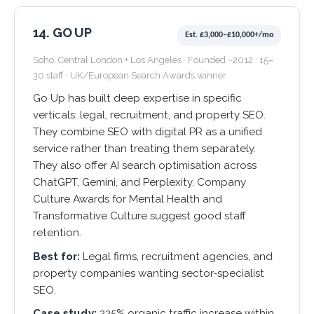
14. GO UP
Est. £3,000–£10,000+/mo
Soho, Central London + Los Angeles · Founded ~2012 · 15–
30 staff · UK/European Search Awards winner
Go Up has built deep expertise in specific
verticals: legal, recruitment, and property SEO.
They combine SEO with digital PR as a unified
service rather than treating them separately.
They also offer AI search optimisation across
ChatGPT, Gemini, and Perplexity. Company
Culture Awards for Mental Health and
Transformative Culture suggest good staff
retention.
Best for:
Legal firms, recruitment agencies, and
property companies wanting sector-specialist
SEO.
Case study:
225% organic traffic increase within