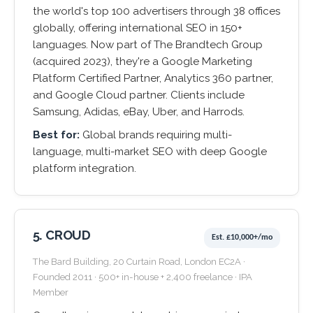
the world's top 100 advertisers through 38 offices
globally, offering international SEO in 150+
languages. Now part of The Brandtech Group
(acquired 2023), they're a Google Marketing
Platform Certified Partner, Analytics 360 partner,
and Google Cloud partner. Clients include
Samsung, Adidas, eBay, Uber, and Harrods.
Best for:
Global brands requiring multi-
language, multi-market SEO with deep Google
platform integration.
5. CROUD
Est. £10,000+/mo
The Bard Building, 20 Curtain Road, London EC2A ·
Founded 2011 · 500+ in-house + 2,400 freelance · IPA
Member