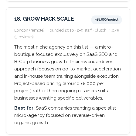
18. GROW HACK SCALE
~£8,000/project
London (remote) · Founded 2016 · 2–9 staff · Clutch: 4.8/5
(3 reviews)
The most niche agency on this list — a micro-
boutique focused exclusively on SaaS SEO and
B-Corp business growth. Their revenue-driven
approach focuses on go-to-market acceleration
and in-house team training alongside execution.
Project-based pricing (around £8,000 per
project) rather than ongoing retainers suits
businesses wanting specific deliverables.
Best for:
SaaS companies wanting a specialist
micro-agency focused on revenue-driven
organic growth.