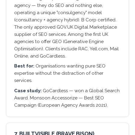
agency — they do SEO and nothing else,
operating a unique "consulgency" model
(consultancy + agency hybrid). B Corp certified.
The only approved GOV.UK Digital Marketplace
supplier of SEO services. Among the first UK
agencies to offer GEO (Generative Engine
Optimisation). Clients include RAC, Yell.com, Mail
Online, and GoCardless.
Best for:
Organisations wanting pure SEO
expertise without the distraction of other
services.
Case study:
GoCardless — won a Global Search
Award. Monsoon Accessorize — Best SEO
Campaign (European Agency Awards 2021).
7. BUILTVISIBLE (BRAVE BISON)