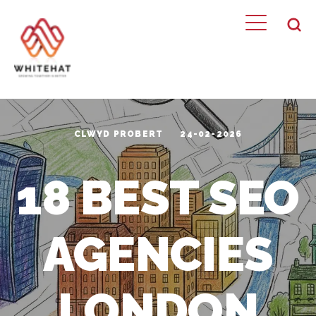
CLWYD PROBERT
24-02-2026
18 BEST SEO
AGENCIES
LONDON