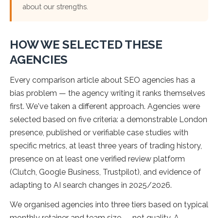
about our strengths.
HOW WE SELECTED THESE
AGENCIES
Every comparison article about SEO agencies has a
bias problem — the agency writing it ranks themselves
first. We've taken a different approach. Agencies were
selected based on five criteria: a demonstrable London
presence, published or verifiable case studies with
specific metrics, at least three years of trading history,
presence on at least one verified review platform
(Clutch, Google Business, Trustpilot), and evidence of
adapting to AI search changes in 2025/2026.
We organised agencies into three tiers based on typical
monthly retainer and team size — not quality. A