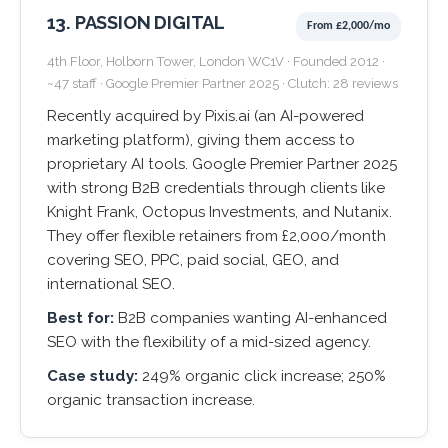
13. PASSION DIGITAL
From £2,000/mo
4th Floor, Holborn Tower, London WC1V · Founded 2012 ·
~47 staff · Google Premier Partner 2025 · Clutch: 28 reviews
Recently acquired by Pixis.ai (an AI-powered
marketing platform), giving them access to
proprietary AI tools. Google Premier Partner 2025
with strong B2B credentials through clients like
Knight Frank, Octopus Investments, and Nutanix.
They offer flexible retainers from £2,000/month
covering SEO, PPC, paid social, GEO, and
international SEO.
Best for:
B2B companies wanting AI-enhanced
SEO with the flexibility of a mid-sized agency.
Case study:
249% organic click increase; 250%
organic transaction increase.