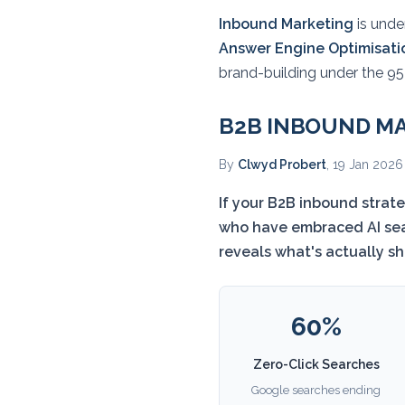
Inbound Marketing
is under
Answer Engine Optimisati
brand-building under the 95-
B2B INBOUND MA
By
Clwyd Probert
, 19 Jan 2026
If your B2B inbound strat
who have embraced AI sear
reveals what's actually s
60%
Zero-Click Searches
Google searches ending