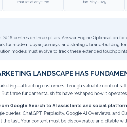
market at any time
Jan-May 2025
 2026 centres on three pillars: Answer Engine Optimisation for 
 for modern buyer journeys, and strategic brand-building for
ribution models must evolve to track these extended touchpoint
ARKETING LANDSCAPE HAS FUNDAME
arketing—attracting customers through valuable content rathe
 But three fundamental shifts have reshaped how it operates
rom Google Search to AI assistants and social platfor
le queries. ChatGPT, Perplexity, Google AI Overviews, and Cl
t the last. Your content must be discoverable and citable wi