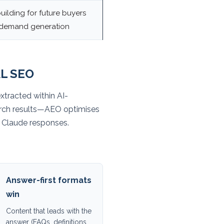
uilding for future buyers
 demand generation
L SEO
xtracted within AI-
arch results—AEO optimises
nd Claude responses.
Answer-first formats
win
Content that leads with the
answer (FAQs, definitions,