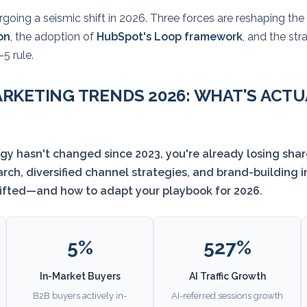
going a seismic shift in 2026. Three forces are reshaping the d
on
, the adoption of
HubSpot's Loop framework
, and the st
5 rule.
RKETING TRENDS 2026: WHAT'S ACT
egy hasn't changed since 2023, you're already losing shar
ch, diversified channel strategies, and brand-building 
hifted—and how to adapt your playbook for 2026.
5%
527%
In-Market Buyers
AI Traffic Growth
B2B buyers actively in-
AI-referred sessions growth