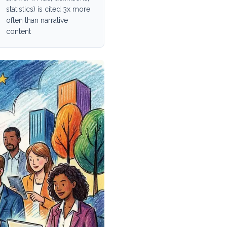
statistics) is cited 3x more
often than narrative
content