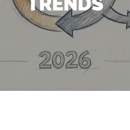
TRENDS