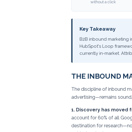
without a click
Key Takeaway
B2B inbound marketing in
HubSpot's Loop framework
currently in-market. Att
THE INBOUND M
The discipline of inbound m
advertising—remains sound.
1. Discovery has moved f
account for 60% of all Goog
destination for research—no