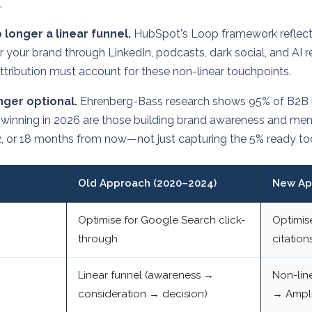
.
 longer a linear funnel.
HubSpot's Loop framework reflects
r your brand through LinkedIn, podcasts, dark social, and A
ttribution must account for these non-linear touchpoints.
onger optional.
Ehrenberg-Bass research shows 95% of B2B bu
winning in 2026 are those building brand awareness and ment
2, or 18 months from now—not just capturing the 5% ready to
Old Approach (2020–2024)
New Ap
Optimise for Google Search click-
Optimis
through
citation
Linear funnel (awareness →
Non-lin
consideration → decision)
→ Ampli