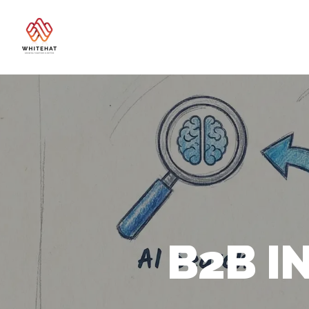
B2B I