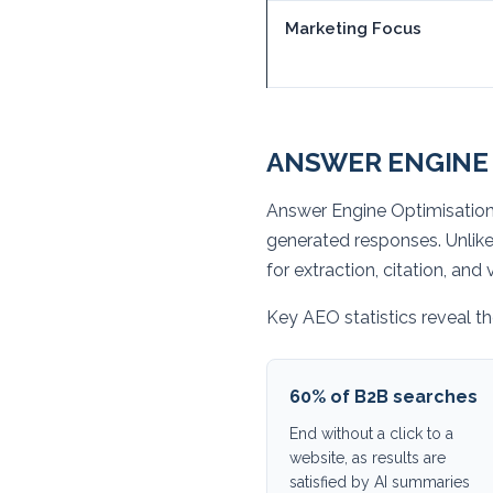
Marketing Focus
ANSWER ENGINE 
Answer Engine Optimisation 
generated responses. Unlik
for extraction, citation, an
Key AEO statistics reveal the
60% of B2B searches
End without a click to a
website, as results are
satisfied by AI summaries