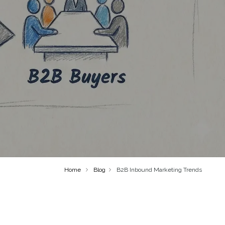
Home
Blog
B2B Inbound Marketing Trends