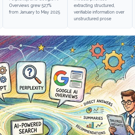
Overviews grew 527%
extracting structured,
from January to May 2025
verifiable information over
unstructured prose