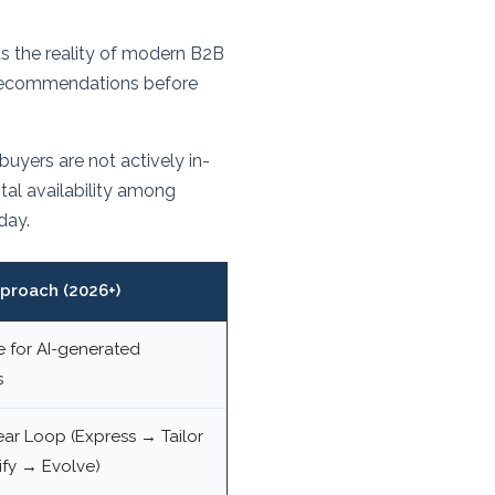
 the reality of modern B2B
I recommendations before
yers are not actively in-
al availability among
day.
proach (2026+)
e for AI-generated
s
ear Loop (Express → Tailor
fy → Evolve)