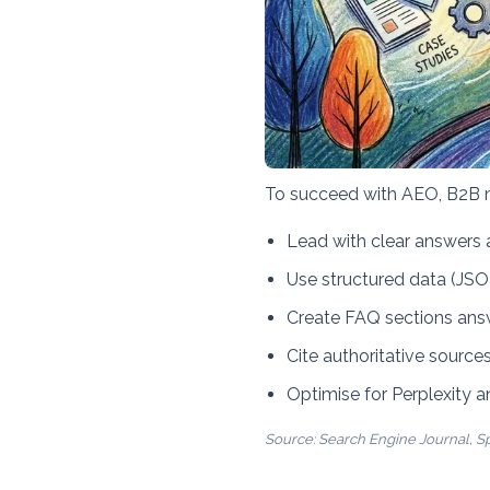
To succeed with AEO, B2B 
Lead with clear answers a
Use structured data (JS
Create FAQ sections an
Cite authoritative sources
Optimise for Perplexity 
Source:
Search Engine Journal
,
S