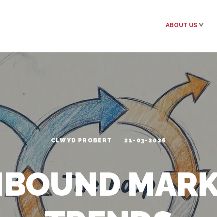
ABOUT US
CLWYD PROBERT
21-03-2026
NBOUND MAR