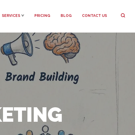
SERVICES
PRICING
BLOG
CONTACT US
KETING