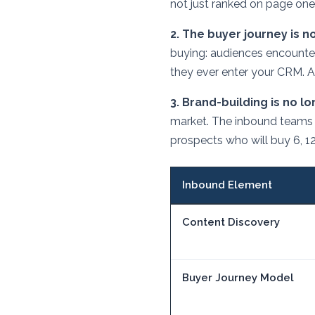
not just ranked on page one
2. The buyer journey is no
buying: audiences encounte
they ever enter your CRM. A
3. Brand-building is no l
market. The inbound teams 
prospects who will buy 6, 1
Inbound Element
Content Discovery
Buyer Journey Model