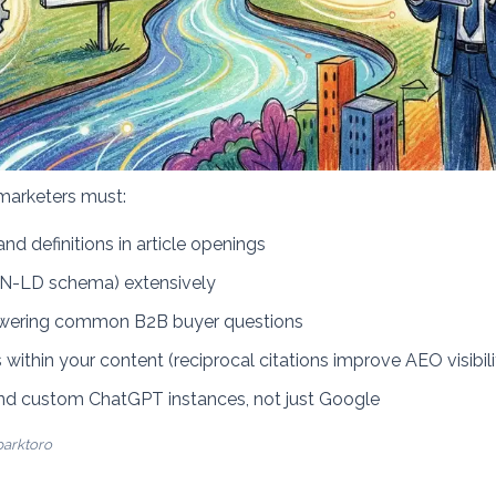
marketers must:
nd definitions in article openings
ON-LD schema) extensively
swering common B2B buyer questions
 within your content (reciprocal citations improve AEO visibili
and custom ChatGPT instances, not just Google
parktoro