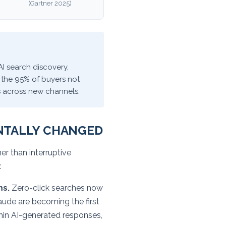
(Gartner 2025)
AI search discovery,
 the 95% of buyers not
s across new channels.
NTALLY CHANGED
r than interruptive
:
ms.
Zero-click searches now
aude are becoming the first
thin AI-generated responses,