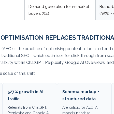
Demand generation for in-market
Brand-b
buyers (5%)
(95%) +
OPTIMISATION REPLACES TRADITIONA
(AEO) is the practice of optimising content to be cited and e
e traditional SEO—which optimises for click-through from se
d visibility within ChatGPT, Perplexity, Google AI Overviews, a
 scale of this shift:
527% growth in AI
Schema markup +
traffic
structured data
Referrals from ChatGPT,
Are critical for AEO. AI
Perplexity, and Google AI
models prioritise