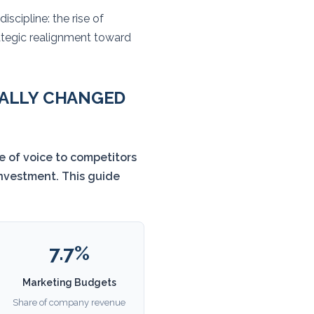
iscipline: the rise of
rategic realignment toward
UALLY CHANGED
e of voice to competitors
investment. This guide
7.7%
Marketing Budgets
Share of company revenue