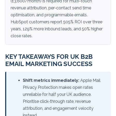
(£3,600/month) is required for multi-touch
revenue attribution, per-contact send time
optimisation, and programmable emails.
HubSpot customers report 505% ROI over three
years, 129% more inbound leads, and 50% higher
close rates.
KEY TAKEAWAYS FOR UK B2B
EMAIL MARKETING SUCCESS
Shift metrics immediately:
Apple Mail
Privacy Protection makes open rates
unreliable for half your UK audience.
Prioritise click-through rate, revenue
attribution, and engagement velocity
instead.