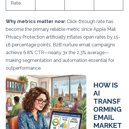
Rate
Why metrics matter now:
Click-through rate has
become the primary reliable metric since Apple Mail
Privacy Protection artificially inflates open rates by 15-
18 percentage points. B2B nurture email campaigns
achieve 6.8% CTR—nearly 3x the 2.3% average—
making segmentation and automation essential for
outperformance.
HOW IS
AI
TRANSF
ORMING
EMAIL
MARKET