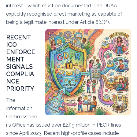
interest—which must be documented. The DUAA
explicitly recognised direct marketing as capable of
being a legitimate interest under Article 6(1)(f).
RECENT
ICO
ENFORCE
MENT
SIGNALS
COMPLIA
NCE
PRIORITY
The
Information
Commissione
r's Office has issued over £2.59 million in PECR fines
since April 2023. Recent high-profile cases include