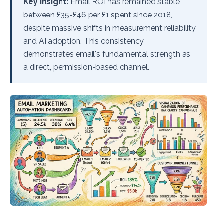
Key Insight:
Email ROI has remained stable
between £35-£46 per £1 spent since 2018,
despite massive shifts in measurement reliability
and AI adoption. This consistency
demonstrates email's fundamental strength as
a direct, permission-based channel.