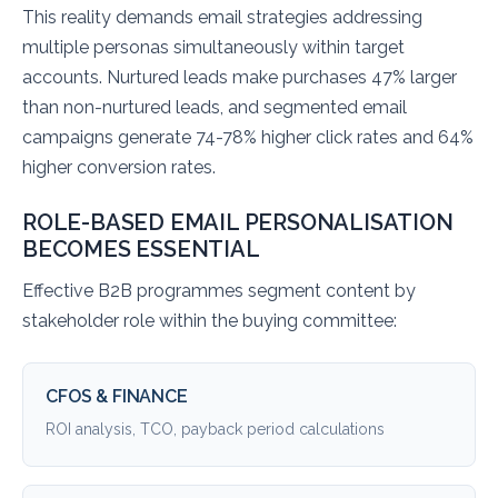
This reality demands email strategies addressing
multiple personas simultaneously within target
accounts. Nurtured leads make purchases 47% larger
than non-nurtured leads, and segmented email
campaigns generate 74-78% higher click rates and 64%
higher conversion rates.
ROLE-BASED EMAIL PERSONALISATION
BECOMES ESSENTIAL
Effective B2B programmes segment content by
stakeholder role within the buying committee:
CFOS & FINANCE
ROI analysis, TCO, payback period calculations