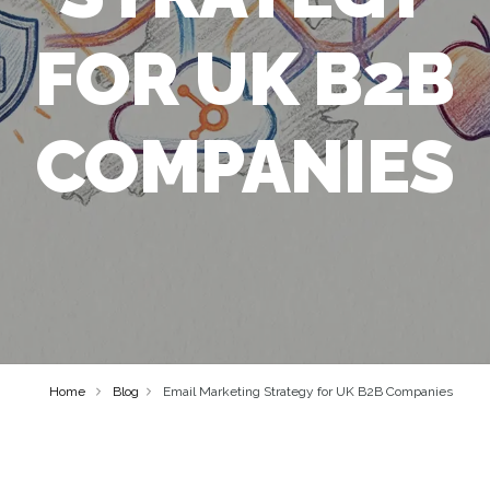
FOR UK B2B
COMPANIES
Home
Blog
Email Marketing Strategy for UK B2B Companies