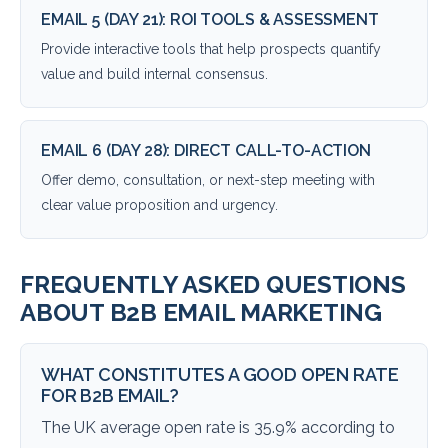
EMAIL 5 (DAY 21): ROI TOOLS & ASSESSMENT
Provide interactive tools that help prospects quantify
value and build internal consensus.
EMAIL 6 (DAY 28): DIRECT CALL-TO-ACTION
Offer demo, consultation, or next-step meeting with
clear value proposition and urgency.
FREQUENTLY ASKED QUESTIONS
ABOUT B2B EMAIL MARKETING
WHAT CONSTITUTES A GOOD OPEN RATE
FOR B2B EMAIL?
The UK average open rate is 35.9% according to