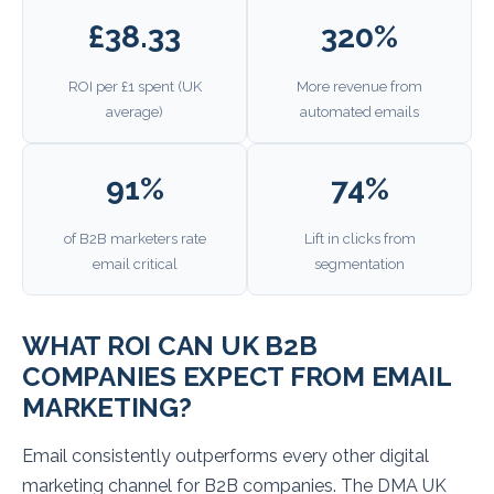
£38.33
320%
ROI per £1 spent (UK
More revenue from
average)
automated emails
91%
74%
of B2B marketers rate
Lift in clicks from
email critical
segmentation
WHAT ROI CAN UK B2B
COMPANIES EXPECT FROM EMAIL
MARKETING?
Email consistently outperforms every other digital
marketing channel for B2B companies. The DMA UK