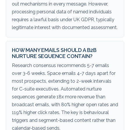
out mechanisms in every message. However,
processing personal data of named individuals
requires a lawful basis under UK GDPR, typically
legitimate interest with documented assessment.
HOW MANY EMAILS SHOULD A B2B
NURTURE SEQUENCE CONTAIN?
Research consensus recommends 5-7 emails
over 3-6 weeks. Space emails 4-7 days apart for
most prospects, extending to 2-week intervals
for C-suite executives. Automated nurture
sequences generate 18x more revenue than
broadcast emails, with 80% higher open rates and
119% higher click rates. The key is behavioural
triggers and segment-based content rather than
calendar-based sends.