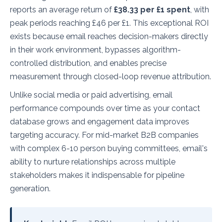
reports an average return of
£38.33 per £1 spent
, with
peak periods reaching £46 per £1. This exceptional ROI
exists because email reaches decision-makers directly
in their work environment, bypasses algorithm-
controlled distribution, and enables precise
measurement through closed-loop revenue attribution.
Unlike social media or paid advertising, email
performance compounds over time as your contact
database grows and engagement data improves
targeting accuracy. For mid-market B2B companies
with complex 6-10 person buying committees, email's
ability to nurture relationships across multiple
stakeholders makes it indispensable for pipeline
generation.