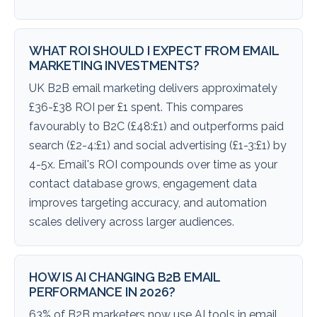
WHAT ROI SHOULD I EXPECT FROM EMAIL
MARKETING INVESTMENTS?
UK B2B email marketing delivers approximately
£36-£38 ROI per £1 spent. This compares
favourably to B2C (£48:£1) and outperforms paid
search (£2-4:£1) and social advertising (£1-3:£1) by
4-5x. Email's ROI compounds over time as your
contact database grows, engagement data
improves targeting accuracy, and automation
scales delivery across larger audiences.
HOW IS AI CHANGING B2B EMAIL
PERFORMANCE IN 2026?
63% of B2B marketers now use AI tools in email