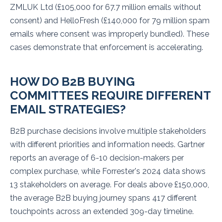
ZMLUK Ltd (£105,000 for 67.7 million emails without
consent) and HelloFresh (£140,000 for 79 million spam
emails where consent was improperly bundled). These
cases demonstrate that enforcement is accelerating.
HOW DO B2B BUYING
COMMITTEES REQUIRE DIFFERENT
EMAIL STRATEGIES?
B2B purchase decisions involve multiple stakeholders
with different priorities and information needs. Gartner
reports an average of 6-10 decision-makers per
complex purchase, while Forrester's 2024 data shows
13 stakeholders on average. For deals above £150,000,
the average B2B buying journey spans 417 different
touchpoints across an extended 309-day timeline.