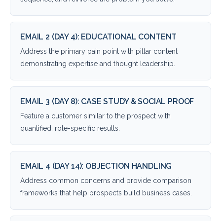
EMAIL 2 (DAY 4): EDUCATIONAL CONTENT
Address the primary pain point with pillar content
demonstrating expertise and thought leadership.
EMAIL 3 (DAY 8): CASE STUDY & SOCIAL PROOF
Feature a customer similar to the prospect with
quantified, role-specific results.
EMAIL 4 (DAY 14): OBJECTION HANDLING
Address common concerns and provide comparison
frameworks that help prospects build business cases.