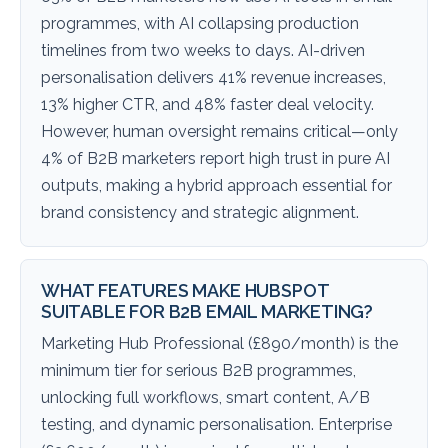
programmes, with AI collapsing production
timelines from two weeks to days. AI-driven
personalisation delivers 41% revenue increases,
13% higher CTR, and 48% faster deal velocity.
However, human oversight remains critical—only
4% of B2B marketers report high trust in pure AI
outputs, making a hybrid approach essential for
brand consistency and strategic alignment.
WHAT FEATURES MAKE HUBSPOT
SUITABLE FOR B2B EMAIL MARKETING?
Marketing Hub Professional (£890/month) is the
minimum tier for serious B2B programmes,
unlocking full workflows, smart content, A/B
testing, and dynamic personalisation. Enterprise