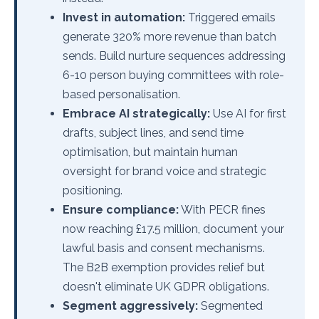
Invest in automation:
Triggered emails
generate 320% more revenue than batch
sends. Build nurture sequences addressing
6-10 person buying committees with role-
based personalisation.
Embrace AI strategically:
Use AI for first
drafts, subject lines, and send time
optimisation, but maintain human
oversight for brand voice and strategic
positioning.
Ensure compliance:
With PECR fines
now reaching £17.5 million, document your
lawful basis and consent mechanisms.
The B2B exemption provides relief but
doesn't eliminate UK GDPR obligations.
Segment aggressively:
Segmented