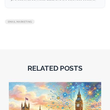
EMAIL MARKETING
RELATED POSTS