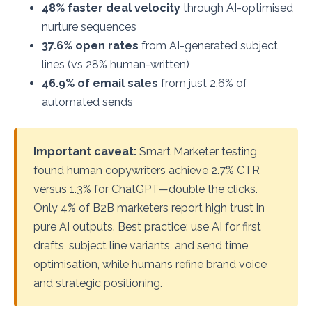
48% faster deal velocity
through AI-optimised
nurture sequences
37.6% open rates
from AI-generated subject
lines (vs 28% human-written)
46.9% of email sales
from just 2.6% of
automated sends
Important caveat:
Smart Marketer testing
found human copywriters achieve 2.7% CTR
versus 1.3% for ChatGPT—double the clicks.
Only 4% of B2B marketers report high trust in
pure AI outputs. Best practice: use AI for first
drafts, subject line variants, and send time
optimisation, while humans refine brand voice
and strategic positioning.