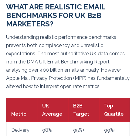
WHAT ARE REALISTIC EMAIL
BENCHMARKS FOR UK B2B
MARKETERS?
Understanding realistic performance benchmarks
prevents both complacency and unrealistic
expectations. The most authoritative UK data comes
from the DMA UK Email Benchmarking Report,
analysing over 400 billion emails annually. However,
Apple Mail Privacy Protection (MPP) has fundamentally
altered how to interpret open rate metrics.
UK
B2B
Top
Metric
Average
Target
Quartile
Delivery
98%
95%+
99%+