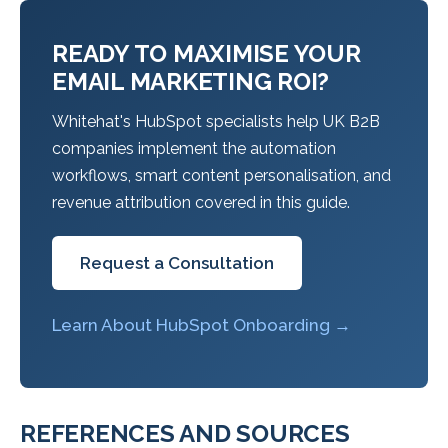
READY TO MAXIMISE YOUR
EMAIL MARKETING ROI?
Whitehat's HubSpot specialists help UK B2B
companies implement the automation
workflows, smart content personalisation, and
revenue attribution covered in this guide.
Request a Consultation
Learn About HubSpot Onboarding →
REFERENCES AND SOURCES