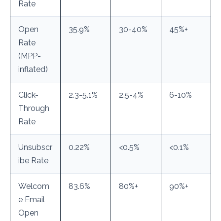
Rate
Open
35.9%
30-40%
45%+
Rate
(MPP-
inflated)
Click-
2.3-5.1%
2.5-4%
6-10%
Through
Rate
Unsubscr
0.22%
<0.5%
<0.1%
ibe Rate
Welcom
83.6%
80%+
90%+
e Email
Open