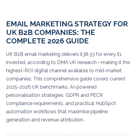
EMAIL MARKETING STRATEGY FOR
UK B2B COMPANIES: THE
COMPLETE 2026 GUIDE
UK B2B email marketing delivers £38.33 for every £1
invested, according to DMA UK research—making it the
highest-ROI digital channel available to mid-market
companies. This comprehensive guide covers current
2025-2026 UK benchmarks, AI-powered
personalisation strategies, GDPR and PECR
compliance requirements, and practical HubSpot
automation workflows that maximise pipeline
generation and revenue attribution.