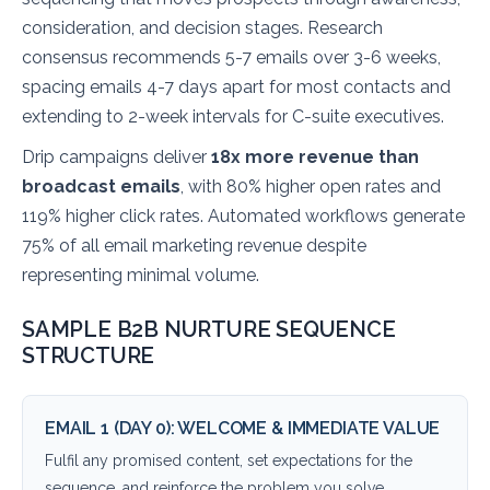
consideration, and decision stages. Research
consensus recommends 5-7 emails over 3-6 weeks,
spacing emails 4-7 days apart for most contacts and
extending to 2-week intervals for C-suite executives.
Drip campaigns deliver
18x more revenue than
broadcast emails
, with 80% higher open rates and
119% higher click rates. Automated workflows generate
75% of all email marketing revenue despite
representing minimal volume.
SAMPLE B2B NURTURE SEQUENCE
STRUCTURE
EMAIL 1 (DAY 0): WELCOME & IMMEDIATE VALUE
Fulfil any promised content, set expectations for the
sequence, and reinforce the problem you solve.