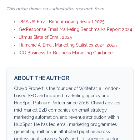
This guide draws on authoritative research from:
DMA UK Email Benchmarking Report 2025
GetResponse Email Marketing Benchmarks Report 2024
Litmus State of Email 2025
Humanic AI Email Marketing Statistics 2024-2025
ICO Business-to-Business Marketing Guidance
ABOUT THE AUTHOR
Clwyd Probert is the founder of Whitehat, a London-
based SEO and inbound marketing agency and
HubSpot Platinum Partner since 2016. Clwyd advises
mid-market B2B companies on email strategy,
marketing automation, and revenue attribution within
HubSpot. He has led email marketing programmes
generating millions in attributed pipeline across
professional services, SaaS, and life sciences sectors.