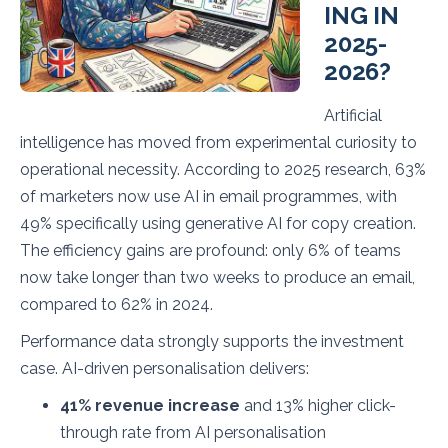
ING IN
2025-
2026?
Artificial
intelligence has moved from experimental curiosity to
operational necessity. According to 2025 research, 63%
of marketers now use AI in email programmes, with
49% specifically using generative AI for copy creation.
The efficiency gains are profound: only 6% of teams
now take longer than two weeks to produce an email,
compared to 62% in 2024.
Performance data strongly supports the investment
case. AI-driven personalisation delivers:
41% revenue increase
and 13% higher click-
through rate from AI personalisation