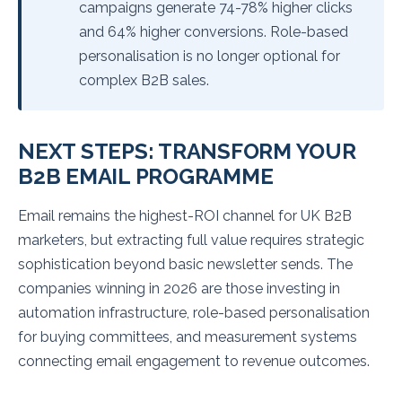
campaigns generate 74-78% higher clicks
and 64% higher conversions. Role-based
personalisation is no longer optional for
complex B2B sales.
NEXT STEPS: TRANSFORM YOUR
B2B EMAIL PROGRAMME
Email remains the highest-ROI channel for UK B2B
marketers, but extracting full value requires strategic
sophistication beyond basic newsletter sends. The
companies winning in 2026 are those investing in
automation infrastructure, role-based personalisation
for buying committees, and measurement systems
connecting email engagement to revenue outcomes.