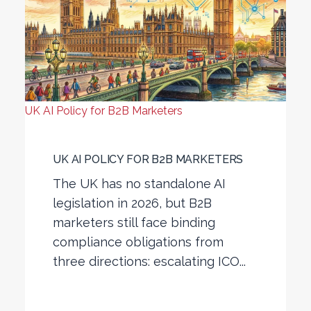
UK AI Policy for B2B Marketers
UK AI POLICY FOR B2B MARKETERS
The UK has no standalone AI
legislation in 2026, but B2B
marketers still face binding
compliance obligations from
three directions: escalating ICO...