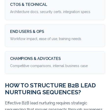
CTOS & TECHNICAL
Architecture docs, security certs, integration specs
END USERS & OPS
Workflow impact, ease of use, training needs
CHAMPIONS & ADVOCATES
Competitive comparisons, internal business case
HOW TO STRUCTURE B2B LEAD
NURTURING SEQUENCES?
Effective B2B lead nurturing requires strategic
sequencing that moves prospects through awareness,