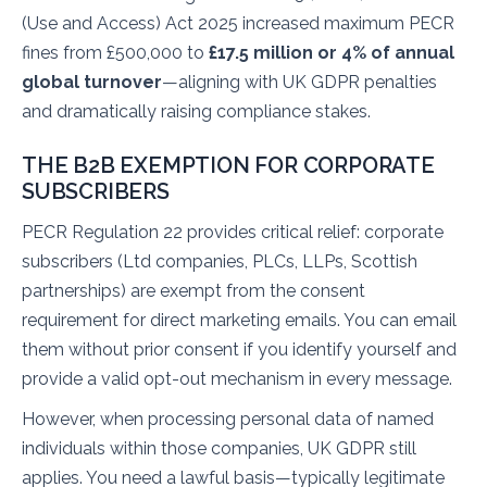
(Use and Access) Act 2025 increased maximum PECR
fines from £500,000 to
£17.5 million or 4% of annual
global turnover
—aligning with UK GDPR penalties
and dramatically raising compliance stakes.
THE B2B EXEMPTION FOR CORPORATE
SUBSCRIBERS
PECR Regulation 22 provides critical relief: corporate
subscribers (Ltd companies, PLCs, LLPs, Scottish
partnerships) are exempt from the consent
requirement for direct marketing emails. You can email
them without prior consent if you identify yourself and
provide a valid opt-out mechanism in every message.
However, when processing personal data of named
individuals within those companies, UK GDPR still
applies. You need a lawful basis—typically legitimate