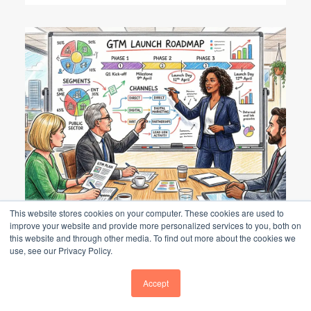
This website stores cookies on your computer. These cookies are used to
Go-to-Market Strategy: UK B2B Guide
improve your website and provide more personalized services to you, both on
this website and through other media. To find out more about the cookies we
use, see our Privacy Policy.
GO-TO-MARKET STRATEGY: UK B2B
GUIDE
Accept
A go-to-market (GTM) strategy is a