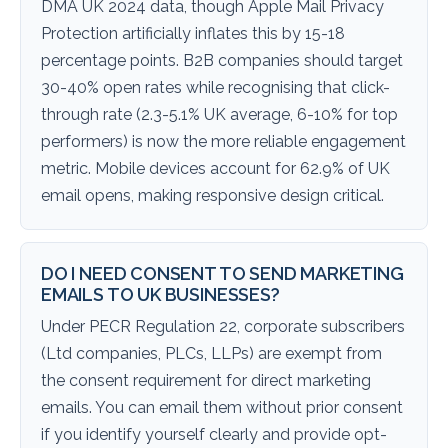
DMA UK 2024 data, though Apple Mail Privacy
Protection artificially inflates this by 15-18
percentage points. B2B companies should target
30-40% open rates while recognising that click-
through rate (2.3-5.1% UK average, 6-10% for top
performers) is now the more reliable engagement
metric. Mobile devices account for 62.9% of UK
email opens, making responsive design critical.
DO I NEED CONSENT TO SEND MARKETING
EMAILS TO UK BUSINESSES?
Under PECR Regulation 22, corporate subscribers
(Ltd companies, PLCs, LLPs) are exempt from
the consent requirement for direct marketing
emails. You can email them without prior consent
if you identify yourself clearly and provide opt-