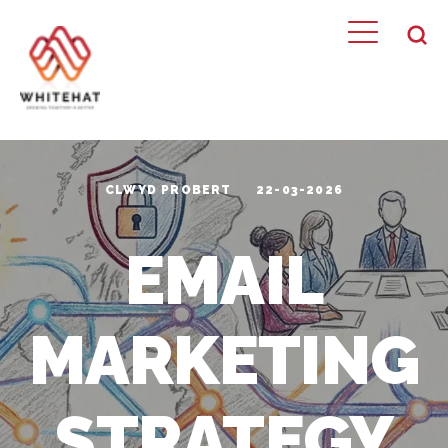
CLWYD PROBERT
22-03-2026
EMAIL
MARKETING
STRATEGY