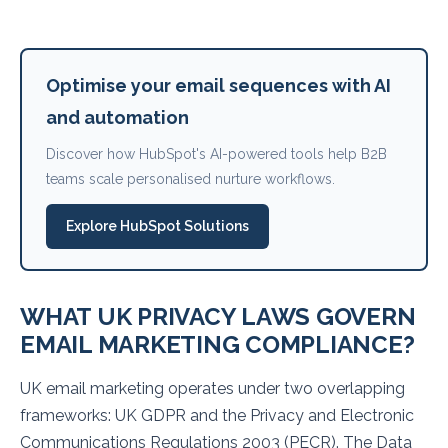
Optimise your email sequences with AI
and automation
Discover how HubSpot's AI-powered tools help B2B
teams scale personalised nurture workflows.
Explore HubSpot Solutions
WHAT UK PRIVACY LAWS GOVERN
EMAIL MARKETING COMPLIANCE?
UK email marketing operates under two overlapping
frameworks: UK GDPR and the Privacy and Electronic
Communications Regulations 2003 (PECR). The Data