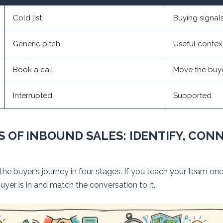
Cold list
Buying signal
Generic pitch
Useful contex
Book a call
Move the buy
Interrupted
Supported
 OF INBOUND SALES: IDENTIFY, CONN
 buyer's journey in four stages. If you teach your team one t
yer is in and match the conversation to it.