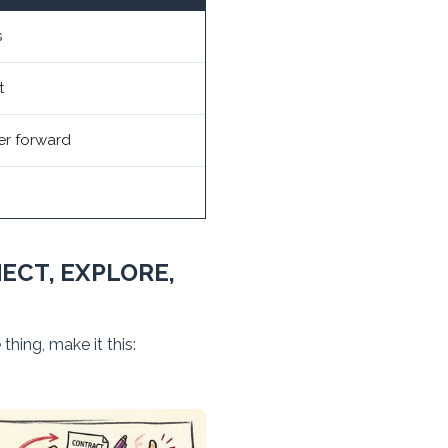
s
t
er forward
ECT, EXPLORE,
hing, make it this: