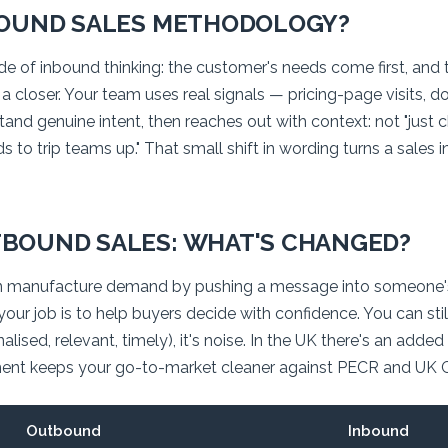
BOUND SALES METHODOLOGY?
side of inbound thinking: the customer's needs come first, an
n a closer. Your team uses real signals — pricing-page visits, 
d genuine intent, then reaches out with context: not "just che
s to trip teams up." That small shift in wording turns a sales 
BOUND SALES: WHAT'S CHANGED?
 manufacture demand by pushing a message into someone'
ur job is to help buyers decide with confidence. You can stil
lised, relevant, timely), it's noise. In the UK there's an added
nt keeps your go-to-market cleaner against PECR and UK 
Outbound
Inbound