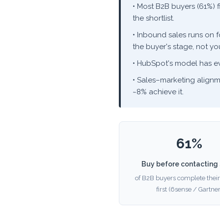
• Most B2B buyers (61%) 
the shortlist.
• Inbound sales runs on 
the buyer's stage, not you
• HubSpot's model has 
• Sales–marketing alignm
~8% achieve it.
61%
Buy before contacting 
of B2B buyers complete their
first (6sense / Gartner