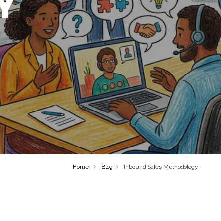
Y
Home
Blog
Inbound Sales Methodology