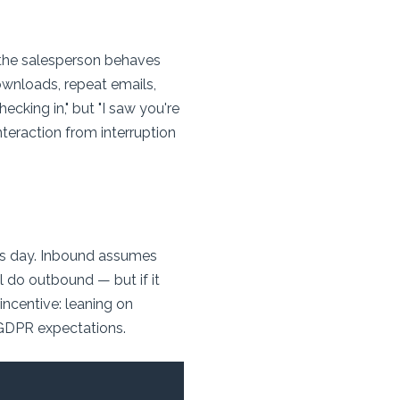
d the salesperson behaves
downloads, repeat emails,
cking in," but "I saw you're
interaction from interruption
s day. Inbound assumes
l do outbound — but if it
 incentive: leaning on
GDPR expectations.