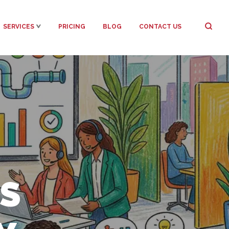
SERVICES
PRICING
BLOG
CONTACT US
S