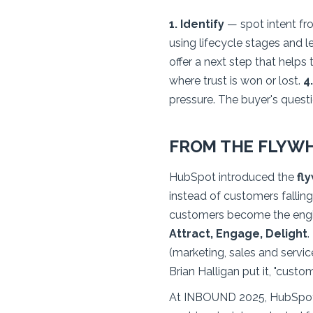
1. Identify
— spot intent fro
using lifecycle stages and l
offer a next step that helps 
where trust is won or lost.
4
pressure. The buyer's quest
FROM THE FLYWH
HubSpot introduced the
fl
instead of customers fallin
customers become the engi
Attract, Engage, Delight
.
(marketing, sales and servic
Brian Halligan put it, "cust
At INBOUND 2025, HubSpot