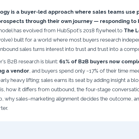
gy is a buyer-led approach where sales teams use p
prospects through their own journey — responding to b
odel has evolved from HubSpot's 2018 flywheel to
The 
 Evolve) built for a world where most buyers research indep
inbound sales turns interest into trust and trust into a comp
's B2B research is blunt:
61% of B2B buyers now comple
ng a vendor
, and buyers spend only ~17% of their time mee
ly heavy lifting; sales earns its seat by adding insight a blo
is, how it differs from outbound, the four-stage conversa
 why sales–marketing alignment decides the outcome, an
ter.