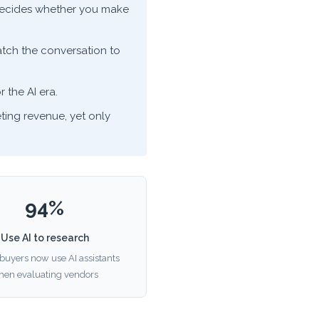
y decides whether you make
ch the conversation to
r the AI era.
ting revenue, yet only
94%
Use AI to research
buyers now use AI assistants
hen evaluating vendors