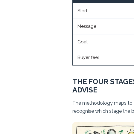
Start
Message
Goal
Buyer feel
THE FOUR STAGES
ADVISE
The methodology maps to the
recognise which stage the bu