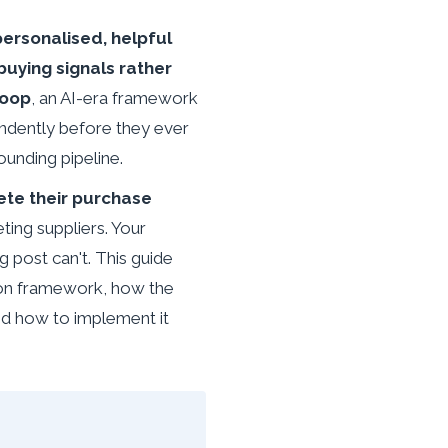
ersonalised, helpful
uying signals rather
Loop
, an AI-era framework
endently before they ever
ounding pipeline.
te their purchase
ting suppliers. Your
g post can't. This guide
tion framework, how the
d how to implement it