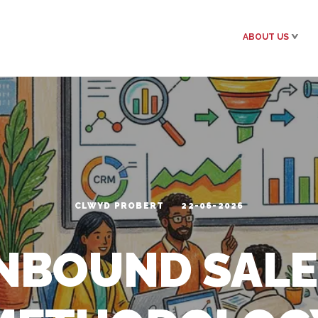
ABOUT US
CLWYD PROBERT
22-06-2026
INBOUND SALE