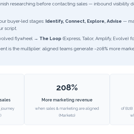
finish researching before contacting sales — inbound visibilit
four buyer-led stages:
Identify, Connect, Explore, Advise
— mat
r script.
evolved flywheel →
The Loop
(Express, Tailor, Amplify, Evolve) fo
ent is the multiplier: aligned teams generate ~208% more marke
208%
sales
More marketing revenue
 journey
when sales & marketing are aligned
of B2B 
)
(Marketo)
w