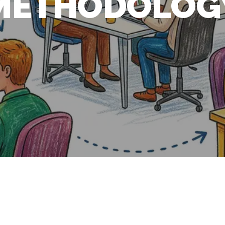
METHODOLOG