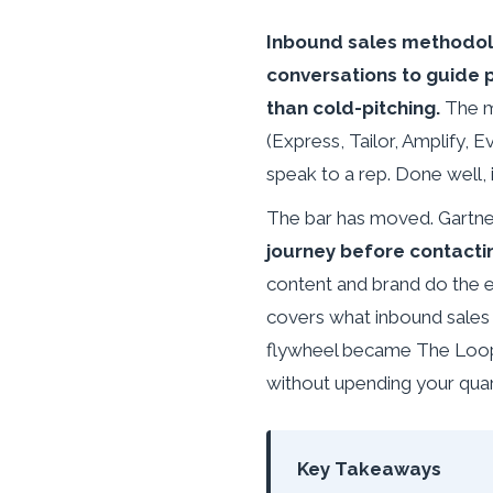
Inbound sales methodolo
conversations to guide 
than cold-pitching.
The m
(Express, Tailor, Amplify,
speak to a rep. Done well, 
The bar has moved. Gartner
journey before contacti
content and brand do the ear
covers what inbound sales 
flywheel became The Loop,
without upending your quar
Key Takeaways