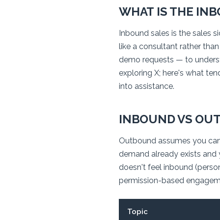
WHAT IS THE IN
Inbound sales is the sales 
like a consultant rather tha
demo requests — to understan
exploring X; here's what tend
into assistance.
INBOUND VS OUT
Outbound assumes you can
demand already exists and yo
doesn't
feel
inbound (persona
permission-based engageme
Topic