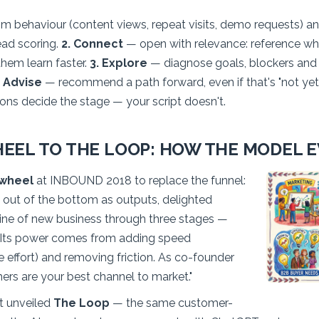
m behaviour (content views, repeat visits, demo requests) and
ead scoring.
2. Connect
— open with relevance: reference w
them learn faster.
3. Explore
— diagnose goals, blockers and dec
. Advise
— recommend a path forward, even if that's "not yet
ions decide the stage — your script doesn't.
EEL TO THE LOOP: HOW THE MODEL 
ywheel
at INBOUND 2018 to replace the funnel:
g out of the bottom as outputs, delighted
ne of new business through three stages —
 Its power comes from adding speed
e effort) and removing friction. As co-founder
omers are your best channel to market."
 unveiled
The Loop
— the same customer-