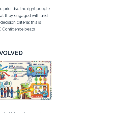
 prioritise the right people
hat they engaged with and
ision criteria; this is
." Confidence beats
EVOLVED