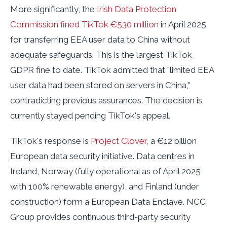
More significantly, the
Irish Data Protection
Commission fined TikTok €530 million
in April 2025
for transferring EEA user data to China without
adequate safeguards. This is the largest TikTok
GDPR fine to date. TikTok admitted that "limited EEA
user data had been stored on servers in China,"
contradicting previous assurances. The decision is
currently stayed pending TikTok's appeal.
TikTok's response is
Project Clover
, a €12 billion
European data security initiative. Data centres in
Ireland, Norway (fully operational as of April 2025
with 100% renewable energy), and Finland (under
construction) form a European Data Enclave. NCC
Group provides continuous third-party security