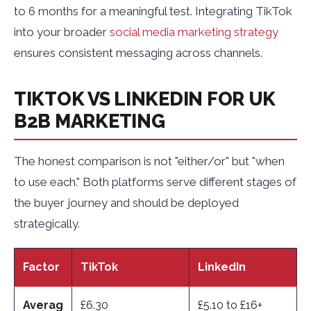
to 6 months for a meaningful test. Integrating TikTok
into your broader
social media marketing strategy
ensures consistent messaging across channels.
TIKTOK VS LINKEDIN FOR UK
B2B MARKETING
The honest comparison is not "either/or" but "when
to use each." Both platforms serve different stages of
the buyer journey and should be deployed
strategically.
Factor
TikTok
LinkedIn
Averag
£6.30
£5.10 to £16+