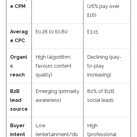
e CPM
(26% pay over
£16)
Averag
£0.28 to £0.80
£3.15
e CPC
Organi
High (algorithm
Declining (pay-
c
favours content
to-play
reach
quality)
increasing)
B2B
Emerging (primarily
80% of B2B
lead
awareness)
social leads
source
Buyer
Low
High
intent
(entertainment/dis
(professional