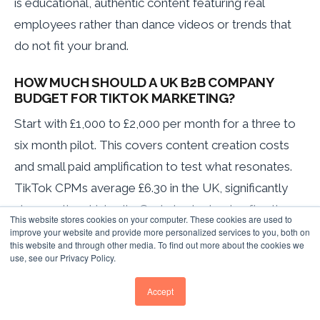
is educational, authentic content featuring real
employees rather than dance videos or trends that
do not fit your brand.
HOW MUCH SHOULD A UK B2B COMPANY
BUDGET FOR TIKTOK MARKETING?
Start with £1,000 to £2,000 per month for a three to
six month pilot. This covers content creation costs
and small paid amplification to test what resonates.
TikTok CPMs average £6.30 in the UK, significantly
cheaper than LinkedIn. Scale budget only after the
This website stores cookies on your computer. These cookies are used to
pilot demonstrates positive engagement and
improve your website and provide more personalized services to you, both on
this website and through other media. To find out more about the cookies we
website traffic metrics.
use, see our Privacy Policy.
WHAT IS THE MINIMUM COMMITMENT TO SEE
Accept
IF TIKTOK WORKS FOR OUR COMPANY?