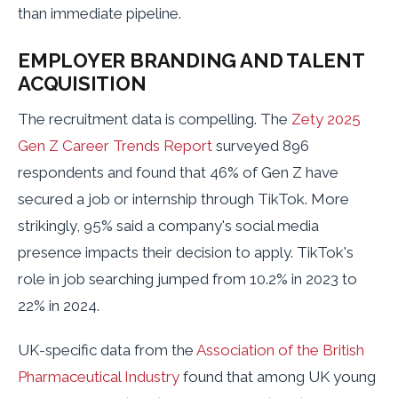
than immediate pipeline.
EMPLOYER BRANDING AND TALENT
ACQUISITION
The recruitment data is compelling. The
Zety 2025
Gen Z Career Trends Report
surveyed 896
respondents and found that 46% of Gen Z have
secured a job or internship through TikTok. More
strikingly, 95% said a company's social media
presence impacts their decision to apply. TikTok's
role in job searching jumped from 10.2% in 2023 to
22% in 2024.
UK-specific data from the
Association of the British
Pharmaceutical Industry
found that among UK young