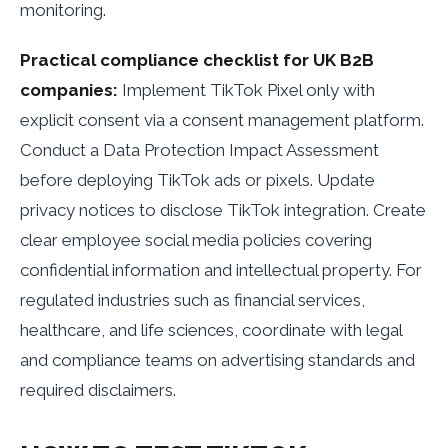
monitoring.
Practical compliance checklist for UK B2B
companies:
Implement TikTok Pixel only with
explicit consent via a consent management platform.
Conduct a Data Protection Impact Assessment
before deploying TikTok ads or pixels. Update
privacy notices to disclose TikTok integration. Create
clear employee social media policies covering
confidential information and intellectual property. For
regulated industries such as financial services,
healthcare, and life sciences, coordinate with legal
and compliance teams on advertising standards and
required disclaimers.