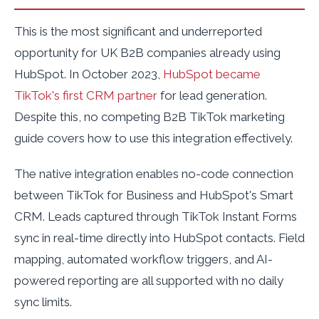
This is the most significant and underreported
opportunity for UK B2B companies already using
HubSpot. In October 2023,
HubSpot became
TikTok's first CRM partner
for lead generation.
Despite this, no competing B2B TikTok marketing
guide covers how to use this integration effectively.
The native integration enables no-code connection
between TikTok for Business and HubSpot's Smart
CRM. Leads captured through TikTok Instant Forms
sync in real-time directly into HubSpot contacts. Field
mapping, automated workflow triggers, and AI-
powered reporting are all supported with no daily
sync limits.