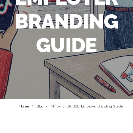
BRANDING
GUIDE
Home
Blog
TikTok for UK B2B: Employer Branding Guide