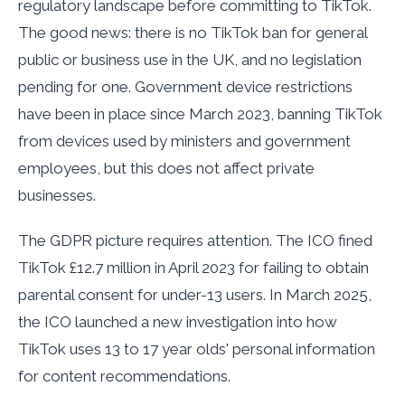
regulatory landscape before committing to TikTok.
The good news: there is no TikTok ban for general
public or business use in the UK, and no legislation
pending for one. Government device restrictions
have been in place since March 2023, banning TikTok
from devices used by ministers and government
employees, but this does not affect private
businesses.
The GDPR picture requires attention. The ICO fined
TikTok £12.7 million in April 2023 for failing to obtain
parental consent for under-13 users. In March 2025,
the ICO launched a new investigation into how
TikTok uses 13 to 17 year olds' personal information
for content recommendations.