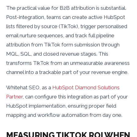
The practical value for B2B attribution is substantial.
Post-integration, teams can create active HubSpot
lists filtered by source (TikTok), trigger personalised
email nurture sequences, and track full pipeline
attribution from TikTok form submission through
MQL, SQL, and closed revenue stages. This
transforms TikTok from an unmeasurable awareness
channel into a trackable part of your revenue engine.
Whitehat SEO, as a
HubSpot Diamond Solutions
Partner
, can configure this integration as part of your
HubSpot implementation, ensuring proper field
mapping and workflow automation from day one.
MEASURING TIKTOK ROI WHEN