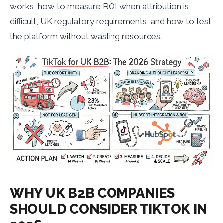
works, how to measure ROI when attribution is
difficult, UK regulatory requirements, and how to test
the platform without wasting resources.
WHY UK B2B COMPANIES
SHOULD CONSIDER TIKTOK IN