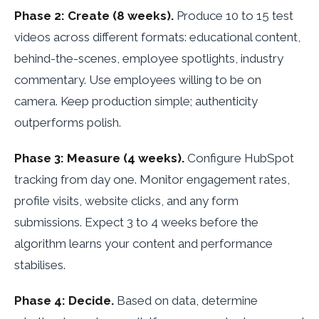
Phase 2: Create (8 weeks).
Produce 10 to 15 test
videos across different formats: educational content,
behind-the-scenes, employee spotlights, industry
commentary. Use employees willing to be on
camera. Keep production simple; authenticity
outperforms polish.
Phase 3: Measure (4 weeks).
Configure HubSpot
tracking from day one. Monitor engagement rates,
profile visits, website clicks, and any form
submissions. Expect 3 to 4 weeks before the
algorithm learns your content and performance
stabilises.
Phase 4: Decide.
Based on data, determine