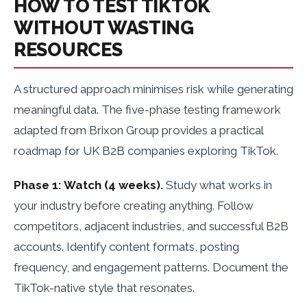
HOW TO TEST TIKTOK
WITHOUT WASTING
RESOURCES
A structured approach minimises risk while generating
meaningful data. The five-phase testing framework
adapted from Brixon Group provides a practical
roadmap for UK B2B companies exploring TikTok.
Phase 1: Watch (4 weeks).
Study what works in
your industry before creating anything. Follow
competitors, adjacent industries, and successful B2B
accounts. Identify content formats, posting
frequency, and engagement patterns. Document the
TikTok-native style that resonates.