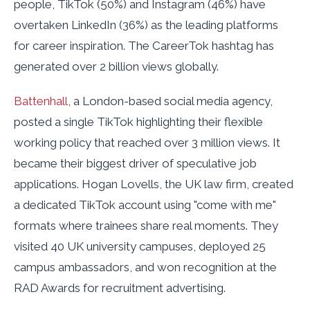
people, TikTok (50%) and Instagram (46%) have
overtaken LinkedIn (36%) as the leading platforms
for career inspiration. The CareerTok hashtag has
generated over 2 billion views globally.
Battenhall
, a London-based social media agency,
posted a single TikTok highlighting their flexible
working policy that reached over 3 million views. It
became their biggest driver of speculative job
applications. Hogan Lovells, the UK law firm, created
a dedicated TikTok account using "come with me"
formats where trainees share real moments. They
visited 40 UK university campuses, deployed 25
campus ambassadors, and won recognition at the
RAD Awards for recruitment advertising.