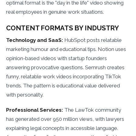
optimal format is the "day in the life" video showing
real employees in genuine work situations.
CONTENT FORMATS BY INDUSTRY
Technology and SaaS:
HubSpot posts relatable
marketing humour and educational tips. Notion uses
opinion-based videos with startup founders
answering provocative questions. Semrush creates
funny, relatable work videos incorporating TikTok
trends. The pattern is educational value delivered
with personality.
Professional Services:
The LawTok community
has generated over 950 million views, with lawyers
explaining legal concepts in accessible language.