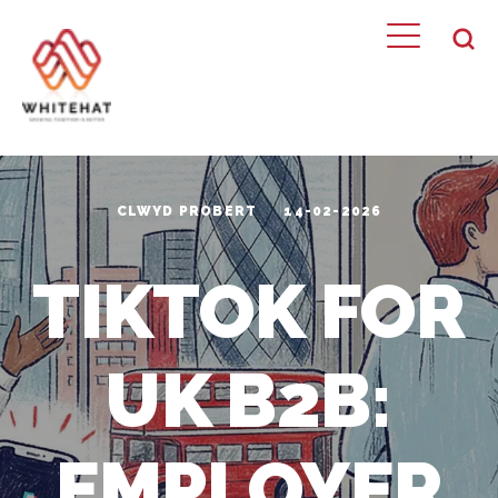
CLWYD PROBERT
14-02-2026
TIKTOK FOR
UK B2B:
EMPLOYER