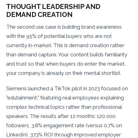
THOUGHT LEADERSHIP AND
DEMAND CREATION
The second use case is building brand awareness
with the 95% of potential buyers who are not
currently in-market. This is demand creation rather
than demand capture. Your content builds familiarity
and trust so that when buyers do enter the market,
your company is already on their mental shortlist.
Siemens launched a TikTok pilot in 2023 focused on
"edutainment," featuring real employees explaining
complex technical topics rather than professional
speakers. The results after 12 months: 120,000
followers, 3.8% engagement rate (versus 0.7% on
LinkedIn), 373% ROI through improved employer