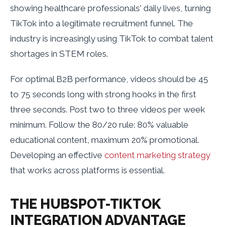
showing healthcare professionals' daily lives, turning
TikTok into a legitimate recruitment funnel. The
industry is increasingly using TikTok to combat talent
shortages in STEM roles.
For optimal B2B performance, videos should be 45
to 75 seconds long with strong hooks in the first
three seconds. Post two to three videos per week
minimum. Follow the 80/20 rule: 80% valuable
educational content, maximum 20% promotional.
Developing an effective
content marketing strategy
that works across platforms is essential.
THE HUBSPOT-TIKTOK
INTEGRATION ADVANTAGE