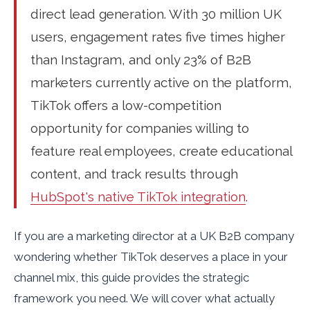
direct lead generation. With 30 million UK
users, engagement rates five times higher
than Instagram, and only 23% of B2B
marketers currently active on the platform,
TikTok offers a low-competition
opportunity for companies willing to
feature real employees, create educational
content, and track results through
HubSpot's native TikTok integration
.
If you are a marketing director at a UK B2B company
wondering whether TikTok deserves a place in your
channel mix, this guide provides the strategic
framework you need. We will cover what actually