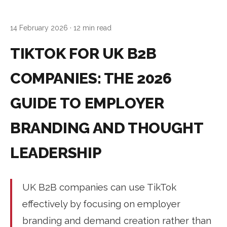
14 February 2026
· 12 min read
TIKTOK FOR UK B2B
COMPANIES: THE 2026
GUIDE TO EMPLOYER
BRANDING AND THOUGHT
LEADERSHIP
UK B2B companies can use TikTok
effectively by focusing on employer
branding and demand creation rather than