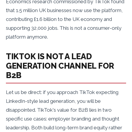
Economics research commissioned by TikTok found
that 1.5 million UK businesses now use the platform,
contributing £1.6 billion to the UK economy and
supporting 32,000 jobs. This is not a consumer-only
platform anymore.
TIKTOK IS NOT A LEAD
GENERATION CHANNEL FOR
B2B
Let us be direct: if you approach TikTok expecting
LinkedIn-style lead generation, you will be
disappointed. TikTok's value for B2B lies in two
specific use cases: employer branding and thought
leadership. Both build long-term brand equity rather