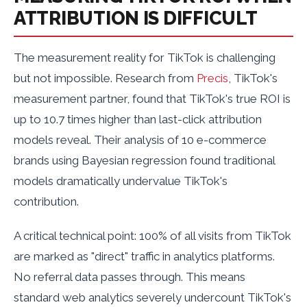
ATTRIBUTION IS DIFFICULT
The measurement reality for TikTok is challenging
but not impossible. Research from
Precis
, TikTok's
measurement partner, found that TikTok's true ROI is
up to 10.7 times higher than last-click attribution
models reveal. Their analysis of 10 e-commerce
brands using Bayesian regression found traditional
models dramatically undervalue TikTok's
contribution.
A critical technical point: 100% of all visits from TikTok
are marked as "direct" traffic in analytics platforms.
No referral data passes through. This means
standard web analytics severely undercount TikTok's