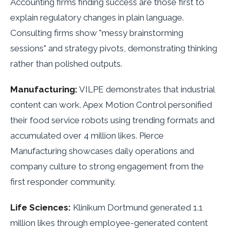
Accounting firms finding success are those first to
explain regulatory changes in plain language.
Consulting firms show "messy brainstorming
sessions" and strategy pivots, demonstrating thinking
rather than polished outputs.
Manufacturing:
VILPE demonstrates that industrial
content can work. Apex Motion Control personified
their food service robots using trending formats and
accumulated over 4 million likes. Pierce
Manufacturing showcases daily operations and
company culture to strong engagement from the
first responder community.
Life Sciences:
Klinikum Dortmund generated 1.1
million likes through employee-generated content