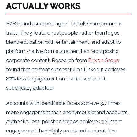
ACTUALLY WORKS
B2B brands succeeding on TikTok share common
traits. They feature real people rather than logos,
blend education with entertainment, and adapt to
platform-native formats rather than repurposing
corporate content. Research from
Brixon Group
found that content successful on LinkedIn achieves
87% less engagement on TikTok when not
specifically adapted.
Accounts with identifiable faces achieve 3.7 times
more engagement than anonymous brand accounts.
Authentic, less-polished videos achieve 23% more
engagement than highly produced content. The