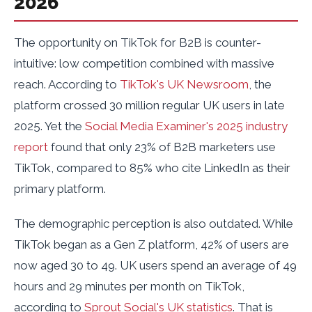
2026
The opportunity on TikTok for B2B is counter-
intuitive: low competition combined with massive
reach. According to
TikTok's UK Newsroom
, the
platform crossed 30 million regular UK users in late
2025. Yet the
Social Media Examiner's 2025 industry
report
found that only 23% of B2B marketers use
TikTok, compared to 85% who cite LinkedIn as their
primary platform.
The demographic perception is also outdated. While
TikTok began as a Gen Z platform, 42% of users are
now aged 30 to 49. UK users spend an average of 49
hours and 29 minutes per month on TikTok,
according to
Sprout Social's UK statistics
. That is