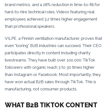
brand metrics, and a 28% reduction in time-to-fill for
hard-to-hire technical roles. Videos featuring real
employees achieved 3.2 times higher engagement
than professional speakers.
VILPE, a Finnish ventilation manufacturer, proves that
even "boring" B2B industries can succeed. Their CEO
participates directly in content including charity
livestreams. They have built over 100,000 TikTok
followers with organic reach 3 to 30 times higher
than Instagram or Facebook. Most importantly, they
have won actual B2B sales through TikTok. This is
manufacturing, not consumer products.
WHAT B2B TIKTOK CONTENT