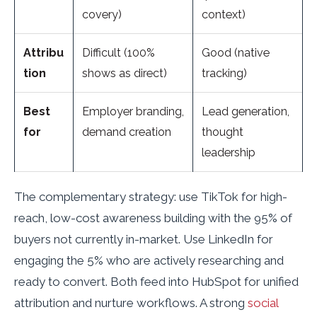
covery)
context)
Attribu
Difficult (100%
Good (native
tion
shows as direct)
tracking)
Best
Employer branding,
Lead generation,
for
demand creation
thought
leadership
The complementary strategy: use TikTok for high-
reach, low-cost awareness building with the 95% of
buyers not currently in-market. Use LinkedIn for
engaging the 5% who are actively researching and
ready to convert. Both feed into HubSpot for unified
attribution and nurture workflows. A strong
social