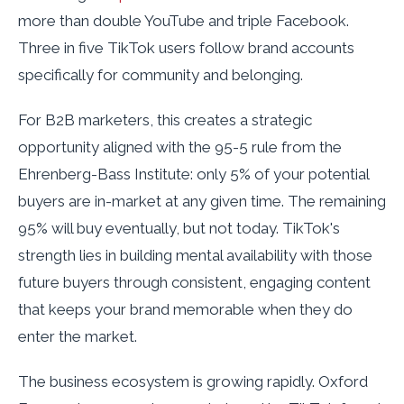
more than double YouTube and triple Facebook.
Three in five TikTok users follow brand accounts
specifically for community and belonging.
For B2B marketers, this creates a strategic
opportunity aligned with the 95-5 rule from the
Ehrenberg-Bass Institute: only 5% of your potential
buyers are in-market at any given time. The remaining
95% will buy eventually, but not today. TikTok's
strength lies in building mental availability with those
future buyers through consistent, engaging content
that keeps your brand memorable when they do
enter the market.
The business ecosystem is growing rapidly. Oxford