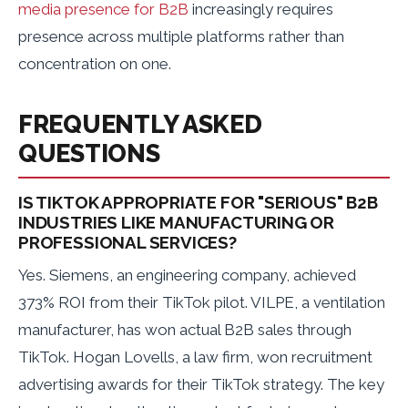
media presence for B2B
increasingly requires
presence across multiple platforms rather than
concentration on one.
FREQUENTLY ASKED
QUESTIONS
IS TIKTOK APPROPRIATE FOR "SERIOUS" B2B
INDUSTRIES LIKE MANUFACTURING OR
PROFESSIONAL SERVICES?
Yes. Siemens, an engineering company, achieved
373% ROI from their TikTok pilot. VILPE, a ventilation
manufacturer, has won actual B2B sales through
TikTok. Hogan Lovells, a law firm, won recruitment
advertising awards for their TikTok strategy. The key