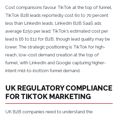
Cost comparisons favour TikTok at the top of funnel.
TikTok B2B leads reportedly cost 60 to 70 percent
less than LinkedIn leads. LinkedIn B2B SaaS ads
average £250 per lead; TikTok's estimated cost per
lead is £6 to £12 for B2B, though lead quality may be
lower. The strategic positioning is TikTok for high-
reach, low-cost demand creation at the top of
funnel, with LinkedIn and Google capturing higher-
intent mid-to-bottom funnel demand.
UK REGULATORY COMPLIANCE
FOR TIKTOK MARKETING
UK B2B companies need to understand the