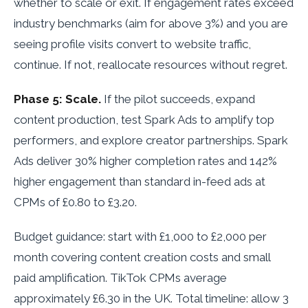
whether to scale or exit. If engagement rates exceed
industry benchmarks (aim for above 3%) and you are
seeing profile visits convert to website traffic,
continue. If not, reallocate resources without regret.
Phase 5: Scale.
If the pilot succeeds, expand
content production, test Spark Ads to amplify top
performers, and explore creator partnerships. Spark
Ads deliver 30% higher completion rates and 142%
higher engagement than standard in-feed ads at
CPMs of £0.80 to £3.20.
Budget guidance: start with £1,000 to £2,000 per
month covering content creation costs and small
paid amplification. TikTok CPMs average
approximately £6.30 in the UK. Total timeline: allow 3