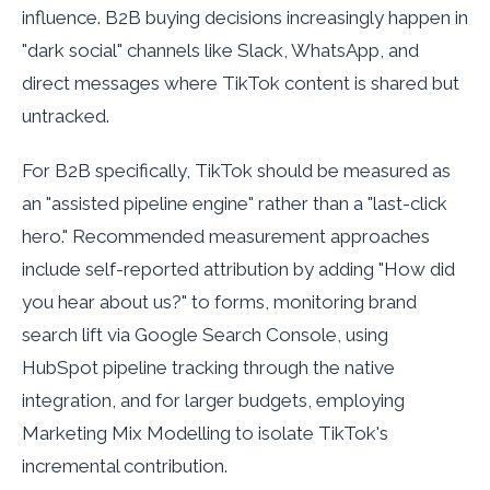
influence. B2B buying decisions increasingly happen in
"dark social" channels like Slack, WhatsApp, and
direct messages where TikTok content is shared but
untracked.
For B2B specifically, TikTok should be measured as
an "assisted pipeline engine" rather than a "last-click
hero." Recommended measurement approaches
include self-reported attribution by adding "How did
you hear about us?" to forms, monitoring brand
search lift via Google Search Console, using
HubSpot pipeline tracking through the native
integration, and for larger budgets, employing
Marketing Mix Modelling to isolate TikTok's
incremental contribution.