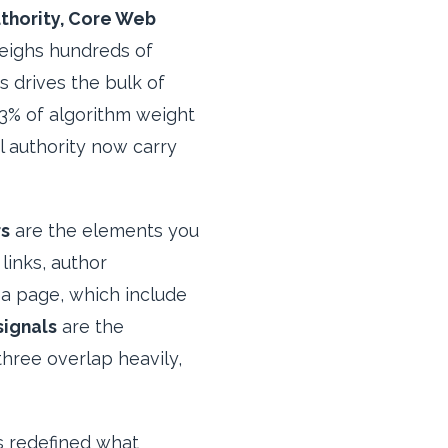
uthority, Core Web
ighs hundreds of
s drives the bulk of
13% of algorithm weight
l authority now carry
rs
are the elements you
links, author
a page, which include
signals
are the
hree overlap heavily,
s redefined what