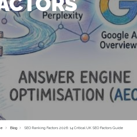
FACTORS
e
Blog
SEO Ranking Factors 2026: 14 Critical UK SEO Factors Guide