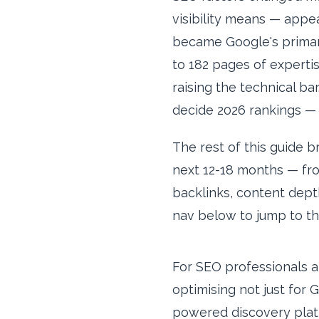
visibility means — appe
became Google's primary
to 182 pages of expertis
raising the technical bar
decide 2026 rankings 
The rest of this guide 
next 12-18 months — fro
backlinks, content depth
nav below to jump to th
For SEO professionals a
optimising not just for 
powered discovery platf