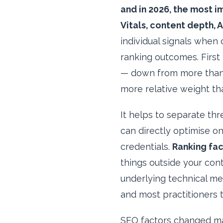
and in 2026, the most i
Vitals, content depth, A
individual signals when 
ranking outcomes. First 
— down from more than 5
more relative weight th
It helps to separate th
can directly optimise on
credentials.
Ranking fac
things outside your cont
underlying technical me
and most practitioners 
SEO factors changed mat