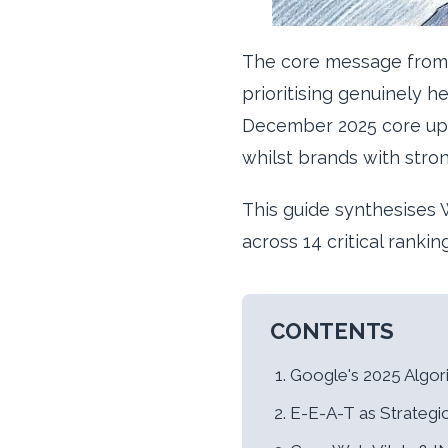
The core message from 
prioritising genuinely 
December 2025 core upda
whilst brands with stro
This guide synthesises W
across 14 critical ranki
CONTENTS
Google's 2025 Algo
E-E-A-T as Strategi