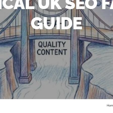
TICAL UK SEO 
GUIDE
Hom