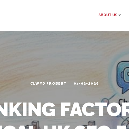
ABOUT US
CLWYD PROBERT
03-02-2026
NKING FACTOR