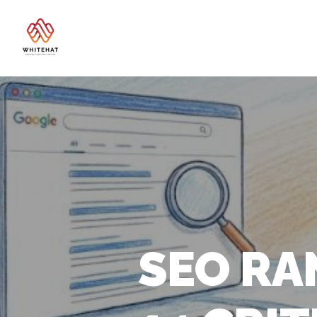
SEO RA