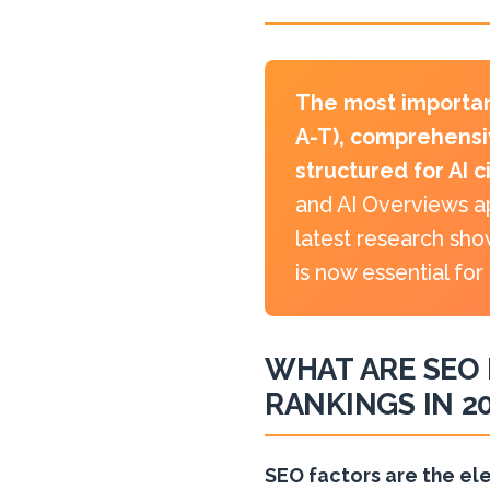
The most importan
A-T), comprehensi
structured for AI c
and AI Overviews ap
latest research sho
is now essential for
WHAT ARE SEO 
RANKINGS IN 2
SEO factors are the el