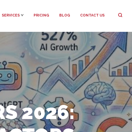
SERVICES
PRICING
BLOG
CONTACT US
S 2026: