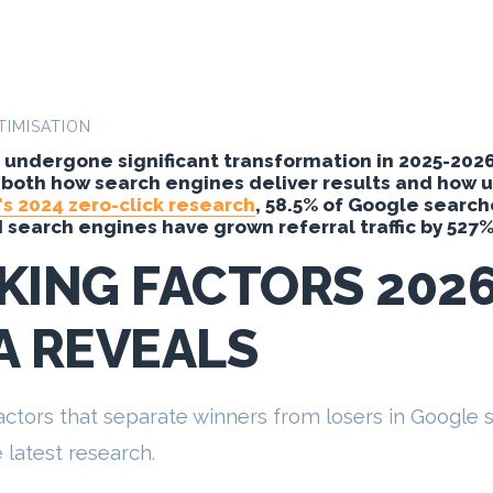
TIMISATION
undergone significant transformation in 2025-2026, 
 both how search engines deliver results and how us
s 2024 zero-click research
, 58.5% of Google search
AI search engines have grown referral traffic by 527%
KING FACTORS 202
A REVEALS
 factors that separate winners from losers in Google
latest research.