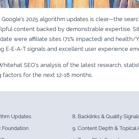
Google's 2025 algorithm updates is clear—the searc
helpful content backed by demonstrable expertise. Si
te were affiliate sites (71% impacted) and health/
ng E-E-A-T signals and excellent user experience em
hitehat SEO's analysis of the latest research, statis
ng factors for the next 12-18 months.
rithm Updates
Backlinks & Quality Signal
c Foundation
Content Depth & Topical 