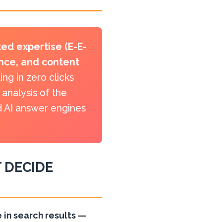
ed expertise (E-E-
ance, and content
ng in zero clicks
analysis of the
nd AI answer engines
 DECIDE
 in search results —