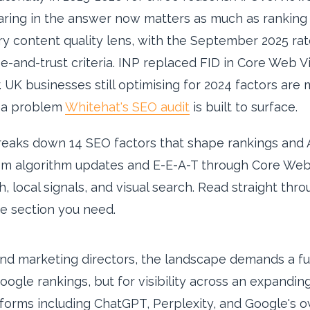
aring in the answer now matters as much as ranking 
 content quality lens, with the September 2025 rat
e-and-trust criteria. INP replaced FID in Core Web V
. UK businesses still optimising for 2024 factors are 
— a problem
Whitehat's SEO audit
is built to surface.
breaks down 14 SEO factors that shape rankings and A
m algorithm updates and E-E-A-T through Core Web V
, local signals, and visual search. Read straight thr
e section you need.
nd marketing directors, the landscape demands a fu
Google rankings, but for visibility across an expandi
orms including ChatGPT, Perplexity, and Google's o