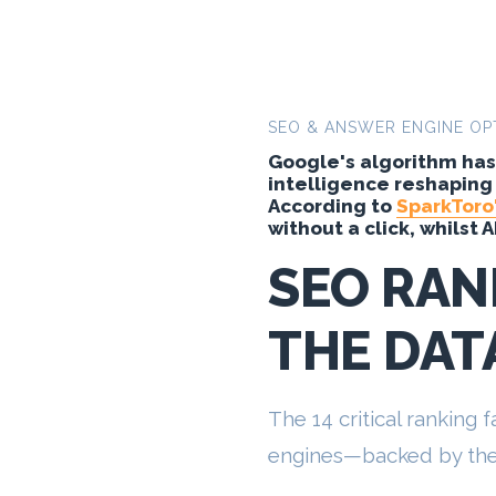
SEO & ANSWER ENGINE OP
Google's algorithm has 
intelligence reshaping
According to
SparkToro'
without a click, whilst 
SEO RAN
THE DAT
The 14 critical ranking
engines—backed by the 