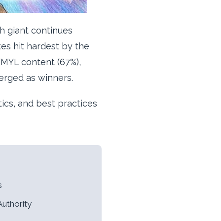
h giant continues
tes hit hardest by the
YMYL content (67%),
erged as winners.
tics, and best practices
s
Authority