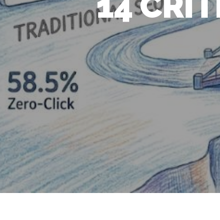
14 CRI