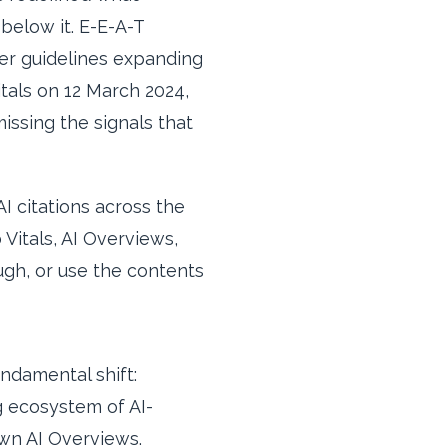
below it. E-E-A-T
er guidelines expanding
itals on 12 March 2024,
missing the signals that
I citations across the
itals, AI Overviews,
ough, or use the contents
ndamental shift:
ng ecosystem of AI-
wn AI Overviews.