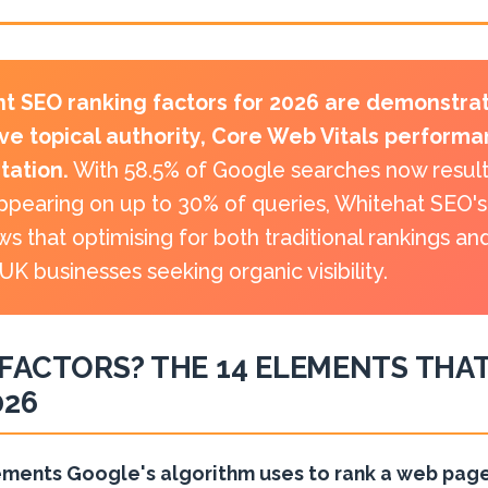
t SEO ranking factors for 2026 are demonstrat
ve topical authority, Core Web Vitals perform
itation.
With 58.5% of Google searches now resulti
pearing on up to 30% of queries, Whitehat SEO's 
ws that optimising for both traditional rankings a
 UK businesses seeking organic visibility.
FACTORS? THE 14 ELEMENTS THAT
026
ements Google's algorithm uses to rank a web page