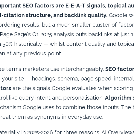
mportant SEO factors are E-E-A-T signals, topical a
I-citation structure, and backlink quality.
Google we
ordering results, but a much smaller cluster of factor
Page Sage's Q1 2025 analysis puts backlinks at just 
0% historically — whilst content quality and topica
an at any previous point.
ree terms marketers use interchangeably.
SEO facto
 your site — headings, schema, page speed, internal 
tors
are the signals Google evaluates when scoring 
rol like query intent and personalisation.
Algorithm 
chanism Google uses to combine those inputs. The t
treat them as synonyms in everyday use.
erially in 2025-2026 for three reasons. AI Overview