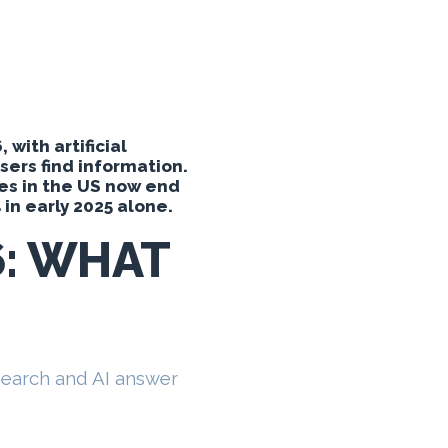
with artificial
ers find information.
es in the US now end
 in early 2025 alone.
6: WHAT
 search and AI answer