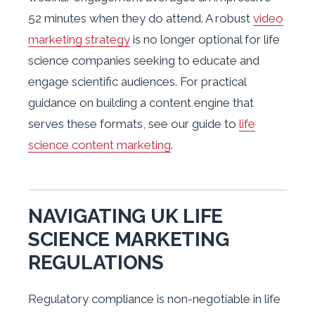
52 minutes when they do attend. A robust
video
marketing strategy
is no longer optional for life
science companies seeking to educate and
engage scientific audiences. For practical
guidance on building a content engine that
serves these formats, see our guide to
life
science content marketing
.
NAVIGATING UK LIFE
SCIENCE MARKETING
REGULATIONS
Regulatory compliance is non-negotiable in life