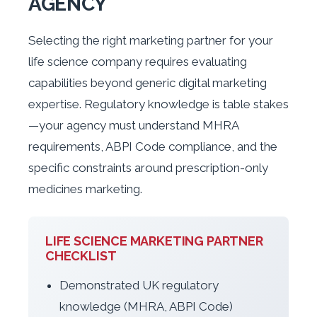
AGENCY
Selecting the right marketing partner for your
life science company requires evaluating
capabilities beyond generic digital marketing
expertise. Regulatory knowledge is table stakes
—your agency must understand MHRA
requirements, ABPI Code compliance, and the
specific constraints around prescription-only
medicines marketing.
LIFE SCIENCE MARKETING PARTNER
CHECKLIST
Demonstrated UK regulatory
knowledge (MHRA, ABPI Code)