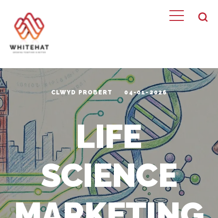
CLWYD PROBERT
04-01-2026
LIFE
SCIENCE
MARKETING