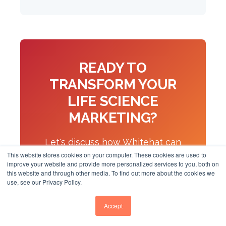
READY TO
TRANSFORM YOUR
LIFE SCIENCE
MARKETING?
Let's discuss how Whitehat can
This website stores cookies on your computer. These cookies are used to
help your biotech or pharma
improve your website and provide more personalized services to you, both on
this website and through other media. To find out more about the cookies we
company build digital authority
use, see our Privacy Policy.
and generate qualified leads.
Accept
Book a Discovery Call