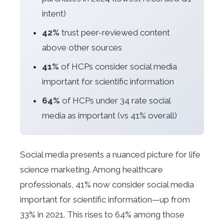
intent)
42%
trust peer-reviewed content
above other sources
41%
of HCPs consider social media
important for scientific information
64%
of HCPs under 34 rate social
media as important (vs 41% overall)
Social media presents a nuanced picture for life
science marketing. Among healthcare
professionals, 41% now consider social media
important for scientific information—up from
33% in 2021. This rises to 64% among those