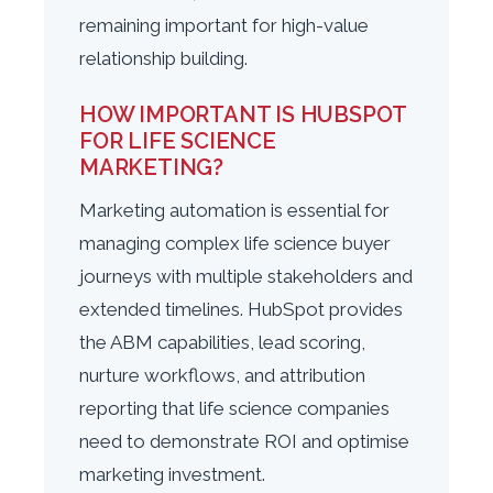
remaining important for high-value
relationship building.
HOW IMPORTANT IS HUBSPOT
FOR LIFE SCIENCE
MARKETING?
Marketing automation is essential for
managing complex life science buyer
journeys with multiple stakeholders and
extended timelines. HubSpot provides
the ABM capabilities, lead scoring,
nurture workflows, and attribution
reporting that life science companies
need to demonstrate ROI and optimise
marketing investment.