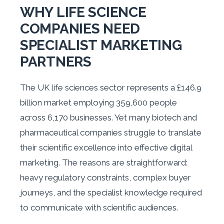
WHY LIFE SCIENCE
COMPANIES NEED
SPECIALIST MARKETING
PARTNERS
The UK life sciences sector represents a £146.9
billion market employing 359,600 people
across 6,170 businesses. Yet many biotech and
pharmaceutical companies struggle to translate
their scientific excellence into effective digital
marketing. The reasons are straightforward:
heavy regulatory constraints, complex buyer
journeys, and the specialist knowledge required
to communicate with scientific audiences.