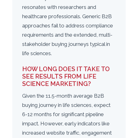
resonates with researchers and
healthcare professionals. Generic B2B
approaches fail to address compliance
requirements and the extended, multi-
stakeholder buying journeys typical in
life sciences.
HOW LONG DOES IT TAKE TO
SEE RESULTS FROM LIFE
SCIENCE MARKETING?
Given the 11.5-month average B2B
buying journey in life sciences, expect
6-12 months for significant pipeline
impact. However, early indicators like
increased website traffic, engagement