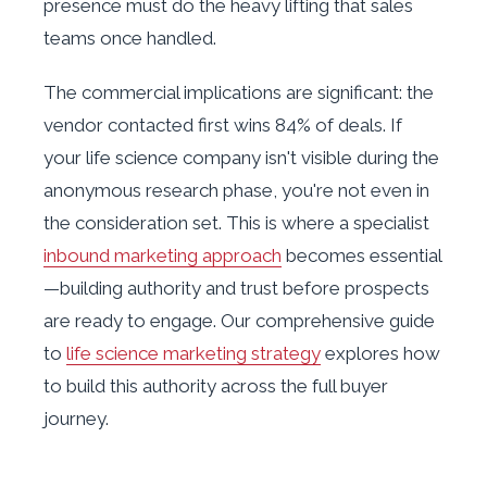
presence must do the heavy lifting that sales
teams once handled.
The commercial implications are significant: the
vendor contacted first wins 84% of deals. If
your life science company isn't visible during the
anonymous research phase, you're not even in
the consideration set. This is where a specialist
inbound marketing approach
becomes essential
—building authority and trust before prospects
are ready to engage. Our comprehensive guide
to
life science marketing strategy
explores how
to build this authority across the full buyer
journey.