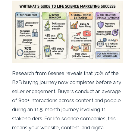
Research from 6sense reveals that 70% of the
B2B buying journey now completes before any
seller engagement. Buyers conduct an average
of 800+ interactions across content and people
during an 11.5-month journey involving 11
stakeholders. For life science companies, this
means your website, content, and digital