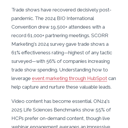
Trade shows have recovered decisively post-
pandemic. The 2024 BIO International
Convention drew 19,500+ attendees with a
record 61,000+ partnering meetings. SCORR
Marketing's 2024 survey gave trade shows a
61% effectiveness rating—highest of any tactic
surveyed—with 56% of companies increasing
trade show spending. Understanding how to
leverage
event marketing through HubSpot
can
help capture and nurture these valuable leads.
Video content has become essential. ON24's
2025 Life Sciences Benchmarks show 55% of
HCPs prefer on-demand content, though live
webinar engagement averages an impressive