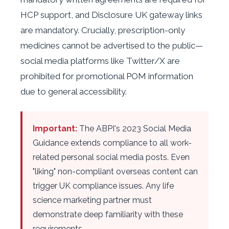
HCP support, and Disclosure UK gateway links
are mandatory. Crucially, prescription-only
medicines cannot be advertised to the public—
social media platforms like Twitter/X are
prohibited for promotional POM information
due to general accessibility.
Important:
The ABPI's 2023 Social Media
Guidance extends compliance to all work-
related personal social media posts. Even
"liking" non-compliant overseas content can
trigger UK compliance issues. Any life
science marketing partner must
demonstrate deep familiarity with these
requirements.