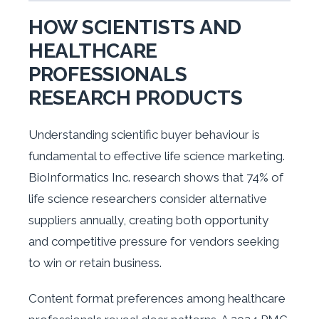
HOW SCIENTISTS AND
HEALTHCARE
PROFESSIONALS
RESEARCH PRODUCTS
Understanding scientific buyer behaviour is
fundamental to effective life science marketing.
BioInformatics Inc. research shows that 74% of
life science researchers consider alternative
suppliers annually, creating both opportunity
and competitive pressure for vendors seeking
to win or retain business.
Content format preferences among healthcare