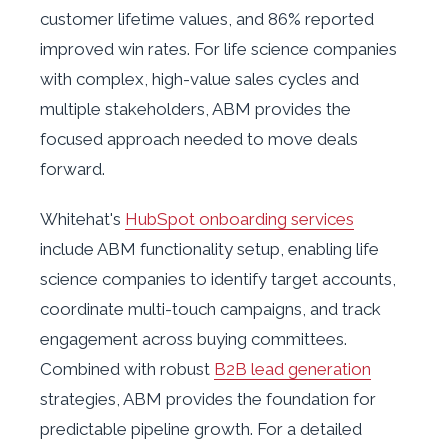
customer lifetime values, and 86% reported
improved win rates. For life science companies
with complex, high-value sales cycles and
multiple stakeholders, ABM provides the
focused approach needed to move deals
forward.
Whitehat's
HubSpot onboarding services
include ABM functionality setup, enabling life
science companies to identify target accounts,
coordinate multi-touch campaigns, and track
engagement across buying committees.
Combined with robust
B2B lead generation
strategies, ABM provides the foundation for
predictable pipeline growth. For a detailed