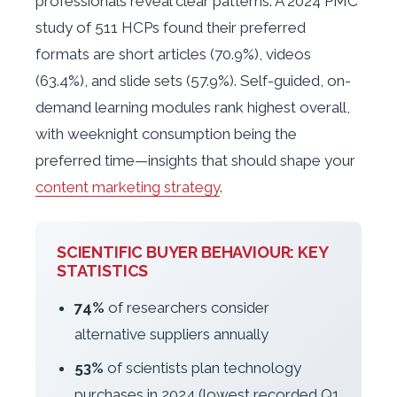
professionals reveal clear patterns. A 2024 PMC
study of 511 HCPs found their preferred
formats are short articles (70.9%), videos
(63.4%), and slide sets (57.9%). Self-guided, on-
demand learning modules rank highest overall,
with weeknight consumption being the
preferred time—insights that should shape your
content marketing strategy
.
SCIENTIFIC BUYER BEHAVIOUR: KEY
STATISTICS
74%
of researchers consider
alternative suppliers annually
53%
of scientists plan technology
purchases in 2024 (lowest recorded Q1