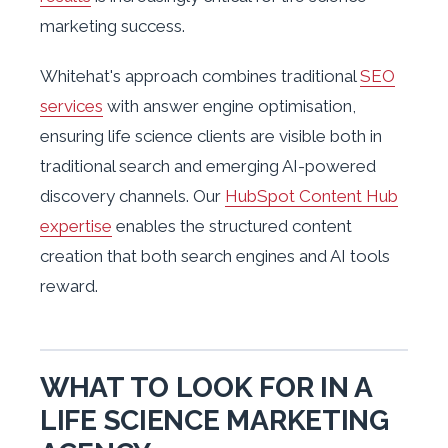
marketing success.
Whitehat's approach combines traditional
SEO
services
with answer engine optimisation,
ensuring life science clients are visible both in
traditional search and emerging AI-powered
discovery channels. Our
HubSpot Content Hub
expertise
enables the structured content
creation that both search engines and AI tools
reward.
WHAT TO LOOK FOR IN A
LIFE SCIENCE MARKETING