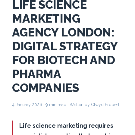
LIFE SCIENCE
MARKETING
AGENCY LONDON:
DIGITAL STRATEGY
FOR BIOTECH AND
PHARMA
COMPANIES
4 January 2026
· 9 min read · Written by Clwyd Probert
Life science marketing requires