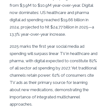
from $3.9M to $10.9M year-over-year. Digital
now dominates: US healthcare and pharma
digital ad spending reached $19.66 billion in
2024, projected to hit $24.77 billion in 2025—a
13.3% year-over-year increase.
2025 marks the first year social media ad
spending will surpass linear TV in healthcare and
pharma, with digital expected to constitute 82%
of all sector ad spending by 2027. Yet traditional
channels retain power: 62% of consumers cite
TV ads as their primary source for learning
about new medications, demonstrating the
importance of integrated multichannel
approaches.