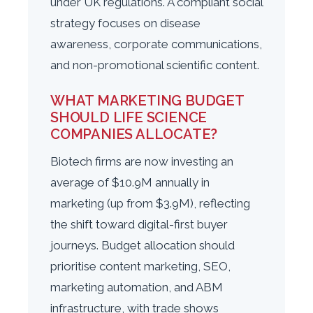
under UK regulations. A compliant social
strategy focuses on disease
awareness, corporate communications,
and non-promotional scientific content.
WHAT MARKETING BUDGET
SHOULD LIFE SCIENCE
COMPANIES ALLOCATE?
Biotech firms are now investing an
average of $10.9M annually in
marketing (up from $3.9M), reflecting
the shift toward digital-first buyer
journeys. Budget allocation should
prioritise content marketing, SEO,
marketing automation, and ABM
infrastructure, with trade shows