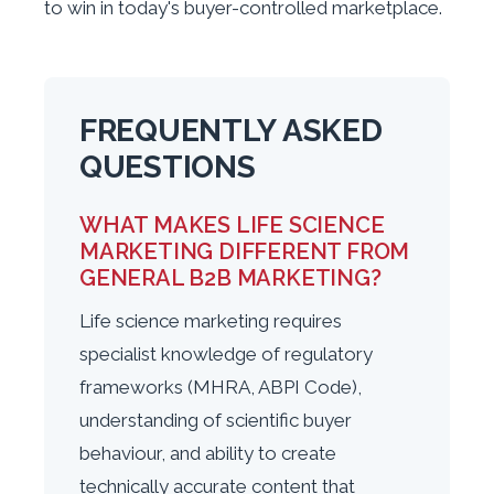
to win in today's buyer-controlled marketplace.
FREQUENTLY ASKED
QUESTIONS
WHAT MAKES LIFE SCIENCE
MARKETING DIFFERENT FROM
GENERAL B2B MARKETING?
Life science marketing requires
specialist knowledge of regulatory
frameworks (MHRA, ABPI Code),
understanding of scientific buyer
behaviour, and ability to create
technically accurate content that