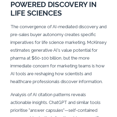
POWERED DISCOVERY IN
LIFE SCIENCES
The convergence of AI-mediated discovery and
pre-sales buyer autonomy creates specific
imperatives for life science marketing. McKinsey
estimates generative AI's value potential for
pharma at $60-100 billion, but the more
immediate concern for marketing teams is how
AI tools are reshaping how scientists and
healthcare professionals discover information.
Analysis of AI citation patterns reveals
actionable insights. ChatGPT and similar tools
prioritise "answer capsules"—self-contained