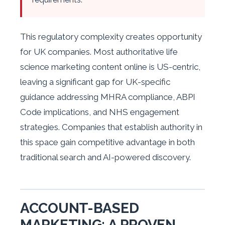
This regulatory complexity creates opportunity
for UK companies. Most authoritative life
science marketing content online is US-centric,
leaving a significant gap for UK-specific
guidance addressing MHRA compliance, ABPI
Code implications, and NHS engagement
strategies. Companies that establish authority in
this space gain competitive advantage in both
traditional search and AI-powered discovery.
ACCOUNT-BASED
MARKETING: A PROVEN