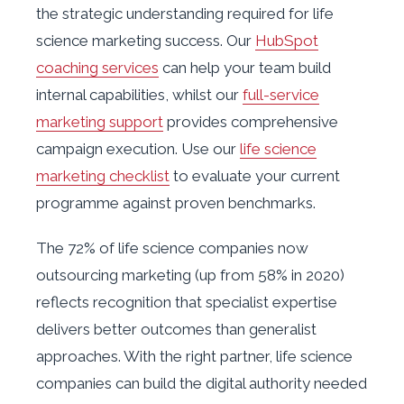
the strategic understanding required for life
science marketing success. Our
HubSpot
coaching services
can help your team build
internal capabilities, whilst our
full-service
marketing support
provides comprehensive
campaign execution. Use our
life science
marketing checklist
to evaluate your current
programme against proven benchmarks.
The 72% of life science companies now
outsourcing marketing (up from 58% in 2020)
reflects recognition that specialist expertise
delivers better outcomes than generalist
approaches. With the right partner, life science
companies can build the digital authority needed