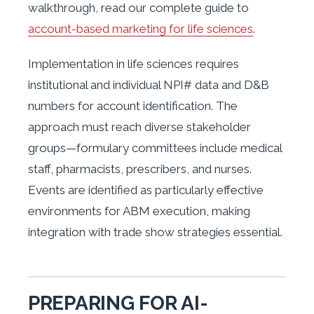
walkthrough, read our complete guide to
account-based marketing for life sciences
.
Implementation in life sciences requires
institutional and individual NPI# data and D&B
numbers for account identification. The
approach must reach diverse stakeholder
groups—formulary committees include medical
staff, pharmacists, prescribers, and nurses.
Events are identified as particularly effective
environments for ABM execution, making
integration with trade show strategies essential.
PREPARING FOR AI-