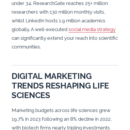
under 34. ResearchGate reaches 25+ million
researchers with 130 million monthly visits,
whilst LinkedIn hosts 1.9 million academics
globally. A well-executed
social media strategy
can significantly extend your reach into scientific
communities.
DIGITAL MARKETING
TRENDS RESHAPING LIFE
SCIENCES
Marketing budgets across life sciences grew
19.7% in 2023 following an 8% decline in 2022,
with biotech firms nearly tripling investments