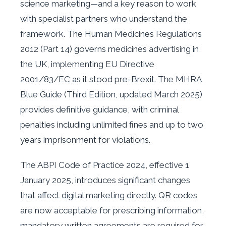
science marketing—and a key reason to work
with specialist partners who understand the
framework. The Human Medicines Regulations
2012 (Part 14) governs medicines advertising in
the UK, implementing EU Directive
2001/83/EC as it stood pre-Brexit. The MHRA
Blue Guide (Third Edition, updated March 2025)
provides definitive guidance, with criminal
penalties including unlimited fines and up to two
years imprisonment for violations.
The ABPI Code of Practice 2024, effective 1
January 2025, introduces significant changes
that affect digital marketing directly. QR codes
are now acceptable for prescribing information,
mandatory written agreements are required for