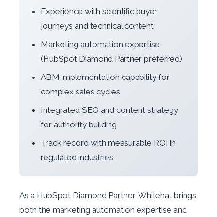
Experience with scientific buyer
journeys and technical content
Marketing automation expertise
(HubSpot Diamond Partner preferred)
ABM implementation capability for
complex sales cycles
Integrated SEO and content strategy
for authority building
Track record with measurable ROI in
regulated industries
As a HubSpot Diamond Partner, Whitehat brings
both the marketing automation expertise and