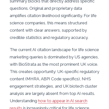
summary blocks that directly address specific
questions. Original and proprietary data
amplifies citation likelihood significantly. For life
science companies, this means structured
content with clear answers, supported by
credible statistics and regulatory accuracy.
The current AI citation landscape for life science
marketing queries is dominated by US agencies,
with BioStrata as the most prominent UK voice.
This creates opportunity: UK-specific regulatory
content (MHRA, ABPI Code specifics), NHS
engagement strategies, and UK biotech cluster
analysis are largely absent from top AI results.
Understanding
how to appear in AI search
results
is increasingly critical for life science