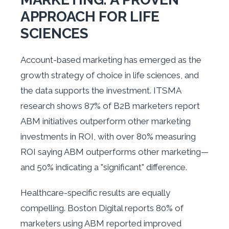
APPROACH FOR LIFE
SCIENCES
Account-based marketing has emerged as the
growth strategy of choice in life sciences, and
the data supports the investment. ITSMA
research shows 87% of B2B marketers report
ABM initiatives outperform other marketing
investments in ROI, with over 80% measuring
ROI saying ABM outperforms other marketing—
and 50% indicating a "significant" difference.
Healthcare-specific results are equally
compelling. Boston Digital reports 80% of
marketers using ABM reported improved