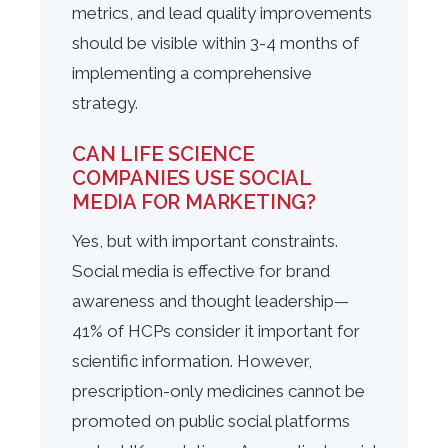
metrics, and lead quality improvements
should be visible within 3-4 months of
implementing a comprehensive
strategy.
CAN LIFE SCIENCE
COMPANIES USE SOCIAL
MEDIA FOR MARKETING?
Yes, but with important constraints.
Social media is effective for brand
awareness and thought leadership—
41% of HCPs consider it important for
scientific information. However,
prescription-only medicines cannot be
promoted on public social platforms