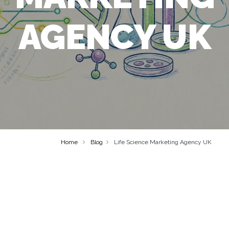
AGENCY UK
Home
Blog
Life Science Marketing Agency UK