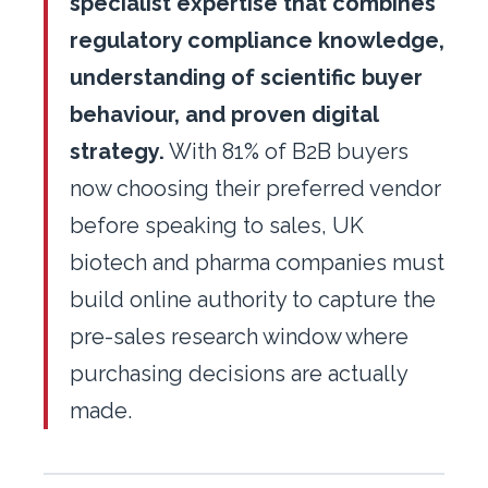
specialist expertise that combines
regulatory compliance knowledge,
understanding of scientific buyer
behaviour, and proven digital
strategy.
With 81% of B2B buyers
now choosing their preferred vendor
before speaking to sales, UK
biotech and pharma companies must
build online authority to capture the
pre-sales research window where
purchasing decisions are actually
made.