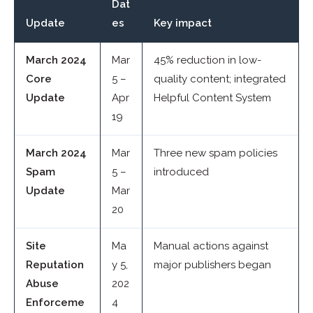
Dat
Update
es
Key impact
March 2024
Mar
45% reduction in low-
Core
5 –
quality content; integrated
Update
Apr
Helpful Content System
19
March 2024
Mar
Three new spam policies
Spam
5 –
introduced
Update
Mar
20
Site
Ma
Manual actions against
Reputation
y 5,
major publishers began
Abuse
202
Enforceme
4