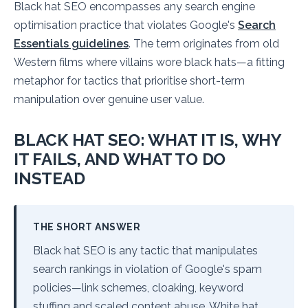
Black hat SEO encompasses any search engine
optimisation practice that violates Google's
Search
Essentials guidelines
. The term originates from old
Western films where villains wore black hats—a fitting
metaphor for tactics that prioritise short-term
manipulation over genuine user value.
BLACK HAT SEO: WHAT IT IS, WHY
IT FAILS, AND WHAT TO DO
INSTEAD
THE SHORT ANSWER
Black hat SEO is any tactic that manipulates
search rankings in violation of Google's spam
policies—link schemes, cloaking, keyword
stuffing and scaled content abuse. White hat