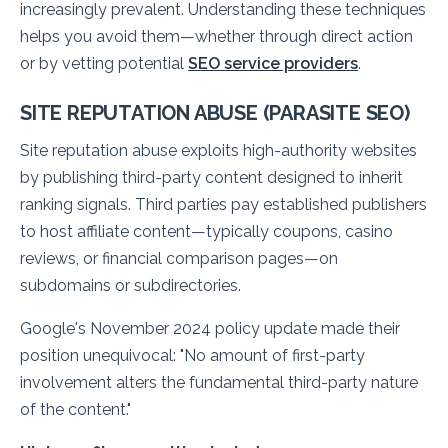
increasingly prevalent. Understanding these techniques
helps you avoid them—whether through direct action
or by vetting potential
SEO service providers
.
SITE REPUTATION ABUSE (PARASITE SEO)
Site reputation abuse exploits high-authority websites
by publishing third-party content designed to inherit
ranking signals. Third parties pay established publishers
to host affiliate content—typically coupons, casino
reviews, or financial comparison pages—on
subdomains or subdirectories.
Google's November 2024 policy update made their
position unequivocal:
"No amount of first-party
involvement alters the fundamental third-party nature
of the content."