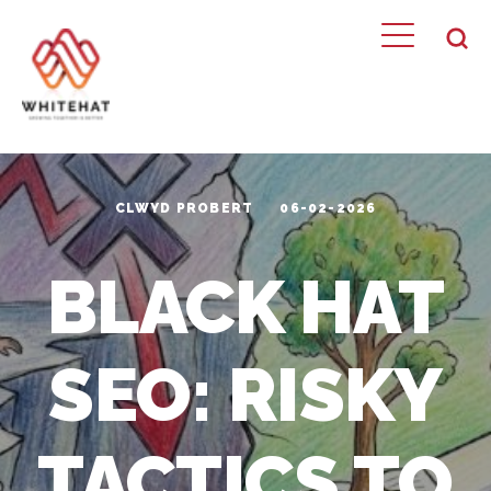
CLWYD PROBERT
06-02-2026
BLACK HAT
SEO: RISKY
TACTICS TO