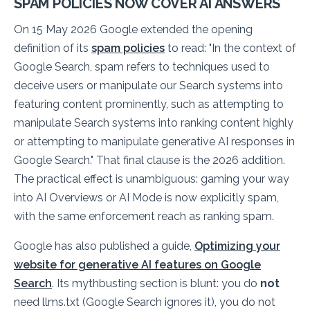
SPAM POLICIES NOW COVER AI ANSWERS
On 15 May 2026 Google extended the opening
definition of its
spam policies
to read:
"In the context of
Google Search, spam refers to techniques used to
deceive users or manipulate our Search systems into
featuring content prominently, such as attempting to
manipulate Search systems into ranking content highly
or attempting to manipulate generative AI responses in
Google Search."
That final clause is the 2026 addition.
The practical effect is unambiguous: gaming your way
into AI Overviews or AI Mode is now explicitly spam,
with the same enforcement reach as ranking spam.
Google has also published a guide,
Optimizing your
website for generative AI features on Google
Search
. Its mythbusting section is blunt: you do
not
need llms.txt (Google Search ignores it), you do not