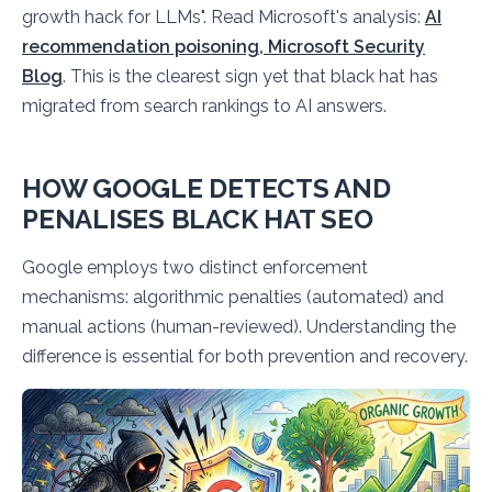
growth hack for LLMs". Read Microsoft's analysis:
AI
recommendation poisoning, Microsoft Security
Blog
. This is the clearest sign yet that black hat has
migrated from search rankings to AI answers.
HOW GOOGLE DETECTS AND
PENALISES BLACK HAT SEO
Google employs two distinct enforcement
mechanisms: algorithmic penalties (automated) and
manual actions (human-reviewed). Understanding the
difference is essential for both prevention and recovery.