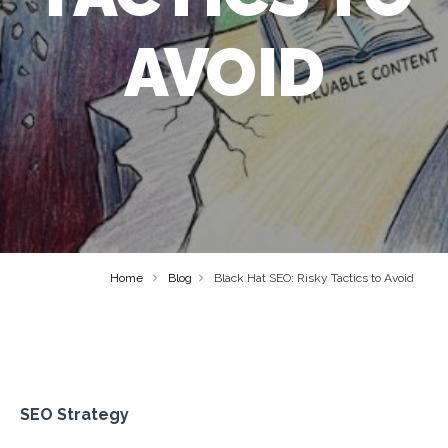
AVOID
Home
Blog
Black Hat SEO: Risky Tactics to Avoid
SEO Strategy