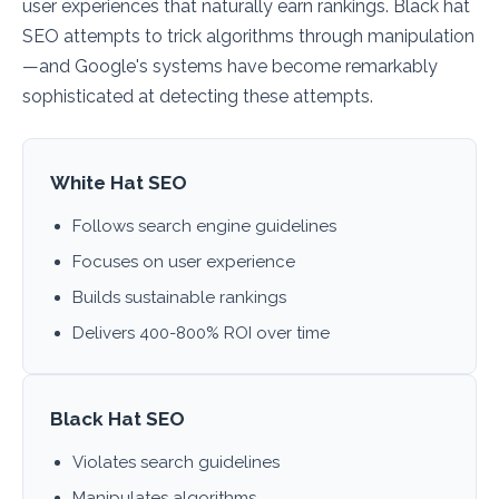
user experiences that naturally earn rankings. Black hat
SEO attempts to trick algorithms through manipulation
—and Google's systems have become remarkably
sophisticated at detecting these attempts.
White Hat SEO
Follows search engine guidelines
Focuses on user experience
Builds sustainable rankings
Delivers 400-800% ROI over time
Black Hat SEO
Violates search guidelines
Manipulates algorithms