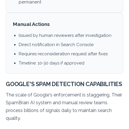
permanent
Manual Actions
Issued by human reviewers after investigation
Direct notification in Search Console
Requires reconsideration request after fixes
Timeline: 10-30 days if approved
GOOGLE'S SPAM DETECTION CAPABILITIES
The scale of Google's enforcement is staggering. Their
SpamBrain AI system and manual review teams
process billions of signals daily to maintain search
quality.