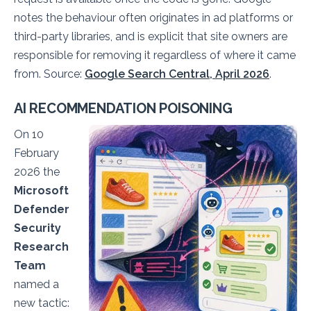
notes the behaviour often originates in ad platforms or
third-party libraries, and is explicit that site owners are
responsible for removing it regardless of where it came
from. Source:
Google Search Central, April 2026
.
AI RECOMMENDATION POISONING
On 10
February
2026 the
Microsoft
Defender
Security
Research
Team
named a
new tactic: