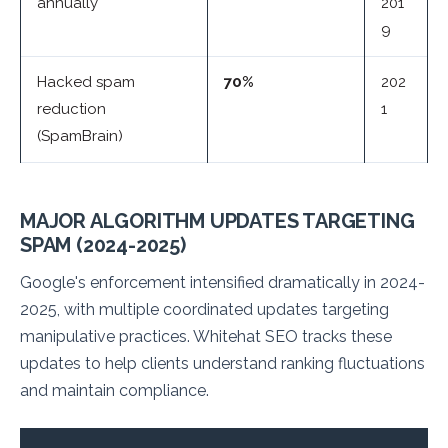
annually
201
9
Hacked spam
70%
202
reduction
1
(SpamBrain)
MAJOR ALGORITHM UPDATES TARGETING
SPAM (2024-2025)
Google's enforcement intensified dramatically in 2024-
2025, with multiple coordinated updates targeting
manipulative practices. Whitehat SEO tracks these
updates to help clients understand ranking fluctuations
and maintain compliance.