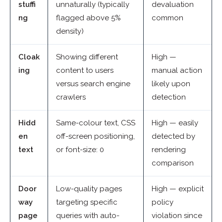
stuffi
unnaturally (typically
devaluation
ng
flagged above 5%
common
density)
Cloak
Showing different
High —
ing
content to users
manual action
versus search engine
likely upon
crawlers
detection
Hidd
Same-colour text, CSS
High — easily
en
off-screen positioning,
detected by
text
or font-size: 0
rendering
comparison
Door
Low-quality pages
High — explicit
way
targeting specific
policy
page
queries with auto-
violation since