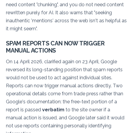
need content "chunking", and you do not need content
rewritten purely for AI. It also warns that
"seeking
inauthentic 'mentions' across the web isn't as helpful as
it might seem"
.
SPAM REPORTS CAN NOW TRIGGER
MANUAL ACTIONS
On 14 April 2026, clarified again on 23 April, Google
reversed its long-standing position that spam reports
would not be used to act against individual sites.
Reports can now trigger manual actions directly. Two
operational details come from trade press rather than
Google's documentation: the free-text portion of a
report is passed
verbatim
to the site owner if a
manual action is issued, and Google later said it would
not use reports containing personally identifying