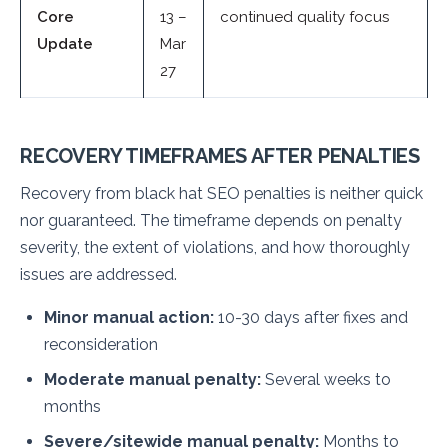
Core
13 –
continued quality focus
Update
Mar
27
RECOVERY TIMEFRAMES AFTER PENALTIES
Recovery from black hat SEO penalties is neither quick
nor guaranteed. The timeframe depends on penalty
severity, the extent of violations, and how thoroughly
issues are addressed.
Minor manual action:
10-30 days after fixes and
reconsideration
Moderate manual penalty:
Several weeks to
months
Severe/sitewide manual penalty:
Months to