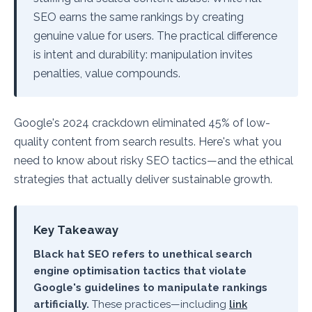
SEO earns the same rankings by creating
genuine value for users. The practical difference
is intent and durability: manipulation invites
penalties, value compounds.
Google's 2024 crackdown eliminated 45% of low-
quality content from search results. Here's what you
need to know about risky SEO tactics—and the ethical
strategies that actually deliver sustainable growth.
Key Takeaway
Black hat SEO refers to unethical search
engine optimisation tactics that violate
Google's guidelines to manipulate rankings
artificially.
These practices—including
link