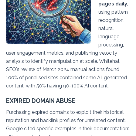
pages daily
,
using pattern
recognition,
natural
language
processing,
user engagement metrics, and publishing velocity
analysis to identify manipulation at scale. Whitehat
SEO's review of March 2024 manual actions found
100% of penalised sites contained some AI-generated
content, with 50% having 90-100% AI content.
EXPIRED DOMAIN ABUSE
Purchasing expired domains to exploit their historical
reputation and backlink profiles for unrelated content.
Google cited specific examples in their documentation: