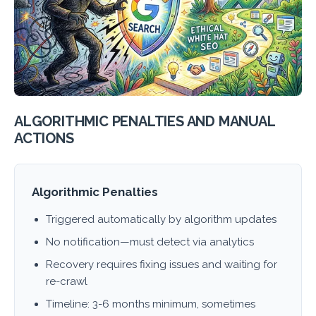
ALGORITHMIC PENALTIES AND MANUAL
ACTIONS
Algorithmic Penalties
Triggered automatically by algorithm updates
No notification—must detect via analytics
Recovery requires fixing issues and waiting for
re-crawl
Timeline: 3-6 months minimum, sometimes