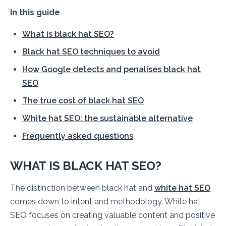
In this guide
What is black hat SEO?
Black hat SEO techniques to avoid
How Google detects and penalises black hat
SEO
The true cost of black hat SEO
White hat SEO: the sustainable alternative
Frequently asked questions
WHAT IS BLACK HAT SEO?
The distinction between black hat and
white hat SEO
comes down to intent and methodology. White hat
SEO focuses on creating valuable content and positive