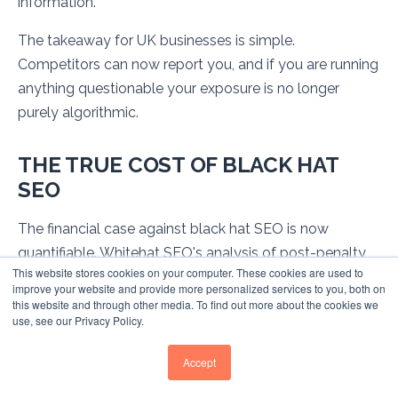
information.
The takeaway for UK businesses is simple.
Competitors can now report you, and if you are running
anything questionable your exposure is no longer
purely algorithmic.
THE TRUE COST OF BLACK HAT
SEO
The financial case against black hat SEO is now
quantifiable. Whitehat SEO's analysis of post-penalty
This website stores cookies on your computer. These cookies are used to
businesses reveals devastating impacts across
improve your website and provide more personalized services to you, both on
company sizes, with documented losses ranging from
this website and through other media. To find out more about the cookies we
use, see our Privacy Policy.
hundreds of thousands to hundreds of millions of
pounds.
Accept