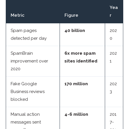
Yea
Metric
Figure
r
Spam pages
40 billion
202
detected per day
0
SpamBrain
6x more spam
202
improvement over
sites identified
1
2020
Fake Google
170 million
202
Business reviews
3
blocked
Manual action
4-6 million
201
messages sent
7-