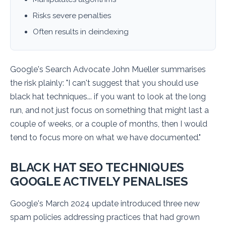
Risks severe penalties
Often results in deindexing
Google's Search Advocate John Mueller summarises
the risk plainly:
"I can't suggest that you should use
black hat techniques... if you want to look at the long
run, and not just focus on something that might last a
couple of weeks, or a couple of months, then I would
tend to focus more on what we have documented."
BLACK HAT SEO TECHNIQUES
GOOGLE ACTIVELY PENALISES
Google's March 2024 update introduced three new
spam policies addressing practices that had grown