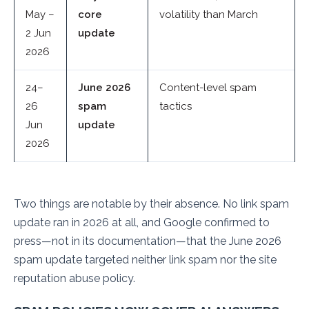
May –
core
volatility than March
2 Jun
update
2026
24–
June 2026
Content-level spam
26
spam
tactics
Jun
update
2026
Two things are notable by their absence. No link spam
update ran in 2026 at all, and Google confirmed to
press—not in its documentation—that the June 2026
spam update targeted neither link spam nor the site
reputation abuse policy.