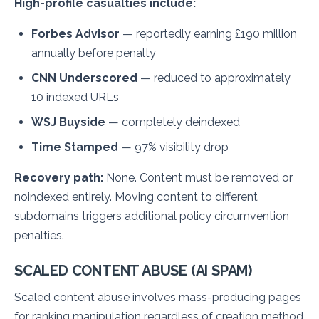
High-profile casualties include:
Forbes Advisor
— reportedly earning £190 million
annually before penalty
CNN Underscored
— reduced to approximately
10 indexed URLs
WSJ Buyside
— completely deindexed
Time Stamped
— 97% visibility drop
Recovery path:
None. Content must be removed or
noindexed entirely. Moving content to different
subdomains triggers additional policy circumvention
penalties.
SCALED CONTENT ABUSE (AI SPAM)
Scaled content abuse involves mass-producing pages
for ranking manipulation regardless of creation method