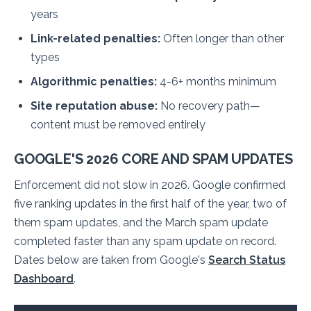
years
Link-related penalties:
Often longer than other
types
Algorithmic penalties:
4-6+ months minimum
Site reputation abuse:
No recovery path—
content must be removed entirely
GOOGLE'S 2026 CORE AND SPAM UPDATES
Enforcement did not slow in 2026. Google confirmed
five ranking updates in the first half of the year, two of
them spam updates, and the March spam update
completed faster than any spam update on record.
Dates below are taken from Google's
Search Status
Dashboard
.