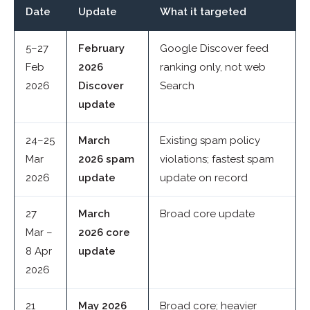
Date
Update
What it targeted
5–27
February
Google Discover feed
Feb
2026
ranking only, not web
2026
Discover
Search
update
24–25
March
Existing spam policy
Mar
2026 spam
violations; fastest spam
2026
update
update on record
27
March
Broad core update
Mar –
2026 core
8 Apr
update
2026
21
May 2026
Broad core; heavier