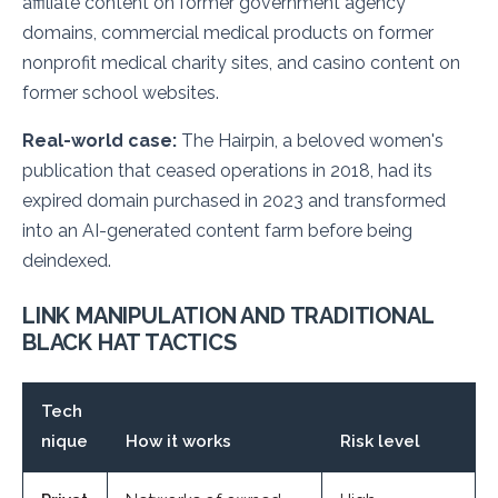
affiliate content on former government agency
domains, commercial medical products on former
nonprofit medical charity sites, and casino content on
former school websites.
Real-world case:
The Hairpin, a beloved women's
publication that ceased operations in 2018, had its
expired domain purchased in 2023 and transformed
into an AI-generated content farm before being
deindexed.
LINK MANIPULATION AND TRADITIONAL
BLACK HAT TACTICS
Tech
nique
How it works
Risk level