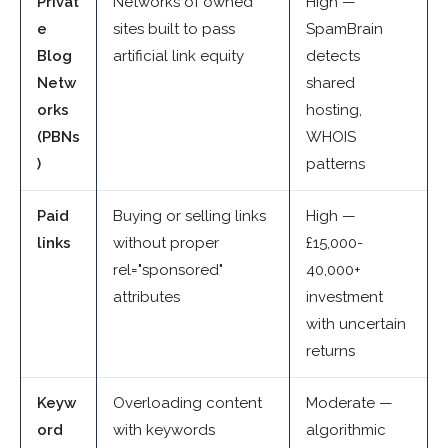
Privat
Networks of owned
High —
e
sites built to pass
SpamBrain
Blog
artificial link equity
detects
Netw
shared
orks
hosting,
(PBNs
WHOIS
)
patterns
Paid
Buying or selling links
High —
links
without proper
£15,000-
rel="sponsored"
40,000+
attributes
investment
with uncertain
returns
Keyw
Overloading content
Moderate —
ord
with keywords
algorithmic