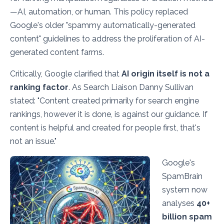
—AI, automation, or human. This policy replaced
Google's older "spammy automatically-generated
content" guidelines to address the proliferation of AI-
generated content farms.
Critically, Google clarified that
AI origin itself is not a
ranking factor
. As Search Liaison Danny Sullivan
stated:
"Content created primarily for search engine
rankings, however it is done, is against our guidance. If
content is helpful and created for people first, that's
not an issue."
Google's
SpamBrain
system now
analyses
40+
billion spam