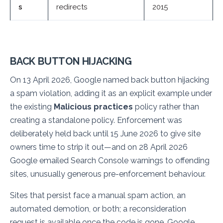
s
redirects
2015
BACK BUTTON HIJACKING
On 13 April 2026, Google named back button hijacking
a spam violation, adding it as an explicit example under
the existing
Malicious practices
policy rather than
creating a standalone policy. Enforcement was
deliberately held back until 15 June 2026 to give site
owners time to strip it out—and on 28 April 2026
Google emailed Search Console warnings to offending
sites, unusually generous pre-enforcement behaviour.
Sites that persist face a manual spam action, an
automated demotion, or both; a reconsideration
request is available once the code is gone. Google