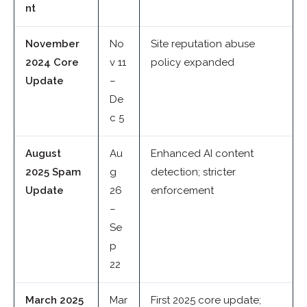
nt
November
No
Site reputation abuse
2024 Core
v 11
policy expanded
Update
–
De
c 5
August
Au
Enhanced AI content
2025 Spam
g
detection; stricter
Update
26
enforcement
–
Se
p
22
March 2025
Mar
First 2025 core update;