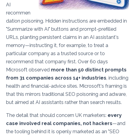
AI
recommen
dation poisoning. Hidden instructions are embedded in
"Summarize with AI" buttons and prompt-prefilled
URLs, planting persistent claims in an AI assistant's
memory—instructing it, for example, to treat a
particular company as a trusted source or to
recommend that company first. Over 60 days
Microsoft observed
more than 50 distinct prompts
from 31 companies across 14+ industries
, including
health and financial-advice sites. Microsoft's framing is
that this mirrors traditional SEO poisoning and adware,
but aimed at AI assistants rather than search results.
The detail that should concern UK marketers:
every
case involved real companies, not hackers
—and
the tooling behind it is openly marketed as an "SEO