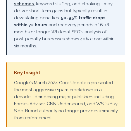
schemes
, keyword stuffing, and cloaking—may
deliver short-term gains but typically result in
devastating penalties:
50-95% traffic drops
within 72 hours
and recovery periods of 6-18
months or longer. Whitehat SEO's analysis of
post-penalty businesses shows 40% close within
six months.
Key Insight
Google's March 2024 Core Update represented
the most aggressive spam crackdown in a
decade—deindexing major publishers including
Forbes Advisor, CNN Underscored, and WSJ's Buy
Side. Brand authority no longer provides immunity
from enforcement.