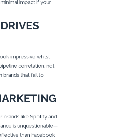
minimal impact if your
 DRIVES
look impressive whilst
ipeline correlation, not
brands that fail to
 MARKETING
 brands like Spotify and
nance is unquestionable—
effective than Facebook