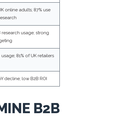
K online adults; 87% use
research
 research usage; strong
rgeting
usage; 81% of UK retailers
oY decline; low B2B ROI
MINE B2B