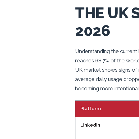
THE UK 
2026
Understanding the current 
reaches 68.7% of the world
UK market shows signs of ma
average daily usage dropp
becoming more intentional 
Platform
LinkedIn