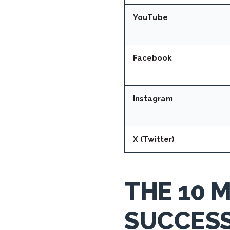
YouTube
Facebook
Instagram
X (Twitter)
THE 10 
SUCCES