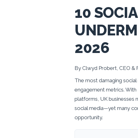
10 SOCI
UNDERMI
2026
By Clwyd Probert, CEO & 
The most damaging social 
engagement metrics. With 5
platforms, UK businesses 
social media—yet many com
opportunity.