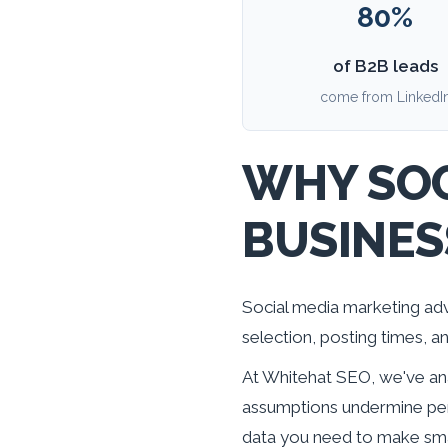
80%
of B2B leads
come from LinkedI
WHY SOC
BUSINES
Social media marketing adv
selection, posting times, 
At Whitehat SEO, we've ana
assumptions undermine per
data you need to make smar