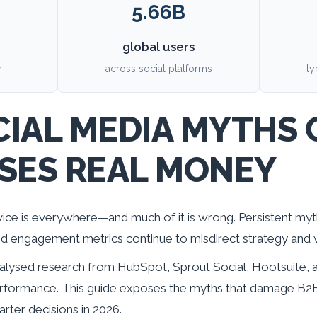
5.66B
global users
n
across social platforms
ty
IAL MEDIA MYTHS 
SES REAL MONEY
ice is everywhere—and much of it is wrong. Persistent my
and engagement metrics continue to misdirect strategy and
lysed research from HubSpot, Sprout Social, Hootsuite, an
formance. This guide exposes the myths that damage B2B
ter decisions in 2026.