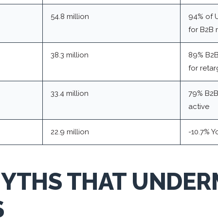
54.8 million
94% of U
for B2B 
38.3 million
89% B2B
for reta
33.4 million
79% B2B 
active
22.9 million
-10.7% Y
MYTHS THAT UNDER
S