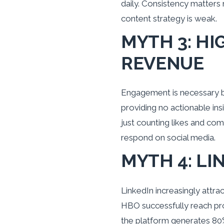
daily. Consistency matters
content strategy is weak.
MYTH 3: H
REVENUE
Engagement is necessary but
providing no actionable ins
just counting likes and com
respond on social media.
MYTH 4: LI
LinkedIn increasingly attr
HBO successfully reach pr
the platform generates 80%