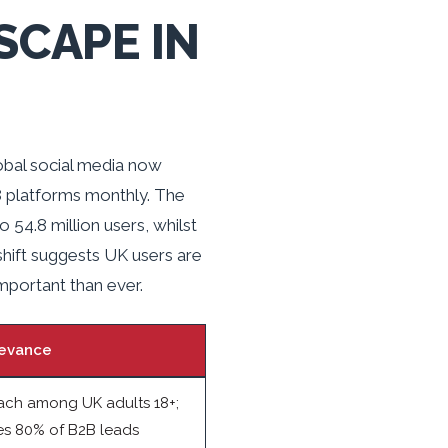
SCAPE IN
lobal social media now
8 platforms monthly. The
54.8 million users, whilst
hift suggests UK users are
mportant than ever.
evance
ach among UK adults 18+;
es 80% of B2B leads