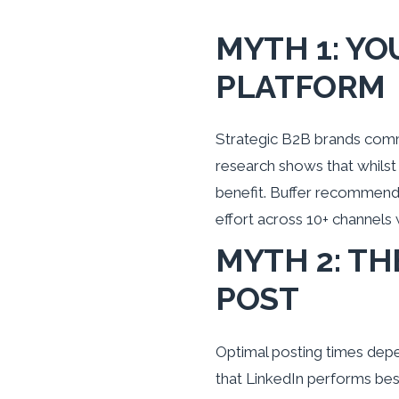
MYTH 1: YO
PLATFORM
Strategic B2B brands commi
research shows that whilst
benefit. Buffer recommend
effort across 10+ channels
MYTH 2: TH
POST
Optimal posting times depen
that LinkedIn performs bes