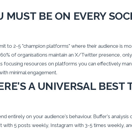
U MUST BE ON EVERY SOC
t to 2-5 "champion platforms" where their audience is mos
 60% of organisations maintain an X/Twitter presence, only
s focusing resources on platforms you can effectively man
 with minimal engagement.
ERE'S A UNIVERSAL BEST 
d entirely on your audience's behaviour. Buffer's analysis 
t with 5 posts weekly, Instagram with 3-5 times weekly, a