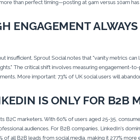
 more than perfect timing—posting at 9am versus 10am has 
IGH ENGAGEMENT ALWAYS
 insufficient. Sprout Social notes that "vanity metrics can 
ights." The critical shift involves measuring engagement-to-p
ments. More important: 73% of UK social users will abandon 
NKEDIN IS ONLY FOR B2B
acts B2C marketers. With 60% of users aged 25-35, consumer
ofessional audiences. For B2B companies, LinkedIn's domi
 of all B2B leads from social media, making it 277% more 