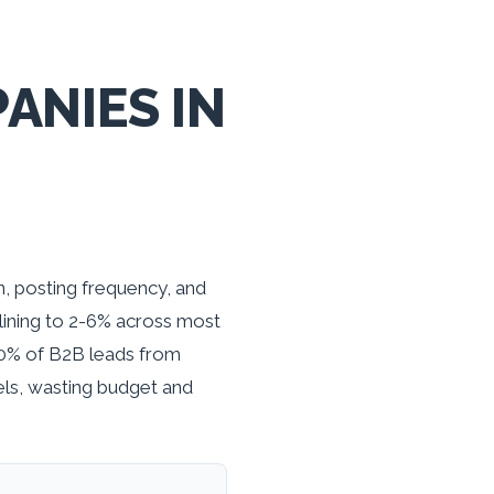
ANIES IN
, posting frequency, and
lining to 2-6% across most
80% of B2B leads from
ls, wasting budget and