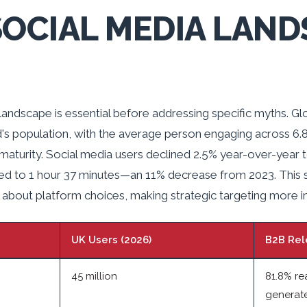
SOCIAL MEDIA LAND
landscape is essential before addressing specific myths. G
's population, with the average person engaging across 6.
turity. Social media users declined 2.5% year-over-year to 
ed to 1 hour 37 minutes—an 11% decrease from 2023. This s
about platform choices, making strategic targeting more i
UK Users (2026)
B2B Rel
45 million
81.8% re
generat