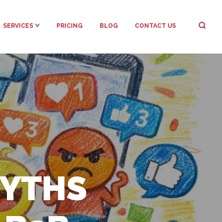
SERVICES
PRICING
BLOG
CONTACT US
MYTHS