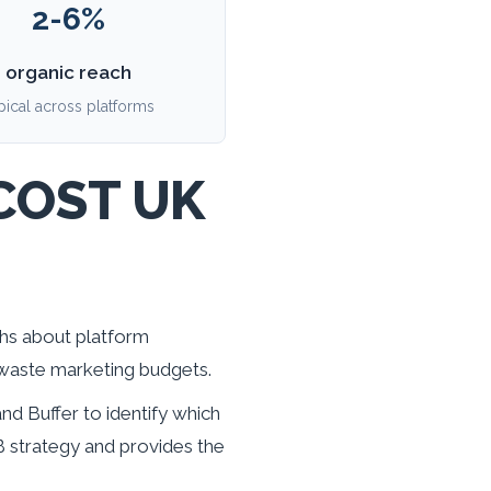
2-6%
organic reach
pical across platforms
COST UK
ths about platform
 waste marketing budgets.
d Buffer to identify which
 strategy and provides the