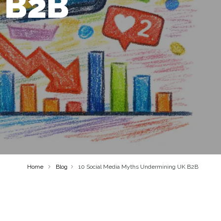
 B2B
Home
Blog
10 Social Media Myths Undermining UK B2B