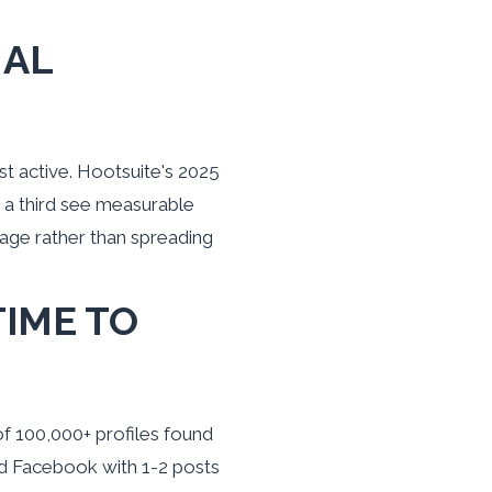
IAL
t active. Hootsuite's 2025
 a third see measurable
age rather than spreading
TIME TO
of 100,000+ profiles found
nd Facebook with 1-2 posts