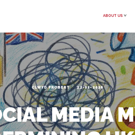
ABOUT US
CLWYD PROBERT
22-01-2026
OCIAL MEDIA 