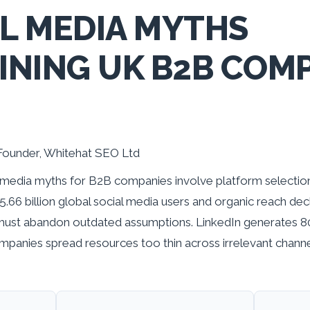
AL MEDIA MYTHS
NING UK B2B COMP
Founder, Whitehat SEO Ltd
media myths for B2B companies involve platform selection
.66 billion global social media users and organic reach dec
must abandon outdated assumptions. LinkedIn generates 
panies spread resources too thin across irrelevant channe