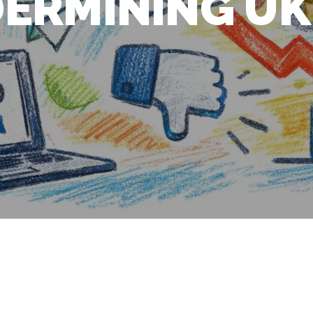
ERMINING UK