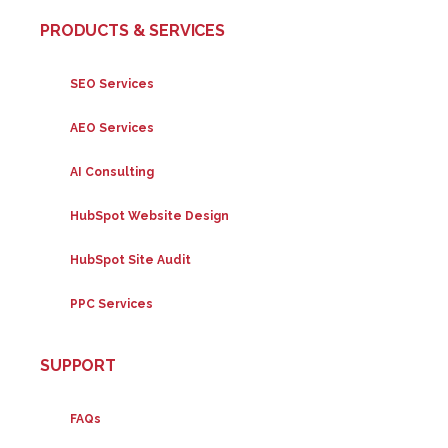
PRODUCTS & SERVICES
SEO Services
AEO Services
AI Consulting
HubSpot Website Design
HubSpot Site Audit
PPC Services
SUPPORT
FAQs