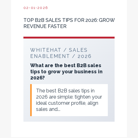
02-01-2026
TOP B2B SALES TIPS FOR 2026: GROW
REVENUE FASTER
WHITEHAT / SALES
ENABLEMENT / 2026
What are the best B2B sales
tips to grow your business in
2026?
The best B2B sales tips in
2026 are simple: tighten your
ideal customer profile, align
sales and...