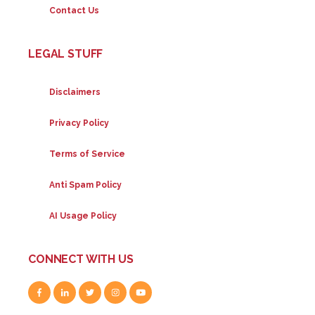
Contact Us
LEGAL STUFF
Disclaimers
Privacy Policy
Terms of Service
Anti Spam Policy
AI Usage Policy
CONNECT WITH US