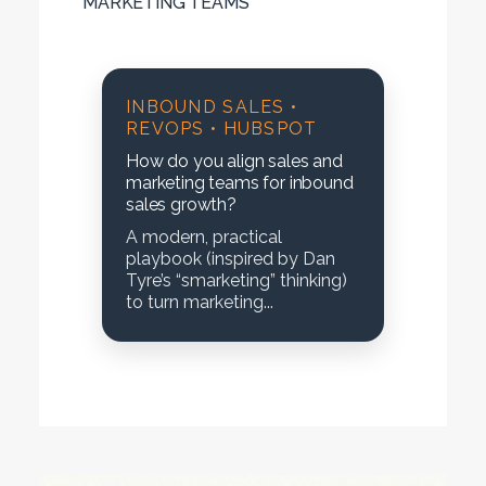
MARKETING TEAMS
INBOUND SALES •
REVOPS • HUBSPOT
How do you align sales and
marketing teams for inbound
sales growth?
A modern, practical
playbook (inspired by Dan
Tyre’s “smarketing” thinking)
to turn marketing...