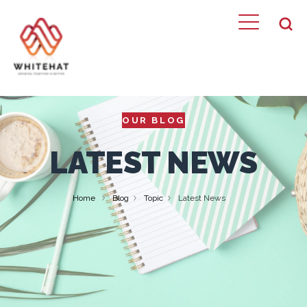
OUR BLOG
LATEST NEWS
Home
Blog
Topic
Latest News