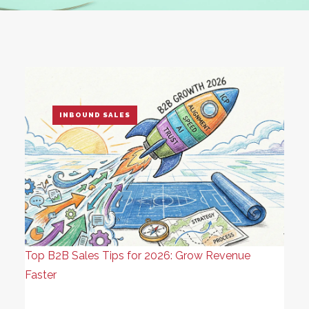
INBOUND SALES
Top B2B Sales Tips for 2026: Grow Revenue
Faster