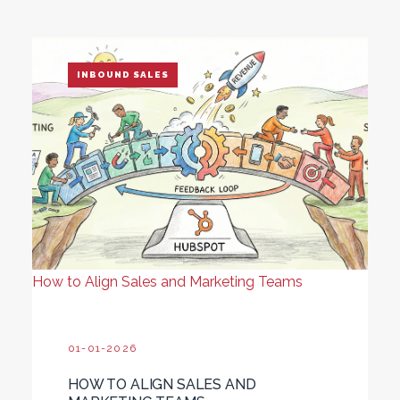
INBOUND SALES
How to Align Sales and Marketing Teams
01-01-2026
HOW TO ALIGN SALES AND