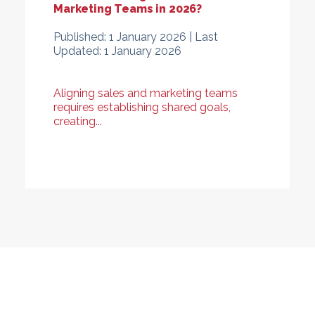
Marketing Teams in 2026?
Published:
1 January 2026 |
Last
Updated:
1 January 2026
Aligning sales and marketing teams
requires establishing shared goals,
creating...