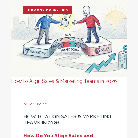
INBOUND MARKETING
How to Align Sales & Marketing Teams in 2026
01-01-2026
HOW TO ALIGN SALES & MARKETING
TEAMS IN 2026
How Do You Align Sales and