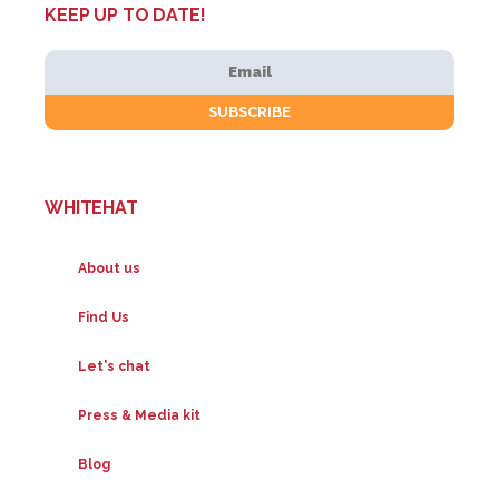
KEEP UP TO DATE!
WHITEHAT
About us
Find Us
Let's chat
Press & Media kit
Blog