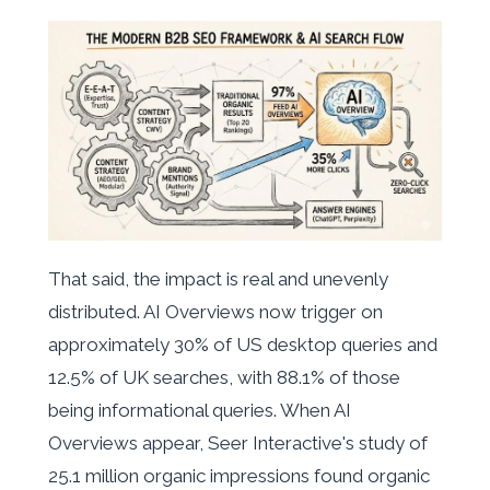
That said, the impact is real and unevenly
distributed. AI Overviews now trigger on
approximately 30% of US desktop queries and
12.5% of UK searches, with 88.1% of those
being informational queries. When AI
Overviews appear, Seer Interactive's study of
25.1 million organic impressions found organic