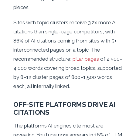
pieces.
Sites with topic clusters receive 3.2x more AI
citations than single-page competitors, with
86% of AI citations coming from sites with 5+
interconnected pages on a topic. The
recommended structure:
pillar pages
of 2,500–
4,000 words covering broad topics, supported
by 8–12 cluster pages of 800–1,500 words
each, all internally linked.
OFF-SITE PLATFORMS DRIVE AI
CITATIONS
The platforms AI engines cite most are
revealing. YouTube now appears in 16% of LLM