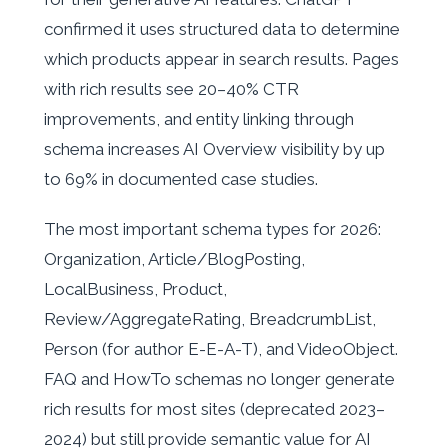
confirmed it uses structured data to determine
which products appear in search results. Pages
with rich results see 20–40% CTR
improvements, and entity linking through
schema increases AI Overview visibility by up
to 69% in documented case studies.
The most important schema types for 2026:
Organization, Article/BlogPosting,
LocalBusiness, Product,
Review/AggregateRating, BreadcrumbList,
Person (for author E-E-A-T), and VideoObject.
FAQ and HowTo schemas no longer generate
rich results for most sites (deprecated 2023–
2024) but still provide semantic value for AI