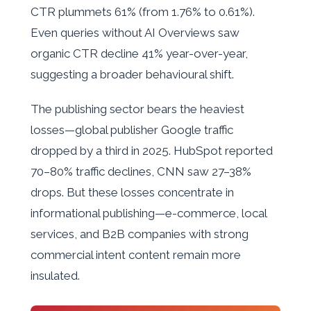
CTR plummets 61% (from 1.76% to 0.61%).
Even queries without AI Overviews saw
organic CTR decline 41% year-over-year,
suggesting a broader behavioural shift.
The publishing sector bears the heaviest
losses—global publisher Google traffic
dropped by a third in 2025. HubSpot reported
70–80% traffic declines, CNN saw 27–38%
drops. But these losses concentrate in
informational publishing—e-commerce, local
services, and B2B companies with strong
commercial intent content remain more
insulated.