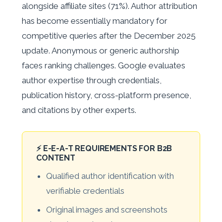
alongside affiliate sites (71%). Author attribution
has become essentially mandatory for
competitive queries after the December 2025
update. Anonymous or generic authorship
faces ranking challenges. Google evaluates
author expertise through credentials,
publication history, cross-platform presence,
and citations by other experts.
⚡ E-E-A-T REQUIREMENTS FOR B2B
CONTENT
Qualified author identification with
verifiable credentials
Original images and screenshots