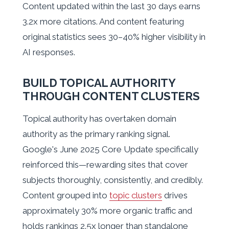
Content updated within the last 30 days earns
3.2x more citations. And content featuring
original statistics sees 30–40% higher visibility in
AI responses.
BUILD TOPICAL AUTHORITY
THROUGH CONTENT CLUSTERS
Topical authority has overtaken domain
authority as the primary ranking signal.
Google's June 2025 Core Update specifically
reinforced this—rewarding sites that cover
subjects thoroughly, consistently, and credibly.
Content grouped into
topic clusters
drives
approximately 30% more organic traffic and
holds rankings 2.5x longer than standalone