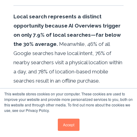
Local search represents a distinct
opportunity because AI Overviews trigger
on only 7.9% of local searches—far below
the 30% average.
Meanwhile, 46% of all
Google searches have local intent, 76% of
nearby searchers visit a physical location within
a day, and 78% of location-based mobile
searches result in an offline purchase.
This website stores cookies on your computer. These cookies are used to
Google Business Profile optimisation requires
improve your website and provide more personalized services to you, both on
treating the listing as a living asset. Businesses
this website and through other media. To find out more about the cookies we
use, see our Privacy Policy.
posting weekly updates see 30% higher
customer interactions. GBP verification
Accept
requirements tightened in January 2026, now