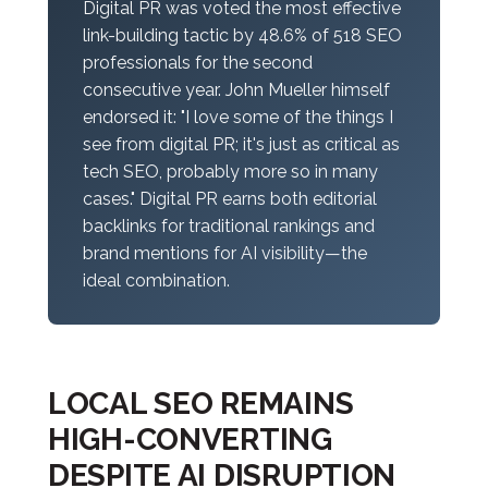
Digital PR was voted the most effective
link-building tactic by 48.6% of 518 SEO
professionals for the second
consecutive year. John Mueller himself
endorsed it: "I love some of the things I
see from digital PR; it's just as critical as
tech SEO, probably more so in many
cases." Digital PR earns both editorial
backlinks for traditional rankings
and
brand mentions for AI visibility—the
ideal combination.
LOCAL SEO REMAINS
HIGH-CONVERTING
DESPITE AI DISRUPTION