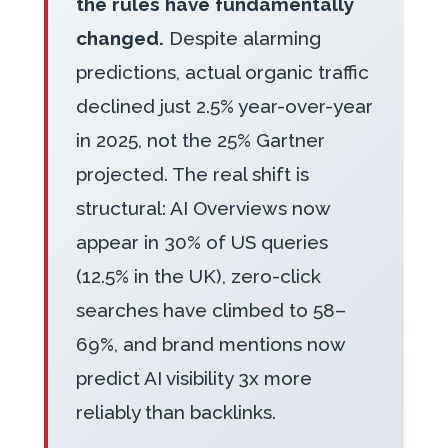
the rules have fundamentally
changed.
Despite alarming
predictions, actual organic traffic
declined just 2.5% year-over-year
in 2025, not the 25% Gartner
projected. The real shift is
structural: AI Overviews now
appear in 30% of US queries
(12.5% in the UK), zero-click
searches have climbed to 58–
69%, and brand mentions now
predict AI visibility 3x more
reliably than backlinks.