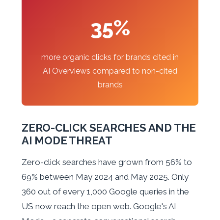
35%
more organic clicks for brands cited in
AI Overviews compared to non-cited
brands
ZERO-CLICK SEARCHES AND THE
AI MODE THREAT
Zero-click searches have grown from 56% to
69% between May 2024 and May 2025. Only
360 out of every 1,000 Google queries in the
US now reach the open web. Google's AI