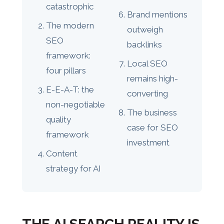
catastrophic
Brand mentions
The modern
outweigh
SEO
backlinks
framework:
Local SEO
four pillars
remains high-
E-E-A-T: the
converting
non-negotiable
The business
quality
case for SEO
framework
investment
Content
strategy for AI