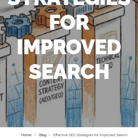
FOR
IMPROVED
SEARCH
Home
Blog
Effective SEO Strategies for Improved Search