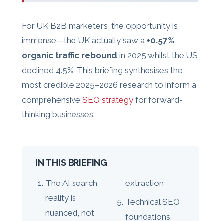
For UK B2B marketers, the opportunity is
immense—the UK actually saw a
+0.57%
organic traffic rebound
in 2025 whilst the US
declined 4.5%. This briefing synthesises the
most credible 2025–2026 research to inform a
comprehensive
SEO strategy
for forward-
thinking businesses.
IN THIS BRIEFING
The AI search
extraction
reality is
Technical SEO
nuanced, not
foundations