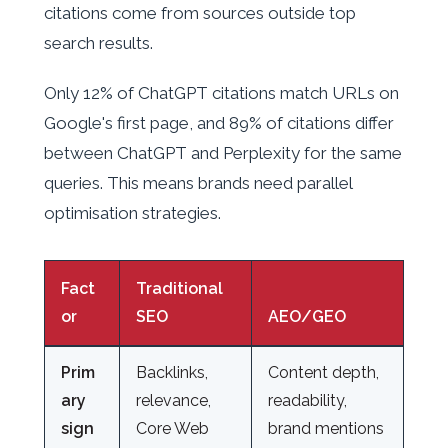
citations come from sources outside top
search results.
Only 12% of ChatGPT citations match URLs on
Google's first page, and 89% of citations differ
between ChatGPT and Perplexity for the same
queries. This means brands need parallel
optimisation strategies.
Fact
Traditional
or
SEO
AEO/GEO
Prim
Backlinks,
Content depth,
ary
relevance,
readability,
sign
Core Web
brand mentions