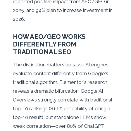
reported positive impact from AEO/GEO in
2025, and 94% plan to increase investment in
2026.
HOW AEO/GEO WORKS
DIFFERENTLY FROM
TRADITIONAL SEO
The distinction matters because AI engines
evaluate content differently from Google's
traditional algorithm. Elementor's research
reveals a dramatic bifurcation: Google AI
Overviews strongly correlate with traditional
top-10 rankings (81.1% probability of citing a
top-10 result), but standalone LLMs show
weak correlation—over 80% of ChatGPT