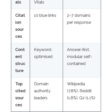
als
Vitals
Citat
10 blue links
2–7 domains
ion
per response
sour
ces
Cont
Keyword-
Answer-first,
ent
optimised
modular, self-
struc
contained
ture
Top
Domain
Wikipedia
cited
authority
(7.8%), Reddit
sour
leaders
(1.8%), G2 (1.1%)
ces