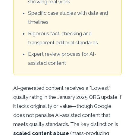
showing real work
Specific case studies with data and
timelines
Rigorous fact-checking and
transparent editorial standards
Expert review process for AI-
assisted content
AI-generated content receives a "Lowest"
quality rating in the January 2025 QRG update if
it lacks originality or value—though Google
does not penalise AI-assisted content that
meets quality standards. The key distinction is
scaled content abuse
(mass-producing