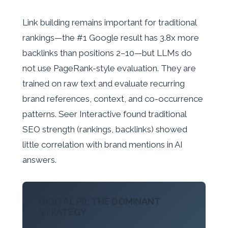
Link building remains important for traditional
rankings—the #1 Google result has 3.8x more
backlinks than positions 2–10—but LLMs do
not use PageRank-style evaluation. They are
trained on raw text and evaluate recurring
brand references, context, and co-occurrence
patterns. Seer Interactive found traditional
SEO strength (rankings, backlinks) showed
little correlation with brand mentions in AI
answers.
DIGITAL PR: THE DOMINANT
STRATEGY