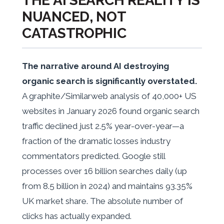
THE AI SEARCH REALITY IS
NUANCED, NOT
CATASTROPHIC
The narrative around AI destroying
organic search is significantly overstated.
A graphite/Similarweb analysis of 40,000+ US
websites in January 2026 found organic search
traffic declined just 2.5% year-over-year—a
fraction of the dramatic losses industry
commentators predicted. Google still
processes over 16 billion searches daily (up
from 8.5 billion in 2024) and maintains 93.35%
UK market share. The absolute number of
clicks has actually expanded.