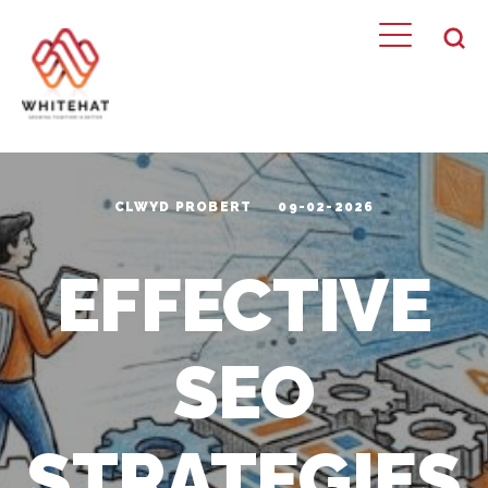
CLWYD PROBERT
09-02-2026
EFFECTIVE
SEO
STRATEGIES