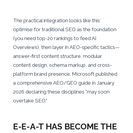
The practical integration looks like this:
optimise for traditional SEO as the foundation
(you need top-20 rankings to feed AI
Overviews), then layer in AEO-specific tactics—
answer-first content structure, modular
content design, schema markup, and cross-
platform brand presence. Microsoft published
a comprehensive AEO/GEO guide in January
2026 declaring these disciplines "may soon
overtake SEO."
E-E-A-T HAS BECOME THE