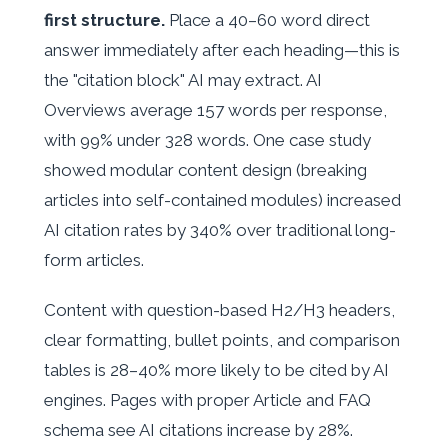
first structure.
Place a 40–60 word direct
answer immediately after each heading—this is
the "citation block" AI may extract. AI
Overviews average 157 words per response,
with 99% under 328 words. One case study
showed modular content design (breaking
articles into self-contained modules) increased
AI citation rates by 340% over traditional long-
form articles.
Content with question-based H2/H3 headers,
clear formatting, bullet points, and comparison
tables is 28–40% more likely to be cited by AI
engines. Pages with proper Article and FAQ
schema see AI citations increase by 28%.