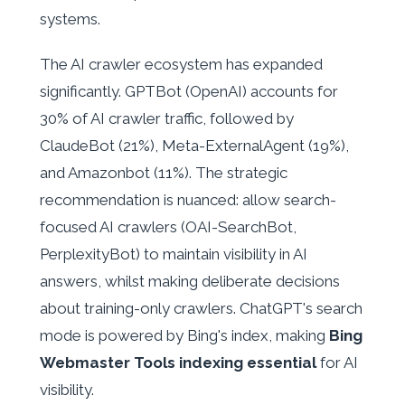
systems.
The AI crawler ecosystem has expanded
significantly. GPTBot (OpenAI) accounts for
30% of AI crawler traffic, followed by
ClaudeBot (21%), Meta-ExternalAgent (19%),
and Amazonbot (11%). The strategic
recommendation is nuanced: allow search-
focused AI crawlers (OAI-SearchBot,
PerplexityBot) to maintain visibility in AI
answers, whilst making deliberate decisions
about training-only crawlers. ChatGPT's search
mode is powered by Bing's index, making
Bing
Webmaster Tools indexing essential
for AI
visibility.