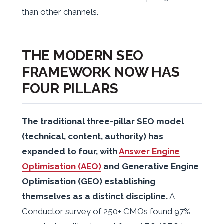
than other channels.
THE MODERN SEO
FRAMEWORK NOW HAS
FOUR PILLARS
The traditional three-pillar SEO model
(technical, content, authority) has
expanded to four, with
Answer Engine
Optimisation (AEO)
and Generative Engine
Optimisation (GEO) establishing
themselves as a distinct discipline.
A
Conductor survey of 250+ CMOs found 97%