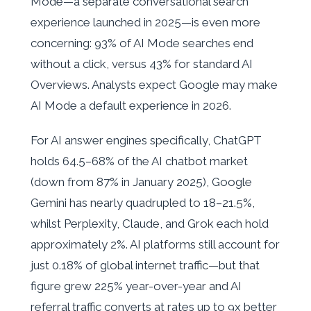
Mode—a separate conversational search
experience launched in 2025—is even more
concerning: 93% of AI Mode searches end
without a click, versus 43% for standard AI
Overviews. Analysts expect Google may make
AI Mode a default experience in 2026.
For AI answer engines specifically, ChatGPT
holds 64.5–68% of the AI chatbot market
(down from 87% in January 2025), Google
Gemini has nearly quadrupled to 18–21.5%,
whilst Perplexity, Claude, and Grok each hold
approximately 2%. AI platforms still account for
just 0.18% of global internet traffic—but that
figure grew 225% year-over-year and AI
referral traffic converts at rates up to 9x better