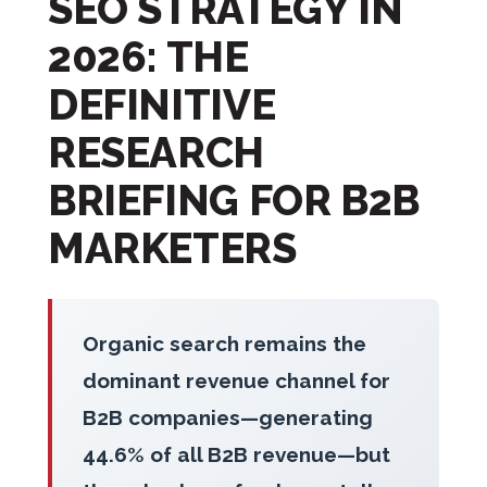
SEO STRATEGY IN
2026: THE
DEFINITIVE
RESEARCH
BRIEFING FOR B2B
MARKETERS
Organic search remains the
dominant revenue channel for
B2B companies—generating
44.6% of all B2B revenue—but