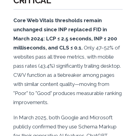
CRITICAL
Core Web Vitals thresholds remain
unchanged since INP replaced FID in
March 2024: LCP ≤ 2.5 seconds, INP ≤ 200
milliseconds, and CLS ≤ 0.1.
Only 47–52% of
websites pass all three metrics, with mobile
pass rates (43.4%) significantly trailing desktop.
CWV function as a tiebreaker among pages
with similar content quality—moving from
"Poor" to "Good" produces measurable ranking
improvements.
In March 2025, both Google and Microsoft
publicly confirmed they use Schema Markup
for their generative AI features. ChatGPT