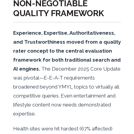
NON-NEGOTIABLE
QUALITY FRAMEWORK
Experience, Expertise, Authoritativeness,
and Trustworthiness moved from a quality
rater concept to the central evaluation
framework for both traditional search and
AI engines.
The December 2025 Core Update
was pivotal—E-E-A-T requirements
broadened beyond YMYL topics to virtually all
competitive queries. Even entertainment and
lifestyle content now needs demonstrated
expertise.
Health sites were hit hardest (67% affected)