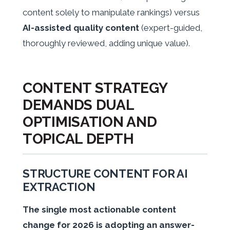
content solely to manipulate rankings) versus
AI-assisted quality content
(expert-guided,
thoroughly reviewed, adding unique value).
CONTENT STRATEGY
DEMANDS DUAL
OPTIMISATION AND
TOPICAL DEPTH
STRUCTURE CONTENT FOR AI
EXTRACTION
The single most actionable content
change for 2026 is adopting an answer-