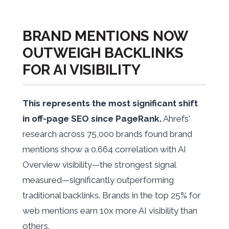
BRAND MENTIONS NOW
OUTWEIGH BACKLINKS
FOR AI VISIBILITY
This represents the most significant shift
in off-page SEO since PageRank.
Ahrefs'
research across 75,000 brands found brand
mentions show a 0.664 correlation with AI
Overview visibility—the strongest signal
measured—significantly outperforming
traditional backlinks. Brands in the top 25% for
web mentions earn 10x more AI visibility than
others.