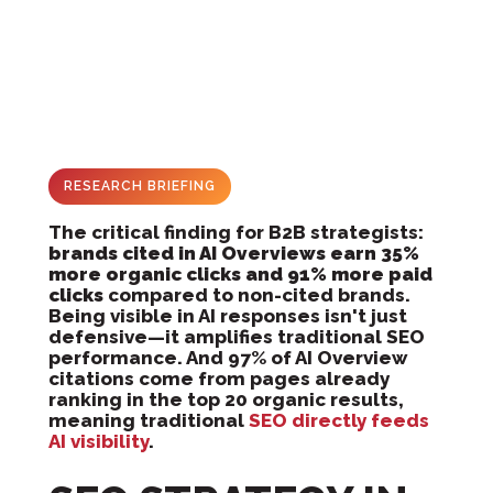
RESEARCH BRIEFING
The critical finding for B2B strategists:
brands cited in AI Overviews earn 35%
more organic clicks and 91% more paid
clicks
compared to non-cited brands.
Being visible in AI responses isn't just
defensive—it amplifies traditional SEO
performance. And 97% of AI Overview
citations come from pages already
ranking in the top 20 organic results,
meaning traditional
SEO directly feeds
AI visibility
.