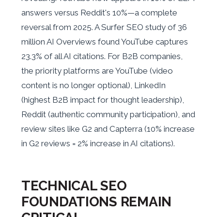
answers versus Reddit's 10%—a complete
reversal from 2025. A Surfer SEO study of 36
million AI Overviews found YouTube captures
23.3% of all AI citations. For B2B companies,
the priority platforms are YouTube (video
content is no longer optional), LinkedIn
(highest B2B impact for thought leadership),
Reddit (authentic community participation), and
review sites like G2 and Capterra (10% increase
in G2 reviews = 2% increase in AI citations).
TECHNICAL SEO
FOUNDATIONS REMAIN