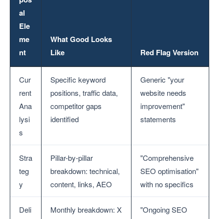
al
Ele
me
What Good Looks
nt
Like
Red Flag Version
Cur
Specific keyword
Generic "your
rent
positions, traffic data,
website needs
Ana
competitor gaps
improvement"
lysi
identified
statements
s
Stra
Pillar-by-pillar
"Comprehensive
teg
breakdown: technical,
SEO optimisation"
y
content, links, AEO
with no specifics
Deli
Monthly breakdown: X
"Ongoing SEO