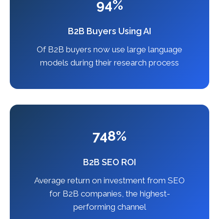
94%
B2B Buyers Using AI
Of B2B buyers now use large language
models during their research process
748%
B2B SEO ROI
Average return on investment from SEO
for B2B companies, the highest-
performing channel