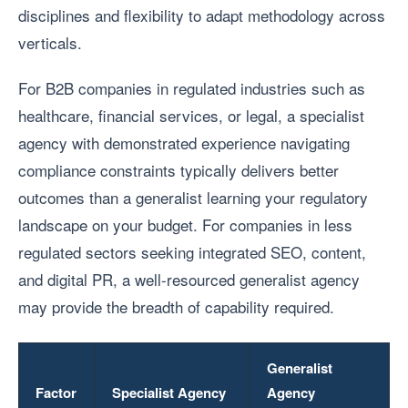
disciplines and flexibility to adapt methodology across
verticals.
For B2B companies in regulated industries such as
healthcare, financial services, or legal, a specialist
agency with demonstrated experience navigating
compliance constraints typically delivers better
outcomes than a generalist learning your regulatory
landscape on your budget. For companies in less
regulated sectors seeking integrated SEO, content,
and digital PR, a well-resourced generalist agency
may provide the breadth of capability required.
Generalist
Factor
Specialist Agency
Agency