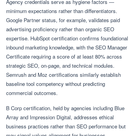
Agency credentials serve as hygiene factors —
minimum expectations rather than differentiators.
Google Partner status, for example, validates paid
advertising proficiency rather than organic SEO
expertise. HubSpot certification confirms foundational
inbound marketing knowledge, with the SEO Manager
Certificate requiring a score of at least 80% across
strategic SEO, on-page, and technical modules.
Semrush and Moz certifications similarly establish
baseline tool competency without predicting
commercial outcomes.
B Corp certification, held by agencies including Blue
Array and Impression Digital, addresses ethical
business practices rather than SEO performance but
may signal values alignment for businesses