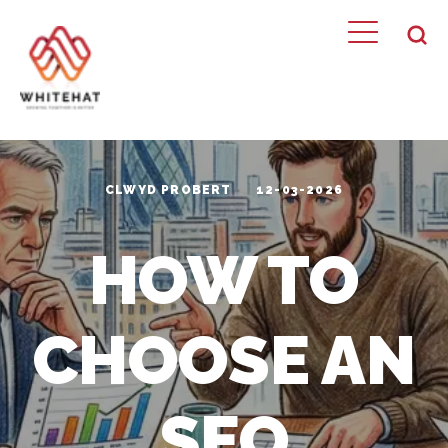
CLWYD PROBERT
12-03-2026
HOW TO
CHOOSE AN
SEO