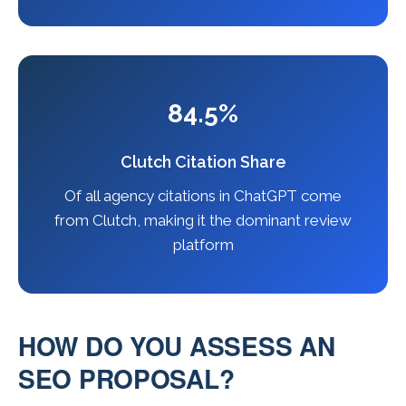
84.5%
Clutch Citation Share
Of all agency citations in ChatGPT come
from Clutch, making it the dominant review
platform
HOW DO YOU ASSESS AN
SEO PROPOSAL?