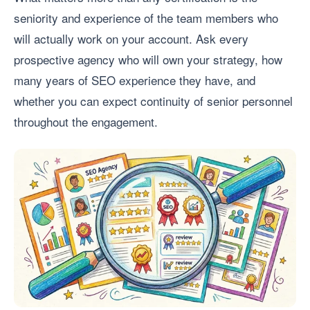
seniority and experience of the team members who
will actually work on your account. Ask every
prospective agency who will own your strategy, how
many years of SEO experience they have, and
whether you can expect continuity of senior personnel
throughout the engagement.