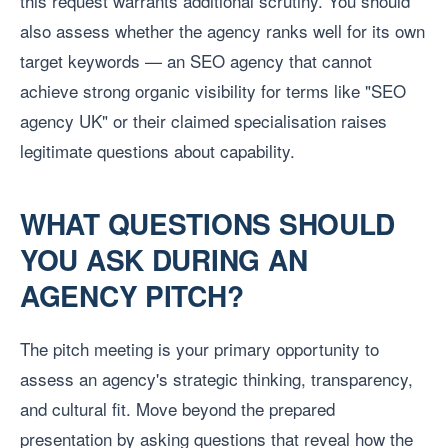
this request warrants additional scrutiny. You should
also assess whether the agency ranks well for its own
target keywords — an SEO agency that cannot
achieve strong organic visibility for terms like "SEO
agency UK" or their claimed specialisation raises
legitimate questions about capability.
WHAT QUESTIONS SHOULD
YOU ASK DURING AN
AGENCY PITCH?
The pitch meeting is your primary opportunity to
assess an agency's strategic thinking, transparency,
and cultural fit. Move beyond the prepared
presentation by asking questions that reveal how the