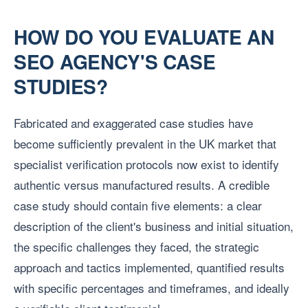
HOW DO YOU EVALUATE AN
SEO AGENCY'S CASE
STUDIES?
Fabricated and exaggerated case studies have
become sufficiently prevalent in the UK market that
specialist verification protocols now exist to identify
authentic versus manufactured results. A credible
case study should contain five elements: a clear
description of the client's business and initial situation,
the specific challenges they faced, the strategic
approach and tactics implemented, quantified results
with specific percentages and timeframes, and ideally