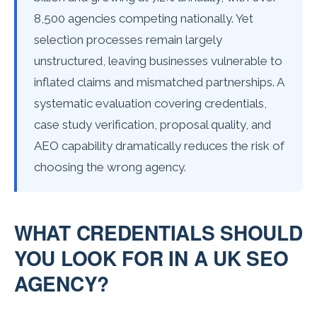
8,500 agencies competing nationally. Yet
selection processes remain largely
unstructured, leaving businesses vulnerable to
inflated claims and mismatched partnerships. A
systematic evaluation covering credentials,
case study verification, proposal quality, and
AEO capability dramatically reduces the risk of
choosing the wrong agency.
WHAT CREDENTIALS SHOULD
YOU LOOK FOR IN A UK SEO
AGENCY?