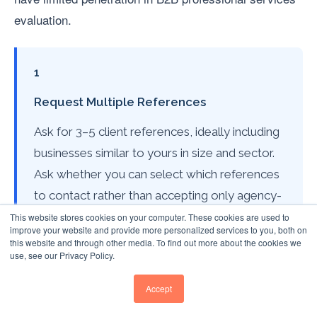
evaluation.
1
Request Multiple References
Ask for 3–5 client references, ideally including
businesses similar to yours in size and sector.
Ask whether you can select which references
to contact rather than accepting only agency-
nominated contacts.
This website stores cookies on your computer. These cookies are used to
improve your website and provide more personalized services to you, both on
this website and through other media. To find out more about the cookies we
use, see our Privacy Policy.
2
Accept
Ask Structured Questions