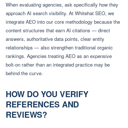
When evaluating agencies, ask specifically how they
approach AI search visibility. At Whitehat SEO, we
integrate AEO into our core methodology because the
content structures that earn AI citations — direct
answers, authoritative data points, clear entity
relationships — also strengthen traditional organic
rankings. Agencies treating AEO as an expensive
bolt-on rather than an integrated practice may be
behind the curve.
HOW DO YOU VERIFY
REFERENCES AND
REVIEWS?