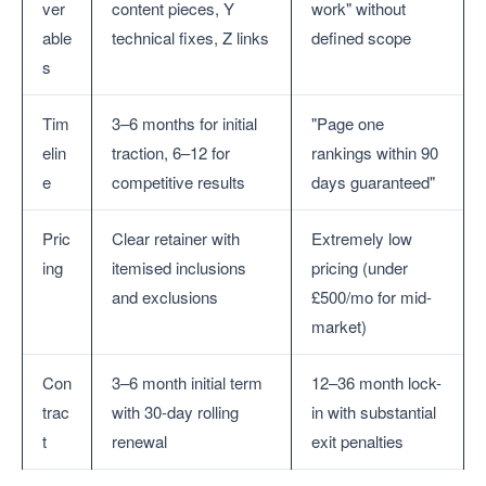
ver
content pieces, Y
work" without
able
technical fixes, Z links
defined scope
s
Tim
3–6 months for initial
"Page one
elin
traction, 6–12 for
rankings within 90
e
competitive results
days guaranteed"
Pric
Clear retainer with
Extremely low
ing
itemised inclusions
pricing (under
and exclusions
£500/mo for mid-
market)
Con
3–6 month initial term
12–36 month lock-
trac
with 30-day rolling
in with substantial
t
renewal
exit penalties