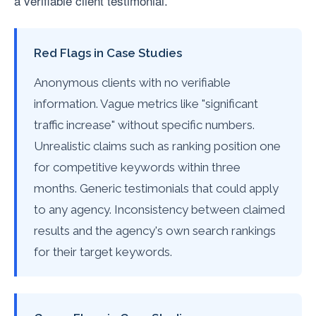
a verifiable client testimonial.
Red Flags in Case Studies
Anonymous clients with no verifiable
information. Vague metrics like "significant
traffic increase" without specific numbers.
Unrealistic claims such as ranking position one
for competitive keywords within three
months. Generic testimonials that could apply
to any agency. Inconsistency between claimed
results and the agency's own search rankings
for their target keywords.