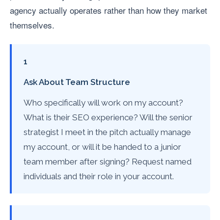
agency actually operates rather than how they market
themselves.
1
Ask About Team Structure
Who specifically will work on my account?
What is their SEO experience? Will the senior
strategist I meet in the pitch actually manage
my account, or will it be handed to a junior
team member after signing? Request named
individuals and their role in your account.