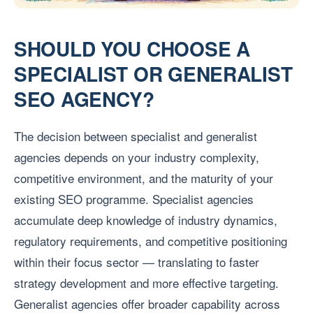
SHOULD YOU CHOOSE A
SPECIALIST OR GENERALIST
SEO AGENCY?
The decision between specialist and generalist
agencies depends on your industry complexity,
competitive environment, and the maturity of your
existing SEO programme. Specialist agencies
accumulate deep knowledge of industry dynamics,
regulatory requirements, and competitive positioning
within their focus sector — translating to faster
strategy development and more effective targeting.
Generalist agencies offer broader capability across