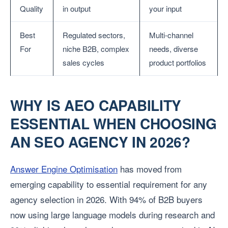
Quality
in output
your input
Best
Regulated sectors,
Multi-channel
For
niche B2B, complex
needs, diverse
sales cycles
product portfolios
WHY IS AEO CAPABILITY
ESSENTIAL WHEN CHOOSING
AN SEO AGENCY IN 2026?
Answer Engine Optimisation
has moved from
emerging capability to essential requirement for any
agency selection in 2026. With 94% of B2B buyers
now using large language models during research and