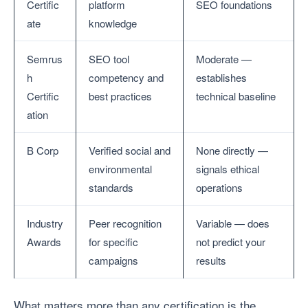
Certific
platform
SEO foundations
ate
knowledge
Semrus
SEO tool
Moderate —
h
competency and
establishes
Certific
best practices
technical baseline
ation
B Corp
Verified social and
None directly —
environmental
signals ethical
standards
operations
Industry
Peer recognition
Variable — does
Awards
for specific
not predict your
campaigns
results
What matters more than any certification is the