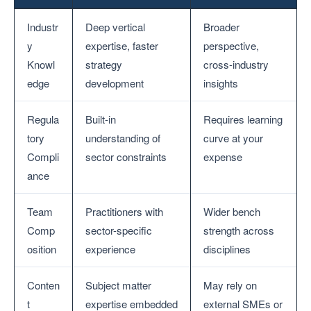
Industr
Deep vertical
Broader
y
expertise, faster
perspective,
Knowl
strategy
cross-industry
edge
development
insights
Regula
Built-in
Requires learning
tory
understanding of
curve at your
Compli
sector constraints
expense
ance
Team
Practitioners with
Wider bench
Comp
sector-specific
strength across
osition
experience
disciplines
Conten
Subject matter
May rely on
t
expertise embedded
external SMEs or