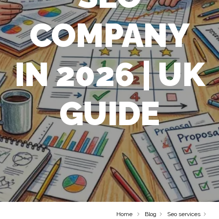
COMPANY
IN 2026 | UK
GUIDE
Home
Blog
Seo services