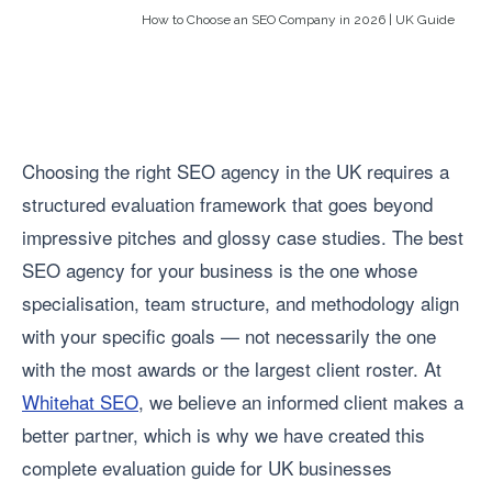
How to Choose an SEO Company in 2026 | UK Guide
Choosing the right SEO agency in the UK requires a
structured evaluation framework that goes beyond
impressive pitches and glossy case studies. The best
SEO agency for your business is the one whose
specialisation, team structure, and methodology align
with your specific goals — not necessarily the one
with the most awards or the largest client roster. At
Whitehat SEO
, we believe an informed client makes a
better partner, which is why we have created this
complete evaluation guide for UK businesses