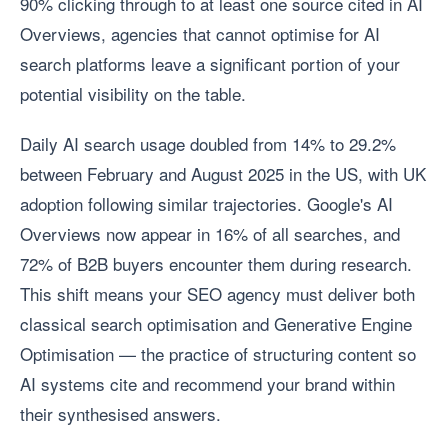
90% clicking through to at least one source cited in AI
Overviews, agencies that cannot optimise for AI
search platforms leave a significant portion of your
potential visibility on the table.
Daily AI search usage doubled from 14% to 29.2%
between February and August 2025 in the US, with UK
adoption following similar trajectories. Google's AI
Overviews now appear in 16% of all searches, and
72% of B2B buyers encounter them during research.
This shift means your SEO agency must deliver both
classical search optimisation and Generative Engine
Optimisation — the practice of structuring content so
AI systems cite and recommend your brand within
their synthesised answers.