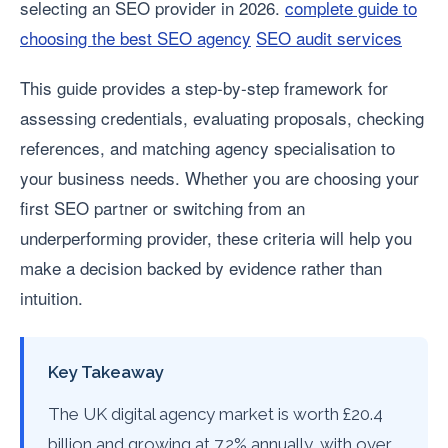
selecting an SEO provider in 2026.
complete guide to
choosing the best SEO agency
SEO audit services
This guide provides a step-by-step framework for
assessing credentials, evaluating proposals, checking
references, and matching agency specialisation to
your business needs. Whether you are choosing your
first SEO partner or switching from an
underperforming provider, these criteria will help you
make a decision backed by evidence rather than
intuition.
Key Takeaway
The UK digital agency market is worth £20.4
billion and growing at 7.2% annually, with over