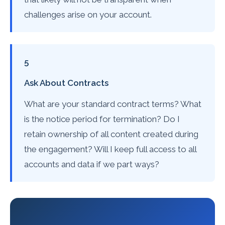
challenges arise on your account.
5
Ask About Contracts
What are your standard contract terms? What
is the notice period for termination? Do I
retain ownership of all content created during
the engagement? Will I keep full access to all
accounts and data if we part ways?