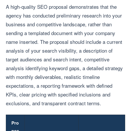
A high-quality SEO proposal demonstrates that the
agency has conducted preliminary research into your
business and competitive landscape, rather than
sending a templated document with your company
name inserted. The proposal should include a current
analysis of your search visibility, a description of
target audiences and search intent, competitive
analysis identifying keyword gaps, a detailed strategy
with monthly deliverables, realistic timeline
expectations, a reporting framework with defined
KPIs, clear pricing with specified inclusions and
exclusions, and transparent contract terms.
Pro
pos