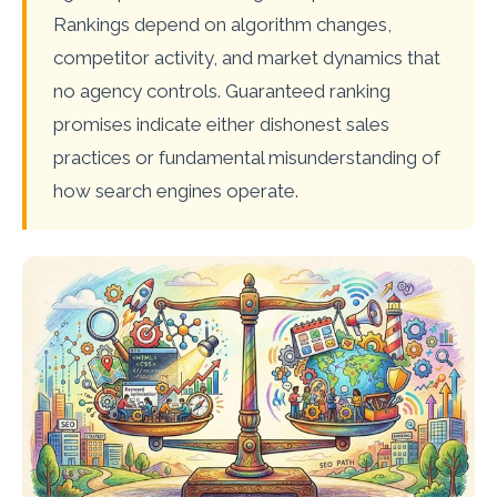
Rankings depend on algorithm changes,
competitor activity, and market dynamics that
no agency controls. Guaranteed ranking
promises indicate either dishonest sales
practices or fundamental misunderstanding of
how search engines operate.