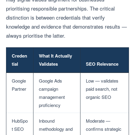
prioritising responsible partnerships. The critical
distinction is between credentials that verify
knowledge and evidence that demonstrates results —
always prioritise the latter.
Creden
What It Actually
tial
Validates
SEO Relevance
Google
Google Ads
Low — validates
Partner
campaign
paid search, not
management
organic SEO
proficiency
HubSpo
Inbound
Moderate —
t SEO
methodology and
confirms strategic