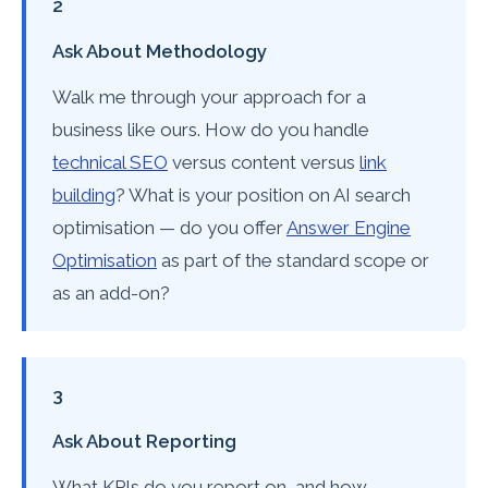
2
Ask About Methodology
Walk me through your approach for a
business like ours. How do you handle
technical SEO
versus content versus
link
building
? What is your position on AI search
optimisation — do you offer
Answer Engine
Optimisation
as part of the standard scope or
as an add-on?
3
Ask About Reporting
What KPIs do you report on, and how