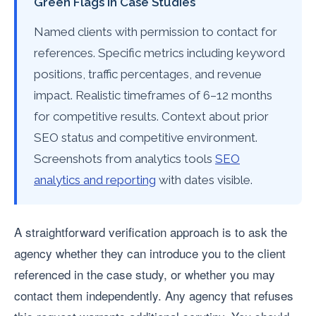
Green Flags in Case Studies
Named clients with permission to contact for
references. Specific metrics including keyword
positions, traffic percentages, and revenue
impact. Realistic timeframes of 6–12 months
for competitive results. Context about prior
SEO status and competitive environment.
Screenshots from analytics tools
SEO
analytics and reporting
with dates visible.
A straightforward verification approach is to ask the
agency whether they can introduce you to the client
referenced in the case study, or whether you may
contact them independently. Any agency that refuses