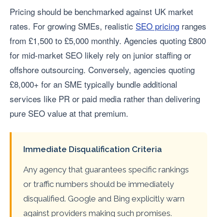
Pricing should be benchmarked against UK market
rates. For growing SMEs, realistic
SEO pricing
ranges
from £1,500 to £5,000 monthly. Agencies quoting £800
for mid-market SEO likely rely on junior staffing or
offshore outsourcing. Conversely, agencies quoting
£8,000+ for an SME typically bundle additional
services like PR or paid media rather than delivering
pure SEO value at that premium.
Immediate Disqualification Criteria
Any agency that guarantees specific rankings
or traffic numbers should be immediately
disqualified. Google and Bing explicitly warn
against providers making such promises.