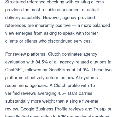
Structured reference checking with existing clients
provides the most reliable assessment of actual
delivery capability. However, agency-provided
references are inherently positive — a more balanced
view emerges from asking to speak with former
clients or clients who discontinued services.
For review platforms, Clutch dominates agency
evaluation with 84.5% of all agency-related citations in
ChatGPT, followed by GoodFirms at 14.9%. These two
platforms effectively determine how AI systems
recommend agencies. A Clutch profile with 15+
verified reviews averaging 4.5+ stars carries
substantially more weight than a single five-star
review. Google Business Profile reviews and Trustpilot
have limited penetration in B2B professional services