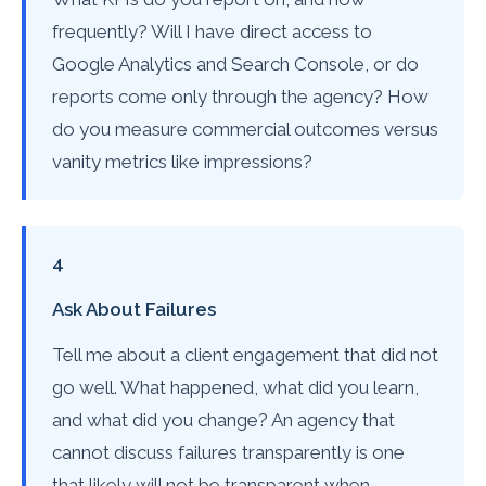
frequently? Will I have direct access to
Google Analytics and Search Console, or do
reports come only through the agency? How
do you measure commercial outcomes versus
vanity metrics like impressions?
4
Ask About Failures
Tell me about a client engagement that did not
go well. What happened, what did you learn,
and what did you change? An agency that
cannot discuss failures transparently is one
that likely will not be transparent when