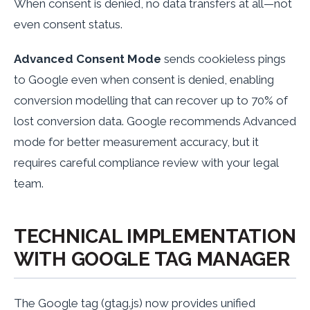
When consent is denied, no data transfers at all—not
even consent status.
Advanced Consent Mode
sends cookieless pings
to Google even when consent is denied, enabling
conversion modelling that can recover up to 70% of
lost conversion data. Google recommends Advanced
mode for better measurement accuracy, but it
requires careful compliance review with your legal
team.
TECHNICAL IMPLEMENTATION
WITH GOOGLE TAG MANAGER
The Google tag (gtag.js) now provides unified