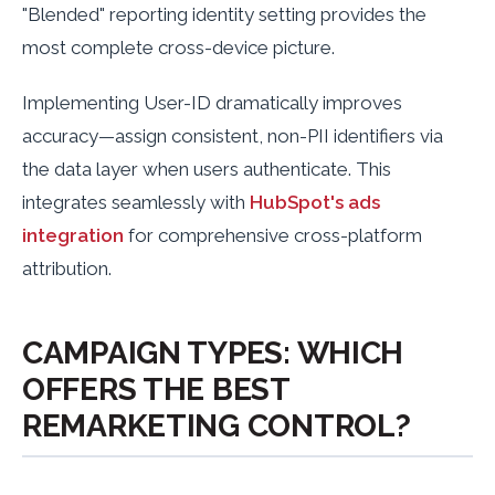
"Blended" reporting identity setting provides the
most complete cross-device picture.
Implementing User-ID dramatically improves
accuracy—assign consistent, non-PII identifiers via
the data layer when users authenticate. This
integrates seamlessly with
HubSpot's ads
integration
for comprehensive cross-platform
attribution.
CAMPAIGN TYPES: WHICH
OFFERS THE BEST
REMARKETING CONTROL?