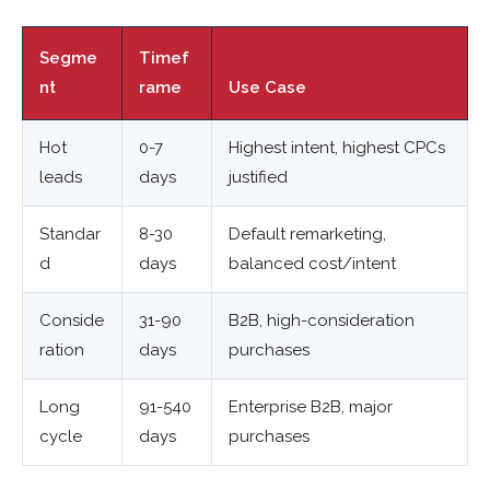
Segme
Timef
nt
rame
Use Case
Hot
0-7
Highest intent, highest CPCs
leads
days
justified
Standar
8-30
Default remarketing,
d
days
balanced cost/intent
Conside
31-90
B2B, high-consideration
ration
days
purchases
Long
91-540
Enterprise B2B, major
cycle
days
purchases