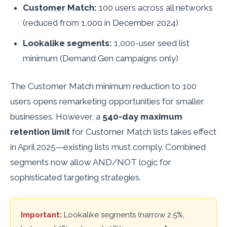
Customer Match:
100 users across all networks
(reduced from 1,000 in December 2024)
Lookalike segments:
1,000-user seed list
minimum (Demand Gen campaigns only)
The Customer Match minimum reduction to 100
users opens remarketing opportunities for smaller
businesses. However, a
540-day maximum
retention limit
for Customer Match lists takes effect
in April 2025—existing lists must comply. Combined
segments now allow AND/NOT logic for
sophisticated targeting strategies.
Important:
Lookalike segments (narrow 2.5%,