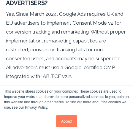
ADVERTISERS?
Yes. Since March 2024, Google Ads requires UK and
EU advertisers to implement Consent Mode v2 for
conversion tracking and remarketing. Without proper
implementation, remarketing capabilities are
restricted, conversion tracking fails for non-
consented users, and accounts may be suspended.
All advertisers must use a Google-certified CMP
integrated with IAB TCF v2.2.
WHAT IS THE MINIMUM AUDIENCE SIZE FOR
This website stores cookies on your computer. These cookies are used to
improve your website and provide more personalized services to you, both on
GOOGLE REMARKETING?
this website and through other media. To find out more about the cookies we
use, see our Privacy Policy.
Display Network campaigns require 100 active users
minimum. Search Network (RLSA) requires 1,000
Accept
active users. Customer Match now requires only 100