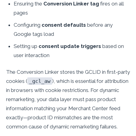
Ensuring the
Conversion Linker tag
fires on all
pages
Configuring
consent defaults
before any
Google tags load
Setting up
consent update triggers
based on
user interaction
The Conversion Linker stores the GCLID in first-party
cookies (
_gcl_aw
), which is essential for attribution
in browsers with cookie restrictions. For dynamic
remarketing, your data layer must pass product
information matching your Merchant Center feed
exactly—product ID mismatches are the most
common cause of dynamic remarketing failures.