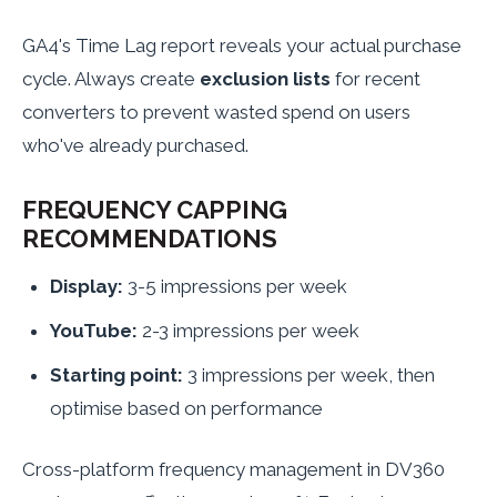
GA4's Time Lag report reveals your actual purchase
cycle. Always create
exclusion lists
for recent
converters to prevent wasted spend on users
who've already purchased.
FREQUENCY CAPPING
RECOMMENDATIONS
Display:
3-5 impressions per week
YouTube:
2-3 impressions per week
Starting point:
3 impressions per week, then
optimise based on performance
Cross-platform frequency management in DV360