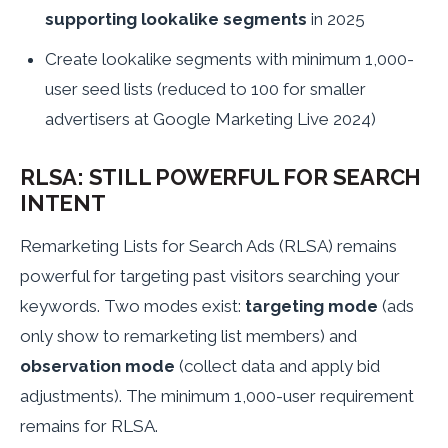
supporting lookalike segments
in 2025
Create lookalike segments with minimum 1,000-
user seed lists (reduced to 100 for smaller
advertisers at Google Marketing Live 2024)
RLSA: STILL POWERFUL FOR SEARCH
INTENT
Remarketing Lists for Search Ads (RLSA) remains
powerful for targeting past visitors searching your
keywords. Two modes exist:
targeting mode
(ads
only show to remarketing list members) and
observation mode
(collect data and apply bid
adjustments). The minimum 1,000-user requirement
remains for RLSA.