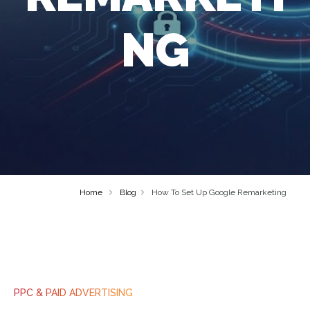
NG
Home
Blog
How To Set Up Google Remarketing
PPC & PAID ADVERTISING