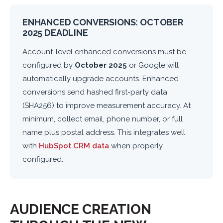
ENHANCED CONVERSIONS: OCTOBER
2025 DEADLINE
Account-level enhanced conversions must be
configured by
October 2025
or Google will
automatically upgrade accounts. Enhanced
conversions send hashed first-party data
(SHA256) to improve measurement accuracy. At
minimum, collect email, phone number, or full
name plus postal address. This integrates well
with
HubSpot CRM data
when properly
configured.
AUDIENCE CREATION