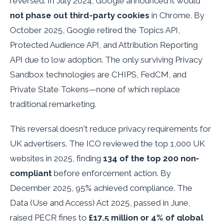
reversed. In July 2024, Google announced it would
not phase out third-party cookies
in Chrome. By
October 2025, Google retired the Topics API,
Protected Audience API, and Attribution Reporting
API due to low adoption. The only surviving Privacy
Sandbox technologies are CHIPS, FedCM, and
Private State Tokens—none of which replace
traditional remarketing.
This reversal doesn't reduce privacy requirements for
UK advertisers. The ICO reviewed the top 1,000 UK
websites in 2025, finding
134 of the top 200 non-
compliant
before enforcement action. By
December 2025, 95% achieved compliance. The
Data (Use and Access) Act 2025, passed in June,
raised PECR fines to
£17.5 million or 4% of global