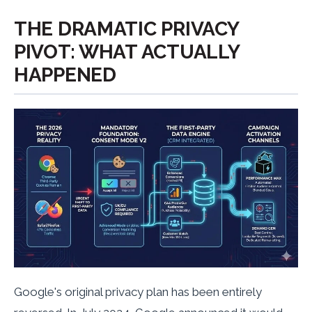
THE DRAMATIC PRIVACY
PIVOT: WHAT ACTUALLY
HAPPENED
Google's original privacy plan has been entirely