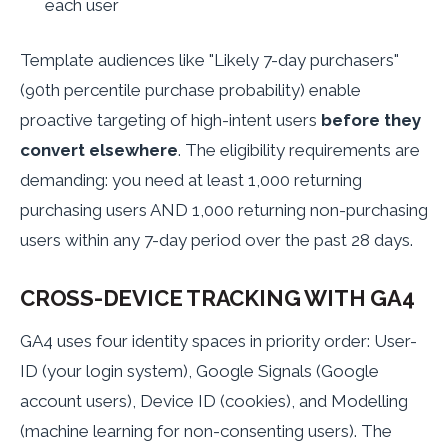
each user
Template audiences like "Likely 7-day purchasers"
(90th percentile purchase probability) enable
proactive targeting of high-intent users
before they
convert elsewhere
. The eligibility requirements are
demanding: you need at least 1,000 returning
purchasing users AND 1,000 returning non-purchasing
users within any 7-day period over the past 28 days.
CROSS-DEVICE TRACKING WITH GA4
GA4 uses four identity spaces in priority order: User-
ID (your login system), Google Signals (Google
account users), Device ID (cookies), and Modelling
(machine learning for non-consenting users). The