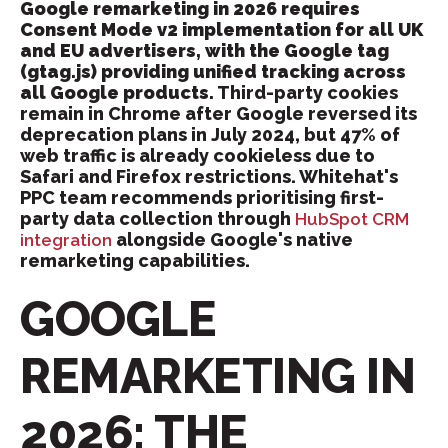
Google remarketing in 2026 requires
Consent Mode v2 implementation for all UK
and EU advertisers, with the Google tag
(gtag.js) providing unified tracking across
all Google products.
Third-party cookies
remain in Chrome after Google reversed its
deprecation plans in July 2024, but 47% of
web traffic is already cookieless due to
Safari and Firefox restrictions. Whitehat's
PPC team recommends prioritising first-
party data collection through
HubSpot CRM
alongside Google's native
integration
remarketing capabilities.
GOOGLE
REMARKETING IN
2026: THE