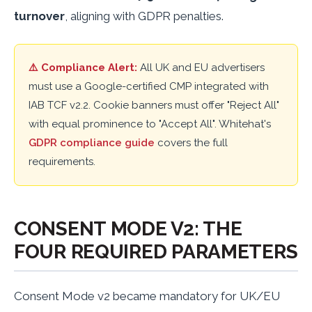
turnover
, aligning with GDPR penalties.
⚠️ Compliance Alert:
All UK and EU advertisers
must use a Google-certified CMP integrated with
IAB TCF v2.2. Cookie banners must offer "Reject All"
with equal prominence to "Accept All". Whitehat's
GDPR compliance guide
covers the full
requirements.
CONSENT MODE V2: THE
FOUR REQUIRED PARAMETERS
Consent Mode v2 became mandatory for UK/EU