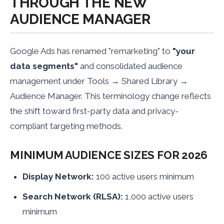
THROUGH THE NEW
AUDIENCE MANAGER
Google Ads has renamed "remarketing" to
"your
data segments"
and consolidated audience
management under Tools → Shared Library →
Audience Manager. This terminology change reflects
the shift toward first-party data and privacy-
compliant targeting methods.
MINIMUM AUDIENCE SIZES FOR 2026
Display Network:
100 active users minimum
Search Network (RLSA):
1,000 active users
minimum