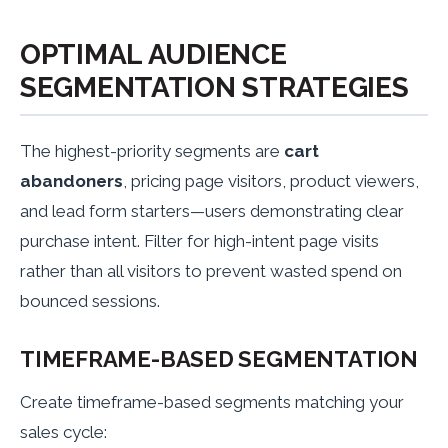
OPTIMAL AUDIENCE
SEGMENTATION STRATEGIES
The highest-priority segments are
cart
abandoners
, pricing page visitors, product viewers,
and lead form starters—users demonstrating clear
purchase intent. Filter for high-intent page visits
rather than all visitors to prevent wasted spend on
bounced sessions.
TIMEFRAME-BASED SEGMENTATION
Create timeframe-based segments matching your
sales cycle: