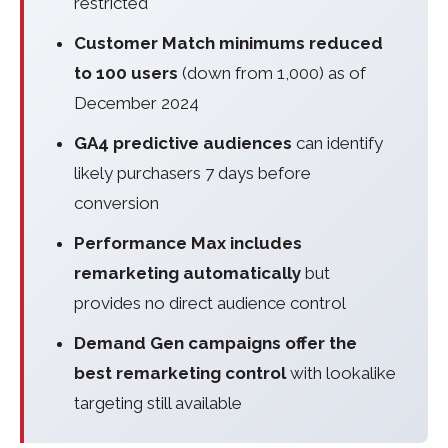
restricted
Customer Match minimums reduced
to 100 users
(down from 1,000) as of
December 2024
GA4 predictive audiences
can identify
likely purchasers 7 days before
conversion
Performance Max includes
remarketing automatically
but
provides no direct audience control
Demand Gen campaigns offer the
best remarketing control
with lookalike
targeting still available