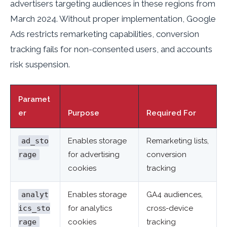
advertisers targeting audiences in these regions from
March 2024. Without proper implementation, Google
Ads restricts remarketing capabilities, conversion
tracking fails for non-consented users, and accounts
risk suspension.
Paramet
er
Purpose
Required For
ad_sto
Enables storage
Remarketing lists,
rage
for advertising
conversion
cookies
tracking
analyt
Enables storage
GA4 audiences,
ics_sto
for analytics
cross-device
rage
cookies
tracking