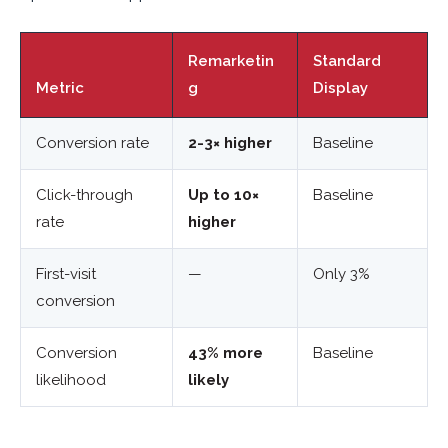
Remarketin
Standard
Metric
g
Display
Conversion rate
2-3× higher
Baseline
Click-through
Up to 10×
Baseline
rate
higher
First-visit
—
Only 3%
conversion
Conversion
43% more
Baseline
likelihood
likely