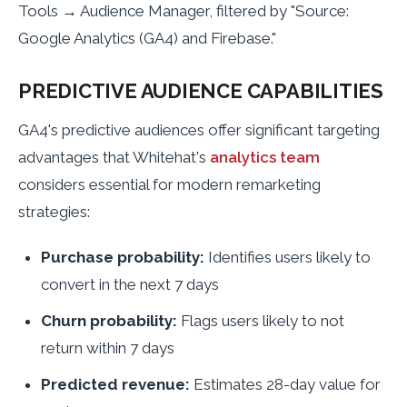
Tools → Audience Manager, filtered by "Source:
Google Analytics (GA4) and Firebase."
PREDICTIVE AUDIENCE CAPABILITIES
GA4's predictive audiences offer significant targeting
advantages that Whitehat's
analytics team
considers essential for modern remarketing
strategies:
Purchase probability:
Identifies users likely to
convert in the next 7 days
Churn probability:
Flags users likely to not
return within 7 days
Predicted revenue:
Estimates 28-day value for