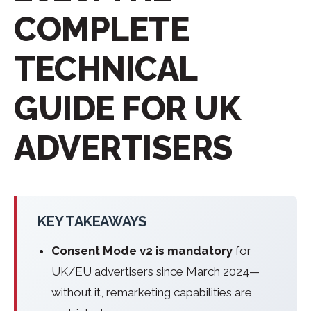
COMPLETE
TECHNICAL
GUIDE FOR UK
ADVERTISERS
KEY TAKEAWAYS
Consent Mode v2 is mandatory
for
UK/EU advertisers since March 2024—
without it, remarketing capabilities are