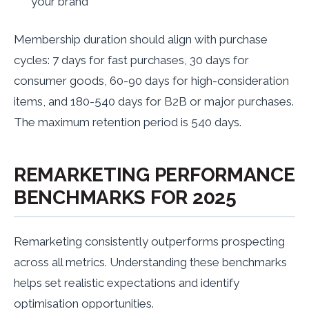
your brand
Membership duration should align with purchase
cycles: 7 days for fast purchases, 30 days for
consumer goods, 60-90 days for high-consideration
items, and 180-540 days for B2B or major purchases.
The maximum retention period is 540 days.
REMARKETING PERFORMANCE
BENCHMARKS FOR 2025
Remarketing consistently outperforms prospecting
across all metrics. Understanding these benchmarks
helps set realistic expectations and identify
optimisation opportunities.