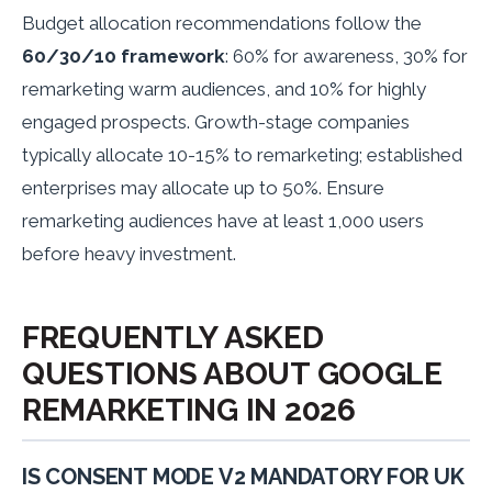
Budget allocation recommendations follow the
60/30/10 framework
: 60% for awareness, 30% for
remarketing warm audiences, and 10% for highly
engaged prospects. Growth-stage companies
typically allocate 10-15% to remarketing; established
enterprises may allocate up to 50%. Ensure
remarketing audiences have at least 1,000 users
before heavy investment.
FREQUENTLY ASKED
QUESTIONS ABOUT GOOGLE
REMARKETING IN 2026
IS CONSENT MODE V2 MANDATORY FOR UK