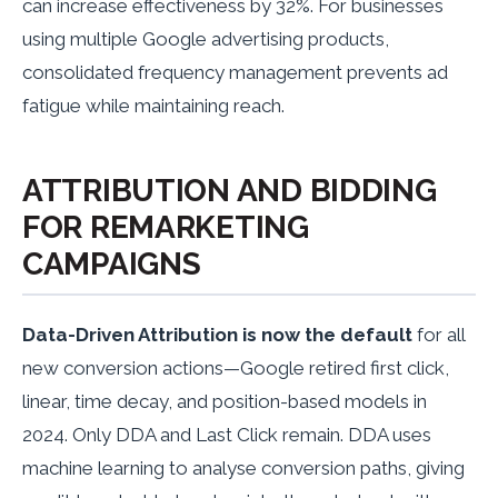
can increase effectiveness by 32%. For businesses
using multiple Google advertising products,
consolidated frequency management prevents ad
fatigue while maintaining reach.
ATTRIBUTION AND BIDDING
FOR REMARKETING
CAMPAIGNS
Data-Driven Attribution is now the default
for all
new conversion actions—Google retired first click,
linear, time decay, and position-based models in
2024. Only DDA and Last Click remain. DDA uses
machine learning to analyse conversion paths, giving