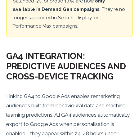
balanced 5%, or broad 10%) are now
only
available in Demand Gen campaigns
. They're no
longer supported in Search, Display, or
Performance Max campaigns.
GA4 INTEGRATION:
PREDICTIVE AUDIENCES AND
CROSS-DEVICE TRACKING
Linking GA4 to Google Ads enables remarketing
audiences built from behavioural data and machine
learning predictions. All GA4 audiences automatically
export to Google Ads when personalisation is
enabled—they appear within 24-48 hours under