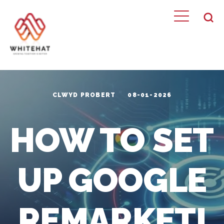
CLWYD PROBERT
08-01-2026
HOW TO SET
UP GOOGLE
REMARKETI