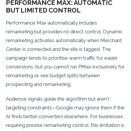
PERFORMANCE MAX: AUTOMATIC
BUT LIMITED CONTROL
Performance Max automatically includes
remarketing but provides no direct control. Dynamic
remarketing activates automatically when Merchant
Center is connected and the site is tagged. The
campaign tends to prioritise warm traffic for easier
conversions, but you cannot run PMax exclusively for
remarketing or see budget splits between
prospecting and remarketing.
Audience signals guide the algorithm but aren't
targeting constraints—Google may ignore them if the
AI finds better converters elsewhere. For businesses
requiring precise remarketing control, this limitation is