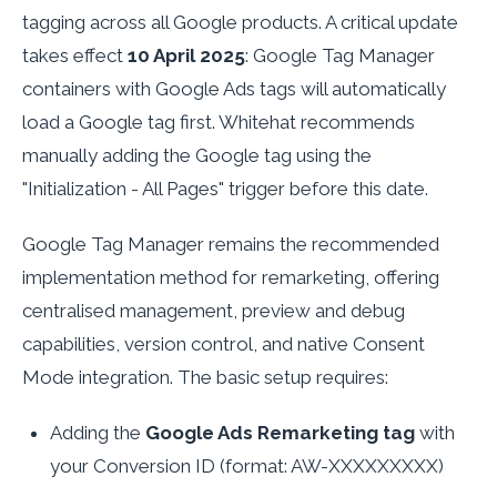
tagging across all Google products. A critical update
takes effect
10 April 2025
: Google Tag Manager
containers with Google Ads tags will automatically
load a Google tag first. Whitehat recommends
manually adding the Google tag using the
"Initialization - All Pages" trigger before this date.
Google Tag Manager remains the recommended
implementation method for remarketing, offering
centralised management, preview and debug
capabilities, version control, and native Consent
Mode integration. The basic setup requires:
Adding the
Google Ads Remarketing tag
with
your Conversion ID (format: AW-XXXXXXXXX)