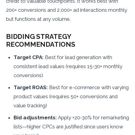
credit to valuable touchpoints. It works best with
200+ conversions and 2,000+ ad interactions monthly
but functions at any volume.
BIDDING STRATEGY
RECOMMENDATIONS
Target CPA:
Best for lead generation with
consistent lead values (requires 15-30+ monthly
conversions)
Target ROAS:
Best for e-commerce with varying
product values (requires 50+ conversions and
value tracking)
Bid adjustments:
Apply +20-30% for remarketing
lists—higher CPCs are justified since users know