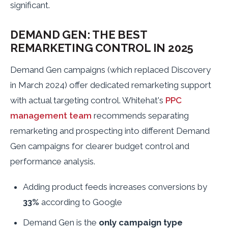
significant.
DEMAND GEN: THE BEST
REMARKETING CONTROL IN 2025
Demand Gen campaigns (which replaced Discovery
in March 2024) offer dedicated remarketing support
with actual targeting control. Whitehat's
PPC
management team
recommends separating
remarketing and prospecting into different Demand
Gen campaigns for clearer budget control and
performance analysis.
Adding product feeds increases conversions by
33%
according to Google
Demand Gen is the
only campaign type