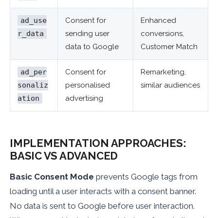
ad_use
Consent for
Enhanced
r_data
sending user
conversions,
data to Google
Customer Match
ad_per
Consent for
Remarketing,
sonaliz
personalised
similar audiences
ation
advertising
IMPLEMENTATION APPROACHES:
BASIC VS ADVANCED
Basic Consent Mode
prevents Google tags from
loading until a user interacts with a consent banner.
No data is sent to Google before user interaction.