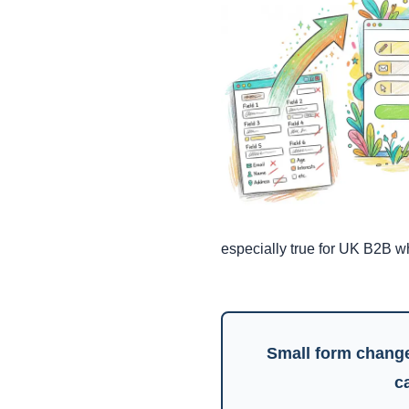
especially true for UK B2B w
Small form change
c