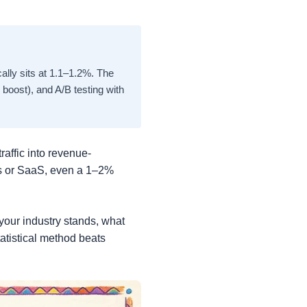
lly sits at 1.1–1.2%. The
boost), and A/B testing with
raffic into revenue-
es or SaaS, even a 1–2%
your industry stands, what
atistical method beats