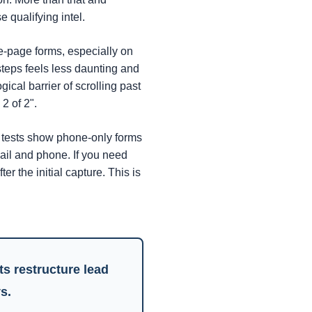
 qualifying intel.
e-page forms, especially on
 steps feels less daunting and
ical barrier of scrolling past
2 of 2".
tests show phone-only forms
ail and phone. If you need
er the initial capture. This is
nts
restructure lead
s.