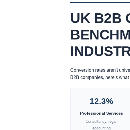
UK B2B 
BENCHM
INDUST
Conversion rates aren't unive
B2B companies, here's what 
12.3%
Professional Services
Consultancy, legal,
accounting