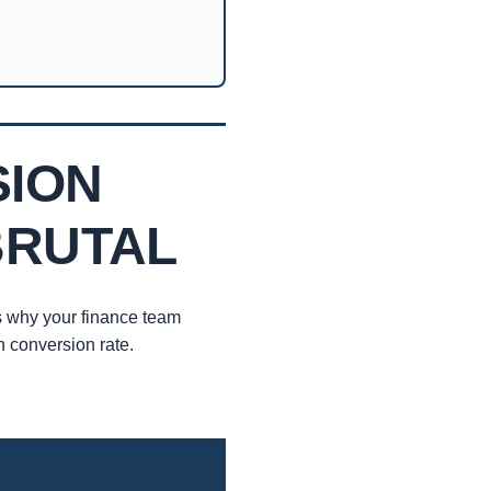
SION
BRUTAL
s why your finance team
 conversion rate.