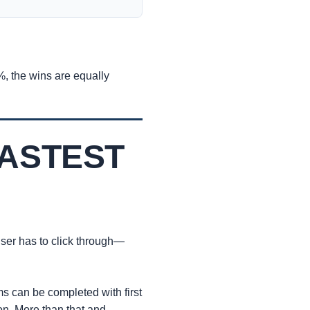
9%, the wins are equally
FASTEST
 user has to click through—
 can be completed with first
n. More than that and