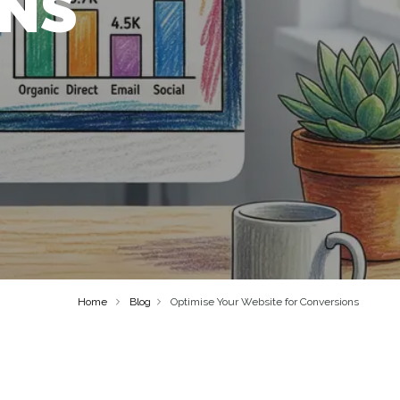
ONS
Home
Blog
Optimise Your Website for Conversions