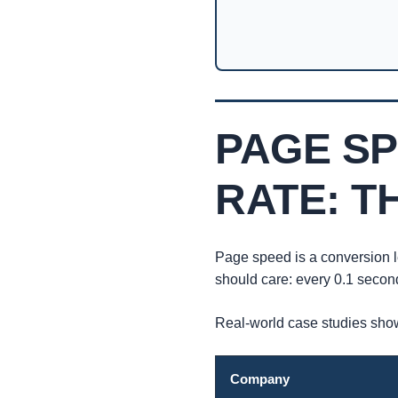
PAGE S
RATE: T
Page speed is a conversion l
should care: every 0.1 secon
Real-world case studies show
Company