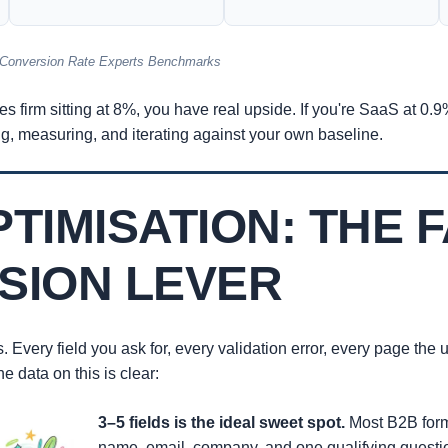
 Conversion Rate Experts Benchmarks
ces firm sitting at 8%, you have real upside. If you're SaaS at 0.
g, measuring, and iterating against your own baseline.
TIMISATION: THE 
SION LEVER
s. Every field you ask for, every validation error, every page the
 data on this is clear:
3–5 fields is the ideal sweet spot.
Most B2B forms
name, email, company, and one qualifying questio