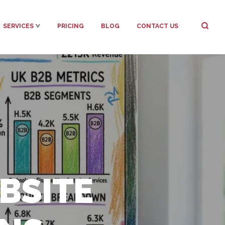
SERVICES
PRICING
BLOG
CONTACT US
BSITE