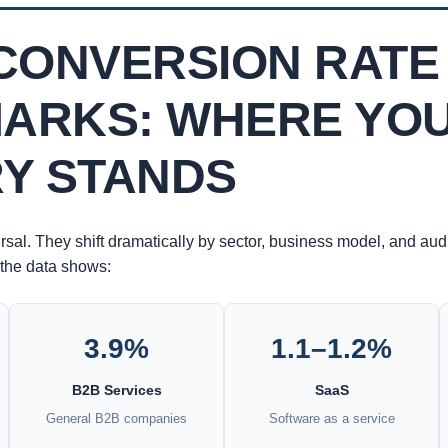
CONVERSION RATE
ARKS: WHERE YO
RY STANDS
rsal. They shift dramatically by sector, business model, and au
the data shows:
3.9%
1.1–1.2%
B2B Services
SaaS
General B2B companies
Software as a service