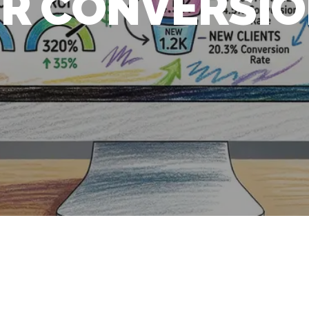
R CONVERSI