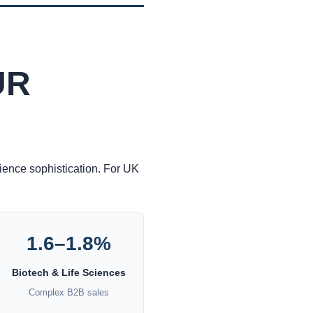
UR
dience sophistication. For UK
1.6–1.8%
Biotech & Life Sciences
Complex B2B sales