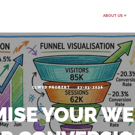
ABOUT US
CLWYD PROBERT
27-03-2026
MISE YOUR WE