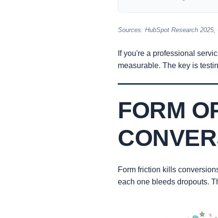
Sources: HubSpot Research 2025,
If you're a professional servi
measurable. The key is testin
FORM OP
CONVER
Form friction kills conversion
each one bleeds dropouts. The