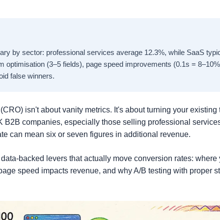
ry by sector: professional services average 12.3%, while SaaS typica
m optimisation (3–5 fields), page speed improvements (0.1s = 8–10% 
void false winners.
CRO) isn't about vanity metrics. It's about turning your existing t
K B2B companies, especially those selling professional servic
te can mean six or seven figures in additional revenue.
 data-backed levers that actually move conversion rates: where 
page speed impacts revenue, and why A/B testing with proper st