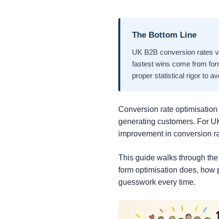
The Bottom Line
UK B2B conversion rates va
fastest wins come from for
proper statistical rigor to a
Conversion rate optimisation (
generating customers. For U
improvement in conversion ra
This guide walks through the
form optimisation does, how 
guesswork every time.