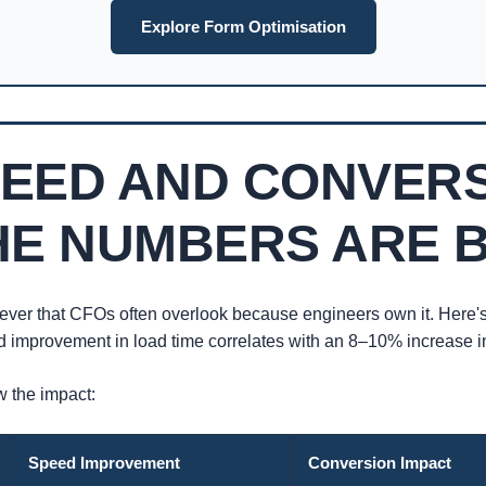
Explore Form Optimisation
PEED AND CONVER
HE NUMBERS ARE 
ever that CFOs often overlook because engineers own it. Here'
d improvement in load time correlates with an 8–10% increase in
 the impact:
Speed Improvement
Conversion Impact