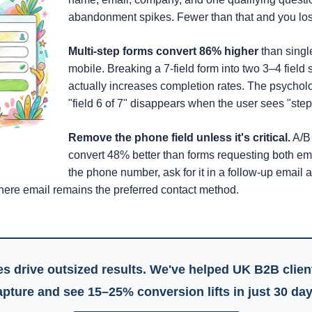
abandonment spikes. Fewer than that and you lose
Multi-step forms convert 86% higher
than singl
mobile. Breaking a 7-field form into two 3–4 field
actually increases completion rates. The psycholog
"field 6 of 7" disappears when the user sees "step 
Remove the phone field unless it's critical.
A/B 
convert 48% better than forms requesting both em
the phone number, ask for it in a follow-up email aft
here email remains the preferred contact method.
s drive outsized results. We've helped UK B2B clie
apture
and see 15–25% conversion lifts in just 30 day