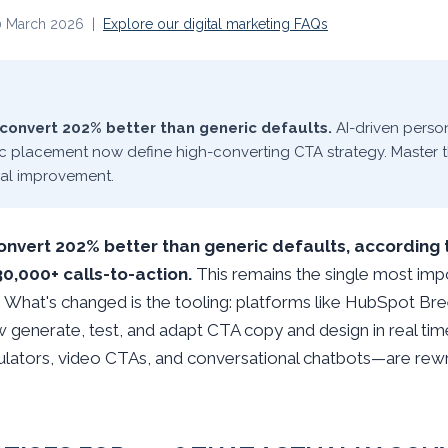
20 March 2026 |
Explore our digital marketing FAQs
convert 202% better than generic defaults.
AI-driven person
ic placement now define high-converting CTA strategy. Master t
al improvement.
nvert 202% better than generic defaults, according 
0,000+ calls-to-action.
This remains the single most im
 What's changed is the tooling: platforms like HubSpot Bre
enerate, test, and adapt CTA copy and design in real time,
lators, video CTAs, and conversational chatbots—are rewrit