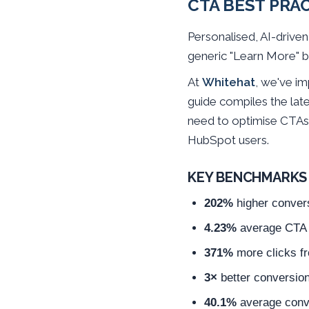
CTA BEST PRA
Personalised, AI-drive
generic "Learn More" b
At
Whitehat
, we've i
guide compiles the late
need to optimise CTAs 
HubSpot users.
KEY BENCHMARKS 
202%
higher conver
4.23%
average CTA c
371%
more clicks f
3×
better conversio
40.1%
average conve