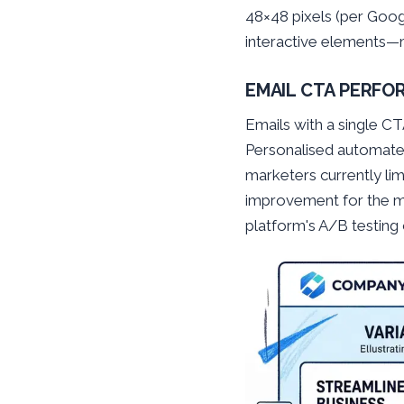
48×48 pixels (per Goog
interactive elements—m
EMAIL CTA PERF
Emails with a single C
Personalised automate
marketers currently li
improvement for the maj
platform's A/B testing 