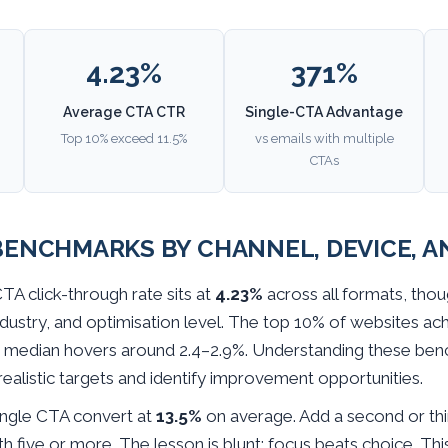
4.23%
371%
Average CTA CTR
Single-CTA Advantage
Top 10% exceed 11.5%
vs emails with multiple
CTAs
ENCHMARKS BY CHANNEL, DEVICE, A
A click-through rate sits at
4.23%
across all formats, tho
ndustry, and optimisation level. The top 10% of websites ac
he median hovers around 2.4–2.9%. Understanding these be
realistic targets and identify improvement opportunities.
ingle CTA convert at
13.5%
on average. Add a second or th
th five or more. The lesson is blunt: focus beats choice. Thi