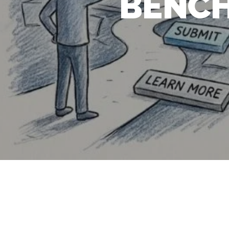
BENCH