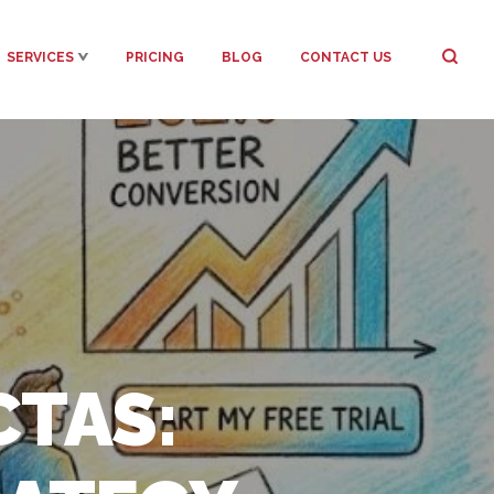
SERVICES
PRICING
BLOG
CONTACT US
TAS: