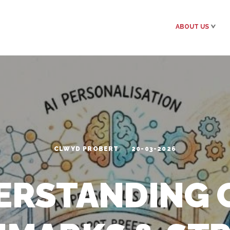
ABOUT US
CLWYD PROBERT
20-03-2026
ERSTANDING C