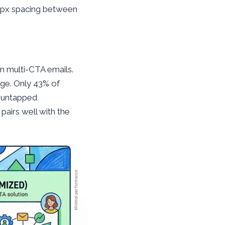
 8px spacing between
n multi-CTA emails.
ge. Only 43% of
l untapped
pairs well with the