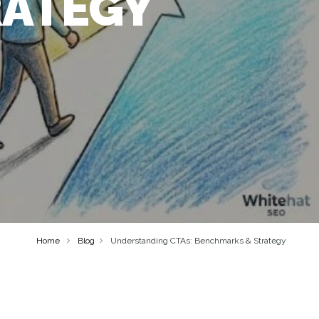
RATEGY
Home
Blog
Understanding CTAs: Benchmarks & Strategy