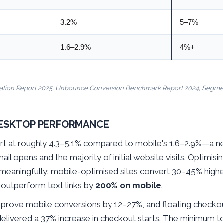
3.2%
5–7%
e
1.6–2.9%
4%+
ation Report 2025, Unbounce Conversion Benchmark Report 2024, Segment
DESKTOP PERFORMANCE
rt at roughly 4.3–5.1% compared to mobile's 1.6–2.9%—a ne
il opens and the majority of initial website visits. Optimisi
 meaningfully: mobile-optimised sites convert 30–45% high
outperform text links by
200% on mobile
.
prove mobile conversions by 12–27%, and floating checkou
livered a 37% increase in checkout starts. The minimum t