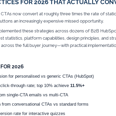
CTICES FOR 2026 THAT ACTUALLY CON
n CTAs now convert at roughly three times the rate of stat
uttons an increasingly expensive missed opportunity.
mplemented these strategies across dozens of B2B HubSpo
st statistics, platform capabilities, design principles, and 
across the full buyer journey—with practical implementati
FOR 2026
sion for personalised vs generic CTAs (HubSpot)
lick-through rate; top 10% achieve
11.5%+
rom single-CTA emails vs multi-CTA
n from conversational CTAs vs standard forms
rsion rate for interactive quizzes