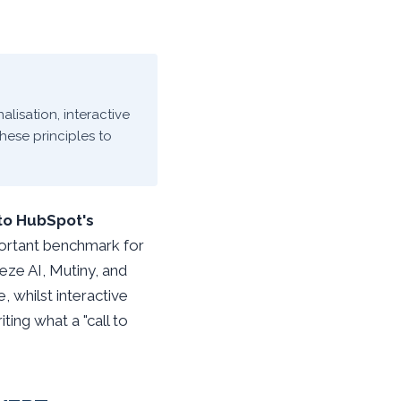
alisation, interactive
hese principles to
to HubSpot's
portant benchmark for
eze AI, Mutiny, and
 whilst interactive
ing what a "call to