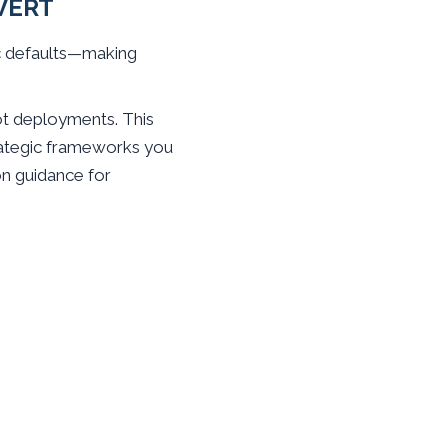
VERT
ic defaults—making
t deployments. This
strategic frameworks you
on guidance for