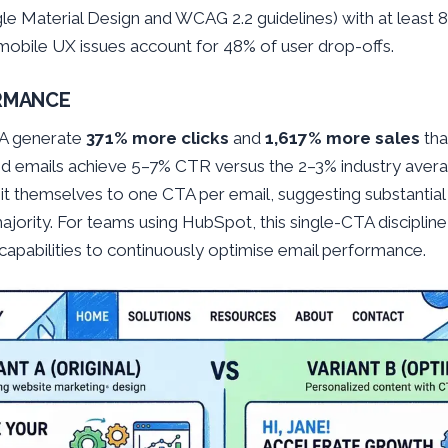
le Material Design and WCAG 2.2 guidelines) with at least
obile UX issues account for 48% of user drop-offs.
ORMANCE
TA generate
371% more clicks
and
1,617% more sales
tha
d emails achieve 5–7% CTR versus the 2–3% industry avera
mit themselves to one CTA per email, suggesting substantia
ority. For teams using HubSpot, this single-CTA discipline 
capabilities to continuously optimise email performance.