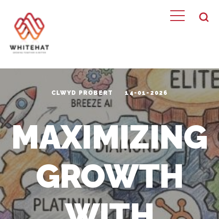
CLWYD PROBERT
14-01-2026
MAXIMIZING
GROWTH
WITH