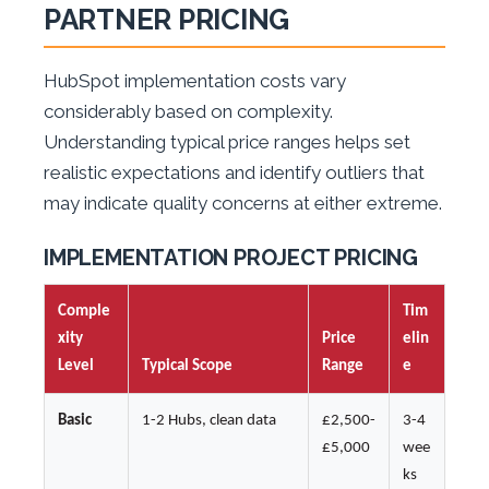
PARTNER PRICING
HubSpot implementation costs vary
considerably based on complexity.
Understanding typical price ranges helps set
realistic expectations and identify outliers that
may indicate quality concerns at either extreme.
IMPLEMENTATION PROJECT PRICING
Comple
Tim
xity
Price
elin
Level
Typical Scope
Range
e
Basic
1-2 Hubs, clean data
£2,500-
3-4
£5,000
wee
ks