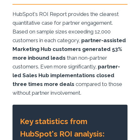
HubSpot's ROI Report provides the clearest
quantitative case for partner engagement.
Based on sample sizes exceeding 12,000
customers in each category,
partner-assisted
Marketing Hub customers generated 53%
more inbound leads
than non-partner
customers. Even more significantly,
partner-
led Sales Hub implementations closed
three times more deals
compared to those
without partner involvement.
Key statistics from
HubSpot's ROI analysis: