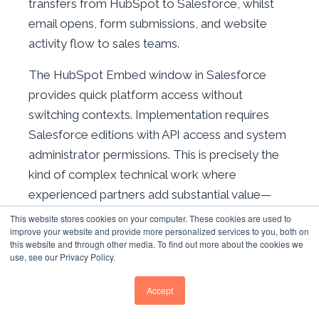
transfers from HubSpot to Salesforce, whilst
email opens, form submissions, and website
activity flow to sales teams.
The HubSpot Embed window in Salesforce
provides quick platform access without
switching contexts. Implementation requires
Salesforce editions with API access and system
administrator permissions. This is precisely the
kind of complex technical work where
experienced partners add substantial value—
poor Salesforce integrations create lasting data
This website stores cookies on your computer. These cookies are used to
improve your website and provide more personalized services to you, both on
quality problems.
this website and through other media. To find out more about the cookies we
use, see our Privacy Policy.
OTHER HIGH-VALUE INTEGRATIONS
Accept
WordPress
— 217,000+ installs for content
management and form integration