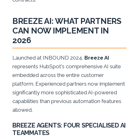
BREEZE AI: WHAT PARTNERS
CAN NOW IMPLEMENT IN
2026
Launched at INBOUND 2024,
Breeze AI
represents HubSpot's comprehensive AI suite
embedded across the entire customer
platform. Experienced partners now implement
significantly more sophisticated AI-powered
capabilities than previous automation features
allowed.
BREEZE AGENTS: FOUR SPECIALISED AI
TEAMMATES