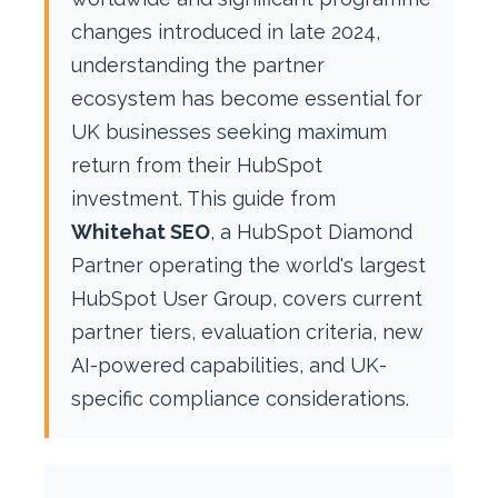
changes introduced in late 2024,
understanding the partner
ecosystem has become essential for
UK businesses seeking maximum
return from their HubSpot
investment. This guide from
Whitehat SEO
, a HubSpot Diamond
Partner operating the world's largest
HubSpot User Group, covers current
partner tiers, evaluation criteria, new
AI-powered capabilities, and UK-
specific compliance considerations.