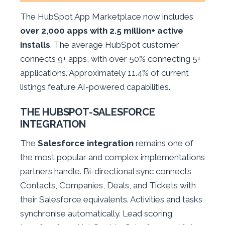
The HubSpot App Marketplace now includes
over 2,000 apps with 2.5 million+ active
installs
. The average HubSpot customer
connects 9+ apps, with over 50% connecting 5+
applications. Approximately 11.4% of current
listings feature AI-powered capabilities.
THE HUBSPOT-SALESFORCE
INTEGRATION
The
Salesforce integration
remains one of
the most popular and complex implementations
partners handle. Bi-directional sync connects
Contacts, Companies, Deals, and Tickets with
their Salesforce equivalents. Activities and tasks
synchronise automatically. Lead scoring