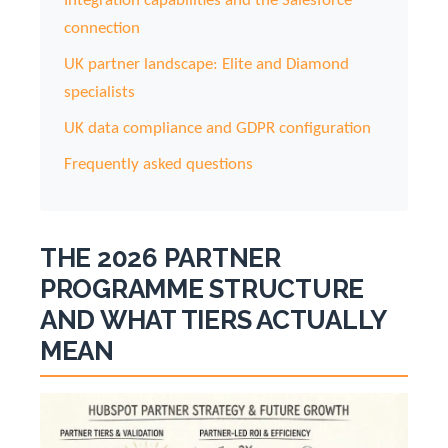
Integration capabilities and the Salesforce
connection
UK partner landscape: Elite and Diamond
specialists
UK data compliance and GDPR configuration
Frequently asked questions
THE 2026 PARTNER
PROGRAMME STRUCTURE
AND WHAT TIERS ACTUALLY
MEAN