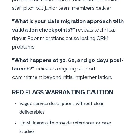
staff pitch but junior team members deliver.
"What is your data migration approach with
validation checkpoints?"
reveals technical
rigour. Poor migrations cause lasting CRM
problems.
"What happens at 30, 60, and 90 days post-
launch?"
indicates ongoing support
commitment beyond initial implementation.
RED FLAGS WARRANTING CAUTION
Vague service descriptions without clear
deliverables
Unwillingness to provide references or case
studies