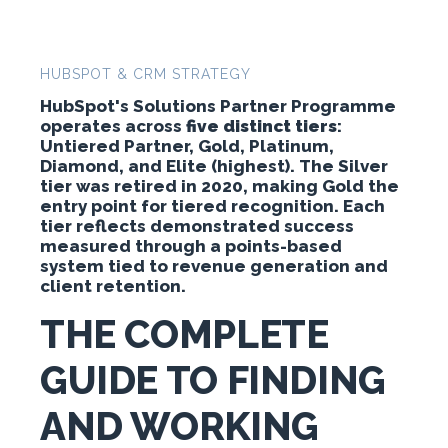
HUBSPOT & CRM STRATEGY
HubSpot's Solutions Partner Programme
operates across
five distinct tiers
:
Untiered Partner, Gold, Platinum,
Diamond, and Elite (highest). The Silver
tier was retired in 2020, making Gold the
entry point for tiered recognition. Each
tier reflects demonstrated success
measured through a points-based
system tied to revenue generation and
client retention.
THE COMPLETE
GUIDE TO FINDING
AND WORKING