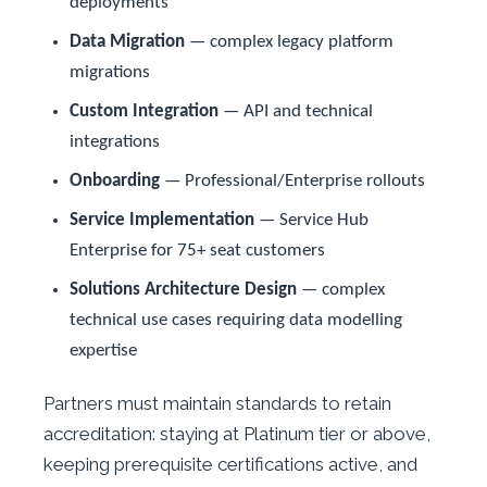
deployments
Data Migration
— complex legacy platform
migrations
Custom Integration
— API and technical
integrations
Onboarding
— Professional/Enterprise rollouts
Service Implementation
— Service Hub
Enterprise for 75+ seat customers
Solutions Architecture Design
— complex
technical use cases requiring data modelling
expertise
Partners must maintain standards to retain
accreditation: staying at Platinum tier or above,
keeping prerequisite certifications active, and