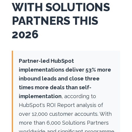
WITH SOLUTIONS
PARTNERS THIS
2026
Partner-led HubSpot
implementations deliver 53% more
inbound leads and close three
times more deals than self-
implementation
, according to
HubSpot's ROI Report analysis of
over 12,000 customer accounts. With
more than 6,000 Solutions Partners
worldwide and significant programme