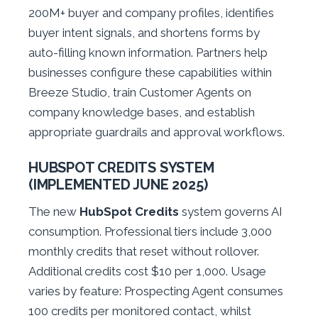
200M+ buyer and company profiles, identifies
buyer intent signals, and shortens forms by
auto-filling known information. Partners help
businesses configure these capabilities within
Breeze Studio, train Customer Agents on
company knowledge bases, and establish
appropriate guardrails and approval workflows.
HUBSPOT CREDITS SYSTEM
(IMPLEMENTED JUNE 2025)
The new
HubSpot Credits
system governs AI
consumption. Professional tiers include 3,000
monthly credits that reset without rollover.
Additional credits cost $10 per 1,000. Usage
varies by feature: Prospecting Agent consumes
100 credits per monitored contact, whilst