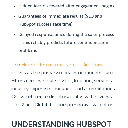
Hidden fees discovered after engagement begins
Guarantees of immediate results (SEO and
HubSpot success take time)
Delayed response times during the sales process
—this reliably predicts future communication
problems
The
HubSpot Solutions Partner Directory
serves as the primary official validation resource.
Filters narrow results by tier, location, services,
industry expertise, language, and accreditations.
Cross-reference directory status with reviews
on G2 and Clutch for comprehensive validation.
UNDERSTANDING HUBSPOT