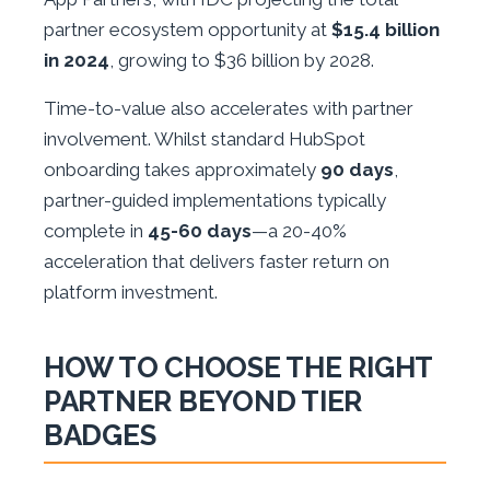
partner ecosystem opportunity at
$15.4 billion
in 2024
, growing to $36 billion by 2028.
Time-to-value also accelerates with partner
involvement. Whilst standard HubSpot
onboarding takes approximately
90 days
,
partner-guided implementations typically
complete in
45-60 days
—a 20-40%
acceleration that delivers faster return on
platform investment.
HOW TO CHOOSE THE RIGHT
PARTNER BEYOND TIER
BADGES