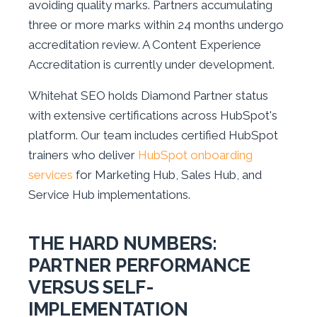
avoiding quality marks. Partners accumulating
three or more marks within 24 months undergo
accreditation review. A Content Experience
Accreditation is currently under development.
Whitehat SEO holds Diamond Partner status
with extensive certifications across HubSpot's
platform. Our team includes certified HubSpot
trainers who deliver
HubSpot onboarding
services
for Marketing Hub, Sales Hub, and
Service Hub implementations.
THE HARD NUMBERS:
PARTNER PERFORMANCE
VERSUS SELF-
IMPLEMENTATION