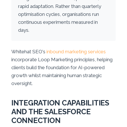
rapid adaptation. Rather than quarterly
optimisation cycles, organisations run
continuous experiments measured in
days.
Whitehat SEO's
inbound marketing services
incorporate Loop Marketing principles, helping
clients build the foundation for AI-powered
growth whilst maintaining human strategic
oversight.
INTEGRATION CAPABILITIES
AND THE SALESFORCE
CONNECTION