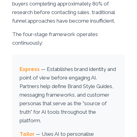
buyers completing approximately 80% of
research before contacting sales, traditional
funnel approaches have become insufficient.
The four-stage framework operates
continuously:
Express
— Establishes brand identity and
point of view before engaging AI.
Partners help define Brand Style Guides,
messaging frameworks, and customer
personas that serve as the "source of
truth" for AI tools throughout the
platform.
Tailor
— Uses AI to personalise