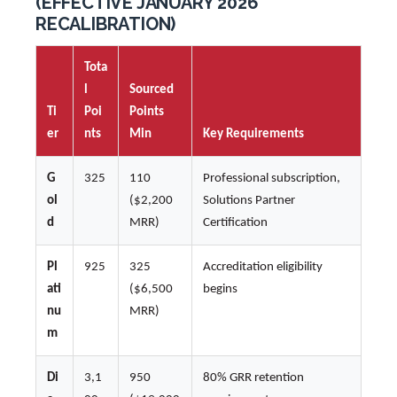
(EFFECTIVE JANUARY 2026
RECALIBRATION)
Tota
l
Sourced
Ti
Poi
Points
er
nts
Min
Key Requirements
G
325
110
Professional subscription,
ol
($2,200
Solutions Partner
d
MRR)
Certification
Pl
925
325
Accreditation eligibility
ati
($6,500
begins
nu
MRR)
m
Di
3,1
950
80% GRR retention