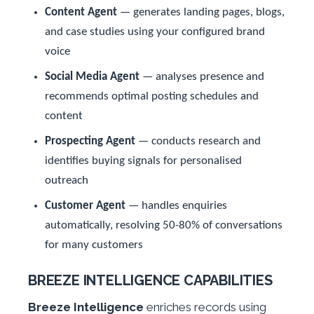
Content Agent
— generates landing pages, blogs,
and case studies using your configured brand
voice
Social Media Agent
— analyses presence and
recommends optimal posting schedules and
content
Prospecting Agent
— conducts research and
identifies buying signals for personalised
outreach
Customer Agent
— handles enquiries
automatically, resolving 50-80% of conversations
for many customers
BREEZE INTELLIGENCE CAPABILITIES
Breeze Intelligence
enriches records using