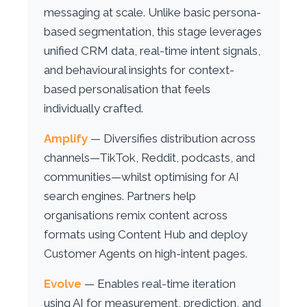
messaging at scale. Unlike basic persona-
based segmentation, this stage leverages
unified CRM data, real-time intent signals,
and behavioural insights for context-
based personalisation that feels
individually crafted.
Amplify
— Diversifies distribution across
channels—TikTok, Reddit, podcasts, and
communities—whilst optimising for AI
search engines. Partners help
organisations remix content across
formats using Content Hub and deploy
Customer Agents on high-intent pages.
Evolve
— Enables real-time iteration
using AI for measurement, prediction, and