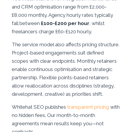
and CRM optimisation range from £2,000-
£8,000 monthly. Agency hourly rates typically
fall between
£100-£200 per hour
, whilst
freelancers charge £60-£120 hourly.
The service model also affects pricing structure.
Project-based engagements suit defined
scopes with clear endpoints. Monthly retainers
enable continuous optimisation and strategic
partnership. Flexible points-based retainers
allow reallocation across disciplines (strategy,
development, creative) as priorities shift.
Whitehat SEO publishes
transparent pricing
with
no hidden fees. Our month-to-month
agreements mean results keep you—not
contracts.