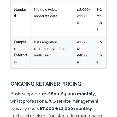
Standar
Multiple Hubs,
£5,000-
1-2
d
moderate data
£12,00
mo
0
nth
s
Comple
Data migration,
£15,00
3-6
x
custom integrations,
0-
mo
Enterpri
multi-team
£40,00
nth
se
0+
s
ONGOING RETAINER PRICING
Basic support runs
£800-£4,000 monthly
,
whilst professional full-service management
typically costs
£7,000-£12,000 monthly
.
Technical retainers for integration maintenance