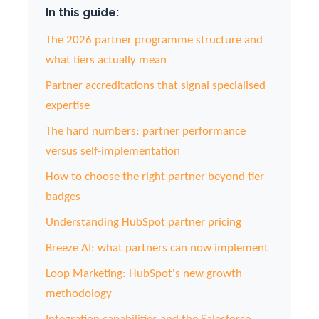
In this guide:
The 2026 partner programme structure and
what tiers actually mean
Partner accreditations that signal specialised
expertise
The hard numbers: partner performance
versus self-implementation
How to choose the right partner beyond tier
badges
Understanding HubSpot partner pricing
Breeze AI: what partners can now implement
Loop Marketing: HubSpot's new growth
methodology