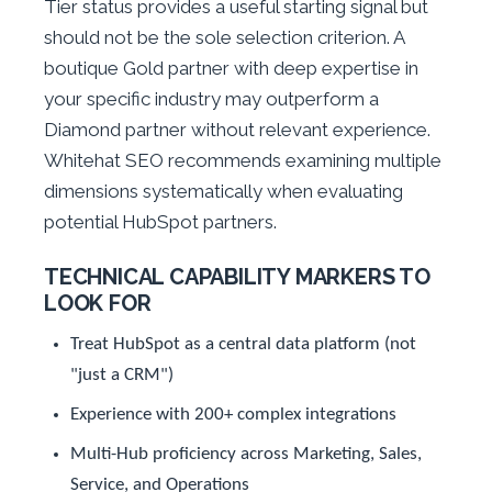
Tier status provides a useful starting signal but
should not be the sole selection criterion. A
boutique Gold partner with deep expertise in
your specific industry may outperform a
Diamond partner without relevant experience.
Whitehat SEO recommends examining multiple
dimensions systematically when evaluating
potential HubSpot partners.
TECHNICAL CAPABILITY MARKERS TO
LOOK FOR
Treat HubSpot as a central data platform (not
"just a CRM")
Experience with 200+ complex integrations
Multi-Hub proficiency across Marketing, Sales,
Service, and Operations