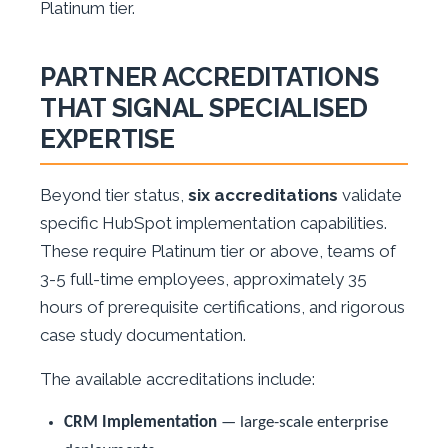
Platinum tier.
PARTNER ACCREDITATIONS
THAT SIGNAL SPECIALISED
EXPERTISE
Beyond tier status,
six accreditations
validate
specific HubSpot implementation capabilities.
These require Platinum tier or above, teams of
3-5 full-time employees, approximately 35
hours of prerequisite certifications, and rigorous
case study documentation.
The available accreditations include:
CRM Implementation
— large-scale enterprise