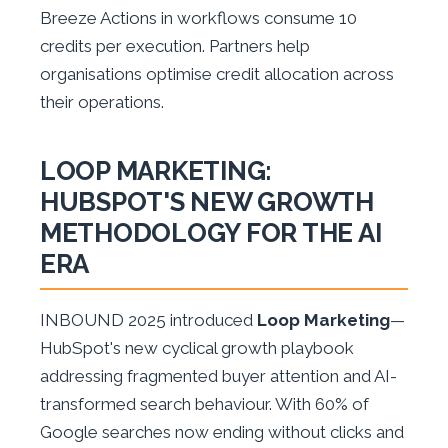
Breeze Actions in workflows consume 10
credits per execution. Partners help
organisations optimise credit allocation across
their operations.
LOOP MARKETING:
HUBSPOT'S NEW GROWTH
METHODOLOGY FOR THE AI
ERA
INBOUND 2025 introduced
Loop Marketing
—
HubSpot's new cyclical growth playbook
addressing fragmented buyer attention and AI-
transformed search behaviour. With 60% of
Google searches now ending without clicks and