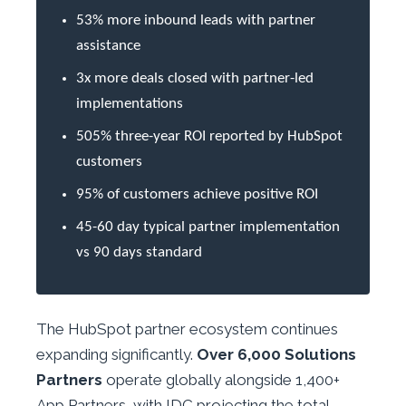
53% more inbound leads with partner
assistance
3x more deals closed with partner-led
implementations
505% three-year ROI reported by HubSpot
customers
95% of customers achieve positive ROI
45-60 day typical partner implementation
vs 90 days standard
The HubSpot partner ecosystem continues
expanding significantly.
Over 6,000 Solutions
Partners
operate globally alongside 1,400+
App Partners, with IDC projecting the total