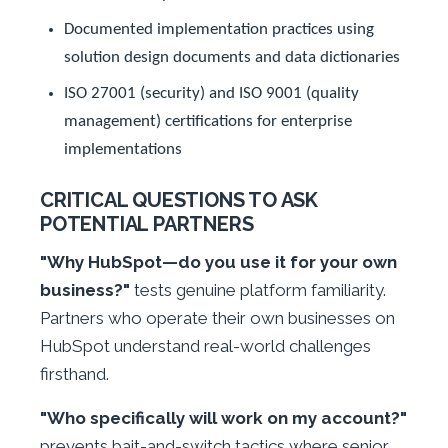
Documented implementation practices using
solution design documents and data dictionaries
ISO 27001 (security) and ISO 9001 (quality
management) certifications for enterprise
implementations
CRITICAL QUESTIONS TO ASK
POTENTIAL PARTNERS
"Why HubSpot—do you use it for your own
business?"
tests genuine platform familiarity.
Partners who operate their own businesses on
HubSpot understand real-world challenges
firsthand.
"Who specifically will work on my account?"
prevents bait-and-switch tactics where senior