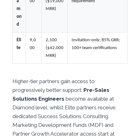
a
00
($19,000
requirement
m
MRR)
on
d
Eli
9,0
2,100
Invitation-only; 85% GRR;
te
00
($42,000
100+ team certifications
MRR)
Higher-tier partners gain access to
progressively better support:
Pre-Sales
Solutions Engineers
become available at
Diamond level, whilst Elite partners receive
dedicated Success Solutions Consulting.
Marketing Development Funds (MDF) and
Partner Growth Accelerator access start at