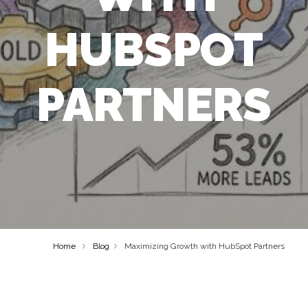
HUBSPOT
PARTNERS
Home
Blog
Maximizing Growth with HubSpot Partners