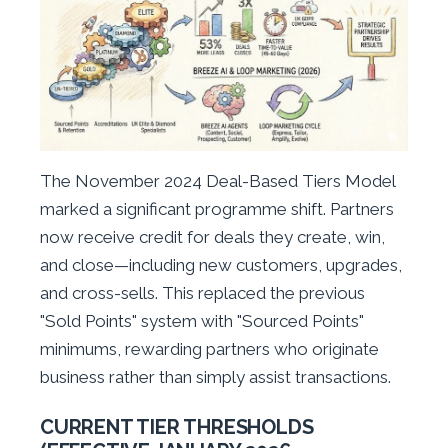
The November 2024 Deal-Based Tiers Model
marked a significant programme shift. Partners
now receive credit for deals they create, win,
and close—including new customers, upgrades,
and cross-sells. This replaced the previous
"Sold Points" system with "Sourced Points"
minimums, rewarding partners who originate
business rather than simply assist transactions.
CURRENT TIER THRESHOLDS