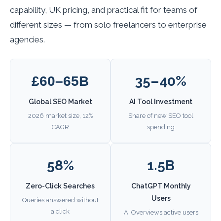
capability, UK pricing, and practical fit for teams of
different sizes — from solo freelancers to enterprise
agencies.
35–40%
£60–65B
Global SEO Market
AI Tool Investment
2026 market size, 12%
Share of new SEO tool
CAGR
spending
58%
1.5B
Zero-Click Searches
ChatGPT Monthly
Users
Queries answered without
a click
AI Overviews active users