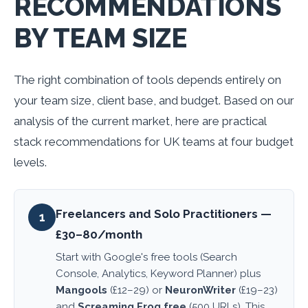
RECOMMENDATIONS
BY TEAM SIZE
The right combination of tools depends entirely on
your team size, client base, and budget. Based on our
analysis of the current market, here are practical
stack recommendations for UK teams at four budget
levels.
Freelancers and Solo Practitioners —
1
£30–80/month
Start with Google's free tools (Search
Console, Analytics, Keyword Planner) plus
Mangools
(£12–29) or
NeuronWriter
(£19–23)
and
Screaming Frog free
(500 URLs). This