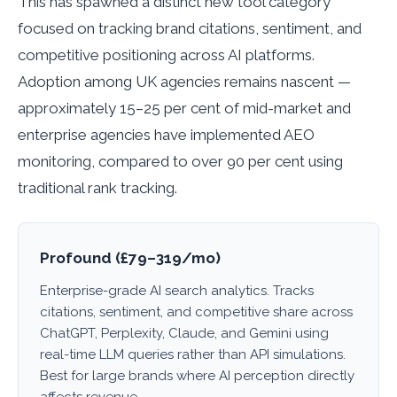
This has spawned a distinct new tool category
focused on tracking brand citations, sentiment, and
competitive positioning across AI platforms.
Adoption among UK agencies remains nascent —
approximately 15–25 per cent of mid-market and
enterprise agencies have implemented AEO
monitoring, compared to over 90 per cent using
traditional rank tracking.
Profound (£79–319/mo)
Enterprise-grade AI search analytics. Tracks
citations, sentiment, and competitive share across
ChatGPT, Perplexity, Claude, and Gemini using
real-time LLM queries rather than API simulations.
Best for large brands where AI perception directly