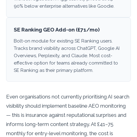
90% below enterprise alternatives like Goodie.
SE Ranking GEO Add-on (£71/mo)
Bolt-on module for existing SE Ranking users.
Tracks brand visibility across ChatGPT, Google AI
Overviews, Perplexity, and Claude. Most cost-
effective option for teams already committed to
SE Ranking as their primary platform.
Even organisations not currently prioritising AI search
visibility should implement baseline AEO monitoring
— this is insurance against reputational surprises and
informs long-term content strategy. At £41–75
monthly for entry-level monitoring, the cost is