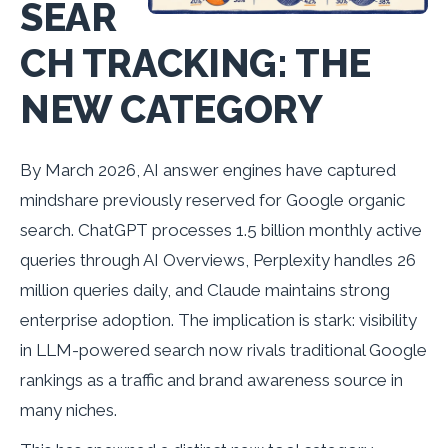
SEAR
CH TRACKING: THE
NEW CATEGORY
By March 2026, AI answer engines have captured
mindshare previously reserved for Google organic
search. ChatGPT processes 1.5 billion monthly active
queries through AI Overviews, Perplexity handles 26
million queries daily, and Claude maintains strong
enterprise adoption. The implication is stark: visibility
in LLM-powered search now rivals traditional Google
rankings as a traffic and brand awareness source in
many niches.