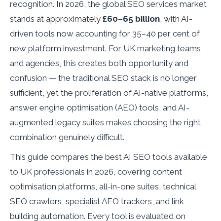
recognition. In 2026, the global SEO services market
stands at approximately
£60–65 billion
, with AI-
driven tools now accounting for 35–40 per cent of
new platform investment. For UK marketing teams
and agencies, this creates both opportunity and
confusion — the traditional SEO stack is no longer
sufficient, yet the proliferation of AI-native platforms,
answer engine optimisation (AEO) tools, and AI-
augmented legacy suites makes choosing the right
combination genuinely difficult.
This guide compares the best AI SEO tools available
to UK professionals in 2026, covering content
optimisation platforms, all-in-one suites, technical
SEO crawlers, specialist AEO trackers, and link
building automation. Every tool is evaluated on