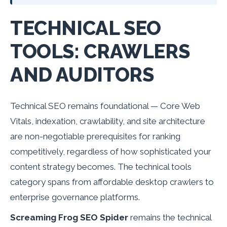
TECHNICAL SEO
TOOLS: CRAWLERS
AND AUDITORS
Technical SEO remains foundational — Core Web
Vitals, indexation, crawlability, and site architecture
are non-negotiable prerequisites for ranking
competitively, regardless of how sophisticated your
content strategy becomes. The technical tools
category spans from affordable desktop crawlers to
enterprise governance platforms.
Screaming Frog SEO Spider
remains the technical