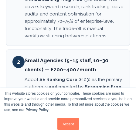
covers keyword research, rank tracking, basic
audits, and content optimisation for
approximately 70–75% of enterprise-level
functionality. The trade-off is manual
workflow stitching between platforms.
Small Agencies (5–15 staff, 10–30
2
clients) — £200–400/month
Adopt
SE Ranking Core
(£103) as the primary
platform, supplemented by
Screaming Frog
This website stores cookies on your computer. These cookies are used to
paid
(£23 annual),
Frase or NeuronWriter
improve your website and provide more personalized services to you, both on
(£59–69) for content workflows, and SE
this website and through other media. To find out more about the cookies we
Ranking's built-in AEO tracking. This stack
use, see our Privacy Policy.
totals approximately £250–300 monthly and
provides comprehensive coverage without
Accept
sacrificing core functionality.