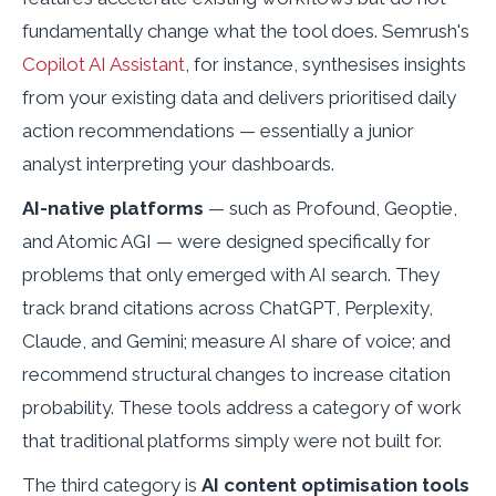
fundamentally change what the tool does. Semrush's
Copilot AI Assistant
, for instance, synthesises insights
from your existing data and delivers prioritised daily
action recommendations — essentially a junior
analyst interpreting your dashboards.
AI-native platforms
— such as Profound, Geoptie,
and Atomic AGI — were designed specifically for
problems that only emerged with AI search. They
track brand citations across ChatGPT, Perplexity,
Claude, and Gemini; measure AI share of voice; and
recommend structural changes to increase citation
probability. These tools address a category of work
that traditional platforms simply were not built for.
The third category is
AI content optimisation tools