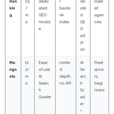
Ran
03
dedic
r
dic
mark
kin
/
ated
backli
ate
et
g
m
GEO
nk
d
agen
o
modul
index
GE
cies
e
O
ad
d-
on
Ma
£1
Ease
Limite
AI
Freel
ngo
2/
of use,
d
Se
ance
ols
m
AI
depth,
arc
rs,
o
Searc
no API
h
begi
h
Gr
nners
Grader
ad
er
+