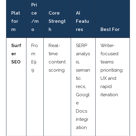
Pri
Plat
ce
Core
AI
for
/m
Strengt
Featu
m
o
h
res
Best For
Surf
Fro
Real-
SERP
Writer-
er
m
time
analys
focused
SEO
£9
content
is,
teams
9
scoring
seman
prioritising
tic
UX and
recs,
rapid
Googl
iteration
e
Docs
integr
ation