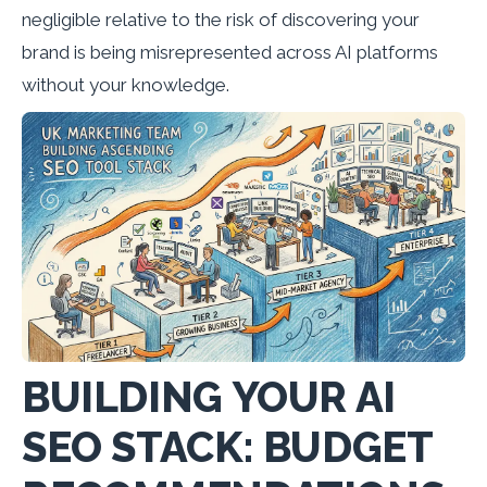
negligible relative to the risk of discovering your
brand is being misrepresented across AI platforms
without your knowledge.
BUILDING YOUR AI
SEO STACK: BUDGET