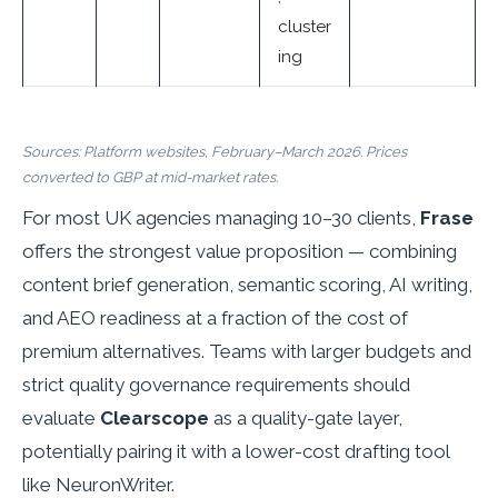
cluster
ing
Sources: Platform websites, February–March 2026. Prices
converted to GBP at mid-market rates.
For most UK agencies managing 10–30 clients,
Frase
offers the strongest value proposition — combining
content brief generation, semantic scoring, AI writing,
and AEO readiness at a fraction of the cost of
premium alternatives. Teams with larger budgets and
strict quality governance requirements should
evaluate
Clearscope
as a quality-gate layer,
potentially pairing it with a lower-cost drafting tool
like NeuronWriter.