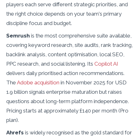
players each serve different strategic priorities, and
the right choice depends on your team's primary
discipline focus and budget.
Semrush
is the most comprehensive suite available,
covering keyword research, site audits, rank tracking,
backlink analysis, content optimisation, local SEO,
PPC research, and social listening. Its
Copilot AI
delivers daily prioritised action recommendations.
The
Adobe acquisition
in November 2025 for USD
1.9 billion signals enterprise maturation but raises
questions about long-term platform independence.
Pricing starts at approximately £140 per month (Pro
plan).
Ahrefs
is widely recognised as the gold standard for