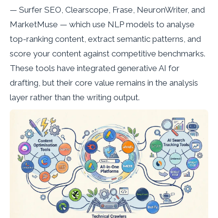
— Surfer SEO, Clearscope, Frase, NeuronWriter, and
MarketMuse — which use NLP models to analyse
top-ranking content, extract semantic patterns, and
score your content against competitive benchmarks.
These tools have integrated generative AI for
drafting, but their core value remains in the analysis
layer rather than the writing output.