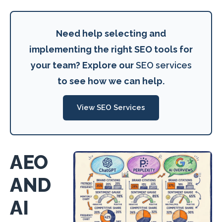
Need help selecting and
implementing the right SEO tools for
your team? Explore our
SEO services
to see how we can help.
View SEO Services
AEO
AND
AI