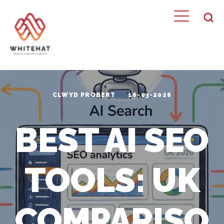
CLWYD PROBERT
16-03-2026
BEST AI SEO
TOOLS: UK
COMPARISO