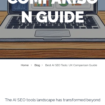
N GUIDE
Home
Blog
Best AI SEO Tools: UK Comparison Guide
The AI SEO tools landscape has transformed beyond