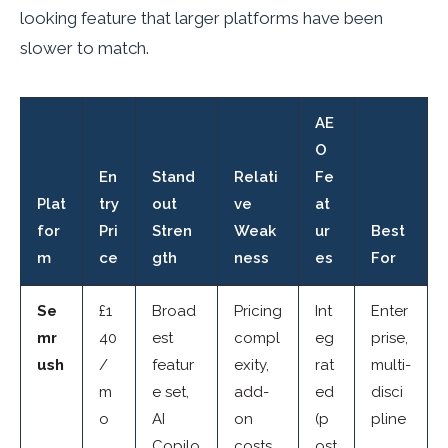
looking feature that larger platforms have been
slower to match.
AE
O
En
Stand
Relati
Fe
Plat
try
out
ve
at
for
Pri
Stren
Weak
ur
Best
m
ce
gth
ness
es
For
Se
£1
Broad
Pricing
Int
Enter
mr
40
est
compl
eg
prise,
ush
/
featur
exity,
rat
multi-
m
e set,
add-
ed
disci
o
AI
on
(p
pline
Copilo
costs
ost