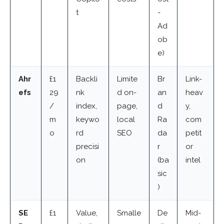
t
-
Ad
ob
e)
Ahr
£1
Backli
Limite
Br
Link-
efs
29
nk
d on-
an
heav
/
index,
page,
d
y,
m
keywo
local
Ra
com
o
rd
SEO
da
petit
precisi
r
or
on
(ba
intel
sic
)
SE
£1
Value,
Smalle
De
Mid-