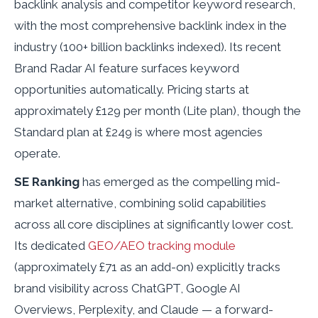
backlink analysis and competitor keyword research,
with the most comprehensive backlink index in the
industry (100+ billion backlinks indexed). Its recent
Brand Radar AI feature surfaces keyword
opportunities automatically. Pricing starts at
approximately £129 per month (Lite plan), though the
Standard plan at £249 is where most agencies
operate.
SE Ranking
has emerged as the compelling mid-
market alternative, combining solid capabilities
across all core disciplines at significantly lower cost.
Its dedicated
GEO/AEO tracking module
(approximately £71 as an add-on) explicitly tracks
brand visibility across ChatGPT, Google AI
Overviews, Perplexity, and Claude — a forward-