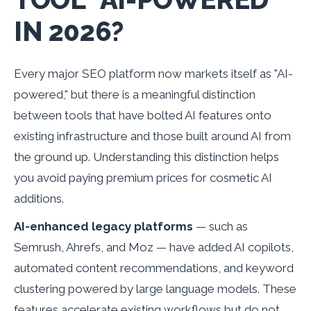
IN 2026?
Every major SEO platform now markets itself as "AI-
powered," but there is a meaningful distinction
between tools that have bolted AI features onto
existing infrastructure and those built around AI from
the ground up. Understanding this distinction helps
you avoid paying premium prices for cosmetic AI
additions.
AI-enhanced legacy platforms
— such as
Semrush, Ahrefs, and Moz — have added AI copilots,
automated content recommendations, and keyword
clustering powered by large language models. These
features accelerate existing workflows but do not