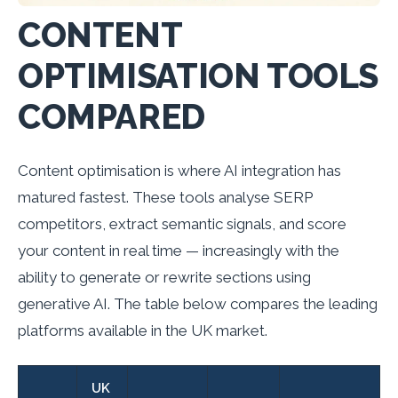
CONTENT
OPTIMISATION TOOLS
COMPARED
Content optimisation is where AI integration has
matured fastest. These tools analyse SERP
competitors, extract semantic signals, and score
your content in real time — increasingly with the
ability to generate or rewrite sections using
generative AI. The table below compares the leading
platforms available in the UK market.
UK