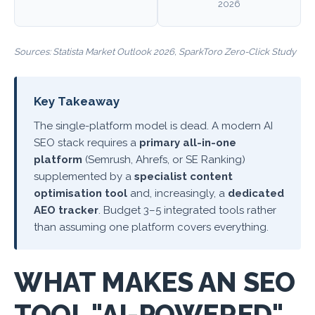
2026
Sources:
Statista Market Outlook 2026
,
SparkToro Zero-Click Study
Key Takeaway
The single-platform model is dead. A modern AI
SEO stack requires a
primary all-in-one
platform
(Semrush, Ahrefs, or SE Ranking)
supplemented by a
specialist content
optimisation tool
and, increasingly, a
dedicated
AEO tracker
. Budget 3–5 integrated tools rather
than assuming one platform covers everything.
WHAT MAKES AN SEO
TOOL "AI-POWERED"