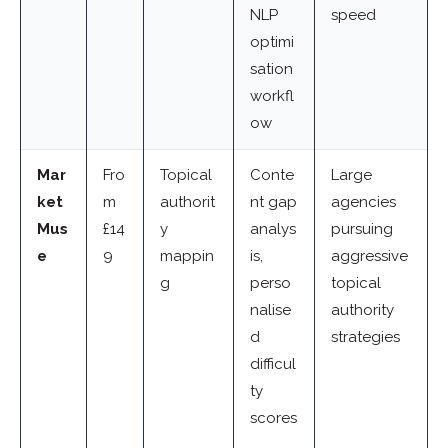
NLP
speed
optimi
sation
workfl
ow
Mar
Fro
Topical
Conte
Large
ket
m
authorit
nt gap
agencies
Mus
£14
y
analys
pursuing
e
9
mappin
is,
aggressive
g
perso
topical
nalise
authority
d
strategies
difficul
ty
scores
,