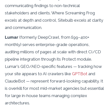
communicating findings to non-technical
stakeholders and clients. Where Screaming Frog
excels at depth and control, Sitebulb excels at clarity
and communication.
Lumar
(formerly DeepCrawl, from £99–400+
monthly) serves enterprise-grade operations,
auditing millions of pages at scale with direct CI/CD
pipeline integration through its Protect module.
Lumar's GEO/AEO-specific features — tracking how
your site appears to AI crawlers like
GPTBot
and
ClaudeBot — represent forward-looking capability. It
is overkill for most mid-market agencies but essential
for large in-house teams managing complex
architectures.