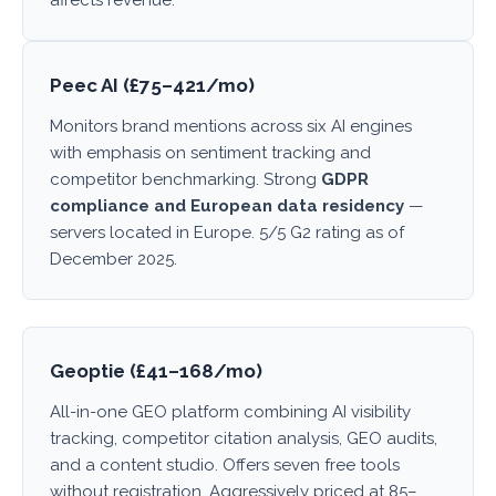
affects revenue.
Peec AI (£75–421/mo)
Monitors brand mentions across six AI engines
with emphasis on sentiment tracking and
competitor benchmarking. Strong
GDPR
compliance and European data residency
—
servers located in Europe. 5/5 G2 rating as of
December 2025.
Geoptie (£41–168/mo)
All-in-one GEO platform combining AI visibility
tracking, competitor citation analysis, GEO audits,
and a content studio. Offers seven free tools
without registration. Aggressively priced at 85–