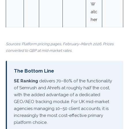
W
atc
her
Sources: Platform pricing pages, February–March 2026. Prices
converted to GBP at mid-market rates.
The Bottom Line
SE Ranking
delivers 70–80% of the functionality
of Semrush and Ahrefs at roughly half the cost,
with the added advantage of a dedicated
GEO/AEO tracking module. For UK mid-market
agencies managing 10–50 client accounts, it is
increasingly the most cost-effective primary
platform choice.