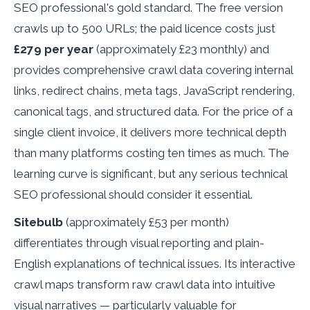
SEO professional's gold standard. The free version
crawls up to 500 URLs; the paid licence costs just
£279 per year
(approximately £23 monthly) and
provides comprehensive crawl data covering internal
links, redirect chains, meta tags, JavaScript rendering,
canonical tags, and structured data. For the price of a
single client invoice, it delivers more technical depth
than many platforms costing ten times as much. The
learning curve is significant, but any serious technical
SEO professional should consider it essential.
Sitebulb
(approximately £53 per month)
differentiates through visual reporting and plain-
English explanations of technical issues. Its interactive
crawl maps transform raw crawl data into intuitive
visual narratives — particularly valuable for