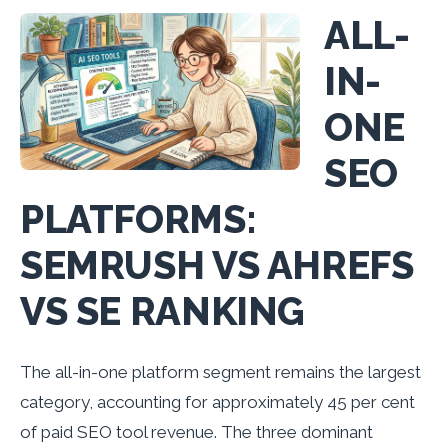
ALL-
IN-
ONE
SEO
PLATFORMS:
SEMRUSH VS AHREFS
VS SE RANKING
The all-in-one platform segment remains the largest
category, accounting for approximately 45 per cent
of paid SEO tool revenue. The three dominant