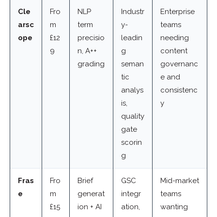
Cle
Fro
NLP
Industr
Enterprise
arsc
m
term
y-
teams
ope
£12
precisio
leadin
needing
9
n, A++
g
content
grading
seman
governanc
tic
e and
analys
consistenc
is,
y
quality
gate
scorin
g
Fras
Fro
Brief
GSC
Mid-market
e
m
generat
integr
teams
£15
ion + AI
ation,
wanting