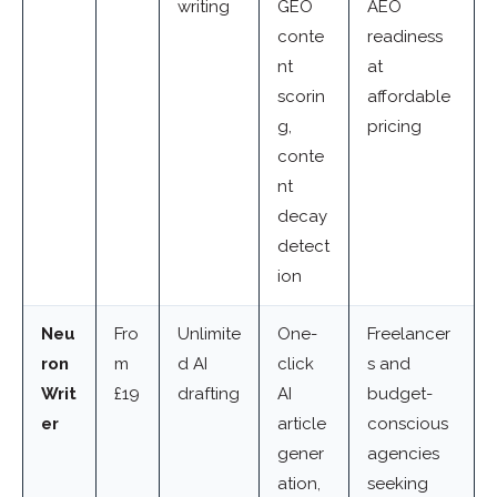
writing
GEO
AEO
conte
readiness
nt
at
scorin
affordable
g,
pricing
conte
nt
decay
detect
ion
Neu
Fro
Unlimite
One-
Freelancer
ron
m
d AI
click
s and
Writ
£19
drafting
AI
budget-
er
article
conscious
gener
agencies
ation,
seeking