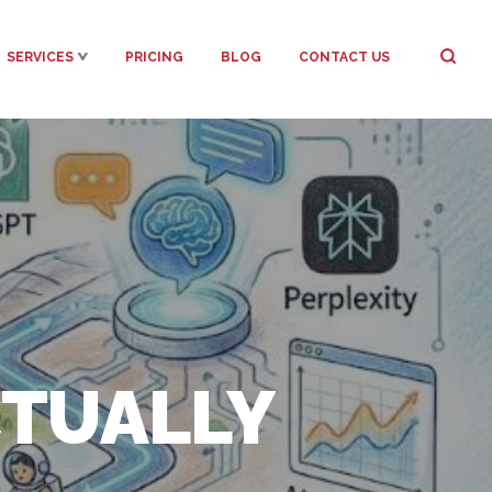
SERVICES
PRICING
BLOG
CONTACT US
CTUALLY