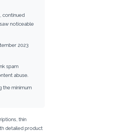
s, continued
 saw noticeable
eptember 2023
ink spam
ontent abuse.
ing the minimum
ptions, thin
ith detailed product