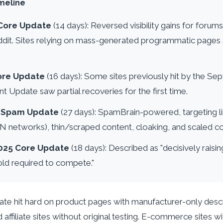
meline
Core Update
(14 days): Reversed visibility gains for forum
dit. Sites relying on mass-generated programmatic pages
ore Update
(16 days): Some sites previously hit by the S
t Update saw partial recoveries for the first time.
5 Spam Update
(27 days): SpamBrain-powered, targeting l
BN networks), thin/scraped content, cloaking, and scaled c
025 Core Update
(18 days): Described as "decisively rais
old required to compete."
 hit hard on product pages with manufacturer-only descri
affiliate sites without original testing. E-commerce sites w