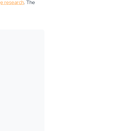
e research
. The