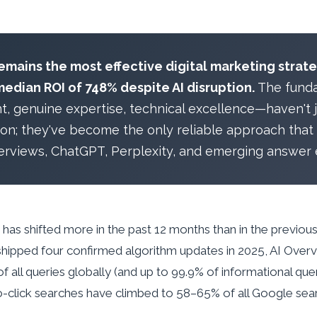
mains the most effective digital marketing strate
median ROI of 748% despite AI disruption.
The fund
nt, genuine expertise, technical excellence—haven't j
tion; they've become the only reliable approach that
erviews, ChatGPT, Perplexity, and emerging answer 
as shifted more in the past 12 months than in the previous
hipped four confirmed algorithm updates in 2025, AI Ove
f all queries globally (and up to 99.9% of informational qu
-click searches have climbed to 58–65% of all Google sea