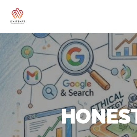
HONEST