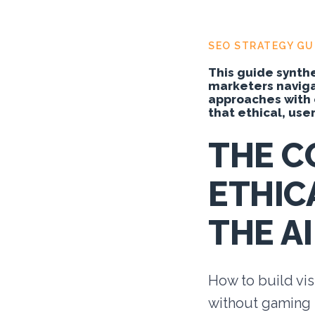
SEO STRATEGY GU
This guide synthe
marketers navigat
approaches with 
that ethical, user-
THE C
ETHIC
THE AI
How to build vis
without gaming