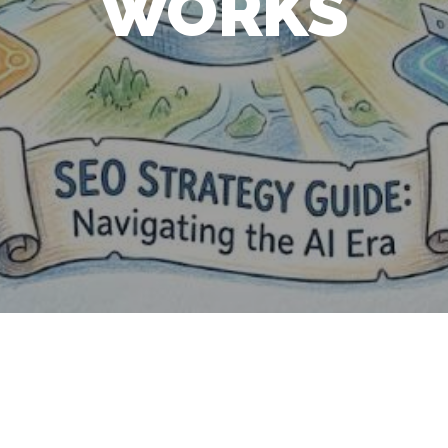
WORKS