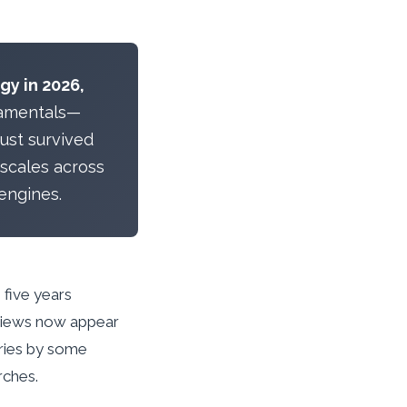
gy in 2026,
amentals—
ust survived
 scales across
engines.
 five years
rviews now appear
eries by some
rches.