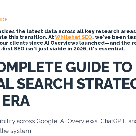
IDE
sises the latest data across all key research areas
e this transition. At
Whitehat SEO
, we've been te
our clients since AI Overviews launched—and the re
first SEO isn't just viable in 2026, it's essential.
OMPLETE GUIDE TO
AL SEARCH STRATEG
 ERA
ibility across Google, AI Overviews, ChatGPT, a
 the system