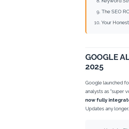
Keyword Str
The SEO RO
Your Honest
GOOGLE AL
2025
Google launched fo
analysts as "super v
now fully integrat
Updates any longer.