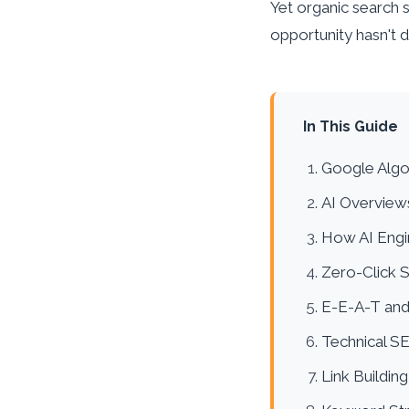
Yet organic search st
opportunity hasn't 
In This Guide
Google Algo
AI Overview
How AI Engi
Zero-Click 
E-E-A-T and
Technical S
Link Building