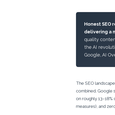
Honest SEO re
delivering a 
quality conte
the AI revolu
Google, AI Ov
The SEO landscape h
combined. Google s
on roughly 13–18% o
measures), and zero