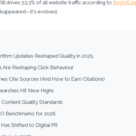
ill drives 53.3% of all website traffic according to
BrightEdg
disappeared—it's evolved.
rithm Updates Reshaped Quality in 2025
s Are Reshaping Click Behaviour
nes Cite Sources (And How to Earn Citations)
Searches Hit New Highs
 Content Quality Standards
EO Benchmarks for 2026
 Has Shifted to Digital PR