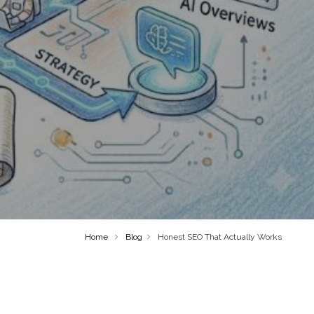
Home
Blog
Honest SEO That Actually Works