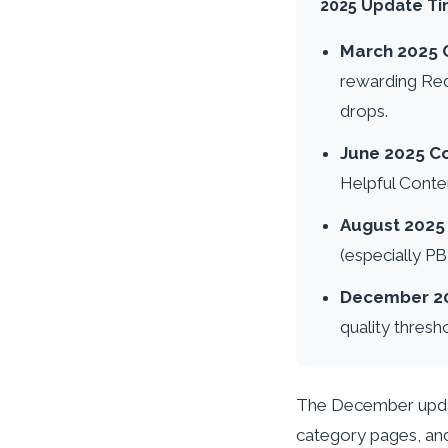
2025 Update Ti
March 2025 
rewarding Red
drops.
June 2025 C
Helpful Conten
August 202
(especially P
December 2
quality thresh
The December update
category pages, and 