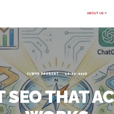
ABOUT US
CLWYD PROBERT
16-02-2026
 SEO THAT A