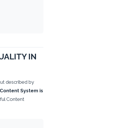
ALITY IN
ut described by
 Content System is
ful Content