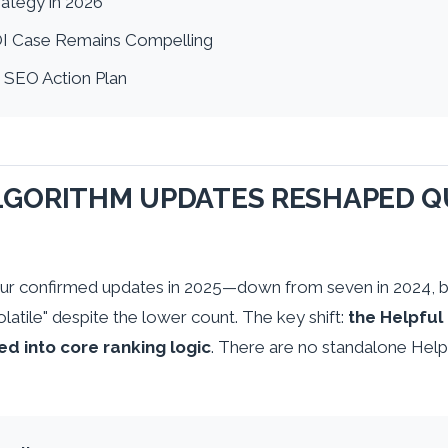
ategy in 2026
I Case Remains Compelling
 SEO Action Plan
GORITHM UPDATES RESHAPED QU
ur confirmed updates in 2025—down from seven in 2024, b
olatile" despite the lower count. The key shift:
the Helpful
ed into core ranking logic
. There are no standalone Help