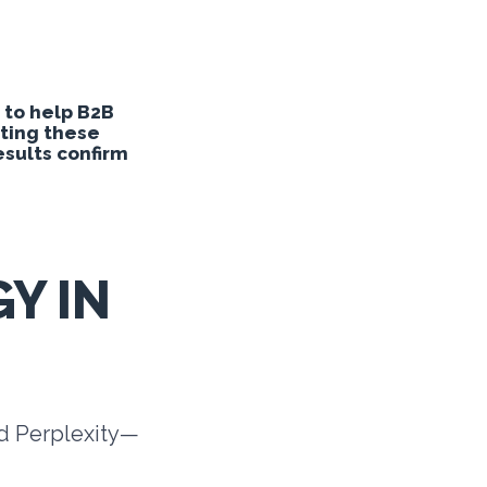
 to help B2B
sting these
sults confirm
Y IN
nd Perplexity—