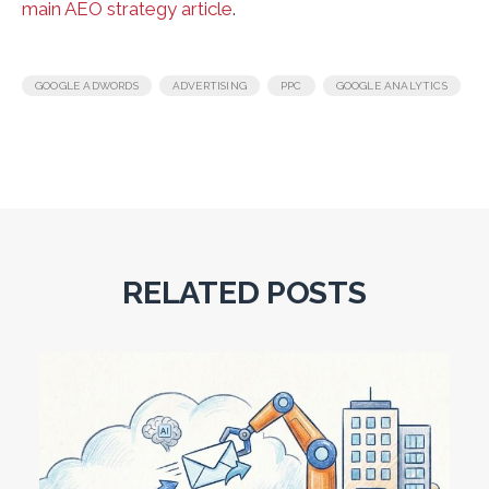
main AEO strategy article
.
,
,
,
GOOGLE ADWORDS
ADVERTISING
PPC
GOOGLE ANALYTICS
RELATED POSTS