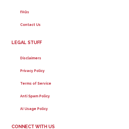
FAQs
Contact Us
LEGAL STUFF
Disclaimers
Privacy Policy
Terms of Service
Anti Spam Policy
AI Usage Policy
CONNECT WITH US