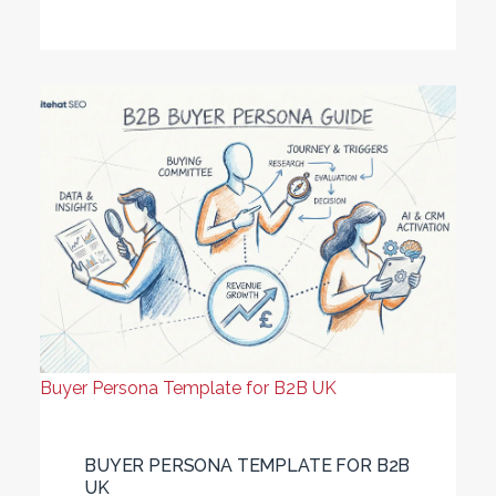
Buyer Persona Template for B2B UK
BUYER PERSONA TEMPLATE FOR B2B
UK