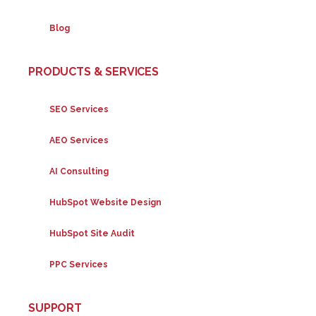
Blog
PRODUCTS & SERVICES
SEO Services
AEO Services
AI Consulting
HubSpot Website Design
HubSpot Site Audit
PPC Services
SUPPORT