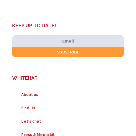
KEEP UP TO DATE!
WHITEHAT
About us
Find Us
Let's chat
Press & Media kit