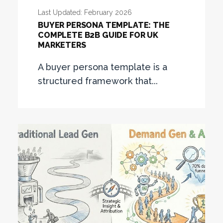
Last Updated: February 2026
BUYER PERSONA TEMPLATE: THE
COMPLETE B2B GUIDE FOR UK
MARKETERS
A buyer persona template is a
structured framework that...