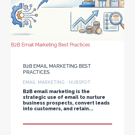
B2B Email Marketing Best Practices
B2B EMAIL MARKETING BEST
PRACTICES
EMAIL MARKETING · HUBSPOT
B2B email marketing is the
strategic use of email to nurture
business prospects, convert leads
into customers, and retain...