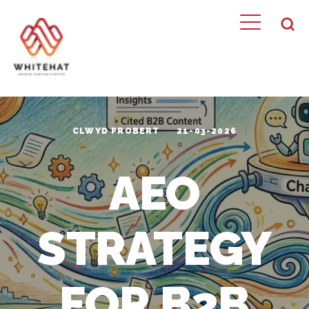
CLWYD PROBERT
21-03-2026
AEO
STRATEGY
FOR B2B