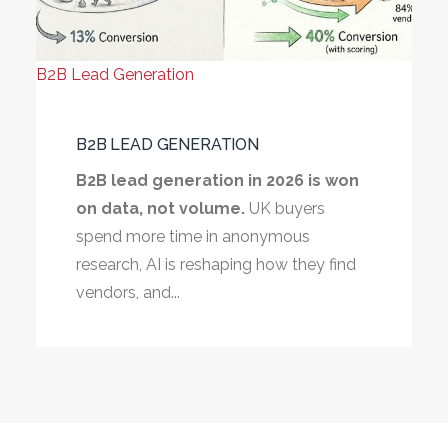
B2B Lead Generation
B2B LEAD GENERATION
B2B lead generation in 2026 is won
on data, not volume.
UK buyers
spend more time in anonymous
research, AI is reshaping how they find
vendors, and...