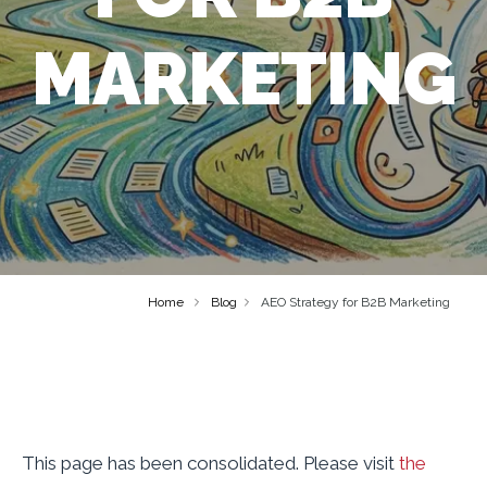
MARKETING
Home
Blog
AEO Strategy for B2B Marketing
This page has been consolidated. Please visit
the