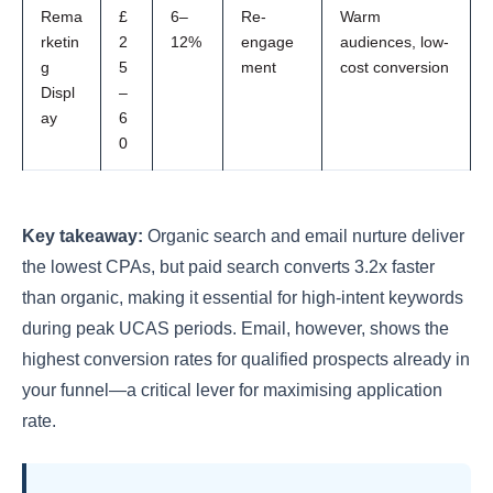
Rema
£
6–
Re-
Warm
rketin
2
12%
engage
audiences, low-
g
5
ment
cost conversion
Displ
–
ay
6
0
Key takeaway:
Organic search and email nurture deliver
the lowest CPAs, but paid search converts 3.2x faster
than organic, making it essential for high-intent keywords
during peak UCAS periods. Email, however, shows the
highest conversion rates for qualified prospects already in
your funnel—a critical lever for maximising application
rate.