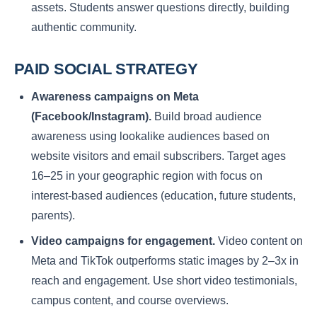
assets. Students answer questions directly, building
authentic community.
PAID SOCIAL STRATEGY
Awareness campaigns on Meta
(Facebook/Instagram).
Build broad audience
awareness using lookalike audiences based on
website visitors and email subscribers. Target ages
16–25 in your geographic region with focus on
interest-based audiences (education, future students,
parents).
Video campaigns for engagement.
Video content on
Meta and TikTok outperforms static images by 2–3x in
reach and engagement. Use short video testimonials,
campus content, and course overviews.