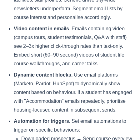
newsletters underperform. Segment email lists by
course interest and personalise accordingly.
Video content in emails.
Emails containing video
(campus tours, student testimonials, Q&A with staff)
see 2–3x higher click-through rates than text-only.
Embed short (60–90 second) videos of student life,
course walkthroughs, and career talks.
Dynamic content blocks.
Use email platforms
(Marketo, Pardot, HubSpot) to dynamically show
content based on behaviour. If a student has engaged
with "Accommodation" emails repeatedly, prioritise
housing-focused content in subsequent sends.
Automation for triggers.
Set email automations to
trigger on specific behaviours:
Downloaded prospectus → Send course overview