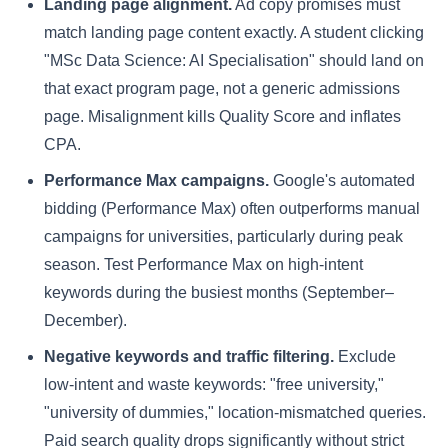
Landing page alignment.
Ad copy promises must
match landing page content exactly. A student clicking
"MSc Data Science: AI Specialisation" should land on
that exact program page, not a generic admissions
page. Misalignment kills Quality Score and inflates
CPA.
Performance Max campaigns.
Google's automated
bidding (Performance Max) often outperforms manual
campaigns for universities, particularly during peak
season. Test Performance Max on high-intent
keywords during the busiest months (September–
December).
Negative keywords and traffic filtering.
Exclude
low-intent and waste keywords: "free university,"
"university of dummies," location-mismatched queries.
Paid search quality drops significantly without strict