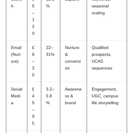
h
5
%
seasonal
–
scaling
1
2
0
Email
£
22–
Nurture
Qualified
(Nurt
8
31%
&
prospects,
ure)
–
conversi
UCAS
2
on
sequences
0
Social
£
3.2–
Awarene
Engagement,
Medi
4
5.8
ss &
UGC, campus
a
5
%
brand
life storytelling
–
9
5