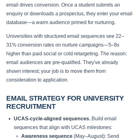
email drives conversion. Once a student submits an
enquiry or downloads a prospectus, they enter your email
database—a warm audience primed for nurturing.
Universities with structured email sequences see 22–
31% conversion rates on nurture campaigns—5–8x
higher than paid social or cold retargeting. The reason:
email audiences are pre-qualified. They've already
shown interest; your job is to move them from
consideration to application.
EMAIL STRATEGY FOR UNIVERSITY
RECRUITMENT
UCAS-cycle-aligned sequences.
Build email
sequences that align with UCAS milestones:
Awareness sequence
(May–August): Send