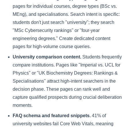
pages for individual courses, degree types (BSc vs.
MEng), and specialisations. Search intent is specific:
students don't just search "university"; they search
"MSc Cybersecurity rankings" or "four-year
engineering degrees." Create dedicated content
pages for high-volume course queries.
University comparison content.
Students frequently
compare institutions. Pages like "Imperial vs. UCL for
Physics" or "UK Biochemistry Degrees: Rankings &
Specialisations" attract high-intent searchers in the
decision phase. These pages can rank well and
capture qualified prospects during crucial deliberation
moments.
FAQ schema and featured snippets.
41% of
university websites fail Core Web Vitals, meaning