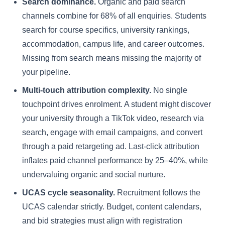
Search dominance.
Organic and paid search
channels combine for 68% of all enquiries. Students
search for course specifics, university rankings,
accommodation, campus life, and career outcomes.
Missing from search means missing the majority of
your pipeline.
Multi-touch attribution complexity.
No single
touchpoint drives enrolment. A student might discover
your university through a TikTok video, research via
search, engage with email campaigns, and convert
through a paid retargeting ad. Last-click attribution
inflates paid channel performance by 25–40%, while
undervaluing organic and social nurture.
UCAS cycle seasonality.
Recruitment follows the
UCAS calendar strictly. Budget, content calendars,
and bid strategies must align with registration