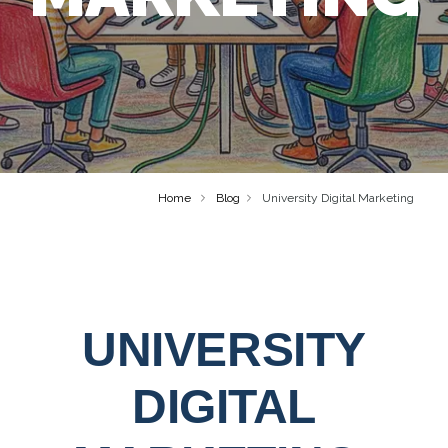
Home
Blog
University Digital Marketing
UNIVERSITY
DIGITAL