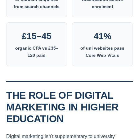
from search channels
enrolment
£15–45
41%
organic CPA vs £35–
of uni websites pass
120 paid
Core Web Vitals
THE ROLE OF DIGITAL
MARKETING IN HIGHER
EDUCATION
Digital marketing isn't supplementary to university