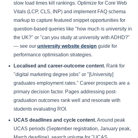
slow load times kill rankings. Optimize for Core Web
Vitals (LCP, CLS, INP) and implement FAQ schema
markup to capture featured snippet opportunities for
question-based queries like "how much is university in
the UK?" or "can you study at university with ADHD?"
— see our
university website design
guide for
performance optimisation strategies.
Localised and career-outcome content.
Rank for
"digital marketing degree jobs" or "[University]
graduates employment rates." Career prospects are a
primary decision factor. Pages addressing post-
graduation outcomes rank well and resonate with
students evaluating ROI.
UCAS deadlines and cycle content.
Around peak
UCAS periods (September registration, January peak,
March deadline), search volume for "UCAS