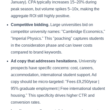
January). CPA typically increases 15–20% during
peak season, but volume spikes 5–10x, making the
aggregate ROI still highly positive.
Competitive bidding.
Large universities bid on
competitor university names: "Cambridge Economics,"
"Imperial Physics." This "poaching" captures students
in the consideration phase and can lower costs
compared to brand keywords.
Ad copy that addresses hesitations.
University
prospects have specific concerns: cost, careers,
accommodation, international student support. Ad
copy should be micro-targeted: "Fees £9,250/year |
95% graduate employment | Free international student
housing." This specificity drives higher CTR and
conversion rates.