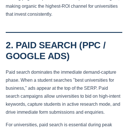
making organic the highest-ROI channel for universities
that invest consistently.
2. PAID SEARCH (PPC /
GOOGLE ADS)
Paid search dominates the immediate demand-capture
phase. When a student searches "best universities for
business," ads appear at the top of the SERP. Paid
search campaigns allow universities to bid on high-intent
keywords, capture students in active research mode, and
drive immediate form submissions and enquiries.
For universities, paid search is essential during peak