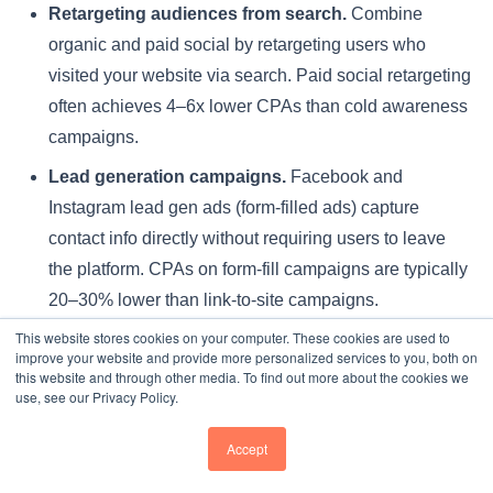
Retargeting audiences from search.
Combine
organic and paid social by retargeting users who
visited your website via search. Paid social retargeting
often achieves 4–6x lower CPAs than cold awareness
campaigns.
Lead generation campaigns.
Facebook and
Instagram lead gen ads (form-filled ads) capture
contact info directly without requiring users to leave
the platform. CPAs on form-fill campaigns are typically
20–30% lower than link-to-site campaigns.
This website stores cookies on your computer. These cookies are used to
Seasonal scaling during UCAS peaks.
Increase
improve your website and provide more personalized services to you, both on
social ad spend by 50–100% during September–
this website and through other media. To find out more about the cookies we
use, see our Privacy Policy.
November and January to match demand surges.
CPAs will rise 15–25% during peak season but overall
Accept
volume and ROI typically increase.