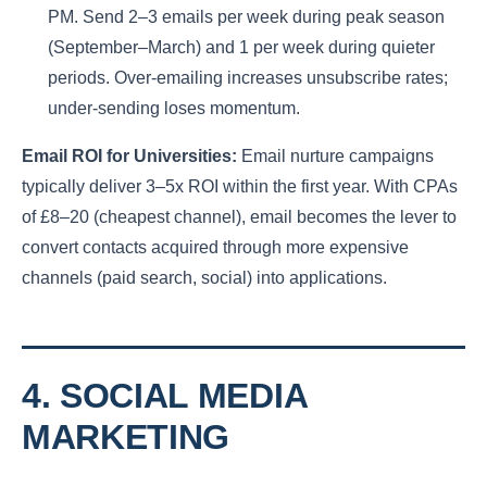
PM. Send 2–3 emails per week during peak season
(September–March) and 1 per week during quieter
periods. Over-emailing increases unsubscribe rates;
under-sending loses momentum.
Email ROI for Universities:
Email nurture campaigns
typically deliver 3–5x ROI within the first year. With CPAs
of £8–20 (cheapest channel), email becomes the lever to
convert contacts acquired through more expensive
channels (paid search, social) into applications.
4. SOCIAL MEDIA
MARKETING