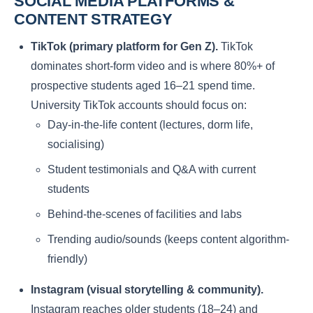
SOCIAL MEDIA PLATFORMS &
CONTENT STRATEGY
TikTok (primary platform for Gen Z).
TikTok
dominates short-form video and is where 80%+ of
prospective students aged 16–21 spend time.
University TikTok accounts should focus on:
Day-in-the-life content (lectures, dorm life,
socialising)
Student testimonials and Q&A with current
students
Behind-the-scenes of facilities and labs
Trending audio/sounds (keeps content algorithm-
friendly)
Instagram (visual storytelling & community).
Instagram reaches older students (18–24) and