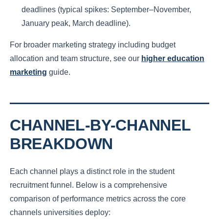
deadlines (typical spikes: September–November,
January peak, March deadline).
For broader marketing strategy including budget
allocation and team structure, see our
higher education
marketing
guide.
CHANNEL-BY-CHANNEL
BREAKDOWN
Each channel plays a distinct role in the student
recruitment funnel. Below is a comprehensive
comparison of performance metrics across the core
channels universities deploy: