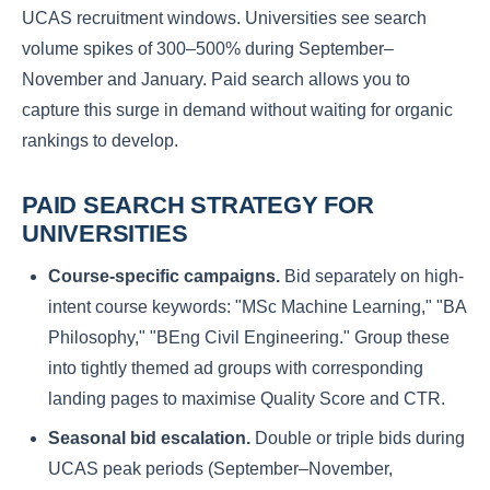
UCAS recruitment windows. Universities see search
volume spikes of 300–500% during September–
November and January. Paid search allows you to
capture this surge in demand without waiting for organic
rankings to develop.
PAID SEARCH STRATEGY FOR
UNIVERSITIES
Course-specific campaigns.
Bid separately on high-
intent course keywords: "MSc Machine Learning," "BA
Philosophy," "BEng Civil Engineering." Group these
into tightly themed ad groups with corresponding
landing pages to maximise Quality Score and CTR.
Seasonal bid escalation.
Double or triple bids during
UCAS peak periods (September–November,