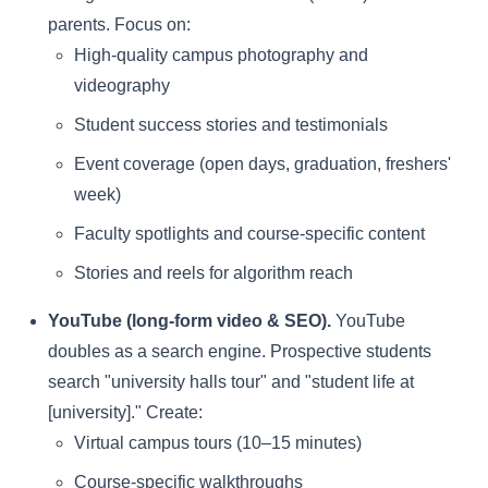
parents. Focus on:
High-quality campus photography and
videography
Student success stories and testimonials
Event coverage (open days, graduation, freshers'
week)
Faculty spotlights and course-specific content
Stories and reels for algorithm reach
YouTube (long-form video & SEO).
YouTube
doubles as a search engine. Prospective students
search "university halls tour" and "student life at
[university]." Create:
Virtual campus tours (10–15 minutes)
Course-specific walkthroughs