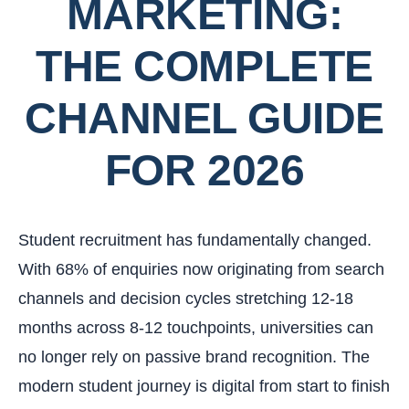
MARKETING:
THE COMPLETE
CHANNEL GUIDE
FOR 2026
Student recruitment has fundamentally changed.
With 68% of enquiries now originating from search
channels and decision cycles stretching 12-18
months across 8-12 touchpoints, universities can
no longer rely on passive brand recognition. The
modern student journey is digital from start to finish