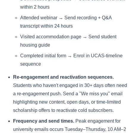
within 2 hours
Attended webinar → Send recording + Q&A
transcript within 24 hours
Visited accommodation page → Send student
housing guide
Completed initial form → Enrol in UCAS-timeline
sequence
Re-engagement and reactivation sequences.
Students who haven't engaged in 30+ days often need
a re-engagement push. Send a "We miss you" email
highlighting new content, open days, or time-limited
scholarship offers to reactivate cold subscribers.
Frequency and send times.
Peak engagement for
university emails occurs Tuesday–Thursday, 10 AM–2