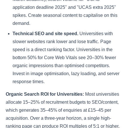
application deadline 2025" and "UCAS extra 2025"
spikes. Create seasonal content to capitalise on this
demand.
Technical SEO and site speed.
Universities with
slower websites rank lower and lose traffic. Page
speed is a direct ranking factor. Universities in the
bottom 50% for Core Web Vitals see 20–30% fewer
organic impressions than optimised competitors.
Invest in image optimisation, lazy loading, and server
response times.
Organic Search ROI for Universities:
Most universities
allocate 15–25% of recruitment budgets to SEO/content,
which generates 35–45% of enquiries at £15–45 per
acquisition. Over a three-year horizon, a single high-
ranking page can produce ROI multiples of 5:1 or higher,