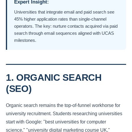
Expert Insight:
Universities that integrate email and paid search see
45% higher application rates than single-channel
operators. The key: nurture contacts acquired via paid
search through email sequences aligned with UCAS
milestones.
1. ORGANIC SEARCH
(SEO)
Organic search remains the top-of-funnel workhorse for
university recruitment. Students researching universities
start with Google: "best universities for computer
science," "university digital marketing course UK,"