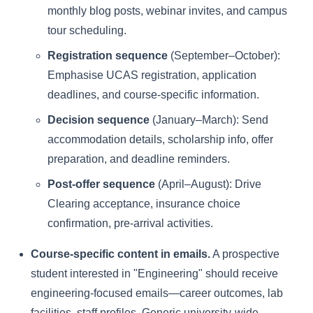
monthly blog posts, webinar invites, and campus
tour scheduling.
Registration sequence
(September–October):
Emphasise UCAS registration, application
deadlines, and course-specific information.
Decision sequence
(January–March): Send
accommodation details, scholarship info, offer
preparation, and deadline reminders.
Post-offer sequence
(April–August): Drive
Clearing acceptance, insurance choice
confirmation, pre-arrival activities.
Course-specific content in emails.
A prospective
student interested in "Engineering" should receive
engineering-focused emails—career outcomes, lab
facilities, staff profiles. Generic university-wide