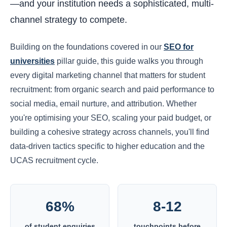
—and your institution needs a sophisticated, multi-
channel strategy to compete.
Building on the foundations covered in our
SEO for
universities
pillar guide, this guide walks you through
every digital marketing channel that matters for student
recruitment: from organic search and paid performance to
social media, email nurture, and attribution. Whether
you're optimising your SEO, scaling your paid budget, or
building a cohesive strategy across channels, you'll find
data-driven tactics specific to higher education and the
UCAS recruitment cycle.
68%
8-12
of student enquiries
touchpoints before