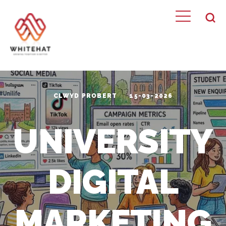
CLWYD PROBERT
15-03-2026
UNIVERSITY
DIGITAL
MARKETING