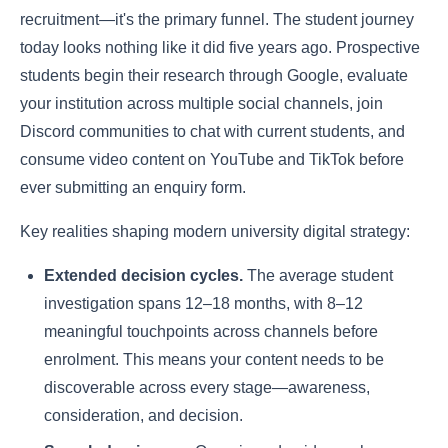
recruitment—it's the primary funnel. The student journey
today looks nothing like it did five years ago. Prospective
students begin their research through Google, evaluate
your institution across multiple social channels, join
Discord communities to chat with current students, and
consume video content on YouTube and TikTok before
ever submitting an enquiry form.
Key realities shaping modern university digital strategy:
Extended decision cycles.
The average student
investigation spans 12–18 months, with 8–12
meaningful touchpoints across channels before
enrolment. This means your content needs to be
discoverable across every stage—awareness,
consideration, and decision.