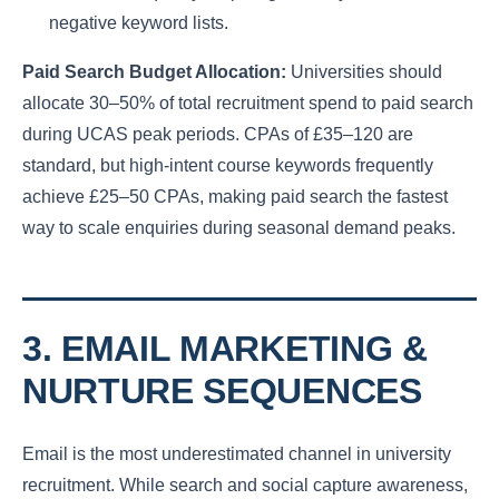
negative keyword lists.
Paid Search Budget Allocation:
Universities should
allocate 30–50% of total recruitment spend to paid search
during UCAS peak periods. CPAs of £35–120 are
standard, but high-intent course keywords frequently
achieve £25–50 CPAs, making paid search the fastest
way to scale enquiries during seasonal demand peaks.
3. EMAIL MARKETING &
NURTURE SEQUENCES
Email is the most underestimated channel in university
recruitment. While search and social capture awareness,