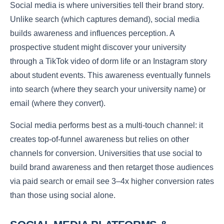
Social media is where universities tell their brand story.
Unlike search (which captures demand), social media
builds awareness and influences perception. A
prospective student might discover your university
through a TikTok video of dorm life or an Instagram story
about student events. This awareness eventually funnels
into search (where they search your university name) or
email (where they convert).
Social media performs best as a multi-touch channel: it
creates top-of-funnel awareness but relies on other
channels for conversion. Universities that use social to
build brand awareness and then retarget those audiences
via paid search or email see 3–4x higher conversion rates
than those using social alone.