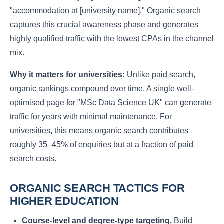
"accommodation at [university name]." Organic search
captures this crucial awareness phase and generates
highly qualified traffic with the lowest CPAs in the channel
mix.
Why it matters for universities:
Unlike paid search,
organic rankings compound over time. A single well-
optimised page for "MSc Data Science UK" can generate
traffic for years with minimal maintenance. For
universities, this means organic search contributes
roughly 35–45% of enquiries but at a fraction of paid
search costs.
ORGANIC SEARCH TACTICS FOR
HIGHER EDUCATION
Course-level and degree-type targeting.
Build