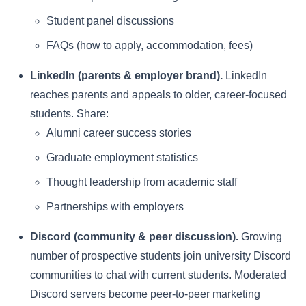
Student panel discussions
FAQs (how to apply, accommodation, fees)
LinkedIn (parents & employer brand).
LinkedIn
reaches parents and appeals to older, career-focused
students. Share:
Alumni career success stories
Graduate employment statistics
Thought leadership from academic staff
Partnerships with employers
Discord (community & peer discussion).
Growing
number of prospective students join university Discord
communities to chat with current students. Moderated
Discord servers become peer-to-peer marketing