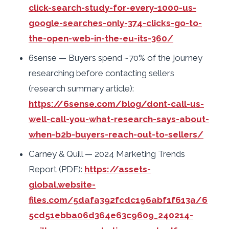
click-search-study-for-every-1000-us-
google-searches-only-374-clicks-go-to-
the-open-web-in-the-eu-its-360/
6sense — Buyers spend ~70% of the journey
researching before contacting sellers
(research summary article):
https://6sense.com/blog/dont-call-us-
well-call-you-what-research-says-about-
when-b2b-buyers-reach-out-to-sellers/
Carney & Quill — 2024 Marketing Trends
Report (PDF):
https://assets-
global.website-
files.com/5dafa392fcdc196abf1f613a/6
5cd51ebba06d364e63c9609_240214-