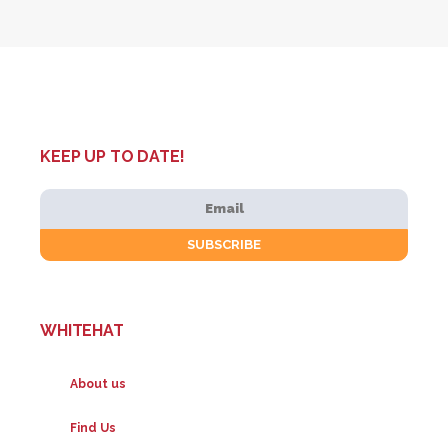
KEEP UP TO DATE!
WHITEHAT
About us
Find Us