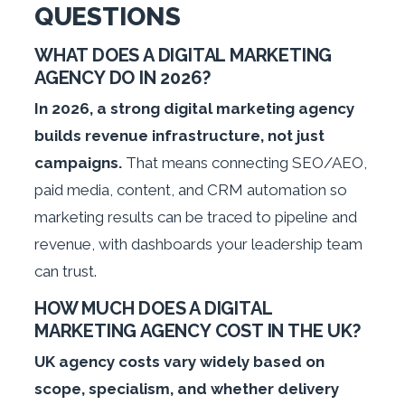
QUESTIONS
WHAT DOES A DIGITAL MARKETING
AGENCY DO IN 2026?
In 2026, a strong digital marketing agency
builds revenue infrastructure, not just
campaigns.
That means connecting SEO/AEO,
paid media, content, and CRM automation so
marketing results can be traced to pipeline and
revenue, with dashboards your leadership team
can trust.
HOW MUCH DOES A DIGITAL
MARKETING AGENCY COST IN THE UK?
UK agency costs vary widely based on
scope, specialism, and whether delivery