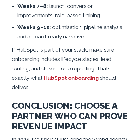
Weeks 7–8:
launch, conversion
improvements, role-based training.
Weeks 9–12:
optimisation, pipeline analysis,
and a board-ready narrative.
If HubSpot is part of your stack, make sure
onboarding includes lifecycle stages, lead
routing, and closed-loop reporting. That’s
exactly what
HubSpot onboarding
should
deliver.
CONCLUSION: CHOOSE A
PARTNER WHO CAN PROVE
REVENUE IMPACT
In 2025, the risk isn’t just hiring the wrong agency