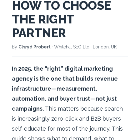
HOW TO CHOOSE
THE RIGHT
PARTNER
By
Clwyd Probert
· Whitehat SEO Ltd · London, UK
In 2025, the “right” digital marketing
agency is the one that builds revenue
infrastructure—measurement,
automation, and buyer trust—not just
campaigns.
This matters because search
is increasingly zero-click and B2B buyers
self-educate for most of the journey. This
guide shows what to demand, what to