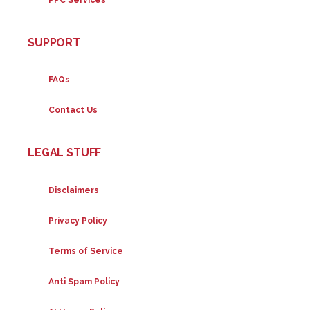
SUPPORT
FAQs
Contact Us
LEGAL STUFF
Disclaimers
Privacy Policy
Terms of Service
Anti Spam Policy