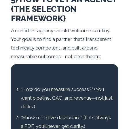
(THE SELECTION
FRAMEWORK)
A confident agency should welcome scrutiny.
Your goal is to find a partner that’s transparent,
technically competent, and built around
measurable outcomes—not pitch theatre.
THE 6 QUESTIONS TO ASK IN EVERY
PITCH
“How do you measure success?” (You
want pipeline, CAC, and revenue—not just
clicks.)
“Show me a live dashboard.” (If it’s always
a PDF, you’ll never get clarity.)