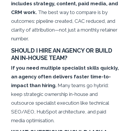
includes strategy, content, paid media, and
CRM work.
The best way to compare is by
outcomes: pipeline created, CAC reduced, and
clarity of attribution—not just a monthly retainer
number.
SHOULD I HIRE AN AGENCY OR BUILD
AN IN-HOUSE TEAM?
If you need multiple specialist skills quickly,
an agency often delivers faster time-to-
impact than hiring.
Many teams go hybrid:
keep strategic ownership in-house and
outsource specialist execution like technical
SEO/AEO, HubSpot architecture, and paid
media optimisation.