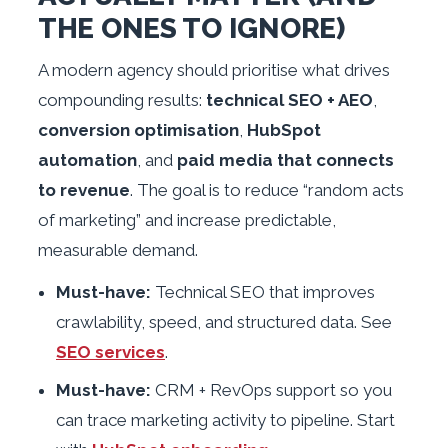
THE ONES TO IGNORE)
A modern agency should prioritise what drives
compounding results:
technical SEO + AEO
,
conversion optimisation
,
HubSpot
automation
, and
paid media that connects
to revenue
. The goal is to reduce “random acts
of marketing” and increase predictable,
measurable demand.
Must-have:
Technical SEO that improves
crawlability, speed, and structured data. See
SEO services
.
Must-have:
CRM + RevOps support so you
can trace marketing activity to pipeline. Start