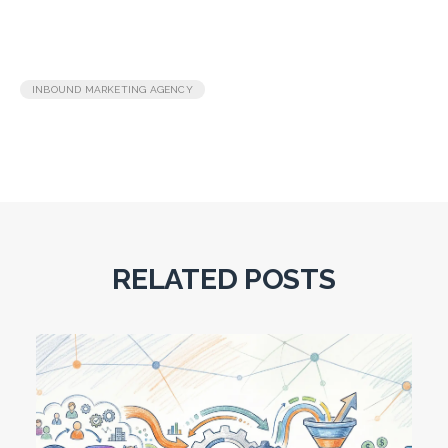
INBOUND MARKETING AGENCY
RELATED POSTS