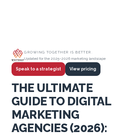
GROWING TOGETHER IS BETTER.
Updated for the 2025–2026 marketing landscape
Speak to a strategist
View pricing
THE ULTIMATE
GUIDE TO DIGITAL
MARKETING
AGENCIES (2026):