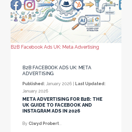
B2B Facebook Ads UK: Meta Advertising
B2B FACEBOOK ADS UK: META
ADVERTISING
Published:
January 2026 |
Last Updated:
January 2026
META ADVERTISING FOR B2B: THE
UK GUIDE TO FACEBOOK AND
INSTAGRAM ADS IN 2026
By
Clwyd Probert
...