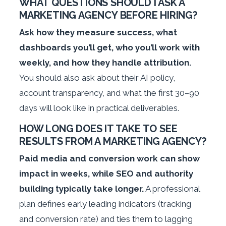
WHAT QUESTIONS SHOULD I ASK A
MARKETING AGENCY BEFORE HIRING?
Ask how they measure success, what
dashboards you’ll get, who you’ll work with
weekly, and how they handle attribution.
You should also ask about their AI policy,
account transparency, and what the first 30–90
days will look like in practical deliverables.
HOW LONG DOES IT TAKE TO SEE
RESULTS FROM A MARKETING AGENCY?
Paid media and conversion work can show
impact in weeks, while SEO and authority
building typically take longer.
A professional
plan defines early leading indicators (tracking
and conversion rate) and ties them to lagging