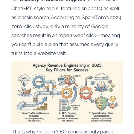
ChatGPT-style tools, featured snippets) as well
as classic search. According to SparkToro’s 2024
zero-click study, only a minority of Google
searches result in an “open web” click—meaning
you can’t build a plan that assumes every query
turns into a website visit.
That’s why modern SEO is increasingly paired