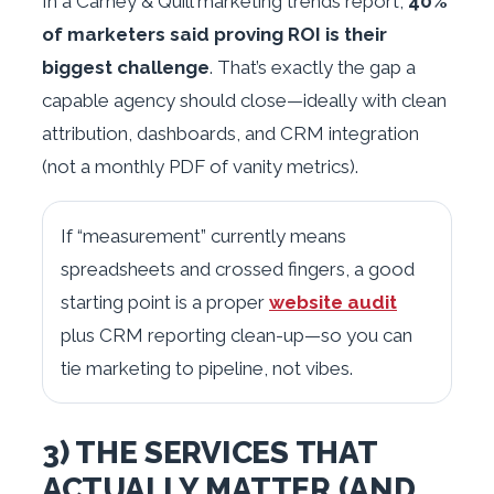
In a Carney & Quill marketing trends report,
40%
of marketers said proving ROI is their
biggest challenge
. That’s exactly the gap a
capable agency should close—ideally with clean
attribution, dashboards, and CRM integration
(not a monthly PDF of vanity metrics).
If “measurement” currently means
spreadsheets and crossed fingers, a good
starting point is a proper
website audit
plus CRM reporting clean-up—so you can
tie marketing to pipeline, not vibes.
3) THE SERVICES THAT
ACTUALLY MATTER (AND