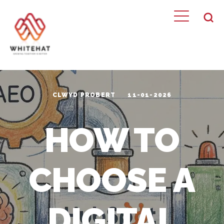
CLWYD PROBERT
11-01-2026
HOW TO
CHOOSE A
DIGITAL