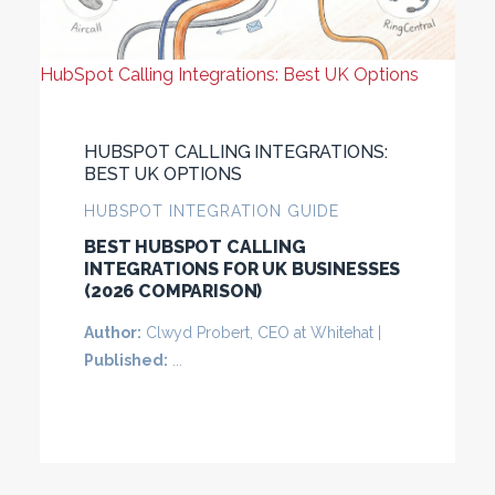
HubSpot Calling Integrations: Best UK Options
HUBSPOT CALLING INTEGRATIONS:
BEST UK OPTIONS
HUBSPOT INTEGRATION GUIDE
BEST HUBSPOT CALLING
INTEGRATIONS FOR UK BUSINESSES
(2026 COMPARISON)
Author:
Clwyd Probert, CEO at Whitehat |
Published:
...