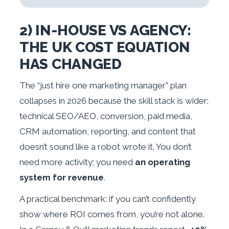
2) IN-HOUSE VS AGENCY:
THE UK COST EQUATION
HAS CHANGED
The “just hire one marketing manager” plan
collapses in 2026 because the skill stack is wider:
technical SEO/AEO, conversion, paid media,
CRM automation, reporting, and content that
doesn’t sound like a robot wrote it. You don’t
need more activity; you need
an operating
system for revenue
.
A practical benchmark: if you can’t confidently
show where ROI comes from, you’re not alone.