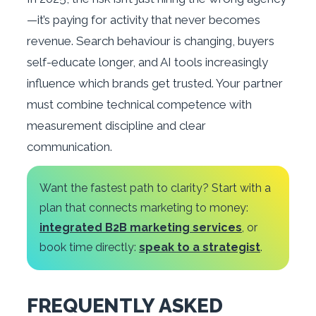
—it’s paying for activity that never becomes
revenue. Search behaviour is changing, buyers
self-educate longer, and AI tools increasingly
influence which brands get trusted. Your partner
must combine technical competence with
measurement discipline and clear
communication.
Want the fastest path to clarity? Start with a
plan that connects marketing to money:
integrated B2B marketing services
, or
book time directly:
speak to a strategist
.
FREQUENTLY ASKED