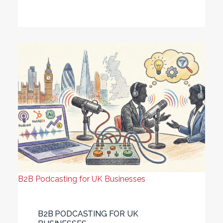
B2B Podcasting for UK Businesses
B2B PODCASTING FOR UK