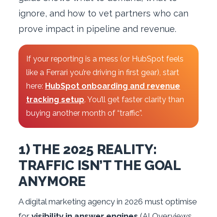
ignore, and how to vet partners who can
prove impact in pipeline and revenue.
If your reporting is a mess (or HubSpot feels
like a Ferrari you’re driving in first gear), start
here:
HubSpot onboarding and revenue
tracking setup
. You’ll get faster clarity than
buying another month of “traffic”.
1) THE 2025 REALITY:
TRAFFIC ISN’T THE GOAL
ANYMORE
A digital marketing agency in 2026 must optimise
for
visibility in answer engines
(AI Overviews,