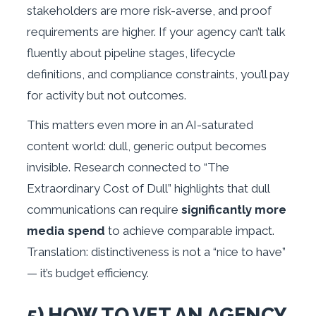
stakeholders are more risk-averse, and proof
requirements are higher. If your agency can’t talk
fluently about pipeline stages, lifecycle
definitions, and compliance constraints, you’ll pay
for activity but not outcomes.
This matters even more in an AI-saturated
content world: dull, generic output becomes
invisible. Research connected to “The
Extraordinary Cost of Dull” highlights that dull
communications can require
significantly more
media spend
to achieve comparable impact.
Translation: distinctiveness is not a “nice to have”
— it’s budget efficiency.
5) HOW TO VET AN AGENCY