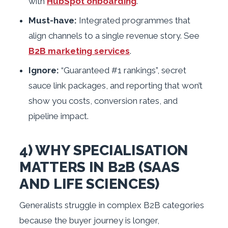
with
HubSpot onboarding
.
Must-have:
Integrated programmes that
align channels to a single revenue story. See
B2B marketing services
.
Ignore:
“Guaranteed #1 rankings”, secret
sauce link packages, and reporting that won’t
show you costs, conversion rates, and
pipeline impact.
4) WHY SPECIALISATION
MATTERS IN B2B (SAAS
AND LIFE SCIENCES)
Generalists struggle in complex B2B categories
because the buyer journey is longer,