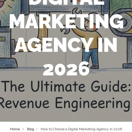
MARKETING
AGENCY IN
2026
Home
Blog
How to Choose a Digital Marketing Agency in 2026