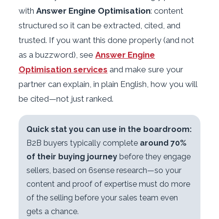
with
Answer Engine Optimisation
: content
structured so it can be extracted, cited, and
trusted. If you want this done properly (and not
as a buzzword), see
Answer Engine
Optimisation services
and make sure your
partner can explain, in plain English, how you will
be cited—not just ranked.
Quick stat you can use in the boardroom:
B2B buyers typically complete
around 70%
of their buying journey
before they engage
sellers, based on 6sense research—so your
content and proof of expertise must do more
of the selling before your sales team even
gets a chance.