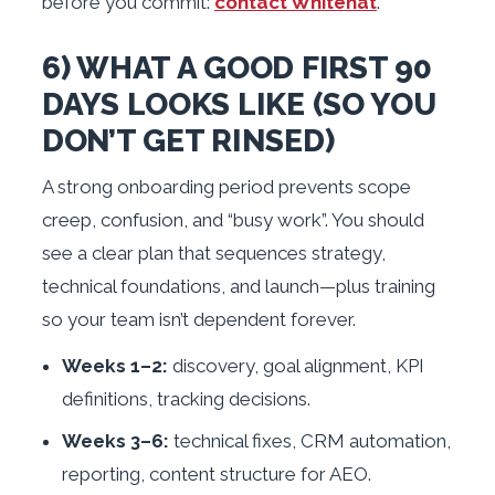
before you commit:
contact Whitehat
.
6) WHAT A GOOD FIRST 90
DAYS LOOKS LIKE (SO YOU
DON’T GET RINSED)
A strong onboarding period prevents scope
creep, confusion, and “busy work”. You should
see a clear plan that sequences strategy,
technical foundations, and launch—plus training
so your team isn’t dependent forever.
Weeks 1–2:
discovery, goal alignment, KPI
definitions, tracking decisions.
Weeks 3–6:
technical fixes, CRM automation,
reporting, content structure for AEO.