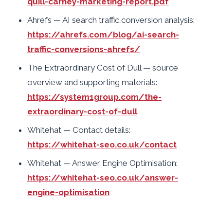
quill-carney-marketing-report.pdf
Ahrefs — AI search traffic conversion analysis:
https://ahrefs.com/blog/ai-search-
traffic-conversions-ahrefs/
The Extraordinary Cost of Dull — source
overview and supporting materials:
https://system1group.com/the-
extraordinary-cost-of-dull
Whitehat — Contact details:
https://whitehat-seo.co.uk/contact
Whitehat — Answer Engine Optimisation:
https://whitehat-seo.co.uk/answer-
engine-optimisation