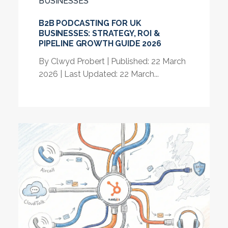
BUSINESSES
B2B PODCASTING FOR UK
BUSINESSES: STRATEGY, ROI &
PIPELINE GROWTH GUIDE 2026
By Clwyd Probert | Published: 22 March
2026 | Last Updated: 22 March...