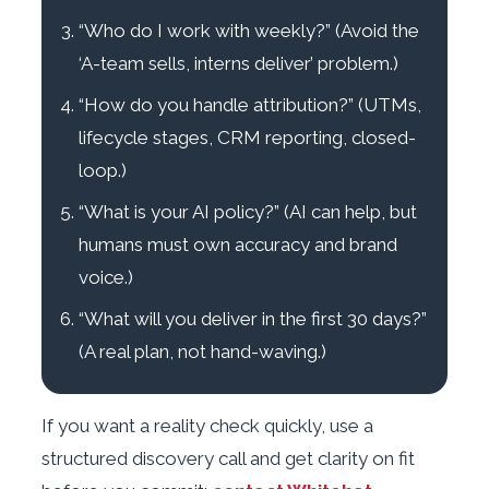
“Who do I work with weekly?” (Avoid the
‘A-team sells, interns deliver’ problem.)
“How do you handle attribution?” (UTMs,
lifecycle stages, CRM reporting, closed-
loop.)
“What is your AI policy?” (AI can help, but
humans must own accuracy and brand
voice.)
“What will you deliver in the first 30 days?”
(A real plan, not hand-waving.)
If you want a reality check quickly, use a
structured discovery call and get clarity on fit