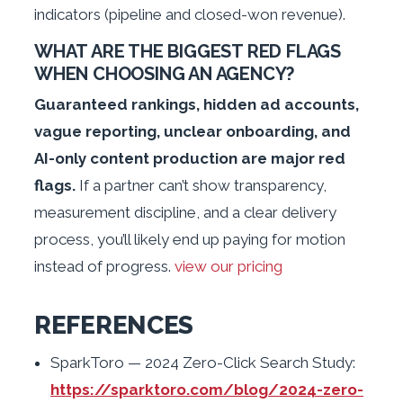
indicators (pipeline and closed-won revenue).
WHAT ARE THE BIGGEST RED FLAGS
WHEN CHOOSING AN AGENCY?
Guaranteed rankings, hidden ad accounts,
vague reporting, unclear onboarding, and
AI-only content production are major red
flags.
If a partner can’t show transparency,
measurement discipline, and a clear delivery
process, you’ll likely end up paying for motion
instead of progress.
view our pricing
REFERENCES
SparkToro — 2024 Zero-Click Search Study:
https://sparktoro.com/blog/2024-zero-