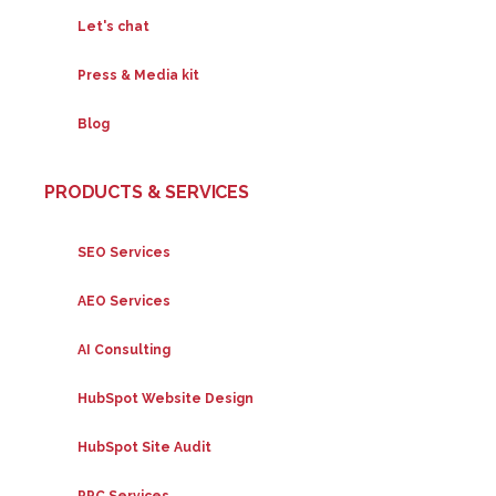
Let's chat
Press & Media kit
Blog
PRODUCTS & SERVICES
SEO Services
AEO Services
AI Consulting
HubSpot Website Design
HubSpot Site Audit
PPC Services