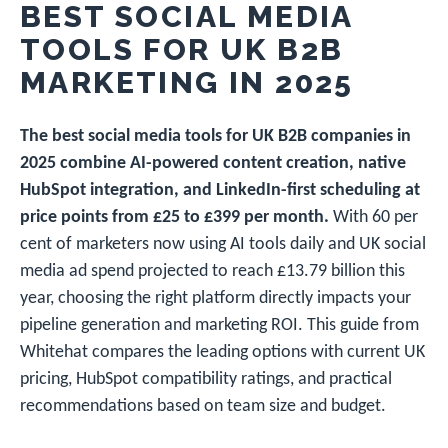
BEST SOCIAL MEDIA
TOOLS FOR UK B2B
MARKETING IN 2025
The best social media tools for UK B2B companies in
2025 combine AI-powered content creation, native
HubSpot integration, and LinkedIn-first scheduling at
price points from £25 to £399 per month.
With 60 per
cent of marketers now using AI tools daily and UK social
media ad spend projected to reach £13.79 billion this
year, choosing the right platform directly impacts your
pipeline generation and marketing ROI. This guide from
Whitehat compares the leading options with current UK
pricing, HubSpot compatibility ratings, and practical
recommendations based on team size and budget.