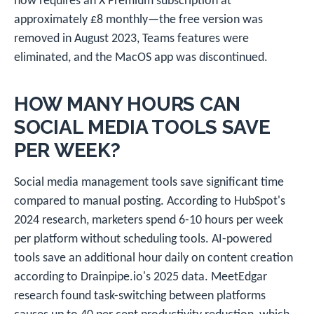
now requires an X Premium subscription at
approximately £8 monthly—the free version was
removed in August 2023, Teams features were
eliminated, and the MacOS app was discontinued.
HOW MANY HOURS CAN
SOCIAL MEDIA TOOLS SAVE
PER WEEK?
Social media management tools save significant time
compared to manual posting. According to HubSpot's
2024 research, marketers spend 6-10 hours per week
per platform without scheduling tools. AI-powered
tools save an additional hour daily on content creation
according to Drainpipe.io's 2025 data. MeetEdgar
research found task-switching between platforms