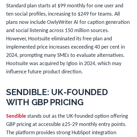
Standard plan starts at $99 monthly for one user and
ten social profiles, increasing to $249 for teams. All
plans now include OwlyWriter AI for caption generation
and social listening across 150 million sources.
However, Hootsuite eliminated its free plan and
implemented price increases exceeding 40 per cent in
2024, prompting many SMEs to evaluate alternatives.
Hootsuite was acquired by Igloo in 2024, which may
influence future product direction.
SENDIBLE: UK-FOUNDED
WITH GBP PRICING
Sendible
stands out as the UK-founded option offering
GBP pricing at accessible £25-29 monthly entry points.
The platform provides strong HubSpot integration