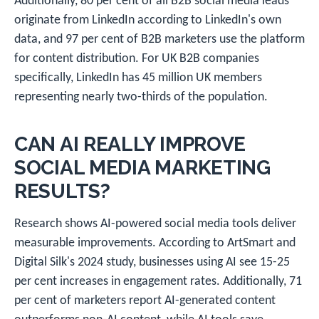
Additionally, 80 per cent of all B2B social media leads
originate from LinkedIn according to LinkedIn's own
data, and 97 per cent of B2B marketers use the platform
for content distribution. For UK B2B companies
specifically, LinkedIn has 45 million UK members
representing nearly two-thirds of the population.
CAN AI REALLY IMPROVE
SOCIAL MEDIA MARKETING
RESULTS?
Research shows AI-powered social media tools deliver
measurable improvements. According to ArtSmart and
Digital Silk's 2024 study, businesses using AI see 15-25
per cent increases in engagement rates. Additionally, 71
per cent of marketers report AI-generated content