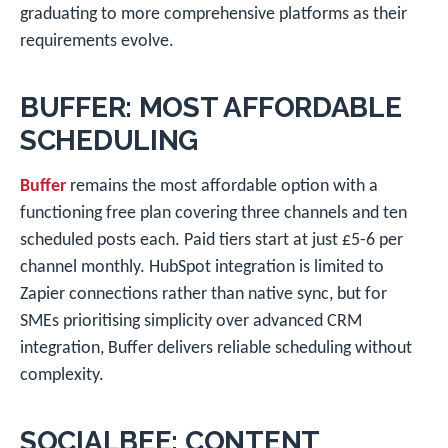
graduating to more comprehensive platforms as their
requirements evolve.
BUFFER: MOST AFFORDABLE
SCHEDULING
Buffer
remains the most affordable option with a
functioning free plan covering three channels and ten
scheduled posts each. Paid tiers start at just £5-6 per
channel monthly. HubSpot integration is limited to
Zapier connections rather than native sync, but for
SMEs prioritising simplicity over advanced CRM
integration, Buffer delivers reliable scheduling without
complexity.
SOCIALBEE: CONTENT