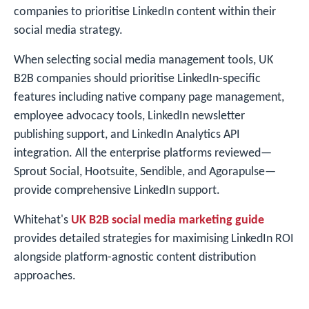
companies to prioritise LinkedIn content within their
social media strategy.
When selecting social media management tools, UK
B2B companies should prioritise LinkedIn-specific
features including native company page management,
employee advocacy tools, LinkedIn newsletter
publishing support, and LinkedIn Analytics API
integration. All the enterprise platforms reviewed—
Sprout Social, Hootsuite, Sendible, and Agorapulse—
provide comprehensive LinkedIn support.
Whitehat's
UK B2B social media marketing guide
provides detailed strategies for maximising LinkedIn ROI
alongside platform-agnostic content distribution
approaches.