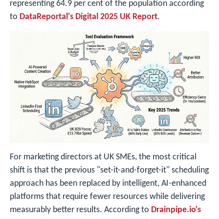
representing 64.9 per cent of the population according
to
DataReportal's Digital 2025 UK Report
.
For marketing directors at UK SMEs, the most critical
shift is that the previous "set-it-and-forget-it" scheduling
approach has been replaced by intelligent, AI-enhanced
platforms that require fewer resources while delivering
measurably better results. According to
Drainpipe.io's