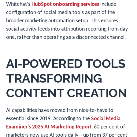
Whitehat's
HubSpot onboarding services
include
configuration of social media tools as part of the
broader marketing automation setup. This ensures
social activity feeds into attribution reporting from day
one, rather than operating as a disconnected channel.
AI-POWERED TOOLS
TRANSFORMING
CONTENT CREATION
AI capabilities have moved from nice-to-have to
essential since 2019. According to the
Social Media
Examiner's 2025 AI Marketing Report
, 60 per cent of
marketers now use AI tools daily—up from 37 per cent