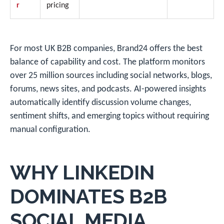
r
pricing
For most UK B2B companies, Brand24 offers the best
balance of capability and cost. The platform monitors
over 25 million sources including social networks, blogs,
forums, news sites, and podcasts. AI-powered insights
automatically identify discussion volume changes,
sentiment shifts, and emerging topics without requiring
manual configuration.
WHY LINKEDIN
DOMINATES B2B
SOCIAL MEDIA