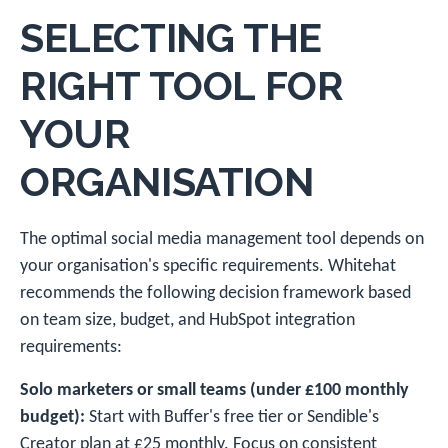
SELECTING THE
RIGHT TOOL FOR
YOUR
ORGANISATION
The optimal social media management tool depends on
your organisation's specific requirements. Whitehat
recommends the following decision framework based
on team size, budget, and HubSpot integration
requirements:
Solo marketers or small teams (under £100 monthly
budget):
Start with Buffer's free tier or Sendible's
Creator plan at £25 monthly. Focus on consistent