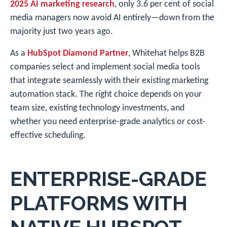
2025 AI marketing research
, only 3.6 per cent of social
media managers now avoid AI entirely—down from the
majority just two years ago.
As a
HubSpot Diamond Partner
, Whitehat helps B2B
companies select and implement social media tools
that integrate seamlessly with their existing marketing
automation stack. The right choice depends on your
team size, existing technology investments, and
whether you need enterprise-grade analytics or cost-
effective scheduling.
ENTERPRISE-GRADE
PLATFORMS WITH