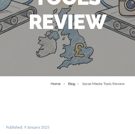
REVIEW
Home
Blog
Social Media Tools Review
Published: 9 January 2025