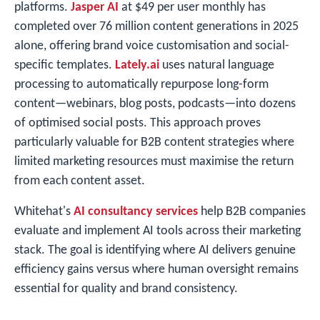
platforms.
Jasper AI
at $49 per user monthly has
completed over 76 million content generations in 2025
alone, offering brand voice customisation and social-
specific templates.
Lately.ai
uses natural language
processing to automatically repurpose long-form
content—webinars, blog posts, podcasts—into dozens
of optimised social posts. This approach proves
particularly valuable for B2B content strategies where
limited marketing resources must maximise the return
from each content asset.
Whitehat's
AI consultancy services
help B2B companies
evaluate and implement AI tools across their marketing
stack. The goal is identifying where AI delivers genuine
efficiency gains versus where human oversight remains
essential for quality and brand consistency.