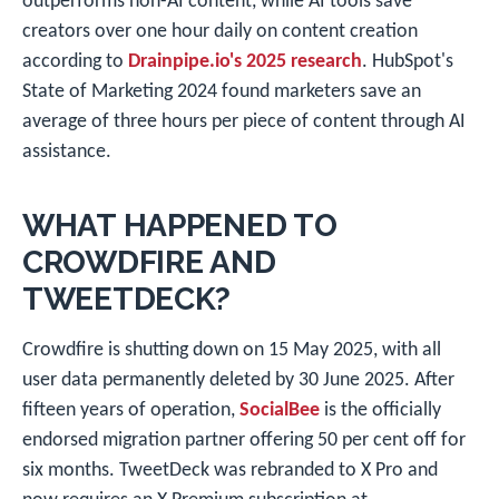
outperforms non-AI content, while AI tools save
creators over one hour daily on content creation
according to
Drainpipe.io's 2025 research
. HubSpot's
State of Marketing 2024 found marketers save an
average of three hours per piece of content through AI
assistance.
WHAT HAPPENED TO
CROWDFIRE AND
TWEETDECK?
Crowdfire is shutting down on 15 May 2025, with all
user data permanently deleted by 30 June 2025. After
fifteen years of operation,
SocialBee
is the officially
endorsed migration partner offering 50 per cent off for
six months. TweetDeck was rebranded to X Pro and