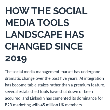
HOW THE SOCIAL
MEDIA TOOLS
LANDSCAPE HAS
CHANGED SINCE
2019
The social media management market has undergone
dramatic change over the past five years. AI integration
has become table stakes rather than a premium feature,
several established tools have shut down or been
acquired, and LinkedIn has cemented its dominance for
B2B marketing with 45 million UK members—