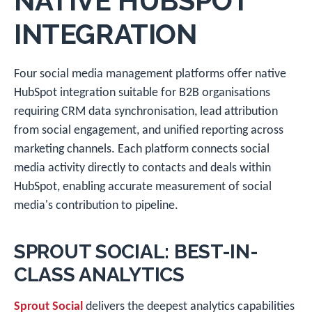
NATIVE HUBSPOT
INTEGRATION
Four social media management platforms offer native
HubSpot integration suitable for B2B organisations
requiring CRM data synchronisation, lead attribution
from social engagement, and unified reporting across
marketing channels. Each platform connects social
media activity directly to contacts and deals within
HubSpot, enabling accurate measurement of social
media's contribution to pipeline.
SPROUT SOCIAL: BEST-IN-
CLASS ANALYTICS
Sprout Social
delivers the deepest analytics capabilities