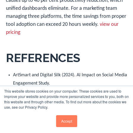
causes up to 40 per cent productivity reduction, which
unified dashboards eliminate. For a marketing team
managing three platforms, the time savings from proper
tool adoption can exceed 20 hours weekly.
view our
pricing
REFERENCES
ArtSmart and Digital Silk (2024). AI Impact on Social Media
Engagement Study.
This website stores cookies on your computer. These cookies are used to
Business Wire/Forbes (2024). B2B Buyer Social Media
improve your website and provide more personalized services to you, both on
this website and through other media. To find out more about the cookies we
Influence Research.
use, see our Privacy Policy.
DataReportal (2025).
Digital 2025: United Kingdom Report
,
Accept
January 2025.