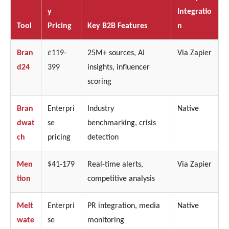
y
Integratio
Tool
Pricing
Key B2B Features
n
Bran
£119-
25M+ sources, AI
Via Zapier
d24
399
insights, influencer
scoring
Bran
Enterpri
Industry
Native
dwat
se
benchmarking, crisis
ch
pricing
detection
Men
$41-179
Real-time alerts,
Via Zapier
tion
competitive analysis
Melt
Enterpri
PR integration, media
Native
wate
se
monitoring