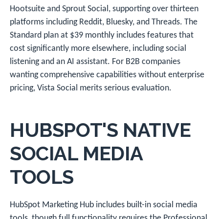
Hootsuite and Sprout Social, supporting over thirteen
platforms including Reddit, Bluesky, and Threads. The
Standard plan at $39 monthly includes features that
cost significantly more elsewhere, including social
listening and an AI assistant. For B2B companies
wanting comprehensive capabilities without enterprise
pricing, Vista Social merits serious evaluation.
HUBSPOT'S NATIVE
SOCIAL MEDIA
TOOLS
HubSpot Marketing Hub includes built-in social media
tools, though full functionality requires the Professional