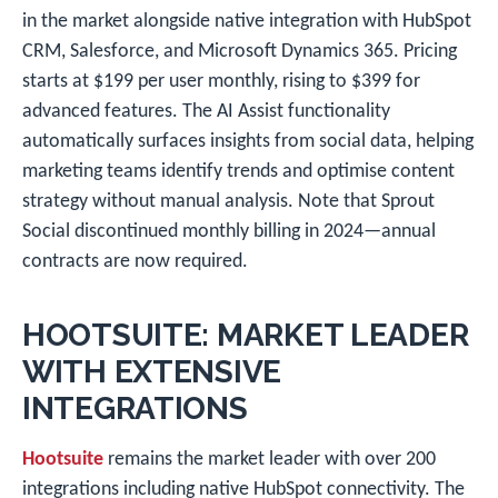
in the market alongside native integration with HubSpot
CRM, Salesforce, and Microsoft Dynamics 365. Pricing
starts at $199 per user monthly, rising to $399 for
advanced features. The AI Assist functionality
automatically surfaces insights from social data, helping
marketing teams identify trends and optimise content
strategy without manual analysis. Note that Sprout
Social discontinued monthly billing in 2024—annual
contracts are now required.
HOOTSUITE: MARKET LEADER
WITH EXTENSIVE
INTEGRATIONS
Hootsuite
remains the market leader with over 200
integrations including native HubSpot connectivity. The