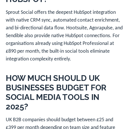
Sprout Social offers the deepest HubSpot integration
with native CRM sync, automated contact enrichment,
and bi-directional data flow. Hootsuite, Agorapulse, and
Sendible also provide native HubSpot connections. For
organisations already using HubSpot Professional at
£890 per month, the built-in social tools eliminate
integration complexity entirely.
HOW MUCH SHOULD UK
BUSINESSES BUDGET FOR
SOCIAL MEDIA TOOLS IN
2025?
UK B2B companies should budget between £25 and
£399 per month depending on team size and feature