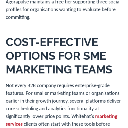
Agorapulse maintains a free tier supporting three social
profiles for organisations wanting to evaluate before
committing.
COST-EFFECTIVE
OPTIONS FOR SME
MARKETING TEAMS
Not every B2B company requires enterprise-grade
features. For smaller marketing teams or organisations
earlier in their growth journey, several platforms deliver
core scheduling and analytics functionality at
significantly lower price points. Whitehat's
marketing
services
clients often start with these tools before