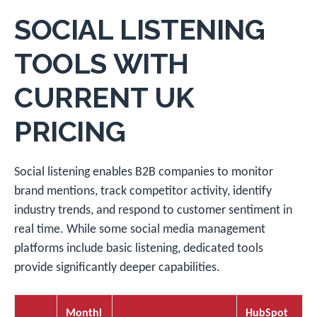
SOCIAL LISTENING
TOOLS WITH
CURRENT UK
PRICING
Social listening enables B2B companies to monitor
brand mentions, track competitor activity, identify
industry trends, and respond to customer sentiment in
real time. While some social media management
platforms include basic listening, dedicated tools
provide significantly deeper capabilities.
Monthl
HubSpot