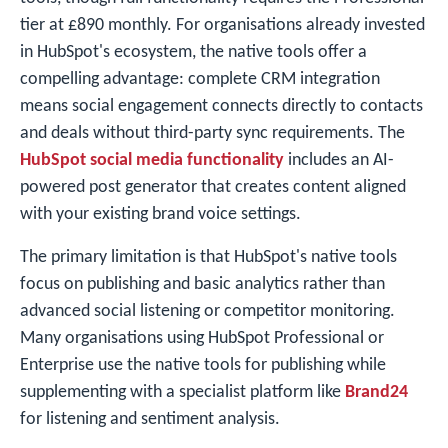
tier at £890 monthly. For organisations already invested
in HubSpot's ecosystem, the native tools offer a
compelling advantage: complete CRM integration
means social engagement connects directly to contacts
and deals without third-party sync requirements. The
HubSpot social media functionality
includes an AI-
powered post generator that creates content aligned
with your existing brand voice settings.
The primary limitation is that HubSpot's native tools
focus on publishing and basic analytics rather than
advanced social listening or competitor monitoring.
Many organisations using HubSpot Professional or
Enterprise use the native tools for publishing while
supplementing with a specialist platform like
Brand24
for listening and sentiment analysis.