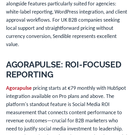
alongside features particularly suited for agencies:
white-label reporting, WordPress integration, and client
approval workflows. For UK B2B companies seeking
local support and straightforward pricing without
currency conversion, Sendible represents excellent
value.
AGORAPULSE: ROI-FOCUSED
REPORTING
Agorapulse
pricing starts at €79 monthly with HubSpot
integration available on Pro plans and above. The
platform's standout feature is Social Media ROI
measurement that connects content performance to
revenue outcomes—crucial for B2B marketers who
need to justify social media investment to leadership.