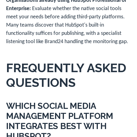
Organisations already using HubSpot Professional or
Enterprise:
Evaluate whether the native social tools
meet your needs before adding third-party platforms.
Many teams discover that HubSpot's built-in
functionality suffices for publishing, with a specialist
listening tool like Brand24 handling the monitoring gap.
FREQUENTLY ASKED
QUESTIONS
WHICH SOCIAL MEDIA
MANAGEMENT PLATFORM
INTEGRATES BEST WITH
HUBSPOT?