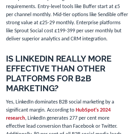
requirements. Entry-level tools like Buffer start at £5
per channel monthly. Mid-tier options like Sendible offer
strong value at £25-29 monthly. Enterprise platforms
like Sprout Social cost £199-399 per user monthly but
deliver superior analytics and CRM integration.
IS LINKEDIN REALLY MORE
EFFECTIVE THAN OTHER
PLATFORMS FOR B2B
MARKETING?
Yes, LinkedIn dominates B2B social marketing by a
significant margin. According to
HubSpot's 2024
research
, LinkedIn generates 277 per cent more
effective lead conversion than Facebook or Twitter.