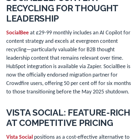
RECYCLING FOR THOUGHT
LEADERSHIP
SocialBee
at £29-99 monthly includes an AI Copilot for
content strategy and excels at evergreen content
recycling—particularly valuable for B2B thought
leadership content that remains relevant over time.
HubSpot integration is available via Zapier. SocialBee is
now the officially endorsed migration partner for
Crowdfire users, offering 50 per cent off for six months
to those transitioning before the May 2025 shutdown.
VISTA SOCIAL: FEATURE-RICH
AT COMPETITIVE PRICING
Vista Social
positions as a cost-effective alternative to