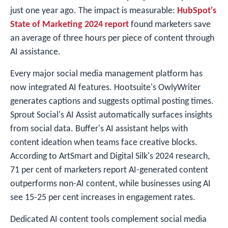
just one year ago. The impact is measurable:
HubSpot's
State of Marketing 2024 report
found marketers save
an average of three hours per piece of content through
AI assistance.
Every major social media management platform has
now integrated AI features. Hootsuite's OwlyWriter
generates captions and suggests optimal posting times.
Sprout Social's AI Assist automatically surfaces insights
from social data. Buffer's AI assistant helps with
content ideation when teams face creative blocks.
According to ArtSmart and Digital Silk's 2024 research,
71 per cent of marketers report AI-generated content
outperforms non-AI content, while businesses using AI
see 15-25 per cent increases in engagement rates.
Dedicated AI content tools complement social media