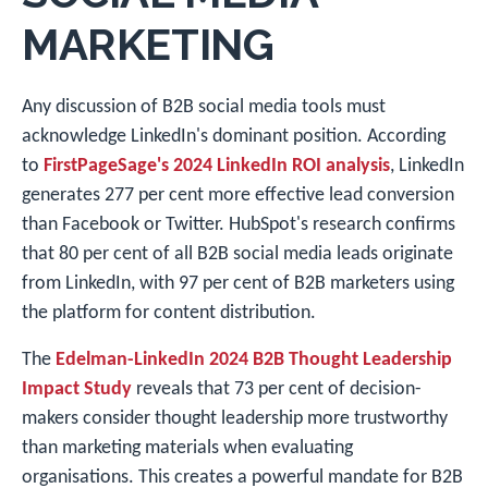
MARKETING
Any discussion of B2B social media tools must
acknowledge LinkedIn's dominant position. According
to
FirstPageSage's 2024 LinkedIn ROI analysis
, LinkedIn
generates 277 per cent more effective lead conversion
than Facebook or Twitter. HubSpot's research confirms
that 80 per cent of all B2B social media leads originate
from LinkedIn, with 97 per cent of B2B marketers using
the platform for content distribution.
The
Edelman-LinkedIn 2024 B2B Thought Leadership
Impact Study
reveals that 73 per cent of decision-
makers consider thought leadership more trustworthy
than marketing materials when evaluating
organisations. This creates a powerful mandate for B2B