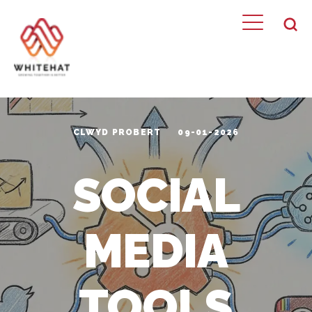
CLWYD PROBERT
09-01-2026
SOCIAL
MEDIA
TOOLS