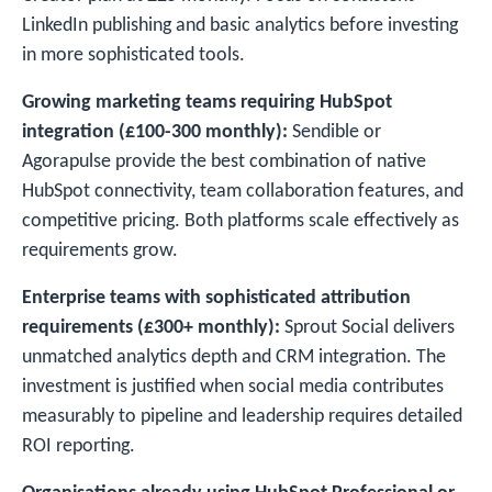
LinkedIn publishing and basic analytics before investing
in more sophisticated tools.
Growing marketing teams requiring HubSpot
integration (£100-300 monthly):
Sendible or
Agorapulse provide the best combination of native
HubSpot connectivity, team collaboration features, and
competitive pricing. Both platforms scale effectively as
requirements grow.
Enterprise teams with sophisticated attribution
requirements (£300+ monthly):
Sprout Social delivers
unmatched analytics depth and CRM integration. The
investment is justified when social media contributes
measurably to pipeline and leadership requires detailed
ROI reporting.