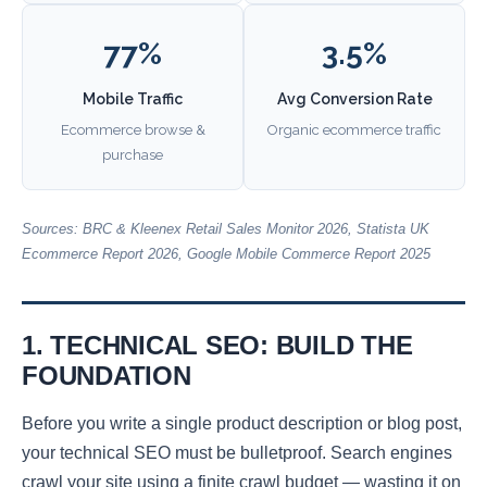
77%
3.5%
Mobile Traffic
Avg Conversion Rate
Ecommerce browse &
Organic ecommerce traffic
purchase
Sources: BRC & Kleenex Retail Sales Monitor 2026, Statista UK
Ecommerce Report 2026, Google Mobile Commerce Report 2025
1. TECHNICAL SEO: BUILD THE
FOUNDATION
Before you write a single product description or blog post,
your technical SEO must be bulletproof. Search engines
crawl your site using a finite crawl budget — wasting it on