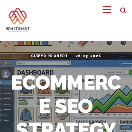
CLWYD PROBERT
26-03-2026
ECOMMERC
E SEO
STRATEGY