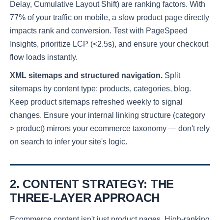
Delay, Cumulative Layout Shift) are ranking factors. With
77% of your traffic on mobile, a slow product page directly
impacts rank and conversion. Test with PageSpeed
Insights, prioritize LCP (<2.5s), and ensure your checkout
flow loads instantly.
XML sitemaps and structured navigation.
Split
sitemaps by content type: products, categories, blog.
Keep product sitemaps refreshed weekly to signal
changes. Ensure your internal linking structure (category
> product) mirrors your ecommerce taxonomy — don't rely
on search to infer your site's logic.
2. CONTENT STRATEGY: THE
THREE-LAYER APPROACH
Ecommerce content isn't just product pages. High-ranking