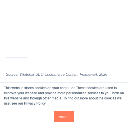
u
ct
p
a
g
e
s.
Source: Whitehat SEO Ecommerce Content Framework 2026
Each layer amplifies the others. A blog post on
This website stores cookies on your computer. These cookies are used to
"sustainable fashion" ranks for volume keywords, attracts
improve your website and provide more personalized services to you, both on
this website and through other media. To find out more about the cookies we
awareness-stage visitors, and links to your category page
use, see our Privacy Policy.
for "eco-friendly clothing" which, in turn, links to individual
product pages. Product pages themselves need 150–300
Accept
words minimum (not just specs) to rank for comparison