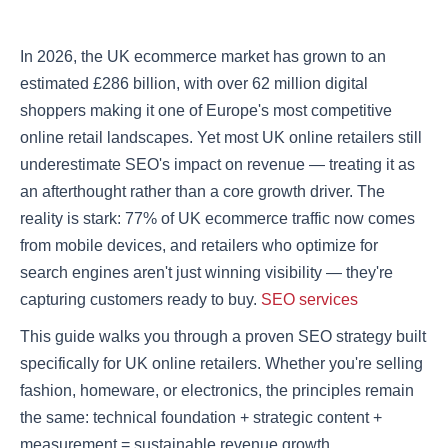
In 2026, the UK ecommerce market has grown to an
estimated £286 billion, with over 62 million digital
shoppers making it one of Europe's most competitive
online retail landscapes. Yet most UK online retailers still
underestimate SEO's impact on revenue — treating it as
an afterthought rather than a core growth driver. The
reality is stark: 77% of UK ecommerce traffic now comes
from mobile devices, and retailers who optimize for
search engines aren't just winning visibility — they're
capturing customers ready to buy.
SEO services
This guide walks you through a proven SEO strategy built
specifically for UK online retailers. Whether you're selling
fashion, homeware, or electronics, the principles remain
the same: technical foundation + strategic content +
measurement = sustainable revenue growth.