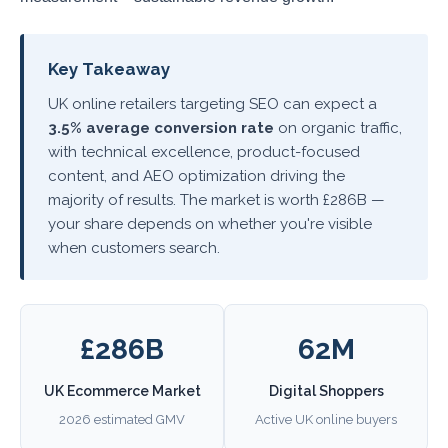
Key Takeaway
UK online retailers targeting SEO can expect a
3.5% average conversion rate
on organic traffic,
with technical excellence, product-focused
content, and AEO optimization driving the
majority of results. The market is worth £286B —
your share depends on whether you're visible
when customers search.
£286B
62M
UK Ecommerce Market
Digital Shoppers
2026 estimated GMV
Active UK online buyers