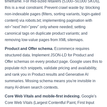
timeframe. For mid-sized retailers (5,000–50,000 SKUs),
this is a real constraint. Prevent crawl waste by: blocking
non-indexable pages (filters, sorting variants, login-gated
content) via robots.txt; implementing pagination with
rel="next"/rel="prev" only where needed; setting
canonical tags on duplicate product variants; and
removing low-value pages from XML sitemaps.
Product and Offer schema.
Ecommerce requires
structured data. Implement JSON-LD for Product and
Offer schemas on every product page. Google uses this to
populate rich snippets, validate pricing and availability,
and rank you in Product results and Generative AI
summaries. Missing schema means you're invisible in
many AI-driven search contexts.
Core Web Vitals and mobile-first indexing.
Google's
Core Web Vitals (Largest Contentful Paint, First Input