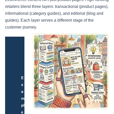
retailers blend three layers: transactional (product pages),
informational (category guides), and editorial (blog and
guides). Each layer serves a different stage of the
customer journey.
S
E
O
P
u
E
r
x
p
a
o
m
s
pl
e
e
&