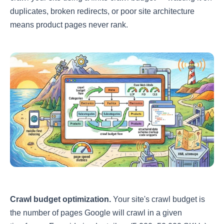
duplicates, broken redirects, or poor site architecture
means product pages never rank.
Crawl budget optimization.
Your site's crawl budget is
the number of pages Google will crawl in a given