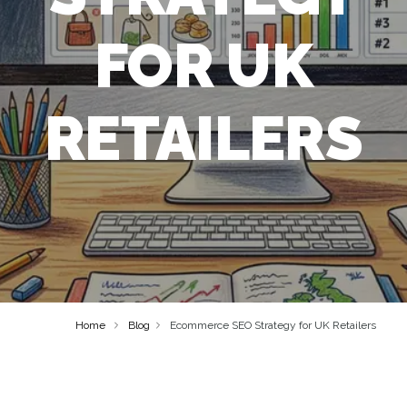
FOR UK
RETAILERS
Home
Blog
Ecommerce SEO Strategy for UK Retailers