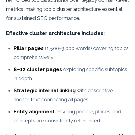
metrics, making topic cluster architecture essential
for sustained SEO performance.
Effective cluster architecture includes:
Pillar pages
(1,500–3,000 words) covering topics
comprehensively
8–12 cluster pages
exploring specific subtopics
in depth
Strategic internal linking
with descriptive
anchor text connecting all pages
Entity alignment
ensuring people, places, and
concepts are consistently referenced