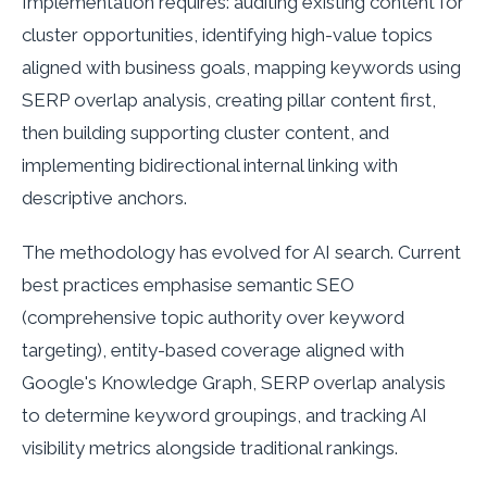
Implementation requires: auditing existing content for
cluster opportunities, identifying high-value topics
aligned with business goals, mapping keywords using
SERP overlap analysis, creating pillar content first,
then building supporting cluster content, and
implementing bidirectional internal linking with
descriptive anchors.
The methodology has evolved for AI search. Current
best practices emphasise semantic SEO
(comprehensive topic authority over keyword
targeting), entity-based coverage aligned with
Google's Knowledge Graph, SERP overlap analysis
to determine keyword groupings, and tracking AI
visibility metrics alongside traditional rankings.