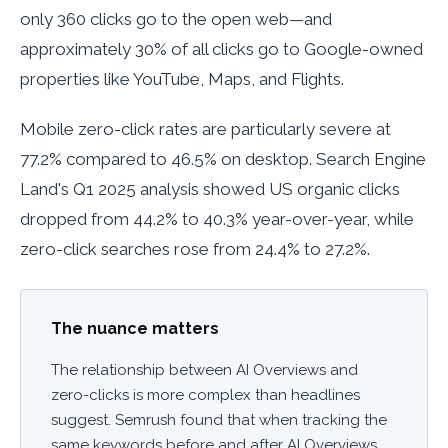
only 360 clicks go to the open web—and
approximately 30% of all clicks go to Google-owned
properties like YouTube, Maps, and Flights.
Mobile zero-click rates are particularly severe at
77.2% compared to 46.5% on desktop. Search Engine
Land's Q1 2025 analysis showed US organic clicks
dropped from 44.2% to 40.3% year-over-year, while
zero-click searches rose from 24.4% to 27.2%.
The nuance matters
The relationship between AI Overviews and
zero-clicks is more complex than headlines
suggest. Semrush found that when tracking the
same keywords before and after AI Overviews