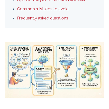
Common mistakes to avoid
Frequently asked questions