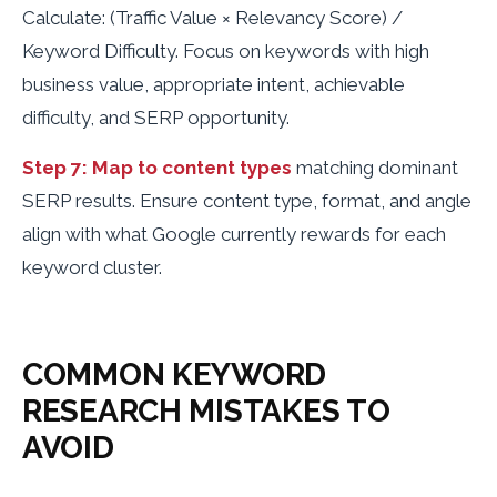
Calculate: (Traffic Value × Relevancy Score) /
Keyword Difficulty. Focus on keywords with high
business value, appropriate intent, achievable
difficulty, and SERP opportunity.
Step 7: Map to content types
matching dominant
SERP results. Ensure content type, format, and angle
align with what Google currently rewards for each
keyword cluster.
COMMON KEYWORD
RESEARCH MISTAKES TO
AVOID