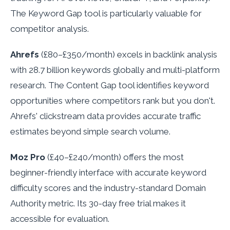
The Keyword Gap tool is particularly valuable for
competitor analysis.
Ahrefs
(£80–£350/month) excels in backlink analysis
with 28.7 billion keywords globally and multi-platform
research. The Content Gap tool identifies keyword
opportunities where competitors rank but you don't.
Ahrefs' clickstream data provides accurate traffic
estimates beyond simple search volume.
Moz Pro
(£40–£240/month) offers the most
beginner-friendly interface with accurate keyword
difficulty scores and the industry-standard Domain
Authority metric. Its 30-day free trial makes it
accessible for evaluation.