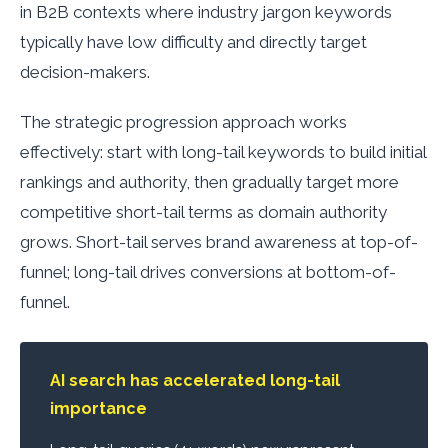
in B2B contexts where industry jargon keywords
typically have low difficulty and directly target
decision-makers.
The strategic progression approach works
effectively: start with long-tail keywords to build initial
rankings and authority, then gradually target more
competitive short-tail terms as domain authority
grows. Short-tail serves brand awareness at top-of-
funnel; long-tail drives conversions at bottom-of-
funnel.
AI search has accelerated long-tail
importance