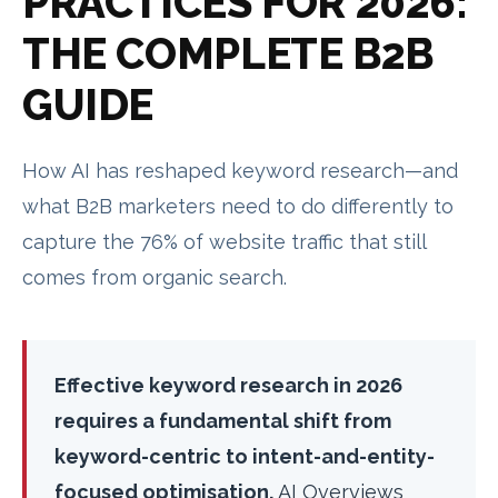
PRACTICES FOR 2026:
THE COMPLETE B2B
GUIDE
How AI has reshaped keyword research—and
what B2B marketers need to do differently to
capture the 76% of website traffic that still
comes from organic search.
Effective keyword research in 2026
requires a fundamental shift from
keyword-centric to intent-and-entity-
focused optimisation.
AI Overviews