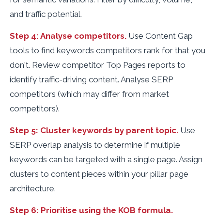
and traffic potential.
Step 4: Analyse competitors.
Use Content Gap
tools to find keywords competitors rank for that you
don't. Review competitor Top Pages reports to
identify traffic-driving content. Analyse SERP
competitors (which may differ from market
competitors).
Step 5: Cluster keywords by parent topic.
Use
SERP overlap analysis to determine if multiple
keywords can be targeted with a single page. Assign
clusters to content pieces within your pillar page
architecture.
Step 6: Prioritise using the KOB formula.