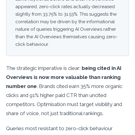
appeared, zero-click rates actually
decreased
slightly from 33.75% to 31.53%. This suggests the
correlation may be driven by the informational
nature of queries triggering AI Overviews rather
than the AI Overviews themselves causing zero-
click behaviour.
The strategic imperative is clear:
being cited in AI
Overviews is now more valuable than ranking
number one
. Brands cited earn 35% more organic
clicks and 91% higher paid CTR than uncited
competitors. Optimisation must target visibility and
share of voice, not just traditional rankings.
Queries most resistant to zero-click behaviour