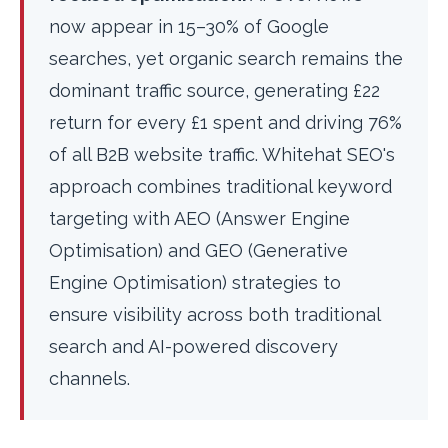
now appear in 15–30% of Google
searches, yet organic search remains the
dominant traffic source, generating £22
return for every £1 spent and driving 76%
of all B2B website traffic. Whitehat SEO's
approach combines traditional keyword
targeting with AEO (Answer Engine
Optimisation) and GEO (Generative
Engine Optimisation) strategies to
ensure visibility across both traditional
search and AI-powered discovery
channels.