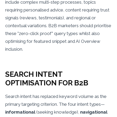
include complex multi-step processes, topics
requiring personalised advice, content requiring trust
signals (reviews, testimonials), and regional or
contextual variations. B2B marketers should prioritise
these "zero-click proof" query types whilst also
optimising for featured snippet and AI Overview
inclusion.
SEARCH INTENT
OPTIMISATION FOR B2B
Search intent has replaced keyword volume as the
primary targeting criterion. The four intent types—
informational
(seeking knowledge),
navigational