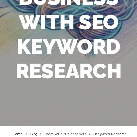
WITH SEO
KEYWORD
RESEARCH
Home
Blog
Boost Your Business with SEO Keyword Research