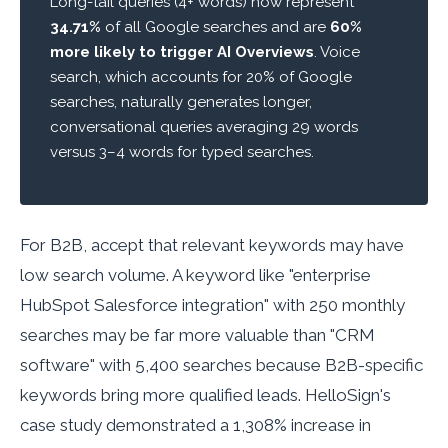
Long-tail queries (4+ words) now represent
34.71%
of all Google searches and are
60%
more likely to trigger AI Overviews
. Voice
search, which accounts for 20% of Google
searches, naturally generates longer,
conversational queries averaging 29 words
versus 3–4 words for typed searches.
For B2B, accept that relevant keywords may have
low search volume. A keyword like "enterprise
HubSpot Salesforce integration" with 250 monthly
searches may be far more valuable than "CRM
software" with 5,400 searches because B2B-specific
keywords bring more qualified leads. HelloSign's
case study demonstrated a 1,308% increase in