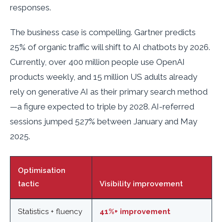
responses.
The business case is compelling. Gartner predicts
25% of organic traffic will shift to AI chatbots by 2026.
Currently, over 400 million people use OpenAI
products weekly, and 15 million US adults already
rely on generative AI as their primary search method
—a figure expected to triple by 2028. AI-referred
sessions jumped 527% between January and May
2025.
Optimisation
tactic
Visibility improvement
Statistics + fluency
41%+ improvement