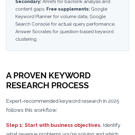
Secondary:
Ahrefs for backlink analysis and
content gaps.
Free supplements:
Google
Keyword Planner for volume data, Google
Search Console for actual query performance,
Answer Socrates for question-based keyword
clustering.
A PROVEN KEYWORD
RESEARCH PROCESS
Expert-recommended keyword research in 2025
follows this workflow:
Step 1: Start with business objectives.
Identify
what revenue problems you're solving and which