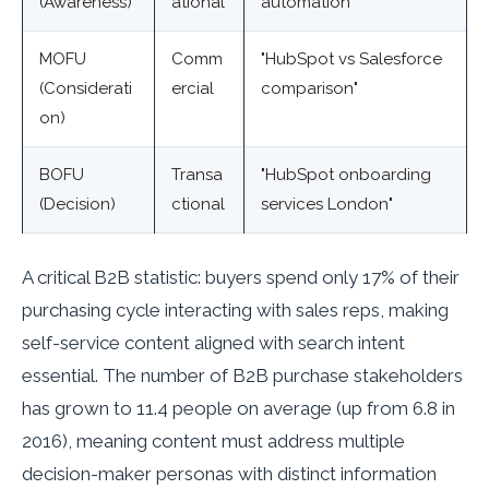
(Awareness)
ational
automation"
MOFU
Comm
"HubSpot vs Salesforce
(Considerati
ercial
comparison"
on)
BOFU
Transa
"HubSpot onboarding
(Decision)
ctional
services London"
A critical B2B statistic: buyers spend only 17% of their
purchasing cycle interacting with sales reps, making
self-service content aligned with search intent
essential. The number of B2B purchase stakeholders
has grown to 11.4 people on average (up from 6.8 in
2016), meaning content must address multiple
decision-maker personas with distinct information