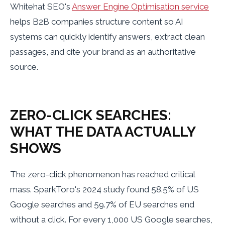
Whitehat SEO's
Answer Engine Optimisation service
helps B2B companies structure content so AI
systems can quickly identify answers, extract clean
passages, and cite your brand as an authoritative
source.
ZERO-CLICK SEARCHES:
WHAT THE DATA ACTUALLY
SHOWS
The zero-click phenomenon has reached critical
mass. SparkToro's 2024 study found 58.5% of US
Google searches and 59.7% of EU searches end
without a click. For every 1,000 US Google searches,