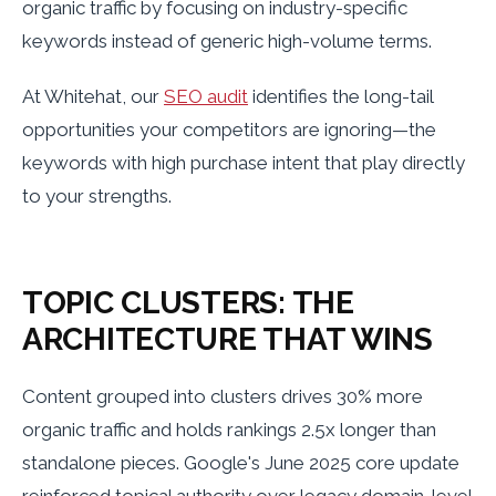
organic traffic by focusing on industry-specific
keywords instead of generic high-volume terms.
At Whitehat, our
SEO audit
identifies the long-tail
opportunities your competitors are ignoring—the
keywords with high purchase intent that play directly
to your strengths.
TOPIC CLUSTERS: THE
ARCHITECTURE THAT WINS
Content grouped into clusters drives 30% more
organic traffic and holds rankings 2.5x longer than
standalone pieces. Google's June 2025 core update
reinforced topical authority over legacy domain-level