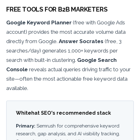
FREE TOOLS FOR B2B MARKETERS
Google Keyword Planner
(free with Google Ads
account) provides the most accurate volume data
directly from Google.
Answer Socrates
(free, 3
searches/day) generates 1,000+ keywords per
search with built-in clustering.
Google Search
Console
reveals actual queries driving traffic to your
site—often the most actionable free keyword data
available.
Whitehat SEO's recommended stack
Primary:
Semrush for comprehensive keyword
research, gap analysis, and AI visibility tracking.