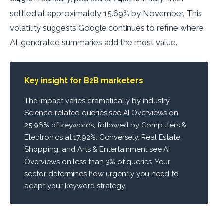
settled at approximately 15.69% by November. This
volatility suggests Google continues to refine where
AI-generated summaries add the most value.
Key insight for B2B marketers
The impact varies dramatically by industry.
Science-related queries see AI Overviews on
25.96% of keywords, followed by Computers &
Electronics at 17.92%. Conversely, Real Estate,
Shopping, and Arts & Entertainment see AI
Overviews on less than 3% of queries. Your
sector determines how urgently you need to
adapt your keyword strategy.