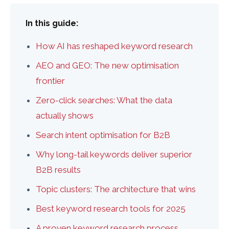
In this guide:
How AI has reshaped keyword research
AEO and GEO: The new optimisation
frontier
Zero-click searches: What the data
actually shows
Search intent optimisation for B2B
Why long-tail keywords deliver superior
B2B results
Topic clusters: The architecture that wins
Best keyword research tools for 2025
A proven keyword research process