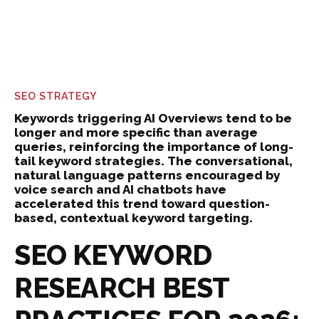
SEO STRATEGY
Keywords triggering AI Overviews tend to be
longer and more specific than average
queries, reinforcing the importance of long-
tail keyword strategies. The conversational,
natural language patterns encouraged by
voice search and AI chatbots have
accelerated this trend toward question-
based, contextual keyword targeting.
SEO KEYWORD
RESEARCH BEST