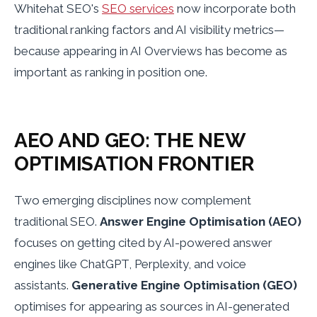
Whitehat SEO's
SEO services
now incorporate both
traditional ranking factors and AI visibility metrics—
because appearing in AI Overviews has become as
important as ranking in position one.
AEO AND GEO: THE NEW
OPTIMISATION FRONTIER
Two emerging disciplines now complement
traditional SEO.
Answer Engine Optimisation (AEO)
focuses on getting cited by AI-powered answer
engines like ChatGPT, Perplexity, and voice
assistants.
Generative Engine Optimisation (GEO)
optimises for appearing as sources in AI-generated