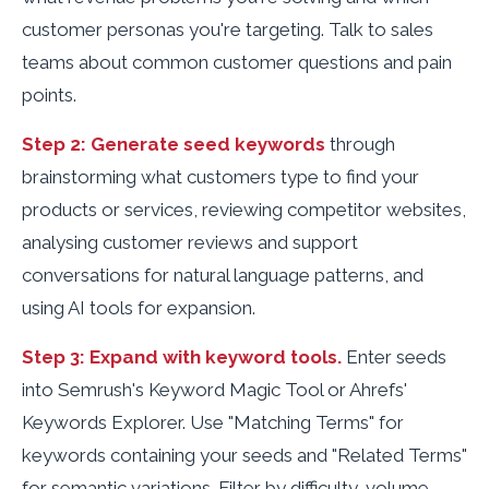
customer personas you're targeting. Talk to sales
teams about common customer questions and pain
points.
Step 2: Generate seed keywords
through
brainstorming what customers type to find your
products or services, reviewing competitor websites,
analysing customer reviews and support
conversations for natural language patterns, and
using AI tools for expansion.
Step 3: Expand with keyword tools.
Enter seeds
into Semrush's Keyword Magic Tool or Ahrefs'
Keywords Explorer. Use "Matching Terms" for
keywords containing your seeds and "Related Terms"
for semantic variations. Filter by difficulty, volume,