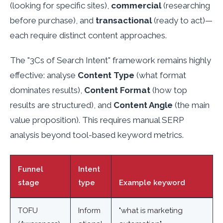
(looking for specific sites),
commercial
(researching
before purchase), and
transactional
(ready to act)—
each require distinct content approaches.
The "3Cs of Search Intent" framework remains highly
effective: analyse
Content Type
(what format
dominates results),
Content Format
(how top
results are structured), and
Content Angle
(the main
value proposition). This requires manual SERP
analysis beyond tool-based keyword metrics.
Funnel
Intent
stage
type
Example keyword
TOFU
Inform
"what is marketing