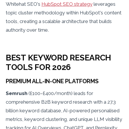
Whitehat SEO's
HubSpot SEO strategy
leverages
topic cluster methodology within HubSpot's content
tools, creating a scalable architecture that builds
authority over time.
BEST KEYWORD RESEARCH
TOOLS FOR 2026
PREMIUM ALL-IN-ONE PLATFORMS
Semrush
(£100–£400/month) leads for
comprehensive B2B keyword research with a 27.3
billion keyword database, AI-powered personalised
metrics, keyword clustering, and unique LLM visibility
tracking for AI Overviews, ChatGPT, and Perplexity.