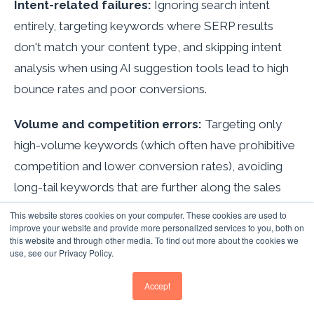
Intent-related failures:
Ignoring search intent
entirely, targeting keywords where SERP results
don't match your content type, and skipping intent
analysis when using AI suggestion tools lead to high
bounce rates and poor conversions.
Volume and competition errors:
Targeting only
high-volume keywords (which often have prohibitive
competition and lower conversion rates), avoiding
long-tail keywords that are further along the sales
funnel, and ignoring keyword difficulty scores that
This website stores cookies on your computer. These cookies are used to
improve your website and provide more personalized services to you, both on
indicate whether ranking is achievable.
this website and through other media. To find out more about the cookies we
use, see our Privacy Policy.
AI-era mistakes:
Over-relying on AI-generated
keyword suggestions without strategic human
Accept
oversight, ignoring voice search's conversational