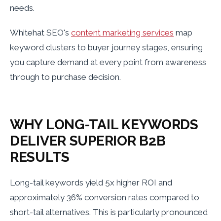
needs.
Whitehat SEO's
content marketing services
map
keyword clusters to buyer journey stages, ensuring
you capture demand at every point from awareness
through to purchase decision.
WHY LONG-TAIL KEYWORDS
DELIVER SUPERIOR B2B
RESULTS
Long-tail keywords yield 5x higher ROI and
approximately 36% conversion rates compared to
short-tail alternatives. This is particularly pronounced