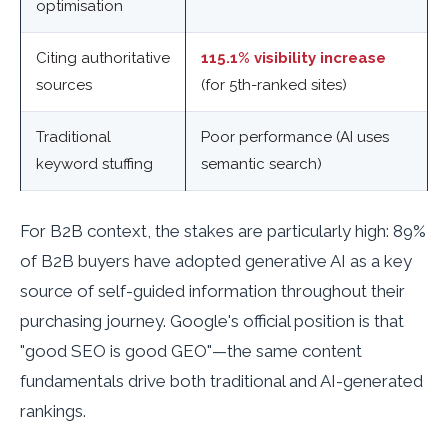
optimisation
Citing authoritative
115.1% visibility increase
sources
(for 5th-ranked sites)
Traditional
Poor performance (AI uses
keyword stuffing
semantic search)
For B2B context, the stakes are particularly high: 89%
of B2B buyers have adopted generative AI as a key
source of self-guided information throughout their
purchasing journey. Google's official position is that
"good SEO is good GEO"—the same content
fundamentals drive both traditional and AI-generated
rankings.