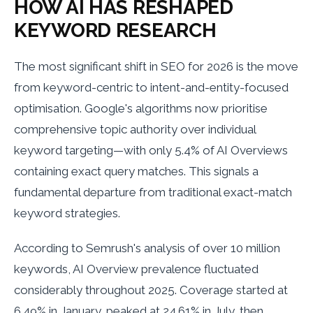
HOW AI HAS RESHAPED
KEYWORD RESEARCH
The most significant shift in SEO for 2026 is the move
from keyword-centric to intent-and-entity-focused
optimisation. Google's algorithms now prioritise
comprehensive topic authority over individual
keyword targeting—with only 5.4% of AI Overviews
containing exact query matches. This signals a
fundamental departure from traditional exact-match
keyword strategies.
According to Semrush's analysis of over 10 million
keywords, AI Overview prevalence fluctuated
considerably throughout 2025. Coverage started at
6.49% in January, peaked at 24.61% in July, then