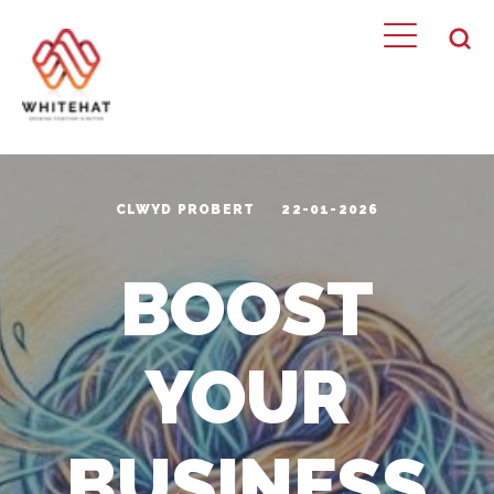
CLWYD PROBERT
22-01-2026
BOOST
YOUR
BUSINESS