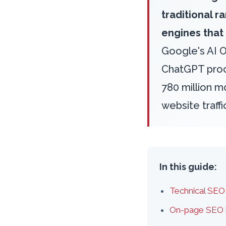
traditional 
engines that
Google's AI 
ChatGPT proce
780 million mo
website traff
In this guide:
Technical SEO
On-page SEO h