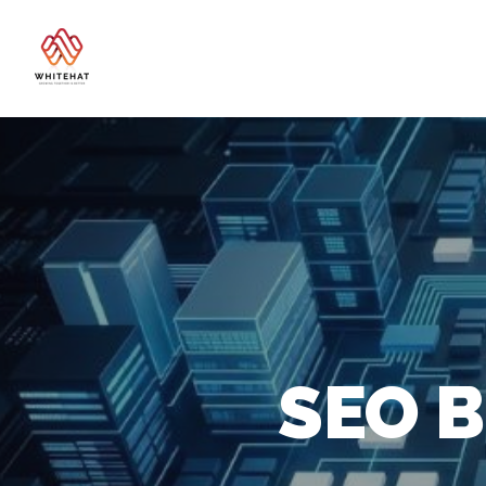
SEO B