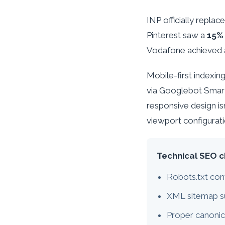
INP officially repla
Pinterest saw a
15% 
Vodafone achieved
Mobile-first indexi
via Googlebot Smar
responsive design i
viewport configurat
Technical SEO c
Robots.txt con
XML sitemap s
Proper canonic