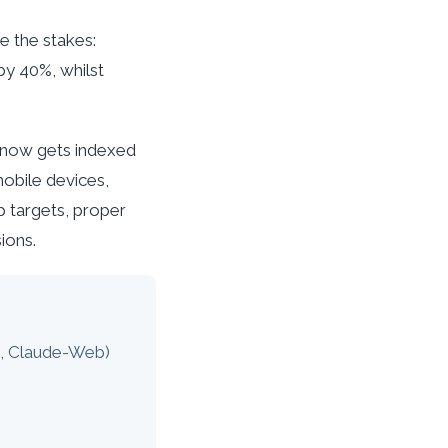
e the stakes:
by 40%, whilst
 now gets indexed
mobile devices,
 targets, proper
ions.
d, Claude-Web)