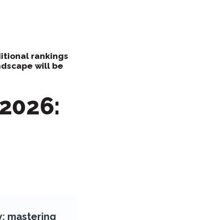
itional rankings
ndscape will be
2026:
y: mastering