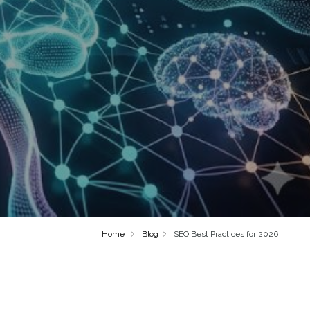
Home
Blog
SEO Best Practices for 2026