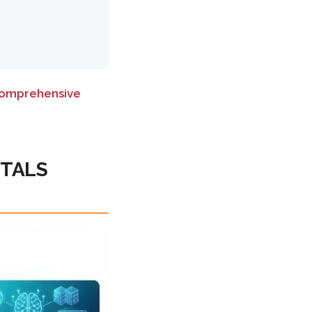
omprehensive
NTALS