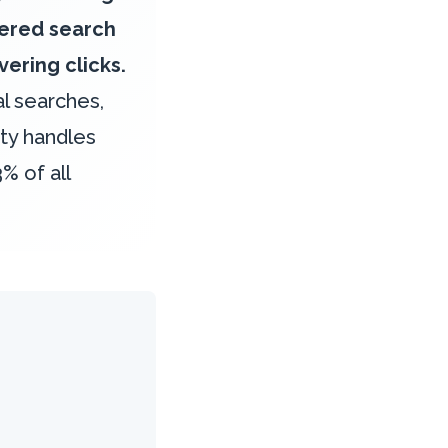
wered search
ering clicks.
l searches,
ity handles
% of all