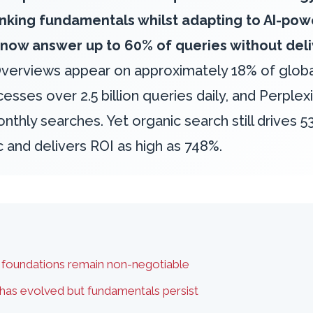
ranking fundamentals whilst adapting to AI-po
 now answer up to 60% of queries without deliv
Overviews appear on approximately 18% of globa
sses over 2.5 billion queries daily, and Perplex
nthly searches. Yet organic search still drives 53
ic and delivers ROI as high as 748%.
 foundations remain non-negotiable
as evolved but fundamentals persist