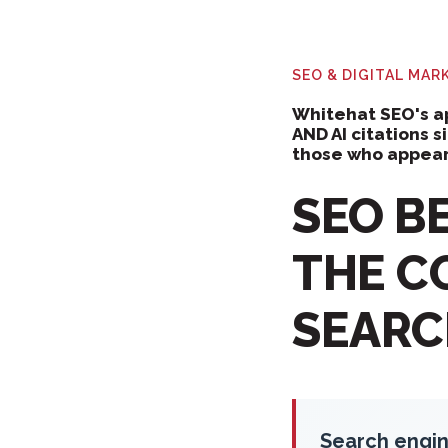
SEO & DIGITAL MA
Whitehat SEO's ap
AND AI citations 
those who appear
SEO BE
THE C
SEARCH
Search engin