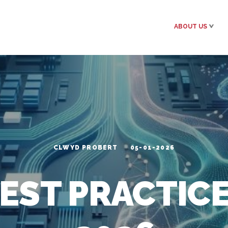
ABOUT US
CLWYD PROBERT
05-01-2026
EST PRACTIC