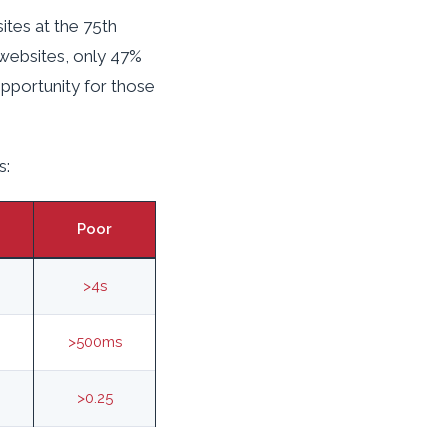
ites at the 75th
 websites, only 47%
opportunity for those
s:
Poor
>4s
>500ms
>0.25