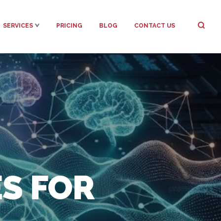
SERVICES
PRICING
BLOG
CONTACT US
ES FOR