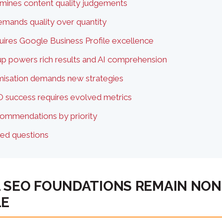
mines content quality judgements
demands quality over quantity
ires Google Business Profile excellence
 powers rich results and AI comprehension
imisation demands new strategies
 success requires evolved metrics
commendations by priority
ked questions
 SEO FOUNDATIONS REMAIN NON
LE