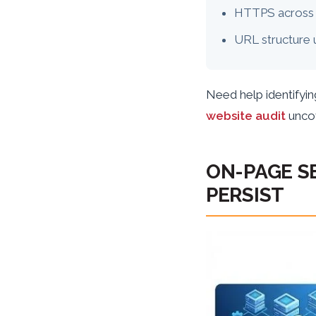
HTTPS across 
URL structure 
Need help identifyin
website audit
uncov
ON-PAGE S
PERSIST