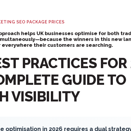
RKETING
SEO PACKAGE PRICES
proach helps UK businesses optimise for both trad
simultaneously—because the winners in this new la
 everywhere their customers are searching.
ST PRACTICES FOR 
OMPLETE GUIDE TO
 VISIBILITY
e optimisation in 2026 requires a dual strateg