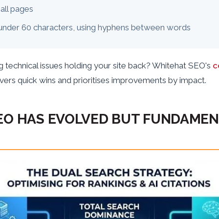
all pages
under 60 characters, using hyphens between words
g technical issues holding your site back? Whitehat SEO's
c
ers quick wins and prioritises improvements by impact.
EO HAS EVOLVED BUT FUNDAME