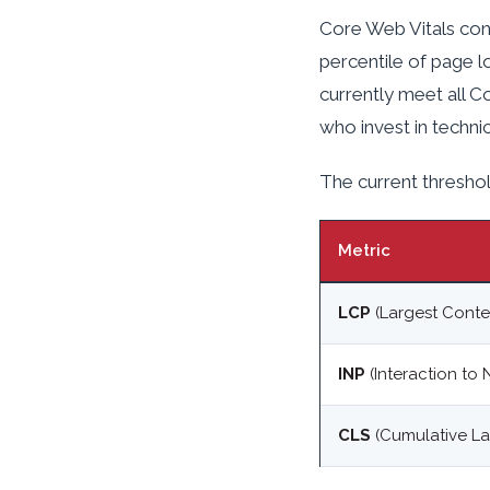
Core Web Vitals cont
percentile of page l
currently meet all C
who invest in techni
The current threshol
Metric
LCP
(Largest Conten
INP
(Interaction to 
CLS
(Cumulative Lay