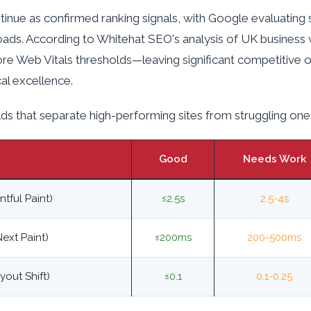
inue as confirmed ranking signals, with Google evaluating s
oads. According to Whitehat SEO's analysis of UK business
ore Web Vitals thresholds—leaving significant competitive 
cal excellence.
ds that separate high-performing sites from struggling one
Good
Needs Work
tful Paint)
≤2.5s
2.5-4s
Next Paint)
≤200ms
200-500ms
out Shift)
≤0.1
0.1-0.25