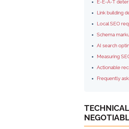
E-E-A-T deter
Link building 
Local SEO requ
Schema markup
AI search opt
Measuring SEO
Actionable re
Frequently as
TECHNICAL
NEGOTIAB