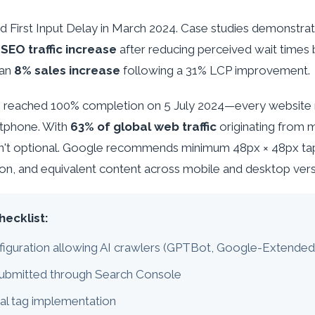
ced First Input Delay in March 2024. Case studies demonstrat
SEO traffic increase
after reducing perceived wait times 
 an
8% sales increase
following a 31% LCP improvement.
ng reached 100% completion on 5 July 2024—every website
tphone. With
63% of global web traffic
originating from 
sn't optional. Google recommends minimum 48px × 48px tap
ion, and equivalent content across mobile and desktop vers
hecklist:
figuration allowing AI crawlers (GPTBot, Google-Extende
ubmitted through Search Console
al tag implementation