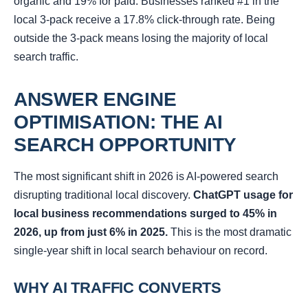
organic and 19% for paid. Businesses ranked #1 in the
local 3-pack receive a 17.8% click-through rate. Being
outside the 3-pack means losing the majority of local
search traffic.
ANSWER ENGINE
OPTIMISATION: THE AI
SEARCH OPPORTUNITY
The most significant shift in 2026 is AI-powered search
disrupting traditional local discovery.
ChatGPT usage for
local business recommendations surged to 45% in
2026, up from just 6% in 2025.
This is the most dramatic
single-year shift in local search behaviour on record.
WHY AI TRAFFIC CONVERTS