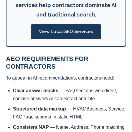
services help contractors dominate AI
and traditional search.
View Local SEO Services
AEO REQUIREMENTS FOR
CONTRACTORS
To appear in AI recommendations, contractors need:
Clear answer blocks
— FAQ sections with direct,
concise answers AI can extract and cite
Structured data markup
— HVACBusiness, Service,
FAQPage schema in static HTML
Consistent NAP
— Name, Address, Phone matching