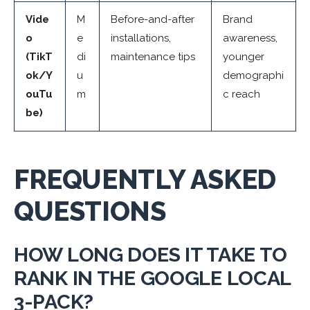
Vide
M
Before-and-after
Brand
o
e
installations,
awareness,
(TikT
di
maintenance tips
younger
ok/Y
u
demographi
ouTu
m
c reach
be)
FREQUENTLY ASKED
QUESTIONS
HOW LONG DOES IT TAKE TO
RANK IN THE GOOGLE LOCAL
3-PACK?