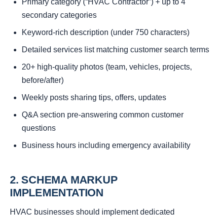
Primary category (“HVAC Contractor”) + up to 4
secondary categories
Keyword-rich description (under 750 characters)
Detailed services list matching customer search terms
20+ high-quality photos (team, vehicles, projects,
before/after)
Weekly posts sharing tips, offers, updates
Q&A section pre-answering common customer
questions
Business hours including emergency availability
2. SCHEMA MARKUP
IMPLEMENTATION
HVAC businesses should implement dedicated