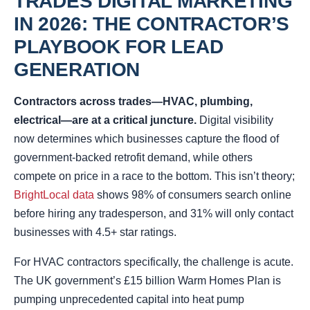
TRADES DIGITAL MARKETING
IN 2026: THE CONTRACTOR’S
PLAYBOOK FOR LEAD
GENERATION
Contractors across trades—HVAC, plumbing,
electrical—are at a critical juncture.
Digital visibility
now determines which businesses capture the flood of
government-backed retrofit demand, while others
compete on price in a race to the bottom. This isn’t theory;
BrightLocal data
shows 98% of consumers search online
before hiring any tradesperson, and 31% will only contact
businesses with 4.5+ star ratings.
For HVAC contractors specifically, the challenge is acute.
The UK government’s £15 billion Warm Homes Plan is
pumping unprecedented capital into heat pump