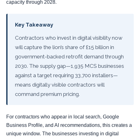
capacity through 2028.
Key Takeaway
Contractors who invest in digital visibility now
will capture the lion’s share of £15 billion in
government-backed retrofit demand through
2030. The supply gap—1,935 MCS businesses
against a target requiring 33,700 installers—
means digitally visible contractors will
command premium pricing.
For contractors who appear in local search, Google
Business Profile, and AI recommendations, this creates a
unique window. The businesses investing in digital