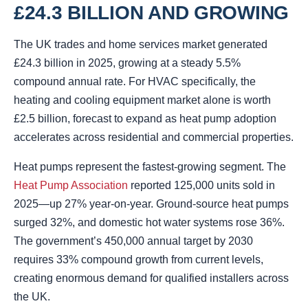
£24.3 BILLION AND GROWING
The UK trades and home services market generated
£24.3 billion in 2025, growing at a steady 5.5%
compound annual rate. For HVAC specifically, the
heating and cooling equipment market alone is worth
£2.5 billion, forecast to expand as heat pump adoption
accelerates across residential and commercial properties.
Heat pumps represent the fastest-growing segment. The
Heat Pump Association
reported 125,000 units sold in
2025—up 27% year-on-year. Ground-source heat pumps
surged 32%, and domestic hot water systems rose 36%.
The government’s 450,000 annual target by 2030
requires 33% compound growth from current levels,
creating enormous demand for qualified installers across
the UK.