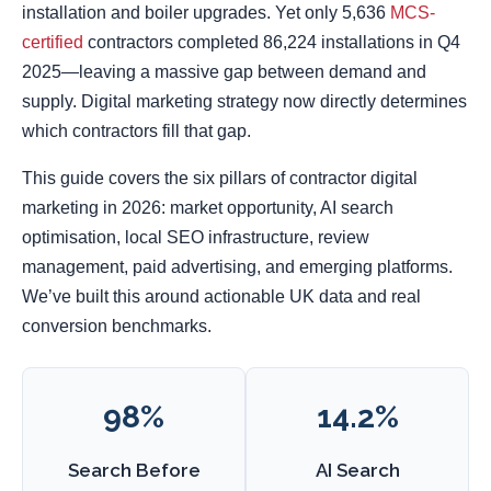
installation and boiler upgrades. Yet only 5,636
MCS-
certified
contractors completed 86,224 installations in Q4
2025—leaving a massive gap between demand and
supply. Digital marketing strategy now directly determines
which contractors fill that gap.
This guide covers the six pillars of contractor digital
marketing in 2026: market opportunity, AI search
optimisation, local SEO infrastructure, review
management, paid advertising, and emerging platforms.
We’ve built this around actionable UK data and real
conversion benchmarks.
98%
14.2%
Search Before
AI Search