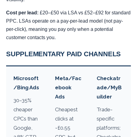
Cost per lead:
£20–£50 via LSA vs £52–£92 for standard
PPC. LSAs operate on a pay-per-lead model (not pay-
per-click), meaning you pay only when a potential
customer contacts you.
SUPPLEMENTARY PAID CHANNELS
Microsoft
Meta/Fac
Checkatr
/Bing Ads
ebook
ade/MyB
Ads
uilder
30–35%
cheaper
Cheapest
Trade-
CPCs than
clicks at
specific
Google,
~£0.55
platforms;