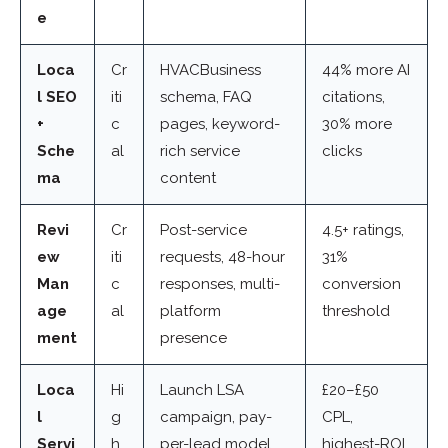
e
Loca
Cr
HVACBusiness
44% more AI
l SEO
iti
schema, FAQ
citations,
+
c
pages, keyword-
30% more
Sche
al
rich service
clicks
ma
content
Revi
Cr
Post-service
4.5+ ratings,
ew
iti
requests, 48-hour
31%
Man
c
responses, multi-
conversion
age
al
platform
threshold
ment
presence
Loca
Hi
Launch LSA
£20–£50
l
g
campaign, pay-
CPL,
Servi
h
per-lead model
highest-ROI