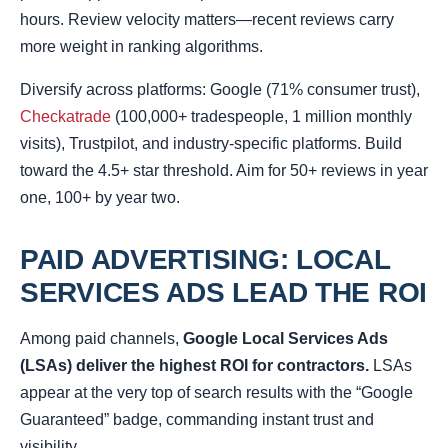
hours. Review velocity matters—recent reviews carry
more weight in ranking algorithms.
Diversify across platforms: Google (71% consumer trust),
Checkatrade
(100,000+ tradespeople, 1 million monthly
visits), Trustpilot, and industry-specific platforms. Build
toward the 4.5+ star threshold. Aim for 50+ reviews in year
one, 100+ by year two.
PAID ADVERTISING: LOCAL
SERVICES ADS LEAD THE ROI
Among paid channels,
Google Local Services Ads
(LSAs) deliver the highest ROI for contractors.
LSAs
appear at the very top of search results with the “Google
Guaranteed” badge, commanding instant trust and
visibility.