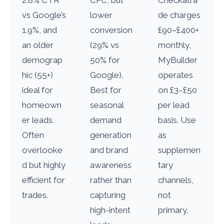
2.8% CTR
CPC, but
Checkatra
vs Google’s
lower
de charges
1.9%, and
conversion
£90–£400+
an older
(29% vs
monthly,
demograp
50% for
MyBuilder
hic (55+)
Google).
operates
ideal for
Best for
on £3–£50
homeown
seasonal
per lead
er leads.
demand
basis. Use
Often
generation
as
overlooke
and brand
supplemen
d but highly
awareness
tary
efficient for
rather than
channels,
trades.
capturing
not
high-intent
primary.