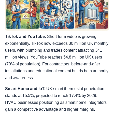
TikTok and YouTube:
Short-form video is growing
exponentially. TikTok now exceeds 30 million UK monthly
users, with plumbing and trades content attracting 341
million views. YouTube reaches 54.8 million UK users
(79% of population). For contractors, before-and-after
installations and educational content builds both authority
and awareness.
Smart Home and IoT:
UK smart thermostat penetration
stands at 15.5%, projected to reach 17.4% by 2029.
HVAC businesses positioning as smart home integrators
gain a competitive advantage and higher margins.