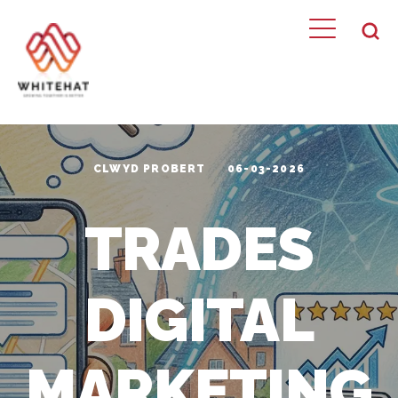
CLWYD PROBERT
06-03-2026
TRADES
DIGITAL
MARKETING