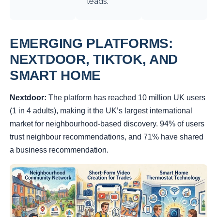
leads.
EMERGING PLATFORMS:
NEXTDOOR, TIKTOK, AND
SMART HOME
Nextdoor:
The platform has reached 10 million UK users
(1 in 4 adults), making it the UK’s largest international
market for neighbourhood-based discovery. 94% of users
trust neighbour recommendations, and 71% have shared
a business recommendation.