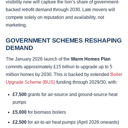
visibility now will capture the lion’s share of government-
backed retrofit demand through 2030. Late movers will
compete solely on reputation and availability, not
marketing.
GOVERNMENT SCHEMES RESHAPING
DEMAND
The January 2026 launch of the
Warm Homes Plan
commits approximately £15 billion to upgrade up to 5
million homes by 2030. This is backed by extended
Boiler
Upgrade Scheme (BUS)
funding through 2029/30, with:
£7,500
grants for air-source and ground-source heat
pumps
£5,000
for biomass boilers
£2,500
for air-to-air heat pumps (April 2026 onwards)