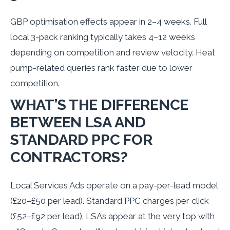
GBP optimisation effects appear in 2–4 weeks. Full
local 3-pack ranking typically takes 4–12 weeks
depending on competition and review velocity. Heat
pump-related queries rank faster due to lower
competition.
WHAT’S THE DIFFERENCE
BETWEEN LSA AND
STANDARD PPC FOR
CONTRACTORS?
Local Services Ads operate on a pay-per-lead model
(£20–£50 per lead). Standard PPC charges per click
(£52–£92 per lead). LSAs appear at the very top with