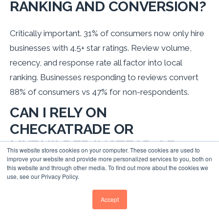
RANKING AND CONVERSION?
Critically important. 31% of consumers now only hire
businesses with 4.5+ star ratings. Review volume,
recency, and response rate all factor into local
ranking. Businesses responding to reviews convert
88% of consumers vs 47% for non-respondents.
CAN I RELY ON
CHECKATRADE OR
MYBUILDER INSTEAD OF
This website stores cookies on your computer. These cookies are used to
BUILDING MY OWN LOCAL
improve your website and provide more personalized services to you, both on
this website and through other media. To find out more about the cookies we
SEO?
use, see our Privacy Policy.
Accept
Trade platforms are valuable supplementary