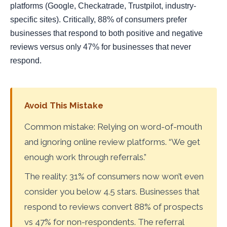
platforms (Google, Checkatrade, Trustpilot, industry-
specific sites). Critically, 88% of consumers prefer
businesses that respond to both positive and negative
reviews versus only 47% for businesses that never
respond.
Avoid This Mistake
Common mistake: Relying on word-of-mouth
and ignoring online review platforms. “We get
enough work through referrals.”
The reality: 31% of consumers now won’t even
consider you below 4.5 stars. Businesses that
respond to reviews convert 88% of prospects
vs 47% for non-respondents. The referral