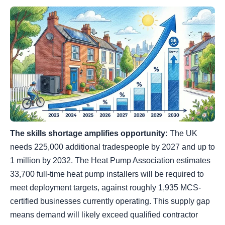
The skills shortage amplifies opportunity:
The UK
needs 225,000 additional tradespeople by 2027 and up to
1 million by 2032. The Heat Pump Association estimates
33,700 full-time heat pump installers will be required to
meet deployment targets, against roughly 1,935 MCS-
certified businesses currently operating. This supply gap
means demand will likely exceed qualified contractor