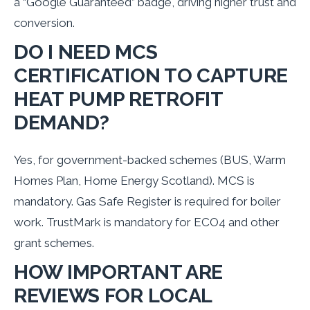
a “Google Guaranteed” badge, driving higher trust and
conversion.
DO I NEED MCS
CERTIFICATION TO CAPTURE
HEAT PUMP RETROFIT
DEMAND?
Yes, for government-backed schemes (BUS, Warm
Homes Plan, Home Energy Scotland). MCS is
mandatory. Gas Safe Register is required for boiler
work. TrustMark is mandatory for ECO4 and other
grant schemes.
HOW IMPORTANT ARE
REVIEWS FOR LOCAL