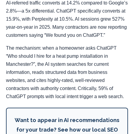
AI-referred traffic converts at 14.2% compared to Google’s
2.8%—a 5x differential. ChatGPT specifically converts at
15.9%, with Perplexity at 10.5%. AI sessions grew 527%
year-on-year in 2025. Many contractors are now reporting
customers saying “We found you on ChatGPT.”
The mechanism: when a homeowner asks ChatGPT
“Who should I hire for a heat pump installation in
Manchester?”, the AI system searches for current
information, reads structured data from business
websites, and cites highly-rated, well-reviewed
contractors with authority content. Critically, 59% of
ChatGPT prompts with local intent trigger a web search.
Want to appear in AI recommendations
for your trade? See how our local SEO