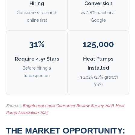
Hiring
Conversion
Consumers research
vs 2.8% traditional
online first
Google
31%
125,000
Require 4.5+ Stars
Heat Pumps
Installed
Before hiring a
tradesperson
In 2025 (27% growth
YoY)
Sources:
BrightLocal Local Consumer Review Survey 2026
,
Heat
Pump Association 2025
THE MARKET OPPORTUNITY: