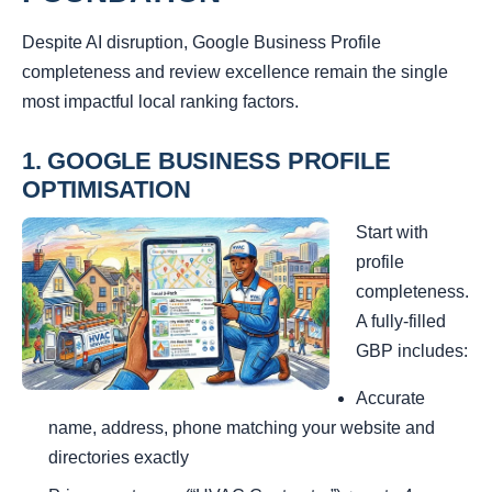
Despite AI disruption, Google Business Profile
completeness and review excellence remain the single
most impactful local ranking factors.
1. GOOGLE BUSINESS PROFILE
OPTIMISATION
Start with
profile
completeness.
A fully-filled
GBP includes:
Accurate
name, address, phone matching your website and
directories exactly