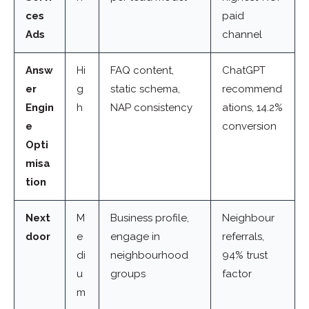
ces
paid
Ads
channel
Answ
Hi
FAQ content,
ChatGPT
er
g
static schema,
recommend
Engin
h
NAP consistency
ations, 14.2%
e
conversion
Opti
misa
tion
Next
M
Business profile,
Neighbour
door
e
engage in
referrals,
di
neighbourhood
94% trust
u
groups
factor
m