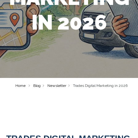
IN 2026
Home
Blog
Newsletter
Trades Digital Marketing in 2026