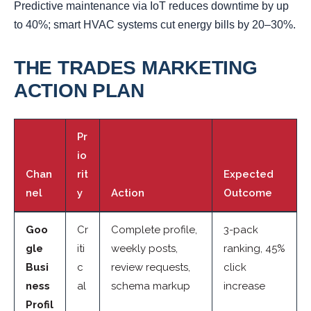
Predictive maintenance via IoT reduces downtime by up
to 40%; smart HVAC systems cut energy bills by 20–30%.
THE TRADES MARKETING
ACTION PLAN
Pr
io
Chan
rit
Expected
nel
y
Action
Outcome
Goo
Cr
Complete profile,
3-pack
gle
iti
weekly posts,
ranking, 45%
Busi
c
review requests,
click
ness
al
schema markup
increase
Profil