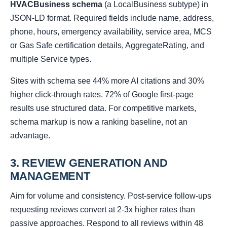
HVACBusiness schema
(a LocalBusiness subtype) in
JSON-LD format. Required fields include name, address,
phone, hours, emergency availability, service area, MCS
or Gas Safe certification details, AggregateRating, and
multiple Service types.
Sites with schema see 44% more AI citations and 30%
higher click-through rates. 72% of Google first-page
results use structured data. For competitive markets,
schema markup is now a ranking baseline, not an
advantage.
3. REVIEW GENERATION AND
MANAGEMENT
Aim for volume and consistency. Post-service follow-ups
requesting reviews convert at 2-3x higher rates than
passive approaches. Respond to all reviews within 48