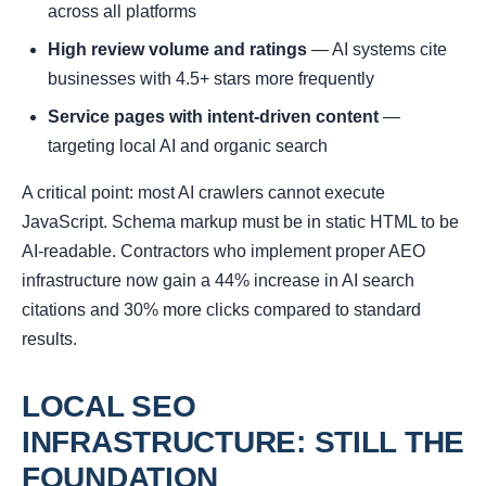
across all platforms
High review volume and ratings
— AI systems cite
businesses with 4.5+ stars more frequently
Service pages with intent-driven content
—
targeting local AI and organic search
A critical point: most AI crawlers cannot execute
JavaScript. Schema markup must be in static HTML to be
AI-readable. Contractors who implement proper AEO
infrastructure now gain a 44% increase in AI search
citations and 30% more clicks compared to standard
results.
LOCAL SEO
INFRASTRUCTURE: STILL THE
FOUNDATION