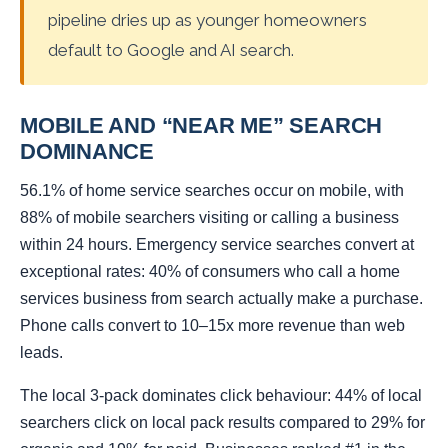
pipeline dries up as younger homeowners
default to Google and AI search.
MOBILE AND “NEAR ME” SEARCH
DOMINANCE
56.1% of home service searches occur on mobile, with
88% of mobile searchers visiting or calling a business
within 24 hours. Emergency service searches convert at
exceptional rates: 40% of consumers who call a home
services business from search actually make a purchase.
Phone calls convert to 10–15x more revenue than web
leads.
The local 3-pack dominates click behaviour: 44% of local
searchers click on local pack results compared to 29% for