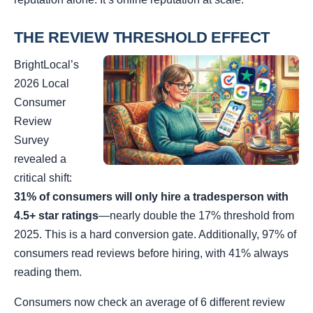
THE REVIEW THRESHOLD EFFECT
BrightLocal’s
2026 Local
Consumer
Review
Survey
revealed a
critical shift:
31% of consumers will only hire a tradesperson with
4.5+ star ratings
—nearly double the 17% threshold from
2025. This is a hard conversion gate. Additionally, 97% of
consumers read reviews before hiring, with 41% always
reading them.
Consumers now check an average of 6 different review