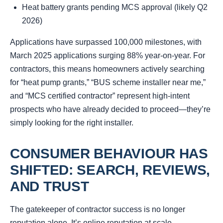
Heat battery grants pending MCS approval (likely Q2
2026)
Applications have surpassed 100,000 milestones, with
March 2025 applications surging 88% year-on-year. For
contractors, this means homeowners actively searching
for “heat pump grants,” “BUS scheme installer near me,”
and “MCS certified contractor” represent high-intent
prospects who have already decided to proceed—they’re
simply looking for the right installer.
CONSUMER BEHAVIOUR HAS
SHIFTED: SEARCH, REVIEWS,
AND TRUST
The gatekeeper of contractor success is no longer
reputation alone. It’s
online reputation at scale
.