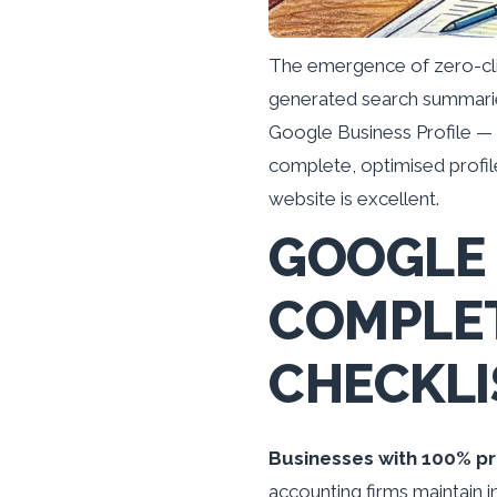
The emergence of zero-cli
generated search summarie
Google Business Profile — n
complete, optimised profiles
website is excellent.
GOOGLE 
COMPLET
CHECKLI
Businesses with 100% pr
accounting firms maintain i