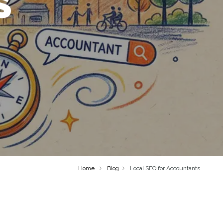
S
Home
Blog
Local SEO for Accountants