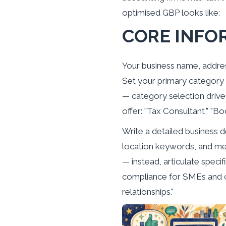
optimised GBP looks like:
CORE INFO
Your business name, addres
Set your primary category 
— category selection drive
offer: "Tax Consultant," "Bo
Write a detailed business d
location keywords, and ment
— instead, articulate spec
compliance for SMEs and c
relationships."