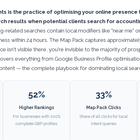
s is the practice of optimising your online presence 
h results when potential clients search for accountin
g-related searches contain local modifiers like "near me" o
iness within 24 hours. The Map Pack captures approximately 3
ce isn't visible there, you're invisible to the majority of pro
covers everything from Google Business Profile optimisatio
 content — the complete playbook for dominating local searc
52%
33%
Higher Rankings
Map Pack Clicks
For businesses with 100%
Share of all clicks for local
complete GBP profiles
intent queries