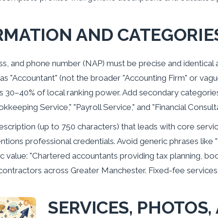
RMATION AND CATEGORIE
s, and phone number (NAP) must be precise and identical ac
as "Accountant" (not the broader "Accounting Firm" or vague
s 30–40% of local ranking power. Add secondary categories
okkeeping Service," "Payroll Service," and "Financial Consult
escription (up to 750 characters) that leads with core servi
ions professional credentials. Avoid generic phrases like "t
ific value: "Chartered accountants providing tax planning,
ontractors across Greater Manchester. Fixed-fee services
SERVICES, PHOTOS,