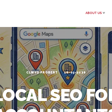
ABOUT US
CLWYD PROBERT
16-03-2026
LOCAL SEO FO