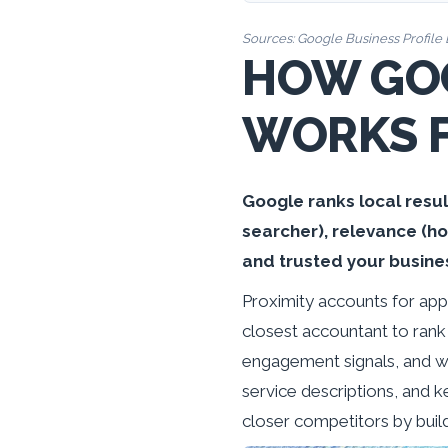
Sources:
Google Business Profile 
HOW GOO
WORKS 
Google ranks local resul
searcher), relevance (h
and trusted your busine
Proximity accounts for app
closest accountant to rank
engagement signals, and we
service descriptions, and k
closer competitors by build