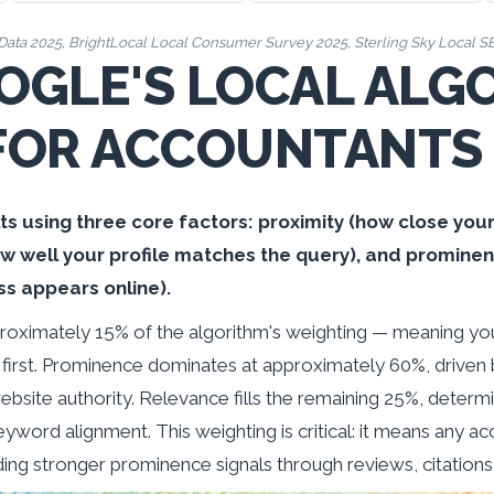
Data 2025
, BrightLocal Local Consumer Survey 2025, Sterling Sky Local 
GLE'S LOCAL ALG
FOR ACCOUNTANTS
ts using three core factors: proximity (how close your 
ow well your profile matches the query), and prominen
ss appears online).
roximately 15% of the algorithm's weighting — meaning yo
 first. Prominence dominates at approximately 60%, driven b
bsite authority. Relevance fills the remaining 25%, determ
eyword alignment. This weighting is critical: it means any a
ing stronger prominence signals through reviews, citations,