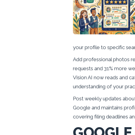
your profile to specific sea
Add professional photos r
requests and 31% more webs
Vision AI now reads and ca
understanding of your prac
Post weekly updates about 
Google and maintains profi
covering filing deadlines an
GOOGLE 