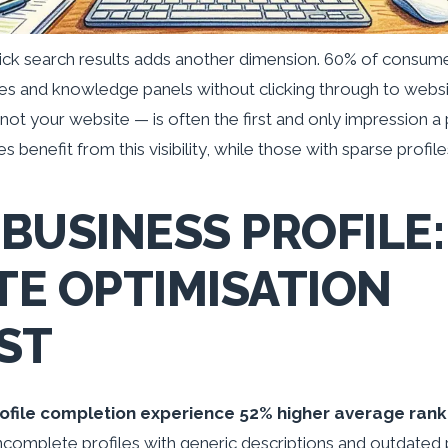
ck search results adds another dimension. 60% of consumer
s and knowledge panels without clicking through to websi
ot your website — is often the first and only impression a
 benefit from this visibility, while those with sparse profile
BUSINESS PROFILE:
E OPTIMISATION
ST
ofile completion experience 52% higher average rank
ncomplete profiles with generic descriptions and outdated 