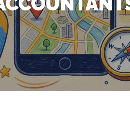
ACCOUNTANT