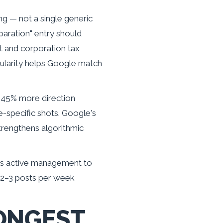
ng — not a single generic
paration" entry should
t and corporation tax
anularity helps Google match
 45% more direction
e-specific shots. Google's
trengthens algorithmic
als active management to
o 2–3 posts per week
ONGEST