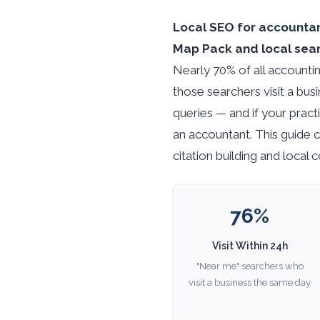
Local SEO for accountant
Map Pack and local searc
Nearly 70% of all accountin
those searchers visit a bus
queries — and if your practi
an accountant. This guide 
citation building and local
76%
Visit Within 24h
"Near me" searchers who
visit a business the same day