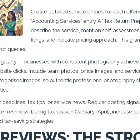
Create detailed service entries for each offeri
"Accounting Services" entry. A "Tax Return Pre
describe the service, mention self-assessmen
filings, and indicate pricing approach. This gr
rch queries.
egularly — businesses with consistent photography achieve
ite clicks. Include team photos, office images, and servic
tegorises images, so authentic professional photography s
tice.
deadlines, tax tips, or service news. Regular posting sign
le freshness. During tax season (January–April), increase t
d tax-saving strategies.
REVIEWS: THE STR