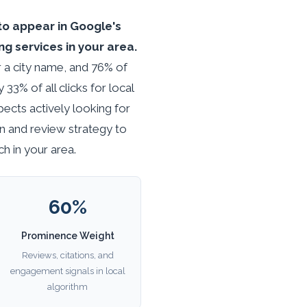
to appear in Google's
g services in your area.
r a city name, and 76% of
3% of all clicks for local
spects actively looking for
n and review strategy to
h in your area.
60%
Prominence Weight
Reviews, citations, and
engagement signals in local
algorithm