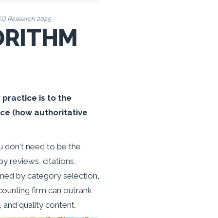
SEO Research 2025
ORITHM
practice is to the
ce (how authoritative
u don't need to be the
y reviews, citations,
ined by category selection,
ccounting firm can outrank
 and quality content.