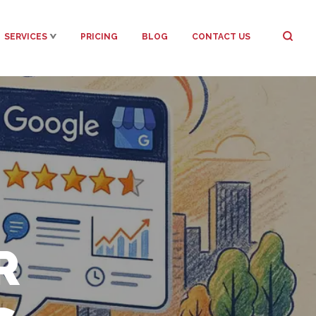
SERVICES
PRICING
BLOG
CONTACT US
R