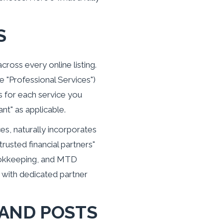
S
ross every online listing.
 "Professional Services")
 for each service you
ant" as applicable.
ces, naturally incorporates
rusted financial partners"
 bookkeeping, and MTD
 with dedicated partner
 AND POSTS