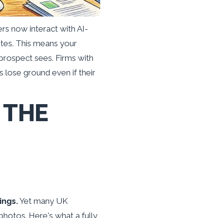
s now interact with AI-
tes. This means your
 prospect sees. Firms with
s lose ground even if their
 THE
ings.
Yet many UK
photos. Here's what a fully