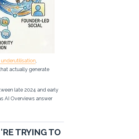
underutilisation
,
 that actually generate
etween late 2024 and early
 as AI Overviews answer
RE TRYING TO