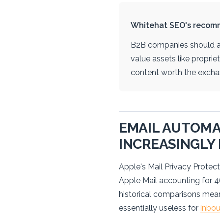
Whitehat SEO's recom
B2B companies should ad
value assets like propri
content worth the excha
EMAIL AUTOMA
INCREASINGLY
Apple's Mail Privacy Protect
Apple Mail accounting for 
historical comparisons mean
essentially useless for
inbo