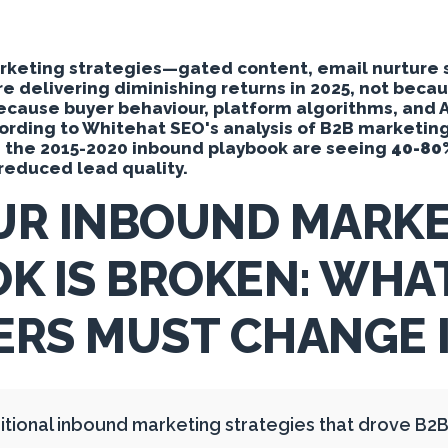
Y
arketing strategies—gated content, email nurture
re delivering diminishing returns in 2025, not bec
because buyer behaviour, platform algorithms, and 
cording to Whitehat SEO's analysis of B2B marketi
g the 2015-2020 inbound playbook are seeing
40-80
y reduced lead quality.
UR INBOUND MARKE
K IS BROKEN: WHA
RS MUST CHANGE I
itional inbound marketing strategies that drove B2