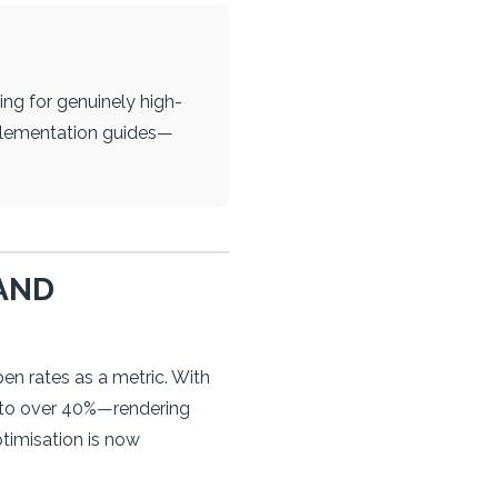
ng for genuinely high-
mplementation guides—
AND
en rates as a metric. With
s to over 40%—rendering
timisation is now