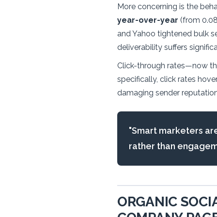
More concerning is the beha
year-over-year
(from 0.08
and Yahoo tightened bulk se
deliverability suffers significa
Click-through rates—now th
specifically, click rates ho
damaging sender reputation
"Smart marketers are
rather than engagemen
ORGANIC SOCIA