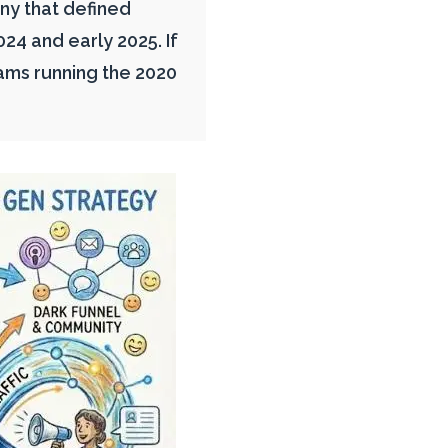
y that defined
4 and early 2025. If
ams running the 2020