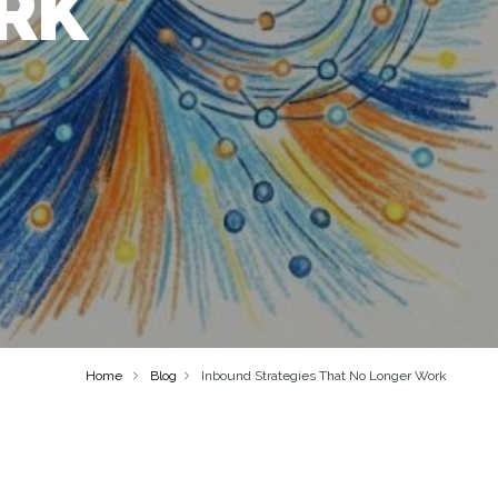
RK
Home
Blog
Inbound Strategies That No Longer Work