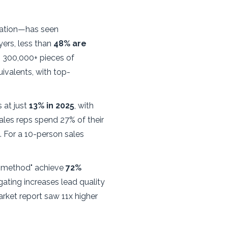
mation—has seen
ers, less than
48% are
s 300,000+ pieces of
ivalents, with top-
 at just
13% in 2025
, with
ales reps spend 27% of their
 For a 10-person sales
-1 method" achieve
72%
ting increases lead quality
rket report saw 11x higher