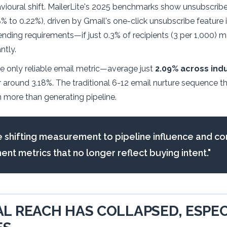
vioural shift. MailerLite's 2025 benchmarks show unsubscrib
% to 0.22%), driven by Gmail's one-click unsubscribe feature 
nding requirements—if just 0.3% of recipients (3 per 1,000) 
ntly.
e only reliable email metric—average just
2.09% across indu
ver around 3.18%. The traditional 6-12 email nurture sequence 
 more than generating pipeline.
 shifting measurement to pipeline influence and co
t metrics that no longer reflect buying intent."
L REACH HAS COLLAPSED, ESPEC