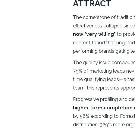
ATTRACT
The cornerstone of traditi
effectiveness collapse sinc
now "very willing"
to provi
content found that ungate
performing brands gating les
The quality issue compound
79% of marketing leads neve
time qualifying leads—a tas
team, this represents appro
Progressive profiling and d
higher form completion 
by 58% according to Forrest
distribution, 329% more org