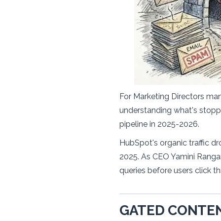
For Marketing Directors ma
understanding what's stopped
pipeline in 2025-2026.
HubSpot's organic traffic dr
2025. As CEO Yamini Rangan 
queries before users click t
GATED CONTEN