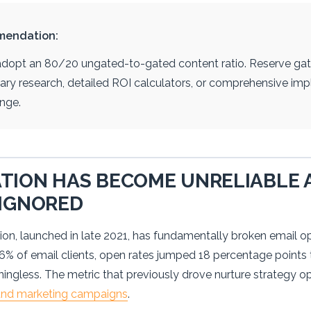
mendation:
opt an 80/20 ungated-to-gated content ratio. Reserve gati
etary research, detailed ROI calculators, or comprehensive i
nge.
TION HAS BECOME UNRELIABLE 
 IGNORED
ion, launched in late 2021, has fundamentally broken email op
46% of email clients, open rates jumped 18 percentage point
ingless. The metric that previously drove nurture strategy op
und marketing campaigns
.