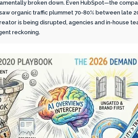
damentally broken down. Even HubSpot—the compan
w organic traffic plummet 70-80% between late 202
eator is being disrupted, agencies and in-house te
gent reckoning.