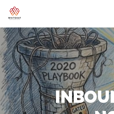
INBOU