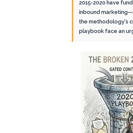
2015-2020 have fun
inbound marketing—sa
the methodology's cr
playbook face an ur