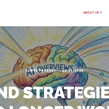
ABOUT US
CLWYD PROBERT
12-01-2026
ND STRATEGIE