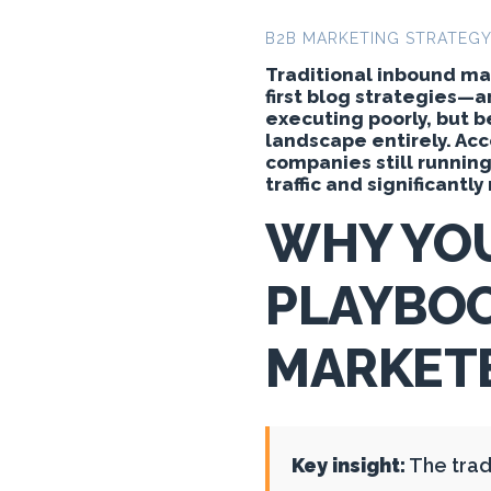
B2B MARKETING STRATEG
Traditional inbound m
first blog strategies—a
executing poorly, but 
landscape entirely. Ac
companies still runnin
traffic and significantl
WHY YO
PLAYBOO
MARKETE
Key insight:
The trad