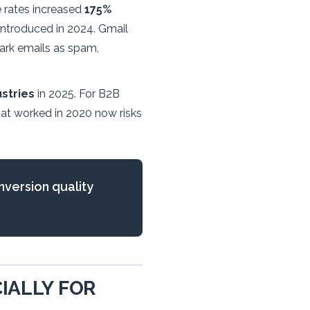
e rates increased
175%
introduced in 2024. Gmail
mark emails as spam,
stries
in 2025. For B2B
that worked in 2020 now risks
nversion quality
IALLY FOR