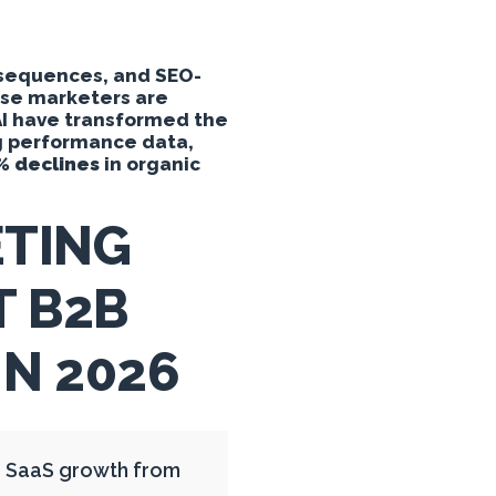
 sequences, and SEO-
ause marketers are
AI have transformed the
ng performance data,
% declines
in organic
TING
T B2B
N 2026
B SaaS growth from