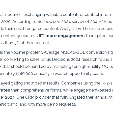
onal inbound—exchanging valuable content for contact infor
e 2020. According to Scribewise's 2024 survey of 204 B2B buy
de their email for gated content. Analysis by The Juice acros
d content generates
26% more engagement
than gated equ
s than 3% of their content.
s the volume problem. Average MQL-to-SQL conversion sits
r converting to sales. Sirius Decisions 2024 research found s
k that should be handled by marketing for high-quality MQLs.
ximately £180,000 annually in wasted opportunity costs.
elayed gating show better results. Companies using the "3-2
rates
than comprehensive forms, while engagement-based ga
er 2024. One CRM provider that fully ungated their annual ma
anic traffic, and 37% more demo requests.