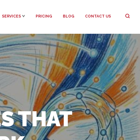
SERVICES
PRICING
BLOG
CONTACT US
S THAT