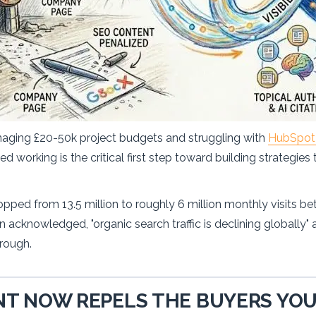
naging £20-50k project budgets and struggling with
HubSpot 
 working is the critical first step toward building strategies
opped from 13.5 million to roughly 6 million monthly visits b
acknowledged, "organic search traffic is declining globally"
hrough.
T NOW REPELS THE BUYERS YOU'