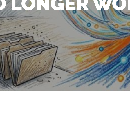
O LONGER WO